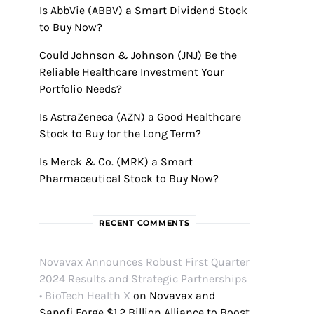
Is AbbVie (ABBV) a Smart Dividend Stock
to Buy Now?
Could Johnson & Johnson (JNJ) Be the
Reliable Healthcare Investment Your
Portfolio Needs?
Is AstraZeneca (AZN) a Good Healthcare
Stock to Buy for the Long Term?
Is Merck & Co. (MRK) a Smart
Pharmaceutical Stock to Buy Now?
RECENT COMMENTS
Novavax Announces Robust First Quarter
2024 Results and Strategic Partnerships
• BioTech Health X
on
Novavax and
Sanofi Forge $1.2 Billion Alliance to Boost