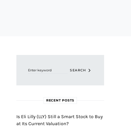
Search for:
SEARCH
RECENT POSTS
Is Eli Lilly (LLY) Still a Smart Stock to Buy
at Its Current Valuation?