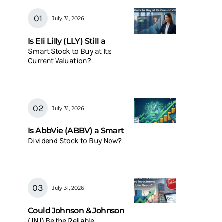
July 31, 2026
Is Eli Lilly (LLY) Still a
Smart Stock to Buy at Its
Current Valuation?
July 31, 2026
Is AbbVie (ABBV) a Smart
Dividend Stock to Buy Now?
July 31, 2026
Could Johnson & Johnson
(JNJ) Be the Reliable