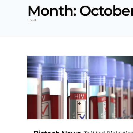
Month:
October
1 post