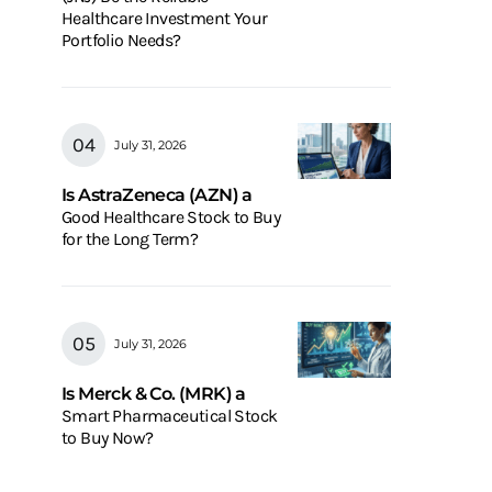
Healthcare Investment Your
Portfolio Needs?
July 31, 2026
Is AstraZeneca (AZN) a
Good Healthcare Stock to Buy
for the Long Term?
July 31, 2026
Is Merck & Co. (MRK) a
Smart Pharmaceutical Stock
to Buy Now?