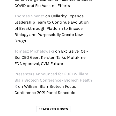
COVID and Flu Vaccine Efforts
Thomas Shentz
on
Cellarity Expands
Leadership Team to Continue Evolution
of Breakthrough Platform to Encode
Biology and Purposefully Create New
Drugs
Tomasz Michałowski
on
Exclusive: Cel-
Sci CEO Geert Kersten Talks Multikine,
FDA Approval, CVM Future
Presenters Announced for 2021 William
Blair Biotech Conference • BioTech Health
X
on
William Blair Biotech Focus
Conference 2021 Panel Schedule
FEATURED POSTS