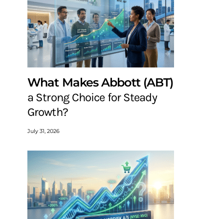
What Makes Abbott (ABT)
a Strong Choice for Steady
Growth?
July 31, 2026