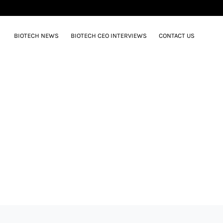
BIOTECH NEWS
BIOTECH CEO INTERVIEWS
CONTACT US