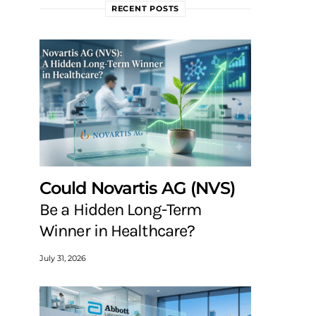
RECENT POSTS
Could Novartis AG (NVS)
Be a Hidden Long-Term
Winner in Healthcare?
July 31, 2026