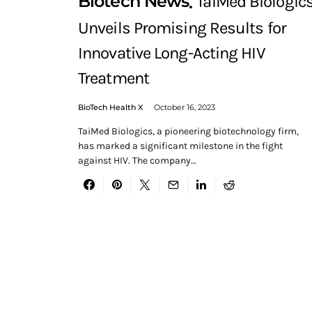
Biotech News
TaiMed Biologic
Unveils Promising Results for
Innovative Long-Acting HIV
Treatment
BioTech Health X
October 16, 2023
TaiMed Biologics, a pioneering biotechnology firm,
has marked a significant milestone in the fight
against HIV. The company…