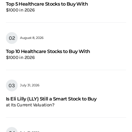
Top 5 Healthcare Stocks to Buy With
$1000 in 2026
August 8, 2026
Top 10 Healthcare Stocks to Buy With
$1000 in 2026
July 31, 2026
Is Eli Lilly (LLY) Still a Smart Stock to Buy
at Its Current Valuation?