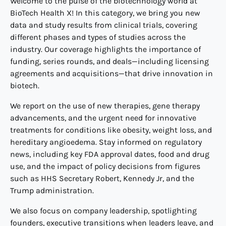
Welcome to the pulse of the biotechnology world at
BioTech Health X! In this category, we bring you new
data and study results from clinical trials, covering
different phases and types of studies across the
industry. Our coverage highlights the importance of
funding, series rounds, and deals—including licensing
agreements and acquisitions—that drive innovation in
biotech.
We report on the use of new therapies, gene therapy
advancements, and the urgent need for innovative
treatments for conditions like obesity, weight loss, and
hereditary angioedema. Stay informed on regulatory
news, including key FDA approval dates, food and drug
use, and the impact of policy decisions from figures
such as HHS Secretary Robert, Kennedy Jr, and the
Trump administration.
We also focus on company leadership, spotlighting
founders, executive transitions when leaders leave, and