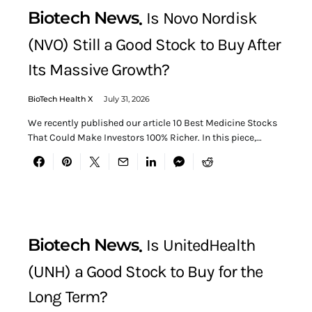
Biotech News
Is Novo Nordisk
(NVO) Still a Good Stock to Buy After
Its Massive Growth?
BioTech Health X
July 31, 2026
We recently published our article 10 Best Medicine Stocks
That Could Make Investors 100% Richer. In this piece,…
Biotech News
Is UnitedHealth
(UNH) a Good Stock to Buy for the
Long Term?