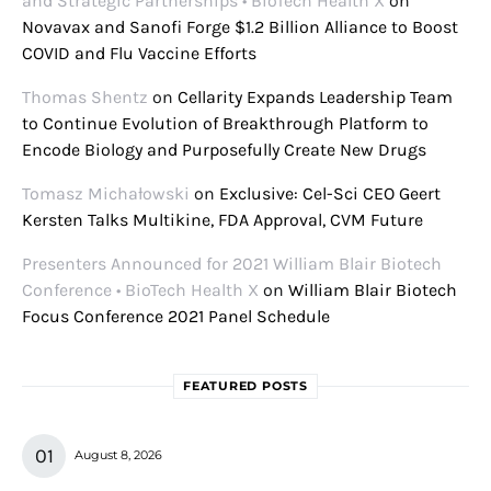
and Strategic Partnerships • BioTech Health X
on
Novavax and Sanofi Forge $1.2 Billion Alliance to Boost
COVID and Flu Vaccine Efforts
Thomas Shentz
on
Cellarity Expands Leadership Team
to Continue Evolution of Breakthrough Platform to
Encode Biology and Purposefully Create New Drugs
Tomasz Michałowski
on
Exclusive: Cel-Sci CEO Geert
Kersten Talks Multikine, FDA Approval, CVM Future
Presenters Announced for 2021 William Blair Biotech
Conference • BioTech Health X
on
William Blair Biotech
Focus Conference 2021 Panel Schedule
FEATURED POSTS
August 8, 2026