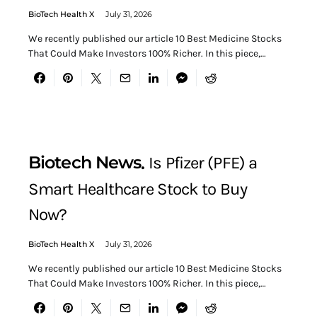
BioTech Health X
July 31, 2026
We recently published our article 10 Best Medicine Stocks
That Could Make Investors 100% Richer. In this piece,…
Biotech News
Is Pfizer (PFE) a
Smart Healthcare Stock to Buy
Now?
BioTech Health X
July 31, 2026
We recently published our article 10 Best Medicine Stocks
That Could Make Investors 100% Richer. In this piece,…