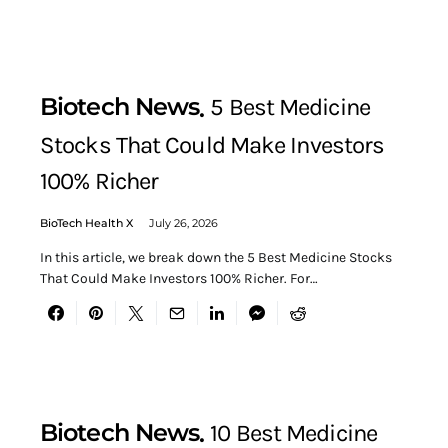
Biotech News
5 Best Medicine
Stocks That Could Make Investors
100% Richer
BioTech Health X
July 26, 2026
In this article, we break down the 5 Best Medicine Stocks
That Could Make Investors 100% Richer. For…
Biotech News
10 Best Medicine