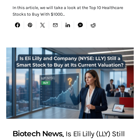
In this article, we will take a look at the Top 10 Healthcare
Stocks to Buy With $1000…
Biotech News
Is Eli Lilly (LLY) Still