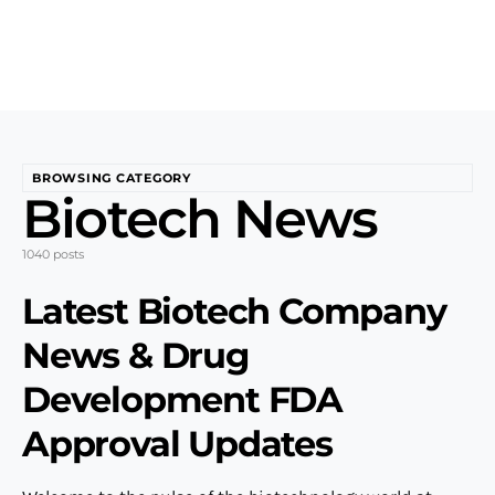
BROWSING CATEGORY
Biotech News
1040 posts
Latest Biotech Company
News & Drug
Development FDA
Approval Updates