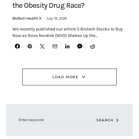
the Obesity Drug Race?
BioTech Health X
July 19, 2026
We recently published our article 5 Biotech Stocks to Buy
Now as Novo Nordisk (NVO) Shakes Up the…
LOAD MORE
Search for:
SEARCH