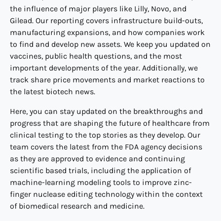
the influence of major players like Lilly, Novo, and
Gilead. Our reporting covers infrastructure build-outs,
manufacturing expansions, and how companies work
to find and develop new assets. We keep you updated on
vaccines, public health questions, and the most
important developments of the year. Additionally, we
track share price movements and market reactions to
the latest biotech news.
Here, you can stay updated on the breakthroughs and
progress that are shaping the future of healthcare from
clinical testing to the top stories as they develop. Our
team covers the latest from the FDA agency decisions
as they are approved to evidence and continuing
scientific based trials, including the application of
machine-learning modeling tools to improve zinc-
finger nuclease editing technology within the context
of biomedical research and medicine.