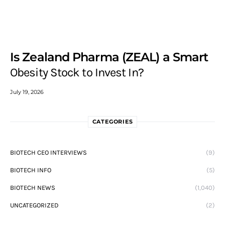
Is Zealand Pharma (ZEAL) a Smart
Obesity Stock to Invest In?
July 19, 2026
CATEGORIES
BIOTECH CEO INTERVIEWS
(9)
BIOTECH INFO
(5)
BIOTECH NEWS
(1,040)
UNCATEGORIZED
(2)