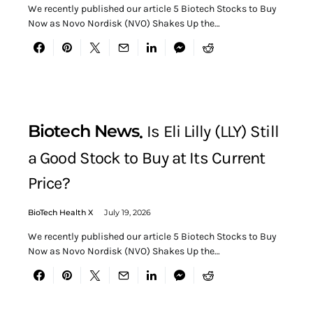
We recently published our article 5 Biotech Stocks to Buy
Now as Novo Nordisk (NVO) Shakes Up the…
Biotech News
Is Eli Lilly (LLY) Still
a Good Stock to Buy at Its Current
Price?
BioTech Health X
July 19, 2026
We recently published our article 5 Biotech Stocks to Buy
Now as Novo Nordisk (NVO) Shakes Up the…