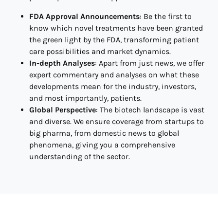
FDA Approval Announcements
: Be the first to
know which novel treatments have been granted
the green light by the FDA, transforming patient
care possibilities and market dynamics.
In-depth Analyses
: Apart from just news, we offer
expert commentary and analyses on what these
developments mean for the industry, investors,
and most importantly, patients.
Global Perspective
: The biotech landscape is vast
and diverse. We ensure coverage from startups to
big pharma, from domestic news to global
phenomena, giving you a comprehensive
understanding of the sector.