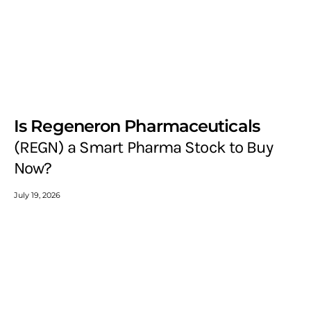
Is Regeneron Pharmaceuticals
(REGN) a Smart Pharma Stock to Buy
Now?
July 19, 2026