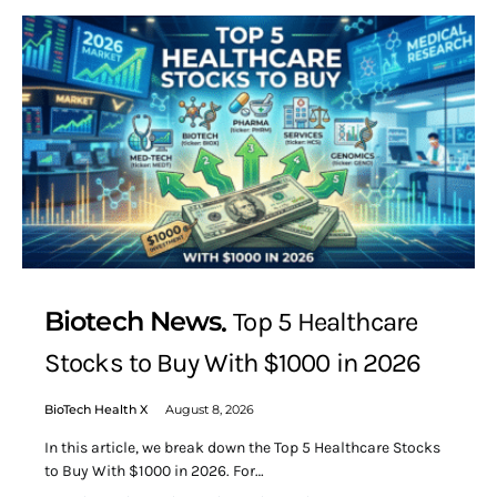
Biotech News
Top 5 Healthcare
Stocks to Buy With $1000 in 2026
BioTech Health X
August 8, 2026
In this article, we break down the Top 5 Healthcare Stocks
to Buy With $1000 in 2026. For…