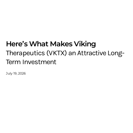
Here’s What Makes Viking
Therapeutics (VKTX) an Attractive Long-
Term Investment
July 19, 2026