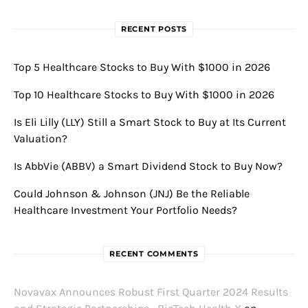
RECENT POSTS
Top 5 Healthcare Stocks to Buy With $1000 in 2026
Top 10 Healthcare Stocks to Buy With $1000 in 2026
Is Eli Lilly (LLY) Still a Smart Stock to Buy at Its Current
Valuation?
Is AbbVie (ABBV) a Smart Dividend Stock to Buy Now?
Could Johnson & Johnson (JNJ) Be the Reliable
Healthcare Investment Your Portfolio Needs?
RECENT COMMENTS
Novavax Announces Robust First Quarter 2024 Results