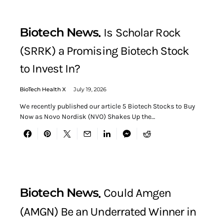
Biotech News
Is Scholar Rock
(SRRK) a Promising Biotech Stock
to Invest In?
BioTech Health X
July 19, 2026
We recently published our article 5 Biotech Stocks to Buy
Now as Novo Nordisk (NVO) Shakes Up the…
Biotech News
Could Amgen
(AMGN) Be an Underrated Winner in