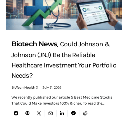
Biotech News
Could Johnson &
Johnson (JNJ) Be the Reliable
Healthcare Investment Your Portfolio
Needs?
BioTech Health X
July 31, 2026
We recently published our article 5 Best Medicine Stocks
That Could Make Investors 100% Richer. To read the…