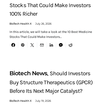
Stocks That Could Make Investors
100% Richer
BioTech Health X
July 26, 2026
In this article, we will take a look at the 10 Best Medicine
Stocks That Could Make Investors…
Biotech News
Should Investors
Buy Structure Therapeutics (GPCR)
Before Its Next Major Catalyst?
BioTech Health X
July 19, 2026