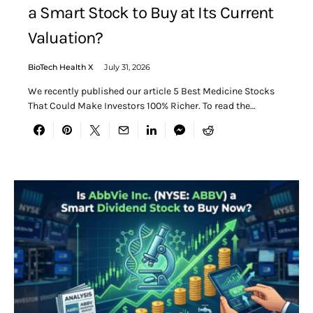
a Smart Stock to Buy at Its Current
Valuation?
BioTech Health X
July 31, 2026
We recently published our article 5 Best Medicine Stocks
That Could Make Investors 100% Richer. To read the…