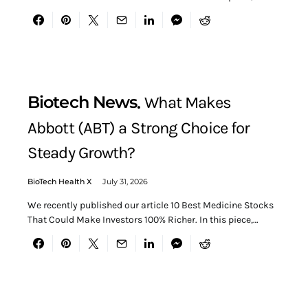
Biotech News
What Makes
Abbott (ABT) a Strong Choice for
Steady Growth?
BioTech Health X
July 31, 2026
We recently published our article 10 Best Medicine Stocks
That Could Make Investors 100% Richer. In this piece,…