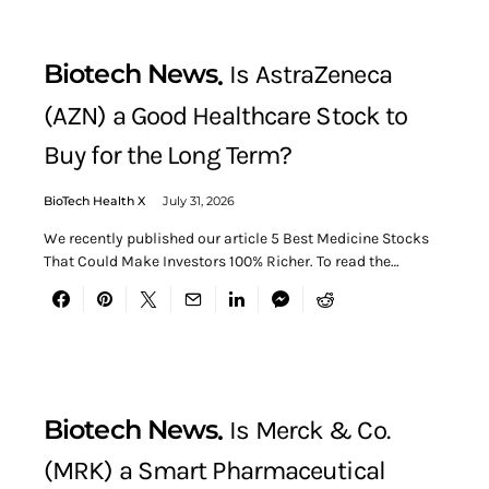
Biotech News
Is AstraZeneca
(AZN) a Good Healthcare Stock to
Buy for the Long Term?
BioTech Health X
July 31, 2026
We recently published our article 5 Best Medicine Stocks
That Could Make Investors 100% Richer. To read the…
Biotech News
Is Merck & Co.
(MRK) a Smart Pharmaceutical