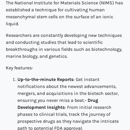
The National Institute for Materials Science (NIMS) has
established a technique for cultivating human
mesenchymal stem cells on the surface of an ionic
liquid.
Researchers are constantly developing new techniques
and conducting studies that lead to scientific
breakthroughs in various fields such as biotechnology,
marine biology, and genetics.
Key features:
Up-to-the-minute Reports
: Get instant
notifications about the newest advancements,
mergers, and acquisitions in the biotech sector,
ensuring you never miss a beat.-
Drug
Development Insights
: From initial research
phases to clinical trials, track the journey of
prospective drugs as they navigate the intricate
path to potential FDA approval.