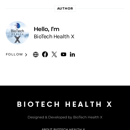
AUTHOR
Hello, I’m
BioTech Health X
FOLLOW
BIOTECH HEALTH X
Designed & Developed by BioTech Health X
ABOUT BIOTECH HEALTH X