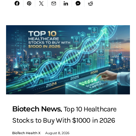
Biotech News
Top 10 Healthcare
Stocks to Buy With $1000 in 2026
BioTech Health X
August 8, 2026