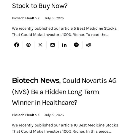
Stock to Buy Now?
BioTech Health X
July 31, 2026
We recently published our article 5 Best Medicine Stocks
That Could Make Investors 100% Richer. To read the…
Biotech News
Could Novartis AG
(NVS) Be a Hidden Long-Term
Winner in Healthcare?
BioTech Health X
July 31, 2026
We recently published our article 10 Best Medicine Stocks
That Could Make Investors 100% Richer. In this piece,…