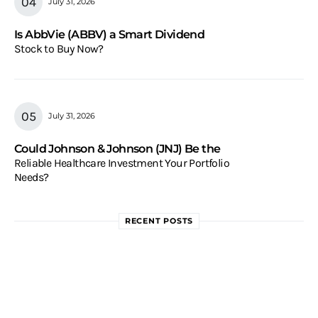
July 31, 2026
Is AbbVie (ABBV) a Smart Dividend
Stock to Buy Now?
July 31, 2026
Could Johnson & Johnson (JNJ) Be the
Reliable Healthcare Investment Your Portfolio
Needs?
RECENT POSTS