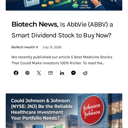
Biotech News
Is AbbVie (ABBV) a
Smart Dividend Stock to Buy Now?
BioTech Health X
July 31, 2026
We recently published our article 5 Best Medicine Stocks
That Could Make Investors 100% Richer. To read the…