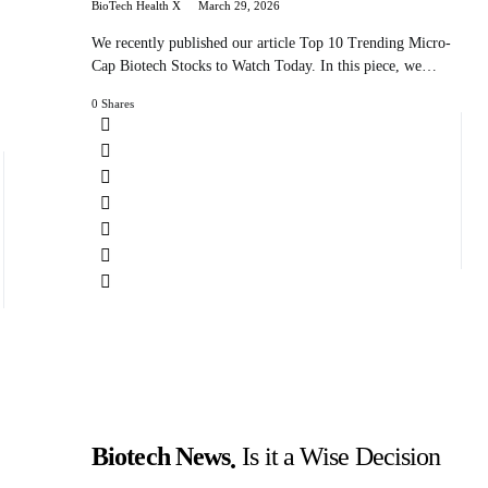
BioTech Health X
March 29, 2026
We recently published our article Top 10 Trending Micro-
Cap Biotech Stocks to Watch Today. In this piece, we…
0 Shares
Biotech News
Is it a Wise Decision