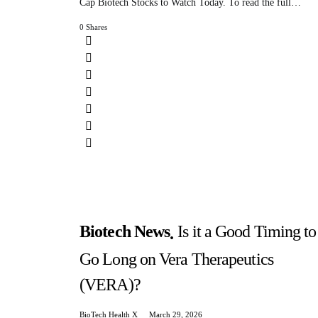
Cap Biotech Stocks to Watch Today. To read the full…
0 Shares
Biotech News
Is it a Good Timing to
Go Long on Vera Therapeutics
(VERA)?
BioTech Health X
March 29, 2026