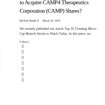
to Acquire CAMP4 Therapeutics
Corporation (CAMP) Shares?
BioTech Health X
March 29, 2026
We recently published our article Top 10 Trending Micro-
Cap Biotech Stocks to Watch Today. In this piece, we…
0 Shares