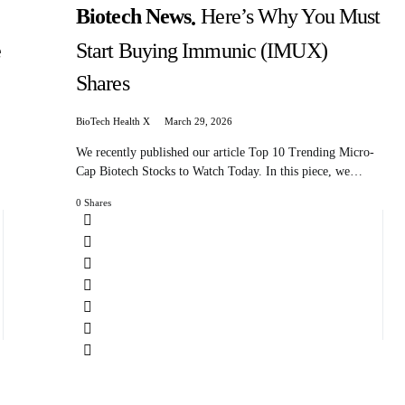
Biotech News
Here’s Why You Must
e
Start Buying Immunic (IMUX)
Shares
BioTech Health X
March 29, 2026
We recently published our article Top 10 Trending Micro-
Cap Biotech Stocks to Watch Today. In this piece, we…
0 Shares