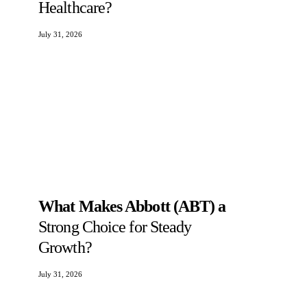
Healthcare?
July 31, 2026
What Makes Abbott (ABT) a
Strong Choice for Steady
Growth?
July 31, 2026