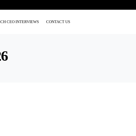
ECH CEO INTERVIEWS
CONTACT US
26