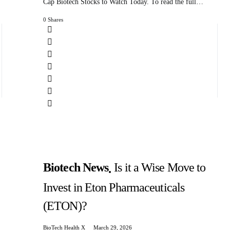
Cap Biotech Stocks to Watch Today. To read the full…
0 Shares
Biotech News
Is it a Wise Move to
Invest in Eton Pharmaceuticals
(ETON)?
BioTech Health X
March 29, 2026