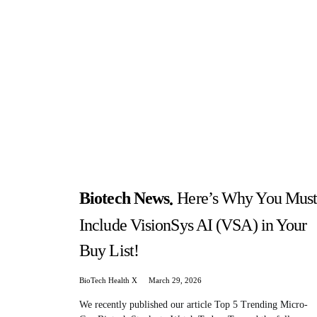
Biotech News
Here’s Why You Mus
Include VisionSys AI (VSA) in Your
Buy List!
BioTech Health X
March 29, 2026
We recently published our article Top 5 Trending Micro-