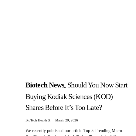
t
Biotech News
Should You Now Start
Buying Kodiak Sciences (KOD)
Shares Before It’s Too Late?
BioTech Health X
March 29, 2026
We recently published our article Top 5 Trending Micro-