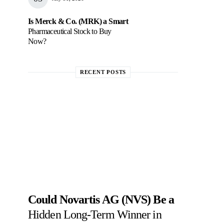
Is Merck & Co. (MRK) a Smart
Pharmaceutical Stock to Buy
Now?
RECENT POSTS
Could Novartis AG (NVS) Be a
Hidden Long-Term Winner in