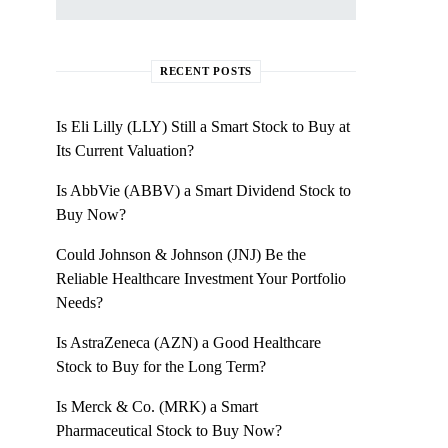
RECENT POSTS
Is Eli Lilly (LLY) Still a Smart Stock to Buy at
Its Current Valuation?
Is AbbVie (ABBV) a Smart Dividend Stock to
Buy Now?
Could Johnson & Johnson (JNJ) Be the
Reliable Healthcare Investment Your Portfolio
Needs?
Is AstraZeneca (AZN) a Good Healthcare
Stock to Buy for the Long Term?
Is Merck & Co. (MRK) a Smart
Pharmaceutical Stock to Buy Now?