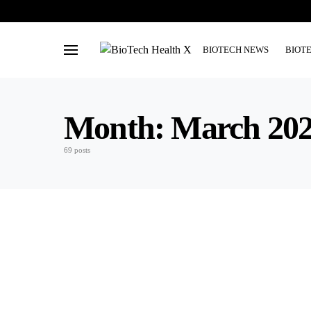
BIOTECH NEWS
BIOT
Month:
March 20
69 posts