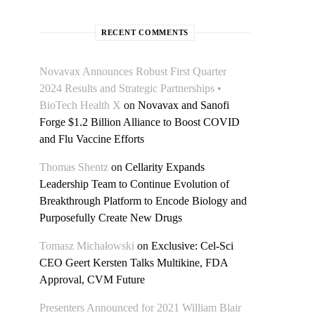
RECENT COMMENTS
Novavax Announces Robust First Quarter
2024 Results and Strategic Partnerships •
BioTech Health X
on
Novavax and Sanofi
Forge $1.2 Billion Alliance to Boost COVID
and Flu Vaccine Efforts
Thomas Shentz
on
Cellarity Expands
Leadership Team to Continue Evolution of
Breakthrough Platform to Encode Biology and
Purposefully Create New Drugs
Tomasz Michałowski
on
Exclusive: Cel-Sci
CEO Geert Kersten Talks Multikine, FDA
Approval, CVM Future
Presenters Announced for 2021 William Blair