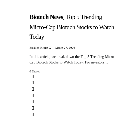
Biotech News
Top 5 Trending
Micro-Cap Biotech Stocks to Watch
Today
BioTech Health X
March 27, 2026
In this article, we break down the Top 5 Trending Micro-
Cap Biotech Stocks to Watch Today. For investors…
0 Shares