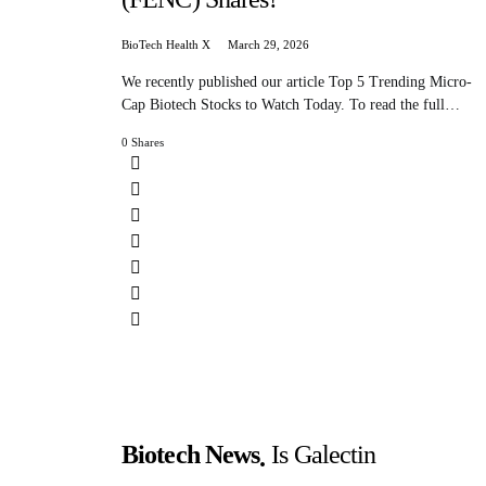
BioTech Health X
March 29, 2026
We recently published our article Top 5 Trending Micro-
Cap Biotech Stocks to Watch Today. To read the full…
0 Shares
Biotech News
Is Galectin