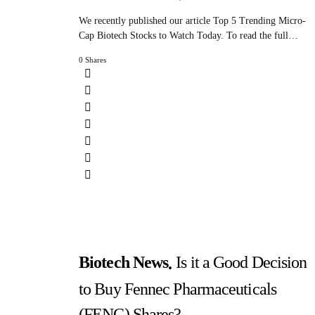
We recently published our article Top 5 Trending Micro-
Cap Biotech Stocks to Watch Today. To read the full…
0 Shares
Biotech News
Is it a Good Decision
to Buy Fennec Pharmaceuticals
(FENC) Shares?