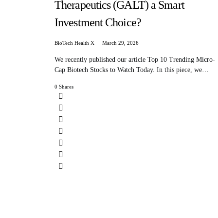
Therapeutics (GALT) a Smart
Investment Choice?
BioTech Health X
March 29, 2026
We recently published our article Top 10 Trending Micro-
Cap Biotech Stocks to Watch Today. In this piece, we…
0 Shares