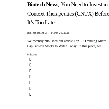
Biotech News
You Need to Invest in
Context Therapeutics (CNTX) Befor
It’s Too Late
BioTech Health X
March 29, 2026
We recently published our article Top 10 Trending Micro-
Cap Biotech Stocks to Watch Today. In this piece, we…
0 Shares