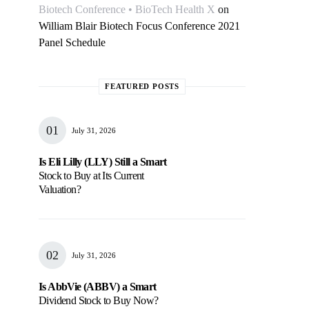
Biotech Conference • BioTech Health X
on
William Blair Biotech Focus Conference 2021
Panel Schedule
FEATURED POSTS
July 31, 2026
Is Eli Lilly (LLY) Still a Smart
Stock to Buy at Its Current
Valuation?
July 31, 2026
Is AbbVie (ABBV) a Smart
Dividend Stock to Buy Now?