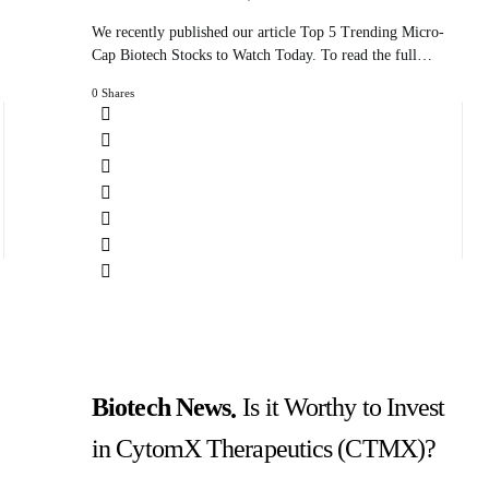
We recently published our article Top 5 Trending Micro-
Cap Biotech Stocks to Watch Today. To read the full…
0 Shares
Biotech News
Is it Worthy to Invest
in CytomX Therapeutics (CTMX)?