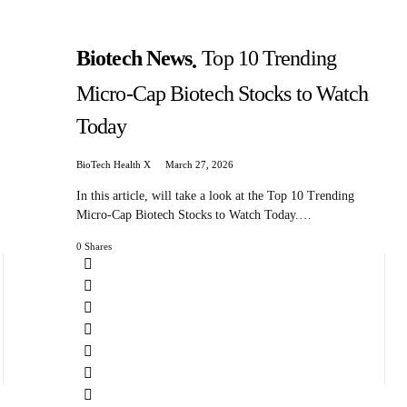
Biotech News
Top 10 Trending
Micro-Cap Biotech Stocks to Watch
Today
BioTech Health X
March 27, 2026
In this article, will take a look at the Top 10 Trending
Micro-Cap Biotech Stocks to Watch Today.…
0 Shares