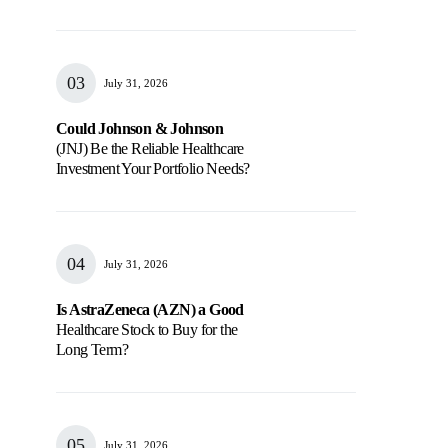
July 31, 2026
Could Johnson & Johnson
(JNJ) Be the Reliable Healthcare
Investment Your Portfolio Needs?
July 31, 2026
Is AstraZeneca (AZN) a Good
Healthcare Stock to Buy for the
Long Term?
July 31, 2026