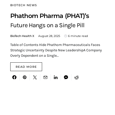
BIOTECH NEWS
Phathom Pharma (PHAT)’s
Future Hangs on a Single Pill
BioTech Health X
August 28, 2025
6 minute read
Table of Contents Hide Phathom Pharmaceuticals Faces
Strategic Uncertainty Despite New LeadershipA Company
Overly Dependent on a Single…
READ MORE