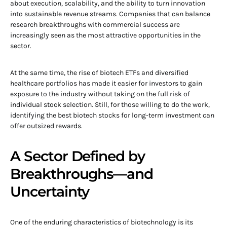
about execution, scalability, and the ability to turn innovation
into sustainable revenue streams. Companies that can balance
research breakthroughs with commercial success are
increasingly seen as the most attractive opportunities in the
sector.
At the same time, the rise of biotech ETFs and diversified
healthcare portfolios has made it easier for investors to gain
exposure to the industry without taking on the full risk of
individual stock selection. Still, for those willing to do the work,
identifying the best biotech stocks for long-term investment can
offer outsized rewards.
A Sector Defined by
Breakthroughs—and
Uncertainty
One of the enduring characteristics of biotechnology is its