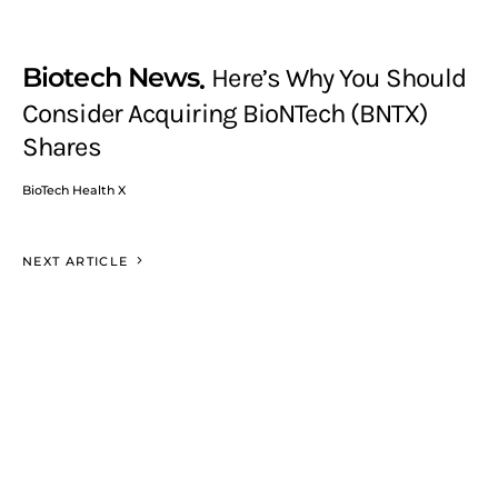
Biotech News
Here’s Why You Should
Consider Acquiring BioNTech (BNTX)
Shares
BioTech Health X
NEXT ARTICLE