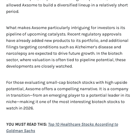
allowed Axsome to build a diversified lineup in a relatively short
period.
What makes Axsome particularly intriguing for investors is its
pipeline of upcoming catalysts. Recent regulatory approvals
have already added new products to its portfolio, and additional
filings targeting conditions such as Alzheimer’s disease and
narcolepsy are expected to drive future growth. In the biotech
sector, where valuation is often tied to pipeline potential, these
developments are closely watched.
For those evaluating small-cap biotech stocks with high upside
potential, Axsome offers a compelling narrative. It is a company
in transition—from an emerging player to a potential leader in its
niche—making it one of the most interesting biotech stocks to
watch in 2026.
YOU MUST READ THIS:
Top 10 Healthcare Stocks According to
Goldman Sachs