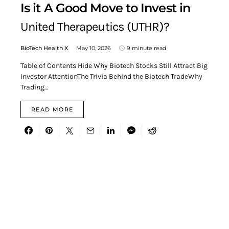
Is it A Good Move to Invest in
United Therapeutics (UTHR)?
BioTech Health X
May 10, 2026
9 minute read
Table of Contents Hide Why Biotech Stocks Still Attract Big
Investor AttentionThe Trivia Behind the Biotech TradeWhy
Trading…
READ MORE