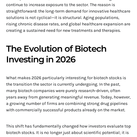
continue to increase exposure to the sector. The reason is
straightforward: the long-term demand for innovative healthcare
solutions is not cyclical—it is structural. Aging populations,
rising chronic disease rates, and global healthcare expansion are
creating a sustained need for new treatments and therapies.
The Evolution of Biotech
Investing in 2026
What makes 2026 particularly interesting for biotech stocks is
the transition the sector is currently undergoing. In the past,
many biotech companies were purely research-driven, often
years away from generating meaningful revenue. Today, however,
a growing number of firms are combining strong drug pipelines
with commercially successful products already on the market.
This shift has fundamentally changed how investors evaluate top
biotech stocks. It is no longer just about scientific potential; it is