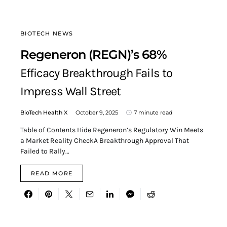
BIOTECH NEWS
Regeneron (REGN)’s 68%
Efficacy Breakthrough Fails to
Impress Wall Street
BioTech Health X
October 9, 2025
7 minute read
Table of Contents Hide Regeneron’s Regulatory Win Meets
a Market Reality CheckA Breakthrough Approval That
Failed to Rally…
READ MORE