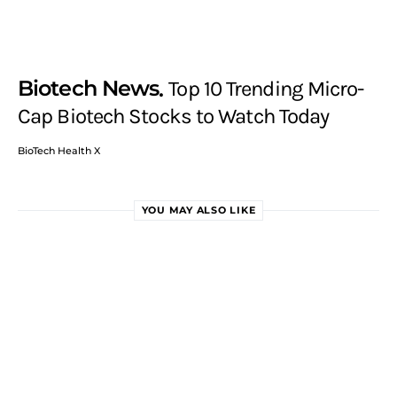
Biotech News
Top 10 Trending Micro-
Cap Biotech Stocks to Watch Today
BioTech Health X
YOU MAY ALSO LIKE