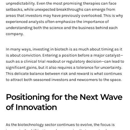
unpredictability. Even the most promising therapies can face
setbacks, while unexpected breakthroughs can emerge from
areas that investors may have previously overlooked. This is why
experienced analysts often emphasize the importance of
understanding both the science and the business behind each
company.
In many ways, investing in biotech is as much about timing as it
is about conviction. Entering a position before a major catalyst—
such as a clinical trial readout or regulatory decision—can lead to
significant gains, but it also requires a tolerance for uncertainty.
This delicate balance between risk and reward is what continues
to attract both seasoned investors and newcomers to the space.
Positioning for the Next Wave
of Innovation
As the biotechnology sector continues to evolve, the focus is