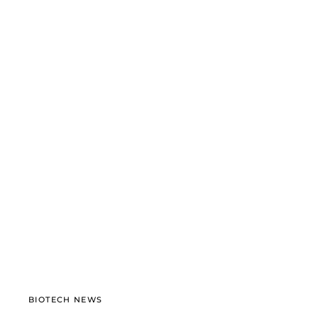
BIOTECH NEWS