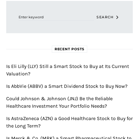
Search for:
SEARCH
RECENT POSTS
Is Eli Lilly (LLY) Still a Smart Stock to Buy at Its Current
Valuation?
Is AbbVie (ABBV) a Smart Dividend Stock to Buy Now?
Could Johnson & Johnson (JNJ) Be the Reliable
Healthcare Investment Your Portfolio Needs?
Is AstraZeneca (AZN) a Good Healthcare Stock to Buy for
the Long Term?
Is Merck & Co. (MRK) a Smart Pharmaceutical Stock to