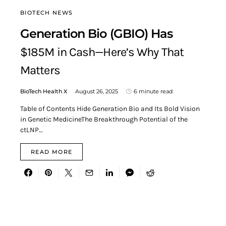
BIOTECH NEWS
Generation Bio (GBIO) Has
$185M in Cash—Here’s Why That
Matters
BioTech Health X
August 26, 2025
6 minute read
Table of Contents Hide Generation Bio and Its Bold Vision
in Genetic MedicineThe Breakthrough Potential of the
ctLNP…
READ MORE