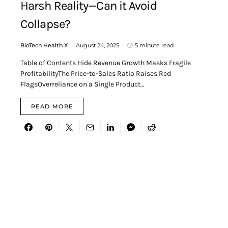
Harsh Reality—Can it Avoid
Collapse?
BioTech Health X
August 24, 2025
5 minute read
Table of Contents Hide Revenue Growth Masks Fragile
ProfitabilityThe Price-to-Sales Ratio Raises Red
FlagsOverreliance on a Single Product…
READ MORE