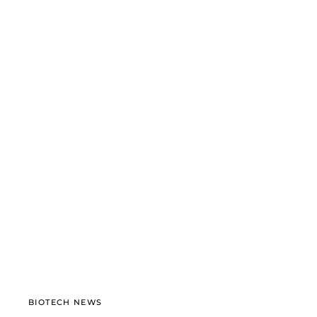
BIOTECH NEWS