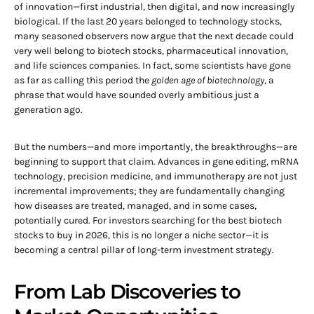
of innovation—first industrial, then digital, and now increasingly
biological. If the last 20 years belonged to technology stocks,
many seasoned observers now argue that the next decade could
very well belong to biotech stocks, pharmaceutical innovation,
and life sciences companies. In fact, some scientists have gone
as far as calling this period the
golden age of biotechnology
, a
phrase that would have sounded overly ambitious just a
generation ago.
But the numbers—and more importantly, the breakthroughs—are
beginning to support that claim. Advances in gene editing, mRNA
technology, precision medicine, and immunotherapy are not just
incremental improvements; they are fundamentally changing
how diseases are treated, managed, and in some cases,
potentially cured. For investors searching for the best biotech
stocks to buy in 2026, this is no longer a niche sector—it is
becoming a central pillar of long-term investment strategy.
From Lab Discoveries to