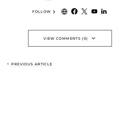
FOLLOW
VIEW COMMENTS (0)
PREVIOUS ARTICLE