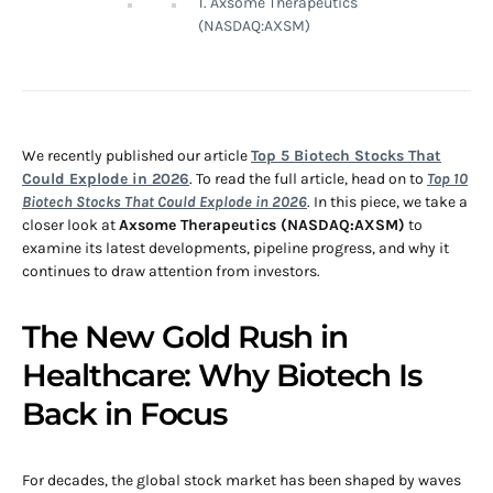
1. Axsome Therapeutics
(NASDAQ:AXSM)
We recently published our article
Top 5 Biotech Stocks That
Could Explode in 2026
. To read the full article, head on to
Top 10
Biotech Stocks That Could Explode in 2026
. In this piece, we take a
closer look at
Axsome Therapeutics (NASDAQ:AXSM)
to
examine its latest developments, pipeline progress, and why it
continues to draw attention from investors.
The New Gold Rush in
Healthcare: Why Biotech Is
Back in Focus
For decades, the global stock market has been shaped by waves