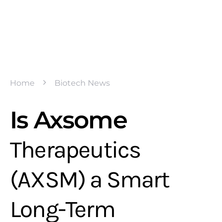
Home
Biotech News
Is Axsome
Therapeutics
(AXSM) a Smart
Long-Term