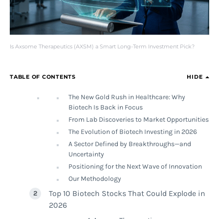
Is Axsome Therapeutics (AXSM) a Smart Long-Term Investment Pick?
TABLE OF CONTENTS
HIDE
The New Gold Rush in Healthcare: Why
Biotech Is Back in Focus
From Lab Discoveries to Market Opportunities
The Evolution of Biotech Investing in 2026
A Sector Defined by Breakthroughs—and
Uncertainty
Positioning for the Next Wave of Innovation
Our Methodology
Top 10 Biotech Stocks That Could Explode in
2026