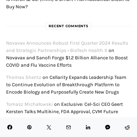
Buy Now?
RECENT COMMENTS
Novavax Announces Robust First Quarter 2024 Results
and Strategic Partnerships • BioTech Health X
on
Novavax and Sanofi Forge $1.2 Billion Alliance to Boost
COVID and Flu Vaccine Efforts
Thomas Shentz
on
Cellarity Expands Leadership Team
to Continue Evolution of Breakthrough Platform to
Encode Biology and Purposefully Create New Drugs
Tomasz Michałowski
on
Exclusive: Cel-Sci CEO Geert
Kersten Talks Multikine, FDA Approval, CVM Future
Presenters Announced for 2021 William Blair Biotech
Conference • BioTech Health X
on
William Blair Biotech