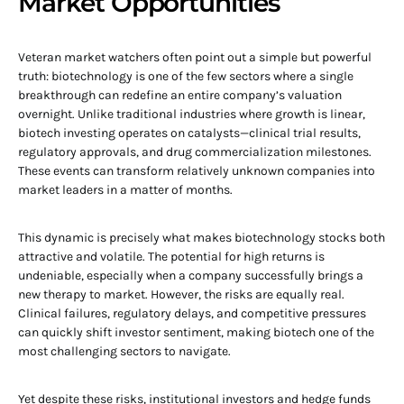
Market Opportunities
Veteran market watchers often point out a simple but powerful
truth: biotechnology is one of the few sectors where a single
breakthrough can redefine an entire company’s valuation
overnight. Unlike traditional industries where growth is linear,
biotech investing operates on catalysts—clinical trial results,
regulatory approvals, and drug commercialization milestones.
These events can transform relatively unknown companies into
market leaders in a matter of months.
This dynamic is precisely what makes biotechnology stocks both
attractive and volatile. The potential for high returns is
undeniable, especially when a company successfully brings a
new therapy to market. However, the risks are equally real.
Clinical failures, regulatory delays, and competitive pressures
can quickly shift investor sentiment, making biotech one of the
most challenging sectors to navigate.
Yet despite these risks, institutional investors and hedge funds