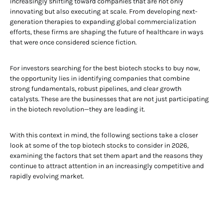
increasingly shifting toward companies that are not only
innovating but also executing at scale. From developing next-
generation therapies to expanding global commercialization
efforts, these firms are shaping the future of healthcare in ways
that were once considered science fiction.
For investors searching for the best biotech stocks to buy now,
the opportunity lies in identifying companies that combine
strong fundamentals, robust pipelines, and clear growth
catalysts. These are the businesses that are not just participating
in the biotech revolution—they are leading it.
With this context in mind, the following sections take a closer
look at some of the top biotech stocks to consider in 2026,
examining the factors that set them apart and the reasons they
continue to attract attention in an increasingly competitive and
rapidly evolving market.