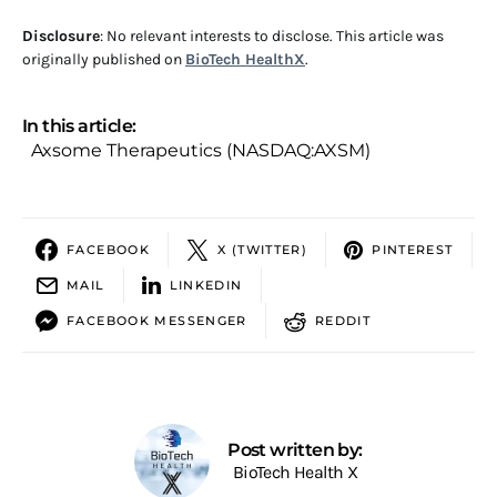
Disclosure
: No relevant interests to disclose. This article was
originally published on
BioTech HealthX
.
In this article:
Axsome Therapeutics (NASDAQ:AXSM)
FACEBOOK
X (TWITTER)
PINTEREST
MAIL
LINKEDIN
FACEBOOK MESSENGER
REDDIT
Post written by:
BioTech Health X