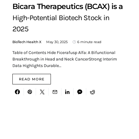
Bicara Therapeutics (BCAX) is a
High-Potential Biotech Stock in
2025
BioTech Health X
May 30, 2025
6 minute read
Table of Contents Hide Ficerafusp Alfa: A Bifunctional
Breakthrough in Head and Neck CancerStrong Interim
Data Highlights Durable…
READ MORE