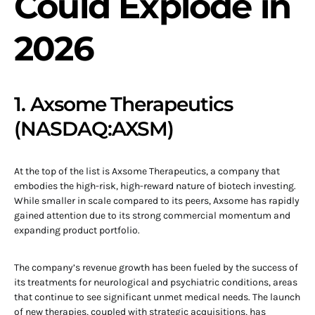
Could Explode in
2026
1. Axsome Therapeutics
(NASDAQ:AXSM)
At the top of the list is Axsome Therapeutics, a company that
embodies the high-risk, high-reward nature of biotech investing.
While smaller in scale compared to its peers, Axsome has rapidly
gained attention due to its strong commercial momentum and
expanding product portfolio.
The company’s revenue growth has been fueled by the success of
its treatments for neurological and psychiatric conditions, areas
that continue to see significant unmet medical needs. The launch
of new therapies, coupled with strategic acquisitions, has