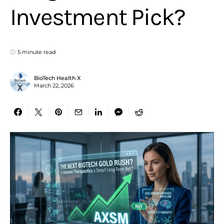
Investment Pick?
5 minute read
BioTech Health X
March 22, 2026