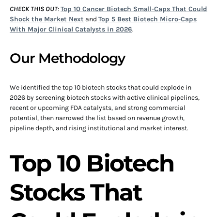
CHECK THIS OUT
:
Top 10 Cancer Biotech Small-Caps That Could
Shock the Market Next
and
Top 5 Best Biotech Micro-Caps
With Major Clinical Catalysts in 2026
.
Our Methodology
We identified the top 10 biotech stocks that could explode in
2026 by screening biotech stocks with active clinical pipelines,
recent or upcoming FDA catalysts, and strong commercial
potential, then narrowed the list based on revenue growth,
pipeline depth, and rising institutional and market interest.
Top 10 Biotech
Stocks That