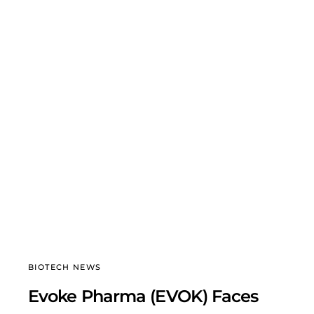
BIOTECH NEWS
Evoke Pharma (EVOK) Faces