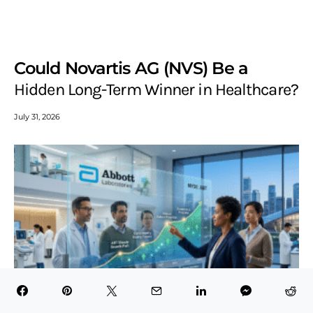
Could Novartis AG (NVS) Be a
Hidden Long-Term Winner in Healthcare?
July 31, 2026