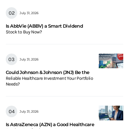
July 31, 2026
Is AbbVie (ABBV) a Smart Dividend
Stock to Buy Now?
July 31, 2026
Could Johnson & Johnson (JNJ) Be the
Reliable Healthcare Investment Your Portfolio
Needs?
July 31, 2026
Is AstraZeneca (AZN) a Good Healthcare