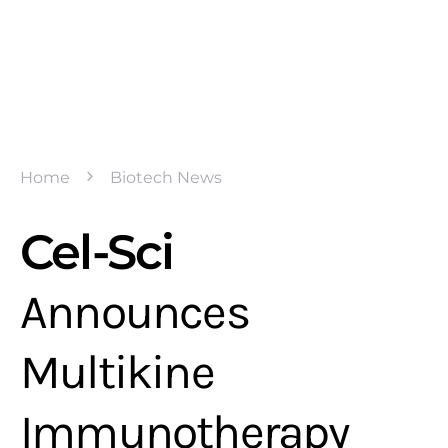
Home
Biotech News
Cel-Sci
Announces
Multikine
Immunotherapy