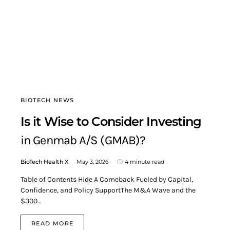
BIOTECH NEWS
Is it Wise to Consider Investing
in Genmab A/S (GMAB)?
BioTech Health X
May 3, 2026
4 minute read
Table of Contents Hide A Comeback Fueled by Capital,
Confidence, and Policy SupportThe M&A Wave and the
$300…
READ MORE