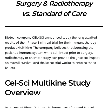
Surgery & Radiotherapy
vs. Standard of Care
Biotech company CEL-SCI announced today the long awaited
results of their Phase 3 clinical trial for their immunotherapy
product Multikine. The company believes that boosting the
patient’s immune system while still intact prior to surgery,
radiotherapy or chemotherapy can provide the greatest impact
on overall survival and the latest trial works to enforce those
beliefs.
Cel-Sci Multikine Study
Overview
In the recent Phase 3 study, the largest ever for head & neck