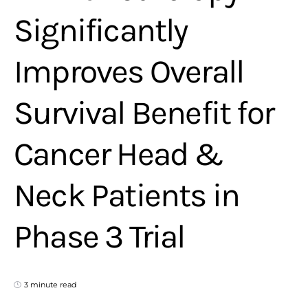
Significantly
Improves Overall
Survival Benefit for
Cancer Head &
Neck Patients in
Phase 3 Trial
3 minute read