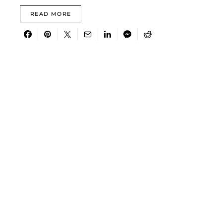
READ MORE