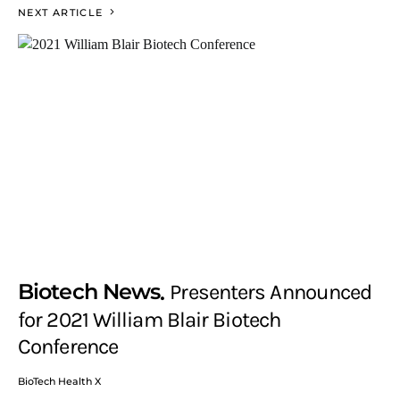
NEXT ARTICLE
Biotech News
Presenters Announced
for 2021 William Blair Biotech
Conference
BioTech Health X