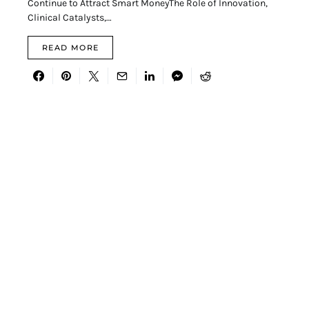
Continue to Attract Smart MoneyThe Role of Innovation,
Clinical Catalysts,…
READ MORE