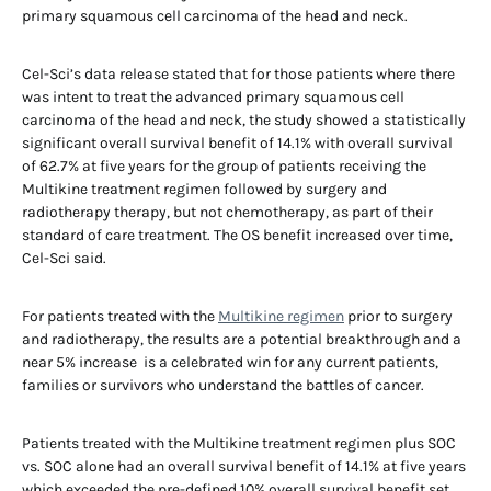
primary squamous cell carcinoma of the head and neck.
Cel-Sci’s data release stated that for those patients where there
was intent to treat the advanced primary squamous cell
carcinoma of the head and neck, the study showed a statistically
significant overall survival benefit of 14.1% with overall survival
of 62.7% at five years for the group of patients receiving the
Multikine treatment regimen followed by surgery and
radiotherapy therapy, but not chemotherapy, as part of their
standard of care treatment. The OS benefit increased over time,
Cel-Sci said.
For patients treated with the
Multikine regimen
prior to surgery
and radiotherapy, the results are a potential breakthrough and a
near 5% increase is a celebrated win for any current patients,
families or survivors who understand the battles of cancer.
Patients treated with the Multikine treatment regimen plus SOC
vs. SOC alone had an overall survival benefit of 14.1% at five years
which exceeded the pre-defined 10% overall survival benefit set