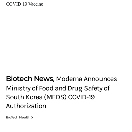
Biotech News
Moderna Announces
Ministry of Food and Drug Safety of
South Korea (MFDS) COVID-19
Authorization
BioTech Health X