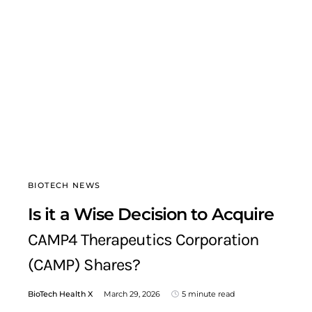
BIOTECH NEWS
Is it a Wise Decision to Acquire
CAMP4 Therapeutics Corporation
(CAMP) Shares?
BioTech Health X
March 29, 2026
5 minute read