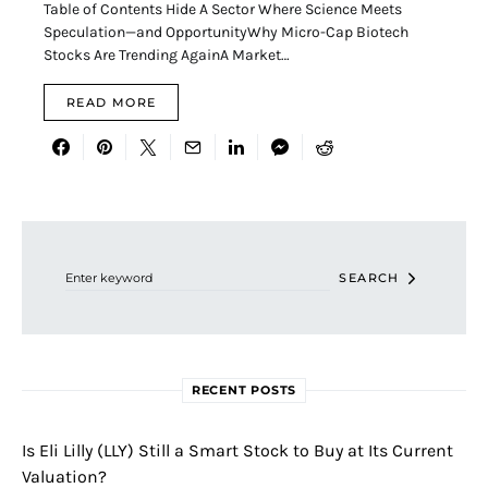
Table of Contents Hide A Sector Where Science Meets
Speculation—and OpportunityWhy Micro-Cap Biotech
Stocks Are Trending AgainA Market…
READ MORE
Search for:
SEARCH
RECENT POSTS
Is Eli Lilly (LLY) Still a Smart Stock to Buy at Its Current
Valuation?