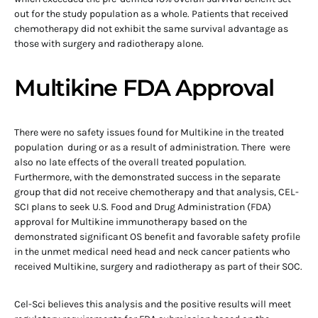
out for the study population as a whole. Patients that received
chemotherapy did not exhibit the same survival advantage as
those with surgery and radiotherapy alone.
Multikine FDA Approval
There were no safety issues found for Multikine in the treated
population during or as a result of administration. There were
also no late effects of the overall treated population.
Furthermore, with the demonstrated success in the separate
group that did not receive chemotherapy and that analysis, CEL-
SCI plans to seek U.S. Food and Drug Administration (FDA)
approval for Multikine immunotherapy based on the
demonstrated significant OS benefit and favorable safety profile
in the unmet medical need head and neck cancer patients who
received Multikine, surgery and radiotherapy as part of their SOC.
Cel-Sci believes this analysis and the positive results will meet