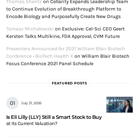
Thomas Shentz
on
Cellarity Expands Leadership Team
to Continue Evolution of Breakthrough Platform to
Encode Biology and Purposefully Create New Drugs
Tomasz Michałowski
on
Exclusive: Cel-Sci CEO Geert
Kersten Talks Multikine, FDA Approval, CVM Future
Presenters Announced for 2021 William Blair Biotech
Conference • BioTech Health X
on
William Blair Biotech
Focus Conference 2021 Panel Schedule
FEATURED POSTS
July 31, 2026
Is Eli Lilly (LLY) Still a Smart Stock to Buy
at Its Current Valuation?