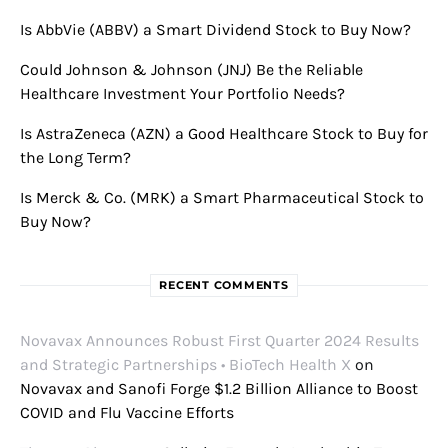
Is AbbVie (ABBV) a Smart Dividend Stock to Buy Now?
Could Johnson & Johnson (JNJ) Be the Reliable
Healthcare Investment Your Portfolio Needs?
Is AstraZeneca (AZN) a Good Healthcare Stock to Buy for
the Long Term?
Is Merck & Co. (MRK) a Smart Pharmaceutical Stock to
Buy Now?
RECENT COMMENTS
Novavax Announces Robust First Quarter 2024 Results
and Strategic Partnerships • BioTech Health X
on
Novavax and Sanofi Forge $1.2 Billion Alliance to Boost
COVID and Flu Vaccine Efforts