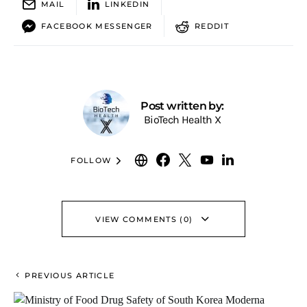
MAIL
LINKEDIN
FACEBOOK MESSENGER
REDDIT
Post written by:
BioTech Health X
FOLLOW
VIEW COMMENTS (0)
PREVIOUS ARTICLE