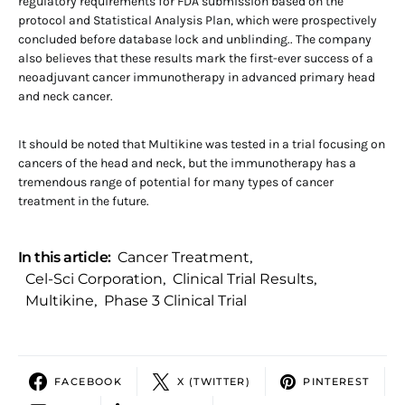
regulatory requirements for FDA submission based on the
protocol and Statistical Analysis Plan, which were prospectively
concluded before database lock and unblinding.. The company
also believes that these results mark the first-ever success of a
neoadjuvant cancer immunotherapy in advanced primary head
and neck cancer.
It should be noted that Multikine was tested in a trial focusing on
cancers of the head and neck, but the immunotherapy has a
tremendous range of potential for many types of cancer
treatment in the future.
In this article:
Cancer Treatment
,
Cel-Sci Corporation
,
Clinical Trial Results
,
Multikine
,
Phase 3 Clinical Trial
FACEBOOK
X (TWITTER)
PINTEREST