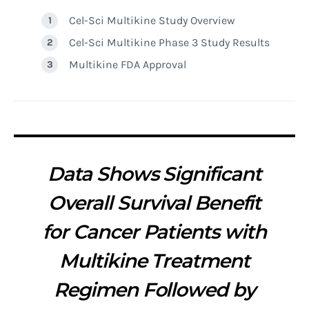
Cel-Sci Multikine Study Overview
Cel-Sci Multikine Phase 3 Study Results
Multikine FDA Approval
Data Shows Significant
Overall Survival Benefit
for Cancer Patients with
Multikine Treatment
Regimen Followed by