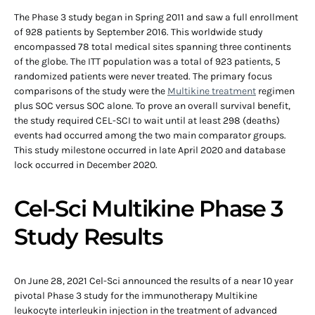
The Phase 3 study began in Spring 2011 and saw a full enrollment
of 928 patients by September 2016. This worldwide study
encompassed 78 total medical sites spanning three continents
of the globe. The ITT population was a total of 923 patients, 5
randomized patients were never treated. The primary focus
comparisons of the study were the
Multikine treatment
regimen
plus SOC versus SOC alone. To prove an overall survival benefit,
the study required CEL-SCI to wait until at least 298 (deaths)
events had occurred among the two main comparator groups.
This study milestone occurred in late April 2020 and database
lock occurred in December 2020.
Cel-Sci Multikine Phase 3
Study Results
On June 28, 2021 Cel-Sci announced the results of a near 10 year
pivotal Phase 3 study for the immunotherapy Multikine
leukocyte interleukin injection in the treatment of advanced