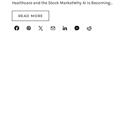
Healthcare and the Stock MarketWhy AI Is Becoming…
READ MORE