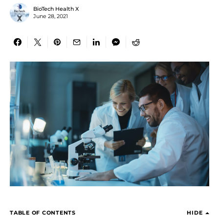
BioTech Health X
June 28, 2021
TABLE OF CONTENTS
HIDE