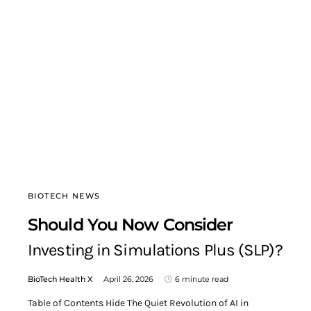
BIOTECH NEWS
Should You Now Consider
Investing in Simulations Plus (SLP)?
BioTech Health X
April 26, 2026
6 minute read
Table of Contents Hide The Quiet Revolution of AI in