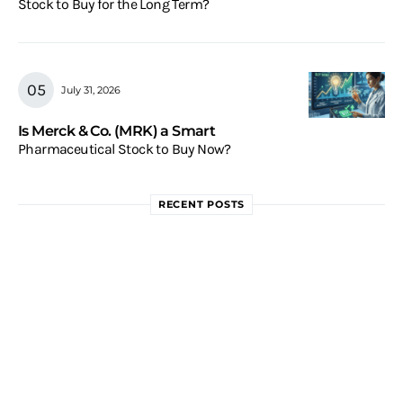
Stock to Buy for the Long Term?
July 31, 2026
Is Merck & Co. (MRK) a Smart
Pharmaceutical Stock to Buy Now?
RECENT POSTS