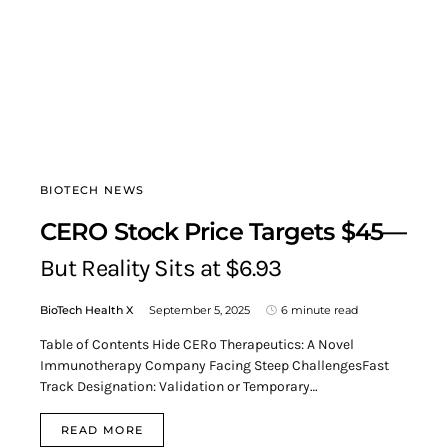
BIOTECH NEWS
CERO Stock Price Targets $45—
But Reality Sits at $6.93
BioTech Health X
September 5, 2025
6 minute read
Table of Contents Hide CERo Therapeutics: A Novel
Immunotherapy Company Facing Steep ChallengesFast
Track Designation: Validation or Temporary…
READ MORE