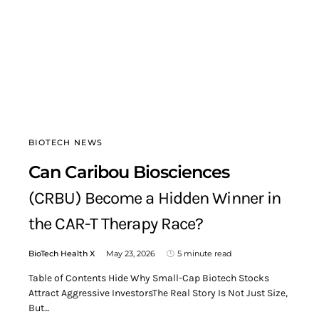
BIOTECH NEWS
Can Caribou Biosciences
(CRBU) Become a Hidden Winner in
the CAR-T Therapy Race?
BioTech Health X
May 23, 2026
5 minute read
Table of Contents Hide Why Small-Cap Biotech Stocks
Attract Aggressive InvestorsThe Real Story Is Not Just Size,
But…