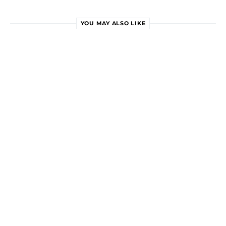
YOU MAY ALSO LIKE