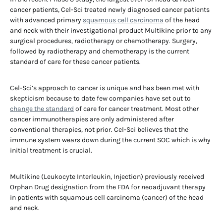
cancer patients, Cel-Sci treated newly diagnosed cancer patients
with advanced primary
squamous cell carcinoma
of the head
and neck with their investigational product Multikine prior to any
surgical procedures, radiotherapy or chemotherapy. Surgery,
followed by radiotherapy and chemotherapy is the current
standard of care for these cancer patients.
Cel-Sci’s approach to cancer is unique and has been met with
skepticism because to date few companies have set out to
change the standard
of care for cancer treatment. Most other
cancer immunotherapies are only administered after
conventional therapies, not prior. Cel-Sci believes that the
immune system wears down during the current SOC which is why
initial treatment is crucial.
Multikine (Leukocyte Interleukin, Injection) previously received
Orphan Drug designation from the FDA for neoadjuvant therapy
in patients with squamous cell carcinoma (cancer) of the head
and neck.