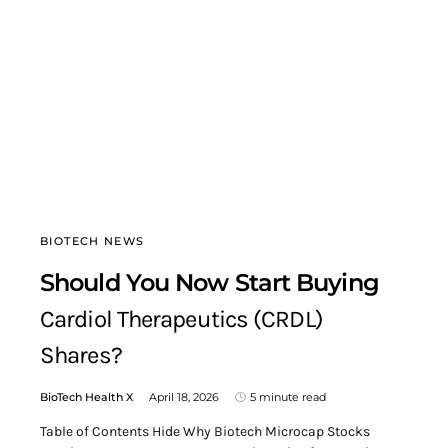
BIOTECH NEWS
Should You Now Start Buying
Cardiol Therapeutics (CRDL)
Shares?
BioTech Health X
April 18, 2026
5 minute read
Table of Contents Hide Why Biotech Microcap Stocks