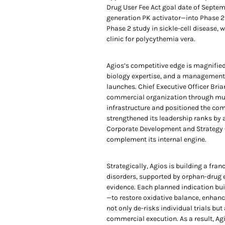
Drug User Fee Act goal date of Septem
generation PK activator—into Phase 2b
Phase 2 study in sickle-cell disease
clinic for polycythemia vera.
Agios’s competitive edge is magnified 
biology expertise, and a management 
launches. Chief Executive Officer Bria
commercial organization through mul
infrastructure and positioned the comp
strengthened its leadership ranks by
Corporate Development and Strategy Of
complement its internal engine.
Strategically, Agios is building a fra
disorders, supported by orphan-drug e
evidence. Each planned indication bu
—to restore oxidative balance, enhanc
not only de-risks individual trials b
commercial execution. As a result, Agio