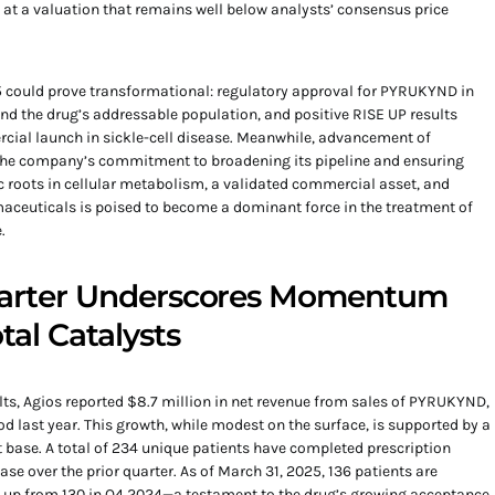
 at a valuation that remains well below analysts’ consensus price
 could prove transformational: regulatory approval for PYRUKYND in
 the drug’s addressable population, and positive RISE UP results
cial launch in sickle-cell disease. Meanwhile, advancement of
he company’s commitment to broadening its pipeline and ensuring
c roots in cellular metabolism, a validated commercial asset, and
maceuticals is poised to become a dominant force in the treatment of
.
Quarter Underscores Momentum
tal Catalysts
sults, Agios reported $8.7 million in net revenue from sales of PYRUKYND,
d last year. This growth, while modest on the surface, is supported by a
 base. A total of 234 unique patients have completed prescription
e over the prior quarter. As of March 31, 2025, 136 patients are
 up from 130 in Q4 2024—a testament to the drug’s growing acceptance