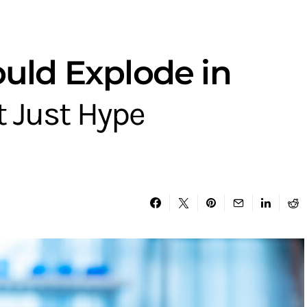
ould Explode in
t Just Hype