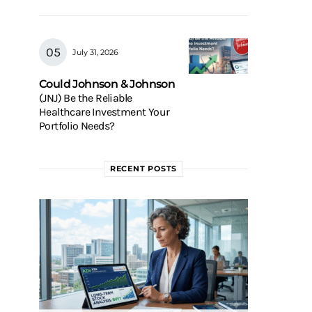
July 31, 2026
Could Johnson & Johnson
(JNJ) Be the Reliable
Healthcare Investment Your
Portfolio Needs?
RECENT POSTS