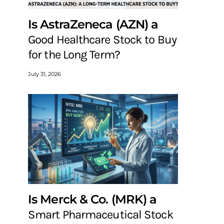
Is AstraZeneca (AZN) a
Good Healthcare Stock to Buy
for the Long Term?
July 31, 2026
Is Merck & Co. (MRK) a
Smart Pharmaceutical Stock