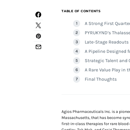
TABLE OF CONTENTS
A Strong First Quart
PYRUKYND’s Thalasse
Late-Stage Readouts i
A Pipeline Designed 
Strategic Talent and 
A Rare Value Play in 
Final Thoughts
Agios Pharmaceuticals Inc. is a pio
Massachusetts, that has become syno
first-in-class therapies for rare bloo
Cantley, Tak Mak, and Craig Thompso