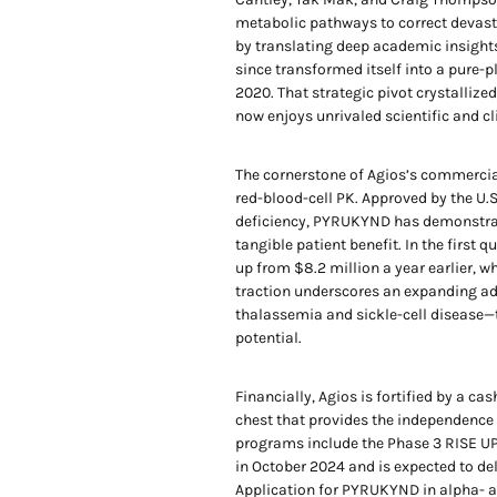
metabolic pathways to correct devast
by translating deep academic insight
since transformed itself into a pure-p
2020. That strategic pivot crystallize
now enjoys unrivaled scientific and cl
The cornerstone of Agios’s commercial
red-blood-cell PK. Approved by the U.
deficiency, PYRUKYND has demonstrate
tangible patient benefit. In the first
up from $8.2 million a year earlier, w
traction underscores an expanding ad
thalassemia and sickle-cell disease—
potential.
Financially, Agios is fortified by a ca
chest that provides the independence 
programs include the Phase 3 RISE UP 
in October 2024 and is expected to de
Application for PYRUKYND in alpha- a