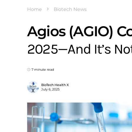
Home
Biotech News
Agios (AGIO) C
2025—And It’s No
7 minute read
BioTech Health X
July 6, 2025