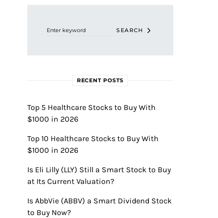
Search for:
SEARCH
RECENT POSTS
Top 5 Healthcare Stocks to Buy With
$1000 in 2026
Top 10 Healthcare Stocks to Buy With
$1000 in 2026
Is Eli Lilly (LLY) Still a Smart Stock to Buy
at Its Current Valuation?
Is AbbVie (ABBV) a Smart Dividend Stock
to Buy Now?