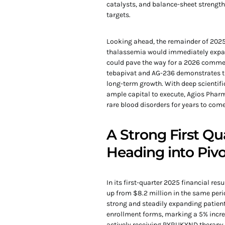
catalysts, and balance-sheet strength
targets.
Looking ahead, the remainder of 2025
thalassemia would immediately expand
could pave the way for a 2026 commer
tebapivat and AG-236 demonstrates t
long-term growth. With deep scientifi
ample capital to execute, Agios Phar
rare blood disorders for years to come
A Strong First 
Heading into Pivo
In its first-quarter 2025 financial re
up from $8.2 million in the same perio
strong and steadily expanding patient
enrollment forms, marking a 5% increas
actively receiving PYRUKYND therapy,