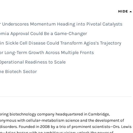
HIDE
er Underscores Momentum Heading into Pivotal Catalysts
mia Approval Could Be a Game-Changer
n Sickle Cell Disease Could Transform Agios’s Trajectory
for Long-Term Growth Across Multiple Fronts
Operational Readiness to Scale
the Biotech Sector
neering biotechnology company headquartered in Cambridge,
nymous with cellular-metabolism science and the development of
d disorders. Founded in 2008 by a trio of prominent scientists—Drs. Lewis
n—Agios began with an ambitious vision: unlock the power of