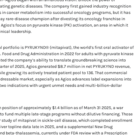
ating genetic diseases. The company first gained industry recognition
s in cancer metabolism into successful oncology programs, but it has
lay rare-disease champion after divesting its oncology franchise in
d Agios’s focus on pyruvate kinase (PK) activation, an area in which it
inical leadership.
 portfolio is PYRUKYND® (mitapivat), the world’s first oral activator of
S. Food and Drug Administration in 2022 for adults with pyruvate kinase
d the company’s ability to translate groundbreaking science into
 quarter of 2025, Agios generated $8.7 million in net PYRUKYND revenue,
hile growing its actively treated patient pool to 136. That commercial
dressable market, especially as Agios advances label expansions into
two indications with urgent unmet needs and multi-billion-dollar
sh position of approximately $1.4 billion as of March 31 2025, a war
to fund multiple late-stage programs without dilutive financing. Those
study of mitapivat in sickle-cell disease, which completed enrollment
liver topline data late in 2025, and a supplemental New Drug
nd beta-thalassemia, currently under FDA review with a Prescription