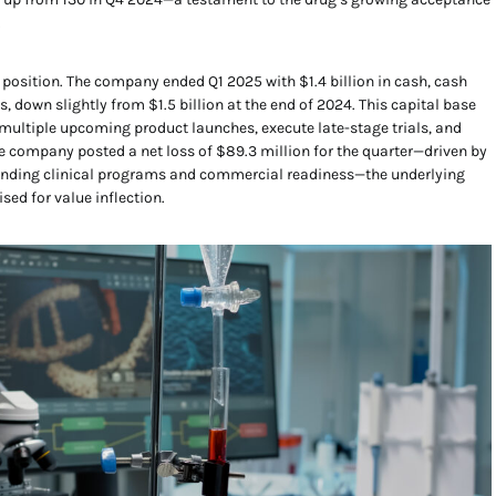
.
 position. The company ended Q1 2025 with $1.4 billion in cash, cash
, down slightly from $1.5 billion at the end of 2024. This capital base
 multiple upcoming product launches, execute late-stage trials, and
he company posted a net loss of $89.3 million for the quarter—driven by
nding clinical programs and commercial readiness—the underlying
sed for value inflection.