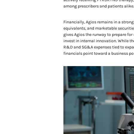
among prescribers and patients alike
Financially, Agios remains in a strong
equivalents, and marketable securities
gives Agios the runway to prepare for
invest in internal innovation. While t
R&D and SG&A expenses tied to expa
financials point toward a business poi