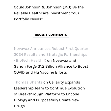
Could Johnson & Johnson (JNJ) Be the
Reliable Healthcare Investment Your
Portfolio Needs?
RECENT COMMENTS
Novavax Announces Robust First Quarter
2024 Results and Strategic Partnerships
• BioTech Health X
on
Novavax and
Sanofi Forge $1.2 Billion Alliance to Boost
COVID and Flu Vaccine Efforts
Thomas Shentz
on
Cellarity Expands
Leadership Team to Continue Evolution
of Breakthrough Platform to Encode
Biology and Purposefully Create New
Drugs