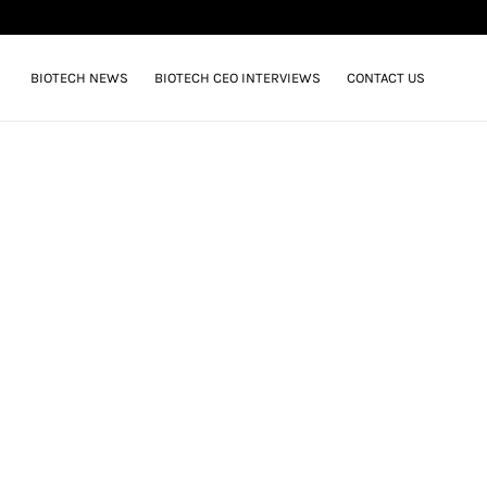
BIOTECH NEWS
BIOTECH CEO INTERVIEWS
CONTACT US