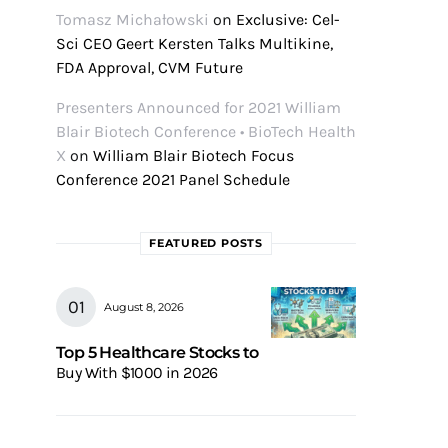
Tomasz Michałowski
on
Exclusive: Cel-
Sci CEO Geert Kersten Talks Multikine,
FDA Approval, CVM Future
Presenters Announced for 2021 William
Blair Biotech Conference • BioTech Health
X
on
William Blair Biotech Focus
Conference 2021 Panel Schedule
FEATURED POSTS
August 8, 2026
Top 5 Healthcare Stocks to
Buy With $1000 in 2026