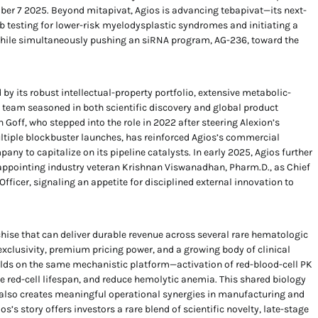
ber 7 2025. Beyond mitapivat, Agios is advancing tebapivat—its next-
 testing for lower-risk myelodysplastic syndromes and initiating a
, while simultaneously pushing an siRNA program, AG-236, toward the
by its robust intellectual-property portfolio, extensive metabolic-
team seasoned in both scientific discovery and global product
n Goff, who stepped into the role in 2022 after steering Alexion’s
tiple blockbuster launches, has reinforced Agios’s commercial
any to capitalize on its pipeline catalysts. In early 2025, Agios further
 appointing industry veteran Krishnan Viswanadhan, Pharm.D., as Chief
ficer, signaling an appetite for disciplined external innovation to
nchise that can deliver durable revenue across several rare hematologic
xclusivity, premium pricing power, and a growing body of clinical
ilds on the same mechanistic platform—activation of red-blood-cell PK
e red-cell lifespan, and reduce hemolytic anemia. This shared biology
ut also creates meaningful operational synergies in manufacturing and
s’s story offers investors a rare blend of scientific novelty, late-stage