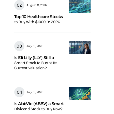
August 8, 2026
Top 10 Healthcare Stocks
to Buy With $1000 in 2026
July 31, 2026
Is Eli Lilly (LLY) Still a
Smart Stock to Buy at Its
Current Valuation?
July 31, 2026
Is AbbVie (ABBV) a Smart
Dividend Stock to Buy Now?