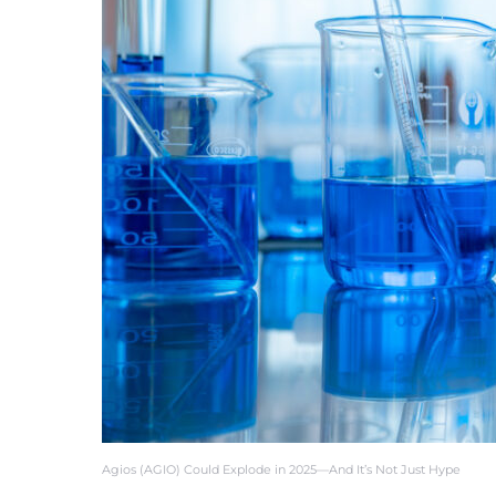
Agios (AGIO) Could Explode in 2025—And It’s Not Just Hype