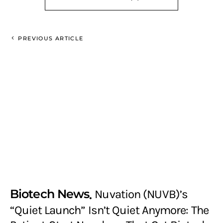
PREVIOUS ARTICLE
Biotech News
Nuvation (NUVB)’s
“Quiet Launch” Isn’t Quiet Anymore: The