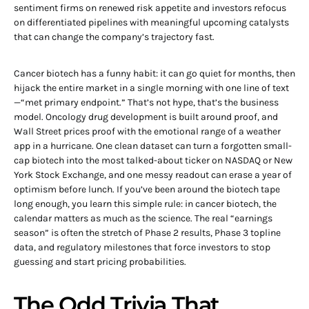
sentiment firms on renewed risk appetite and investors refocus
on differentiated pipelines with meaningful upcoming catalysts
that can change the company’s trajectory fast.
Cancer biotech has a funny habit: it can go quiet for months, then
hijack the entire market in a single morning with one line of text
—“met primary endpoint.” That’s not hype, that’s the business
model. Oncology drug development is built around proof, and
Wall Street prices proof with the emotional range of a weather
app in a hurricane. One clean dataset can turn a forgotten small-
cap biotech into the most talked-about ticker on NASDAQ or New
York Stock Exchange, and one messy readout can erase a year of
optimism before lunch. If you’ve been around the biotech tape
long enough, you learn this simple rule: in cancer biotech, the
calendar matters as much as the science. The real “earnings
season” is often the stretch of Phase 2 results, Phase 3 topline
data, and regulatory milestones that force investors to stop
guessing and start pricing probabilities.
The Odd Trivia That