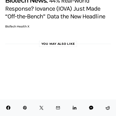
Biotech News
44% Real-World
Response? Iovance (IOVA) Just Made
“Off-the-Bench” Data the New Headline
BioTech Health X
YOU MAY ALSO LIKE