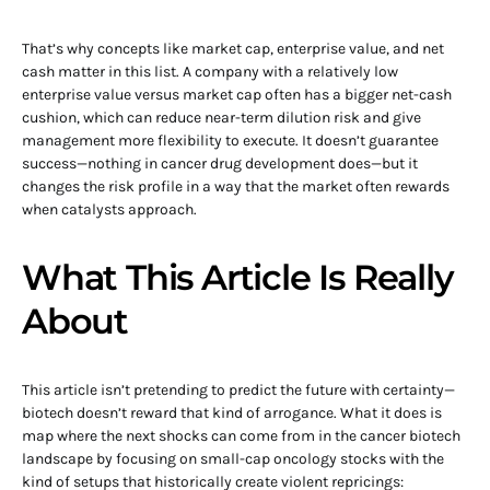
That’s why concepts like market cap, enterprise value, and net
cash matter in this list. A company with a relatively low
enterprise value versus market cap often has a bigger net-cash
cushion, which can reduce near-term dilution risk and give
management more flexibility to execute. It doesn’t guarantee
success—nothing in cancer drug development does—but it
changes the risk profile in a way that the market often rewards
when catalysts approach.
What This Article Is Really
About
This article isn’t pretending to predict the future with certainty—
biotech doesn’t reward that kind of arrogance. What it does is
map where the next shocks can come from in the cancer biotech
landscape by focusing on small-cap oncology stocks with the
kind of setups that historically create violent repricings: