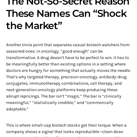
The Not-So-Secret Reason
These Names Can “Shock
the Market”
Another trivia point that separates casual biotech watchers from
seasoned ones: in oncology, “good enough” can be
transformative. A drug doesn’t have to be perfect to win. It has to
be meaningfully better than existing options in a setting where
doctors are hungry for something that actually moves the needle.
That’s why targeted therapy, precision oncology, antibody-drug
conjugates, immunotherapy combinations, cell therapy, and
next-generation oncology platforms keep producing these
abrupt repricings. The bar isn’t “magic.” The bar is “clinically
meaningful,” “statistically credible,” and “commercially
adoptable.”
This is where small-cap biotech stocks get their torque. When a
company shows a signal that looks reproducible—clean dose-