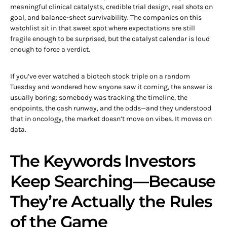
meaningful clinical catalysts, credible trial design, real shots on
goal, and balance-sheet survivability. The companies on this
watchlist sit in that sweet spot where expectations are still
fragile enough to be surprised, but the catalyst calendar is loud
enough to force a verdict.
If you’ve ever watched a biotech stock triple on a random
Tuesday and wondered how anyone saw it coming, the answer is
usually boring: somebody was tracking the timeline, the
endpoints, the cash runway, and the odds—and they understood
that in oncology, the market doesn’t move on vibes. It moves on
data.
The Keywords Investors
Keep Searching—Because
They’re Actually the Rules
of the Game