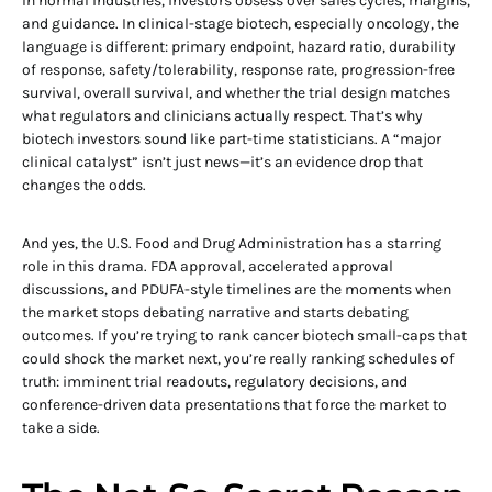
In normal industries, investors obsess over sales cycles, margins,
and guidance. In clinical-stage biotech, especially oncology, the
language is different: primary endpoint, hazard ratio, durability
of response, safety/tolerability, response rate, progression-free
survival, overall survival, and whether the trial design matches
what regulators and clinicians actually respect. That’s why
biotech investors sound like part-time statisticians. A “major
clinical catalyst” isn’t just news—it’s an evidence drop that
changes the odds.
And yes, the U.S. Food and Drug Administration has a starring
role in this drama. FDA approval, accelerated approval
discussions, and PDUFA-style timelines are the moments when
the market stops debating narrative and starts debating
outcomes. If you’re trying to rank cancer biotech small-caps that
could shock the market next, you’re really ranking schedules of
truth: imminent trial readouts, regulatory decisions, and
conference-driven data presentations that force the market to
take a side.