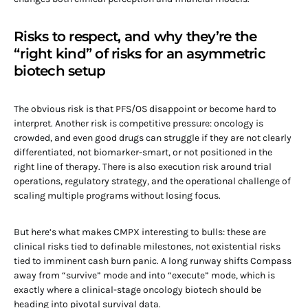
Risks to respect, and why they’re the
“right kind” of risks for an asymmetric
biotech setup
The obvious risk is that PFS/OS disappoint or become hard to
interpret. Another risk is competitive pressure: oncology is
crowded, and even good drugs can struggle if they are not clearly
differentiated, not biomarker-smart, or not positioned in the
right line of therapy. There is also execution risk around trial
operations, regulatory strategy, and the operational challenge of
scaling multiple programs without losing focus.
But here’s what makes CMPX interesting to bulls: these are
clinical risks tied to definable milestones, not existential risks
tied to imminent cash burn panic. A long runway shifts Compass
away from “survive” mode and into “execute” mode, which is
exactly where a clinical-stage oncology biotech should be
heading into pivotal survival data.