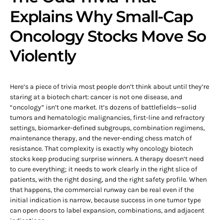
Explains Why Small-Cap
Oncology Stocks Move So
Violently
Here’s a piece of trivia most people don’t think about until they’re
staring at a biotech chart: cancer is not one disease, and
“oncology” isn’t one market. It’s dozens of battlefields—solid
tumors and hematologic malignancies, first-line and refractory
settings, biomarker-defined subgroups, combination regimens,
maintenance therapy, and the never-ending chess match of
resistance. That complexity is exactly why oncology biotech
stocks keep producing surprise winners. A therapy doesn’t need
to cure everything; it needs to work clearly in the right slice of
patients, with the right dosing, and the right safety profile. When
that happens, the commercial runway can be real even if the
initial indication is narrow, because success in one tumor type
can open doors to label expansion, combinations, and adjacent