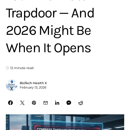
Trapdoor — And
2026 Might Be
When It Opens
12 minute read
BioTech Health X
February 13, 2026