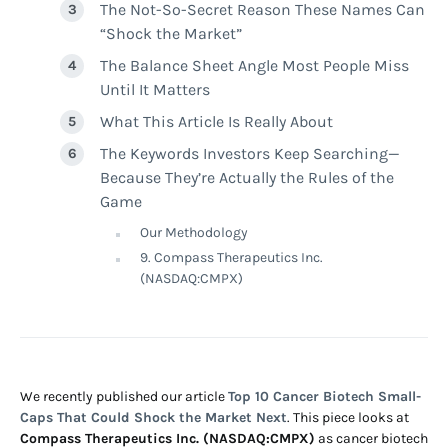
The Not-So-Secret Reason These Names Can
“Shock the Market”
The Balance Sheet Angle Most People Miss
Until It Matters
What This Article Is Really About
The Keywords Investors Keep Searching—
Because They’re Actually the Rules of the
Game
Our Methodology
9. Compass Therapeutics Inc.
(NASDAQ:CMPX)
We recently published our article
Top 10 Cancer Biotech Small-
Caps That Could Shock the Market Next
. This piece looks at
Compass Therapeutics Inc. (NASDAQ:CMPX)
as cancer biotech