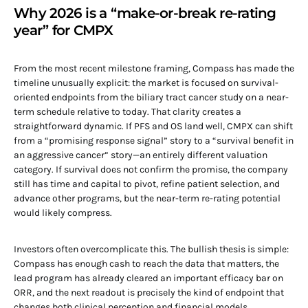
Why 2026 is a “make-or-break re-rating
year” for CMPX
From the most recent milestone framing, Compass has made the
timeline unusually explicit: the market is focused on survival-
oriented endpoints from the biliary tract cancer study on a near-
term schedule relative to today. That clarity creates a
straightforward dynamic. If PFS and OS land well, CMPX can shift
from a “promising response signal” story to a “survival benefit in
an aggressive cancer” story—an entirely different valuation
category. If survival does not confirm the promise, the company
still has time and capital to pivot, refine patient selection, and
advance other programs, but the near-term re-rating potential
would likely compress.
Investors often overcomplicate this. The bullish thesis is simple:
Compass has enough cash to reach the data that matters, the
lead program has already cleared an important efficacy bar on
ORR, and the next readout is precisely the kind of endpoint that
changes both clinical perception and financial models.