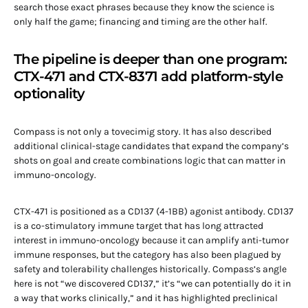
search those exact phrases because they know the science is
only half the game; financing and timing are the other half.
The pipeline is deeper than one program:
CTX-471 and CTX-8371 add platform-style
optionality
Compass is not only a tovecimig story. It has also described
additional clinical-stage candidates that expand the company’s
shots on goal and create combinations logic that can matter in
immuno-oncology.
CTX-471 is positioned as a CD137 (4-1BB) agonist antibody. CD137
is a co-stimulatory immune target that has long attracted
interest in immuno-oncology because it can amplify anti-tumor
immune responses, but the category has also been plagued by
safety and tolerability challenges historically. Compass’s angle
here is not “we discovered CD137,” it’s “we can potentially do it in
a way that works clinically,” and it has highlighted preclinical