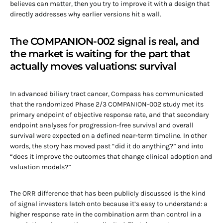
believes can matter, then you try to improve it with a design that
directly addresses why earlier versions hit a wall.
The COMPANION-002 signal is real, and
the market is waiting for the part that
actually moves valuations: survival
In advanced biliary tract cancer, Compass has communicated
that the randomized Phase 2/3 COMPANION-002 study met its
primary endpoint of objective response rate, and that secondary
endpoint analyses for progression-free survival and overall
survival were expected on a defined near-term timeline. In other
words, the story has moved past “did it do anything?” and into
“does it improve the outcomes that change clinical adoption and
valuation models?”
The ORR difference that has been publicly discussed is the kind
of signal investors latch onto because it’s easy to understand: a
higher response rate in the combination arm than control in a