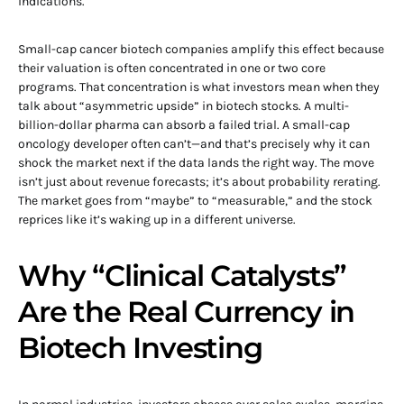
indications.
Small-cap cancer biotech companies amplify this effect because
their valuation is often concentrated in one or two core
programs. That concentration is what investors mean when they
talk about “asymmetric upside” in biotech stocks. A multi-
billion-dollar pharma can absorb a failed trial. A small-cap
oncology developer often can’t—and that’s precisely why it can
shock the market next if the data lands the right way. The move
isn’t just about revenue forecasts; it’s about probability rerating.
The market goes from “maybe” to “measurable,” and the stock
reprices like it’s waking up in a different universe.
Why “Clinical Catalysts”
Are the Real Currency in
Biotech Investing