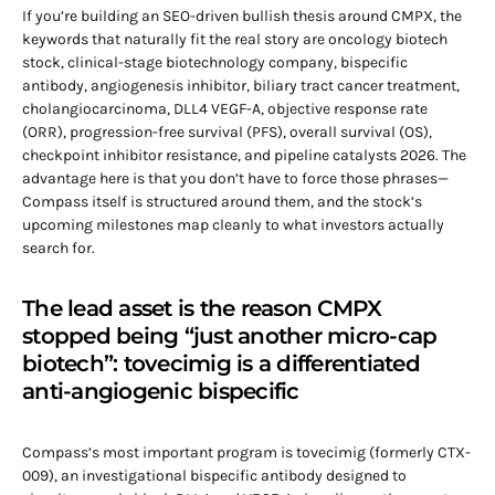
If you’re building an SEO-driven bullish thesis around CMPX, the
keywords that naturally fit the real story are oncology biotech
stock, clinical-stage biotechnology company, bispecific
antibody, angiogenesis inhibitor, biliary tract cancer treatment,
cholangiocarcinoma, DLL4 VEGF-A, objective response rate
(ORR), progression-free survival (PFS), overall survival (OS),
checkpoint inhibitor resistance, and pipeline catalysts 2026. The
advantage here is that you don’t have to force those phrases—
Compass itself is structured around them, and the stock’s
upcoming milestones map cleanly to what investors actually
search for.
The lead asset is the reason CMPX
stopped being “just another micro-cap
biotech”: tovecimig is a differentiated
anti-angiogenic bispecific
Compass’s most important program is tovecimig (formerly CTX-
009), an investigational bispecific antibody designed to