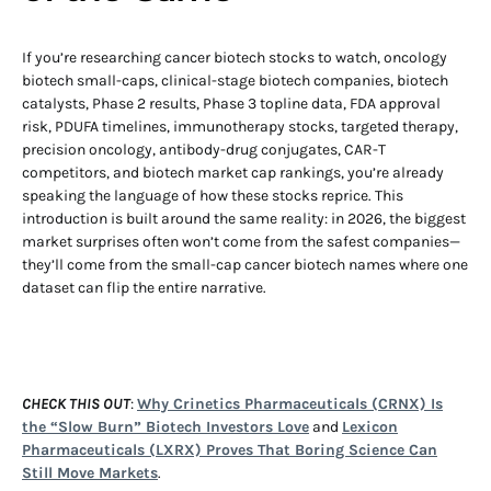
If you’re researching cancer biotech stocks to watch, oncology
biotech small-caps, clinical-stage biotech companies, biotech
catalysts, Phase 2 results, Phase 3 topline data, FDA approval
risk, PDUFA timelines, immunotherapy stocks, targeted therapy,
precision oncology, antibody-drug conjugates, CAR-T
competitors, and biotech market cap rankings, you’re already
speaking the language of how these stocks reprice. This
introduction is built around the same reality: in 2026, the biggest
market surprises often won’t come from the safest companies—
they’ll come from the small-cap cancer biotech names where one
dataset can flip the entire narrative.
CHECK THIS OUT
:
Why Crinetics Pharmaceuticals (CRNX) Is
the “Slow Burn” Biotech Investors Love
and
Lexicon
Pharmaceuticals (LXRX) Proves That Boring Science Can
Still Move Markets
.