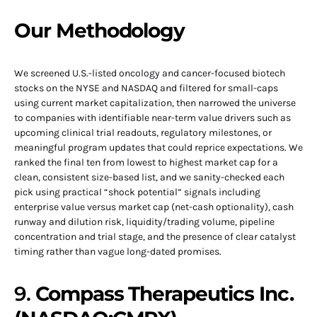
Our Methodology
We screened U.S.-listed oncology and cancer-focused biotech
stocks on the NYSE and NASDAQ and filtered for small-caps
using current market capitalization, then narrowed the universe
to companies with identifiable near-term value drivers such as
upcoming clinical trial readouts, regulatory milestones, or
meaningful program updates that could reprice expectations. We
ranked the final ten from lowest to highest market cap for a
clean, consistent size-based list, and we sanity-checked each
pick using practical “shock potential” signals including
enterprise value versus market cap (net-cash optionality), cash
runway and dilution risk, liquidity/trading volume, pipeline
concentration and trial stage, and the presence of clear catalyst
timing rather than vague long-dated promises.
9.
Compass Therapeutics Inc.