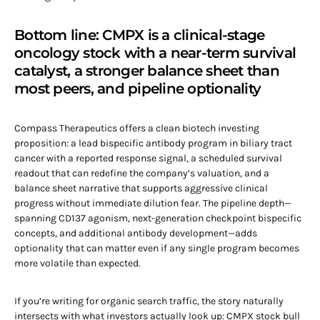
Bottom line: CMPX is a clinical-stage
oncology stock with a near-term survival
catalyst, a stronger balance sheet than
most peers, and pipeline optionality
Compass Therapeutics offers a clean biotech investing
proposition: a lead bispecific antibody program in biliary tract
cancer with a reported response signal, a scheduled survival
readout that can redefine the company’s valuation, and a
balance sheet narrative that supports aggressive clinical
progress without immediate dilution fear. The pipeline depth—
spanning CD137 agonism, next-generation checkpoint bispecific
concepts, and additional antibody development—adds
optionality that can matter even if any single program becomes
more volatile than expected.
If you’re writing for organic search traffic, the story naturally
intersects with what investors actually look up: CMPX stock bull