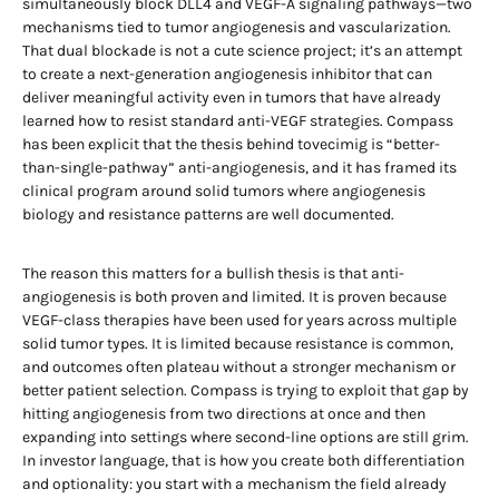
simultaneously block DLL4 and VEGF-A signaling pathways—two
mechanisms tied to tumor angiogenesis and vascularization.
That dual blockade is not a cute science project; it’s an attempt
to create a next-generation angiogenesis inhibitor that can
deliver meaningful activity even in tumors that have already
learned how to resist standard anti-VEGF strategies. Compass
has been explicit that the thesis behind tovecimig is “better-
than-single-pathway” anti-angiogenesis, and it has framed its
clinical program around solid tumors where angiogenesis
biology and resistance patterns are well documented.
The reason this matters for a bullish thesis is that anti-
angiogenesis is both proven and limited. It is proven because
VEGF-class therapies have been used for years across multiple
solid tumor types. It is limited because resistance is common,
and outcomes often plateau without a stronger mechanism or
better patient selection. Compass is trying to exploit that gap by
hitting angiogenesis from two directions at once and then
expanding into settings where second-line options are still grim.
In investor language, that is how you create both differentiation
and optionality: you start with a mechanism the field already