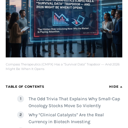
Compass Therapeutics (CMPX) Has a “Survival Data” Trapdoor — And 2026
Might Be When It Opens
TABLE OF CONTENTS
HIDE
The Odd Trivia That Explains Why Small-Cap
Oncology Stocks Move So Violently
Why “Clinical Catalysts” Are the Real
Currency in Biotech Investing