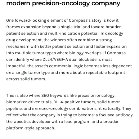
modern precision-oncology company
One forward-looking element of Compass’s story is how it
frames expansion beyond a single trial and toward broader
patient selection and multi-indication potential. In oncology
drug development, the winners often combine a strong
mechanism with better patient selection and faster expansion
into multiple tumor types where biology overlaps. If Compass
can identify where DLL4/VEGF-A dual blockade is most
impactful, the asset’s commercial logic becomes less dependent
on a single tumor type and more about a repeatable footprint
across solid tumors.
This is also where SEO keywords like precision oncology,
biomarker-driven trials, DLL4-positive tumors, solid tumor
pipeline, and immuno-oncology combinations fit naturally. They
reflect what the company is trying to become: a focused antibody
therapeutics developer with a lead program and a broader
platform-style approach.