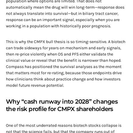
population where options are limited. That does not
automatically mean the drug will win long-term—response does
not always translate into survival—but in biliary tract cancer,
response can be an important signal, especially when you are
working in a population with historically poor prognosis.
This is why the CMPX bull thesis is so timing-sensitive. A biotech
can trade sideways for years on mechanism and early signals,
then re-price violently when OS and PFS either validate the
clinical value or reveal that the benefit is narrower than hoped.
Compass has positioned the survival analyses as the moment
that matters most for re-rating, because those endpoints drive
how clinicians think about practice change and how investors
model future revenue potential.
Why “cash runway into 2028” changes
the risk profile for CMPX shareholders
One of the most underrated reasons biotech stocks collapse is
not that the science fails, but that the company runs out of