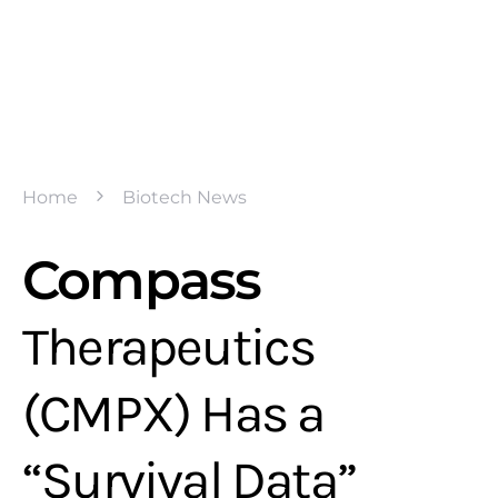
Home
Biotech News
Compass
Therapeutics
(CMPX) Has a
“Survival Data”