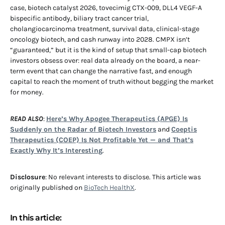
case, biotech catalyst 2026, tovecimig CTX-009, DLL4 VEGF-A
bispecific antibody, biliary tract cancer trial,
cholangiocarcinoma treatment, survival data, clinical-stage
oncology biotech, and cash runway into 2028. CMPX isn’t
“guaranteed,” but it is the kind of setup that small-cap biotech
investors obsess over: real data already on the board, a near-
term event that can change the narrative fast, and enough
capital to reach the moment of truth without begging the market
for money.
READ ALSO
:
Here’s Why Apogee Therapeutics (APGE) Is
Suddenly on the Radar of Biotech Investors
and
Coeptis
Therapeutics (COEP) Is Not Profitable Yet — and That’s
Exactly Why It’s Interesting
.
Disclosure
: No relevant interests to disclose. This article was
originally published on
BioTech HealthX
.
In this article: