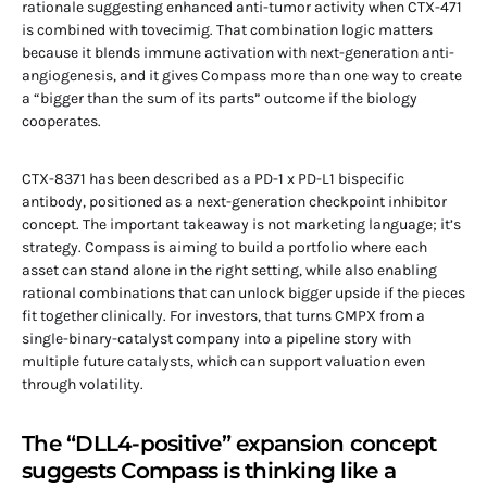
rationale suggesting enhanced anti-tumor activity when CTX-471
is combined with tovecimig. That combination logic matters
because it blends immune activation with next-generation anti-
angiogenesis, and it gives Compass more than one way to create
a “bigger than the sum of its parts” outcome if the biology
cooperates.
CTX-8371 has been described as a PD-1 x PD-L1 bispecific
antibody, positioned as a next-generation checkpoint inhibitor
concept. The important takeaway is not marketing language; it’s
strategy. Compass is aiming to build a portfolio where each
asset can stand alone in the right setting, while also enabling
rational combinations that can unlock bigger upside if the pieces
fit together clinically. For investors, that turns CMPX from a
single-binary-catalyst company into a pipeline story with
multiple future catalysts, which can support valuation even
through volatility.
The “DLL4-positive” expansion concept
suggests Compass is thinking like a