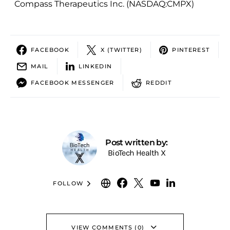
Compass Therapeutics Inc. (NASDAQ:CMPX)
FACEBOOK
X (TWITTER)
PINTEREST
MAIL
LINKEDIN
FACEBOOK MESSENGER
REDDIT
Post written by:
BioTech Health X
FOLLOW
VIEW COMMENTS (0)