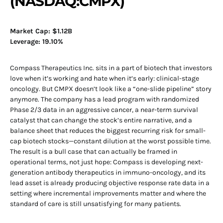
(NASDAQ:CMPX)
Market Cap: $1.12B
Leverage: 19.10%
Compass Therapeutics Inc. sits in a part of biotech that investors
love when it’s working and hate when it’s early: clinical-stage
oncology. But CMPX doesn’t look like a “one-slide pipeline” story
anymore. The company has a lead program with randomized
Phase 2/3 data in an aggressive cancer, a near-term survival
catalyst that can change the stock’s entire narrative, and a
balance sheet that reduces the biggest recurring risk for small-
cap biotech stocks—constant dilution at the worst possible time.
The result is a bull case that can actually be framed in
operational terms, not just hope: Compass is developing next-
generation antibody therapeutics in immuno-oncology, and its
lead asset is already producing objective response rate data in a
setting where incremental improvements matter and where the
standard of care is still unsatisfying for many patients.