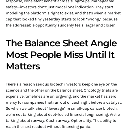
response, consistent benefit across subgroups, manageable
safety—investors don’t just model one indication. They start
modeling the platform’s right to exist. And that’s when a market
cap that looked tiny yesterday starts to look “wrong,” because
the addressable opportunity suddenly feels larger and closer.
The Balance Sheet Angle
Most People Miss Until It
Matters
There’s a reason serious biotech investors keep one eye on the
science and the other on the balance sheet. Oncology trials are
expensive, timelines are unforgiving, and the market has zero
mercy for companies that run out of cash right before a catalyst.
So when we talk about “leverage” in small-cap cancer biotech,
we’re not talking about debt-fueled financial engineering. We’re
talking about runway. Cash runway. Optionality. The ability to
reach the next readout without financing panic.