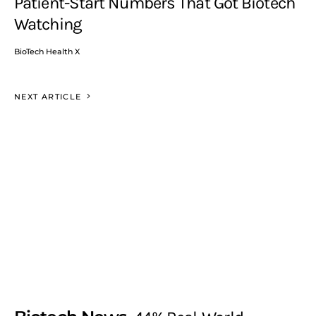
Patient-Start Numbers That Got Biotech
Watching
BioTech Health X
NEXT ARTICLE