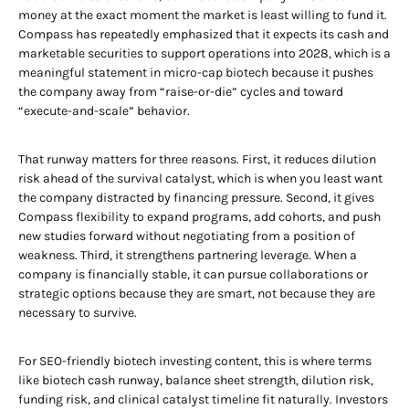
money at the exact moment the market is least willing to fund it.
Compass has repeatedly emphasized that it expects its cash and
marketable securities to support operations into 2028, which is a
meaningful statement in micro-cap biotech because it pushes
the company away from “raise-or-die” cycles and toward
“execute-and-scale” behavior.
That runway matters for three reasons. First, it reduces dilution
risk ahead of the survival catalyst, which is when you least want
the company distracted by financing pressure. Second, it gives
Compass flexibility to expand programs, add cohorts, and push
new studies forward without negotiating from a position of
weakness. Third, it strengthens partnering leverage. When a
company is financially stable, it can pursue collaborations or
strategic options because they are smart, not because they are
necessary to survive.
For SEO-friendly biotech investing content, this is where terms
like biotech cash runway, balance sheet strength, dilution risk,
funding risk, and clinical catalyst timeline fit naturally. Investors