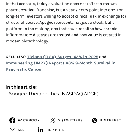
In that scenario, today’s valuation does not reflect a mature
pharmaceutical franchise, but an early entry point into one. For
long-term investors willing to accept clinical risk in exchange for
structural upside, Apogee represents not just a stock, but a
platform in the making, one that could redefine how chronic
inflammatory diseases are treated and how value is created in
modern biotechnology.
READ ALSO
:
Tiziana (TLSA) Surges 143% in 2025
and
Immuneering (IMRX) Reports 86% 9-Month Survival in
Pancreatic Cancer
.
In this article:
Apogee Therapeutics (NASDAQ:APGE)
FACEBOOK
X (TWITTER)
PINTEREST
MAIL
LINKEDIN