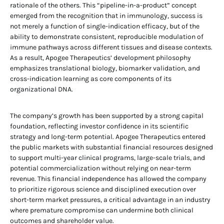
rationale of the others. This “pipeline-in-a-product” concept
emerged from the recognition that in immunology, success is
not merely a function of single-indication efficacy, but of the
ability to demonstrate consistent, reproducible modulation of
immune pathways across different tissues and disease contexts.
As a result, Apogee Therapeutics’ development philosophy
emphasizes translational biology, biomarker validation, and
cross-indication learning as core components of its
organizational DNA.
The company’s growth has been supported by a strong capital
foundation, reflecting investor confidence in its scientific
strategy and long-term potential. Apogee Therapeutics entered
the public markets with substantial financial resources designed
to support multi-year clinical programs, large-scale trials, and
potential commercialization without relying on near-term
revenue. This financial independence has allowed the company
to prioritize rigorous science and disciplined execution over
short-term market pressures, a critical advantage in an industry
where premature compromise can undermine both clinical
outcomes and shareholder value.