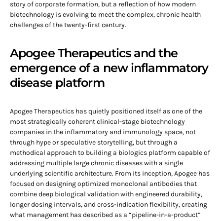
story of corporate formation, but a reflection of how modern
biotechnology is evolving to meet the complex, chronic health
challenges of the twenty-first century.
Apogee Therapeutics and the
emergence of a new inflammatory
disease platform
Apogee Therapeutics has quietly positioned itself as one of the
most strategically coherent clinical-stage biotechnology
companies in the inflammatory and immunology space, not
through hype or speculative storytelling, but through a
methodical approach to building a biologics platform capable of
addressing multiple large chronic diseases with a single
underlying scientific architecture. From its inception, Apogee has
focused on designing optimized monoclonal antibodies that
combine deep biological validation with engineered durability,
longer dosing intervals, and cross-indication flexibility, creating
what management has described as a “pipeline-in-a-product”