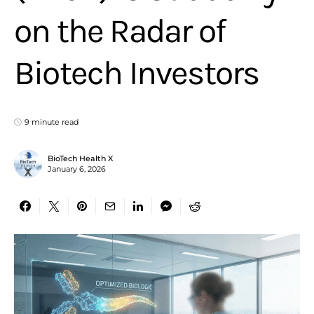
on the Radar of
Biotech Investors
9 minute read
BioTech Health X
January 6, 2026