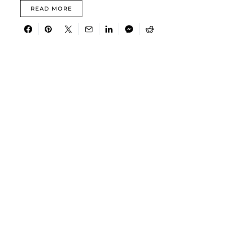
READ MORE