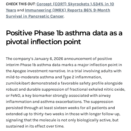
CHECK THIS OUT
:
Corcept (CORT) Skyrockets 1,534% in 10
Years
and
Immuneering (IMRX) Reports 86% 9-Month
Survival in Pancreatic Cancer
.
Positive Phase 1b asthma data as a
pivotal inflection point
The company’s January 6, 2026 announcement of positive
interim Phase 1b asthma data marks a major inflection point in
the Apogee investment narrative. In a trial involving adults with
mild-to-moderate asthma and Type 2 inflammation,
zumilokibart demonstrated a favorable safety profile alongside
robust and durable suppression of fractional exhaled nitric oxide,
or FeNO, a key biomarker strongly associated with airway
inflammation and asthma exacerbations. The suppression
persisted through at least sixteen weeks for all patients and
extended up to thirty-two weeks in those with longer follow-up,
signaling that the molecule is not only biologically active, but
sustained in its effect over time.