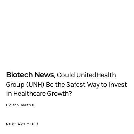
Biotech News
Could UnitedHealth
Group (UNH) Be the Safest Way to Invest
in Healthcare Growth?
BioTech Health X
NEXT ARTICLE