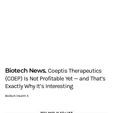
Biotech News
Coeptis Therapeutics
(COEP) Is Not Profitable Yet — and That’s
Exactly Why It’s Interesting
BioTech Health X
YOU MAY ALSO LIKE