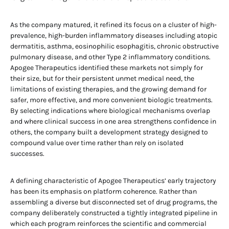
As the company matured, it refined its focus on a cluster of high-
prevalence, high-burden inflammatory diseases including atopic
dermatitis, asthma, eosinophilic esophagitis, chronic obstructive
pulmonary disease, and other Type 2 inflammatory conditions.
Apogee Therapeutics identified these markets not simply for
their size, but for their persistent unmet medical need, the
limitations of existing therapies, and the growing demand for
safer, more effective, and more convenient biologic treatments.
By selecting indications where biological mechanisms overlap
and where clinical success in one area strengthens confidence in
others, the company built a development strategy designed to
compound value over time rather than rely on isolated
successes.
A defining characteristic of Apogee Therapeutics’ early trajectory
has been its emphasis on platform coherence. Rather than
assembling a diverse but disconnected set of drug programs, the
company deliberately constructed a tightly integrated pipeline in
which each program reinforces the scientific and commercial