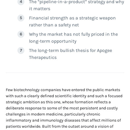
The “pipeline-in-a-product” strategy and why
it matters
Financial strength as a strategic weapon
rather than a safety net
Why the market has not fully priced in the
long-term opportunity
The long-term bullish thesis for Apogee
Therapeutics
Few biotechnology companies have entered the public markets
with such a clearly defined scientific identity and such a focused
strategic ambition as this one, whose formation reflects a
deliberate response to some of the most persistent and costly
challenges in modern medicine, particularly chronic
inflammatory and immunology diseases that affect millions of
patients worldwide. Built from the outset around a vision of