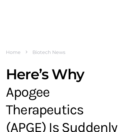
Home
Biotech News
Here’s Why
Apogee
Therapeutics
(APGE) Is Suddenly