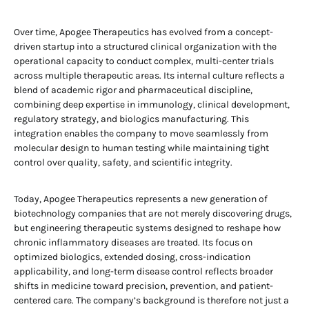
Over time, Apogee Therapeutics has evolved from a concept-
driven startup into a structured clinical organization with the
operational capacity to conduct complex, multi-center trials
across multiple therapeutic areas. Its internal culture reflects a
blend of academic rigor and pharmaceutical discipline,
combining deep expertise in immunology, clinical development,
regulatory strategy, and biologics manufacturing. This
integration enables the company to move seamlessly from
molecular design to human testing while maintaining tight
control over quality, safety, and scientific integrity.
Today, Apogee Therapeutics represents a new generation of
biotechnology companies that are not merely discovering drugs,
but engineering therapeutic systems designed to reshape how
chronic inflammatory diseases are treated. Its focus on
optimized biologics, extended dosing, cross-indication
applicability, and long-term disease control reflects broader
shifts in medicine toward precision, prevention, and patient-
centered care. The company’s background is therefore not just a