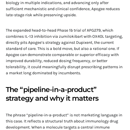
biology in multiple indications, and advancing only after
sufficient mechanistic and clinical confidence, Apogee reduces
late-stage risk while preserving upside.
The expanded head-to-head Phase 1b trial of APG279, which
combines IL-13 inhibition via zumilokibart with OX40L targeting,
directly pits Apogee’s strategy against Dupixent, the current
standard of care. This is a bold move, but also a rational one. If
Apogee can demonstrate comparable or superior efficacy with
improved durability, reduced dosing frequency, or better
tolerability, it could meaningfully disrupt prescribing patterns in
a market long dominated by incumbents.
The “pipeline-in-a-product”
strategy and why it matters
The phrase “pipeline-in-a-product” is not marketing language in
this case. It reflects a structural truth about immunology drug
development. When a molecule targets a central immune