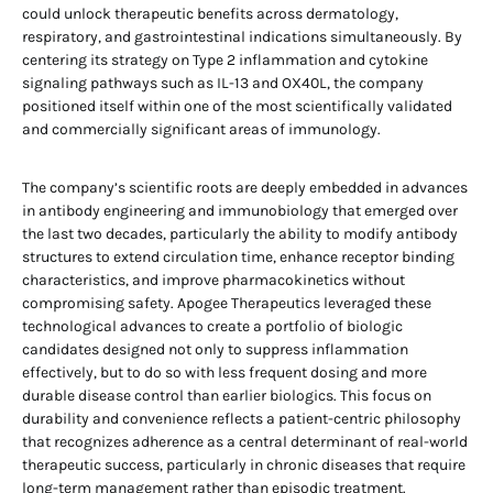
could unlock therapeutic benefits across dermatology,
respiratory, and gastrointestinal indications simultaneously. By
centering its strategy on Type 2 inflammation and cytokine
signaling pathways such as IL-13 and OX40L, the company
positioned itself within one of the most scientifically validated
and commercially significant areas of immunology.
The company’s scientific roots are deeply embedded in advances
in antibody engineering and immunobiology that emerged over
the last two decades, particularly the ability to modify antibody
structures to extend circulation time, enhance receptor binding
characteristics, and improve pharmacokinetics without
compromising safety. Apogee Therapeutics leveraged these
technological advances to create a portfolio of biologic
candidates designed not only to suppress inflammation
effectively, but to do so with less frequent dosing and more
durable disease control than earlier biologics. This focus on
durability and convenience reflects a patient-centric philosophy
that recognizes adherence as a central determinant of real-world
therapeutic success, particularly in chronic diseases that require
long-term management rather than episodic treatment.