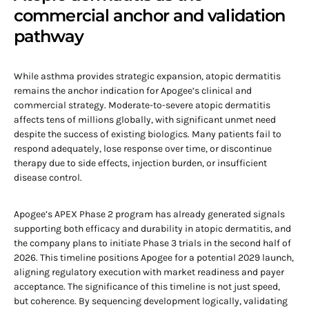
commercial anchor and validation
pathway
While asthma provides strategic expansion, atopic dermatitis
remains the anchor indication for Apogee’s clinical and
commercial strategy. Moderate-to-severe atopic dermatitis
affects tens of millions globally, with significant unmet need
despite the success of existing biologics. Many patients fail to
respond adequately, lose response over time, or discontinue
therapy due to side effects, injection burden, or insufficient
disease control.
Apogee’s APEX Phase 2 program has already generated signals
supporting both efficacy and durability in atopic dermatitis, and
the company plans to initiate Phase 3 trials in the second half of
2026. This timeline positions Apogee for a potential 2029 launch,
aligning regulatory execution with market readiness and payer
acceptance. The significance of this timeline is not just speed,
but coherence. By sequencing development logically, validating