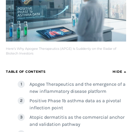
Here’s Why Apogee Therapeutics (APGE) Is Suddenly on the Radar of
Biotech Investors
TABLE OF CONTENTS
HIDE
Apogee Therapeutics and the emergence of a
new inflammatory disease platform
Positive Phase 1b asthma data as a pivotal
inflection point
Atopic dermatitis as the commercial anchor
and validation pathway