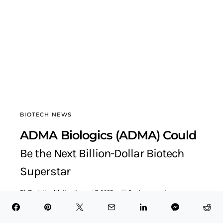
BIOTECH NEWS
ADMA Biologics (ADMA) Could
Be the Next Billion-Dollar Biotech
Superstar
BioTech Health X
August 3, 2025
5 minute read
Table of Contents Hide Explosive Revenue Growth Signals
Business TransformationFDA Approval Unlocks Game-