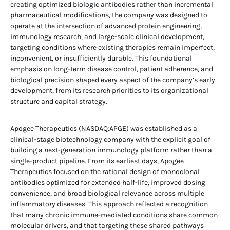
creating optimized biologic antibodies rather than incremental
pharmaceutical modifications, the company was designed to
operate at the intersection of advanced protein engineering,
immunology research, and large-scale clinical development,
targeting conditions where existing therapies remain imperfect,
inconvenient, or insufficiently durable. This foundational
emphasis on long-term disease control, patient adherence, and
biological precision shaped every aspect of the company’s early
development, from its research priorities to its organizational
structure and capital strategy.
Apogee Therapeutics (NASDAQ:APGE) was established as a
clinical-stage biotechnology company with the explicit goal of
building a next-generation immunology platform rather than a
single-product pipeline. From its earliest days, Apogee
Therapeutics focused on the rational design of monoclonal
antibodies optimized for extended half-life, improved dosing
convenience, and broad biological relevance across multiple
inflammatory diseases. This approach reflected a recognition
that many chronic immune-mediated conditions share common
molecular drivers, and that targeting these shared pathways