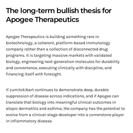
The long-term bullish thesis for
Apogee Therapeutics
Apogee Therapeutics is building something rare in
biotechnology, a coherent, platform-based immunology
company rather than a collection of disconnected drug
programs. It is targeting massive markets with validated
biology, engineering next-generation molecules for durability
and convenience, executing clinically with discipline, and
financing itself with foresight.
If zumilokibart continues to demonstrate deep, durable
suppression of disease across indications, and if Apogee can
translate that biology into meaningful clinical outcomes in
atopic dermatitis and asthma, the company has the potential to
evolve from a clinical-stage developer into a cornerstone player
in inflammatory disease.