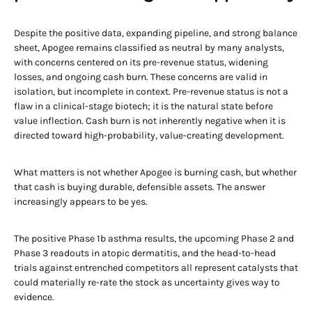
Despite the positive data, expanding pipeline, and strong balance
sheet, Apogee remains classified as neutral by many analysts,
with concerns centered on its pre-revenue status, widening
losses, and ongoing cash burn. These concerns are valid in
isolation, but incomplete in context. Pre-revenue status is not a
flaw in a clinical-stage biotech; it is the natural state before
value inflection. Cash burn is not inherently negative when it is
directed toward high-probability, value-creating development.
What matters is not whether Apogee is burning cash, but whether
that cash is buying durable, defensible assets. The answer
increasingly appears to be yes.
The positive Phase 1b asthma results, the upcoming Phase 2 and
Phase 3 readouts in atopic dermatitis, and the head-to-head
trials against entrenched competitors all represent catalysts that
could materially re-rate the stock as uncertainty gives way to
evidence.