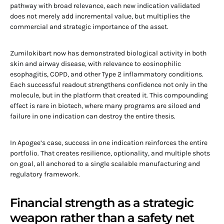
pathway with broad relevance, each new indication validated
does not merely add incremental value, but multiplies the
commercial and strategic importance of the asset.
Zumilokibart now has demonstrated biological activity in both
skin and airway disease, with relevance to eosinophilic
esophagitis, COPD, and other Type 2 inflammatory conditions.
Each successful readout strengthens confidence not only in the
molecule, but in the platform that created it. This compounding
effect is rare in biotech, where many programs are siloed and
failure in one indication can destroy the entire thesis.
In Apogee’s case, success in one indication reinforces the entire
portfolio. That creates resilience, optionality, and multiple shots
on goal, all anchored to a single scalable manufacturing and
regulatory framework.
Financial strength as a strategic
weapon rather than a safety net