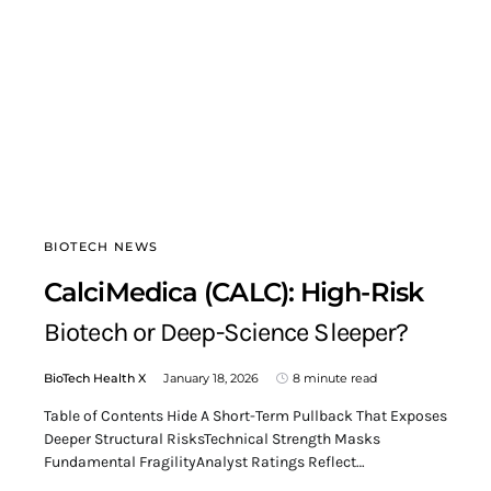
BIOTECH NEWS
CalciMedica (CALC): High-Risk
Biotech or Deep-Science Sleeper?
BioTech Health X
January 18, 2026
8 minute read
Table of Contents Hide A Short-Term Pullback That Exposes
Deeper Structural RisksTechnical Strength Masks
Fundamental FragilityAnalyst Ratings Reflect…