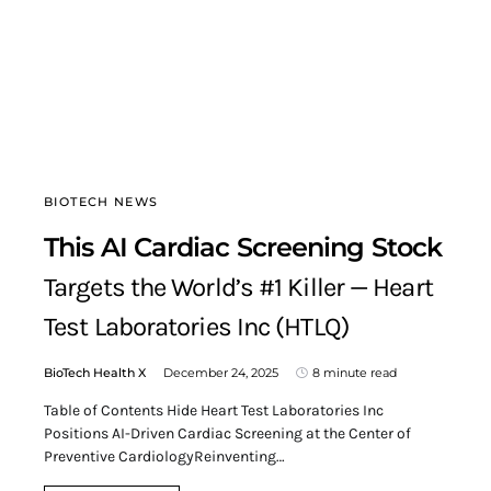
BIOTECH NEWS
This AI Cardiac Screening Stock
Targets the World’s #1 Killer — Heart
Test Laboratories Inc (HTLQ)
BioTech Health X
December 24, 2025
8 minute read
Table of Contents Hide Heart Test Laboratories Inc
Positions AI-Driven Cardiac Screening at the Center of
Preventive CardiologyReinventing…