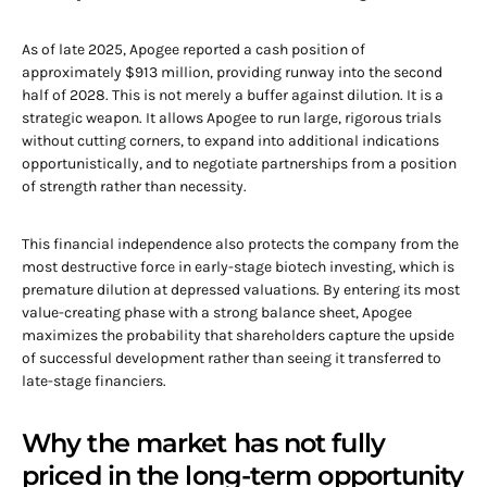
As of late 2025, Apogee reported a cash position of
approximately $913 million, providing runway into the second
half of 2028. This is not merely a buffer against dilution. It is a
strategic weapon. It allows Apogee to run large, rigorous trials
without cutting corners, to expand into additional indications
opportunistically, and to negotiate partnerships from a position
of strength rather than necessity.
This financial independence also protects the company from the
most destructive force in early-stage biotech investing, which is
premature dilution at depressed valuations. By entering its most
value-creating phase with a strong balance sheet, Apogee
maximizes the probability that shareholders capture the upside
of successful development rather than seeing it transferred to
late-stage financiers.
Why the market has not fully
priced in the long-term opportunity