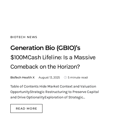
BIOTECH NEWS
Generation Bio (GBIO)’s
$100MCash Lifeline: Is a Massive
Comeback on the Horizon?
BioTech Health X
August 13, 2025
5 minute read
Table of Contents Hide Market Context and Valuation
OpportunityStrategic Restructuring to Preserve Capital
and Drive OptionalityExploration of Strategic…
READ MORE