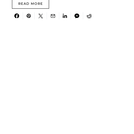
READ MORE