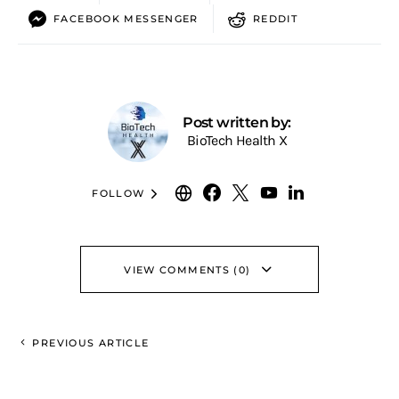
FACEBOOK MESSENGER
REDDIT
Post written by:
BioTech Health X
FOLLOW
VIEW COMMENTS (0)
PREVIOUS ARTICLE