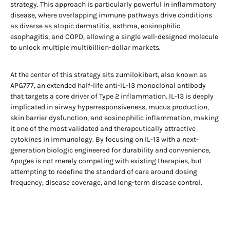
strategy. This approach is particularly powerful in inflammatory
disease, where overlapping immune pathways drive conditions
as diverse as atopic dermatitis, asthma, eosinophilic
esophagitis, and COPD, allowing a single well-designed molecule
to unlock multiple multibillion-dollar markets.
At the center of this strategy sits zumilokibart, also known as
APG777, an extended half-life anti-IL-13 monoclonal antibody
that targets a core driver of Type 2 inflammation. IL-13 is deeply
implicated in airway hyperresponsiveness, mucus production,
skin barrier dysfunction, and eosinophilic inflammation, making
it one of the most validated and therapeutically attractive
cytokines in immunology. By focusing on IL-13 with a next-
generation biologic engineered for durability and convenience,
Apogee is not merely competing with existing therapies, but
attempting to redefine the standard of care around dosing
frequency, disease coverage, and long-term disease control.