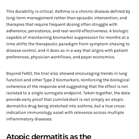
This durability is critical. Asthma is a chronic disease defined by
long-term management rather than episodic intervention, and
therapies that require frequent dosing often struggle with
adherence, persistence, and real-world effectiveness. A biologic
capable of maintaining biomarker suppression for months at a
time shifts the therapeutic paradigm from symptom chasing to
disease control, and it does so in a way that aligns with patient
preferences, physician workflows, and payer economics.
Beyond FeNO, the trial also showed encouraging trends in lung
function and other Type 2 biomarkers, reinforcing the biological
coherence of the response and suggesting that the effect is not
isolated to a single surrogate endpoint. Taken together, the data
provide early proof that zumilokibart is not simply an atopic
dermatitis drug being stretched into asthma, but a true cross-
indication immunology asset with relevance across multiple
inflammatory diseases.
Atopic dermatitis as the