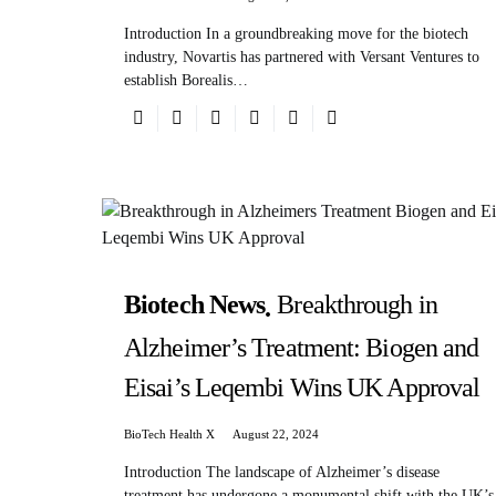
Introduction In a groundbreaking move for the biotech
industry, Novartis has partnered with Versant Ventures to
establish Borealis…
Biotech News
Breakthrough in
Alzheimer’s Treatment: Biogen and
Eisai’s Leqembi Wins UK Approval
BioTech Health X
August 22, 2024
Introduction The landscape of Alzheimer’s disease
treatment has undergone a monumental shift with the UK’s