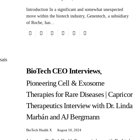
Introduction In a significant and somewhat unexpected
move within the biotech industry, Genentech, a subsidiary
of Roche, has…
BioTech CEO Interviews
Pioneering Cell & Exosome
Therapies for Rare Diseases | Capricor
Therapeutics Interview with Dr. Linda
Marbán and AJ Bergmann
BioTech Health X
August 10, 2024