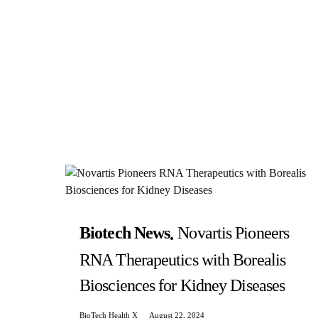
Biotech News
Novartis Pioneers
RNA Therapeutics with Borealis
Biosciences for Kidney Diseases
BioTech Health X
August 22, 2024