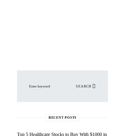
Search for:
SEARCH
RECENT POSTS
Top 5 Healthcare Stocks to Buy With $1000 in