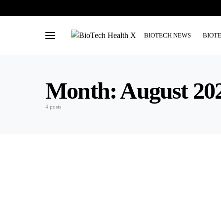
BIOTECH NEWS
BIOT
Month:
August 20
4 posts