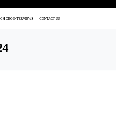
ECH CEO INTERVIEWS
CONTACT US
24