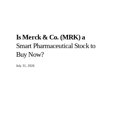
Is Merck & Co. (MRK) a
Smart Pharmaceutical Stock to
Buy Now?
July 31, 2026