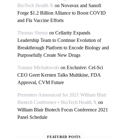
BioTech Health X
on
Novavax and Sanofi
Forge $1.2 Billion Alliance to Boost COVID
and Flu Vaccine Efforts
Thomas Shentz
on
Cellarity Expands
Leadership Team to Continue Evolution of
Breakthrough Platform to Encode Biology and
Purposefully Create New Drugs
Tomasz Michałowski
on
Exclusive: Cel-Sci
CEO Geert Kersten Talks Multikine, FDA
Approval, CVM Future
Presenters Announced for 2021 William Blair
Biotech Conference • BioTech Health X
on
William Blair Biotech Focus Conference 2021
Panel Schedule
FEATURED POSTS