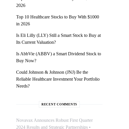
2026
Top 10 Healthcare Stocks to Buy With $1000
in 2026
Is Eli Lilly (LLY) Still a Smart Stock to Buy at
Its Current Valuation?
Is AbbVie (ABBV) a Smart Dividend Stock to
Buy Now?
Could Johnson & Johnson (JNJ) Be the
Reliable Healthcare Investment Your Portfolio
Needs?
RECENT COMMENTS
Novavax Announces Robust First Quarter
2024 Results and Strategic Partnerships •