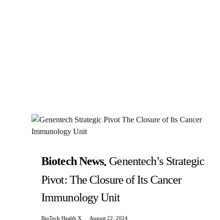
Biotech News
Genentech’s Strategic
Pivot: The Closure of Its Cancer
Immunology Unit
BioTech Health X
August 22, 2024