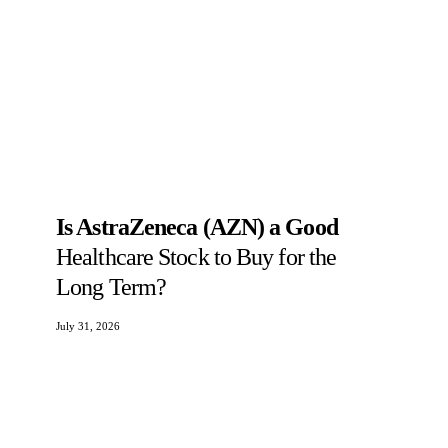
Is AstraZeneca (AZN) a Good
Healthcare Stock to Buy for the
Long Term?
July 31, 2026