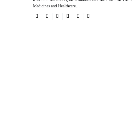
Medicines and Healthcare…