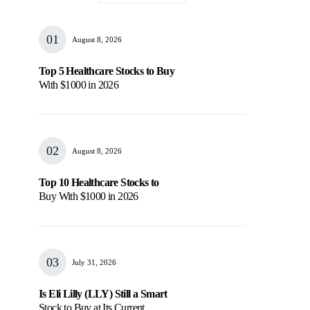
August 8, 2026
Top 5 Healthcare Stocks to Buy
With $1000 in 2026
August 8, 2026
Top 10 Healthcare Stocks to
Buy With $1000 in 2026
July 31, 2026
Is Eli Lilly (LLY) Still a Smart
Stock to Buy at Its Current