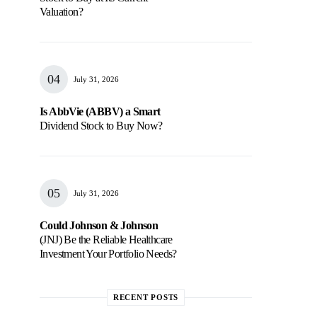
Valuation?
July 31, 2026
Is AbbVie (ABBV) a Smart
Dividend Stock to Buy Now?
July 31, 2026
Could Johnson & Johnson
(JNJ) Be the Reliable Healthcare
Investment Your Portfolio Needs?
RECENT POSTS