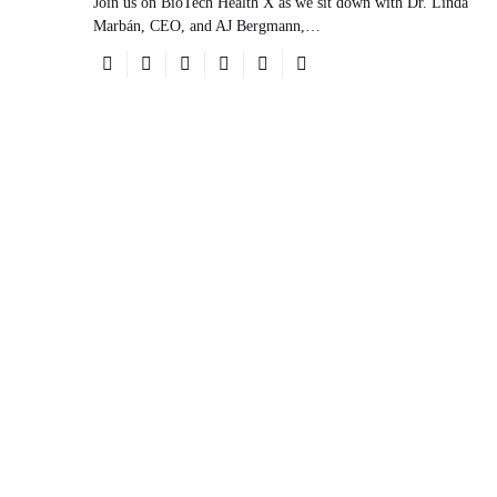
Join us on BioTech Health X as we sit down with Dr. Linda
Marbán, CEO, and AJ Bergmann,…