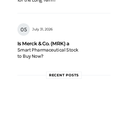
July 31, 2026
Is Merck & Co. (MRK) a
Smart Pharmaceutical Stock
to Buy Now?
RECENT POSTS