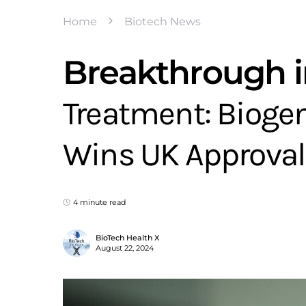
Home
Biotech News
Breakthrough i
Treatment: Biogen
Wins UK Approval
4 minute read
BioTech Health X
August 22, 2024