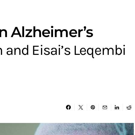
n Alzheimer’s
 and Eisai’s Leqembi