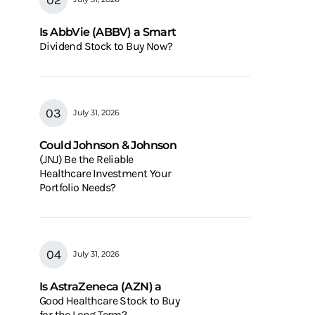
Is AbbVie (ABBV) a Smart
Dividend Stock to Buy Now?
July 31, 2026
Could Johnson & Johnson
(JNJ) Be the Reliable
Healthcare Investment Your
Portfolio Needs?
July 31, 2026
Is AstraZeneca (AZN) a
Good Healthcare Stock to Buy
for the Long Term?