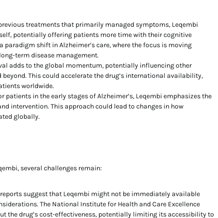
previous treatments that primarily managed symptoms, Leqembi
elf, potentially offering patients more time with their cognitive
s a paradigm shift in Alzheimer’s care, where the focus is moving
d long-term disease management.
al adds to the global momentum, potentially influencing other
 beyond. This could accelerate the drug’s international availability,
atients worldwide.
r patients in the early stages of Alzheimer’s, Leqembi emphasizes the
and intervention. This approach could lead to changes in how
ated globally.
embi, several challenges remain:
l reports suggest that Leqembi might not be immediately available
siderations. The National Institute for Health and Care Excellence
 the drug’s cost-effectiveness, potentially limiting its accessibility to