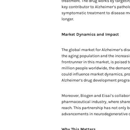
treatment. The drug works by targeting
key contributor to Alzheimer’s pathol
symptomatic treatment to disease modi
longer.
Market Dynamics and Impact
The global market for Alzheimer’s dise
the aging population and the increasi
frontrunner in this market, is poised 
million people worldwide, the demand
could influence market dynamics, pr
Alzheimer’s drug development program
Moreover, Biogen and Eisai’s collabora
pharmaceutical industry, where shared
reach. This partnership has not only 
advancements in neurodegenerative d
Why This Matters