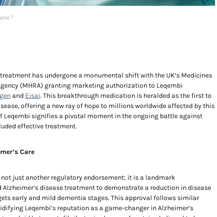
apse?
 treatment has undergone a monumental shift with the UK’s Medicines
Agency (MHRA) granting marketing authorization to Leqembi
gen
and
Eisai
. This breakthrough medication is heralded as the first to
sease, offering a new ray of hope to millions worldwide affected by this
f Leqembi signifies a pivotal moment in the ongoing battle against
luded effective treatment.
imer’s Care
is not just another regulatory endorsement; it is a landmark
d Alzheimer’s disease treatment to demonstrate a reduction in disease
gets early and mild dementia stages. This approval follows similar
olidifying Leqembi’s reputation as a game-changer in Alzheimer’s