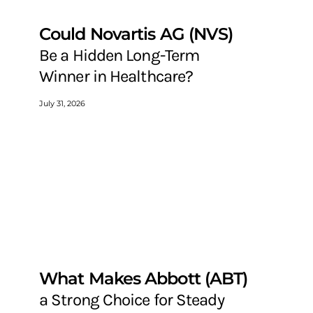
Could Novartis AG (NVS)
Be a Hidden Long-Term
Winner in Healthcare?
July 31, 2026
What Makes Abbott (ABT)
a Strong Choice for Steady