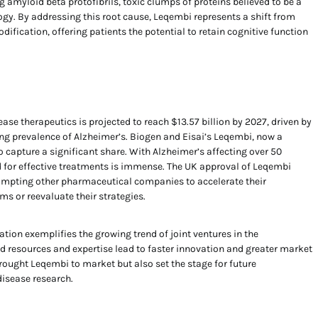
 amyloid beta protofibrils, toxic clumps of proteins believed to be a
ogy. By addressing this root cause, Leqembi represents a shift from
fication, offering patients the potential to retain cognitive function
ase therapeutics is projected to reach $13.57 billion by 2027, driven by
ng prevalence of Alzheimer’s. Biogen and Eisai’s Leqembi, now a
to capture a significant share. With Alzheimer’s affecting over 50
 for effective treatments is immense. The UK approval of Leqembi
ompting other pharmaceutical companies to accelerate their
s or reevaluate their strategies.
tion exemplifies the growing trend of joint ventures in the
 resources and expertise lead to faster innovation and greater market
brought Leqembi to market but also set the stage for future
isease research.