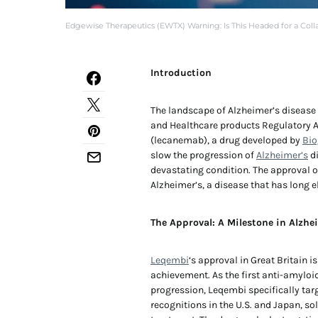
Edgewise Therapeutics (EWTX) Warning: Is This Headed for a Coll
Introduction
The landscape of Alzheimer’s disease
and Healthcare products Regulatory 
(lecanemab), a drug developed by
Bio
slow the progression of
Alzheimer’s
di
devastating condition. The approval o
Alzheimer’s, a disease that has long e
The Approval: A Milestone in Alzhe
Leqembi
‘s approval in Great Britain 
achievement. As the first anti-amyloi
progression, Leqembi specifically tar
recognitions in the U.S. and Japan, s