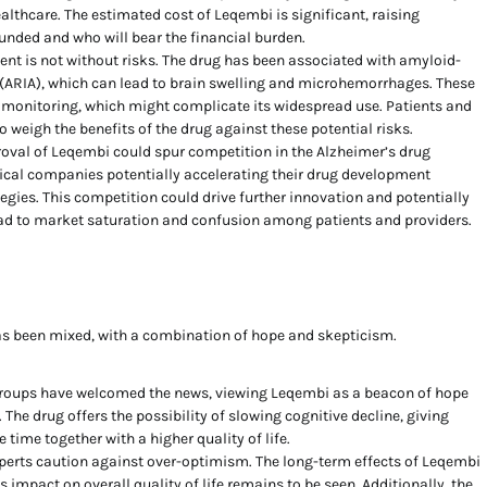
althcare. The estimated cost of Leqembi is significant, raising
funded and who will bear the financial burden.
nt is not without risks. The drug has been associated with amyloid-
(ARIA), which can lead to brain swelling and microhemorrhages. These
l monitoring, which might complicate its widespread use. Patients and
o weigh the benefits of the drug against these potential risks.
oval of Leqembi could spur competition in the Alzheimer’s drug
cal companies potentially accelerating their drug development
tegies. This competition could drive further innovation and potentially
lead to market saturation and confusion among patients and providers.
as been mixed, with a combination of hope and skepticism.
roups have welcomed the news, viewing Leqembi as a beacon of hope
. The drug offers the possibility of slowing cognitive decline, giving
 time together with a higher quality of life.
erts caution against over-optimism. The long-term effects of Leqembi
s impact on overall quality of life remains to be seen. Additionally, the