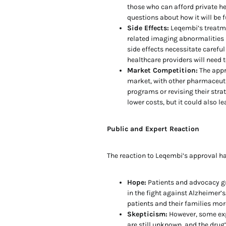
those who can afford private he
questions about how it will be 
Side Effects:
Leqembi’s treatme
related imaging abnormalities 
side effects necessitate carefu
healthcare providers will need t
Market Competition:
The appr
market, with other pharmaceuti
programs or revising their stra
lower costs, but it could also 
Public and Expert Reaction
The reaction to Leqembi’s approval h
Hope:
Patients and advocacy g
in the fight against Alzheimer’s
patients and their families more
Skepticism:
However, some exp
are still unknown, and the drug’