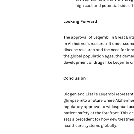
high cost and potential side ef
Looking Forward
The approval of Leqembi in Great Brita
in Alzheimer’s research. It underscor
disease research and the need for inno
the global population ages, the deman
development of drugs like Leqembi cr
Conclusion
Biogen and Eisai’s Leqembi represents
glimpse into a future where Alzheime
regulatory approval to widespread use 
patient safety at the forefront. This
sets a precedent for how new treatmen
healthcare systems globally.