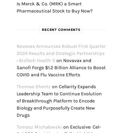
Is Merck & Co. (MRK) a Smart
Pharmaceutical Stock to Buy Now?
RECENT COMMENTS
Novavax Announces Robust First Quarter
2024 Results and Strategic Partnerships
• BioTech Health X
on
Novavax and
Sanofi Forge $1.2 Billion Alliance to Boost
COVID and Flu Vaccine Efforts
Thomas Shentz
on
Cellarity Expands
Leadership Team to Continue Evolution
of Breakthrough Platform to Encode
Biology and Purposefully Create New
Drugs
Tomasz Michałowski
on
Exclusive: Cel-