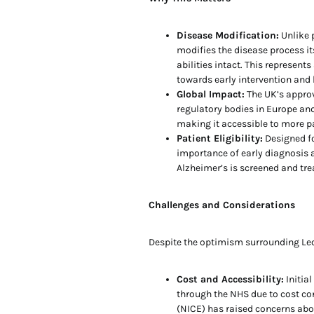
Disease Modification:
Unlike 
modifies the disease process its
abilities intact. This represent
towards early intervention an
Global Impact:
The UK’s approv
regulatory bodies in Europe and
making it accessible to more p
Patient Eligibility:
Designed fo
importance of early diagnosis 
Alzheimer’s is screened and tre
Challenges and Considerations
Despite the optimism surrounding Leq
Cost and Accessibility:
Initia
through the NHS due to cost con
(NICE) has raised concerns about