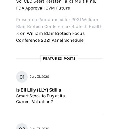
Sci CEO Geert Kersten Talks Multikine,
FDA Approval, CVM Future
Presenters Announced for 2021 William
Blair Biotech Conference • BioTech Health
X
on
William Blair Biotech Focus
Conference 2021 Panel Schedule
FEATURED POSTS
July 31, 2026
Is Eli Lilly (LLY) Still a
Smart Stock to Buy at Its
Current Valuation?
July 31, 2026