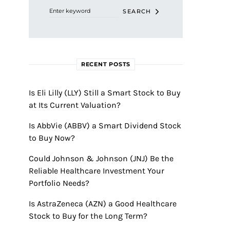
SEARCH
RECENT POSTS
Is Eli Lilly (LLY) Still a Smart Stock to Buy
at Its Current Valuation?
Is AbbVie (ABBV) a Smart Dividend Stock
to Buy Now?
Could Johnson & Johnson (JNJ) Be the
Reliable Healthcare Investment Your
Portfolio Needs?
Is AstraZeneca (AZN) a Good Healthcare
Stock to Buy for the Long Term?