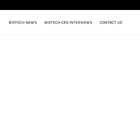
BIOTECH NEWS
BIOTECH CEO INTERVIEWS
CONTACT US