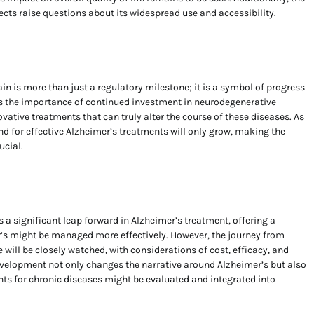
fects raise questions about its widespread use and accessibility.
in is more than just a regulatory milestone; it is a symbol of progress
es the importance of continued investment in neurodegenerative
vative treatments that can truly alter the course of these diseases. As
d for effective Alzheimer’s treatments will only grow, making the
ucial.
 a significant leap forward in Alzheimer’s treatment, offering a
r’s might be managed more effectively. However, the journey from
will be closely watched, with considerations of cost, efficacy, and
 development not only changes the narrative around Alzheimer’s but also
ts for chronic diseases might be evaluated and integrated into