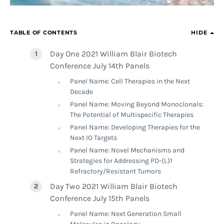
TABLE OF CONTENTS
HIDE
Day One 2021 William Blair Biotech
Conference July 14th Panels
Panel Name: Cell Therapies in the Next
Decade
Panel Name: Moving Beyond Monoclonals:
The Potential of Multispecific Therapies
Panel Name: Developing Therapies for the
Next IO Targets
Panel Name: Novel Mechanisms and
Strategies for Addressing PD-(L)1
Refractory/Resistant Tumors
Day Two 2021 William Blair Biotech
Conference July 15th Panels
Panel Name: Next Generation Small