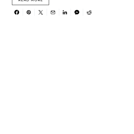
READ MORE