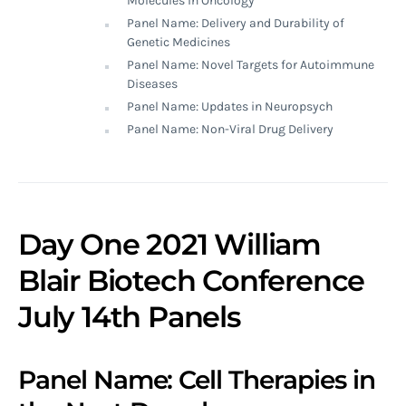
Molecules in Oncology
Panel Name: Delivery and Durability of
Genetic Medicines
Panel Name: Novel Targets for Autoimmune
Diseases
Panel Name: Updates in Neuropsych
Panel Name: Non-Viral Drug Delivery
Day One 2021 William
Blair Biotech Conference
July 14th Panels
Panel Name: Cell Therapies in