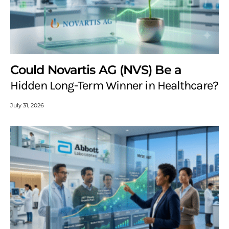
Could Novartis AG (NVS) Be a
Hidden Long-Term Winner in Healthcare?
July 31, 2026