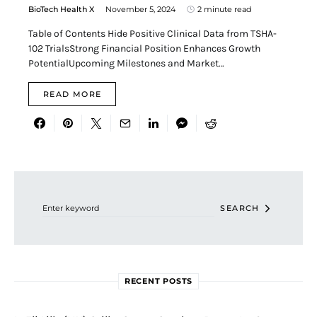
BioTech Health X
November 5, 2024
2 minute read
Table of Contents Hide Positive Clinical Data from TSHA-
102 TrialsStrong Financial Position Enhances Growth
PotentialUpcoming Milestones and Market…
READ MORE
Search for:
SEARCH
RECENT POSTS