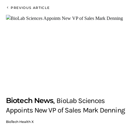
PREVIOUS ARTICLE
Biotech News
BioLab Sciences
Appoints New VP of Sales Mark Denning
BioTech Health X