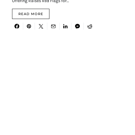
Offering Raises Red Flags for…
READ MORE