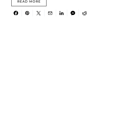
READ MORE