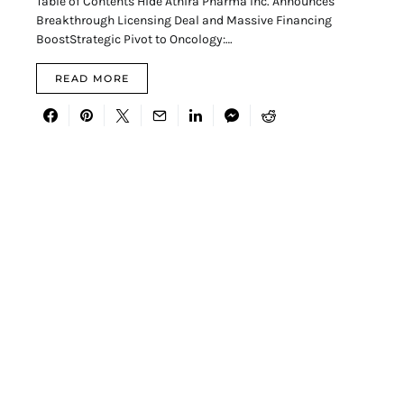
Table of Contents Hide Athira Pharma Inc. Announces
Breakthrough Licensing Deal and Massive Financing
BoostStrategic Pivot to Oncology:…
READ MORE