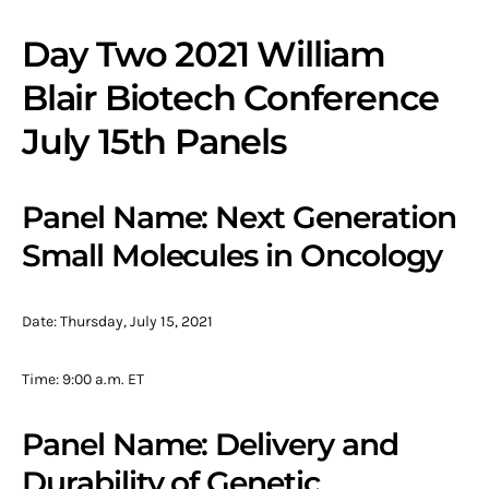
Day Two 2021 William
Blair Biotech Conference
July 15th Panels
Panel Name: Next Generation
Small Molecules in Oncology
Date: Thursday, July 15, 2021
Time: 9:00 a.m. ET
Panel Name: Delivery and
Durability of Genetic