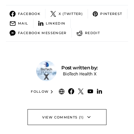
FACEBOOK
X (TWITTER)
PINTEREST
MAIL
LINKEDIN
FACEBOOK MESSENGER
REDDIT
Post written by:
BioTech Health X
FOLLOW
VIEW COMMENTS (1)