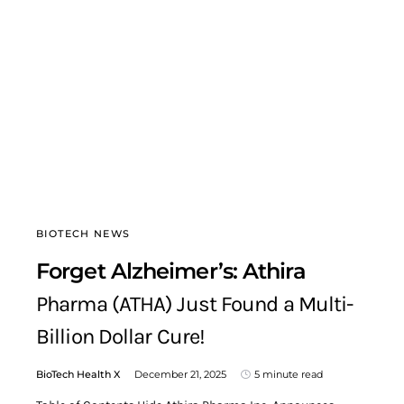
BIOTECH NEWS
Forget Alzheimer’s: Athira
Pharma (ATHA) Just Found a Multi-
Billion Dollar Cure!
BioTech Health X
December 21, 2025
5 minute read