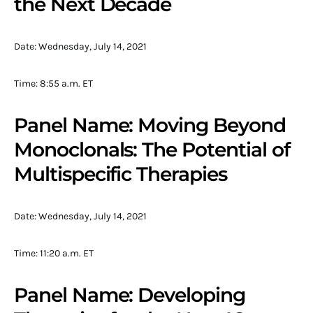
the Next Decade
Date: Wednesday, July 14, 2021
Time: 8:55 a.m. ET
Panel Name: Moving Beyond
Monoclonals: The Potential of
Multispecific Therapies
Date: Wednesday, July 14, 2021
Time: 11:20 a.m. ET
Panel Name: Developing