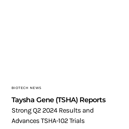
BIOTECH NEWS
Taysha Gene (TSHA) Reports
Strong Q2 2024 Results and
Advances TSHA-102 Trials