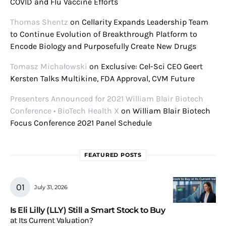
COVID and Flu Vaccine Efforts
Thomas Shentz
on
Cellarity Expands Leadership Team
to Continue Evolution of Breakthrough Platform to
Encode Biology and Purposefully Create New Drugs
Tomasz Michałowski
on
Exclusive: Cel-Sci CEO Geert
Kersten Talks Multikine, FDA Approval, CVM Future
Presenters Announced for 2021 William Blair Biotech
Conference • BioTech Health X
on
William Blair Biotech
Focus Conference 2021 Panel Schedule
FEATURED POSTS
July 31, 2026
Is Eli Lilly (LLY) Still a Smart Stock to Buy
at Its Current Valuation?