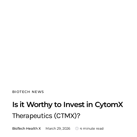
BIOTECH NEWS
Is it Worthy to Invest in CytomX
Therapeutics (CTMX)?
BioTech Health X
March 29, 2026
4 minute read