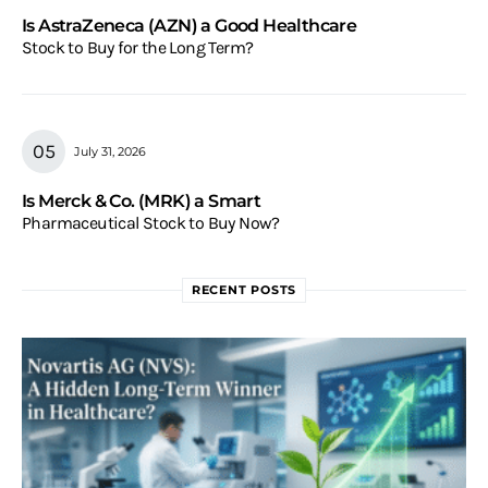
Is AstraZeneca (AZN) a Good Healthcare
Stock to Buy for the Long Term?
July 31, 2026
Is Merck & Co. (MRK) a Smart
Pharmaceutical Stock to Buy Now?
RECENT POSTS