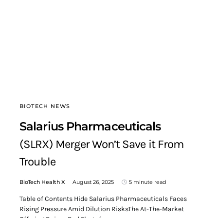
BIOTECH NEWS
Salarius Pharmaceuticals
(SLRX) Merger Won’t Save it From
Trouble
BioTech Health X
August 26, 2025
5 minute read
Table of Contents Hide Salarius Pharmaceuticals Faces
Rising Pressure Amid Dilution RisksThe At-The-Market