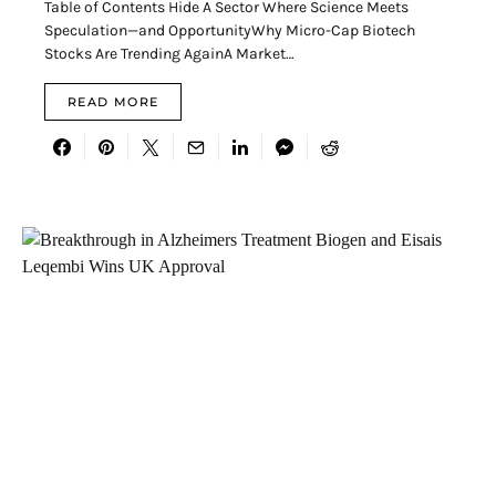
Table of Contents Hide A Sector Where Science Meets
Speculation—and OpportunityWhy Micro-Cap Biotech
Stocks Are Trending AgainA Market…
READ MORE