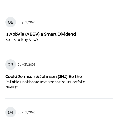
July 31, 2026
Is AbbVie (ABBV) a Smart Dividend
Stock to Buy Now?
July 31, 2026
Could Johnson & Johnson (JNJ) Be the
Reliable Healthcare Investment Your Portfolio
Needs?
July 31, 2026