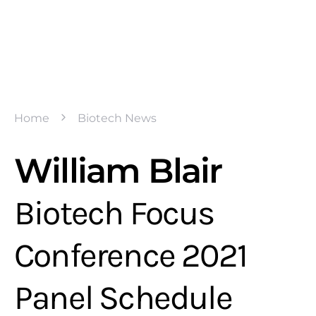
Home
Biotech News
William Blair
Biotech Focus
Conference 2021
Panel Schedule