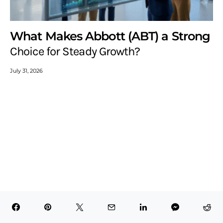
What Makes Abbott (ABT) a Strong
Choice for Steady Growth?
July 31, 2026