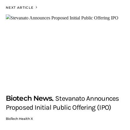
NEXT ARTICLE
Biotech News
Stevanato Announces
Proposed Initial Public Offering (IPO)
BioTech Health X