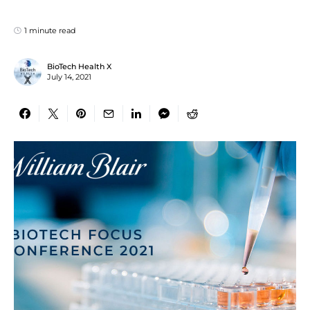
1 minute read
BioTech Health X
July 14, 2021