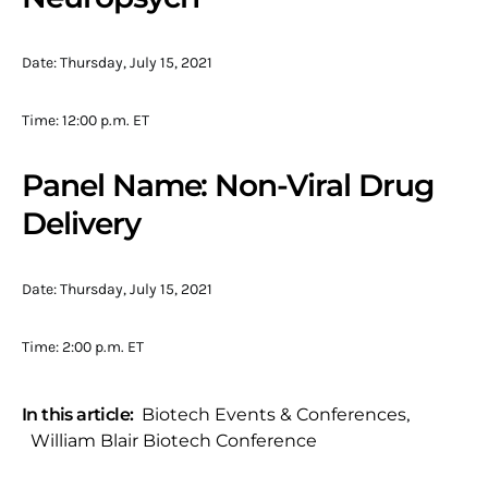
Date: Thursday, July 15, 2021
Time: 12:00 p.m. ET
Panel Name: Non-Viral Drug
Delivery
Date: Thursday, July 15, 2021
Time: 2:00 p.m. ET
In this article:
Biotech Events & Conferences
,
William Blair Biotech Conference