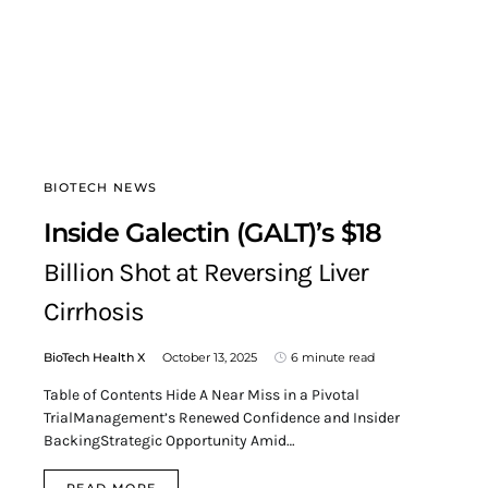
BIOTECH NEWS
Inside Galectin (GALT)’s $18
Billion Shot at Reversing Liver
Cirrhosis
BioTech Health X
October 13, 2025
6 minute read
Table of Contents Hide A Near Miss in a Pivotal
TrialManagement’s Renewed Confidence and Insider
BackingStrategic Opportunity Amid…