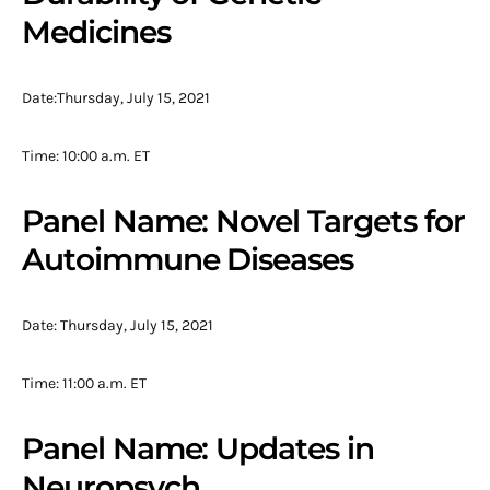
Medicines
Date:Thursday, July 15, 2021
Time: 10:00 a.m. ET
Panel Name: Novel Targets for
Autoimmune Diseases
Date: Thursday, July 15, 2021
Time: 11:00 a.m. ET
Panel Name: Updates in
Neuropsych