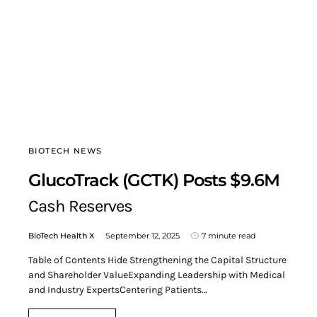
BIOTECH NEWS
GlucoTrack (GCTK) Posts $9.6M
Cash Reserves
BioTech Health X
September 12, 2025
7 minute read
Table of Contents Hide Strengthening the Capital Structure
and Shareholder ValueExpanding Leadership with Medical
and Industry ExpertsCentering Patients…