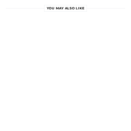
YOU MAY ALSO LIKE