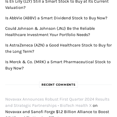
Is Eli Lilly (LLY) Still a Smart Stock to Buy at Its Current
Valuation?
Is AbbVie (ABBV) a Smart Dividend Stock to Buy Now?
Could Johnson & Johnson (JNJ) Be the Reliable
Healthcare Investment Your Portfolio Needs?
Is AstraZeneca (AZN) a Good Healthcare Stock to Buy for
the Long Term?
Is Merck & Co. (MRK) a Smart Pharmaceutical Stock to
Buy Now?
RECENT COMMENTS
Novavax Announces Robust First Quarter 2024 Results
and Strategic Partnerships • BioTech Health X
on
Novavax and Sanofi Forge $1.2 Billion Alliance to Boost