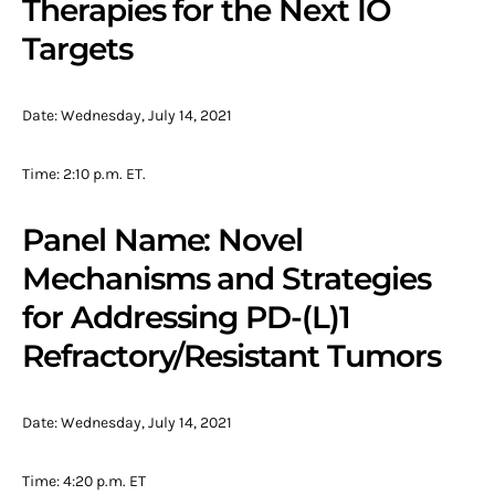
Therapies for the Next IO
Targets
Date: Wednesday, July 14, 2021
Time: 2:10 p.m. ET.
Panel Name: Novel
Mechanisms and Strategies
for Addressing PD-(L)1
Refractory/Resistant Tumors
Date: Wednesday, July 14, 2021
Time: 4:20 p.m. ET