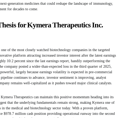
next-generation medicines that could reshape the landscape of immunology,
ment for decades to come.
Thesis for Kymera Therapeutics Inc.
one of the most closely watched biotechnology companies in the targeted
ovative platform attracting increased investor interest after the latest earnings
ly 10.2 percent since the last earnings report, handily outperforming the
e company posted a wider-than-expected loss in the third quarter of 2025,
powerful, largely because earnings volatility is expected in pre-commercial
pipeline continues to advance, investor sentiment is improving, analyst
mpany remains well-capitalized as it pushes toward major clinical catalysts.
er Kymera Therapeutics can maintain this positive momentum heading into its
suggest that the underlying fundamentals remain strong, making Kymera one of
 in the medical and biotechnology sector today. With a proven platform,
ve $978.7 million cash position providing operational runway into the second