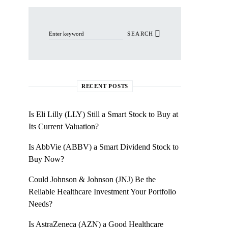
Search for:
SEARCH
RECENT POSTS
Is Eli Lilly (LLY) Still a Smart Stock to Buy at
Its Current Valuation?
Is AbbVie (ABBV) a Smart Dividend Stock to
Buy Now?
Could Johnson & Johnson (JNJ) Be the
Reliable Healthcare Investment Your Portfolio
Needs?
Is AstraZeneca (AZN) a Good Healthcare