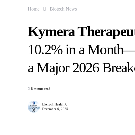
Home
Biotech News
Kymera Therapeu
10.2% in a Month—Is
a Major 2026 Break
8 minute read
BioTech Health X
December 6, 2025