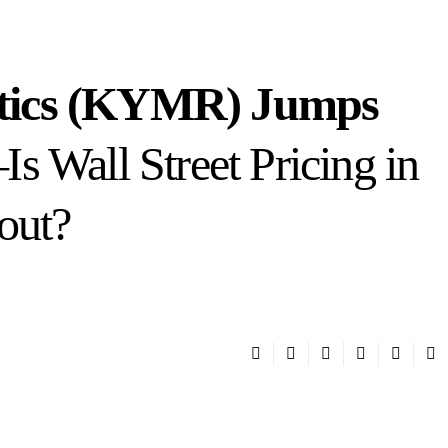
tics (KYMR) Jumps
 Wall Street Pricing in
out?