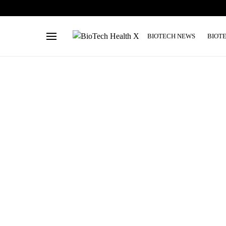
BIOTECH NEWS
BIOT