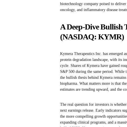
biotechnology company poised to deliver 
oncology, and inflammatory disease treat
A Deep-Dive Bullish 
(NASDAQ: KYMR)
Kymera Therapeutics Inc. has emerged as 
protein degradation landscape, with its inn
cycle. Shares of Kymera have gained rough
S&P 500 during the same period. While th
the bullish thesis behind Kymera remains 
biopharma. What matters more is that the 
estimates are trending upward, and the co
The real question for investors is wheth
next earnings release. Early indicators 
the more compelling growth opportunities
expanding clinical programs, and a massi