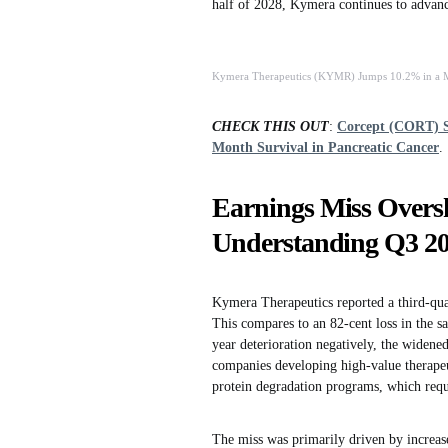
half of 2028, Kymera continues to advanc
Kymera Therapeutics (KYMR) Jumps 10.2% in a Mo
CHECK THIS OUT
:
Corcept (CORT) S
Month Survival in Pancreatic Cancer
.
Earnings Miss Oversh
Understanding Q3 2
Kymera Therapeutics reported a third-quar
This compares to an 82-cent loss in the s
year deterioration negatively, the widene
companies developing high-value therapeut
protein degradation programs, which requi
The miss was primarily driven by increas