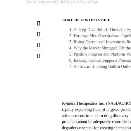
Ocular Therapeutix (OCUL) Surges 382% in 3 Years
TABLE OF CONTENTS
HIDE
A Deep-Dive Bullish Thesis for
Earnings Miss Overshadows Pipel
Rising Operational Investments Re
Why the Market Shrugged Off the 
Pipeline Progress and Platform Val
Industry Context Supports Potenti
A Forward-Looking Bullish Outlo
Kymera Therapeutics Inc. (NASDAQ:KYMR
rapidly expanding field of targeted protei
advancements in modern drug discovery. T
proteins cannot be adequately controlled 
degraders essential for creating therapies