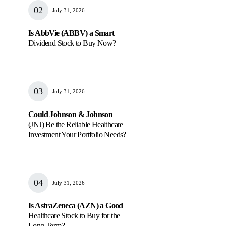
July 31, 2026
Is AbbVie (ABBV) a Smart
Dividend Stock to Buy Now?
July 31, 2026
Could Johnson & Johnson
(JNJ) Be the Reliable Healthcare
Investment Your Portfolio Needs?
July 31, 2026
Is AstraZeneca (AZN) a Good
Healthcare Stock to Buy for the
Long Term?