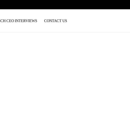
ECH CEO INTERVIEWS
CONTACT US