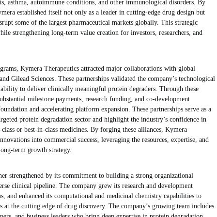
tis, asthma, autoimmune conditions, and other immunological disorders. By
mera established itself not only as a leader in cutting-edge drug design but
srupt some of the largest pharmaceutical markets globally. This strategic
 while strengthening long-term value creation for investors, researchers, and
rograms, Kymera Therapeutics attracted major collaborations with global
 and Gilead Sciences. These partnerships validated the company’s technological
 ability to deliver clinically meaningful protein degraders. Through these
substantial milestone payments, research funding, and co-development
 foundation and accelerating platform expansion. These partnerships serve as a
rgeted protein degradation sector and highlight the industry’s confidence in
n-class or best-in-class medicines. By forging these alliances, Kymera
ic innovations into commercial success, leveraging the resources, expertise, and
 long-term growth strategy.
er strengthened by its commitment to building a strong organizational
verse clinical pipeline. The company grew its research and development
s, and enhanced its computational and medicinal chemistry capabilities to
s at the cutting edge of drug discovery. The company’s growing team includes
opers, and business leaders who bring deep expertise in protein degradation,