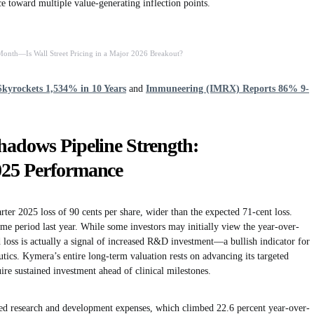
e toward multiple value-generating inflection points.
nth—Is Wall Street Pricing in a Major 2026 Breakout?
kyrockets 1,534% in 10 Years
and
Immuneering (IMRX) Reports 86% 9-
adows Pipeline Strength:
025 Performance
ter 2025 loss of 90 cents per share, wider than the expected 71-cent loss.
ame period last year. While some investors may initially view the year-over-
d loss is actually a signal of increased R&D investment—a bullish indicator for
ics. Kymera’s entire long-term valuation rests on advancing its targeted
re sustained investment ahead of clinical milestones.
ed research and development expenses, which climbed 22.6 percent year-over-