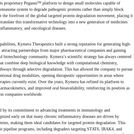
its proprietary Pegasus™ platform to design small molecules capable of
roteasome system to degrade pathogenic proteins rather than simply block
 the forefront of the global targeted protein degradation movement, placing it
ranslate this transformative technology into a new generation of medicines
inflammatory, and oncological diseases.
pabilities, Kymera Therapeutics built a strong reputation for generating high-
es, attracting partnerships from major pharmaceutical companies and gaining
nd biotechnology community. Kymera’s scientific strategy has always centered
that combine deep biological knowledge with computational chemistry,
athways through selective degradation. This has allowed the company to pursue
tional drug modalities, opening therapeutic opportunities in areas where
rapies currently exist. Over the years, Kymera has refined its platform to
harmacokinetics, and improved oral bioavailability, reinforcing its position as
tion companies worldwide.
d by its commitment to advancing treatments in immunology and
nized early on that many chronic inflammatory diseases are driven by
teins, making them ideal candidates for targeted protein degradation. This
ple pipeline programs, including degraders targeting STAT6, IRAK4, and