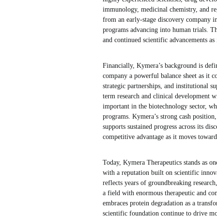
immunology, medicinal chemistry, and reg
from an early-stage discovery company in
programs advancing into human trials. The
and continued scientific advancements as 
Financially, Kymera’s background is defi
company a powerful balance sheet as it co
strategic partnerships, and institutional s
term research and clinical development wit
important in the biotechnology sector, wh
programs. Kymera’s strong cash position, 
supports sustained progress across its dis
competitive advantage as it moves toward 
Today, Kymera Therapeutics stands as one
with a reputation built on scientific inn
reflects years of groundbreaking research
a field with enormous therapeutic and com
embraces protein degradation as a transfo
scientific foundation continue to drive 