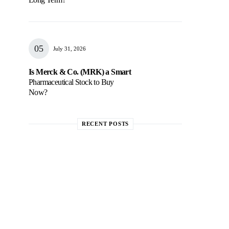
July 31, 2026
Is Merck & Co. (MRK) a Smart
Pharmaceutical Stock to Buy
Now?
RECENT POSTS