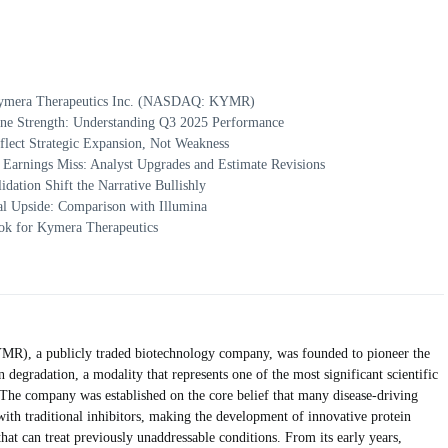
 Kymera Therapeutics Inc. (NASDAQ: KYMR)
ine Strength: Understanding Q3 2025 Performance
flect Strategic Expansion, Not Weakness
Earnings Miss: Analyst Upgrades and Estimate Revisions
idation Shift the Narrative Bullishly
al Upside: Comparison with Illumina
ok for Kymera Therapeutics
), a publicly traded biotechnology company, was founded to pioneer the
n degradation, a modality that represents one of the most significant scientific
he company was established on the core belief that many disease-driving
with traditional inhibitors, making the development of innovative protein
 that can treat previously unaddressable conditions. From its early years,