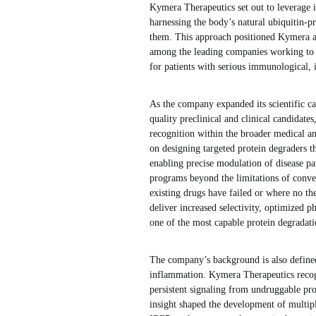
Kymera Therapeutics set out to leverage 
harnessing the body’s natural ubiquitin-p
them. This approach positioned Kymera at
among the leading companies working to t
for patients with serious immunological, 
As the company expanded its scientific ca
quality preclinical and clinical candidat
recognition within the broader medical a
on designing targeted protein degraders 
enabling precise modulation of disease p
programs beyond the limitations of conven
existing drugs have failed or where no the
deliver increased selectivity, optimized p
one of the most capable protein degrada
The company’s background is also define
inflammation. Kymera Therapeutics recog
persistent signaling from undruggable pro
insight shaped the development of multi