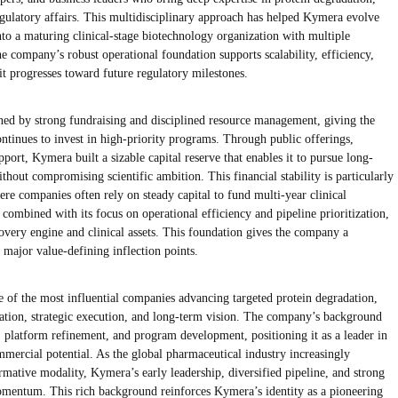
ulatory affairs. This multidisciplinary approach has helped Kymera evolve
to a maturing clinical-stage biotechnology organization with multiple
 company’s robust operational foundation supports scalability, efficiency,
it progresses toward future regulatory milestones.
ned by strong fundraising and disciplined resource management, giving the
ntinues to invest in high-priority programs. Through public offerings,
upport, Kymera built a sizable capital reserve that enables it to pursue long-
hout compromising scientific ambition. This financial stability is particularly
ere companies often rely on steady capital to fund multi-year clinical
combined with its focus on operational efficiency and pipeline prioritization,
covery engine and clinical assets. This foundation gives the company a
major value-defining inflection points.
 of the most influential companies advancing targeted protein degradation,
ovation, strategic execution, and long-term vision. The company’s background
, platform refinement, and program development, positioning it as a leader in
mercial potential. As the global pharmaceutical industry increasingly
rmative modality, Kymera’s early leadership, diversified pipeline, and strong
momentum. This rich background reinforces Kymera’s identity as a pioneering