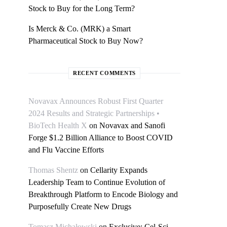
Stock to Buy for the Long Term?
Is Merck & Co. (MRK) a Smart
Pharmaceutical Stock to Buy Now?
RECENT COMMENTS
Novavax Announces Robust First Quarter
2024 Results and Strategic Partnerships •
BioTech Health X
on
Novavax and Sanofi
Forge $1.2 Billion Alliance to Boost COVID
and Flu Vaccine Efforts
Thomas Shentz
on
Cellarity Expands
Leadership Team to Continue Evolution of
Breakthrough Platform to Encode Biology and
Purposefully Create New Drugs
Tomasz Michałowski
on
Exclusive: Cel-Sci