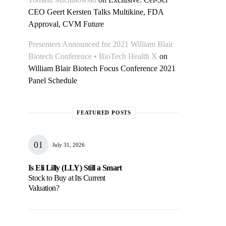
CEO Geert Kersten Talks Multikine, FDA
Approval, CVM Future
Presenters Announced for 2021 William Blair
Biotech Conference • BioTech Health X
on
William Blair Biotech Focus Conference 2021
Panel Schedule
FEATURED POSTS
July 31, 2026
Is Eli Lilly (LLY) Still a Smart
Stock to Buy at Its Current
Valuation?