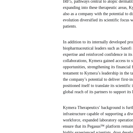
IRF5, pathways central to atopic dermati
expanding into these therapeutic areas, Ky
also as a company with the potential to di
evolution diversified its scientific focus
patients.
In addition to its internally developed p
biopharmaceutical leaders such as Sanofi
expertise and reinforced confidence in its
collaborations, Kymera gained access to 
opportunities, strengthening its financial
testament to Kymera’s leadership in the ta
the company’s potential to deliver first-i
positioned itself to translate its scientif
global reach of its partners to support its
Kymera Therapeutics’ background is furth
infrastructure capable of supporting a di
workforce, expanded laboratory operation
ensure that its Pegasus™ platform remain
highly experienced scientists, drug devel