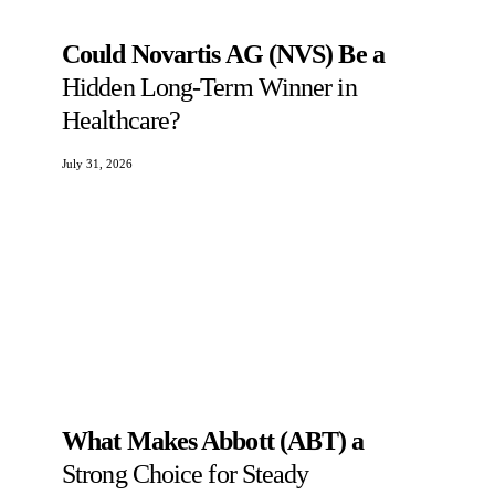
Could Novartis AG (NVS) Be a
Hidden Long-Term Winner in
Healthcare?
July 31, 2026
What Makes Abbott (ABT) a
Strong Choice for Steady