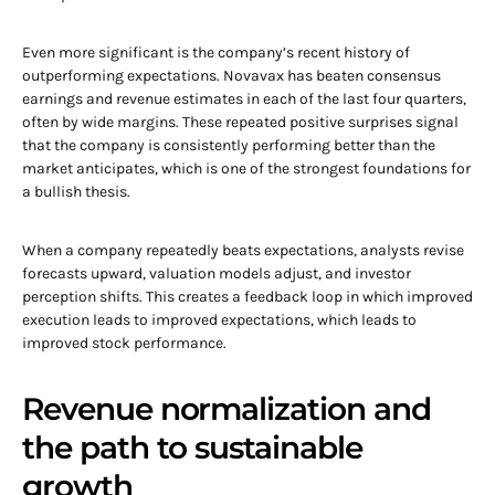
Even more significant is the company’s recent history of
outperforming expectations. Novavax has beaten consensus
earnings and revenue estimates in each of the last four quarters,
often by wide margins. These repeated positive surprises signal
that the company is consistently performing better than the
market anticipates, which is one of the strongest foundations for
a bullish thesis.
When a company repeatedly beats expectations, analysts revise
forecasts upward, valuation models adjust, and investor
perception shifts. This creates a feedback loop in which improved
execution leads to improved expectations, which leads to
improved stock performance.
Revenue normalization and
the path to sustainable
growth