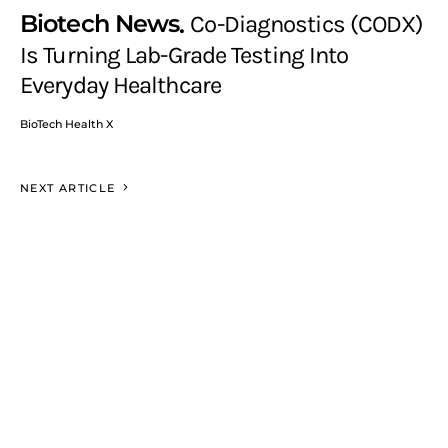
Biotech News
Co-Diagnostics (CODX)
Is Turning Lab-Grade Testing Into
Everyday Healthcare
BioTech Health X
NEXT ARTICLE