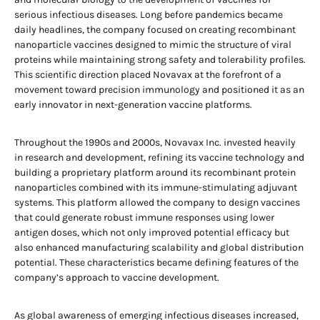
serious infectious diseases. Long before pandemics became
daily headlines, the company focused on creating recombinant
nanoparticle vaccines designed to mimic the structure of viral
proteins while maintaining strong safety and tolerability profiles.
This scientific direction placed Novavax at the forefront of a
movement toward precision immunology and positioned it as an
early innovator in next-generation vaccine platforms.
Throughout the 1990s and 2000s, Novavax Inc. invested heavily
in research and development, refining its vaccine technology and
building a proprietary platform around its recombinant protein
nanoparticles combined with its immune-stimulating adjuvant
systems. This platform allowed the company to design vaccines
that could generate robust immune responses using lower
antigen doses, which not only improved potential efficacy but
also enhanced manufacturing scalability and global distribution
potential. These characteristics became defining features of the
company’s approach to vaccine development.
As global awareness of emerging infectious diseases increased,