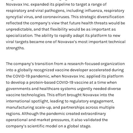
Novavax Inc. expanded its pipeline to target a range of
respiratory and viral pathogens, including influenza, respiratory
syncytial virus, and coronaviruses. This strategic diversification
reflected the company’s view that future health threats would be
unpredictable, and that flexibility would be as important as
specialization. The ability to rapidly adapt its platform to new
viral targets became one of Novavax’s most important technical
strengths.
The company’s transition from a research-focused organization
into a globally recognized vaccine developer accelerated during
the COVID-19 pandemic, when Novavax Inc. applied its platform
to develop a protein-based COVID-19 vaccine at a time when
governments and healthcare systems urgently needed diverse
vaccine technologies. This effort brought Novavax into the
international spotlight, leading to regulatory engagement,
manufacturing scale-up, and partnerships across multiple
regions. Although the pandemic created extraordinary
operational and market pressures, it also validated the
company’s scientific model on a global stage.