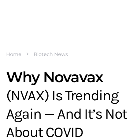
Home
Biotech News
Why Novavax
(NVAX) Is Trending
Again — And It’s Not
About COVID