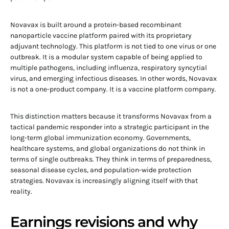
Novavax is built around a protein-based recombinant
nanoparticle vaccine platform paired with its proprietary
adjuvant technology. This platform is not tied to one virus or one
outbreak. It is a modular system capable of being applied to
multiple pathogens, including influenza, respiratory syncytial
virus, and emerging infectious diseases. In other words, Novavax
is not a one-product company. It is a vaccine platform company.
This distinction matters because it transforms Novavax from a
tactical pandemic responder into a strategic participant in the
long-term global immunization economy. Governments,
healthcare systems, and global organizations do not think in
terms of single outbreaks. They think in terms of preparedness,
seasonal disease cycles, and population-wide protection
strategies. Novavax is increasingly aligning itself with that
reality.
Earnings revisions and why