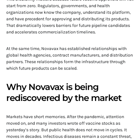
start from zero. Regulators, governments, and health
organizations now know the company, understand its platform,
and have precedent for approving and distributing its products.
That dramatically lowers barriers for future pipeline candidates
and accelerates commercialization timelines.
At the same time, Novavax has established relationships with
global health agencies, contract manufacturers, and distribution
partners. These relationships form the infrastructure through
which future products can be scaled.
Why Novavax is being
rediscovered by the market
Markets have short memories. After the pandemic, attention
moved on, and many investors wrote off vaccine stocks as
yesterday’s story. But public health does not move in cycles. It
moves in decades. Infectious diseases remain a constant threat,