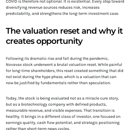
COVID is therefore not optional. It is existential. Every step toward
diversifying revenue sources reduces risk, increases
predictability, and strengthens the long-term investment case.
The valuation reset and why it
creates opportunity
Following its dramatic rise and fall during the pandemic,
Novavax stock underwent a brutal valuation reset. While painful
for long-time shareholders, this reset created something that did
not exist during the hype phase, which is a valuation that can
now be justified by fundamentals rather than speculation.
Today, the stock is being evaluated not as a miracle cure story,
but as a biotechnology company with defined products,
measurable revenue, and visible expenses. That transition is
healthy. It brings in a different class of investor, one focused on
earnings quality, cash flow potential, and strategic positioning
rather than short-term news cycles.