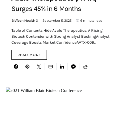
Surges 45% in 6 Months
BioTech Health X
September 5, 2025
6 minute read
Table of Contents Hide Avalo Therapeutics: A Rising
Biotech Contender with Strong Analyst BackingAnalyst
Coverage Boosts Market ConfidenceAVTX-009…
READ MORE