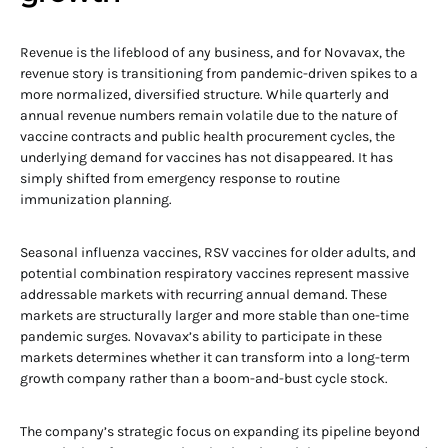
Revenue is the lifeblood of any business, and for Novavax, the
revenue story is transitioning from pandemic-driven spikes to a
more normalized, diversified structure. While quarterly and
annual revenue numbers remain volatile due to the nature of
vaccine contracts and public health procurement cycles, the
underlying demand for vaccines has not disappeared. It has
simply shifted from emergency response to routine
immunization planning.
Seasonal influenza vaccines, RSV vaccines for older adults, and
potential combination respiratory vaccines represent massive
addressable markets with recurring annual demand. These
markets are structurally larger and more stable than one-time
pandemic surges. Novavax’s ability to participate in these
markets determines whether it can transform into a long-term
growth company rather than a boom-and-bust cycle stock.
The company’s strategic focus on expanding its pipeline beyond