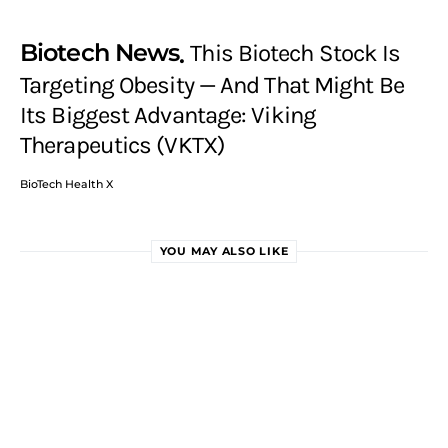
Biotech News
This Biotech Stock Is
Targeting Obesity — And That Might Be
Its Biggest Advantage: Viking
Therapeutics (VKTX)
BioTech Health X
YOU MAY ALSO LIKE