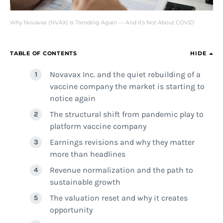
Why Novavax (NVAX) Is Trending Again — And It’s Not About COVID
TABLE OF CONTENTS
HIDE
Novavax Inc. and the quiet rebuilding of a
vaccine company the market is starting to
notice again
The structural shift from pandemic play to
platform vaccine company
Earnings revisions and why they matter
more than headlines
Revenue normalization and the path to
sustainable growth
The valuation reset and why it creates
opportunity