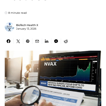
8 minute read
BioTech Health X
January 13, 2026