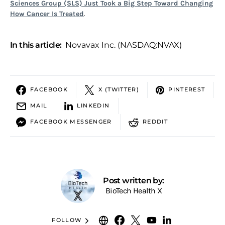
Sciences Group (SLS) Just Took a Big Step Toward Changing
How Cancer Is Treated
.
In this article:
Novavax Inc. (NASDAQ:NVAX)
FACEBOOK
X (TWITTER)
PINTEREST
MAIL
LINKEDIN
FACEBOOK MESSENGER
REDDIT
Post written by:
BioTech Health X
FOLLOW