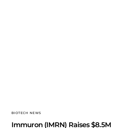
BIOTECH NEWS
Immuron (IMRN) Raises $8.5M