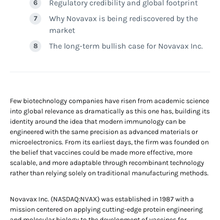
Regulatory credibility and global footprint
Why Novavax is being rediscovered by the
market
The long-term bullish case for Novavax Inc.
Few biotechnology companies have risen from academic science
into global relevance as dramatically as this one has, building its
identity around the idea that modern immunology can be
engineered with the same precision as advanced materials or
microelectronics. From its earliest days, the firm was founded on
the belief that vaccines could be made more effective, more
scalable, and more adaptable through recombinant technology
rather than relying solely on traditional manufacturing methods.
Novavax Inc. (NASDAQ:NVAX) was established in 1987 with a
mission centered on applying cutting-edge protein engineering
and molecular biology to the development of vaccines for