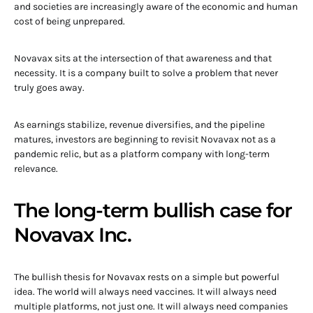
and societies are increasingly aware of the economic and human
cost of being unprepared.
Novavax sits at the intersection of that awareness and that
necessity. It is a company built to solve a problem that never
truly goes away.
As earnings stabilize, revenue diversifies, and the pipeline
matures, investors are beginning to revisit Novavax not as a
pandemic relic, but as a platform company with long-term
relevance.
The long-term bullish case for
Novavax Inc.
The bullish thesis for Novavax rests on a simple but powerful
idea. The world will always need vaccines. It will always need
multiple platforms, not just one. It will always need companies