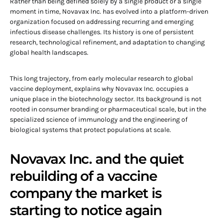
Rather than being defined solely by a single product or a single
moment in time, Novavax Inc. has evolved into a platform-driven
organization focused on addressing recurring and emerging
infectious disease challenges. Its history is one of persistent
research, technological refinement, and adaptation to changing
global health landscapes.
This long trajectory, from early molecular research to global
vaccine deployment, explains why Novavax Inc. occupies a
unique place in the biotechnology sector. Its background is not
rooted in consumer branding or pharmaceutical scale, but in the
specialized science of immunology and the engineering of
biological systems that protect populations at scale.
Novavax Inc. and the quiet
rebuilding of a vaccine
company the market is
starting to notice again