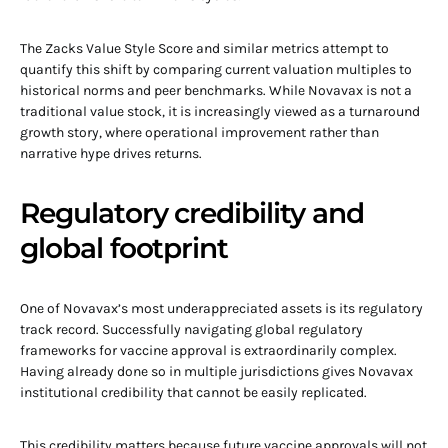
The Zacks Value Style Score and similar metrics attempt to
quantify this shift by comparing current valuation multiples to
historical norms and peer benchmarks. While Novavax is not a
traditional value stock, it is increasingly viewed as a turnaround
growth story, where operational improvement rather than
narrative hype drives returns.
Regulatory credibility and
global footprint
One of Novavax’s most underappreciated assets is its regulatory
track record. Successfully navigating global regulatory
frameworks for vaccine approval is extraordinarily complex.
Having already done so in multiple jurisdictions gives Novavax
institutional credibility that cannot be easily replicated.
This credibility matters because future vaccine approvals will not