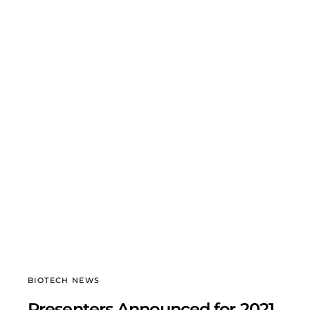
BIOTECH NEWS
Presenters Announced for 2021