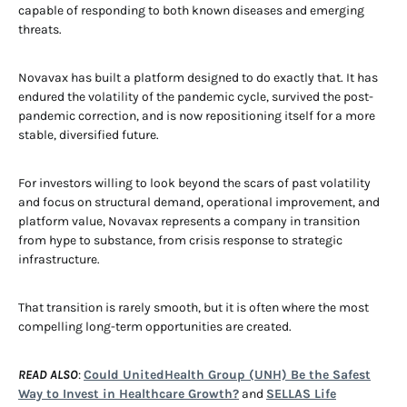
capable of responding to both known diseases and emerging
threats.
Novavax has built a platform designed to do exactly that. It has
endured the volatility of the pandemic cycle, survived the post-
pandemic correction, and is now repositioning itself for a more
stable, diversified future.
For investors willing to look beyond the scars of past volatility
and focus on structural demand, operational improvement, and
platform value, Novavax represents a company in transition
from hype to substance, from crisis response to strategic
infrastructure.
That transition is rarely smooth, but it is often where the most
compelling long-term opportunities are created.
READ ALSO
:
Could UnitedHealth Group (UNH) Be the Safest
Way to Invest in Healthcare Growth?
and
SELLAS Life