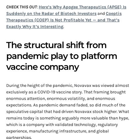
CHECK THIS OUT
:
Here’s Why Apogee Therapeutics (APGE) Is
Suddenly on the Radar of Biotech Investors
and
Coeptis
Therapeutics (COEP) Is Not Profitable Yet — and That’s
Exactly Why It’s Interesting
.
The structural shift from
pandemic play to platform
vaccine company
During the height of the pandemic, Novavax was viewed almost
exclusively as a COVID-19 vaccine story. That framing brought
enormous attention, enormous volatility, and enormous
expectations. As pandemic demand faded, so did much of the
speculative capital that had driven Novavax stock higher. What
remains today is something arguably more valuable than hype,
which is a company with validated technology, regulatory
experience, manufacturing infrastructure, and global
partnerships.