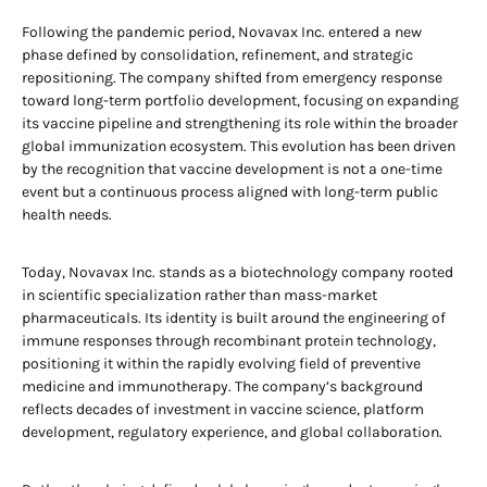
Following the pandemic period, Novavax Inc. entered a new
phase defined by consolidation, refinement, and strategic
repositioning. The company shifted from emergency response
toward long-term portfolio development, focusing on expanding
its vaccine pipeline and strengthening its role within the broader
global immunization ecosystem. This evolution has been driven
by the recognition that vaccine development is not a one-time
event but a continuous process aligned with long-term public
health needs.
Today, Novavax Inc. stands as a biotechnology company rooted
in scientific specialization rather than mass-market
pharmaceuticals. Its identity is built around the engineering of
immune responses through recombinant protein technology,
positioning it within the rapidly evolving field of preventive
medicine and immunotherapy. The company’s background
reflects decades of investment in vaccine science, platform
development, regulatory experience, and global collaboration.