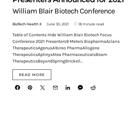
William Blair Biotech Conference
BioTech Health X
June 30, 2021
18 minute read
Table of Contents Hide William Blair Biotech Focus
Conference 2021 Presenters9 Meters BiopharmaAclaris
TherapeuticsAgenusAlbireo PharmaAllogene
TherapeuticsAptinyxAtea PharmaceuticalsBeam
TherapeuticsBeyondSpringBrickell…
READ MORE