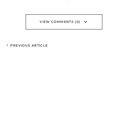
VIEW COMMENTS (0)
PREVIOUS ARTICLE