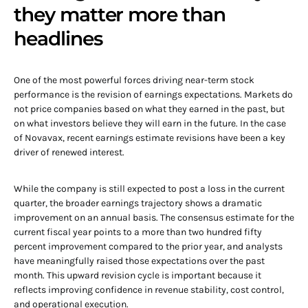
they matter more than
headlines
One of the most powerful forces driving near-term stock
performance is the revision of earnings expectations. Markets do
not price companies based on what they earned in the past, but
on what investors believe they will earn in the future. In the case
of Novavax, recent earnings estimate revisions have been a key
driver of renewed interest.
While the company is still expected to post a loss in the current
quarter, the broader earnings trajectory shows a dramatic
improvement on an annual basis. The consensus estimate for the
current fiscal year points to a more than two hundred fifty
percent improvement compared to the prior year, and analysts
have meaningfully raised those expectations over the past
month. This upward revision cycle is important because it
reflects improving confidence in revenue stability, cost control,
and operational execution.