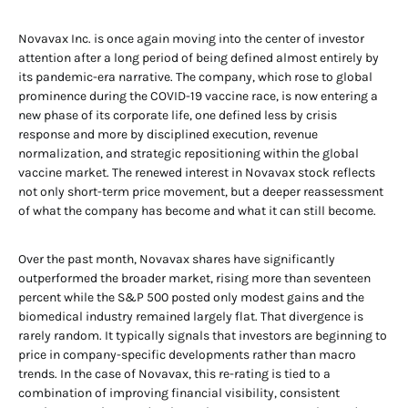
Novavax Inc. is once again moving into the center of investor
attention after a long period of being defined almost entirely by
its pandemic-era narrative. The company, which rose to global
prominence during the COVID-19 vaccine race, is now entering a
new phase of its corporate life, one defined less by crisis
response and more by disciplined execution, revenue
normalization, and strategic repositioning within the global
vaccine market. The renewed interest in Novavax stock reflects
not only short-term price movement, but a deeper reassessment
of what the company has become and what it can still become.
Over the past month, Novavax shares have significantly
outperformed the broader market, rising more than seventeen
percent while the S&P 500 posted only modest gains and the
biomedical industry remained largely flat. That divergence is
rarely random. It typically signals that investors are beginning to
price in company-specific developments rather than macro
trends. In the case of Novavax, this re-rating is tied to a
combination of improving financial visibility, consistent