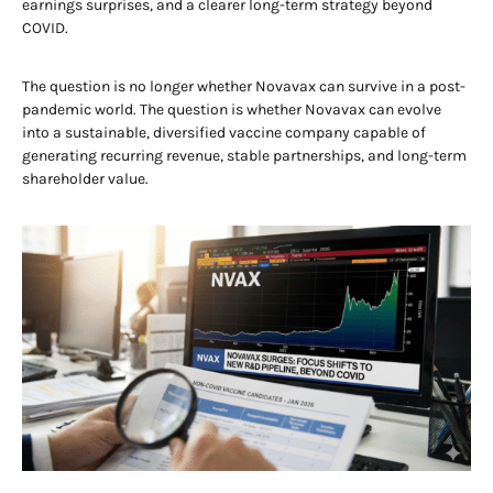
earnings surprises, and a clearer long-term strategy beyond
COVID.
The question is no longer whether Novavax can survive in a post-
pandemic world. The question is whether Novavax can evolve
into a sustainable, diversified vaccine company capable of
generating recurring revenue, stable partnerships, and long-term
shareholder value.