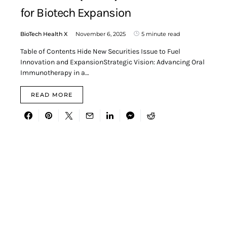
for Biotech Expansion
BioTech Health X
November 6, 2025
5 minute read
Table of Contents Hide New Securities Issue to Fuel
Innovation and ExpansionStrategic Vision: Advancing Oral
Immunotherapy in a…
READ MORE