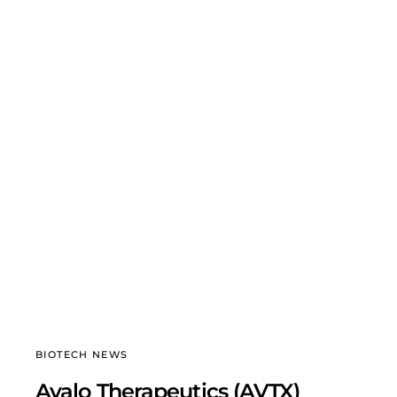
BIOTECH NEWS
Avalo Therapeutics (AVTX)