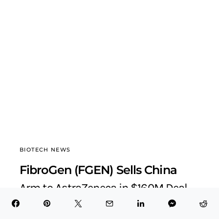
BIOTECH NEWS
FibroGen (FGEN) Sells China
Arm to AstraZeneca in $160M Deal
BioTech Health X
September 22, 2025
5 minute read