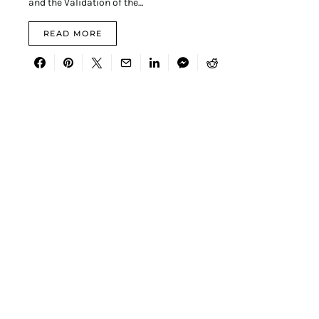
and the Validation of the…
READ MORE