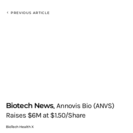
PREVIOUS ARTICLE
Biotech News
Annovis Bio (ANVS)
Raises $6M at $1.50/Share
BioTech Health X