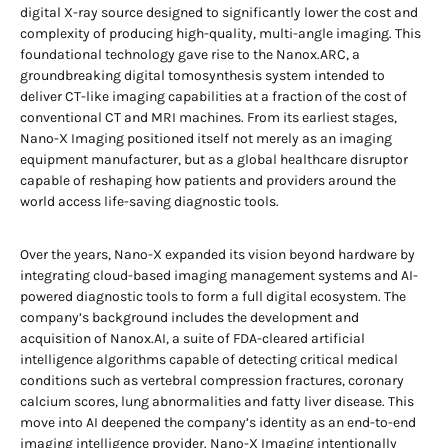
digital X-ray source designed to significantly lower the cost and
complexity of producing high-quality, multi-angle imaging. This
foundational technology gave rise to the Nanox.ARC, a
groundbreaking digital tomosynthesis system intended to
deliver CT-like imaging capabilities at a fraction of the cost of
conventional CT and MRI machines. From its earliest stages,
Nano-X Imaging positioned itself not merely as an imaging
equipment manufacturer, but as a global healthcare disruptor
capable of reshaping how patients and providers around the
world access life-saving diagnostic tools.
Over the years, Nano-X expanded its vision beyond hardware by
integrating cloud-based imaging management systems and AI-
powered diagnostic tools to form a full digital ecosystem. The
company’s background includes the development and
acquisition of Nanox.AI, a suite of FDA-cleared artificial
intelligence algorithms capable of detecting critical medical
conditions such as vertebral compression fractures, coronary
calcium scores, lung abnormalities and fatty liver disease. This
move into AI deepened the company’s identity as an end-to-end
imaging intelligence provider. Nano-X Imaging intentionally