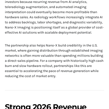
investors because recurring revenue from AI analytics,
teleradiology augmentation, and automated imaging
interpretation could eventually become more profitable than
hardware sales. As radiology workflows increasingly integrate AI
to address backlogs, labor shortages, and diagnostic variability,
Nano-X Imaging is positioning itself as a global provider of cost-
effective AI solutions with scalable deployment potential.
The partnership also helps Nano-X build credibility in the U.S.
market, where gaining distribution through established imaging
networks is often more valuable than spending millions building
a direct-sales pipeline. For a company with historically high cash
burn and slow hardware rollout, partnerships like this are
essential to accelerating the pace of revenue generation while
reducing the cost of market entry.
Strong 2026 Revenue