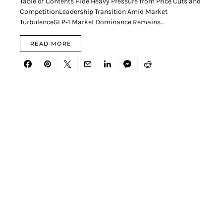
Table of Contents Hide Heavy Pressure from Price Cuts and
CompetitionLeadership Transition Amid Market
TurbulenceGLP‑1 Market Dominance Remains…
READ MORE