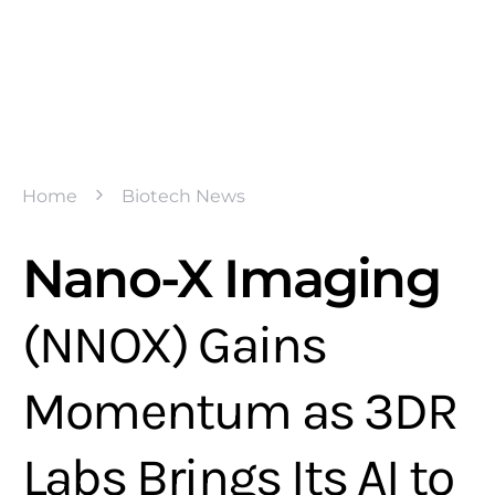
Home
Biotech News
Nano-X Imaging
(NNOX) Gains
Momentum as 3DR
Labs Brings Its AI to