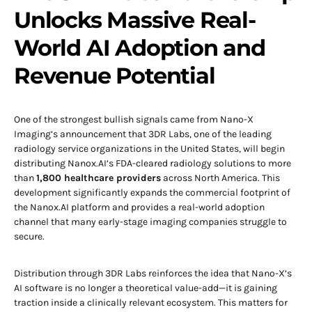
Unlocks Massive Real-
World AI Adoption and
Revenue Potential
One of the strongest bullish signals came from Nano-X
Imaging’s announcement that 3DR Labs, one of the leading
radiology service organizations in the United States, will begin
distributing Nanox.AI’s FDA-cleared radiology solutions to more
than
1,800 healthcare providers
across North America. This
development significantly expands the commercial footprint of
the Nanox.AI platform and provides a real-world adoption
channel that many early-stage imaging companies struggle to
secure.
Distribution through 3DR Labs reinforces the idea that Nano-X’s
AI software is no longer a theoretical value-add—it is gaining
traction inside a clinically relevant ecosystem. This matters for