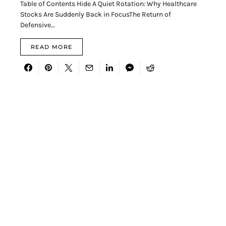
Table of Contents Hide A Quiet Rotation: Why Healthcare
Stocks Are Suddenly Back in FocusThe Return of
Defensive…
READ MORE