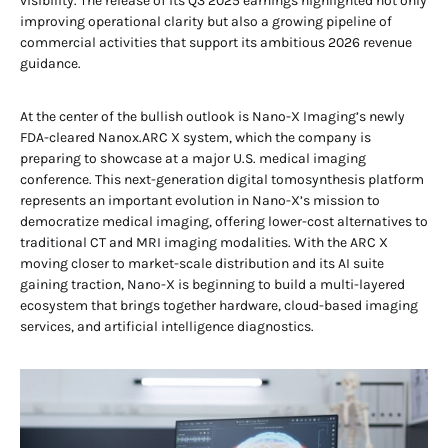
visibility. The release of its Q3 2025 earnings highlighted not only
improving operational clarity but also a growing pipeline of
commercial activities that support its ambitious 2026 revenue
guidance.
At the center of the bullish outlook is Nano-X Imaging’s newly
FDA-cleared Nanox.ARC X system, which the company is
preparing to showcase at a major U.S. medical imaging
conference. This next-generation digital tomosynthesis platform
represents an important evolution in Nano-X’s mission to
democratize medical imaging, offering lower-cost alternatives to
traditional CT and MRI imaging modalities. With the ARC X
moving closer to market-scale distribution and its AI suite
gaining traction, Nano-X is beginning to build a multi-layered
ecosystem that brings together hardware, cloud-based imaging
services, and artificial intelligence diagnostics.