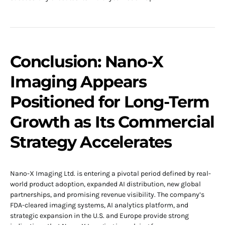
Conclusion: Nano-X
Imaging Appears
Positioned for Long-Term
Growth as Its Commercial
Strategy Accelerates
Nano-X Imaging Ltd. is entering a pivotal period defined by real-
world product adoption, expanded AI distribution, new global
partnerships, and promising revenue visibility. The company’s
FDA-cleared imaging systems, AI analytics platform, and
strategic expansion in the U.S. and Europe provide strong