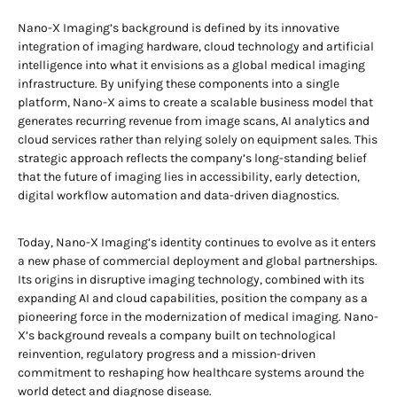
Nano-X Imaging’s background is defined by its innovative
integration of imaging hardware, cloud technology and artificial
intelligence into what it envisions as a global medical imaging
infrastructure. By unifying these components into a single
platform, Nano-X aims to create a scalable business model that
generates recurring revenue from image scans, AI analytics and
cloud services rather than relying solely on equipment sales. This
strategic approach reflects the company’s long-standing belief
that the future of imaging lies in accessibility, early detection,
digital workflow automation and data-driven diagnostics.
Today, Nano-X Imaging’s identity continues to evolve as it enters
a new phase of commercial deployment and global partnerships.
Its origins in disruptive imaging technology, combined with its
expanding AI and cloud capabilities, position the company as a
pioneering force in the modernization of medical imaging. Nano-
X’s background reveals a company built on technological
reinvention, regulatory progress and a mission-driven
commitment to reshaping how healthcare systems around the
world detect and diagnose disease.