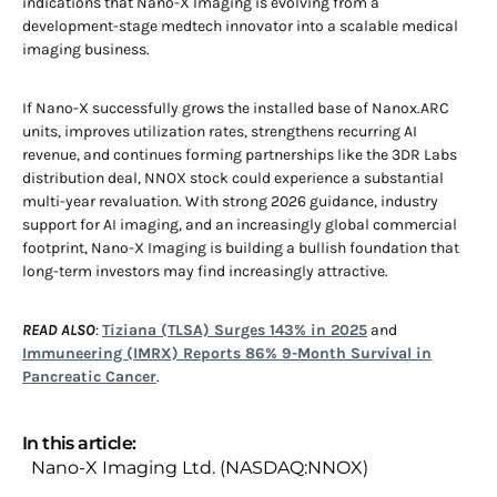
indications that Nano-X Imaging is evolving from a
development-stage medtech innovator into a scalable medical
imaging business.
If Nano-X successfully grows the installed base of Nanox.ARC
units, improves utilization rates, strengthens recurring AI
revenue, and continues forming partnerships like the 3DR Labs
distribution deal, NNOX stock could experience a substantial
multi-year revaluation. With strong 2026 guidance, industry
support for AI imaging, and an increasingly global commercial
footprint, Nano-X Imaging is building a bullish foundation that
long-term investors may find increasingly attractive.
READ ALSO
:
Tiziana (TLSA) Surges 143% in 2025
and
Immuneering (IMRX) Reports 86% 9-Month Survival in
Pancreatic Cancer
.
In this article:
Nano-X Imaging Ltd. (NASDAQ:NNOX)