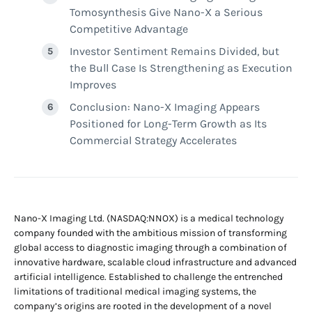
Tomosynthesis Give Nano-X a Serious
Competitive Advantage
Investor Sentiment Remains Divided, but
the Bull Case Is Strengthening as Execution
Improves
Conclusion: Nano-X Imaging Appears
Positioned for Long-Term Growth as Its
Commercial Strategy Accelerates
Nano-X Imaging Ltd. (NASDAQ:NNOX) is a medical technology
company founded with the ambitious mission of transforming
global access to diagnostic imaging through a combination of
innovative hardware, scalable cloud infrastructure and advanced
artificial intelligence. Established to challenge the entrenched
limitations of traditional medical imaging systems, the
company’s origins are rooted in the development of a novel