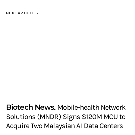
NEXT ARTICLE
Biotech News
Mobile-health Network
Solutions (MNDR) Signs $120M MOU to
Acquire Two Malaysian AI Data Centers