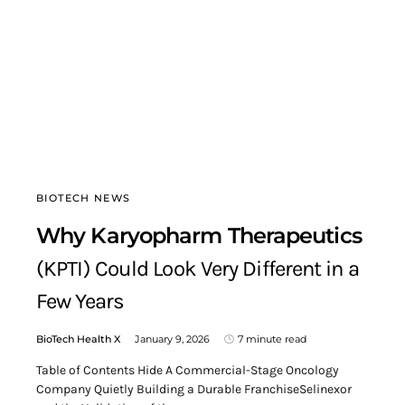
BIOTECH NEWS
Why Karyopharm Therapeutics
(KPTI) Could Look Very Different in a
Few Years
BioTech Health X
January 9, 2026
7 minute read
Table of Contents Hide A Commercial-Stage Oncology
Company Quietly Building a Durable FranchiseSelinexor