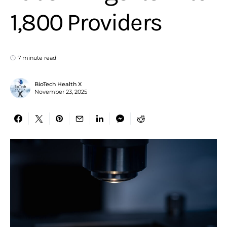
1,800 Providers
7 minute read
BioTech Health X
November 23, 2025