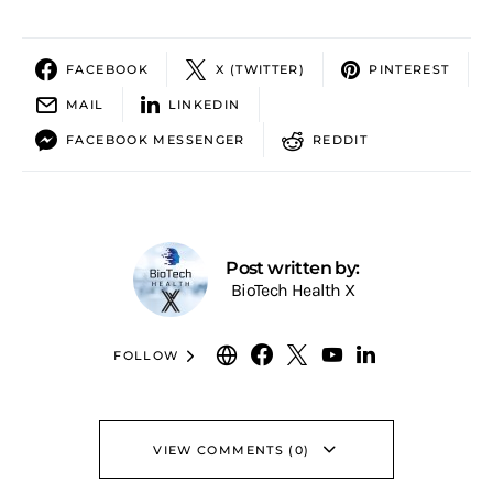
FACEBOOK
X (TWITTER)
PINTEREST
MAIL
LINKEDIN
FACEBOOK MESSENGER
REDDIT
Post written by:
BioTech Health X
FOLLOW
VIEW COMMENTS (0)