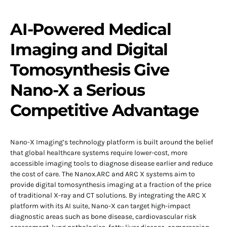
AI-Powered Medical
Imaging and Digital
Tomosynthesis Give
Nano-X a Serious
Competitive Advantage
Nano-X Imaging’s technology platform is built around the belief
that global healthcare systems require lower-cost, more
accessible imaging tools to diagnose disease earlier and reduce
the cost of care. The Nanox.ARC and ARC X systems aim to
provide digital tomosynthesis imaging at a fraction of the price
of traditional X-ray and CT solutions. By integrating the ARC X
platform with its AI suite, Nano-X can target high-impact
diagnostic areas such as bone disease, cardiovascular risk