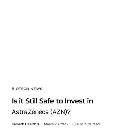
BIOTECH NEWS
Is it Still Safe to Invest in
AstraZeneca (AZN)?
BioTech Health X
March 20, 2026
6 minute read