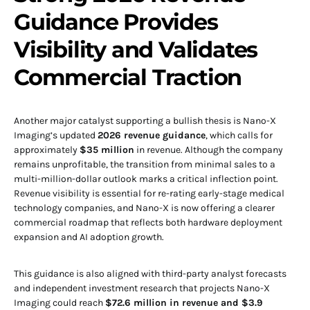
Guidance Provides
Visibility and Validates
Commercial Traction
Another major catalyst supporting a bullish thesis is Nano-X
Imaging’s updated
2026 revenue guidance
, which calls for
approximately
$35 million
in revenue. Although the company
remains unprofitable, the transition from minimal sales to a
multi-million-dollar outlook marks a critical inflection point.
Revenue visibility is essential for re-rating early-stage medical
technology companies, and Nano-X is now offering a clearer
commercial roadmap that reflects both hardware deployment
expansion and AI adoption growth.
This guidance is also aligned with third-party analyst forecasts
and independent investment research that projects Nano-X
Imaging could reach
$72.6 million in revenue and $3.9