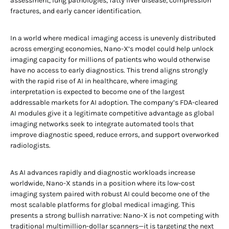
assessment, lung pathologies, fatty liver disease, compression
fractures, and early cancer identification.
In a world where medical imaging access is unevenly distributed
across emerging economies, Nano-X’s model could help unlock
imaging capacity for millions of patients who would otherwise
have no access to early diagnostics. This trend aligns strongly
with the rapid rise of AI in healthcare, where imaging
interpretation is expected to become one of the largest
addressable markets for AI adoption. The company’s FDA-cleared
AI modules give it a legitimate competitive advantage as global
imaging networks seek to integrate automated tools that
improve diagnostic speed, reduce errors, and support overworked
radiologists.
As AI advances rapidly and diagnostic workloads increase
worldwide, Nano-X stands in a position where its low-cost
imaging system paired with robust AI could become one of the
most scalable platforms for global medical imaging. This
presents a strong bullish narrative: Nano-X is not competing with
traditional multimillion-dollar scanners—it is targeting the next