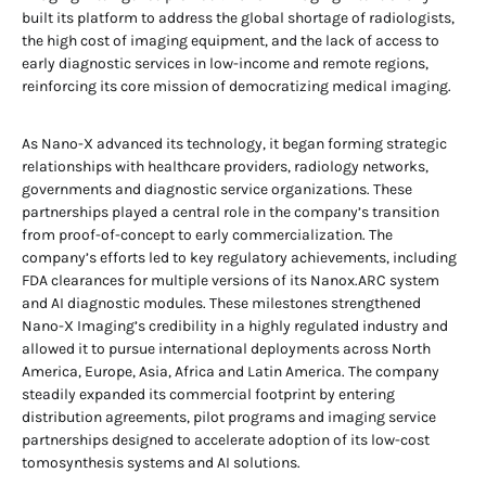
built its platform to address the global shortage of radiologists,
the high cost of imaging equipment, and the lack of access to
early diagnostic services in low-income and remote regions,
reinforcing its core mission of democratizing medical imaging.
As Nano-X advanced its technology, it began forming strategic
relationships with healthcare providers, radiology networks,
governments and diagnostic service organizations. These
partnerships played a central role in the company’s transition
from proof-of-concept to early commercialization. The
company’s efforts led to key regulatory achievements, including
FDA clearances for multiple versions of its Nanox.ARC system
and AI diagnostic modules. These milestones strengthened
Nano-X Imaging’s credibility in a highly regulated industry and
allowed it to pursue international deployments across North
America, Europe, Asia, Africa and Latin America. The company
steadily expanded its commercial footprint by entering
distribution agreements, pilot programs and imaging service
partnerships designed to accelerate adoption of its low-cost
tomosynthesis systems and AI solutions.