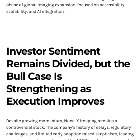
phase of global imaging expansion, focused on accessibility,
scalability, and AI integration.
Investor Sentiment
Remains Divided, but the
Bull Case Is
Strengthening as
Execution Improves
Despite growing momentum, Nano-X Imaging remains a
controversial stock. The company’s history of delays, regulatory
challenges, and limited early adoption raised skepticism, leading