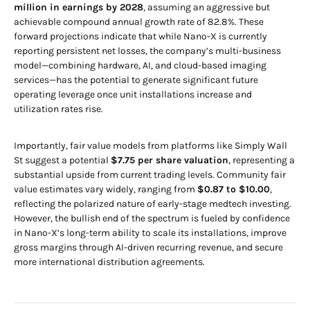
million in earnings by 2028
, assuming an aggressive but
achievable compound annual growth rate of 82.8%. These
forward projections indicate that while Nano-X is currently
reporting persistent net losses, the company’s multi-business
model—combining hardware, AI, and cloud-based imaging
services—has the potential to generate significant future
operating leverage once unit installations increase and
utilization rates rise.
Importantly, fair value models from platforms like Simply Wall
St suggest a potential
$7.75 per share valuation
, representing a
substantial upside from current trading levels. Community fair
value estimates vary widely, ranging from
$0.87 to $10.00
,
reflecting the polarized nature of early-stage medtech investing.
However, the bullish end of the spectrum is fueled by confidence
in Nano-X’s long-term ability to scale its installations, improve
gross margins through AI-driven recurring revenue, and secure
more international distribution agreements.