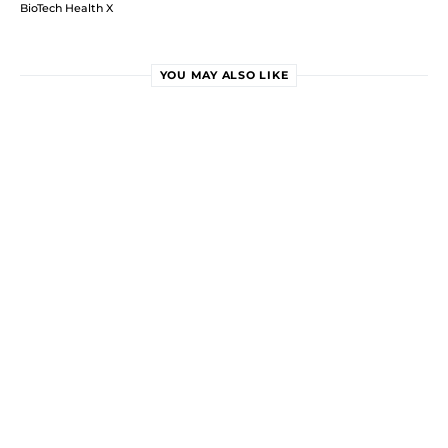
BioTech Health X
YOU MAY ALSO LIKE