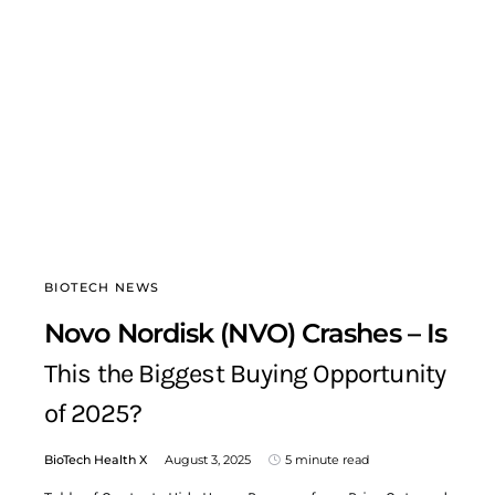
BIOTECH NEWS
Novo Nordisk (NVO) Crashes – Is
This the Biggest Buying Opportunity
of 2025?
BioTech Health X
August 3, 2025
5 minute read