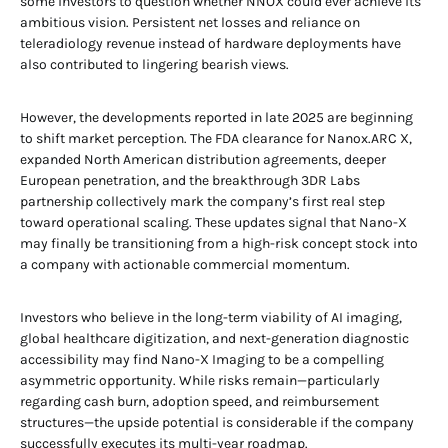
some investors to question whether NNOX could ever achieve its
ambitious vision. Persistent net losses and reliance on
teleradiology revenue instead of hardware deployments have
also contributed to lingering bearish views.
However, the developments reported in late 2025 are beginning
to shift market perception. The FDA clearance for Nanox.ARC X,
expanded North American distribution agreements, deeper
European penetration, and the breakthrough 3DR Labs
partnership collectively mark the company’s first real step
toward operational scaling. These updates signal that Nano-X
may finally be transitioning from a high-risk concept stock into
a company with actionable commercial momentum.
Investors who believe in the long-term viability of AI imaging,
global healthcare digitization, and next-generation diagnostic
accessibility may find Nano-X Imaging to be a compelling
asymmetric opportunity. While risks remain—particularly
regarding cash burn, adoption speed, and reimbursement
structures—the upside potential is considerable if the company
successfully executes its multi-year roadmap.