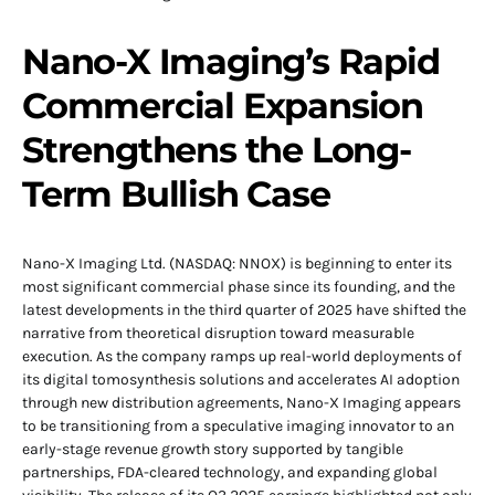
Nano-X Imaging’s Rapid
Commercial Expansion
Strengthens the Long-
Term Bullish Case
Nano-X Imaging Ltd. (NASDAQ: NNOX) is beginning to enter its
most significant commercial phase since its founding, and the
latest developments in the third quarter of 2025 have shifted the
narrative from theoretical disruption toward measurable
execution. As the company ramps up real-world deployments of
its digital tomosynthesis solutions and accelerates AI adoption
through new distribution agreements, Nano-X Imaging appears
to be transitioning from a speculative imaging innovator to an
early-stage revenue growth story supported by tangible
partnerships, FDA-cleared technology, and expanding global