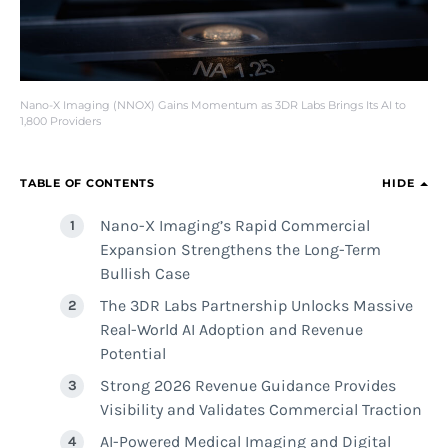
Nano-X Imaging (NNOX) Gains Momentum as 3DR Labs Brings Its AI to
1,800 Providers
TABLE OF CONTENTS
HIDE
Nano-X Imaging’s Rapid Commercial
Expansion Strengthens the Long-Term
Bullish Case
The 3DR Labs Partnership Unlocks Massive
Real-World AI Adoption and Revenue
Potential
Strong 2026 Revenue Guidance Provides
Visibility and Validates Commercial Traction
AI-Powered Medical Imaging and Digital