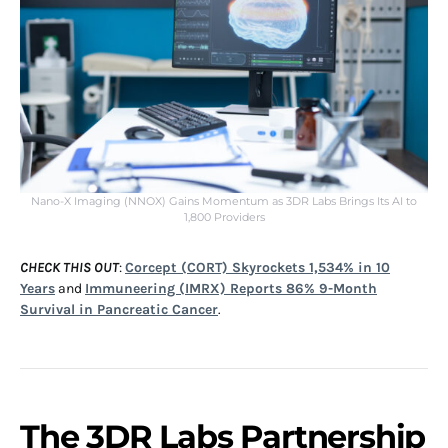
Nano-X Imaging (NNOX) Gains Momentum as 3DR Labs Brings Its AI to
1,800 Providers
CHECK THIS OUT
:
Corcept (CORT) Skyrockets 1,534% in 10
Years
and
Immuneering (IMRX) Reports 86% 9-Month
Survival in Pancreatic Cancer
.
The 3DR Labs Partnership