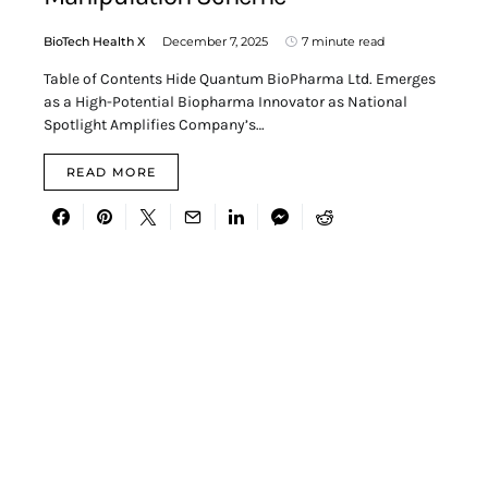
BioTech Health X
December 7, 2025
7 minute read
Table of Contents Hide Quantum BioPharma Ltd. Emerges
as a High-Potential Biopharma Innovator as National
Spotlight Amplifies Company’s…
READ MORE