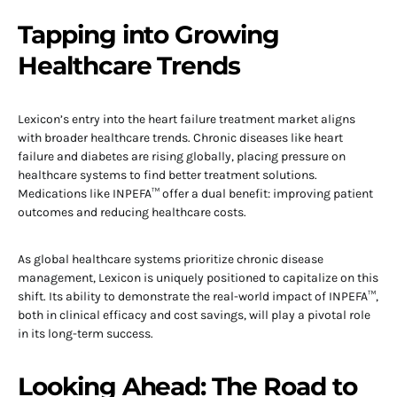
Tapping into Growing
Healthcare Trends
Lexicon’s entry into the heart failure treatment market aligns
with broader healthcare trends. Chronic diseases like heart
failure and diabetes are rising globally, placing pressure on
healthcare systems to find better treatment solutions.
Medications like INPEFA™ offer a dual benefit: improving patient
outcomes and reducing healthcare costs.
As global healthcare systems prioritize chronic disease
management, Lexicon is uniquely positioned to capitalize on this
shift. Its ability to demonstrate the real-world impact of INPEFA™,
both in clinical efficacy and cost savings, will play a pivotal role
in its long-term success.
Looking Ahead: The Road to