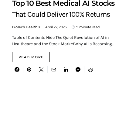
Top 10 Best Medical AI Stocks
That Could Deliver 100% Returns
BioTech Health X
April 22, 2026
9 minute read
Table of Contents Hide The Quiet Revolution of AI in
Healthcare and the Stock MarketWhy AI Is Becoming…
READ MORE