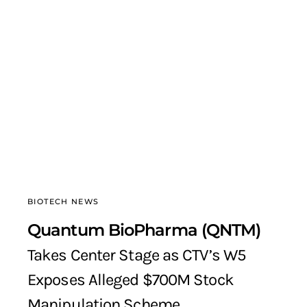
BIOTECH NEWS
Quantum BioPharma (QNTM)
Takes Center Stage as CTV’s W5
Exposes Alleged $700M Stock
Manipulation Scheme