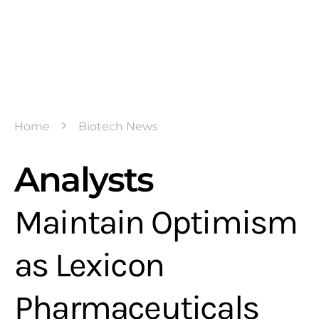
Home
Biotech News
Analysts
Maintain Optimism
as Lexicon
Pharmaceuticals