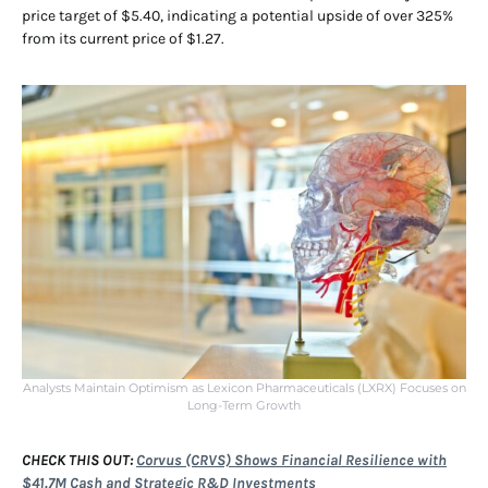
price target of $5.40, indicating a potential upside of over 325%
from its current price of $1.27.
Analysts Maintain Optimism as Lexicon Pharmaceuticals (LXRX) Focuses on
Long-Term Growth
CHECK THIS OUT:
Corvus (CRVS) Shows Financial Resilience with
$41.7M Cash and Strategic R&D Investments