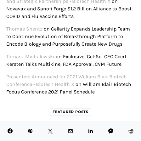
and Strategic Partnerships • BioTech Health X
on
Novavax and Sanofi Forge $1.2 Billion Alliance to Boost
COVID and Flu Vaccine Efforts
Thomas Shentz
on
Cellarity Expands Leadership Team
to Continue Evolution of Breakthrough Platform to
Encode Biology and Purposefully Create New Drugs
Tomasz Michałowski
on
Exclusive: Cel-Sci CEO Geert
Kersten Talks Multikine, FDA Approval, CVM Future
Presenters Announced for 2021 William Blair Biotech
Conference • BioTech Health X
on
William Blair Biotech
Focus Conference 2021 Panel Schedule
FEATURED POSTS
August 8, 2026