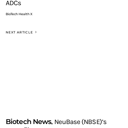
ADCs
BioTech Health X
NEXT ARTICLE
Biotech News
NeuBase (NBSE)’s