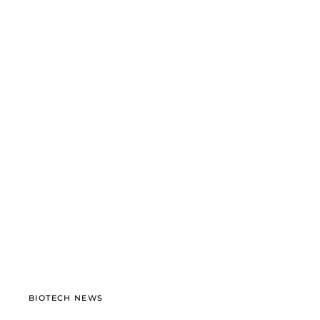
BIOTECH NEWS