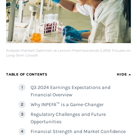
Analysts Maintain Optimism as Lexicon Pharmaceuticals (LXRX) Focuses on
Long-Term Growth
TABLE OF CONTENTS
HIDE
Q3 2024 Earnings Expectations and
Financial Overview
Why INPEFA™ is a Game-Changer
Regulatory Challenges and Future
Opportunities
Financial Strength and Market Confidence