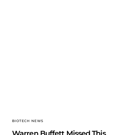
BIOTECH NEWS
Warren Buffett Missed This