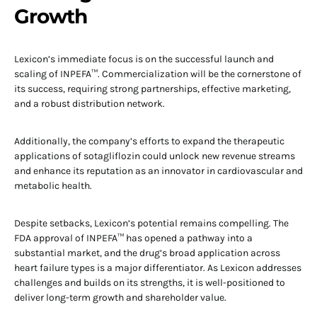
Growth
Lexicon’s immediate focus is on the successful launch and
scaling of INPEFA™. Commercialization will be the cornerstone of
its success, requiring strong partnerships, effective marketing,
and a robust distribution network.
Additionally, the company’s efforts to expand the therapeutic
applications of sotagliflozin could unlock new revenue streams
and enhance its reputation as an innovator in cardiovascular and
metabolic health.
Despite setbacks, Lexicon’s potential remains compelling. The
FDA approval of INPEFA™ has opened a pathway into a
substantial market, and the drug’s broad application across
heart failure types is a major differentiator. As Lexicon addresses
challenges and builds on its strengths, it is well-positioned to
deliver long-term growth and shareholder value.