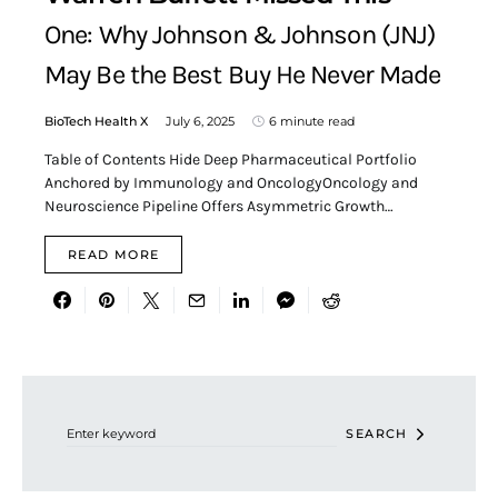
One: Why Johnson & Johnson (JNJ)
May Be the Best Buy He Never Made
BioTech Health X
July 6, 2025
6 minute read
Table of Contents Hide Deep Pharmaceutical Portfolio
Anchored by Immunology and OncologyOncology and
Neuroscience Pipeline Offers Asymmetric Growth…
READ MORE
Search for:
SEARCH