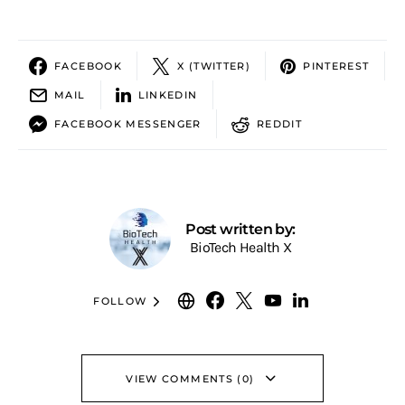
FACEBOOK
X (TWITTER)
PINTEREST
MAIL
LINKEDIN
FACEBOOK MESSENGER
REDDIT
Post written by:
BioTech Health X
FOLLOW
VIEW COMMENTS (0)