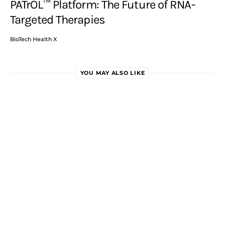
PATrOL™ Platform: The Future of RNA-
Targeted Therapies
BioTech Health X
YOU MAY ALSO LIKE