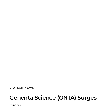
BIOTECH NEWS
Genenta Science (GNTA) Surges