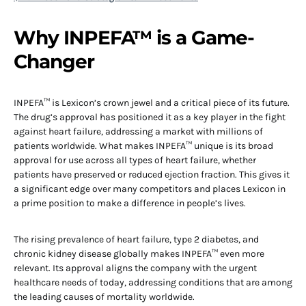
Why INPEFA™ is a Game-
Changer
INPEFA™ is Lexicon’s crown jewel and a critical piece of its future.
The drug’s approval has positioned it as a key player in the fight
against heart failure, addressing a market with millions of
patients worldwide. What makes INPEFA™ unique is its broad
approval for use across all types of heart failure, whether
patients have preserved or reduced ejection fraction. This gives it
a significant edge over many competitors and places Lexicon in
a prime position to make a difference in people’s lives.
The rising prevalence of heart failure, type 2 diabetes, and
chronic kidney disease globally makes INPEFA™ even more
relevant. Its approval aligns the company with the urgent
healthcare needs of today, addressing conditions that are among
the leading causes of mortality worldwide.