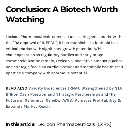
Conclusion: A Biotech Worth
Watching
Lexicon Pharmaceuticals stands at an exciting crossroads. With
the FDA approval of INPEFA™, it has established a foothold in a
critical market with significant growth potential. While
challenges such as regulatory hurdles and early-stage
commercialization remain, Lexicon’s innovative product pipeline
and strategic focus on cardiovascular and metabolic health set it
apart as a company with enormous potential.
READ ALSO
:
Avidity Biosciences (RNA): Strengthened by $1.6
Billion Cash Position and Strategic Partnerships
and
The
Future of Genomics: GeneDx (WGS) Achieves Profitability &
Expands Market Reach
.
In this article:
Lexicon Pharmaceuticals (LXRX)