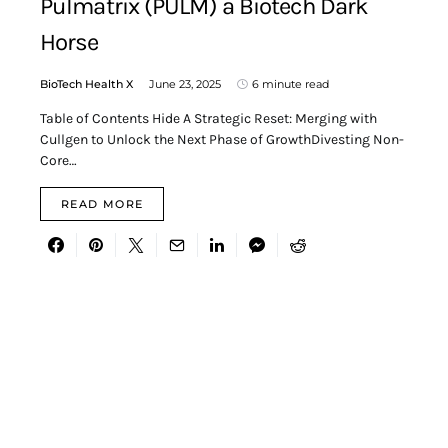
Pulmatrix (PULM) a Biotech Dark
Horse
BioTech Health X
June 23, 2025
6 minute read
Table of Contents Hide A Strategic Reset: Merging with
Cullgen to Unlock the Next Phase of GrowthDivesting Non-
Core…
READ MORE