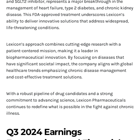
and SGLT2 inhibitor, represents a major breakthrough in the
management of heart failure, type 2 diabetes, and chronic kidney
disease. This FDA-approved treatment underscores Lexicon’s
ability to deliver innovative solutions that address widespread,
life-threatening conditions.
Lexicon’s approach combines cutting-edge research with a
patient-centered mission, making it a leader in
biopharmaceutical innovation. By focusing on diseases that
have significant societal impact, the company aligns with global
healthcare trends emphasizing chronic disease management
and cost-effective treatment solutions.
With a robust pipeline of drug candidates and a strong
commitment to advancing science, Lexicon Pharmaceuticals
continues to redefine what is possible in the fight against chronic
illness.
Q3 2024 Earnings