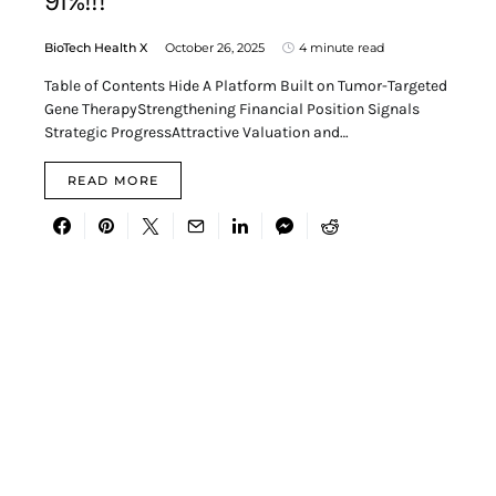
91%!!!
BioTech Health X
October 26, 2025
4 minute read
Table of Contents Hide A Platform Built on Tumor-Targeted
Gene TherapyStrengthening Financial Position Signals
Strategic ProgressAttractive Valuation and…
READ MORE