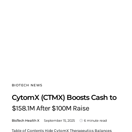
BIOTECH NEWS
CytomX (CTMX) Boosts Cash to
$158.1M After $100M Raise
BioTech Health X
September 15, 2025
6 minute read
Table of Contents Hide CytomX Therapeutics Balances