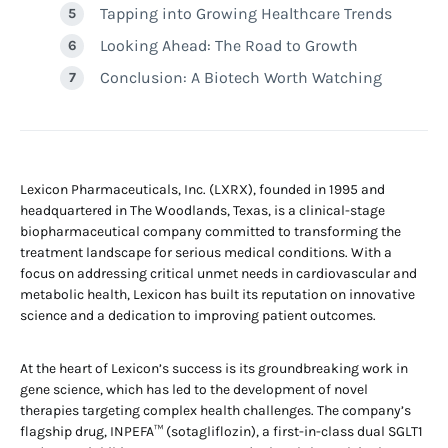
Tapping into Growing Healthcare Trends
Looking Ahead: The Road to Growth
Conclusion: A Biotech Worth Watching
Lexicon Pharmaceuticals, Inc. (LXRX), founded in 1995 and
headquartered in The Woodlands, Texas, is a clinical-stage
biopharmaceutical company committed to transforming the
treatment landscape for serious medical conditions. With a
focus on addressing critical unmet needs in cardiovascular and
metabolic health, Lexicon has built its reputation on innovative
science and a dedication to improving patient outcomes.
At the heart of Lexicon’s success is its groundbreaking work in
gene science, which has led to the development of novel
therapies targeting complex health challenges. The company’s
flagship drug, INPEFA™ (sotagliflozin), a first-in-class dual SGLT1