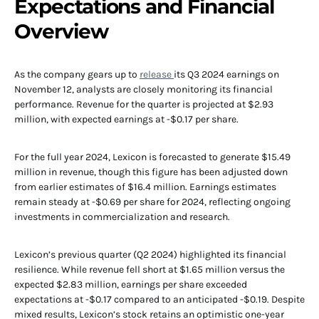
Expectations and Financial
Overview
As the company gears up to
release
its Q3 2024 earnings on
November 12, analysts are closely monitoring its financial
performance. Revenue for the quarter is projected at $2.93
million, with expected earnings at -$0.17 per share.
For the full year 2024, Lexicon is forecasted to generate $15.49
million in revenue, though this figure has been adjusted down
from earlier estimates of $16.4 million. Earnings estimates
remain steady at -$0.69 per share for 2024, reflecting ongoing
investments in commercialization and research.
Lexicon’s previous quarter (Q2 2024) highlighted its financial
resilience. While revenue fell short at $1.65 million versus the
expected $2.83 million, earnings per share exceeded
expectations at -$0.17 compared to an anticipated -$0.19. Despite
mixed results, Lexicon’s stock retains an optimistic one-year