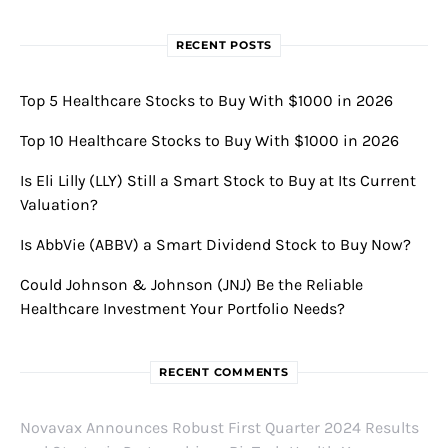
RECENT POSTS
Top 5 Healthcare Stocks to Buy With $1000 in 2026
Top 10 Healthcare Stocks to Buy With $1000 in 2026
Is Eli Lilly (LLY) Still a Smart Stock to Buy at Its Current
Valuation?
Is AbbVie (ABBV) a Smart Dividend Stock to Buy Now?
Could Johnson & Johnson (JNJ) Be the Reliable
Healthcare Investment Your Portfolio Needs?
RECENT COMMENTS
Novavax Announces Robust First Quarter 2024 Results