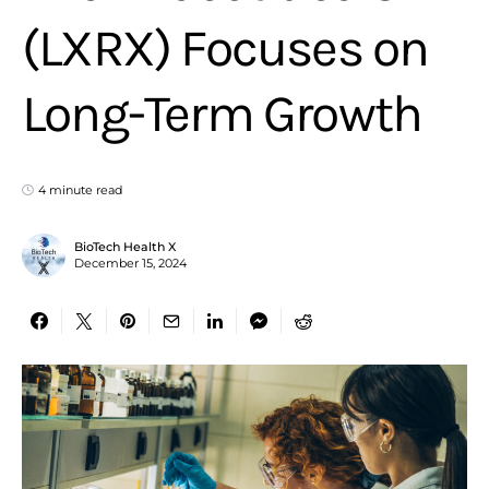
(LXRX) Focuses on
Long-Term Growth
4 minute read
BioTech Health X
December 15, 2024