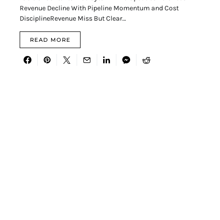
Revenue Decline With Pipeline Momentum and Cost
DisciplineRevenue Miss But Clear…
READ MORE