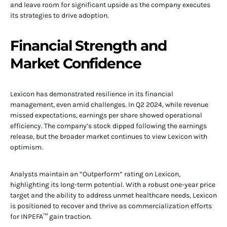
and leave room for significant upside as the company executes
its strategies to drive adoption.
Financial Strength and
Market Confidence
Lexicon has demonstrated resilience in its financial
management, even amid challenges. In Q2 2024, while revenue
missed expectations, earnings per share showed operational
efficiency. The company’s stock dipped following the earnings
release, but the broader market continues to view Lexicon with
optimism.
Analysts maintain an “Outperform” rating on Lexicon,
highlighting its long-term potential. With a robust one-year price
target and the ability to address unmet healthcare needs, Lexicon
is positioned to recover and thrive as commercialization efforts
for INPEFA™ gain traction.