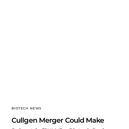
BIOTECH NEWS
Cullgen Merger Could Make