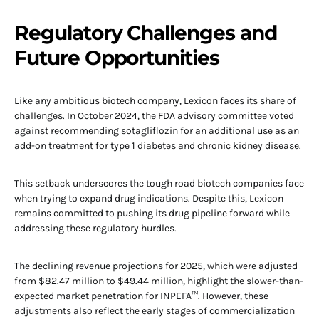
Regulatory Challenges and
Future Opportunities
Like any ambitious biotech company, Lexicon faces its share of
challenges. In October 2024, the FDA advisory committee voted
against recommending sotagliflozin for an additional use as an
add-on treatment for type 1 diabetes and chronic kidney disease.
This setback underscores the tough road biotech companies face
when trying to expand drug indications. Despite this, Lexicon
remains committed to pushing its drug pipeline forward while
addressing these regulatory hurdles.
The declining revenue projections for 2025, which were adjusted
from $82.47 million to $49.44 million, highlight the slower-than-
expected market penetration for INPEFA™. However, these
adjustments also reflect the early stages of commercialization