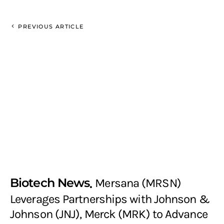
PREVIOUS ARTICLE
Biotech News
Mersana (MRSN)
Leverages Partnerships with Johnson &
Johnson (JNJ), Merck (MRK) to Advance