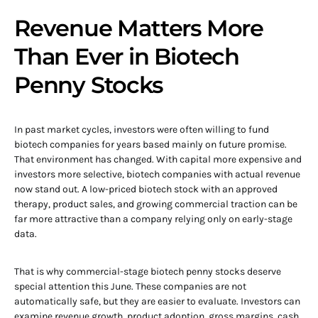
Revenue Matters More
Than Ever in Biotech
Penny Stocks
In past market cycles, investors were often willing to fund
biotech companies for years based mainly on future promise.
That environment has changed. With capital more expensive and
investors more selective, biotech companies with actual revenue
now stand out. A low-priced biotech stock with an approved
therapy, product sales, and growing commercial traction can be
far more attractive than a company relying only on early-stage
data.
That is why commercial-stage biotech penny stocks deserve
special attention this June. These companies are not
automatically safe, but they are easier to evaluate. Investors can
examine revenue growth, product adoption, gross margins, cash