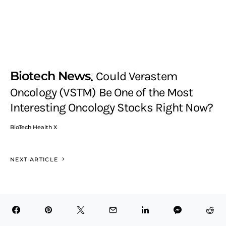
Biotech News
Could Verastem
Oncology (VSTM) Be One of the Most
Interesting Oncology Stocks Right Now?
BioTech Health X
NEXT ARTICLE