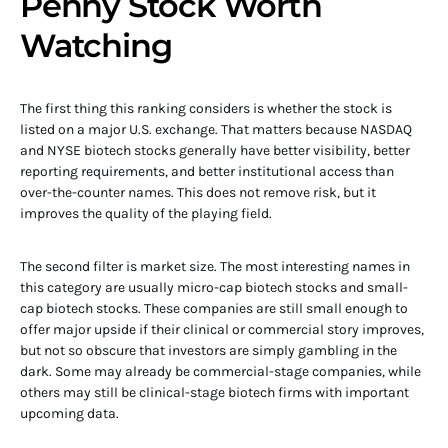
Penny Stock Worth
Watching
The first thing this ranking considers is whether the stock is
listed on a major U.S. exchange. That matters because NASDAQ
and NYSE biotech stocks generally have better visibility, better
reporting requirements, and better institutional access than
over-the-counter names. This does not remove risk, but it
improves the quality of the playing field.
The second filter is market size. The most interesting names in
this category are usually micro-cap biotech stocks and small-
cap biotech stocks. These companies are still small enough to
offer major upside if their clinical or commercial story improves,
but not so obscure that investors are simply gambling in the
dark. Some may already be commercial-stage companies, while
others may still be clinical-stage biotech firms with important
upcoming data.