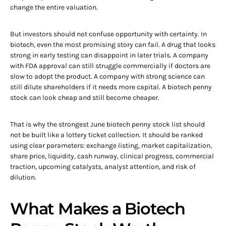
change the entire valuation.
But investors should not confuse opportunity with certainty. In
biotech, even the most promising story can fail. A drug that looks
strong in early testing can disappoint in later trials. A company
with FDA approval can still struggle commercially if doctors are
slow to adopt the product. A company with strong science can
still dilute shareholders if it needs more capital. A biotech penny
stock can look cheap and still become cheaper.
That is why the strongest June biotech penny stock list should
not be built like a lottery ticket collection. It should be ranked
using clear parameters: exchange listing, market capitalization,
share price, liquidity, cash runway, clinical progress, commercial
traction, upcoming catalysts, analyst attention, and risk of
dilution.
What Makes a Biotech