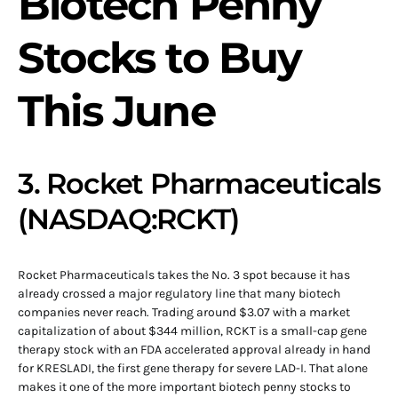
Biotech Penny
Stocks to Buy
This June
3. Rocket Pharmaceuticals
(NASDAQ:RCKT)
Rocket Pharmaceuticals takes the No. 3 spot because it has
already crossed a major regulatory line that many biotech
companies never reach. Trading around $3.07 with a market
capitalization of about $344 million, RCKT is a small-cap gene
therapy stock with an FDA accelerated approval already in hand
for KRESLADI, the first gene therapy for severe LAD-I. That alone
makes it one of the more important biotech penny stocks to