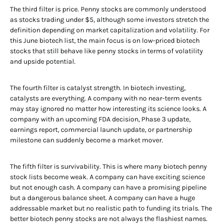
The third filter is price. Penny stocks are commonly understood
as stocks trading under $5, although some investors stretch the
definition depending on market capitalization and volatility. For
this June biotech list, the main focus is on low-priced biotech
stocks that still behave like penny stocks in terms of volatility
and upside potential.
The fourth filter is catalyst strength. In biotech investing,
catalysts are everything. A company with no near-term events
may stay ignored no matter how interesting its science looks. A
company with an upcoming FDA decision, Phase 3 update,
earnings report, commercial launch update, or partnership
milestone can suddenly become a market mover.
The fifth filter is survivability. This is where many biotech penny
stock lists become weak. A company can have exciting science
but not enough cash. A company can have a promising pipeline
but a dangerous balance sheet. A company can have a huge
addressable market but no realistic path to funding its trials. The
better biotech penny stocks are not always the flashiest names.