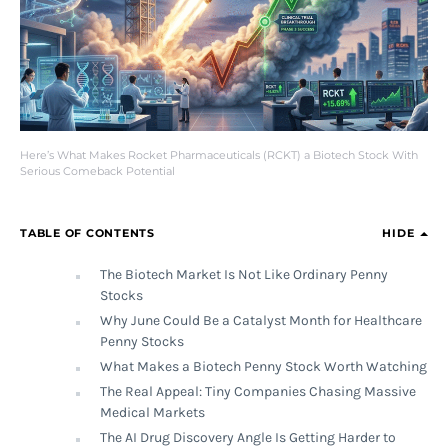
Here’s What Makes Rocket Pharmaceuticals (RCKT) a Biotech Stock With
Serious Comeback Potential
TABLE OF CONTENTS
HIDE
The Biotech Market Is Not Like Ordinary Penny
Stocks
Why June Could Be a Catalyst Month for Healthcare
Penny Stocks
What Makes a Biotech Penny Stock Worth Watching
The Real Appeal: Tiny Companies Chasing Massive
Medical Markets
The AI Drug Discovery Angle Is Getting Harder to