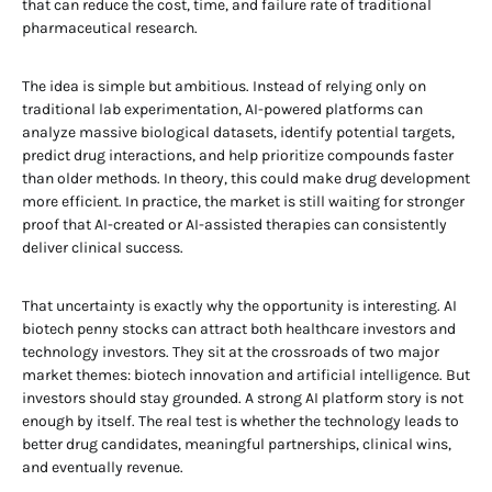
that can reduce the cost, time, and failure rate of traditional
pharmaceutical research.
The idea is simple but ambitious. Instead of relying only on
traditional lab experimentation, AI-powered platforms can
analyze massive biological datasets, identify potential targets,
predict drug interactions, and help prioritize compounds faster
than older methods. In theory, this could make drug development
more efficient. In practice, the market is still waiting for stronger
proof that AI-created or AI-assisted therapies can consistently
deliver clinical success.
That uncertainty is exactly why the opportunity is interesting. AI
biotech penny stocks can attract both healthcare investors and
technology investors. They sit at the crossroads of two major
market themes: biotech innovation and artificial intelligence. But
investors should stay grounded. A strong AI platform story is not
enough by itself. The real test is whether the technology leads to
better drug candidates, meaningful partnerships, clinical wins,
and eventually revenue.