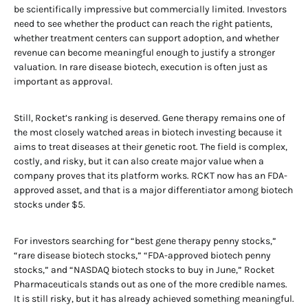
be scientifically impressive but commercially limited. Investors
need to see whether the product can reach the right patients,
whether treatment centers can support adoption, and whether
revenue can become meaningful enough to justify a stronger
valuation. In rare disease biotech, execution is often just as
important as approval.
Still, Rocket’s ranking is deserved. Gene therapy remains one of
the most closely watched areas in biotech investing because it
aims to treat diseases at their genetic root. The field is complex,
costly, and risky, but it can also create major value when a
company proves that its platform works. RCKT now has an FDA-
approved asset, and that is a major differentiator among biotech
stocks under $5.
For investors searching for “best gene therapy penny stocks,”
“rare disease biotech stocks,” “FDA-approved biotech penny
stocks,” and “NASDAQ biotech stocks to buy in June,” Rocket
Pharmaceuticals stands out as one of the more credible names.
It is still risky, but it has already achieved something meaningful.