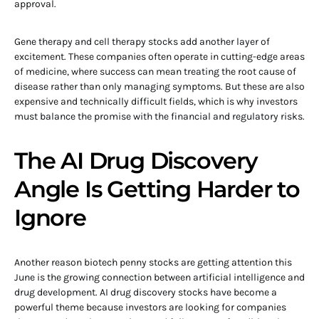
approval.
Gene therapy and cell therapy stocks add another layer of
excitement. These companies often operate in cutting-edge areas
of medicine, where success can mean treating the root cause of
disease rather than only managing symptoms. But these are also
expensive and technically difficult fields, which is why investors
must balance the promise with the financial and regulatory risks.
The AI Drug Discovery
Angle Is Getting Harder to
Ignore
Another reason biotech penny stocks are getting attention this
June is the growing connection between artificial intelligence and
drug development. AI drug discovery stocks have become a
powerful theme because investors are looking for companies