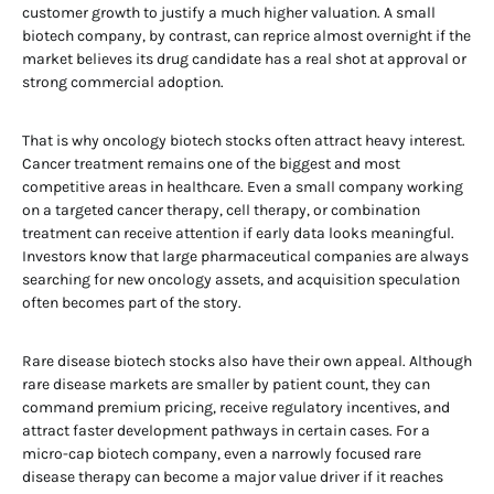
customer growth to justify a much higher valuation. A small
biotech company, by contrast, can reprice almost overnight if the
market believes its drug candidate has a real shot at approval or
strong commercial adoption.
That is why oncology biotech stocks often attract heavy interest.
Cancer treatment remains one of the biggest and most
competitive areas in healthcare. Even a small company working
on a targeted cancer therapy, cell therapy, or combination
treatment can receive attention if early data looks meaningful.
Investors know that large pharmaceutical companies are always
searching for new oncology assets, and acquisition speculation
often becomes part of the story.
Rare disease biotech stocks also have their own appeal. Although
rare disease markets are smaller by patient count, they can
command premium pricing, receive regulatory incentives, and
attract faster development pathways in certain cases. For a
micro-cap biotech company, even a narrowly focused rare
disease therapy can become a major value driver if it reaches