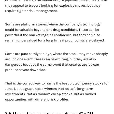
on clinical results, FDA interaction, or pipeline milestones. These
may appeal to traders looking for explosive moves, but they
require tighter risk management.
Some are platform stories, where the company’s technology
could be valuable beyond one drug candidate. These can be
powerful if the market regains confidence, but they can also
remain undervalued for a long time if proof points are delayed.
Some are pure catalyst plays, where the stock may move sharply
around one event. These can be exciting, but they are also
dangerous because the same event that creates upside can
produce severe downside.
That is the correct way to frame the best biotech penny stocks for
June. Not as guaranteed winners. Not as safe long-term
investments. Not as random cheap stocks. But as ranked
opportunities with different risk profiles.