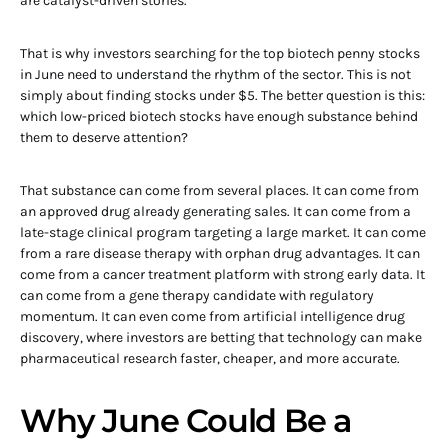
are catalyst-driven stories.
That is why investors searching for the top biotech penny stocks
in June need to understand the rhythm of the sector. This is not
simply about finding stocks under $5. The better question is this:
which low-priced biotech stocks have enough substance behind
them to deserve attention?
That substance can come from several places. It can come from
an approved drug already generating sales. It can come from a
late-stage clinical program targeting a large market. It can come
from a rare disease therapy with orphan drug advantages. It can
come from a cancer treatment platform with strong early data. It
can come from a gene therapy candidate with regulatory
momentum. It can even come from artificial intelligence drug
discovery, where investors are betting that technology can make
pharmaceutical research faster, cheaper, and more accurate.
Why June Could Be a