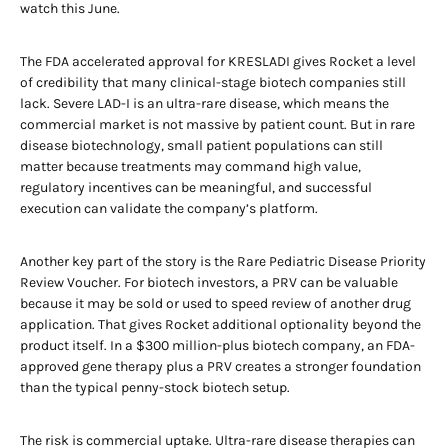
watch this June.
The FDA accelerated approval for KRESLADI gives Rocket a level
of credibility that many clinical-stage biotech companies still
lack. Severe LAD-I is an ultra-rare disease, which means the
commercial market is not massive by patient count. But in rare
disease biotechnology, small patient populations can still
matter because treatments may command high value,
regulatory incentives can be meaningful, and successful
execution can validate the company’s platform.
Another key part of the story is the Rare Pediatric Disease Priority
Review Voucher. For biotech investors, a PRV can be valuable
because it may be sold or used to speed review of another drug
application. That gives Rocket additional optionality beyond the
product itself. In a $300 million-plus biotech company, an FDA-
approved gene therapy plus a PRV creates a stronger foundation
than the typical penny-stock biotech setup.
The risk is commercial uptake. Ultra-rare disease therapies can