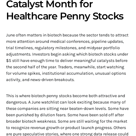
Catalyst Month for
Healthcare Penny Stocks
June often matters in biotech because the sector tends to attract
more attention around medical conferences, pipeline updates,
trial timelines, regulatory milestones, and midyear portfolio
adjustments. Investors begin asking which biotech stocks under
$5 still have enough time to deliver meaningful catalysts before
the second half of the year. Traders, meanwhile, start watching
for volume spikes, institutional accumulation, unusual options
activity, and news-driven breakouts.
This is where biotech penny stocks become both attractive and
dangerous. A June watchlist can look exciting because many of
these companies are sitting near beaten-down levels. Some have
been punished by dilution fears. Some have been sold off after
broader biotech weakness. Some are still waiting for the market
to recognize revenue growth or product launch progress. Others
are pure speculative stories, where one strong data release could