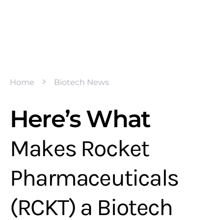
Home
Biotech News
Here’s What
Makes Rocket
Pharmaceuticals
(RCKT) a Biotech