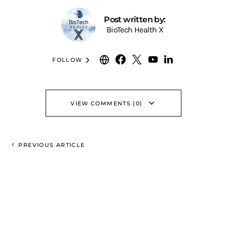
Post written by:
BioTech Health X
FOLLOW
VIEW COMMENTS (0)
PREVIOUS ARTICLE