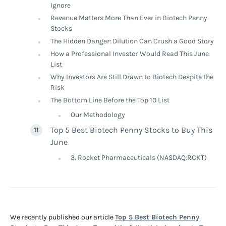
Ignore
Revenue Matters More Than Ever in Biotech Penny
Stocks
The Hidden Danger: Dilution Can Crush a Good Story
How a Professional Investor Would Read This June
List
Why Investors Are Still Drawn to Biotech Despite the
Risk
The Bottom Line Before the Top 10 List
Our Methodology
Top 5 Best Biotech Penny Stocks to Buy This
June
3. Rocket Pharmaceuticals (NASDAQ:RCKT)
We recently published our article
Top 5 Best Biotech Penny