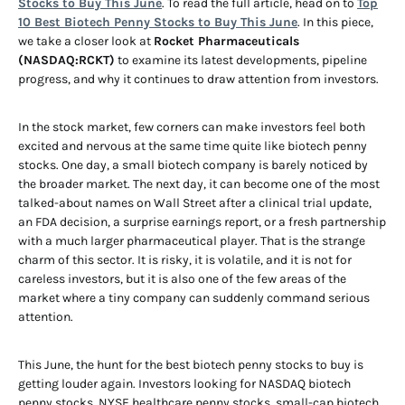
Stocks to Buy This June
. To read the full article, head on to
Top
10 Best Biotech Penny Stocks to Buy This June
. In this piece,
we take a closer look at
Rocket Pharmaceuticals
(NASDAQ:RCKT)
to examine its latest developments, pipeline
progress, and why it continues to draw attention from investors.
In the stock market, few corners can make investors feel both
excited and nervous at the same time quite like biotech penny
stocks. One day, a small biotech company is barely noticed by
the broader market. The next day, it can become one of the most
talked-about names on Wall Street after a clinical trial update,
an FDA decision, a surprise earnings report, or a fresh partnership
with a much larger pharmaceutical player. That is the strange
charm of this sector. It is risky, it is volatile, and it is not for
careless investors, but it is also one of the few areas of the
market where a tiny company can suddenly command serious
attention.
This June, the hunt for the best biotech penny stocks to buy is
getting louder again. Investors looking for NASDAQ biotech
penny stocks, NYSE healthcare penny stocks, small-cap biotech