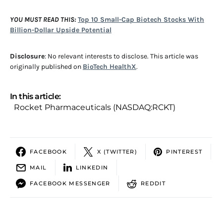
YOU MUST READ THIS:
Top 10 Small-Cap Biotech Stocks With
Billion-Dollar Upside Potential
Disclosure
: No relevant interests to disclose. This article was
originally published on
BioTech HealthX
.
In this article:
Rocket Pharmaceuticals (NASDAQ:RCKT)
FACEBOOK
X (TWITTER)
PINTEREST
MAIL
LINKEDIN
FACEBOOK MESSENGER
REDDIT