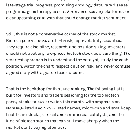
late-stage trial progress, promising oncology data, rare disease
programs, gene therapy assets, AI-driven discovery platforms, or
clear upcoming catalysts that could change market sentiment.
Still, this is not a conservative corner of the stock market.
Biotech penny stocks are high-risk, high-volatility securities.
They require discipline, research, and position sizing. Investors
should not treat any low-priced biotech stock as a sure thing. The
smartest approach is to understand the catalyst, study the cash
position, watch the chart, respect dilution risk, and never confuse
a good story with a guaranteed outcome.
That is the backdrop for this June ranking. The following list is
built for investors and traders searching for the top biotech
penny stocks to buy or watch this month, with emphasis on
NASDAQ-listed and NYSE-listed names, micro-cap and small-cap
healthcare stocks, clinical and commercial catalysts, and the
kind of biotech stories that can still move sharply when the
market starts paying attention.