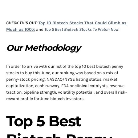
CHECK THIS OUT
:
Top 10 Biotech Stocks That Could Climb as
Much as 100%
and
Top 5 Best Biotech Stocks To Watch Now
.
Our Methodology
In order to arrive with our list of the top 10 best biotech penny
stocks to buy this June, our ranking was based on a mix of
penny-stock pricing, NASDAQ/NYSE listing status, market
capitalization, cash runway, FDA or clinical catalysts, revenue
traction, pipeline strength, volatility potential, and overall risk-
reward profile for June biotech investors.
Top 5 Best