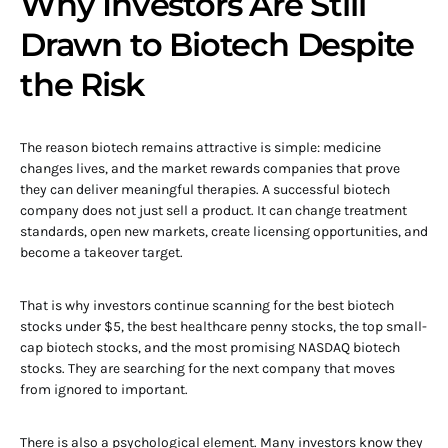
Why Investors Are Still
Drawn to Biotech Despite
the Risk
The reason biotech remains attractive is simple: medicine
changes lives, and the market rewards companies that prove
they can deliver meaningful therapies. A successful biotech
company does not just sell a product. It can change treatment
standards, open new markets, create licensing opportunities, and
become a takeover target.
That is why investors continue scanning for the best biotech
stocks under $5, the best healthcare penny stocks, the top small-
cap biotech stocks, and the most promising NASDAQ biotech
stocks. They are searching for the next company that moves
from ignored to important.
There is also a psychological element. Many investors know they