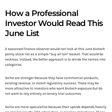
How a Professional
Investor Would Read This
June List
A seasoned finance observer would not look at this June biotech
penny stock list as a simple “buy all ten” basket. That would be
reckless. Instead, the better approach is to divide the names into
categories.
Some are stronger because they have commercial products,
existing revenue, or recent regulatory success. These may be
more attractive to investors who want biotech exposure but do
not want to rely entirely on binary trial outcomes.
Some are more speculative because their upside depends heavily