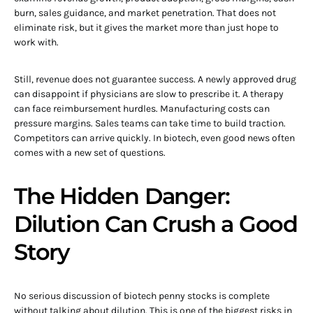
burn, sales guidance, and market penetration. That does not
eliminate risk, but it gives the market more than just hope to
work with.
Still, revenue does not guarantee success. A newly approved drug
can disappoint if physicians are slow to prescribe it. A therapy
can face reimbursement hurdles. Manufacturing costs can
pressure margins. Sales teams can take time to build traction.
Competitors can arrive quickly. In biotech, even good news often
comes with a new set of questions.
The Hidden Danger:
Dilution Can Crush a Good
Story
No serious discussion of biotech penny stocks is complete
without talking about dilution. This is one of the biggest risks in