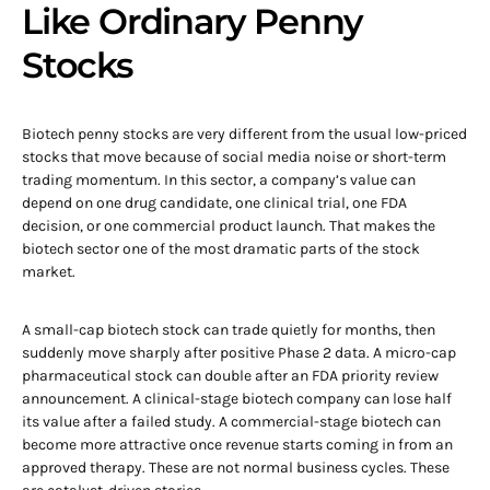
Like Ordinary Penny
Stocks
Biotech penny stocks are very different from the usual low-priced
stocks that move because of social media noise or short-term
trading momentum. In this sector, a company’s value can
depend on one drug candidate, one clinical trial, one FDA
decision, or one commercial product launch. That makes the
biotech sector one of the most dramatic parts of the stock
market.
A small-cap biotech stock can trade quietly for months, then
suddenly move sharply after positive Phase 2 data. A micro-cap
pharmaceutical stock can double after an FDA priority review
announcement. A clinical-stage biotech company can lose half
its value after a failed study. A commercial-stage biotech can
become more attractive once revenue starts coming in from an
approved therapy. These are not normal business cycles. These