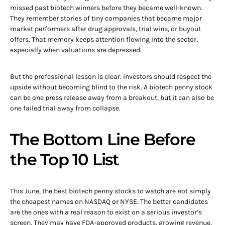
missed past biotech winners before they became well-known.
They remember stories of tiny companies that became major
market performers after drug approvals, trial wins, or buyout
offers. That memory keeps attention flowing into the sector,
especially when valuations are depressed.
But the professional lesson is clear: investors should respect the
upside without becoming blind to the risk. A biotech penny stock
can be one press release away from a breakout, but it can also be
one failed trial away from collapse.
The Bottom Line Before
the Top 10 List
This June, the best biotech penny stocks to watch are not simply
the cheapest names on NASDAQ or NYSE. The better candidates
are the ones with a real reason to exist on a serious investor’s
screen. They may have FDA-approved products, growing revenue,