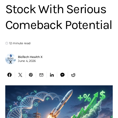
Stock With Serious
Comeback Potential
12 minute read
BioTech Health X
June 4, 2026