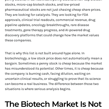
stocks, micro-cap biotech stocks, and low-priced
pharmaceutical stocks are not just chasing cheap share prices.
They are looking for catalysts. They are looking for FDA
approvals, clinical trial readouts, commercial revenue, drug
pipeline updates, oncology breakthroughs, rare disease
treatments, gene therapy progress, and AI-powered drug
discovery platforms that could change how the market values
these companies.
That is why this list is not built around hype alone. In
biotechnology, a low stock price does not automatically mean a
bargain. Sometimes a penny stock is cheap because the market
has misunderstood its potential. Other times, it is cheap because
the company is burning cash, facing dilution, waiting on
uncertain clinical results, or struggling to prove that its science
can become a real business. The difference between those two
situations is where serious analysis begins.
The Biotech Market Is Not