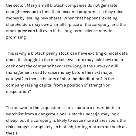
the sector. Many small biotech companies do not generate
enough revenue to fund their research programs, so they raise
money by issuing new shares. When that happens, existing
shareholders may own a smaller piece of the company, and the
stock price can fall even if the long-term science remains
promising.
This is why a biotech penny stock can have exciting clinical data
and still struggle in the market. Investors may ask: how much
cash does the company have? How long is the runway? Will
management need to raise money before the next major
catalyst? Is there a history of shareholder dilution? Is the
company raising capital from a position of strength or
desperation?
The answer to those questions can separate a smart biotech
watchlist from a dangerous one. A stock under $5 may look
cheap, but if a company is likely to issue more shares soon, the
risk changes completely. In biotech, timing matters as much as
thesis.