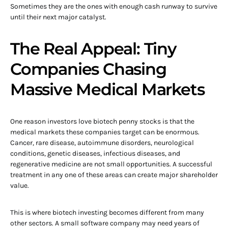
Sometimes they are the ones with enough cash runway to survive
until their next major catalyst.
The Real Appeal: Tiny
Companies Chasing
Massive Medical Markets
One reason investors love biotech penny stocks is that the
medical markets these companies target can be enormous.
Cancer, rare disease, autoimmune disorders, neurological
conditions, genetic diseases, infectious diseases, and
regenerative medicine are not small opportunities. A successful
treatment in any one of these areas can create major shareholder
value.
This is where biotech investing becomes different from many
other sectors. A small software company may need years of