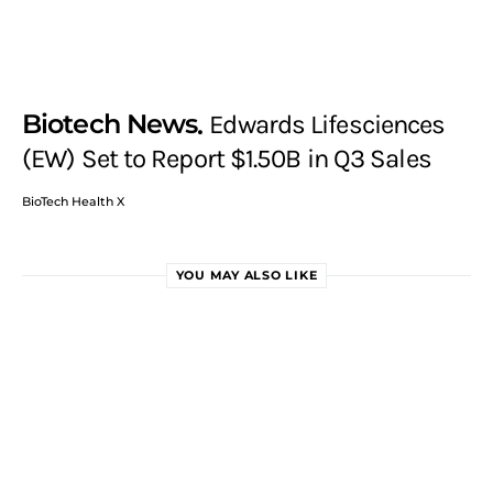
Biotech News
Edwards Lifesciences
(EW) Set to Report $1.50B in Q3 Sales
BioTech Health X
YOU MAY ALSO LIKE