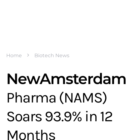
Home
Biotech News
NewAmsterdam
Pharma (NAMS)
Soars 93.9% in 12
Months