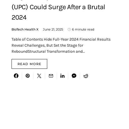
(UPC) Could Surge After a Brutal
2024
BioTech Health X
June 21, 2025
6 minute read
Table of Contents Hide Full-Year 2024 Financial Results
Reveal Challenges, But Set the Stage for
ReboundStructural Transformation and…
READ MORE