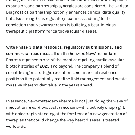
expansion, and partnership synergies are considered. The Caristo
Diagnostics partnership not only enhances clinical data quality
but also strengthens regulatory readiness, adding to the
conviction that NewAmsterdam is building a best-in-class
therapeutic platform for cardiovascular disease.
With
Phase 3 data readouts, regulatory submissions, and
commercial readiness
all on the horizon, NewAmsterdam
Pharma represents one of the most compelling cardiovascular
biotech stories of 2025 and beyond. The company’s blend of
scientific rigor, strategic execution, and financial resilience
positions it to potentially redefine lipid management and create
massive shareholder value in the years ahead.
In essence, NewAmsterdam Pharma is not just riding the wave of
innovation in cardiovascular medicine—it is actively shaping it,
with obicetrapib standing at the forefront of a new generation of
therapies that could change the way heart disease is treated
worldwide.