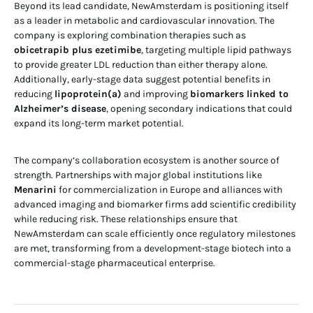
Beyond its lead candidate, NewAmsterdam is positioning itself
as a leader in metabolic and cardiovascular innovation. The
company is exploring combination therapies such as
obicetrapib plus ezetimibe
, targeting multiple lipid pathways
to provide greater LDL reduction than either therapy alone.
Additionally, early-stage data suggest potential benefits in
reducing
lipoprotein(a)
and improving
biomarkers linked to
Alzheimer’s disease
, opening secondary indications that could
expand its long-term market potential.
The company’s collaboration ecosystem is another source of
strength. Partnerships with major global institutions like
Menarini
for commercialization in Europe and alliances with
advanced imaging and biomarker firms add scientific credibility
while reducing risk. These relationships ensure that
NewAmsterdam can scale efficiently once regulatory milestones
are met, transforming from a development-stage biotech into a
commercial-stage pharmaceutical enterprise.