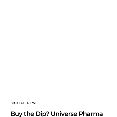
BIOTECH NEWS
Buy the Dip? Universe Pharma