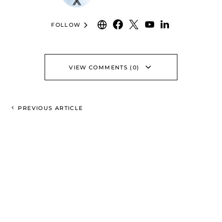
FOLLOW
VIEW COMMENTS (0)
PREVIOUS ARTICLE