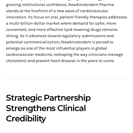
growing institutional confidence, NewAmsterdam Pharma
stands at the forefront of a new wave of cardiovascular
innovation. Its focus on oral, patient-friendly therapies addresses
a multi-billion-dollar market where demand for safer, more
convenient, and more effective lipid-lowering drugs remains
strong. As it advances toward regulatory submissions and
potential commercialization, NewAmsterdam is poised to
emerge as one of the most influential players in global
cardiovascular medicine, reshaping the way clinicians manage
cholesterol and prevent heart disease in the years to come.
Strategic Partnership
Strengthens Clinical
Credibility