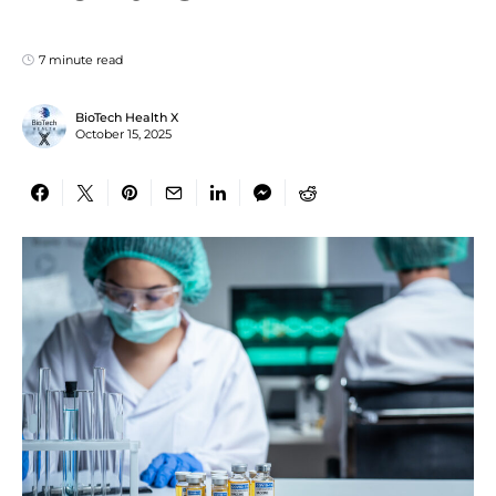
7 minute read
BioTech Health X
October 15, 2025