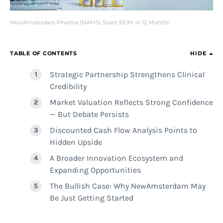
NewAmsterdam Pharma (NAMS) Soars 93.9% in 12 Months
TABLE OF CONTENTS
HIDE
Strategic Partnership Strengthens Clinical
Credibility
Market Valuation Reflects Strong Confidence
— But Debate Persists
Discounted Cash Flow Analysis Points to
Hidden Upside
A Broader Innovation Ecosystem and
Expanding Opportunities
The Bullish Case: Why NewAmsterdam May
Be Just Getting Started