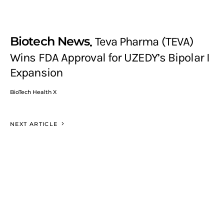
Biotech News
Teva Pharma (TEVA)
Wins FDA Approval for UZEDY’s Bipolar I
Expansion
BioTech Health X
NEXT ARTICLE