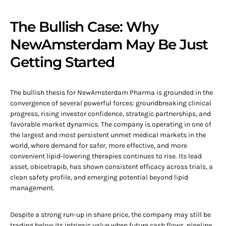
The Bullish Case: Why
NewAmsterdam May Be Just
Getting Started
The bullish thesis for NewAmsterdam Pharma is grounded in the
convergence of several powerful forces: groundbreaking clinical
progress, rising investor confidence, strategic partnerships, and
favorable market dynamics. The company is operating in one of
the largest and most persistent unmet medical markets in the
world, where demand for safer, more effective, and more
convenient lipid-lowering therapies continues to rise. Its lead
asset, obicetrapib, has shown consistent efficacy across trials, a
clean safety profile, and emerging potential beyond lipid
management.
Despite a strong run-up in share price, the company may still be
trading below its intrinsic value when future cash flows, pipeline