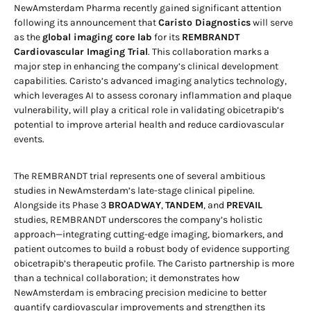
NewAmsterdam Pharma recently gained significant attention
following its announcement that
Caristo Diagnostics
will serve
as the
global imaging core lab
for its
REMBRANDT
Cardiovascular Imaging Trial
. This collaboration marks a
major step in enhancing the company’s clinical development
capabilities. Caristo’s advanced imaging analytics technology,
which leverages AI to assess coronary inflammation and plaque
vulnerability, will play a critical role in validating obicetrapib’s
potential to improve arterial health and reduce cardiovascular
events.
The REMBRANDT trial represents one of several ambitious
studies in NewAmsterdam’s late-stage clinical pipeline.
Alongside its Phase 3
BROADWAY
,
TANDEM
, and
PREVAIL
studies, REMBRANDT underscores the company’s holistic
approach—integrating cutting-edge imaging, biomarkers, and
patient outcomes to build a robust body of evidence supporting
obicetrapib’s therapeutic profile. The Caristo partnership is more
than a technical collaboration; it demonstrates how
NewAmsterdam is embracing precision medicine to better
quantify cardiovascular improvements and strengthen its