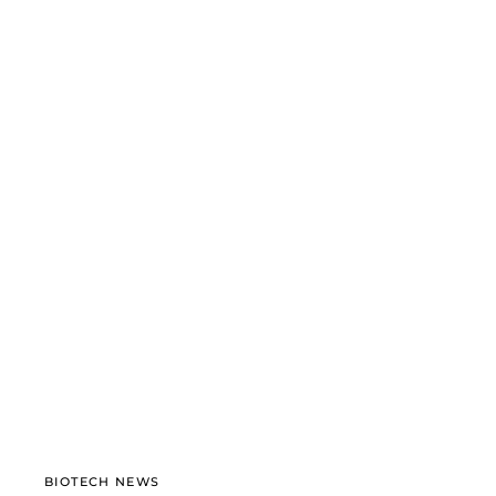
BIOTECH NEWS