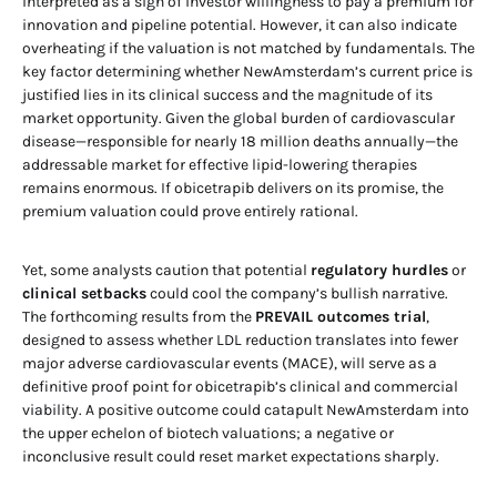
interpreted as a sign of investor willingness to pay a premium for
innovation and pipeline potential. However, it can also indicate
overheating if the valuation is not matched by fundamentals. The
key factor determining whether NewAmsterdam’s current price is
justified lies in its clinical success and the magnitude of its
market opportunity. Given the global burden of cardiovascular
disease—responsible for nearly 18 million deaths annually—the
addressable market for effective lipid-lowering therapies
remains enormous. If obicetrapib delivers on its promise, the
premium valuation could prove entirely rational.
Yet, some analysts caution that potential
regulatory hurdles
or
clinical setbacks
could cool the company’s bullish narrative.
The forthcoming results from the
PREVAIL outcomes trial
,
designed to assess whether LDL reduction translates into fewer
major adverse cardiovascular events (MACE), will serve as a
definitive proof point for obicetrapib’s clinical and commercial
viability. A positive outcome could catapult NewAmsterdam into
the upper echelon of biotech valuations; a negative or
inconclusive result could reset market expectations sharply.