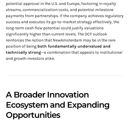
potential approval in the U.S. and Europe, factoring in royalty
streams, commercialization costs, and potential milestone
payments from partnerships. If the company achieves regulatory
success and executes its go-to-market strategy effectively, the
long-term cash flow potential could justify valuations
significantly higher than current levels. The DCF outlook
reinforces the notion that NewAmsterdam may be in the rare
position of being
both fundamentally undervalued and
technically strong
—a combination that appeals to institutional
and growth investors alike.
A Broader Innovation
Ecosystem and Expanding
Opportunities