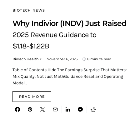
BIOTECH NEWS
Why Indivior (INDV) Just Raised
2025 Revenue Guidance to
$1.18-$1.22B
BioTech Health X
November 6, 2025
8 minute read
Table of Contents Hide The Earnings Surprise That Matters:
Mix Quality, Not Just MathGuidance Reset and Operating
Model…
READ MORE