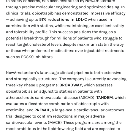
to safety concerns, has been revitalized by NewAmsterdam
through precise molecular engineering and optimized dosing. In
clinical trials, obicetrapib has demonstrated impressive efficacy
— achieving up to
51% reductions in LDL-C
when used in
combination with statins, while maintaining an excellent safety
and tolerability profile. This success positions the drug as a
potential breakthrough for millions of patients who struggle to
reach target cholesterol levels despite maximum statin therapy
or those who prefer oral medications over injectable treatments
such as PCSK9 inhibitors.
NewAmsterdam’s late-stage clinical pipeline is both extensive
and strategically structured. The company is currently advancing
three key Phase 3 programs:
BROADWAY
, which assesses
obicetrapib as an adjunct to statins in patients with
atherosclerotic cardiovascular disease (ASCVD);
TANDEM
, which
evaluates a fixed-dose combination of obicetrapib with
ezetimibe; and
PREVAIL
, a large-scale cardiovascular outcomes
trial designed to confirm reductions in major adverse
cardiovascular events (MACE). These programs are among the
most ambitious in the lipid-lowering field and are expected to