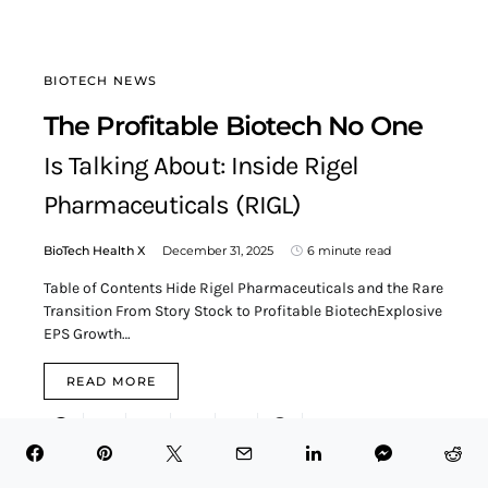
BIOTECH NEWS
The Profitable Biotech No One
Is Talking About: Inside Rigel
Pharmaceuticals (RIGL)
BioTech Health X
December 31, 2025
6 minute read
Table of Contents Hide Rigel Pharmaceuticals and the Rare
Transition From Story Stock to Profitable BiotechExplosive
EPS Growth…
READ MORE