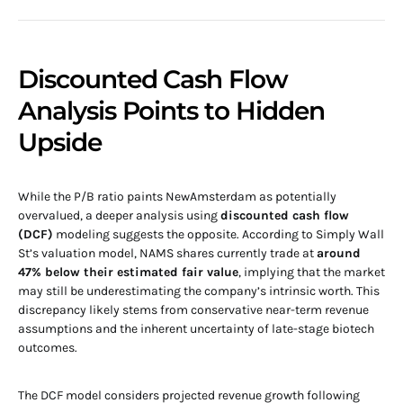
Discounted Cash Flow
Analysis Points to Hidden
Upside
While the P/B ratio paints NewAmsterdam as potentially
overvalued, a deeper analysis using
discounted cash flow
(DCF)
modeling suggests the opposite. According to Simply Wall
St’s valuation model, NAMS shares currently trade at
around
47% below their estimated fair value
, implying that the market
may still be underestimating the company’s intrinsic worth. This
discrepancy likely stems from conservative near-term revenue
assumptions and the inherent uncertainty of late-stage biotech
outcomes.
The DCF model considers projected revenue growth following