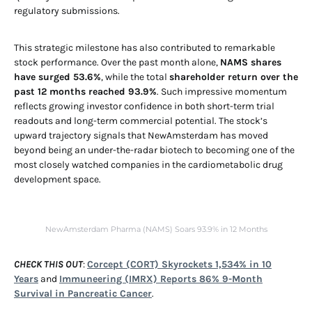
regulatory submissions.
This strategic milestone has also contributed to remarkable
stock performance. Over the past month alone,
NAMS shares
have surged 53.6%
, while the total
shareholder return over the
past 12 months reached 93.9%
. Such impressive momentum
reflects growing investor confidence in both short-term trial
readouts and long-term commercial potential. The stock’s
upward trajectory signals that NewAmsterdam has moved
beyond being an under-the-radar biotech to becoming one of the
most closely watched companies in the cardiometabolic drug
development space.
NewAmsterdam Pharma (NAMS) Soars 93.9% in 12 Months
CHECK THIS OUT
:
Corcept (CORT) Skyrockets 1,534% in 10
Years
and
Immuneering (IMRX) Reports 86% 9-Month
Survival in Pancreatic Cancer
.