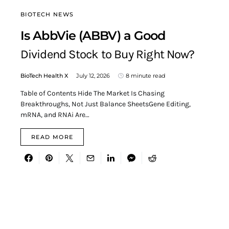
BIOTECH NEWS
Is AbbVie (ABBV) a Good
Dividend Stock to Buy Right Now?
BioTech Health X
July 12, 2026
8 minute read
Table of Contents Hide The Market Is Chasing
Breakthroughs, Not Just Balance SheetsGene Editing,
mRNA, and RNAi Are…
READ MORE