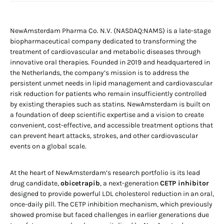
NewAmsterdam Pharma Co. N.V. (NASDAQ:NAMS) is a late-stage
biopharmaceutical company dedicated to transforming the
treatment of cardiovascular and metabolic diseases through
innovative oral therapies. Founded in 2019 and headquartered in
the Netherlands, the company’s mission is to address the
persistent unmet needs in lipid management and cardiovascular
risk reduction for patients who remain insufficiently controlled
by existing therapies such as statins. NewAmsterdam is built on
a foundation of deep scientific expertise and a vision to create
convenient, cost-effective, and accessible treatment options that
can prevent heart attacks, strokes, and other cardiovascular
events on a global scale.
At the heart of NewAmsterdam’s research portfolio is its lead
drug candidate,
obicetrapib
, a next-generation
CETP inhibitor
designed to provide powerful LDL cholesterol reduction in an oral,
once-daily pill. The CETP inhibition mechanism, which previously
showed promise but faced challenges in earlier generations due