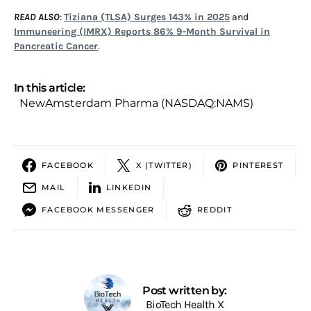
READ ALSO
:
Tiziana (TLSA) Surges 143% in 2025
and
Immuneering (IMRX) Reports 86% 9-Month Survival in
Pancreatic Cancer
.
In this article:
NewAmsterdam Pharma (NASDAQ:NAMS)
FACEBOOK
X (TWITTER)
PINTEREST
MAIL
LINKEDIN
FACEBOOK MESSENGER
REDDIT
Post written by:
BioTech Health X