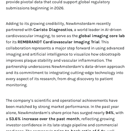
provide pivotal data that could support global regulatory
submissions beginning in 2026.
Adding to its growing credibility, NewAmsterdam recently
partnered with
Caristo Diagnostics
, a world leader in AI-driven
cardiovascular imaging, to serve as the
global imaging core lab
for its
REMBRANDT Cardiovascular Imaging Trial
. This
collaboration represents a major step forward in using advanced
imaging and artificial intelligence to visualize how obicetrapib
improves plaque stability and vascular inflammation. The
partnership underscores NewAmsterdam’s data-driven approach
and its commitment to integrating cutting-edge technology into
every aspect of its research, from drug discovery to patient
monitoring.
The company’s scientific and operational achievements have
been matched by strong market performance. In the past year
alone, NewAmsterdam’s share price has surged nearly
94%
, with
a
53.6% increase over the past month
, reflecting growing
investor confidence in its late-stage pipeline and commercial