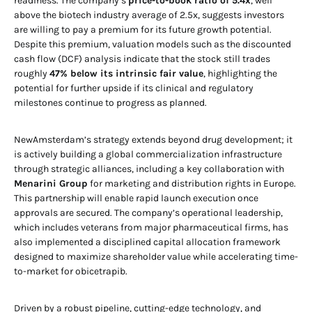
readiness. The company’s
price-to-book ratio of 5.4x
, well
above the biotech industry average of 2.5x, suggests investors
are willing to pay a premium for its future growth potential.
Despite this premium, valuation models such as the discounted
cash flow (DCF) analysis indicate that the stock still trades
roughly
47% below its intrinsic fair value
, highlighting the
potential for further upside if its clinical and regulatory
milestones continue to progress as planned.
NewAmsterdam’s strategy extends beyond drug development; it
is actively building a global commercialization infrastructure
through strategic alliances, including a key collaboration with
Menarini Group
for marketing and distribution rights in Europe.
This partnership will enable rapid launch execution once
approvals are secured. The company’s operational leadership,
which includes veterans from major pharmaceutical firms, has
also implemented a disciplined capital allocation framework
designed to maximize shareholder value while accelerating time-
to-market for obicetrapib.
Driven by a robust pipeline, cutting-edge technology, and