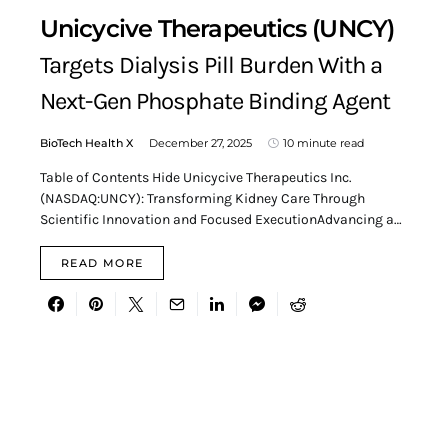
Unicycive Therapeutics (UNCY)
Targets Dialysis Pill Burden With a
Next-Gen Phosphate Binding Agent
BioTech Health X
December 27, 2025
10 minute read
Table of Contents Hide Unicycive Therapeutics Inc.
(NASDAQ:UNCY): Transforming Kidney Care Through
Scientific Innovation and Focused ExecutionAdvancing a…
READ MORE