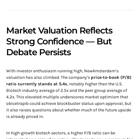
Market Valuation Reflects
Strong Confidence — But
Debate Persists
With investor enthusiasm running high, NewAmsterdam’s
valuation has also climbed. The company’s
price-to-book (P/B)
ratio currently stands at 5.4x
, notably higher than the U.S.
Biotech industry average of 2.5x and the peer group average of
4.2x. This elevated multiple underscores market optimism that
obicetrapib could achieve blockbuster status upon approval, but
it also raises questions about whether much of the future upside
is already priced in.
In high-growth biotech sectors, a higher P/B ratio can be