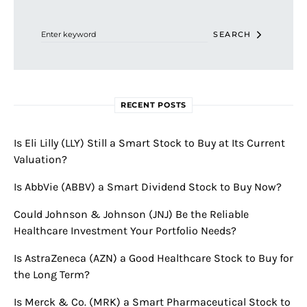
Search for:
SEARCH
RECENT POSTS
Is Eli Lilly (LLY) Still a Smart Stock to Buy at Its Current
Valuation?
Is AbbVie (ABBV) a Smart Dividend Stock to Buy Now?
Could Johnson & Johnson (JNJ) Be the Reliable
Healthcare Investment Your Portfolio Needs?
Is AstraZeneca (AZN) a Good Healthcare Stock to Buy for
the Long Term?
Is Merck & Co. (MRK) a Smart Pharmaceutical Stock to