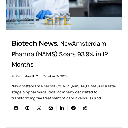
Biotech News
NewAmsterdam
Pharma (NAMS) Soars 93.9% in 12
Months
BioTech Health X
October 15, 2025
NewAmsterdam Pharma Co. N.V. (NASDAQ:NAMS) is a late-
stage biopharmaceutical company dedicated to
transforming the treatment of cardiovascular and…