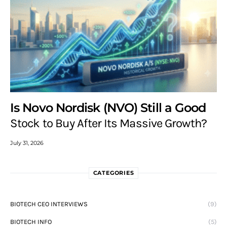
Is Novo Nordisk (NVO) Still a Good
Stock to Buy After Its Massive Growth?
July 31, 2026
CATEGORIES
BIOTECH CEO INTERVIEWS
(9)
BIOTECH INFO
(5)