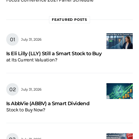
FEATURED POSTS
July 31, 2026
Is Eli Lilly (LLY) Still a Smart Stock to Buy
at Its Current Valuation?
July 31, 2026
Is AbbVie (ABBV) a Smart Dividend
Stock to Buy Now?