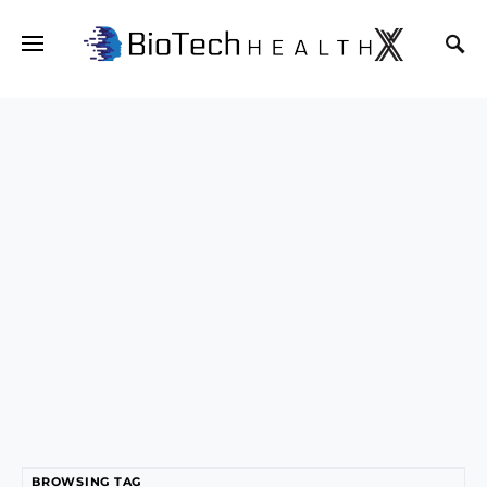
BROWSING TAG