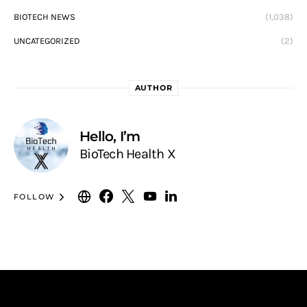
BIOTECH NEWS
(1,038)
UNCATEGORIZED
(2)
AUTHOR
Hello, I’m
BioTech Health X
FOLLOW