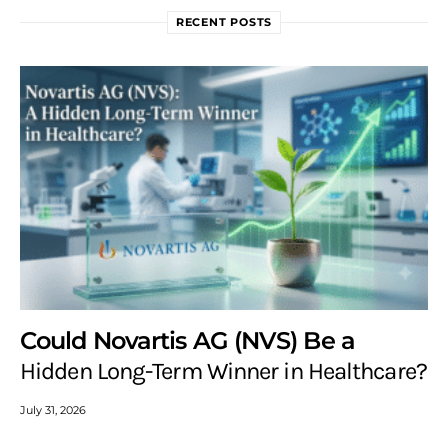
RECENT POSTS
Could Novartis AG (NVS) Be a
Hidden Long-Term Winner in Healthcare?
July 31, 2026