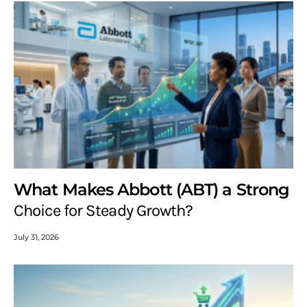
What Makes Abbott (ABT) a Strong
Choice for Steady Growth?
July 31, 2026