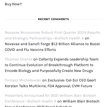
Buy Now?
RECENT COMMENTS
Novavax Announces Robust First Quarter 2024 Results
and Strategic Partnerships • BioTech Health X
on
Novavax and Sanofi Forge $1.2 Billion Alliance to Boost
COVID and Flu Vaccine Efforts
Thomas Shentz
on
Cellarity Expands Leadership Team
to Continue Evolution of Breakthrough Platform to
Encode Biology and Purposefully Create New Drugs
Tomasz Michałowski
on
Exclusive: Cel-Sci CEO Geert
Kersten Talks Multikine, FDA Approval, CVM Future
Presenters Announced for 2021 William Blair Biotech
Conference • BioTech Health X
on
William Blair Biotech
Focus Conference 2021 Panel Schedule