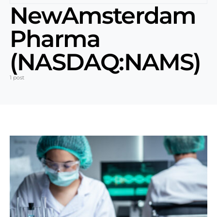
NewAmsterdam
Pharma
(NASDAQ:NAMS)
1 post