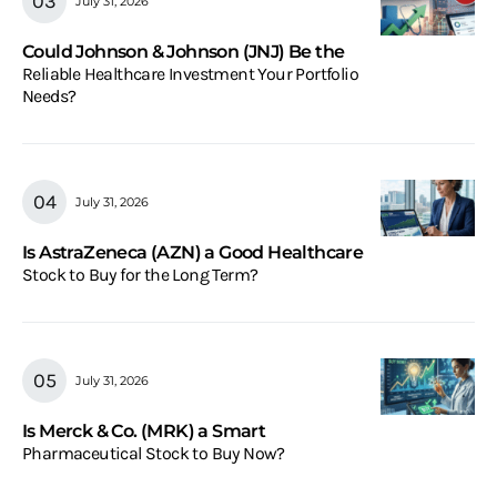
July 31, 2026
Could Johnson & Johnson (JNJ) Be the
Reliable Healthcare Investment Your Portfolio
Needs?
July 31, 2026
Is AstraZeneca (AZN) a Good Healthcare
Stock to Buy for the Long Term?
July 31, 2026
Is Merck & Co. (MRK) a Smart
Pharmaceutical Stock to Buy Now?