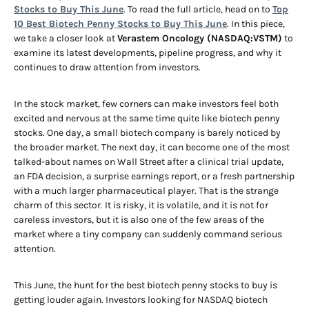
Stocks to Buy This June
. To read the full article, head on to
Top
10 Best Biotech Penny Stocks to Buy This June
. In this piece,
we take a closer look at
Verastem Oncology (NASDAQ:VSTM)
to
examine its latest developments, pipeline progress, and why it
continues to draw attention from investors.
In the stock market, few corners can make investors feel both
excited and nervous at the same time quite like biotech penny
stocks. One day, a small biotech company is barely noticed by
the broader market. The next day, it can become one of the most
talked-about names on Wall Street after a clinical trial update,
an FDA decision, a surprise earnings report, or a fresh partnership
with a much larger pharmaceutical player. That is the strange
charm of this sector. It is risky, it is volatile, and it is not for
careless investors, but it is also one of the few areas of the
market where a tiny company can suddenly command serious
attention.
This June, the hunt for the best biotech penny stocks to buy is
getting louder again. Investors looking for NASDAQ biotech