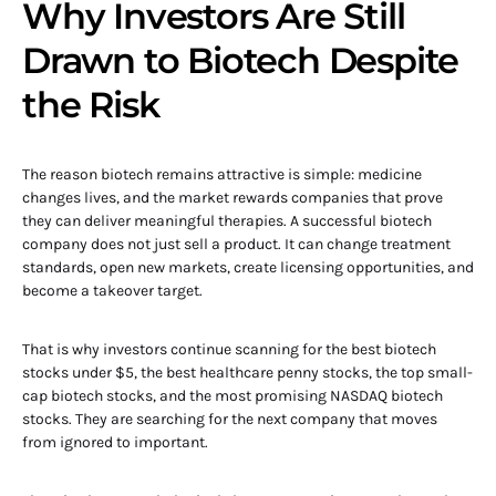
Why Investors Are Still
Drawn to Biotech Despite
the Risk
The reason biotech remains attractive is simple: medicine
changes lives, and the market rewards companies that prove
they can deliver meaningful therapies. A successful biotech
company does not just sell a product. It can change treatment
standards, open new markets, create licensing opportunities, and
become a takeover target.
That is why investors continue scanning for the best biotech
stocks under $5, the best healthcare penny stocks, the top small-
cap biotech stocks, and the most promising NASDAQ biotech
stocks. They are searching for the next company that moves
from ignored to important.