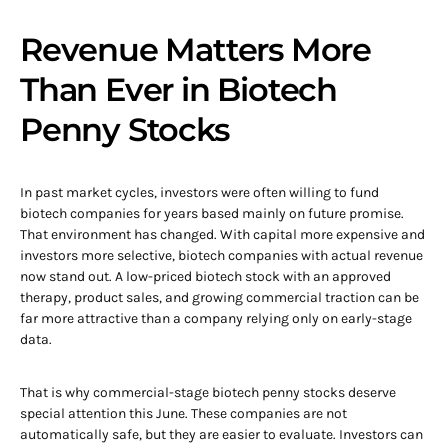
Revenue Matters More
Than Ever in Biotech
Penny Stocks
In past market cycles, investors were often willing to fund
biotech companies for years based mainly on future promise.
That environment has changed. With capital more expensive and
investors more selective, biotech companies with actual revenue
now stand out. A low-priced biotech stock with an approved
therapy, product sales, and growing commercial traction can be
far more attractive than a company relying only on early-stage
data.
That is why commercial-stage biotech penny stocks deserve
special attention this June. These companies are not
automatically safe, but they are easier to evaluate. Investors can