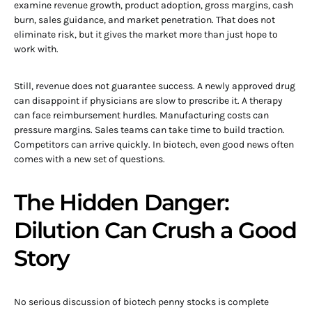
examine revenue growth, product adoption, gross margins, cash
burn, sales guidance, and market penetration. That does not
eliminate risk, but it gives the market more than just hope to
work with.
Still, revenue does not guarantee success. A newly approved drug
can disappoint if physicians are slow to prescribe it. A therapy
can face reimbursement hurdles. Manufacturing costs can
pressure margins. Sales teams can take time to build traction.
Competitors can arrive quickly. In biotech, even good news often
comes with a new set of questions.
The Hidden Danger:
Dilution Can Crush a Good
Story
No serious discussion of biotech penny stocks is complete