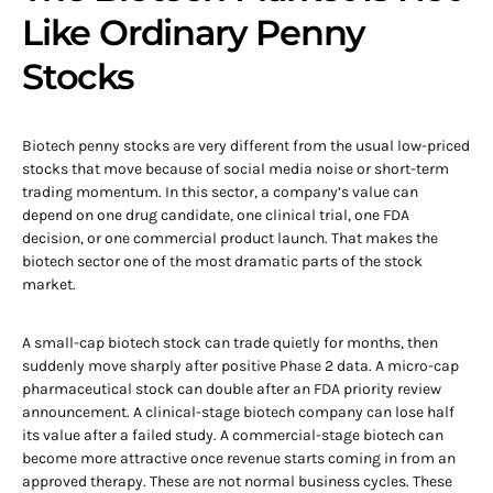
Like Ordinary Penny
Stocks
Biotech penny stocks are very different from the usual low-priced
stocks that move because of social media noise or short-term
trading momentum. In this sector, a company’s value can
depend on one drug candidate, one clinical trial, one FDA
decision, or one commercial product launch. That makes the
biotech sector one of the most dramatic parts of the stock
market.
A small-cap biotech stock can trade quietly for months, then
suddenly move sharply after positive Phase 2 data. A micro-cap
pharmaceutical stock can double after an FDA priority review
announcement. A clinical-stage biotech company can lose half
its value after a failed study. A commercial-stage biotech can
become more attractive once revenue starts coming in from an
approved therapy. These are not normal business cycles. These