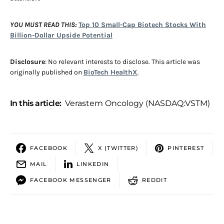
YOU MUST READ THIS:
Top 10 Small-Cap Biotech Stocks With
Billion-Dollar Upside Potential
Disclosure
: No relevant interests to disclose. This article was
originally published on
BioTech HealthX
.
In this article:
Verastem Oncology (NASDAQ:VSTM)
FACEBOOK
X (TWITTER)
PINTEREST
MAIL
LINKEDIN
FACEBOOK MESSENGER
REDDIT