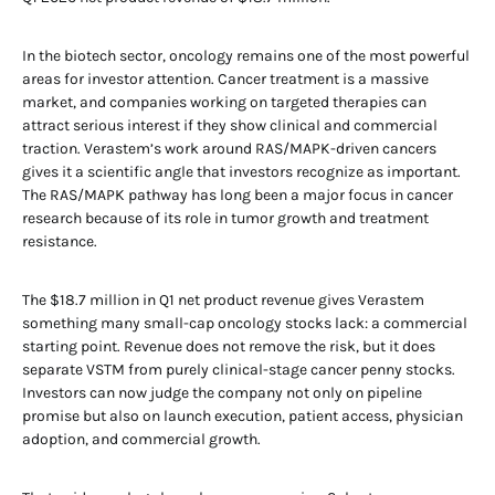
In the biotech sector, oncology remains one of the most powerful
areas for investor attention. Cancer treatment is a massive
market, and companies working on targeted therapies can
attract serious interest if they show clinical and commercial
traction. Verastem’s work around RAS/MAPK-driven cancers
gives it a scientific angle that investors recognize as important.
The RAS/MAPK pathway has long been a major focus in cancer
research because of its role in tumor growth and treatment
resistance.
The $18.7 million in Q1 net product revenue gives Verastem
something many small-cap oncology stocks lack: a commercial
starting point. Revenue does not remove the risk, but it does
separate VSTM from purely clinical-stage cancer penny stocks.
Investors can now judge the company not only on pipeline
promise but also on launch execution, patient access, physician
adoption, and commercial growth.