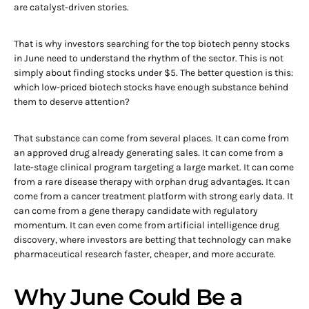
are catalyst-driven stories.
That is why investors searching for the top biotech penny stocks
in June need to understand the rhythm of the sector. This is not
simply about finding stocks under $5. The better question is this:
which low-priced biotech stocks have enough substance behind
them to deserve attention?
That substance can come from several places. It can come from
an approved drug already generating sales. It can come from a
late-stage clinical program targeting a large market. It can come
from a rare disease therapy with orphan drug advantages. It can
come from a cancer treatment platform with strong early data. It
can come from a gene therapy candidate with regulatory
momentum. It can even come from artificial intelligence drug
discovery, where investors are betting that technology can make
pharmaceutical research faster, cheaper, and more accurate.
Why June Could Be a