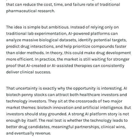
that can reduce the cost, time, and failure rate of traditional
pharmaceutical research.
The idea is simple but ambitious. Instead of relying only on
traditional lab experimentation, AI-powered platforms can
analyze massive biological datasets, identify potential targets,
predict drug interactions, and help prioritize compounds faster
than older methods. In theory, this could make drug development
more efficient. In practice, the market is still waiting for stronger
proof that AI-created or AI-assisted therapies can consistently
deliver clinical success.
That uncertainty is exactly why the opportunity is interesting. AI
biotech penny stocks can attract both healthcare investors and
technology investors. They sit at the crossroads of two major
market themes: biotech innovation and artificial intelligence. But
investors should stay grounded. A strong AI platform story is not
enough by itself. The real test is whether the technology leads to
better drug candidates, meaningful partnerships, clinical wins,
and eventually revenue.