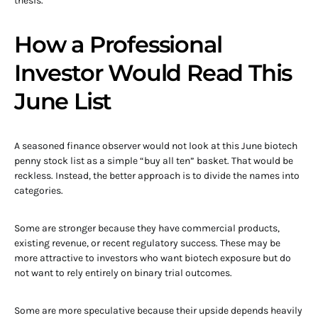
thesis.
How a Professional
Investor Would Read This
June List
A seasoned finance observer would not look at this June biotech
penny stock list as a simple “buy all ten” basket. That would be
reckless. Instead, the better approach is to divide the names into
categories.
Some are stronger because they have commercial products,
existing revenue, or recent regulatory success. These may be
more attractive to investors who want biotech exposure but do
not want to rely entirely on binary trial outcomes.
Some are more speculative because their upside depends heavily