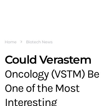
Home
Biotech News
Could Verastem
Oncology (VSTM) Be
One of the Most
Interesting