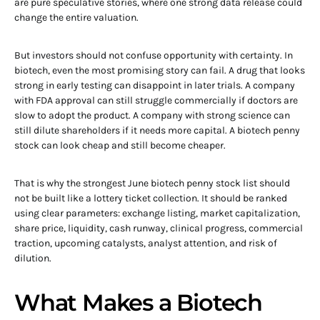
are pure speculative stories, where one strong data release could
change the entire valuation.
But investors should not confuse opportunity with certainty. In
biotech, even the most promising story can fail. A drug that looks
strong in early testing can disappoint in later trials. A company
with FDA approval can still struggle commercially if doctors are
slow to adopt the product. A company with strong science can
still dilute shareholders if it needs more capital. A biotech penny
stock can look cheap and still become cheaper.
That is why the strongest June biotech penny stock list should
not be built like a lottery ticket collection. It should be ranked
using clear parameters: exchange listing, market capitalization,
share price, liquidity, cash runway, clinical progress, commercial
traction, upcoming catalysts, analyst attention, and risk of
dilution.
What Makes a Biotech