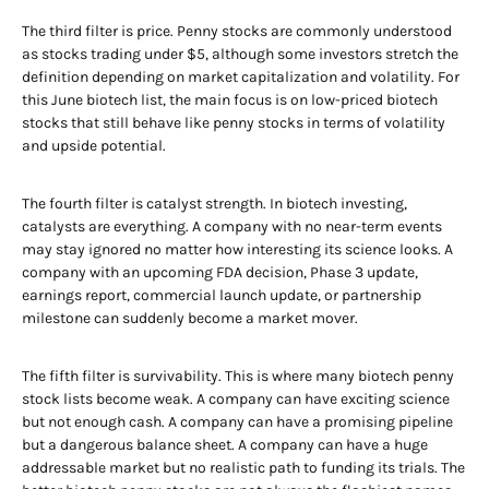
The third filter is price. Penny stocks are commonly understood
as stocks trading under $5, although some investors stretch the
definition depending on market capitalization and volatility. For
this June biotech list, the main focus is on low-priced biotech
stocks that still behave like penny stocks in terms of volatility
and upside potential.
The fourth filter is catalyst strength. In biotech investing,
catalysts are everything. A company with no near-term events
may stay ignored no matter how interesting its science looks. A
company with an upcoming FDA decision, Phase 3 update,
earnings report, commercial launch update, or partnership
milestone can suddenly become a market mover.
The fifth filter is survivability. This is where many biotech penny
stock lists become weak. A company can have exciting science
but not enough cash. A company can have a promising pipeline
but a dangerous balance sheet. A company can have a huge
addressable market but no realistic path to funding its trials. The