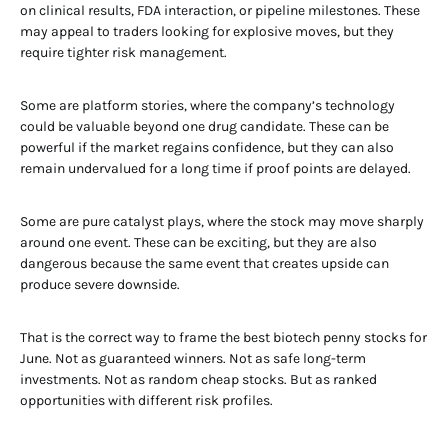
on clinical results, FDA interaction, or pipeline milestones. These
may appeal to traders looking for explosive moves, but they
require tighter risk management.
Some are platform stories, where the company’s technology
could be valuable beyond one drug candidate. These can be
powerful if the market regains confidence, but they can also
remain undervalued for a long time if proof points are delayed.
Some are pure catalyst plays, where the stock may move sharply
around one event. These can be exciting, but they are also
dangerous because the same event that creates upside can
produce severe downside.
That is the correct way to frame the best biotech penny stocks for
June. Not as guaranteed winners. Not as safe long-term
investments. Not as random cheap stocks. But as ranked
opportunities with different risk profiles.