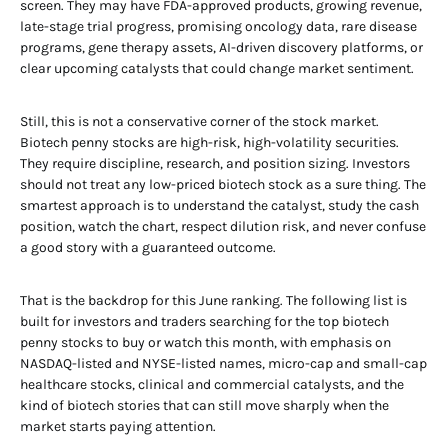
screen. They may have FDA-approved products, growing revenue,
late-stage trial progress, promising oncology data, rare disease
programs, gene therapy assets, AI-driven discovery platforms, or
clear upcoming catalysts that could change market sentiment.
Still, this is not a conservative corner of the stock market.
Biotech penny stocks are high-risk, high-volatility securities.
They require discipline, research, and position sizing. Investors
should not treat any low-priced biotech stock as a sure thing. The
smartest approach is to understand the catalyst, study the cash
position, watch the chart, respect dilution risk, and never confuse
a good story with a guaranteed outcome.
That is the backdrop for this June ranking. The following list is
built for investors and traders searching for the top biotech
penny stocks to buy or watch this month, with emphasis on
NASDAQ-listed and NYSE-listed names, micro-cap and small-cap
healthcare stocks, clinical and commercial catalysts, and the
kind of biotech stories that can still move sharply when the
market starts paying attention.