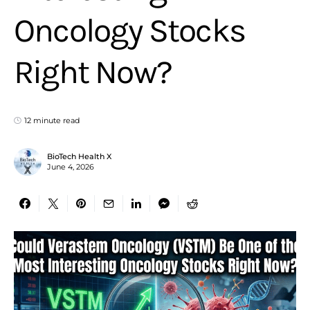
Oncology Stocks
Right Now?
12 minute read
BioTech Health X
June 4, 2026