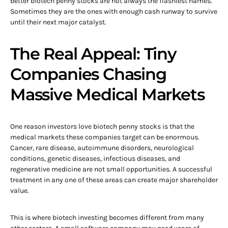
better biotech penny stocks are not always the flashiest names.
Sometimes they are the ones with enough cash runway to survive
until their next major catalyst.
The Real Appeal: Tiny
Companies Chasing
Massive Medical Markets
One reason investors love biotech penny stocks is that the
medical markets these companies target can be enormous.
Cancer, rare disease, autoimmune disorders, neurological
conditions, genetic diseases, infectious diseases, and
regenerative medicine are not small opportunities. A successful
treatment in any one of these areas can create major shareholder
value.
This is where biotech investing becomes different from many