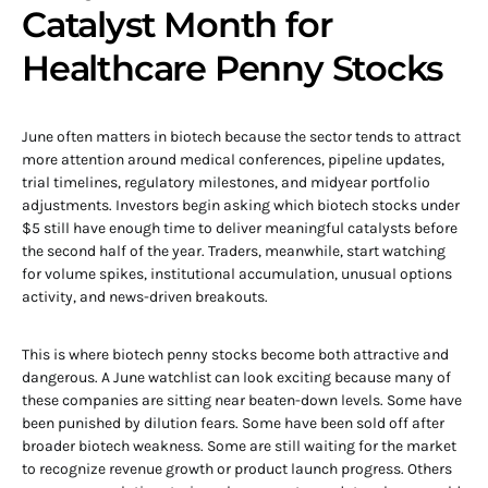
Catalyst Month for
Healthcare Penny Stocks
June often matters in biotech because the sector tends to attract
more attention around medical conferences, pipeline updates,
trial timelines, regulatory milestones, and midyear portfolio
adjustments. Investors begin asking which biotech stocks under
$5 still have enough time to deliver meaningful catalysts before
the second half of the year. Traders, meanwhile, start watching
for volume spikes, institutional accumulation, unusual options
activity, and news-driven breakouts.
This is where biotech penny stocks become both attractive and
dangerous. A June watchlist can look exciting because many of
these companies are sitting near beaten-down levels. Some have
been punished by dilution fears. Some have been sold off after
broader biotech weakness. Some are still waiting for the market
to recognize revenue growth or product launch progress. Others