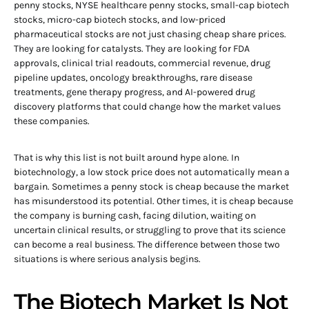
penny stocks, NYSE healthcare penny stocks, small-cap biotech
stocks, micro-cap biotech stocks, and low-priced
pharmaceutical stocks are not just chasing cheap share prices.
They are looking for catalysts. They are looking for FDA
approvals, clinical trial readouts, commercial revenue, drug
pipeline updates, oncology breakthroughs, rare disease
treatments, gene therapy progress, and AI-powered drug
discovery platforms that could change how the market values
these companies.
That is why this list is not built around hype alone. In
biotechnology, a low stock price does not automatically mean a
bargain. Sometimes a penny stock is cheap because the market
has misunderstood its potential. Other times, it is cheap because
the company is burning cash, facing dilution, waiting on
uncertain clinical results, or struggling to prove that its science
can become a real business. The difference between those two
situations is where serious analysis begins.
The Biotech Market Is Not