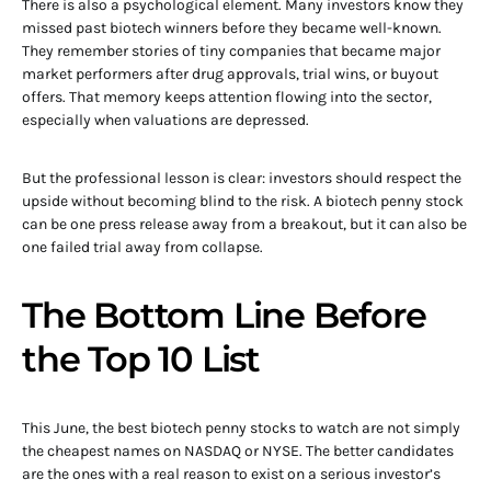
There is also a psychological element. Many investors know they
missed past biotech winners before they became well-known.
They remember stories of tiny companies that became major
market performers after drug approvals, trial wins, or buyout
offers. That memory keeps attention flowing into the sector,
especially when valuations are depressed.
But the professional lesson is clear: investors should respect the
upside without becoming blind to the risk. A biotech penny stock
can be one press release away from a breakout, but it can also be
one failed trial away from collapse.
The Bottom Line Before
the Top 10 List
This June, the best biotech penny stocks to watch are not simply
the cheapest names on NASDAQ or NYSE. The better candidates
are the ones with a real reason to exist on a serious investor’s