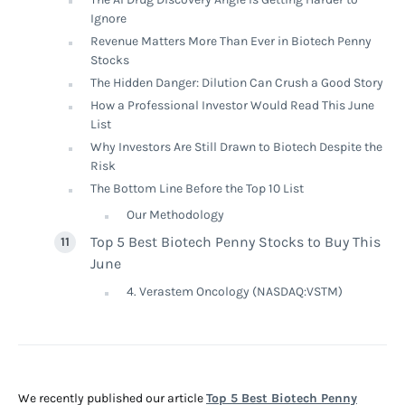
Ignore
Revenue Matters More Than Ever in Biotech Penny
Stocks
The Hidden Danger: Dilution Can Crush a Good Story
How a Professional Investor Would Read This June
List
Why Investors Are Still Drawn to Biotech Despite the
Risk
The Bottom Line Before the Top 10 List
Our Methodology
Top 5 Best Biotech Penny Stocks to Buy This
June
4. Verastem Oncology (NASDAQ:VSTM)
We recently published our article
Top 5 Best Biotech Penny