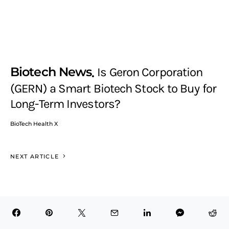
Biotech News
Is Geron Corporation
(GERN) a Smart Biotech Stock to Buy for
Long-Term Investors?
BioTech Health X
NEXT ARTICLE