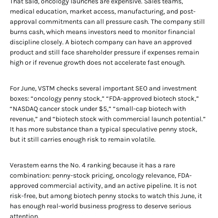
That said, oncology launches are expensive. Sales teams,
medical education, market access, manufacturing, and post-
approval commitments can all pressure cash. The company still
burns cash, which means investors need to monitor financial
discipline closely. A biotech company can have an approved
product and still face shareholder pressure if expenses remain
high or if revenue growth does not accelerate fast enough.
For June, VSTM checks several important SEO and investment
boxes: “oncology penny stock,” “FDA-approved biotech stock,”
“NASDAQ cancer stock under $5,” “small-cap biotech with
revenue,” and “biotech stock with commercial launch potential.”
It has more substance than a typical speculative penny stock,
but it still carries enough risk to remain volatile.
Verastem earns the No. 4 ranking because it has a rare
combination: penny-stock pricing, oncology relevance, FDA-
approved commercial activity, and an active pipeline. It is not
risk-free, but among biotech penny stocks to watch this June, it
has enough real-world business progress to deserve serious
attention.