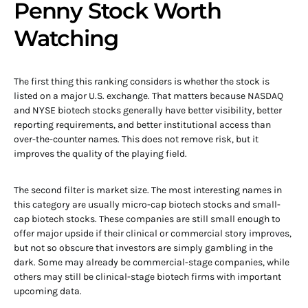
Penny Stock Worth
Watching
The first thing this ranking considers is whether the stock is
listed on a major U.S. exchange. That matters because NASDAQ
and NYSE biotech stocks generally have better visibility, better
reporting requirements, and better institutional access than
over-the-counter names. This does not remove risk, but it
improves the quality of the playing field.
The second filter is market size. The most interesting names in
this category are usually micro-cap biotech stocks and small-
cap biotech stocks. These companies are still small enough to
offer major upside if their clinical or commercial story improves,
but not so obscure that investors are simply gambling in the
dark. Some may already be commercial-stage companies, while
others may still be clinical-stage biotech firms with important
upcoming data.