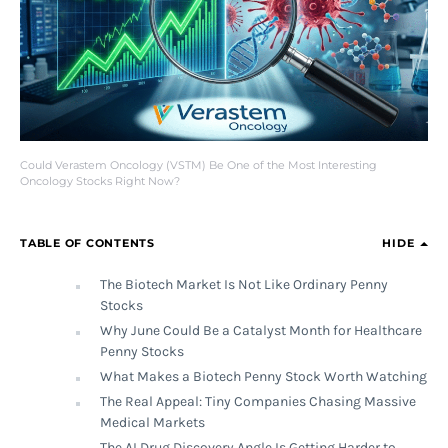
Could Verastem Oncology (VSTM) Be One of the Most Interesting
Oncology Stocks Right Now?
TABLE OF CONTENTS
HIDE
The Biotech Market Is Not Like Ordinary Penny
Stocks
Why June Could Be a Catalyst Month for Healthcare
Penny Stocks
What Makes a Biotech Penny Stock Worth Watching
The Real Appeal: Tiny Companies Chasing Massive
Medical Markets
The AI Drug Discovery Angle Is Getting Harder to