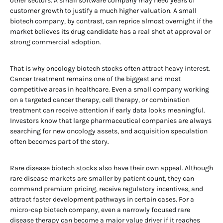
other sectors. A small software company may need years of
customer growth to justify a much higher valuation. A small
biotech company, by contrast, can reprice almost overnight if the
market believes its drug candidate has a real shot at approval or
strong commercial adoption.
That is why oncology biotech stocks often attract heavy interest.
Cancer treatment remains one of the biggest and most
competitive areas in healthcare. Even a small company working
on a targeted cancer therapy, cell therapy, or combination
treatment can receive attention if early data looks meaningful.
Investors know that large pharmaceutical companies are always
searching for new oncology assets, and acquisition speculation
often becomes part of the story.
Rare disease biotech stocks also have their own appeal. Although
rare disease markets are smaller by patient count, they can
command premium pricing, receive regulatory incentives, and
attract faster development pathways in certain cases. For a
micro-cap biotech company, even a narrowly focused rare
disease therapy can become a major value driver if it reaches