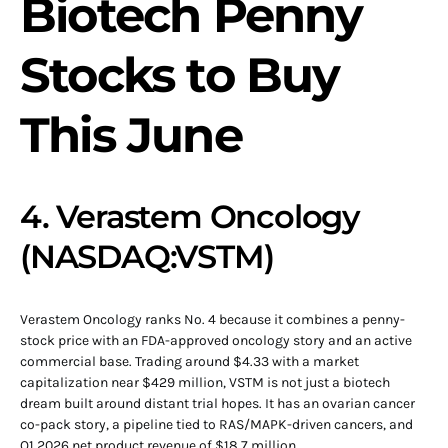
Biotech Penny
Stocks to Buy
This June
4. Verastem Oncology
(NASDAQ:VSTM)
Verastem Oncology ranks No. 4 because it combines a penny-
stock price with an FDA-approved oncology story and an active
commercial base. Trading around $4.33 with a market
capitalization near $429 million, VSTM is not just a biotech
dream built around distant trial hopes. It has an ovarian cancer
co-pack story, a pipeline tied to RAS/MAPK-driven cancers, and
Q1 2026 net product revenue of $18.7 million.