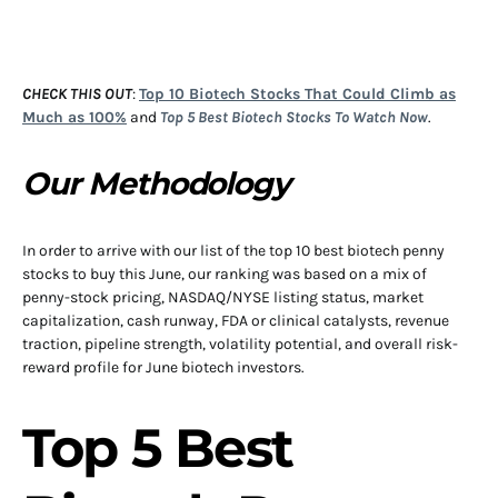
CHECK THIS OUT
:
Top 10 Biotech Stocks That Could Climb as
Much as 100%
and
Top 5 Best Biotech Stocks To Watch Now
.
Our Methodology
In order to arrive with our list of the top 10 best biotech penny
stocks to buy this June, our ranking was based on a mix of
penny-stock pricing, NASDAQ/NYSE listing status, market
capitalization, cash runway, FDA or clinical catalysts, revenue
traction, pipeline strength, volatility potential, and overall risk-
reward profile for June biotech investors.
Top 5 Best