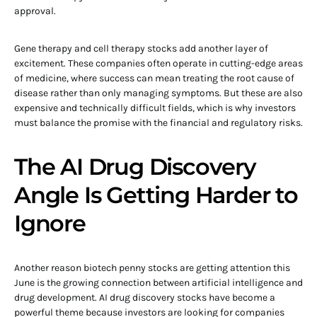
approval.
Gene therapy and cell therapy stocks add another layer of
excitement. These companies often operate in cutting-edge areas
of medicine, where success can mean treating the root cause of
disease rather than only managing symptoms. But these are also
expensive and technically difficult fields, which is why investors
must balance the promise with the financial and regulatory risks.
The AI Drug Discovery
Angle Is Getting Harder to
Ignore
Another reason biotech penny stocks are getting attention this
June is the growing connection between artificial intelligence and
drug development. AI drug discovery stocks have become a
powerful theme because investors are looking for companies