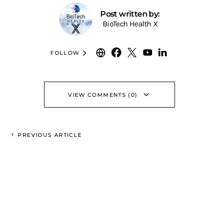
Post written by:
BioTech Health X
FOLLOW
VIEW COMMENTS (0)
PREVIOUS ARTICLE