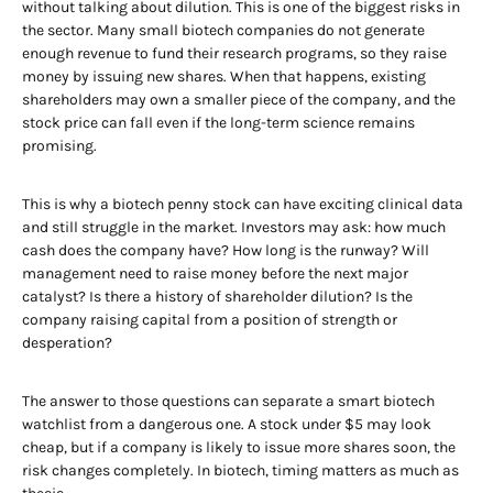
without talking about dilution. This is one of the biggest risks in
the sector. Many small biotech companies do not generate
enough revenue to fund their research programs, so they raise
money by issuing new shares. When that happens, existing
shareholders may own a smaller piece of the company, and the
stock price can fall even if the long-term science remains
promising.
This is why a biotech penny stock can have exciting clinical data
and still struggle in the market. Investors may ask: how much
cash does the company have? How long is the runway? Will
management need to raise money before the next major
catalyst? Is there a history of shareholder dilution? Is the
company raising capital from a position of strength or
desperation?
The answer to those questions can separate a smart biotech
watchlist from a dangerous one. A stock under $5 may look
cheap, but if a company is likely to issue more shares soon, the
risk changes completely. In biotech, timing matters as much as