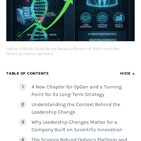
OpGen (OPGN) Could Be the Breakout Biotech of 2025: Here’s the
Stunning Science Behind It
TABLE OF CONTENTS
HIDE
A New Chapter for OpGen and a Turning
Point for Its Long-Term Strategy
Understanding the Context Behind the
Leadership Change
Why Leadership Changes Matter for a
Company Built on Scientific Innovation
The Science Behind OpGen’s Platform and