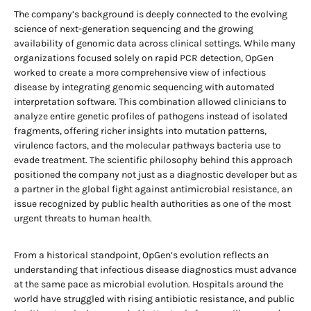
The company’s background is deeply connected to the evolving
science of next-generation sequencing and the growing
availability of genomic data across clinical settings. While many
organizations focused solely on rapid PCR detection, OpGen
worked to create a more comprehensive view of infectious
disease by integrating genomic sequencing with automated
interpretation software. This combination allowed clinicians to
analyze entire genetic profiles of pathogens instead of isolated
fragments, offering richer insights into mutation patterns,
virulence factors, and the molecular pathways bacteria use to
evade treatment. The scientific philosophy behind this approach
positioned the company not just as a diagnostic developer but as
a partner in the global fight against antimicrobial resistance, an
issue recognized by public health authorities as one of the most
urgent threats to human health.
From a historical standpoint, OpGen’s evolution reflects an
understanding that infectious disease diagnostics must advance
at the same pace as microbial evolution. Hospitals around the
world have struggled with rising antibiotic resistance, and public