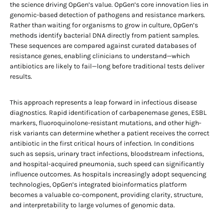
the science driving OpGen’s value. OpGen’s core innovation lies in
genomic-based detection of pathogens and resistance markers.
Rather than waiting for organisms to grow in culture, OpGen’s
methods identify bacterial DNA directly from patient samples.
These sequences are compared against curated databases of
resistance genes, enabling clinicians to understand—which
antibiotics are likely to fail—long before traditional tests deliver
results.
This approach represents a leap forward in infectious disease
diagnostics. Rapid identification of carbapenemase genes, ESBL
markers, fluoroquinolone-resistant mutations, and other high-
risk variants can determine whether a patient receives the correct
antibiotic in the first critical hours of infection. In conditions
such as sepsis, urinary tract infections, bloodstream infections,
and hospital-acquired pneumonia, such speed can significantly
influence outcomes. As hospitals increasingly adopt sequencing
technologies, OpGen’s integrated bioinformatics platform
becomes a valuable co-component, providing clarity, structure,
and interpretability to large volumes of genomic data.