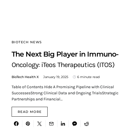
BIOTECH NEWS
The Next Big Player in Immuno-
Oncology: iTeos Therapeutics (ITOS)
BioTech Health X
January 19, 2025
6 minute read
Table of Contents Hide A Promising Pipeline with Clinical
SuccessesStrong Clinical Data and Ongoing TrialsStrategic
Partnerships and Financial…
READ MORE