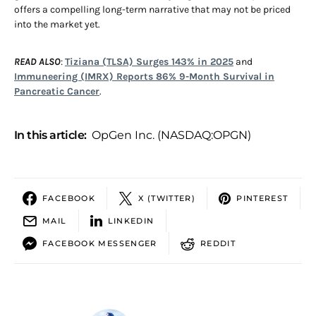
offers a compelling long-term narrative that may not be priced
into the market yet.
READ ALSO
:
Tiziana (TLSA) Surges 143% in 2025
and
Immuneering (IMRX) Reports 86% 9-Month Survival in
Pancreatic Cancer
.
In this article:
OpGen Inc. (NASDAQ:OPGN)
FACEBOOK
X (TWITTER)
PINTEREST
MAIL
LINKEDIN
FACEBOOK MESSENGER
REDDIT