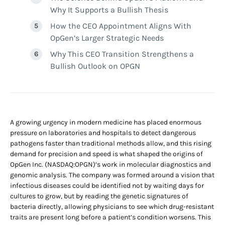
Why It Supports a Bullish Thesis
How the CEO Appointment Aligns With
OpGen’s Larger Strategic Needs
Why This CEO Transition Strengthens a
Bullish Outlook on OPGN
A growing urgency in modern medicine has placed enormous
pressure on laboratories and hospitals to detect dangerous
pathogens faster than traditional methods allow, and this rising
demand for precision and speed is what shaped the origins of
OpGen Inc. (NASDAQ:OPGN)’s work in molecular diagnostics and
genomic analysis. The company was formed around a vision that
infectious diseases could be identified not by waiting days for
cultures to grow, but by reading the genetic signatures of
bacteria directly, allowing physicians to see which drug-resistant
traits are present long before a patient’s condition worsens. This