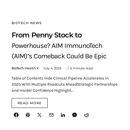
BIOTECH NEWS
From Penny Stock to
Powerhouse? AIM ImmunoTech
(AIM)’s Comeback Could Be Epic
BioTech Health X
July 4, 2025
6 minute read
Table of Contents Hide Clinical Pipeline Accelerates in
2025 With Multiple Readouts AheadStrategic Partnerships
and Insider Confidence Highlight…
READ MORE