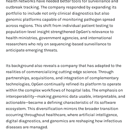
health networks have needed better tools for surveillance and
outbreak tracking. The company responded by expanding its
portfolio to include not only clinical diagnostics but also
genomic platforms capable of monitoring pathogen spread
across regions. This shift from individual patient testing to
population-level insight strengthened OpGen’s relevance to
health ministries, government agencies, and international
researchers who rely on sequencing-based surveillance to
anticipate emerging threats.
Its background also reveals a company that has adapted to the
realities of commercializing cutting-edge science. Through
partnerships, acquisitions, and integration of complementary
technologies, OpGen continually refined its platform to operate
within the complex workflows of hospital labs. The emphasis on
interoperability—making genomic data usable, interpretable, and
actionable—became a defining characteristic of its software
ecosystem. This diversification mirrors the broader transition
occurring throughout healthcare, where artificial intelligence,
digital diagnostics, and genomics are reshaping how infectious
diseases are managed.