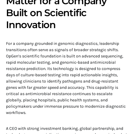
Matter for a Company
Built on Scientific
Innovation
For a company grounded in genomic diagnostics, leadership
transitions often serve as signals of broader strategic shifts.
OpGen’s scientific foundation is built on advanced sequencing,
rapid molecular testing, and genomic-based antimicrobial
resistance prediction. Its technology is designed to compress
days of culture-based testing into rapid actionable insights,
allowing clinicians to identify pathogens and drug-resistant
genes with far greater speed and accuracy. This capability is
critical as antimicrobial resistance continues to escalate
globally, placing hospitals, public health systems, and
policymakers under immense pressure to modernize diagnostic
workflows.
A CEO with strong investment banking, global partnership, and