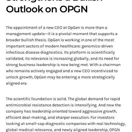
Outlook on OPGN
The appointment of a new CEO at OpGen is more than a
management update—it is a pivotal moment that supports a
broader bullish thesis. OpGen is working in one of the most
important sectors of modern healthcare: genomics-driven
infectious disease diagnostics. Its platform is scientifically
validated, its relevance is increasing globally, and its need for
strong business leadership is now being met. With a chairman
who remains actively engaged and a new CEO incentivized to
unlock growth, OpGen may be entering a more strategically
aligned era.
The scientific foundation is solid. The global demand for rapid
antimicrobial resistance detection is intensifying. And now the
company has leadership oriented toward aggressive growth,
efficient deal-making, and sharper execution. For investors
looking at small-cap diagnostic companies with real technology,
global medical relevance, and newly aligned leadership, OPGN