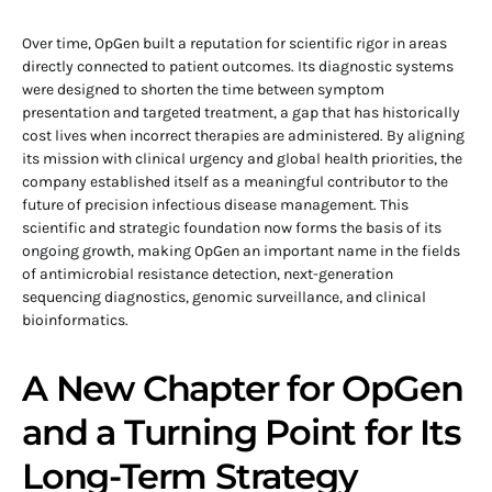
Over time, OpGen built a reputation for scientific rigor in areas
directly connected to patient outcomes. Its diagnostic systems
were designed to shorten the time between symptom
presentation and targeted treatment, a gap that has historically
cost lives when incorrect therapies are administered. By aligning
its mission with clinical urgency and global health priorities, the
company established itself as a meaningful contributor to the
future of precision infectious disease management. This
scientific and strategic foundation now forms the basis of its
ongoing growth, making OpGen an important name in the fields
of antimicrobial resistance detection, next-generation
sequencing diagnostics, genomic surveillance, and clinical
bioinformatics.
A New Chapter for OpGen
and a Turning Point for Its
Long-Term Strategy