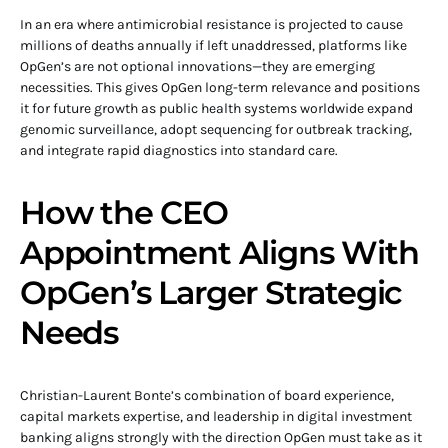
In an era where antimicrobial resistance is projected to cause
millions of deaths annually if left unaddressed, platforms like
OpGen’s are not optional innovations—they are emerging
necessities. This gives OpGen long-term relevance and positions
it for future growth as public health systems worldwide expand
genomic surveillance, adopt sequencing for outbreak tracking,
and integrate rapid diagnostics into standard care.
How the CEO
Appointment Aligns With
OpGen’s Larger Strategic
Needs
Christian-Laurent Bonte’s combination of board experience,
capital markets expertise, and leadership in digital investment
banking aligns strongly with the direction OpGen must take as it