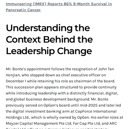
Immuneering (IMRX) Reports 86% 9-Month Survival in
Pancreatic Cancer
.
Understanding the
Context Behind the
Leadership Change
Mr. Bonte’s appointment follows the resignation of John Tan
Honjian, who stepped down as chief executive officer on
December 1 while retaining his role as chairman of the board.
This succession plan appears structured to provide continuity
while introducing leadership with a distinctly financial, digital,
and global business development background. Mr. Bonte
previously served on OpGen’s board until mid-2025 and later led
the digital investment banking arm at CapForce International
Holdings Ltd., which is wholly owned by OpGen. His earlier roles at
Meyzer Capital Management Pte Ltd, Far Cap Pte Ltd, and ARC