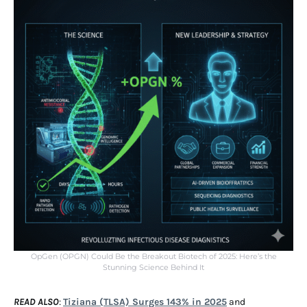
OpGen (OPGN) Could Be the Breakout Biotech of 2025: Here’s the
Stunning Science Behind It
READ ALSO
:
Tiziana (TLSA) Surges 143% in 2025
and