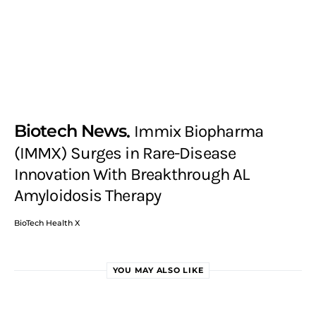
Biotech News
Immix Biopharma
(IMMX) Surges in Rare-Disease
Innovation With Breakthrough AL
Amyloidosis Therapy
BioTech Health X
YOU MAY ALSO LIKE