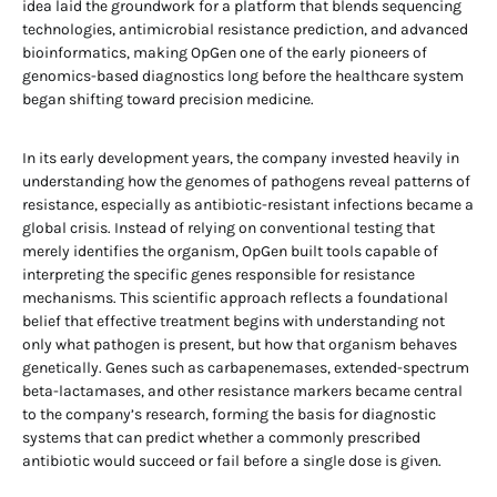
idea laid the groundwork for a platform that blends sequencing
technologies, antimicrobial resistance prediction, and advanced
bioinformatics, making OpGen one of the early pioneers of
genomics-based diagnostics long before the healthcare system
began shifting toward precision medicine.
In its early development years, the company invested heavily in
understanding how the genomes of pathogens reveal patterns of
resistance, especially as antibiotic-resistant infections became a
global crisis. Instead of relying on conventional testing that
merely identifies the organism, OpGen built tools capable of
interpreting the specific genes responsible for resistance
mechanisms. This scientific approach reflects a foundational
belief that effective treatment begins with understanding not
only what pathogen is present, but how that organism behaves
genetically. Genes such as carbapenemases, extended-spectrum
beta-lactamases, and other resistance markers became central
to the company’s research, forming the basis for diagnostic
systems that can predict whether a commonly prescribed
antibiotic would succeed or fail before a single dose is given.