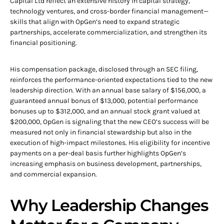
Capital Ltd reflect an extensive history in capital strategy,
technology ventures, and cross-border financial management—
skills that align with OpGen’s need to expand strategic
partnerships, accelerate commercialization, and strengthen its
financial positioning.
His compensation package, disclosed through an SEC filing,
reinforces the performance-oriented expectations tied to the new
leadership direction. With an annual base salary of $156,000, a
guaranteed annual bonus of $13,000, potential performance
bonuses up to $312,000, and an annual stock grant valued at
$200,000, OpGen is signaling that the new CEO’s success will be
measured not only in financial stewardship but also in the
execution of high-impact milestones. His eligibility for incentive
payments on a per-deal basis further highlights OpGen’s
increasing emphasis on business development, partnerships,
and commercial expansion.
Why Leadership Changes