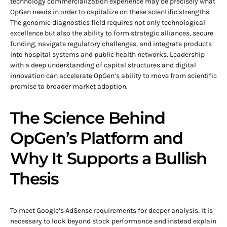
technology commercialization experience may be precisely what
OpGen needs in order to capitalize on these scientific strengths.
The genomic diagnostics field requires not only technological
excellence but also the ability to form strategic alliances, secure
funding, navigate regulatory challenges, and integrate products
into hospital systems and public health networks. Leadership
with a deep understanding of capital structures and digital
innovation can accelerate OpGen’s ability to move from scientific
promise to broader market adoption.
The Science Behind
OpGen’s Platform and
Why It Supports a Bullish
Thesis
To meet Google’s AdSense requirements for deeper analysis, it is
necessary to look beyond stock performance and instead explain