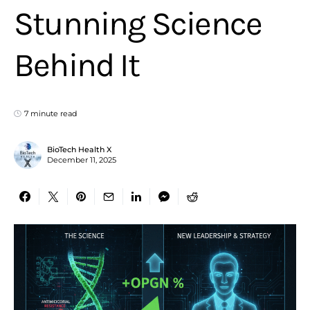
Stunning Science
Behind It
7 minute read
BioTech Health X
December 11, 2025