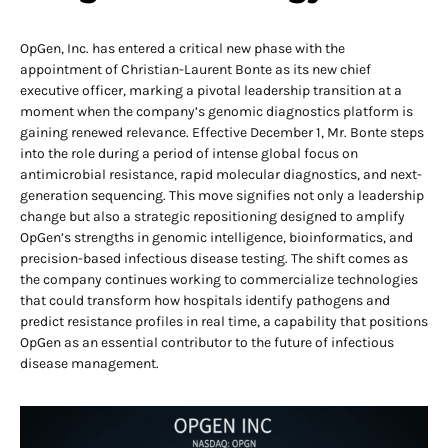
OpGen, Inc. has entered a critical new phase with the
appointment of Christian-Laurent Bonte as its new chief
executive officer, marking a pivotal leadership transition at a
moment when the company’s genomic diagnostics platform is
gaining renewed relevance. Effective December 1, Mr. Bonte steps
into the role during a period of intense global focus on
antimicrobial resistance, rapid molecular diagnostics, and next-
generation sequencing. This move signifies not only a leadership
change but also a strategic repositioning designed to amplify
OpGen’s strengths in genomic intelligence, bioinformatics, and
precision-based infectious disease testing. The shift comes as
the company continues working to commercialize technologies
that could transform how hospitals identify pathogens and
predict resistance profiles in real time, a capability that positions
OpGen as an essential contributor to the future of infectious
disease management.