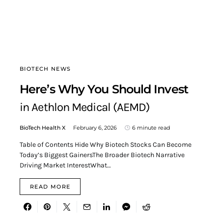
BIOTECH NEWS
Here’s Why You Should Invest
in Aethlon Medical (AEMD)
BioTech Health X
February 6, 2026
6 minute read
Table of Contents Hide Why Biotech Stocks Can Become
Today’s Biggest GainersThe Broader Biotech Narrative
Driving Market InterestWhat…
READ MORE