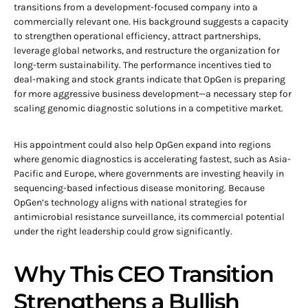
transitions from a development-focused company into a
commercially relevant one. His background suggests a capacity
to strengthen operational efficiency, attract partnerships,
leverage global networks, and restructure the organization for
long-term sustainability. The performance incentives tied to
deal-making and stock grants indicate that OpGen is preparing
for more aggressive business development—a necessary step for
scaling genomic diagnostic solutions in a competitive market.
His appointment could also help OpGen expand into regions
where genomic diagnostics is accelerating fastest, such as Asia-
Pacific and Europe, where governments are investing heavily in
sequencing-based infectious disease monitoring. Because
OpGen’s technology aligns with national strategies for
antimicrobial resistance surveillance, its commercial potential
under the right leadership could grow significantly.
Why This CEO Transition
Strengthens a Bullish