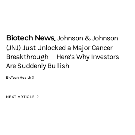
Biotech News
Johnson & Johnson
(JNJ) Just Unlocked a Major Cancer
Breakthrough — Here’s Why Investors
Are Suddenly Bullish
BioTech Health X
NEXT ARTICLE