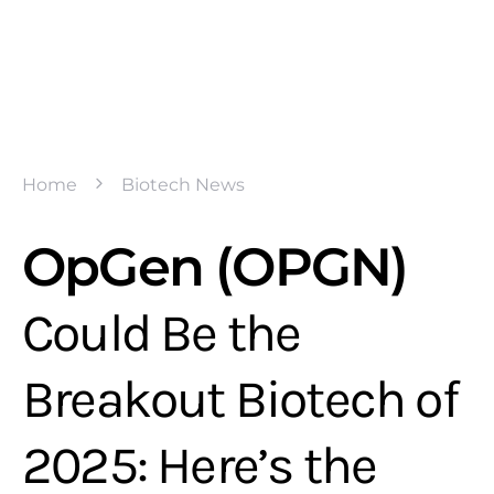
Home
Biotech News
OpGen (OPGN)
Could Be the
Breakout Biotech of
2025: Here’s the