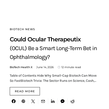
BIOTECH NEWS
Could Ocular Therapeutix
(OCUL) Be a Smart Long-Term Bet in
Ophthalmology?
BioTech Health X
June 14, 2026
12 minute read
Table of Contents Hide Why Small-Cap Biotech Can Move
So FastBiotech Trivia: The Sector Runs on Science, Cash,…
READ MORE