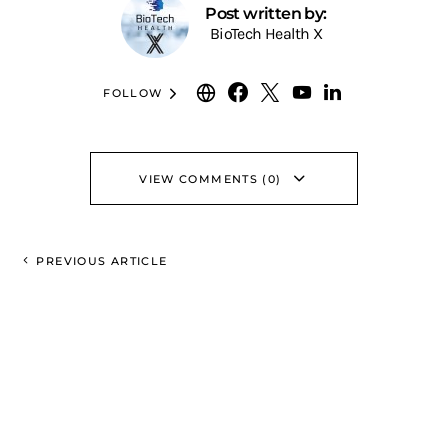
Post written by:
BioTech Health X
FOLLOW
VIEW COMMENTS (0)
PREVIOUS ARTICLE