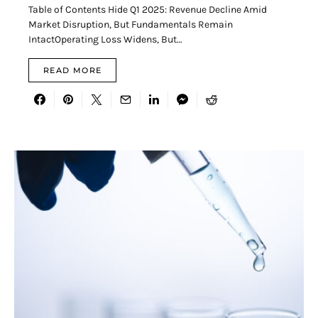
Table of Contents Hide Q1 2025: Revenue Decline Amid
Market Disruption, But Fundamentals Remain
IntactOperating Loss Widens, But…
READ MORE