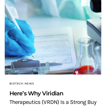
BIOTECH NEWS
Here’s Why Viridian
Therapeutics (VRDN) Is a Strong Buy