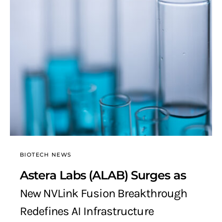
BIOTECH NEWS
Astera Labs (ALAB) Surges as
New NVLink Fusion Breakthrough
Redefines AI Infrastructure