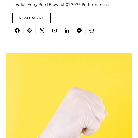
a Value Entry PointBlowout Q1 2025 Performance…
READ MORE