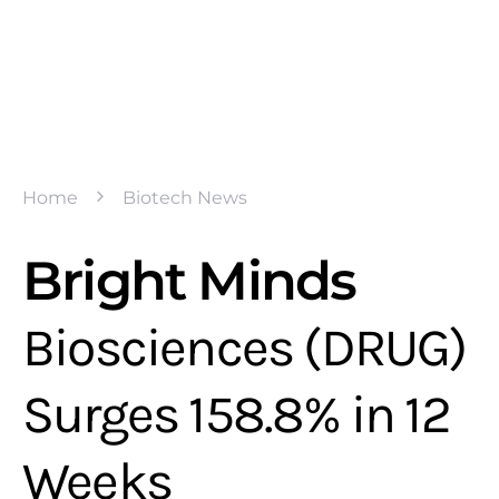
Home
Biotech News
Bright Minds
Biosciences (DRUG)
Surges 158.8% in 12
Weeks