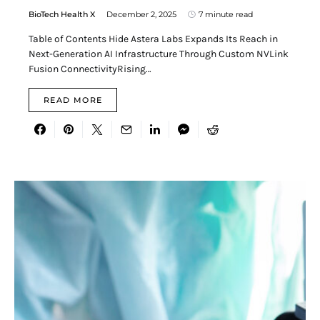
BioTech Health X
December 2, 2025
7 minute read
Table of Contents Hide Astera Labs Expands Its Reach in
Next-Generation AI Infrastructure Through Custom NVLink
Fusion ConnectivityRising…
READ MORE