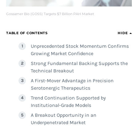
Gossamer Bio (GOSS) Targets $7 Billion PAH Market
TABLE OF CONTENTS
HIDE
Unprecedented Stock Momentum Confirms
Growing Market Confidence
Strong Fundamental Backing Supports the
Technical Breakout
A First-Mover Advantage in Precision
Serotonergic Therapeutics
Trend Continuation Supported by
Institutional-Grade Models
A Breakout Opportunity in an
Underpenetrated Market