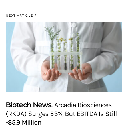
NEXT ARTICLE
Biotech News
Arcadia Biosciences
(RKDA) Surges 53%, But EBITDA Is Still
-$5.9 Million