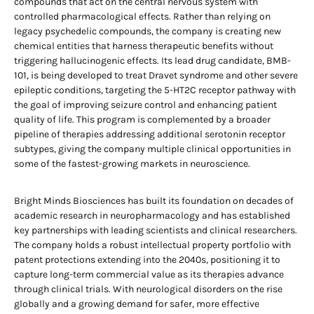
compounds that act on the central nervous system with
controlled pharmacological effects. Rather than relying on
legacy psychedelic compounds, the company is creating new
chemical entities that harness therapeutic benefits without
triggering hallucinogenic effects. Its lead drug candidate, BMB-
101, is being developed to treat Dravet syndrome and other severe
epileptic conditions, targeting the 5-HT2C receptor pathway with
the goal of improving seizure control and enhancing patient
quality of life. This program is complemented by a broader
pipeline of therapies addressing additional serotonin receptor
subtypes, giving the company multiple clinical opportunities in
some of the fastest-growing markets in neuroscience.
Bright Minds Biosciences has built its foundation on decades of
academic research in neuropharmacology and has established
key partnerships with leading scientists and clinical researchers.
The company holds a robust intellectual property portfolio with
patent protections extending into the 2040s, positioning it to
capture long-term commercial value as its therapies advance
through clinical trials. With neurological disorders on the rise
globally and a growing demand for safer, more effective