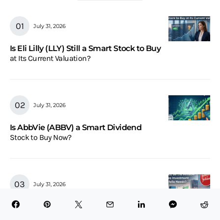
July 31, 2026
Is Eli Lilly (LLY) Still a Smart Stock to Buy
at Its Current Valuation?
July 31, 2026
Is AbbVie (ABBV) a Smart Dividend
Stock to Buy Now?
July 31, 2026
Could Johnson & Johnson (JNJ) Be the
Reliable Healthcare Investment Your Portfolio