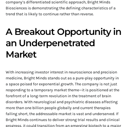
company’s differentiated scientific approach, Bright Minds
Biosciences is demonstrating the defining characteristics of a
trend that is likely to continue rather than reverse.
A Breakout Opportunity in
an Underpenetrated
Market
With increasing investor interest in neuroscience and precision
medicine, Bright Minds stands out as a pure-play opportunity in
a space poised for exponential growth. The company is not just
responding to a temporary market theme—it is positioned at the
forefront of a long-term revolution in the treatment of brain
disorders. With neurological and psychiatric diseases affecting
more than one billion people globally and current therapies
falling short, the addressable market is vast and underserved. If
Bright Minds continues to deliver strong trial results and clinical
progress, it could transition from an emerging biotech to a major