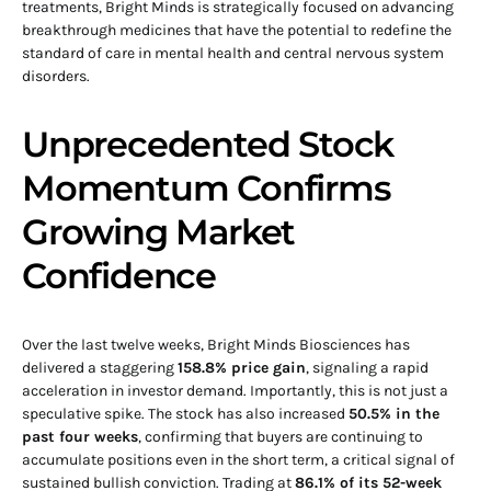
treatments, Bright Minds is strategically focused on advancing
breakthrough medicines that have the potential to redefine the
standard of care in mental health and central nervous system
disorders.
Unprecedented Stock
Momentum Confirms
Growing Market
Confidence
Over the last twelve weeks, Bright Minds Biosciences has
delivered a staggering
158.8% price gain
, signaling a rapid
acceleration in investor demand. Importantly, this is not just a
speculative spike. The stock has also increased
50.5% in the
past four weeks
, confirming that buyers are continuing to
accumulate positions even in the short term, a critical signal of
sustained bullish conviction. Trading at
86.1% of its 52-week