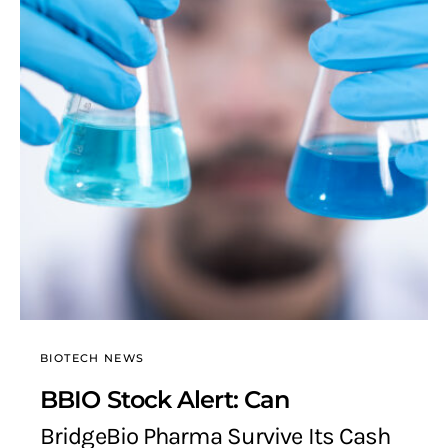
BIOTECH NEWS
BBIO Stock Alert: Can
BridgeBio Pharma Survive Its Cash