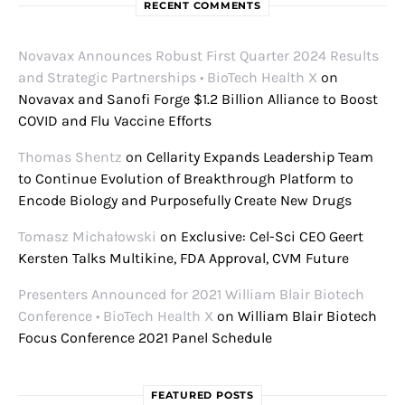
RECENT COMMENTS
Novavax Announces Robust First Quarter 2024 Results
and Strategic Partnerships • BioTech Health X
on
Novavax and Sanofi Forge $1.2 Billion Alliance to Boost
COVID and Flu Vaccine Efforts
Thomas Shentz
on
Cellarity Expands Leadership Team
to Continue Evolution of Breakthrough Platform to
Encode Biology and Purposefully Create New Drugs
Tomasz Michałowski
on
Exclusive: Cel-Sci CEO Geert
Kersten Talks Multikine, FDA Approval, CVM Future
Presenters Announced for 2021 William Blair Biotech
Conference • BioTech Health X
on
William Blair Biotech
Focus Conference 2021 Panel Schedule
FEATURED POSTS