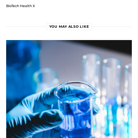
BioTech Health X
YOU MAY ALSO LIKE