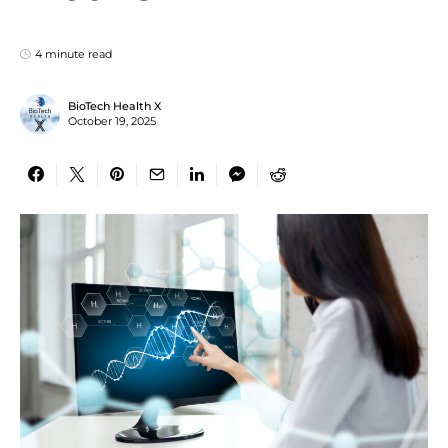
4 minute read
BioTech Health X
October 19, 2025