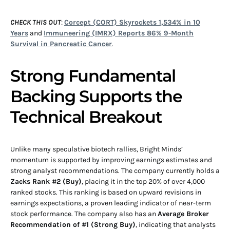
CHECK THIS OUT
:
Corcept (CORT) Skyrockets 1,534% in 10
Years
and
Immuneering (IMRX) Reports 86% 9-Month
Survival in Pancreatic Cancer
.
Strong Fundamental
Backing Supports the
Technical Breakout
Unlike many speculative biotech rallies, Bright Minds’
momentum is supported by improving earnings estimates and
strong analyst recommendations. The company currently holds a
Zacks Rank #2 (Buy)
, placing it in the top 20% of over 4,000
ranked stocks. This ranking is based on upward revisions in
earnings expectations, a proven leading indicator of near-term
stock performance. The company also has an
Average Broker
Recommendation of #1 (Strong Buy)
, indicating that analysts