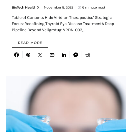
BioTech Health X
November 8, 2025
6 minute read
Table of Contents Hide Viridian Therapeutics’ Strategic
Focus: Redefining Thyroid Eye Disease TreatmentA Deep
Pipeline Beyond Veligrotug: VRDN-003,…
READ MORE