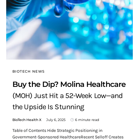
BIOTECH NEWS
Buy the Dip? Molina Healthcare
(MOH) Just Hit a 52-Week Low—and
the Upside Is Stunning
BioTech Health X
July 6, 2025
6 minute read
Table of Contents Hide Strategic Positioning in
Government-Sponsored HealthcareRecent Selloff Creates