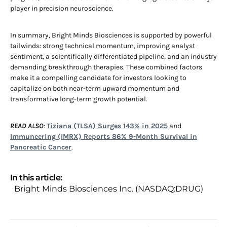
player in precision neuroscience.
In summary, Bright Minds Biosciences is supported by powerful
tailwinds: strong technical momentum, improving analyst
sentiment, a scientifically differentiated pipeline, and an industry
demanding breakthrough therapies. These combined factors
make it a compelling candidate for investors looking to
capitalize on both near-term upward momentum and
transformative long-term growth potential.
READ ALSO
:
Tiziana (TLSA) Surges 143% in 2025
and
Immuneering (IMRX) Reports 86% 9-Month Survival in
Pancreatic Cancer
.
In this article:
Bright Minds Biosciences Inc. (NASDAQ:DRUG)