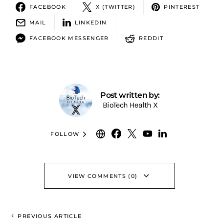
FACEBOOK
X (TWITTER)
PINTEREST
MAIL
LINKEDIN
FACEBOOK MESSENGER
REDDIT
Post written by:
BioTech Health X
FOLLOW
VIEW COMMENTS (0)
PREVIOUS ARTICLE