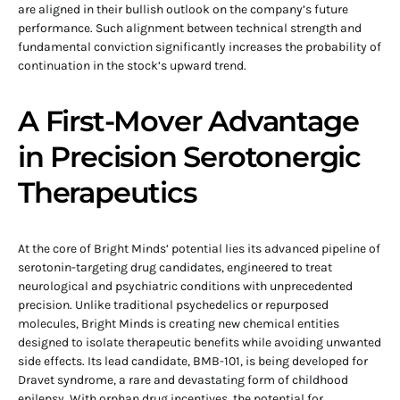
are aligned in their bullish outlook on the company’s future
performance. Such alignment between technical strength and
fundamental conviction significantly increases the probability of
continuation in the stock’s upward trend.
A First-Mover Advantage
in Precision Serotonergic
Therapeutics
At the core of Bright Minds’ potential lies its advanced pipeline of
serotonin-targeting drug candidates, engineered to treat
neurological and psychiatric conditions with unprecedented
precision. Unlike traditional psychedelics or repurposed
molecules, Bright Minds is creating new chemical entities
designed to isolate therapeutic benefits while avoiding unwanted
side effects. Its lead candidate, BMB-101, is being developed for
Dravet syndrome, a rare and devastating form of childhood
epilepsy. With orphan drug incentives, the potential for