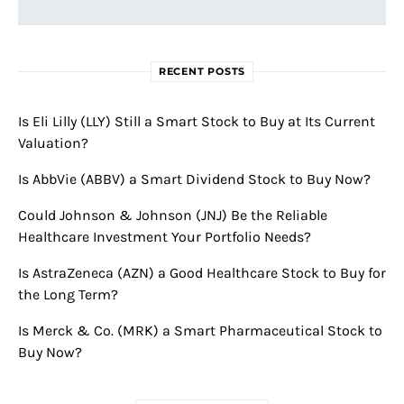
RECENT POSTS
Is Eli Lilly (LLY) Still a Smart Stock to Buy at Its Current
Valuation?
Is AbbVie (ABBV) a Smart Dividend Stock to Buy Now?
Could Johnson & Johnson (JNJ) Be the Reliable
Healthcare Investment Your Portfolio Needs?
Is AstraZeneca (AZN) a Good Healthcare Stock to Buy for
the Long Term?
Is Merck & Co. (MRK) a Smart Pharmaceutical Stock to
Buy Now?