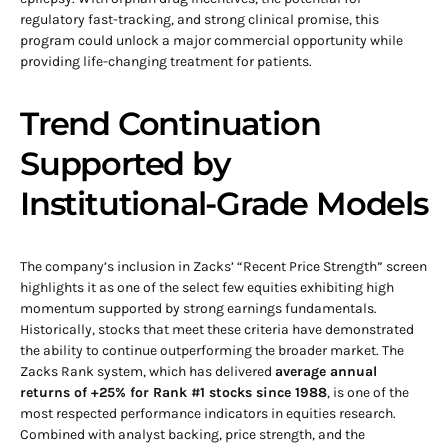
regulatory fast-tracking, and strong clinical promise, this
program could unlock a major commercial opportunity while
providing life-changing treatment for patients.
Trend Continuation
Supported by
Institutional-Grade Models
The company’s inclusion in Zacks’ “Recent Price Strength” screen
highlights it as one of the select few equities exhibiting high
momentum supported by strong earnings fundamentals.
Historically, stocks that meet these criteria have demonstrated
the ability to continue outperforming the broader market. The
Zacks Rank system, which has delivered
average annual
returns of +25% for Rank #1 stocks since 1988
, is one of the
most respected performance indicators in equities research.
Combined with analyst backing, price strength, and the