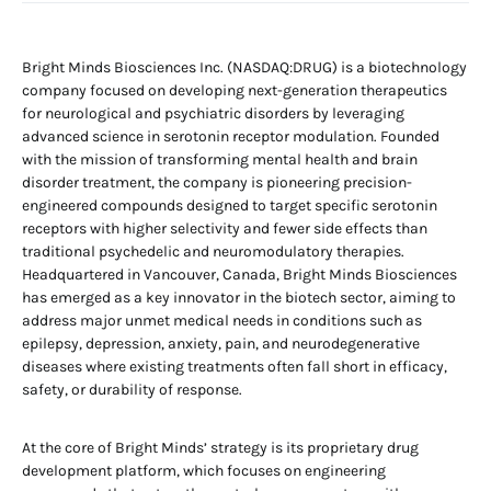
Bright Minds Biosciences Inc. (NASDAQ:DRUG) is a biotechnology
company focused on developing next-generation therapeutics
for neurological and psychiatric disorders by leveraging
advanced science in serotonin receptor modulation. Founded
with the mission of transforming mental health and brain
disorder treatment, the company is pioneering precision-
engineered compounds designed to target specific serotonin
receptors with higher selectivity and fewer side effects than
traditional psychedelic and neuromodulatory therapies.
Headquartered in Vancouver, Canada, Bright Minds Biosciences
has emerged as a key innovator in the biotech sector, aiming to
address major unmet medical needs in conditions such as
epilepsy, depression, anxiety, pain, and neurodegenerative
diseases where existing treatments often fall short in efficacy,
safety, or durability of response.
At the core of Bright Minds’ strategy is its proprietary drug
development platform, which focuses on engineering