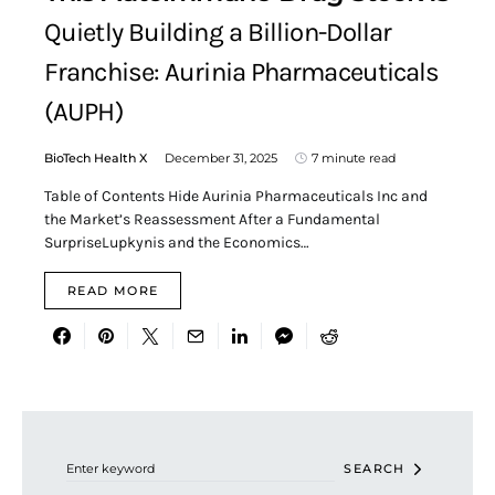
Quietly Building a Billion-Dollar
Franchise: Aurinia Pharmaceuticals
(AUPH)
BioTech Health X
December 31, 2025
7 minute read
Table of Contents Hide Aurinia Pharmaceuticals Inc and
the Market’s Reassessment After a Fundamental
SurpriseLupkynis and the Economics…
READ MORE
Search for:
SEARCH