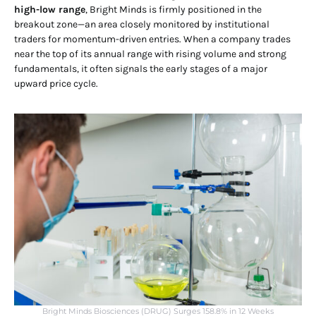
high-low range
, Bright Minds is firmly positioned in the
breakout zone—an area closely monitored by institutional
traders for momentum-driven entries. When a company trades
near the top of its annual range with rising volume and strong
fundamentals, it often signals the early stages of a major
upward price cycle.
Bright Minds Biosciences (DRUG) Surges 158.8% in 12 Weeks