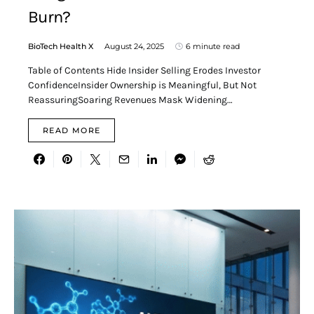
Burn?
BioTech Health X
August 24, 2025
6 minute read
Table of Contents Hide Insider Selling Erodes Investor
ConfidenceInsider Ownership is Meaningful, But Not
ReassuringSoaring Revenues Mask Widening…
READ MORE