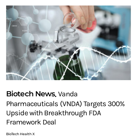
Biotech News
Vanda
Pharmaceuticals (VNDA) Targets 300%
Upside with Breakthrough FDA
Framework Deal
BioTech Health X