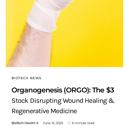
BIOTECH NEWS
Organogenesis (ORGO): The $3
Stock Disrupting Wound Healing &
Regenerative Medicine
BioTech Health X
June 15, 2025
6 minute read