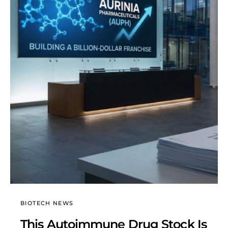
BIOTECH NEWS
This Autoimmune Drug Stock Is