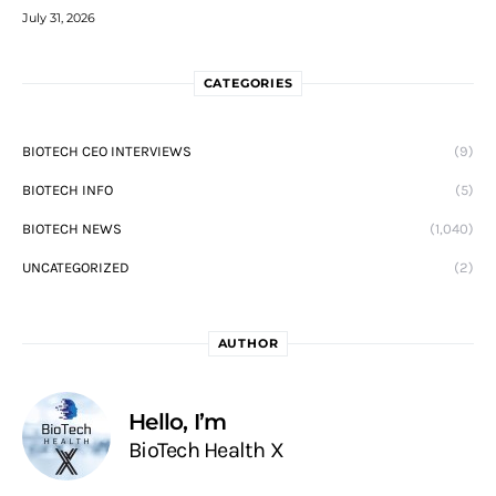
July 31, 2026
CATEGORIES
BIOTECH CEO INTERVIEWS
(9)
BIOTECH INFO
(5)
BIOTECH NEWS
(1,040)
UNCATEGORIZED
(2)
AUTHOR
Hello, I’m
BioTech Health X