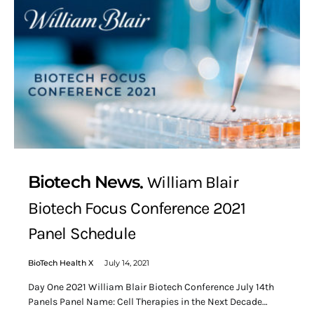
Biotech News
William Blair
Biotech Focus Conference 2021
Panel Schedule
BioTech Health X
July 14, 2021
Day One 2021 William Blair Biotech Conference July 14th
Panels Panel Name: Cell Therapies in the Next Decade…