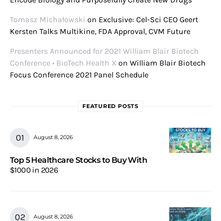
Tomasz Michałowski
on
Exclusive: Cel-Sci CEO Geert
Kersten Talks Multikine, FDA Approval, CVM Future
Presenters Announced for 2021 William Blair Biotech
Conference • BioTech Health X
on
William Blair Biotech
Focus Conference 2021 Panel Schedule
FEATURED POSTS
August 8, 2026
Top 5 Healthcare Stocks to Buy With
$1000 in 2026
August 8, 2026