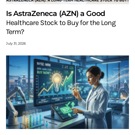
Is AstraZeneca (AZN) a Good
Healthcare Stock to Buy for the Long
Term?
July 31, 2026