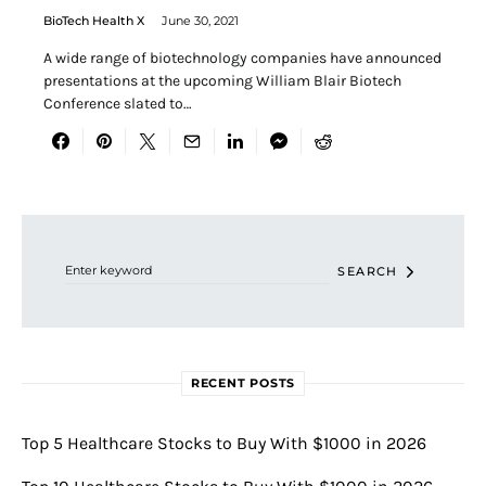
BioTech Health X
June 30, 2021
A wide range of biotechnology companies have announced
presentations at the upcoming William Blair Biotech
Conference slated to…
Search for:
SEARCH
RECENT POSTS
Top 5 Healthcare Stocks to Buy With $1000 in 2026