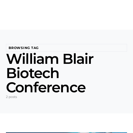
BROWSING TAG
William Blair
Biotech
Conference
2 posts