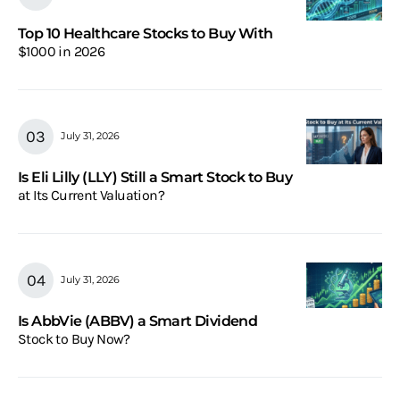
Top 10 Healthcare Stocks to Buy With
$1000 in 2026
July 31, 2026
Is Eli Lilly (LLY) Still a Smart Stock to Buy
at Its Current Valuation?
July 31, 2026
Is AbbVie (ABBV) a Smart Dividend
Stock to Buy Now?