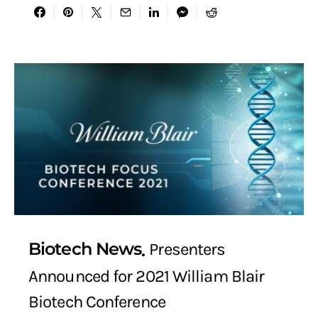
Biotech News
Presenters
Announced for 2021 William Blair
Biotech Conference