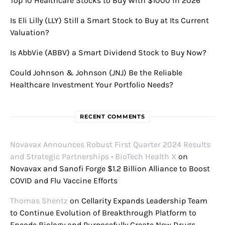
Top 10 Healthcare Stocks to Buy With $1000 in 2026
Is Eli Lilly (LLY) Still a Smart Stock to Buy at Its Current
Valuation?
Is AbbVie (ABBV) a Smart Dividend Stock to Buy Now?
Could Johnson & Johnson (JNJ) Be the Reliable
Healthcare Investment Your Portfolio Needs?
RECENT COMMENTS
Novavax Announces Robust First Quarter 2024 Results
and Strategic Partnerships • BioTech Health X
on
Novavax and Sanofi Forge $1.2 Billion Alliance to Boost
COVID and Flu Vaccine Efforts
Thomas Shentz
on
Cellarity Expands Leadership Team
to Continue Evolution of Breakthrough Platform to
Encode Biology and Purposefully Create New Drugs