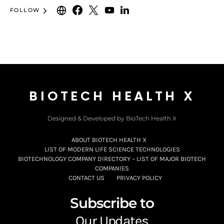
FOLLOW
BIOTECH HEALTH X
Designed & Developed by BioTech Health X
ABOUT BIOTECH HEALTH X
LIST OF MODERN LIFE SCIENCE TECHNOLOGIES
BIOTECHNOLOGY COMPANY DIRECTORY – LIST OF MAJOR BIOTECH
COMPANIES
CONTACT US
PRIVACY POLICY
Subscribe to
Our Updates