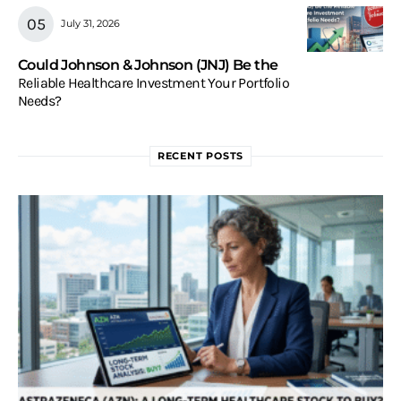
July 31, 2026
Could Johnson & Johnson (JNJ) Be the
Reliable Healthcare Investment Your Portfolio
Needs?
RECENT POSTS