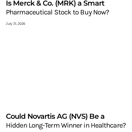
Is Merck & Co. (MRK) a Smart
Pharmaceutical Stock to Buy Now?
July 31, 2026
Could Novartis AG (NVS) Be a
Hidden Long-Term Winner in Healthcare?