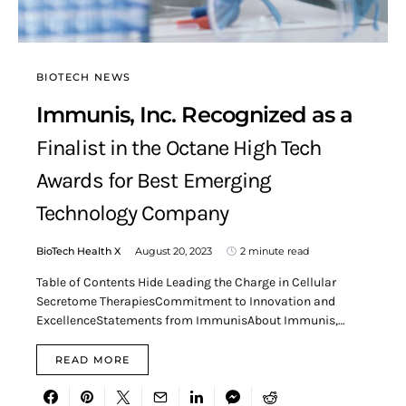
BIOTECH NEWS
Immunis, Inc. Recognized as a
Finalist in the Octane High Tech
Awards for Best Emerging
Technology Company
BioTech Health X
August 20, 2023
2 minute read
Table of Contents Hide Leading the Charge in Cellular
Secretome TherapiesCommitment to Innovation and
ExcellenceStatements from ImmunisAbout Immunis,…
READ MORE