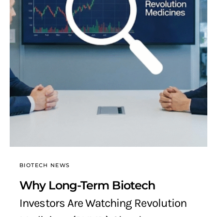
BIOTECH NEWS
Why Long-Term Biotech
Investors Are Watching Revolution