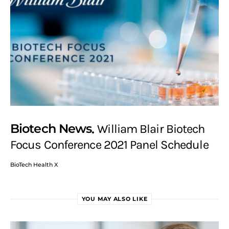
Biotech News
William Blair Biotech
Focus Conference 2021 Panel Schedule
BioTech Health X
YOU MAY ALSO LIKE