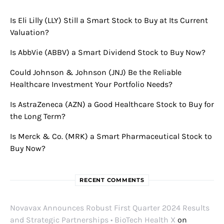
Is Eli Lilly (LLY) Still a Smart Stock to Buy at Its Current
Valuation?
Is AbbVie (ABBV) a Smart Dividend Stock to Buy Now?
Could Johnson & Johnson (JNJ) Be the Reliable
Healthcare Investment Your Portfolio Needs?
Is AstraZeneca (AZN) a Good Healthcare Stock to Buy for
the Long Term?
Is Merck & Co. (MRK) a Smart Pharmaceutical Stock to
Buy Now?
RECENT COMMENTS
Novavax Announces Robust First Quarter 2024 Results
and Strategic Partnerships • BioTech Health X
on