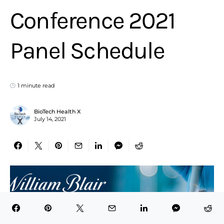
Conference 2021
Panel Schedule
1 minute read
BioTech Health X
July 14, 2021