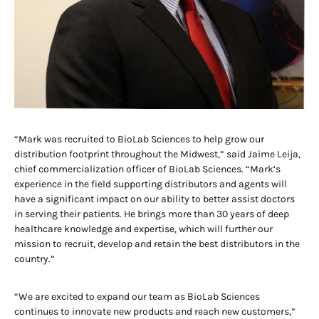
“Mark was recruited to BioLab Sciences to help grow our
distribution footprint throughout the Midwest,” said Jaime Leija,
chief commercialization officer of BioLab Sciences. “Mark’s
experience in the field supporting distributors and agents will
have a significant impact on our ability to better assist doctors
in serving their patients. He brings more than 30 years of deep
healthcare knowledge and expertise, which will further our
mission to recruit, develop and retain the best distributors in the
country.”
“We are excited to expand our team as BioLab Sciences
continues to innovate new products and reach new customers,”