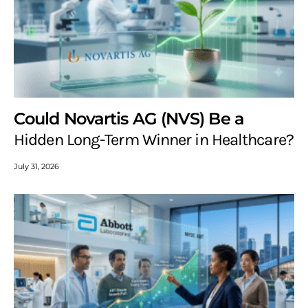
Could Novartis AG (NVS) Be a
Hidden Long-Term Winner in Healthcare?
July 31, 2026