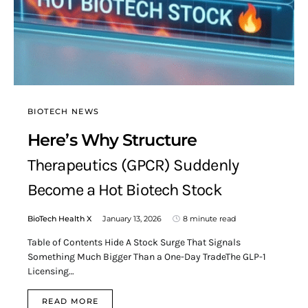
BIOTECH NEWS
Here’s Why Structure
Therapeutics (GPCR) Suddenly
Become a Hot Biotech Stock
BioTech Health X
January 13, 2026
8 minute read
Table of Contents Hide A Stock Surge That Signals
Something Much Bigger Than a One-Day TradeThe GLP-1
Licensing…
READ MORE