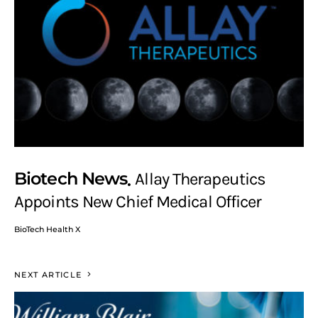
Biotech News
Allay Therapeutics
Appoints New Chief Medical Officer
BioTech Health X
NEXT ARTICLE