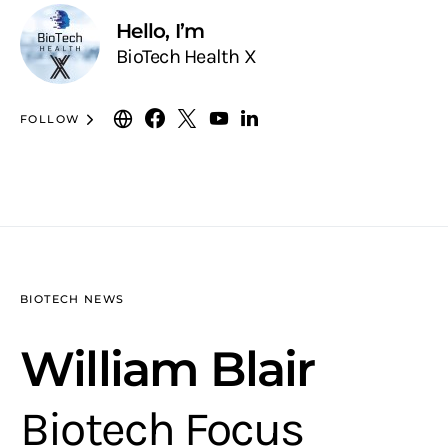
Hello, I’m
BioTech Health X
FOLLOW
BIOTECH NEWS
William Blair
Biotech Focus