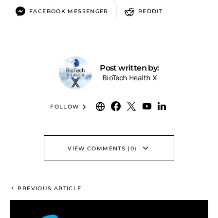
FACEBOOK MESSENGER
REDDIT
Post written by:
BioTech Health X
FOLLOW
VIEW COMMENTS (0)
PREVIOUS ARTICLE