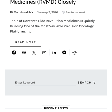
Medicines (RVMD) Closely
BioTech Health X
January 9, 2026
8 minute read
Table of Contents Hide Revolution Medicines Is Quietly
Building One of the Most Valuable Precision Oncology
Platforms in…
READ MORE
Search for:
SEARCH
RECENT POSTS