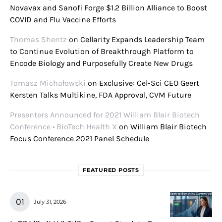
Novavax and Sanofi Forge $1.2 Billion Alliance to Boost
COVID and Flu Vaccine Efforts
Thomas Shentz
on
Cellarity Expands Leadership Team
to Continue Evolution of Breakthrough Platform to
Encode Biology and Purposefully Create New Drugs
Tomasz Michałowski
on
Exclusive: Cel-Sci CEO Geert
Kersten Talks Multikine, FDA Approval, CVM Future
Presenters Announced for 2021 William Blair Biotech
Conference • BioTech Health X
on
William Blair Biotech
Focus Conference 2021 Panel Schedule
FEATURED POSTS
July 31, 2026