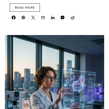
READ MORE