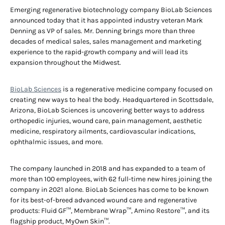
Emerging regenerative biotechnology company BioLab Sciences
announced today that it has appointed industry veteran Mark
Denning as VP of sales. Mr. Denning brings more than three
decades of medical sales, sales management and marketing
experience to the rapid-growth company and will lead its
expansion throughout the Midwest.
BioLab Sciences
is a regenerative medicine company focused on
creating new ways to heal the body. Headquartered in Scottsdale,
Arizona, BioLab Sciences is uncovering better ways to address
orthopedic injuries, wound care, pain management, aesthetic
medicine, respiratory ailments, cardiovascular indications,
ophthalmic issues, and more.
The company launched in 2018 and has expanded to a team of
more than 100 employees, with 62 full-time new hires joining the
company in 2021 alone. BioLab Sciences has come to be known
for its best-of-breed advanced wound care and regenerative
products: Fluid GF™, Membrane Wrap™, Amino Restore™, and its
flagship product, MyOwn Skin™.