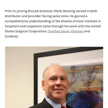
Prior to joining BioLab Sciences, Mark Denning served in both
distributor and provider-facing sales roles. He gained a
comprehensive understanding of the diverse clinical markets in
hospitals and outpatient sales through his work with the United
States Surgical Corporation,
Synthes Spine
,
Allergan
and
Cardinal.