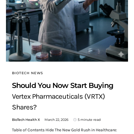
BIOTECH NEWS
Should You Now Start Buying
Vertex Pharmaceuticals (VRTX)
Shares?
BioTech Health X
March 22, 2026
5 minute read
Table of Contents Hide The New Gold Rush in Healthcare: