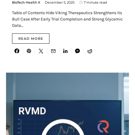
BioTech Health X
December 5, 2025
7 minute read
Table of Contents Hide Viking Therapeutics Strengthens Its
Bull Case After Early Trial Completion and Strong Glycemic
Data…
READ MORE