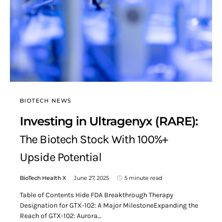
BIOTECH NEWS
Investing in Ultragenyx (RARE):
The Biotech Stock With 100%+
Upside Potential
BioTech Health X
June 27, 2025
5 minute read
Table of Contents Hide FDA Breakthrough Therapy
Designation for GTX-102: A Major MilestoneExpanding the
Reach of GTX-102: Aurora…