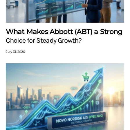
What Makes Abbott (ABT) a Strong
Choice for Steady Growth?
July 31, 2026