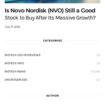
Is Novo Nordisk (NVO) Still a Good
Stock to Buy After Its Massive Growth?
July 31, 2026
CATEGORIES
BIOTECH CEO INTERVIEWS
(9)
BIOTECH INFO
(5)
BIOTECH NEWS
(1,038)
UNCATEGORIZED
(2)
AUTHOR