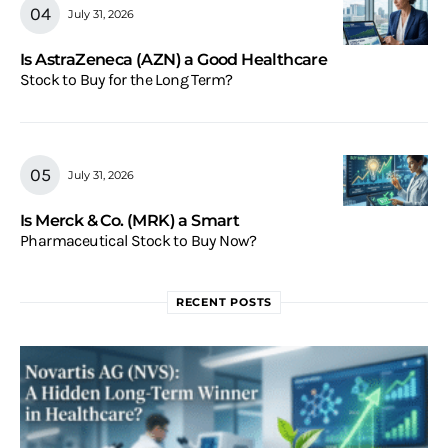
July 31, 2026
Is AstraZeneca (AZN) a Good Healthcare
Stock to Buy for the Long Term?
July 31, 2026
Is Merck & Co. (MRK) a Smart
Pharmaceutical Stock to Buy Now?
RECENT POSTS