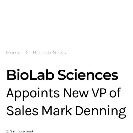
Home
Biotech News
BioLab Sciences
Appoints New VP of
Sales Mark Denning
2 minute read