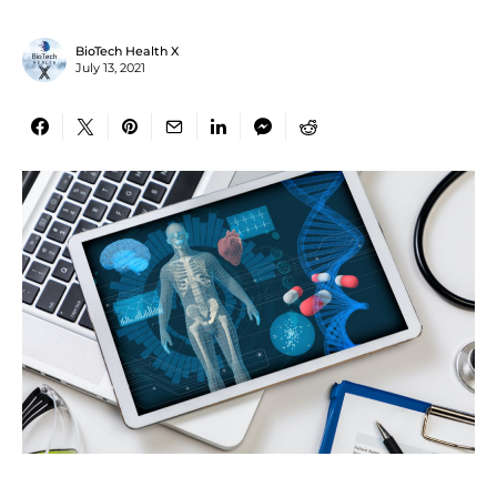
BioTech Health X
July 13, 2021