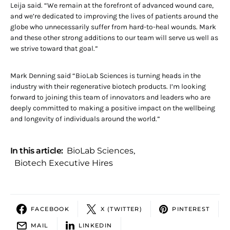
Leija said. “We remain at the forefront of advanced wound care,
and we’re dedicated to improving the lives of patients around the
globe who unnecessarily suffer from hard-to-heal wounds. Mark
and these other strong additions to our team will serve us well as
we strive toward that goal.”
Mark Denning said “BioLab Sciences is turning heads in the
industry with their regenerative biotech products. I’m looking
forward to joining this team of innovators and leaders who are
deeply committed to making a positive impact on the wellbeing
and longevity of individuals around the world.”
In this article:
BioLab Sciences
,
Biotech Executive Hires
FACEBOOK
X (TWITTER)
PINTEREST
MAIL
LINKEDIN