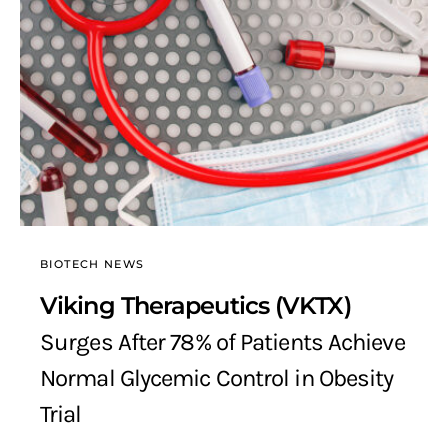
BIOTECH NEWS
Viking Therapeutics (VKTX)
Surges After 78% of Patients Achieve
Normal Glycemic Control in Obesity
Trial