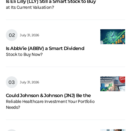
Is Eli Lilly (LLY) Still a Smart Stock to Buy
at Its Current Valuation?
July 31, 2026
Is AbbVie (ABBV) a Smart Dividend
Stock to Buy Now?
July 31, 2026
Could Johnson & Johnson (JNJ) Be the
Reliable Healthcare Investment Your Portfolio
Needs?