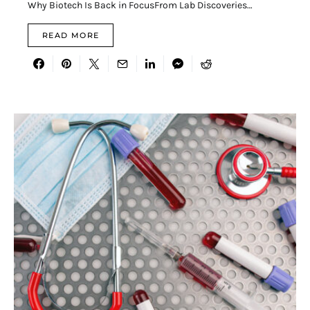
Why Biotech Is Back in FocusFrom Lab Discoveries…
READ MORE