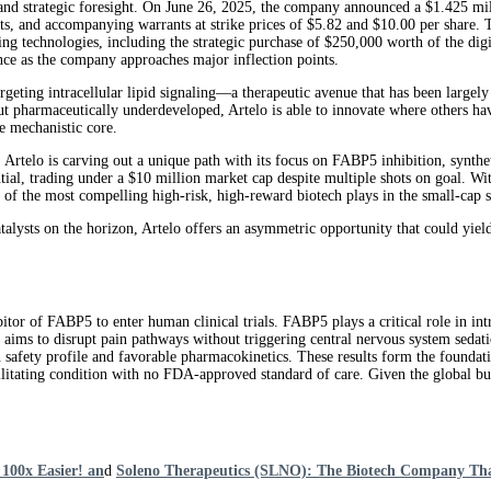
e and strategic foresight. On June 26, 2025, the company announced a $1.425 mill
, and accompanying warrants at strike prices of $5.82 and $10.00 per share. The 
chnologies, including the strategic purchase of $250,000 worth of the digital
ence as the company approaches major inflection points.
targeting intracellular lipid signaling—a therapeutic avenue that has been largely
but pharmaceutically underdeveloped, Artelo is able to innovate where others hav
e mechanistic core.
 Artelo is carving out a unique path with its focus on FABP5 inhibition, synth
ntial, trading under a $10 million market cap despite multiple shots on goal. Wi
e of the most compelling high-risk, high-reward biotech plays in the small-cap s
alysts on the horizon, Artelo offers an asymmetric opportunity that could yiel
or of FABP5 to enter human clinical trials. FABP5 plays a critical role in intr
gy aims to disrupt pain pathways without triggering central nervous system seda
n safety profile and favorable pharmacokinetics. These results form the founda
ating condition with no FDA-approved standard of care. Given the global bur
100x Easier! an
d
Soleno Therapeutics (SLNO): The Biotech Company Th