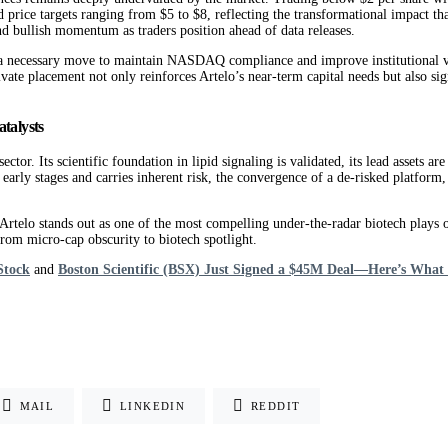
ed price targets ranging from $5 to $8, reflecting the transformational impact th
nd bullish momentum as traders position ahead of data releases.
as a necessary move to maintain NASDAQ compliance and improve institutional vis
te placement not only reinforces Artelo’s near-term capital needs but also signal
talysts
ctor. Its scientific foundation in lipid signaling is validated, its lead assets 
early stages and carries inherent risk, the convergence of a de-risked platform, 
, Artelo stands out as one of the most compelling under-the-radar biotech plays 
rom micro-cap obscurity to biotech spotlight.
Stock
and
Boston Scientific (BSX) Just Signed a $45M Deal—Here’s What I
MAIL
LINKEDIN
REDDIT