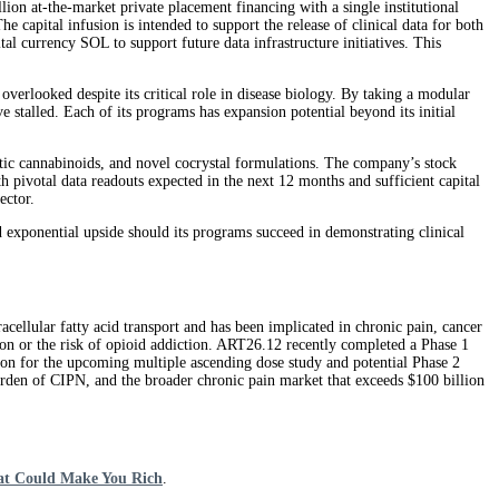
ion at-the-market private placement financing with a single institutional
capital infusion is intended to support the release of clinical data for both
 currency SOL to support future data infrastructure initiatives. This
 overlooked despite its critical role in disease biology. By taking a modular
e stalled. Each of its programs has expansion potential beyond its initial
etic cannabinoids, and novel cocrystal formulations. The company’s stock
th pivotal data readouts expected in the next 12 months and sufficient capital
ector.
d exponential upside should its programs succeed in demonstrating clinical
acellular fatty acid transport and has been implicated in chronic pain, cancer
tion or the risk of opioid addiction. ART26.12 recently completed a Phase 1
tion for the upcoming multiple ascending dose study and potential Phase 2
den of CIPN, and the broader chronic pain market that exceeds $100 billion
at Could Make You Rich
.