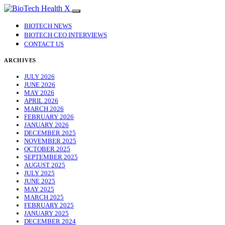
BIOTECH NEWS
BIOTECH CEO INTERVIEWS
CONTACT US
ARCHIVES
JULY 2026
JUNE 2026
MAY 2026
APRIL 2026
MARCH 2026
FEBRUARY 2026
JANUARY 2026
DECEMBER 2025
NOVEMBER 2025
OCTOBER 2025
SEPTEMBER 2025
AUGUST 2025
JULY 2025
JUNE 2025
MAY 2025
MARCH 2025
FEBRUARY 2025
JANUARY 2025
DECEMBER 2024