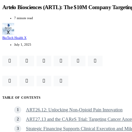
Artelo Biosciences (ARTL): The $10M Company Targeting
7 minute read
BioTech Health X
July 1, 2025
TABLE OF CONTENTS
ART26.12: Unlocking Non-Opioid Pain Innovation
ART27.13 and the CAReS Trial: Targeting Cancer Anor
Strategic Financing Supports Clinical Execution and Mil