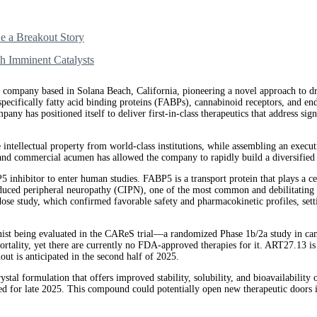
 a Breakout Story
h Imminent Catalysts
 company based in Solana Beach, California, pioneering a novel approach to dr
—specifically fatty acid binding proteins (FABPs), cannabinoid receptors, and 
pany has positioned itself to deliver first-in-class therapeutics that address si
e intellectual property from world-class institutions, while assembling an exe
 and commercial acumen has allowed the company to rapidly build a diversified p
P5 inhibitor to enter human studies. FABP5 is a transport protein that plays a 
ced peripheral neuropathy (CIPN), one of the most common and debilitating si
se study, which confirmed favorable safety and pharmacokinetic profiles, setti
ist being evaluated in the CAReS trial—a randomized Phase 1b/2a study in canc
mortality, yet there are currently no FDA-approved therapies for it. ART27.13 i
ut is anticipated in the second half of 2025.
stal formulation that offers improved stability, solubility, and bioavailabilit
led for late 2025. This compound could potentially open new therapeutic doors 