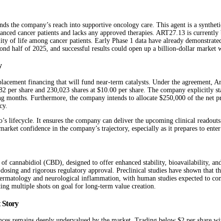
the company’s reach into supportive oncology care. This agent is a synthetic
nced cancer patients and lacks any approved therapies. ART27.13 is currently b
ity of life among cancer patients. Early Phase 1 data have already demonstrated 
cond half of 2025, and successful results could open up a billion-dollar market 
y
lacement financing that will fund near-term catalysts. Under the agreement, A
 per share and 230,023 shares at $10.00 per share. The company explicitly state
onths. Furthermore, the company intends to allocate $250,000 of the net proce
cy.
o’s lifecycle. It ensures the company can deliver the upcoming clinical readouts 
 market confidence in the company’s trajectory, especially as it prepares to enter
n of cannabidiol (CBD), designed to offer enhanced stability, bioavailability, a
 dosing and rigorous regulatory approval. Preclinical studies have shown that t
dermatology and neurological inflammation, with human studies expected to comm
ting multiple shots on goal for long-term value creation.
 Story
iences remains deeply undervalued by the market. Trading below $2 per share wit