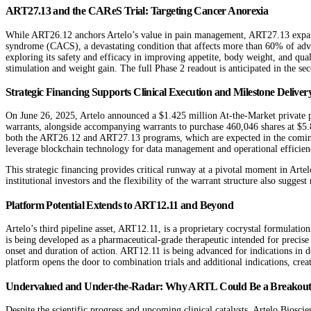
ART27.13 and the CAReS Trial: Targeting Cancer Anorexia
While ART26.12 anchors Artelo’s value in pain management, ART27.13 expands 
syndrome (CACS), a devastating condition that affects more than 60% of adva
exploring its safety and efficacy in improving appetite, body weight, and qual
stimulation and weight gain. The full Phase 2 readout is anticipated in the se
Strategic Financing Supports Clinical Execution and Milestone Deliver
On June 26, 2025, Artelo announced a $1.425 million At-the-Market private p
warrants, alongside accompanying warrants to purchase 460,046 shares at $5.82
both the ART26.12 and ART27.13 programs, which are expected in the coming m
leverage blockchain technology for data management and operational efficien
This strategic financing provides critical runway at a pivotal moment in Artel
institutional investors and the flexibility of the warrant structure also suggest
Platform Potential Extends to ART12.11 and Beyond
Artelo’s third pipeline asset, ART12.11, is a proprietary cocrystal formulatio
is being developed as a pharmaceutical-grade therapeutic intended for precise
onset and duration of action. ART12.11 is being advanced for indications in 
platform opens the door to combination trials and additional indications, crea
Undervalued and Under-the-Radar: Why ARTL Could Be a Breakout
Despite the scientific progress and upcoming clinical catalysts, Artelo Biosc