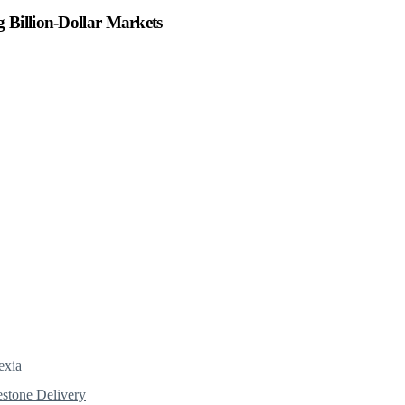
 Billion-Dollar Markets
exia
estone Delivery