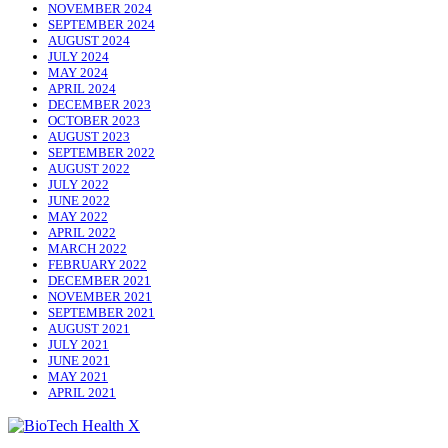
NOVEMBER 2024
SEPTEMBER 2024
AUGUST 2024
JULY 2024
MAY 2024
APRIL 2024
DECEMBER 2023
OCTOBER 2023
AUGUST 2023
SEPTEMBER 2022
AUGUST 2022
JULY 2022
JUNE 2022
MAY 2022
APRIL 2022
MARCH 2022
FEBRUARY 2022
DECEMBER 2021
NOVEMBER 2021
SEPTEMBER 2021
AUGUST 2021
JULY 2021
JUNE 2021
MAY 2021
APRIL 2021