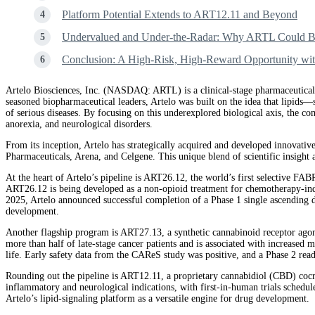
Platform Potential Extends to ART12.11 and Beyond
Undervalued and Under-the-Radar: Why ARTL Could Be
Conclusion: A High-Risk, High-Reward Opportunity wit
Artelo Biosciences, Inc. (NASDAQ: ARTL) is a clinical-stage pharmaceutical
seasoned biopharmaceutical leaders, Artelo was built on the idea that lipids
of serious diseases. By focusing on this underexplored biological axis, the com
anorexia, and neurological disorders.
From its inception, Artelo has strategically acquired and developed innovativ
Pharmaceuticals, Arena, and Celgene. This unique blend of scientific insight
At the heart of Artelo’s pipeline is ART26.12, the world’s first selective FAB
ART26.12 is being developed as a non-opioid treatment for chemotherapy-indu
2025, Artelo announced successful completion of a Phase 1 single ascending do
development.
Another flagship program is ART27.13, a synthetic cannabinoid receptor agon
more than half of late-stage cancer patients and is associated with increased 
life. Early safety data from the CAReS study was positive, and a Phase 2 reado
Rounding out the pipeline is ART12.11, a proprietary cannabidiol (CBD) cocry
inflammatory and neurological indications, with first-in-human trials schedu
Artelo’s lipid-signaling platform as a versatile engine for drug development.