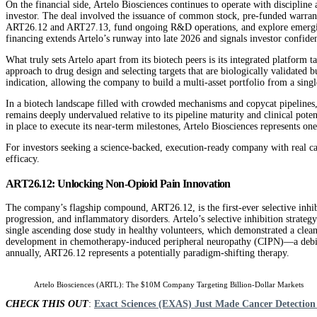
On the financial side, Artelo Biosciences continues to operate with disciplin
investor. The deal involved the issuance of common stock, pre-funded warrants
ART26.12 and ART27.13, fund ongoing R&D operations, and explore emerging te
financing extends Artelo’s runway into late 2026 and signals investor confid
What truly sets Artelo apart from its biotech peers is its integrated platform 
approach to drug design and selecting targets that are biologically validated 
indication, allowing the company to build a multi-asset portfolio from a singl
In a biotech landscape filled with crowded mechanisms and copycat pipelines,
remains deeply undervalued relative to its pipeline maturity and clinical pote
in place to execute its near-term milestones, Artelo Biosciences represents on
For investors seeking a science-backed, execution-ready company with real cat
efficacy.
ART26.12: Unlocking Non-Opioid Pain Innovation
The company’s flagship compound, ART26.12, is the first-ever selective inhibit
progression, and inflammatory disorders. Artelo’s selective inhibition strate
single ascending dose study in healthy volunteers, which demonstrated a clea
development in chemotherapy-induced peripheral neuropathy (CIPN)—a debilit
annually, ART26.12 represents a potentially paradigm-shifting therapy.
Artelo Biosciences (ARTL): The $10M Company Targeting Billion-Dollar Markets
CHECK THIS OUT
:
Exact Sciences (EXAS) Just Made Cancer Detection 