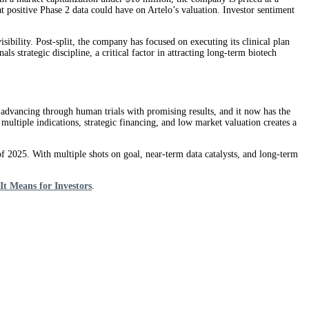
at positive Phase 2 data could have on Artelo’s valuation. Investor sentiment
ibility. Post-split, the company has focused on executing its clinical plan
s strategic discipline, a critical factor in attracting long-term biotech
are advancing through human trials with promising results, and it now has the
multiple indications, strategic financing, and low market valuation creates a
of 2025. With multiple shots on goal, near-term data catalysts, and long-term
t Means for Investors
.