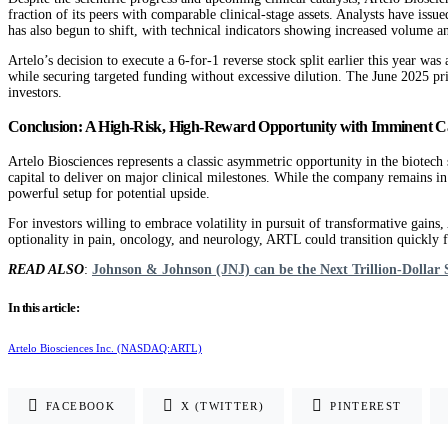
fraction of its peers with comparable clinical-stage assets. Analysts have issu
has also begun to shift, with technical indicators showing increased volume a
Artelo’s decision to execute a 6-for-1 reverse stock split earlier this year w
while securing targeted funding without excessive dilution. The June 2025 priva
investors.
Conclusion: A High-Risk, High-Reward Opportunity with Imminent Ca
Artelo Biosciences represents a classic asymmetric opportunity in the biotech se
capital to deliver on major clinical milestones. While the company remains in 
powerful setup for potential upside.
For investors willing to embrace volatility in pursuit of transformative gains
optionality in pain, oncology, and neurology, ARTL could transition quickly f
READ ALSO
:
Johnson & Johnson (JNJ) can be the Next Trillion-Dollar 
In this article:
Artelo Biosciences Inc. (NASDAQ:ARTL)
FACEBOOK
X (TWITTER)
PINTEREST