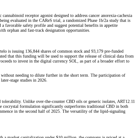
 cannabinoid receptor agonist designed to address cancer anorexia-cachexia
eing evaluated in the CAReS trial, a randomized Phase 1b/2a study that is
a favorable safety profile and suggest potential benefits in appetite
with orphan and fast-track designation opportunities.
rtelo is issuing 136,844 shares of common stock and 93,179 pre-funded
d that this funding will be used to support the release of clinical data from
eds to invest in the digital currency SOL, as part of a broader effort to
without needing to dilute further in the short term. The participation of
 later-stage studies in 2026.
nd tolerability. Unlike over-the-counter CBD oils or generic isolates, ART12.11
he cocrystal formulation significantly outperforms traditional CBD in both
ence in the second half of 2025. The versatility of the lipid-signaling
h a market capitalization under $10 million, the company is priced at a