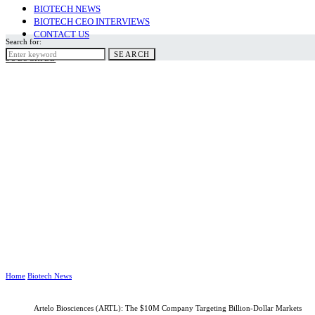
BIOTECH NEWS
BIOTECH CEO INTERVIEWS
CONTACT US
Search for:
SEARCH
SUBSCRIBE
Home
Biotech News
Artelo Biosciences (ARTL): The $10M Company Targeting Billion-Dollar Markets