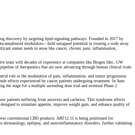
ug discovery by targeting lipid-signaling pathways. Founded in 2017 by
endocannabinoid modulators—hold untapped potential in treating a wide array
gnificant unmet needs in areas like cancer, chronic pain, inflammation,
cutive team with decades of experience at companies like Biogen Idec, GW
ipeline of therapeutics that are now advancing through human clinical trials.
central role in the modulation of pain, inflammation, and tumor progression.
de effects experienced by cancer patients undergoing treatment. In June
ng the stage for a multiple ascending dose trial and eventual Phase 2
er patients suffering from anorexia and cachexia. This syndrome affects
s designed to stimulate appetite, improve weight gain, and enhance quality of
y over conventional CBD products. ART12.11 is being positioned for
in dermatology, epilepsy, and neuroinflammatory disorders, further validating