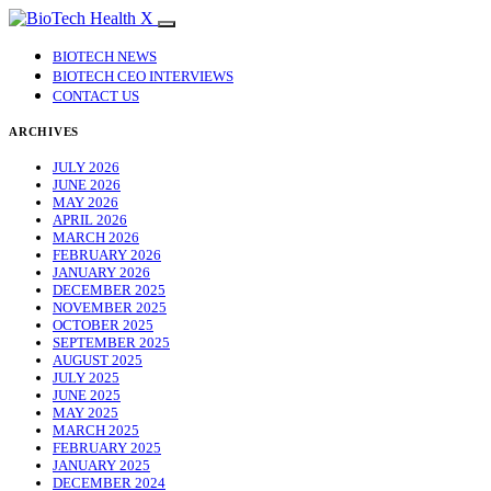
BIOTECH NEWS
BIOTECH CEO INTERVIEWS
CONTACT US
ARCHIVES
JULY 2026
JUNE 2026
MAY 2026
APRIL 2026
MARCH 2026
FEBRUARY 2026
JANUARY 2026
DECEMBER 2025
NOVEMBER 2025
OCTOBER 2025
SEPTEMBER 2025
AUGUST 2025
JULY 2025
JUNE 2025
MAY 2025
MARCH 2025
FEBRUARY 2025
JANUARY 2025
DECEMBER 2024