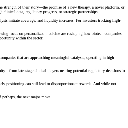
the strength of their story—the promise of a new therapy, a novel platform, or
clinical data, regulatory progress, or strategic partnerships.
lysts initiate coverage, and liquidity increases. For investors tracking
high-
e growing focus on personalized medicine are reshaping how biotech companies
ortunity within the sector.
g companies that are approaching meaningful catalysts, operating in high-
nity—from late-stage clinical players nearing potential regulatory decisions to
ly positioning can still lead to disproportionate rewards. And while not
and perhaps, the next major move.