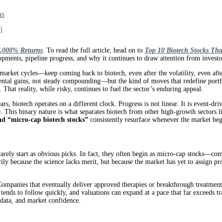
ns
)
1,000% Returns
. To read the full article, head on to
Top 10 Biotech Stocks Tha
opments, pipeline progress, and why it continues to draw attention from investo
ket cycles—keep coming back to biotech, even after the volatility, even after 
ental gains, not steady compounding—but the kind of moves that redefine portfol
 That reality, while risky, continues to fuel the sector’s enduring appeal.
ears, biotech operates on a different clock. Progress is not linear. It is event-
te. This binary nature is what separates biotech from other high-growth sectors 
nd “micro-cap biotech stocks”
consistently resurface whenever the market beg
 rarely start as obvious picks. In fact, they often begin as micro-cap stocks—com
arily because the science lacks merit, but because the market has yet to assign p
 Companies that eventually deliver approved therapies or breakthrough treatments
al tends to follow quickly, and valuations can expand at a pace that far exceed
data, and market confidence.