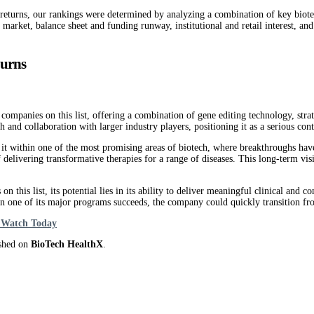
 returns, our rankings were determined by analyzing a combination of key biotech
e market, balance sheet and funding runway, institutional and retail interest, an
turns
companies on this list, offering a combination of gene editing technology, stra
and collaboration with larger industry players, positioning it as a serious con
t within one of the most promising areas of biotech, where breakthroughs have
delivering transformative therapies for a range of diseases. This long-term visi
 this list, its potential lies in its ability to deliver meaningful clinical and
n one of its major programs succeeds, the company could quickly transition fro
o Watch Today
ished on
BioTech HealthX
.