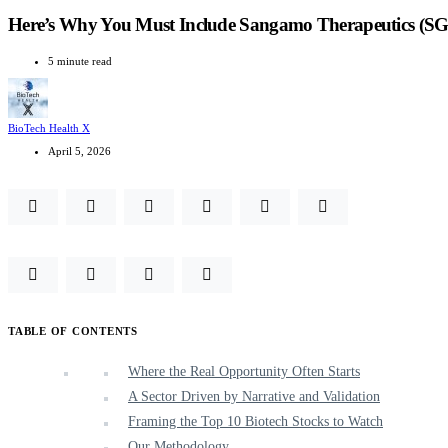
Here’s Why You Must Include Sangamo Therapeutics (SG
5 minute read
BioTech Health X
April 5, 2026
TABLE OF CONTENTS
Where the Real Opportunity Often Starts
A Sector Driven by Narrative and Validation
Framing the Top 10 Biotech Stocks to Watch
Our Methodology