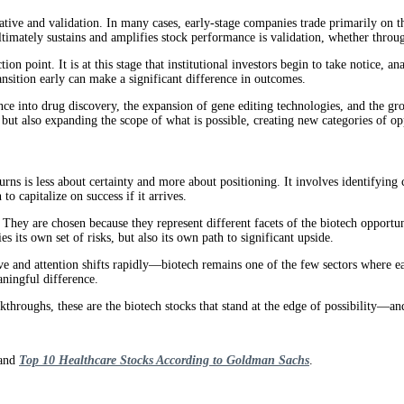
rative and validation. In many cases, early-stage companies trade primarily on 
timately sustains and amplifies stock performance is validation, whether through 
 point. It is at this stage that institutional investors begin to take notice, ana
ransition early can make a significant difference in outcomes.
ligence into drug discovery, the expansion of gene editing technologies, and th
ut also expanding the scope of what is possible, creating new categories of opp
turns is less about certainty and more about positioning. It involves identifyin
to capitalize on success if it arrives.
. They are chosen because they represent different facets of the biotech opportu
s its own set of risks, but also its own path to significant upside.
ve and attention shifts rapidly—biotech remains one of the few sectors where ear
aningful difference.
akthroughs, these are the biotech stocks that stand at the edge of possibility—
and
Top 10 Healthcare Stocks According to Goldman Sachs
.