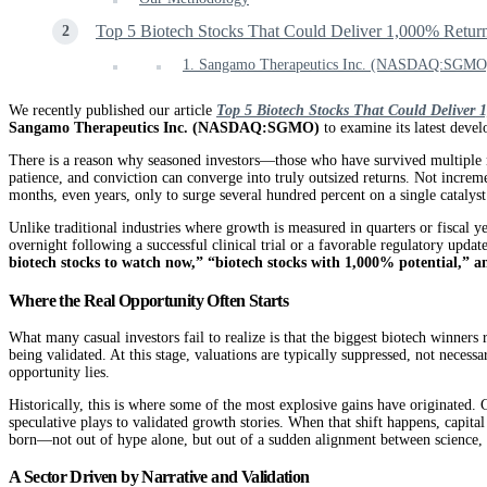
Top 5 Biotech Stocks That Could Deliver 1,000% Retur
1. Sangamo Therapeutics Inc. (NASDAQ:SGMO
We recently published our article
Top 5 Biotech Stocks That Could Deliver 
Sangamo Therapeutics Inc. (NASDAQ:SGMO)
to examine its latest devel
There is a reason why seasoned investors—those who have survived multiple mar
patience, and conviction can converge into truly outsized returns. Not increm
months, even years, only to surge several hundred percent on a single catalyst.
Unlike traditional industries where growth is measured in quarters or fiscal y
overnight following a successful clinical trial or a favorable regulatory upda
biotech stocks to watch now,” “biotech stocks with 1,000% potential,” a
Where the Real Opportunity Often Starts
What many casual investors fail to realize is that the biggest biotech winners
being validated. At this stage, valuations are typically suppressed, not necess
opportunity lies.
Historically, this is where some of the most explosive gains have originated.
speculative plays to validated growth stories. When that shift happens, capit
born—not out of hype alone, but out of a sudden alignment between science, 
A Sector Driven by Narrative and Validation