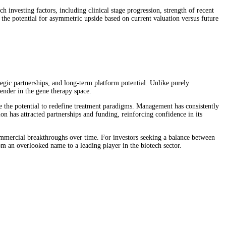
 investing factors, including clinical stage progression, strength of recent
d the potential for asymmetric upside based on current valuation versus future
tegic partnerships, and long-term platform potential. Unlike purely
tender in the gene therapy space.
 the potential to redefine treatment paradigms. Management has consistently
on has attracted partnerships and funding, reinforcing confidence in its
 commercial breakthroughs over time. For investors seeking a balance between
m an overlooked name to a leading player in the biotech sector.