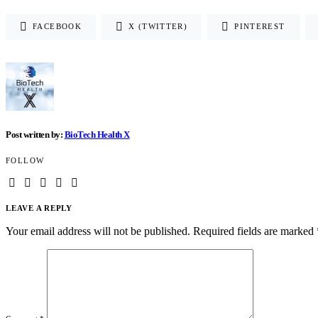
FACEBOOK
X (TWITTER)
PINTEREST
Post written by:
BioTech Health X
FOLLOW
LEAVE A REPLY
Your email address will not be published.
Required fields are marked