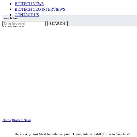
BIOTECH NEWS
BIOTECH CEO INTERVIEWS
CONTACT US
Search for:
SEARCH
SUBSCRIBE
Home
Biotech News
Here’s Why You Must Include Sangamo Therapeutics (SGMO) in Your Watchlist!