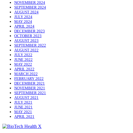
NOVEMBER 2024
SEPTEMBER 2024
AUGUST 2024
JULY 2024
MAY 2024
APRIL 2024
DECEMBER 2023
OCTOBER 2023
AUGUST 2023
SEPTEMBER 2022
AUGUST 2022
JULY 2022
JUNE 2022
MAY 2022
APRIL 2022
MARCH 2022
FEBRUARY 2022
DECEMBER 2021
NOVEMBER 2021
SEPTEMBER 2021
AUGUST 2021
JULY 2021
JUNE 2021
MAY 2021
APRIL 2021