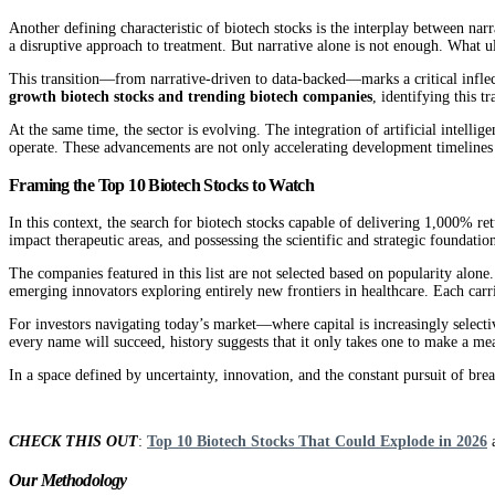
Another defining characteristic of biotech stocks is the interplay between nar
a disruptive approach to treatment. But narrative alone is not enough. What ul
This transition—from narrative-driven to data-backed—marks a critical inflection
growth biotech stocks and trending biotech companies
, identifying this t
At the same time, the sector is evolving. The integration of artificial intel
operate. These advancements are not only accelerating development timelines b
Framing the Top 10 Biotech Stocks to Watch
In this context, the search for biotech stocks capable of delivering 1,000% re
impact therapeutic areas, and possessing the scientific and strategic foundation 
The companies featured in this list are not selected based on popularity alone
emerging innovators exploring entirely new frontiers in healthcare. Each carrie
For investors navigating today’s market—where capital is increasingly selecti
every name will succeed, history suggests that it only takes one to make a me
In a space defined by uncertainty, innovation, and the constant pursuit of bre
CHECK THIS OUT
:
Top 10 Biotech Stocks That Could Explode in 2026
Our Methodology