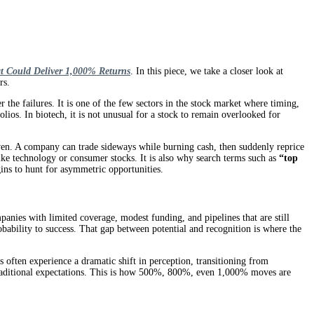
t Could Deliver 1,000% Returns
. In this piece, we take a closer look at
rs.
the failures. It is one of the few sectors in the stock market where timing,
ios. In biotech, it is not unusual for a stock to remain overlooked for
driven. A company can trade sideways while burning cash, then suddenly reprice
like technology or consumer stocks. It is also why search terms such as
“top
ins to hunt for asymmetric opportunities.
panies with limited coverage, modest funding, and pipelines that are still
robability to success. That gap between potential and recognition is where the
 often experience a dramatic shift in perception, transitioning from
s traditional expectations. This is how 500%, 800%, even 1,000% moves are