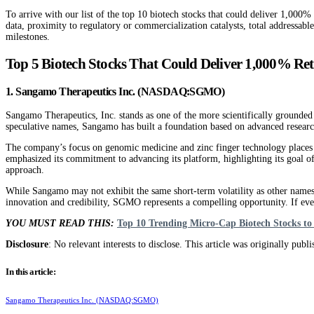
To arrive with our list of the top 10 biotech stocks that could deliver 1,000%
data, proximity to regulatory or commercialization catalysts, total addressabl
milestones.
Top 5 Biotech Stocks That Could Deliver 1,000% Re
1. Sangamo Therapeutics Inc. (NASDAQ:SGMO)
Sangamo Therapeutics, Inc. stands as one of the more scientifically grounded 
speculative names, Sangamo has built a foundation based on advanced research 
The company’s focus on genomic medicine and zinc finger technology places i
emphasized its commitment to advancing its platform, highlighting its goal of 
approach.
While Sangamo may not exhibit the same short-term volatility as other names on
innovation and credibility, SGMO represents a compelling opportunity. If eve
YOU MUST READ THIS:
Top 10 Trending Micro-Cap Biotech Stocks t
Disclosure
: No relevant interests to disclose. This article was originally publ
In this article:
Sangamo Therapeutics Inc. (NASDAQ:SGMO)