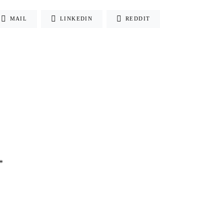
MAIL
LINKEDIN
REDDIT
*