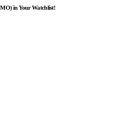
MO) in Your Watchlist!