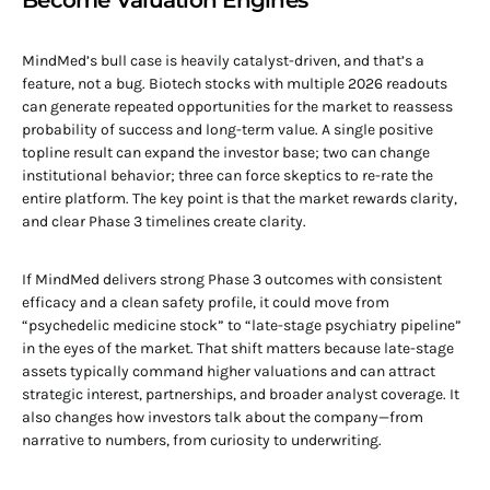
Become Valuation Engines
MindMed’s bull case is heavily catalyst-driven, and that’s a
feature, not a bug. Biotech stocks with multiple 2026 readouts
can generate repeated opportunities for the market to reassess
probability of success and long-term value. A single positive
topline result can expand the investor base; two can change
institutional behavior; three can force skeptics to re-rate the
entire platform. The key point is that the market rewards clarity,
and clear Phase 3 timelines create clarity.
If MindMed delivers strong Phase 3 outcomes with consistent
efficacy and a clean safety profile, it could move from
“psychedelic medicine stock” to “late-stage psychiatry pipeline”
in the eyes of the market. That shift matters because late-stage
assets typically command higher valuations and can attract
strategic interest, partnerships, and broader analyst coverage. It
also changes how investors talk about the company—from
narrative to numbers, from curiosity to underwriting.