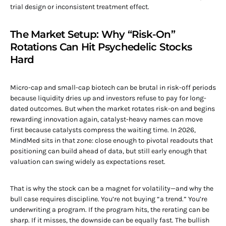
trial design or inconsistent treatment effect.
The Market Setup: Why “Risk-On”
Rotations Can Hit Psychedelic Stocks
Hard
Micro-cap and small-cap biotech can be brutal in risk-off periods
because liquidity dries up and investors refuse to pay for long-
dated outcomes. But when the market rotates risk-on and begins
rewarding innovation again, catalyst-heavy names can move
first because catalysts compress the waiting time. In 2026,
MindMed sits in that zone: close enough to pivotal readouts that
positioning can build ahead of data, but still early enough that
valuation can swing widely as expectations reset.
That is why the stock can be a magnet for volatility—and why the
bull case requires discipline. You’re not buying “a trend.” You’re
underwriting a program. If the program hits, the rerating can be
sharp. If it misses, the downside can be equally fast. The bullish