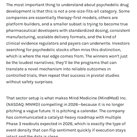
The most important thing to understand about psychedelic drug
development is that this is not a one-size-fits-all category. Some
companies are essentially therapy-first models, others are
platform builders, and a smaller subset is trying to become true
pharmaceutical developers with standardized dosing, consistent
manufacturing, scalable delivery formats, and the kind of
clinical evidence regulators and payers can underwrite. Investors
searching for psychedelic stocks often miss this distinction,
which is where the real edge comes from. The winners won’t just
be the loudest narratives; they’ll be the programs that can
translate a novel mechanism into reliable outcomes in
controlled trials, then repeat that success in pivotal studies
without safety surprises.
That sector setup is what makes Mind Medicine (MindMed) Inc.
(NASDAQ: MNMD) compelling in 2026—because it is no longer
pitching a vague future. It is pitching a calendar. The company
has communicated a catalyst-heavy roadmap with multiple
Phase 3 readouts expected in 2026, which is exactly the type of
event density that can flip sentiment quickly if execution stays
intact and the data is clean.