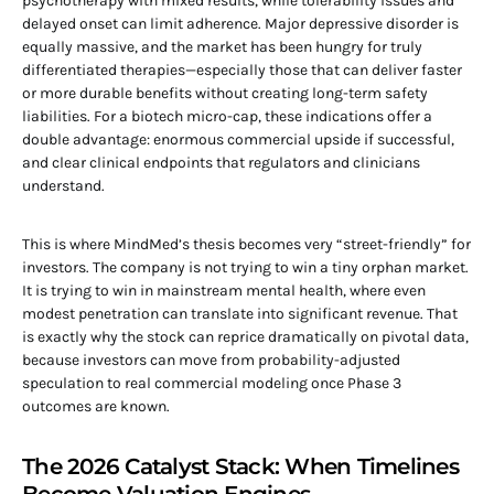
psychotherapy with mixed results, while tolerability issues and
delayed onset can limit adherence. Major depressive disorder is
equally massive, and the market has been hungry for truly
differentiated therapies—especially those that can deliver faster
or more durable benefits without creating long-term safety
liabilities. For a biotech micro-cap, these indications offer a
double advantage: enormous commercial upside if successful,
and clear clinical endpoints that regulators and clinicians
understand.
This is where MindMed’s thesis becomes very “street-friendly” for
investors. The company is not trying to win a tiny orphan market.
It is trying to win in mainstream mental health, where even
modest penetration can translate into significant revenue. That
is exactly why the stock can reprice dramatically on pivotal data,
because investors can move from probability-adjusted
speculation to real commercial modeling once Phase 3
outcomes are known.
The 2026 Catalyst Stack: When Timelines