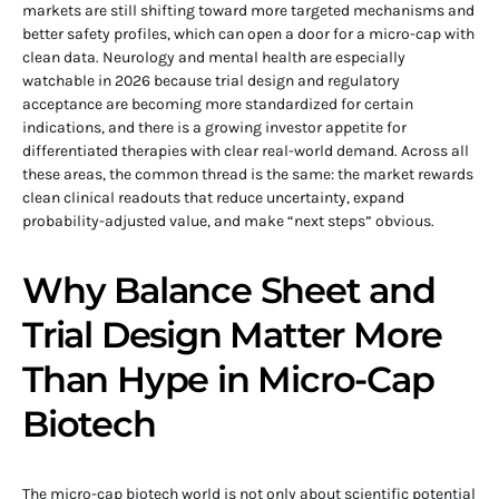
markets are still shifting toward more targeted mechanisms and
better safety profiles, which can open a door for a micro-cap with
clean data. Neurology and mental health are especially
watchable in 2026 because trial design and regulatory
acceptance are becoming more standardized for certain
indications, and there is a growing investor appetite for
differentiated therapies with clear real-world demand. Across all
these areas, the common thread is the same: the market rewards
clean clinical readouts that reduce uncertainty, expand
probability-adjusted value, and make “next steps” obvious.
Why Balance Sheet and
Trial Design Matter More
Than Hype in Micro-Cap
Biotech
The micro-cap biotech world is not only about scientific potential