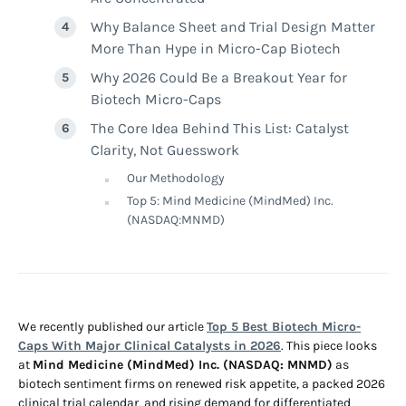
Why Balance Sheet and Trial Design Matter
More Than Hype in Micro-Cap Biotech
Why 2026 Could Be a Breakout Year for
Biotech Micro-Caps
The Core Idea Behind This List: Catalyst
Clarity, Not Guesswork
Our Methodology
Top 5: Mind Medicine (MindMed) Inc.
(NASDAQ:MNMD)
We recently published our article
Top 5 Best Biotech Micro-
Caps With Major Clinical Catalysts in 2026
. This piece looks
at
Mind Medicine (MindMed) Inc. (NASDAQ: MNMD)
as
biotech sentiment firms on renewed risk appetite, a packed 2026
clinical trial calendar, and rising demand for differentiated