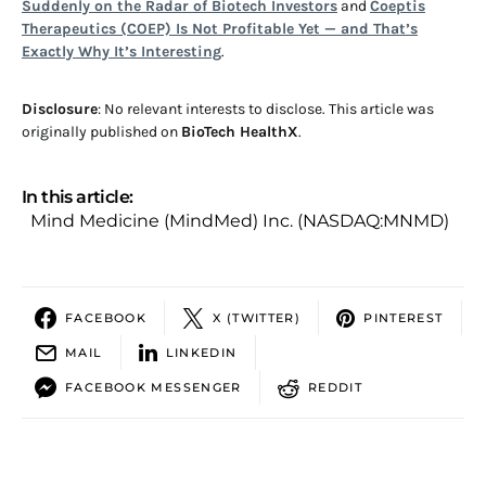
Suddenly on the Radar of Biotech Investors
and
Coeptis
Therapeutics (COEP) Is Not Profitable Yet — and That’s
Exactly Why It’s Interesting
.
Disclosure
: No relevant interests to disclose. This article was
originally published on
BioTech HealthX
.
In this article:
Mind Medicine (MindMed) Inc. (NASDAQ:MNMD)
FACEBOOK
X (TWITTER)
PINTEREST
MAIL
LINKEDIN
FACEBOOK MESSENGER
REDDIT