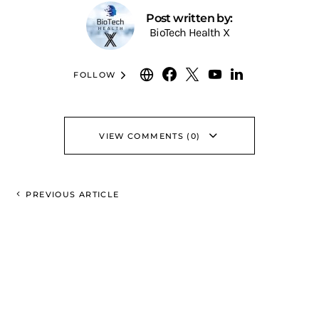
Post written by:
BioTech Health X
FOLLOW
VIEW COMMENTS (0)
PREVIOUS ARTICLE