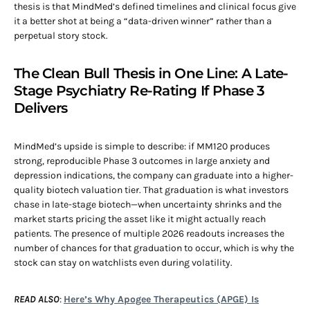
thesis is that MindMed’s defined timelines and clinical focus give
it a better shot at being a “data-driven winner” rather than a
perpetual story stock.
The Clean Bull Thesis in One Line: A Late-
Stage Psychiatry Re-Rating If Phase 3
Delivers
MindMed’s upside is simple to describe: if MM120 produces
strong, reproducible Phase 3 outcomes in large anxiety and
depression indications, the company can graduate into a higher-
quality biotech valuation tier. That graduation is what investors
chase in late-stage biotech—when uncertainty shrinks and the
market starts pricing the asset like it might actually reach
patients. The presence of multiple 2026 readouts increases the
number of chances for that graduation to occur, which is why the
stock can stay on watchlists even during volatility.
READ ALSO
:
Here’s Why Apogee Therapeutics (APGE) Is