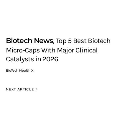
Biotech News
Top 5 Best Biotech
Micro-Caps With Major Clinical
Catalysts in 2026
BioTech Health X
NEXT ARTICLE