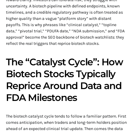
uncertainty. A biotech pipeline with defined endpoints, known
timelines, and a credible regulatory pathway is often treated as
higher quality than a vague “platform story” with distant
payoffs. This is why phrases like “clinical catalyst,” “topline
data,” “pivotal trial,” “PDUFA date,” “NDA submission,” and “FDA
approval” become the SEO backbone of biotech watchlists: they
reflect the real triggers that reprice biotech stocks.
The “Catalyst Cycle”: How
Biotech Stocks Typically
Reprice Around Data and
FDA Milestones
The biotech catalyst cycle tends to follow a familiar pattern. First
comes anticipation, when traders and long-term holders position
ahead of an expected clinical trial update. Then comes the data