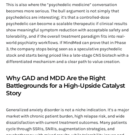
This is also where the “psychedelic medicine” conversation
becomes more serious. The bull argument is not simply that
psychedelics are interesting; it’s that a controlled-dose
psychedelic can become a scalable therapeutic if clinical results
show meaningful symptom reduction with acceptable safety and
tolerability, and if the overall treatment paradigm fits into real-
world psychiatry workflows. If MindMed can prove that in Phase
3, the company stops being seen as a speculative psychedelic
stock and starts being priced like a late-stage CNS biotech with a
differentiated mechanism and a clear path to value creation.
Why GAD and MDD Are the Right
Battlegrounds for a High-Upside Catalyst
Story
Generalized anxiety disorder is not a niche indication. It’s a major
market with chronic patient burden, high relapse risk, and wide
dissatisfaction with current treatment outcomes. Many patients
cycle through SSRIs, SNRIs, augmentation strategies, and