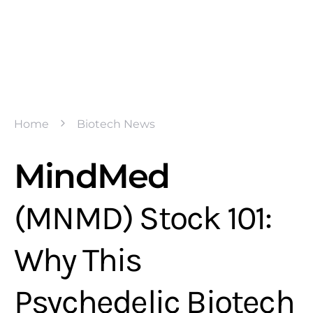
Home
Biotech News
MindMed
(MNMD) Stock 101:
Why This
Psychedelic Biotech