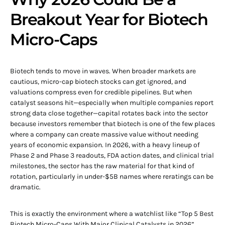
Breakout Year for Biotech
Micro-Caps
Biotech tends to move in waves. When broader markets are
cautious, micro-cap biotech stocks can get ignored, and
valuations compress even for credible pipelines. But when
catalyst seasons hit—especially when multiple companies report
strong data close together—capital rotates back into the sector
because investors remember that biotech is one of the few places
where a company can create massive value without needing
years of economic expansion. In 2026, with a heavy lineup of
Phase 2 and Phase 3 readouts, FDA action dates, and clinical trial
milestones, the sector has the raw material for that kind of
rotation, particularly in under-$5B names where reratings can be
dramatic.
This is exactly the environment where a watchlist like “Top 5 Best
Biotech Micro-Caps With Major Clinical Catalysts in 2026”