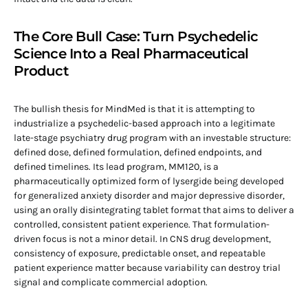
The Core Bull Case: Turn Psychedelic
Science Into a Real Pharmaceutical
Product
The bullish thesis for MindMed is that it is attempting to
industrialize a psychedelic-based approach into a legitimate
late-stage psychiatry drug program with an investable structure:
defined dose, defined formulation, defined endpoints, and
defined timelines. Its lead program, MM120, is a
pharmaceutically optimized form of lysergide being developed
for generalized anxiety disorder and major depressive disorder,
using an orally disintegrating tablet format that aims to deliver a
controlled, consistent patient experience. That formulation-
driven focus is not a minor detail. In CNS drug development,
consistency of exposure, predictable onset, and repeatable
patient experience matter because variability can destroy trial
signal and complicate commercial adoption.