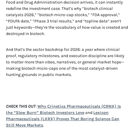
Food and Drug Administration decision arrives, it can instantly
redefine the investment case. That’s why “biotech clinical
catalysts 2026,” “biotech micro-cap stocks,” “FDA approval,”
“PDUFA date,” “Phase 3 trial results,” and “topline data” aren’t
just keywords—they’re the vocabulary of how value is created and
destroyed in biotech.
And that’s the sector backdrop for 2026: a year where clinical
proof, regulatory milestones, and execution discipline are likely
to matter more than vibes, narratives, or general market hope—
making biotech micro-caps one of the most catalyst-driven
hunting grounds in public markets.
CHECK THIS OUT
:
Why Crinetics Pharmaceuticals (CRNX) Is
the “Slow Burn” Biotech Investors Love
and
Lexicon
Pharmaceuticals (LXRX) Proves That Boring Science Can
Still Move Markets
.