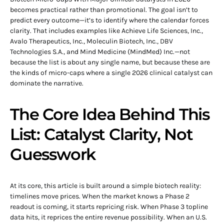
becomes practical rather than promotional. The goal isn’t to
predict every outcome—it’s to identify where the calendar forces
clarity. That includes examples like Achieve Life Sciences, Inc.,
Avalo Therapeutics, Inc., Moleculin Biotech, Inc., DBV
Technologies S.A., and Mind Medicine (MindMed) Inc.—not
because the list is about any single name, but because these are
the kinds of micro-caps where a single 2026 clinical catalyst can
dominate the narrative.
The Core Idea Behind This
List: Catalyst Clarity, Not
Guesswork
At its core, this article is built around a simple biotech reality:
timelines move prices. When the market knows a Phase 2
readout is coming, it starts repricing risk. When Phase 3 topline
data hits, it reprices the entire revenue possibility. When an U.S.