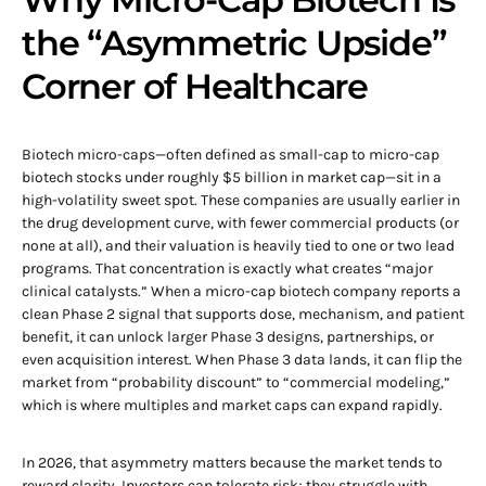
the “Asymmetric Upside”
Corner of Healthcare
Biotech micro-caps—often defined as small-cap to micro-cap
biotech stocks under roughly $5 billion in market cap—sit in a
high-volatility sweet spot. These companies are usually earlier in
the drug development curve, with fewer commercial products (or
none at all), and their valuation is heavily tied to one or two lead
programs. That concentration is exactly what creates “major
clinical catalysts.” When a micro-cap biotech company reports a
clean Phase 2 signal that supports dose, mechanism, and patient
benefit, it can unlock larger Phase 3 designs, partnerships, or
even acquisition interest. When Phase 3 data lands, it can flip the
market from “probability discount” to “commercial modeling,”
which is where multiples and market caps can expand rapidly.
In 2026, that asymmetry matters because the market tends to
reward clarity. Investors can tolerate risk; they struggle with