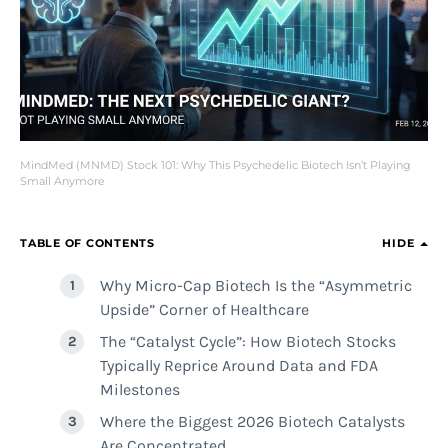
MindMed (MNMD) Stock 101: Why This Psychedelic Biotech Isn’t Playing
Small Anymore
TABLE OF CONTENTS
HIDE
Why Micro-Cap Biotech Is the “Asymmetric
Upside” Corner of Healthcare
The “Catalyst Cycle”: How Biotech Stocks
Typically Reprice Around Data and FDA
Milestones
Where the Biggest 2026 Biotech Catalysts
Are Concentrated