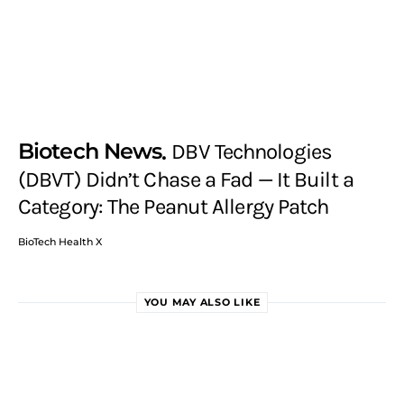
Biotech News
DBV Technologies
(DBVT) Didn’t Chase a Fad — It Built a
Category: The Peanut Allergy Patch
BioTech Health X
YOU MAY ALSO LIKE