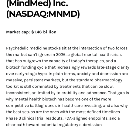
(MindMed) Inc.
(NASDAQ:MNMD)
Market cap: $1.46 billion
Psychedelic medicine stocks sit at the intersection of two forces
the market can’t ignore in 2026: a global mental health crisis
that has outgrown the capacity of today’s therapies, and a
biotech funding cycle that increasingly rewards late-stage clarity
over early-stage hype. In plain terms, anxiety and depression are
massive, persistent markets, but the standard pharmacology
toolkit is still dominated by treatments that can be slow,
inconsistent, or limited by tolerability and adherence. That gap is
why mental health biotech has become one of the more
competitive battlegrounds in healthcare investing, and also why
the best setups are the ones with the most defined timelines—
Phase 3 clinical trial readouts, FDA-aligned endpoints, and a
clear path toward potential regulatory submission.