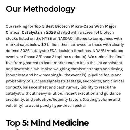
Our Methodology
Our ranking for
Top 5 Best Biotech Micro-Caps With Major
Clinical Catalysts in 2026
started with a screen of biotech
stocks listed on the NYSE or NASDAQ, filtered to companies with
market caps below $2 billion, then narrowed to those with clearly
defined 2026 catalysts (FDA decision timelines, NDA/BLA-related
events, or Phase 2/Phase 3 topline readouts). We ranked the final
five from greatest to least market cap to keep the list consistent
and investable, while also weighing catalyst strength and timing
(how close and how meaningful the event is), pipeline focus and
probability of success signals (trial stage, endpoints, and clinical
context), balance sheet and cash runway (ability to reach the
catalyst without heavy dilution), recent execution and guidance
credibility, and valuation/liquidity factors (trading volume and
volatility) to avoid purely hype-driven picks.
Top
5: Mind Medicine