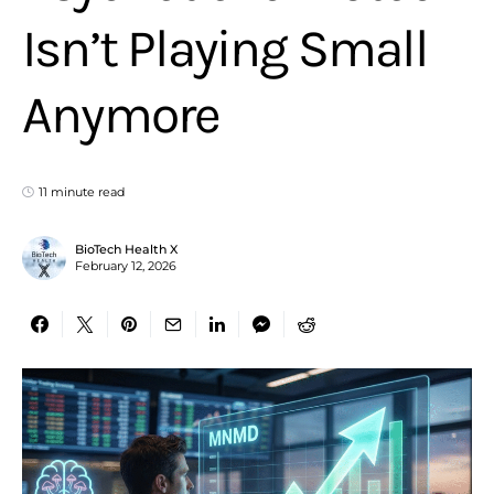
Isn’t Playing Small
Anymore
11 minute read
BioTech Health X
February 12, 2026