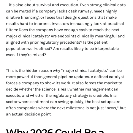
—it’s also about survival and execution. Even strong clinical data
can be muted if a company lacks cash runway, needs highly
dilutive financing, or faces trial design questions that make
results hard to interpret. Investors increasingly look at practical
filters: Does the company have enough cash to reach the next
major clinical catalyst? Are endpoints clinically meaningful and
aligned with prior regulatory precedents? Is the patient
population well-defined? Are results likely to be interpretable
even if they’re mixed?
This is the hidden reason why “major clinical catalysts” can be
more powerful than general pipeline updates. A defined catalyst
forces a company to show its work. It also forces the market to
decide whether the science is real, whether management can
execute, and whether the regulatory strategy is credible. In a
sector where sentiment can swing quickly, the best setups are
often companies where the next milestone is not just “news,” but
an actual decision point.
Why 2026 Could Be a