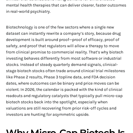
mental health therapies that can deliver clearer, faster outcomes
in real-world psychiatry.
Biotechnology is one of the few sectors where a single new
dataset can instantly rewrite a company’s story, because drug
development is built around proof—proof of efficacy, proof of
safety, and proof that regulators will allow a therapy to move
from clinical promise to commercial reality. That’s why biotech
investing behaves differently from most software or industrial
stocks. Instead of steady quarterly demand signals, clinical-
stage biotech stocks often trade around clinical trial milestones
like Phase 2 results, Phase 3 topline data, and FDA decision
dates, where outcomes can be binary and price moves can be
violent. In 2026, the calendar is packed with the kind of clinical
readouts and regulatory catalysts that typically pull micro-cap
biotech stocks back into the spotlight, especially when
valuations are still recovering from prior risk-off cycles and
investors are hunting for asymmetric upside.
Why Micro-Cap Biotech Is