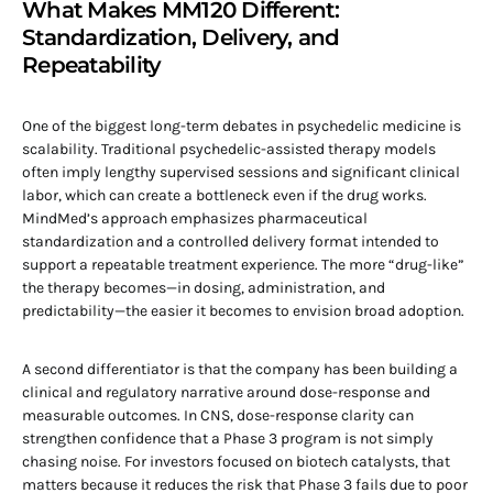
What Makes MM120 Different:
Standardization, Delivery, and
Repeatability
One of the biggest long-term debates in psychedelic medicine is
scalability. Traditional psychedelic-assisted therapy models
often imply lengthy supervised sessions and significant clinical
labor, which can create a bottleneck even if the drug works.
MindMed’s approach emphasizes pharmaceutical
standardization and a controlled delivery format intended to
support a repeatable treatment experience. The more “drug-like”
the therapy becomes—in dosing, administration, and
predictability—the easier it becomes to envision broad adoption.
A second differentiator is that the company has been building a
clinical and regulatory narrative around dose-response and
measurable outcomes. In CNS, dose-response clarity can
strengthen confidence that a Phase 3 program is not simply
chasing noise. For investors focused on biotech catalysts, that
matters because it reduces the risk that Phase 3 fails due to poor