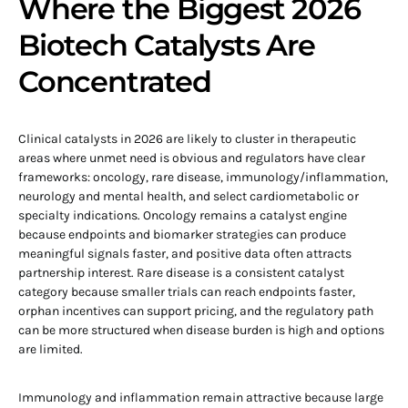
Where the Biggest 2026
Biotech Catalysts Are
Concentrated
Clinical catalysts in 2026 are likely to cluster in therapeutic
areas where unmet need is obvious and regulators have clear
frameworks: oncology, rare disease, immunology/inflammation,
neurology and mental health, and select cardiometabolic or
specialty indications. Oncology remains a catalyst engine
because endpoints and biomarker strategies can produce
meaningful signals faster, and positive data often attracts
partnership interest. Rare disease is a consistent catalyst
category because smaller trials can reach endpoints faster,
orphan incentives can support pricing, and the regulatory path
can be more structured when disease burden is high and options
are limited.
Immunology and inflammation remain attractive because large