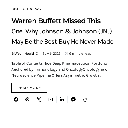
BIOTECH NEWS
Warren Buffett Missed This
One: Why Johnson & Johnson (JNJ)
May Be the Best Buy He Never Made
BioTech Health X
July 6, 2025
6 minute read
Table of Contents Hide Deep Pharmaceutical Portfolio
Anchored by Immunology and OncologyOncology and
Neuroscience Pipeline Offers Asymmetric Growth…
READ MORE