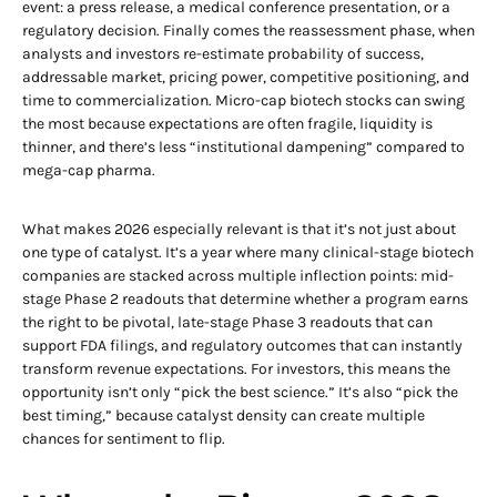
event: a press release, a medical conference presentation, or a
regulatory decision. Finally comes the reassessment phase, when
analysts and investors re-estimate probability of success,
addressable market, pricing power, competitive positioning, and
time to commercialization. Micro-cap biotech stocks can swing
the most because expectations are often fragile, liquidity is
thinner, and there’s less “institutional dampening” compared to
mega-cap pharma.
What makes 2026 especially relevant is that it’s not just about
one type of catalyst. It’s a year where many clinical-stage biotech
companies are stacked across multiple inflection points: mid-
stage Phase 2 readouts that determine whether a program earns
the right to be pivotal, late-stage Phase 3 readouts that can
support FDA filings, and regulatory outcomes that can instantly
transform revenue expectations. For investors, this means the
opportunity isn’t only “pick the best science.” It’s also “pick the
best timing,” because catalyst density can create multiple
chances for sentiment to flip.