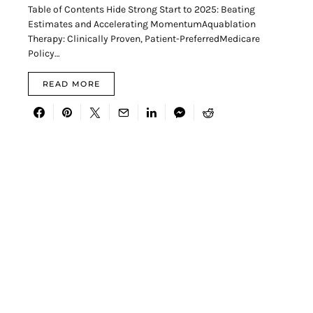
Table of Contents Hide Strong Start to 2025: Beating
Estimates and Accelerating MomentumAquablation
Therapy: Clinically Proven, Patient-PreferredMedicare
Policy…
READ MORE