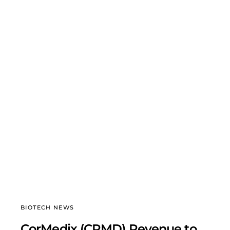
BIOTECH NEWS
CorMedix (CRMD) Revenue to