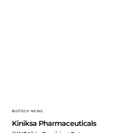
BIOTECH NEWS
Kiniksa Pharmaceuticals