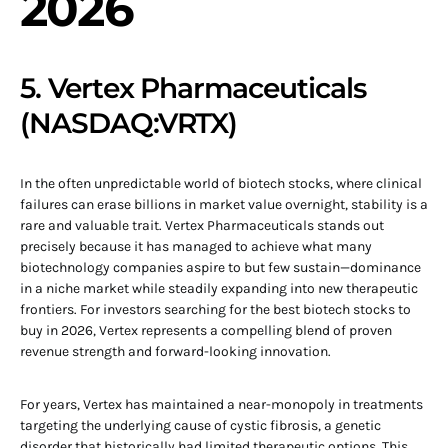
2026
5. Vertex Pharmaceuticals
(NASDAQ:VRTX)
In the often unpredictable world of biotech stocks, where clinical
failures can erase billions in market value overnight, stability is a
rare and valuable trait. Vertex Pharmaceuticals stands out
precisely because it has managed to achieve what many
biotechnology companies aspire to but few sustain—dominance
in a niche market while steadily expanding into new therapeutic
frontiers. For investors searching for the best biotech stocks to
buy in 2026, Vertex represents a compelling blend of proven
revenue strength and forward-looking innovation.
For years, Vertex has maintained a near-monopoly in treatments
targeting the underlying cause of cystic fibrosis, a genetic
disorder that historically had limited therapeutic options. This