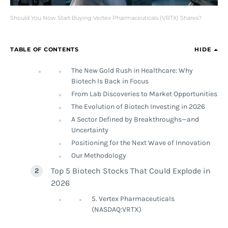
Should You Now Start Buying Vertex Pharmaceuticals (VRTX) Shares?
TABLE OF CONTENTS
HIDE
The New Gold Rush in Healthcare: Why
Biotech Is Back in Focus
From Lab Discoveries to Market Opportunities
The Evolution of Biotech Investing in 2026
A Sector Defined by Breakthroughs—and
Uncertainty
Positioning for the Next Wave of Innovation
Our Methodology
Top 5 Biotech Stocks That Could Explode in
2026
5. Vertex Pharmaceuticals
(NASDAQ:VRTX)