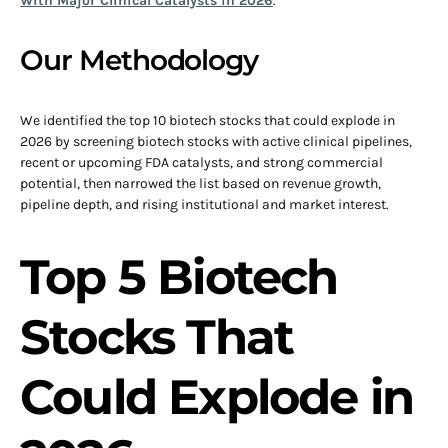
With Major Clinical Catalysts in 2026
.
Our Methodology
We identified the top 10 biotech stocks that could explode in
2026 by screening biotech stocks with active clinical pipelines,
recent or upcoming FDA catalysts, and strong commercial
potential, then narrowed the list based on revenue growth,
pipeline depth, and rising institutional and market interest.
Top 5 Biotech
Stocks That
Could Explode in