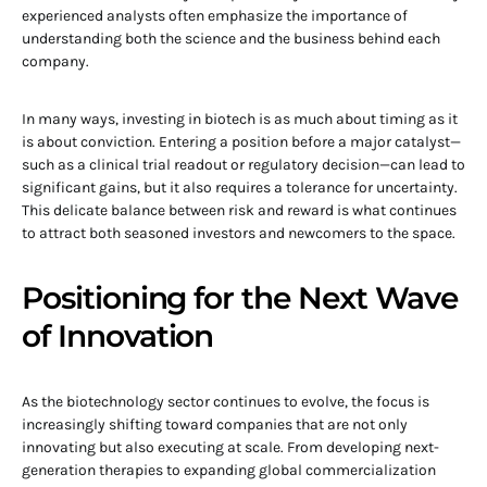
experienced analysts often emphasize the importance of
understanding both the science and the business behind each
company.
In many ways, investing in biotech is as much about timing as it
is about conviction. Entering a position before a major catalyst—
such as a clinical trial readout or regulatory decision—can lead to
significant gains, but it also requires a tolerance for uncertainty.
This delicate balance between risk and reward is what continues
to attract both seasoned investors and newcomers to the space.
Positioning for the Next Wave
of Innovation
As the biotechnology sector continues to evolve, the focus is
increasingly shifting toward companies that are not only
innovating but also executing at scale. From developing next-
generation therapies to expanding global commercialization