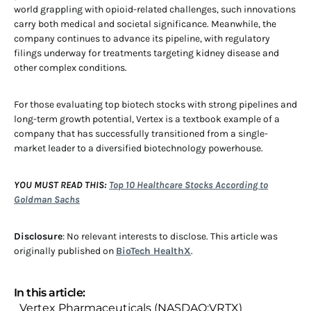
world grappling with opioid-related challenges, such innovations
carry both medical and societal significance. Meanwhile, the
company continues to advance its pipeline, with regulatory
filings underway for treatments targeting kidney disease and
other complex conditions.
For those evaluating top biotech stocks with strong pipelines and
long-term growth potential, Vertex is a textbook example of a
company that has successfully transitioned from a single-
market leader to a diversified biotechnology powerhouse.
YOU MUST READ THIS:
Top 10 Healthcare Stocks According to
Goldman Sachs
Disclosure
: No relevant interests to disclose. This article was
originally published on
BioTech HealthX
.
In this article:
Vertex Pharmaceuticals (NASDAQ:VRTX)