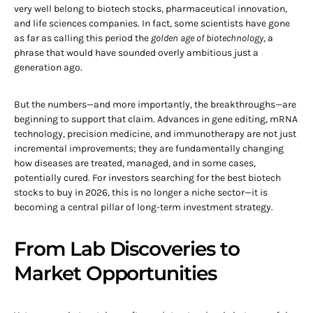
very well belong to biotech stocks, pharmaceutical innovation,
and life sciences companies. In fact, some scientists have gone
as far as calling this period the
golden age of biotechnology
, a
phrase that would have sounded overly ambitious just a
generation ago.
But the numbers—and more importantly, the breakthroughs—are
beginning to support that claim. Advances in gene editing, mRNA
technology, precision medicine, and immunotherapy are not just
incremental improvements; they are fundamentally changing
how diseases are treated, managed, and in some cases,
potentially cured. For investors searching for the best biotech
stocks to buy in 2026, this is no longer a niche sector—it is
becoming a central pillar of long-term investment strategy.
From Lab Discoveries to
Market Opportunities