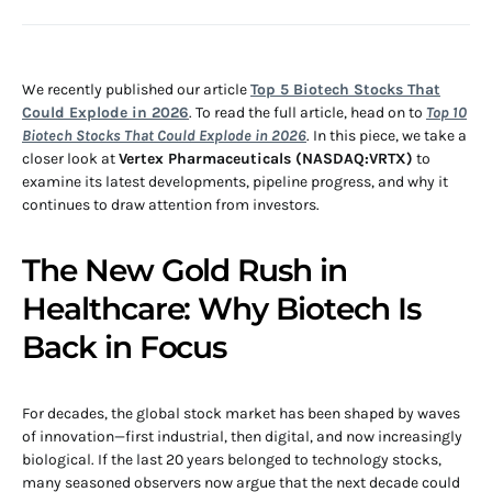
We recently published our article
Top 5 Biotech Stocks That
Could Explode in 2026
. To read the full article, head on to
Top 10
Biotech Stocks That Could Explode in 2026
. In this piece, we take a
closer look at
Vertex Pharmaceuticals (NASDAQ:VRTX)
to
examine its latest developments, pipeline progress, and why it
continues to draw attention from investors.
The New Gold Rush in
Healthcare: Why Biotech Is
Back in Focus
For decades, the global stock market has been shaped by waves
of innovation—first industrial, then digital, and now increasingly
biological. If the last 20 years belonged to technology stocks,
many seasoned observers now argue that the next decade could