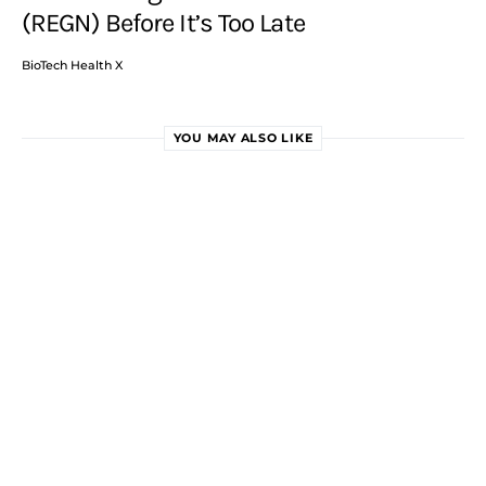
(REGN) Before It’s Too Late
BioTech Health X
YOU MAY ALSO LIKE