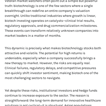
Veteran market watchers often point out a simple but powerful
truth: biotechnology is one of the few sectors where a single
breakthrough can redefine an entire company’s valuation
overnight. Unlike traditional industries where growth is linear,
biotech investing operates on catalysts—clinical trial results,
regulatory approvals, and drug commercialization milestones.
These events can transform relatively unknown companies into
market leaders in a matter of months.
This dynamic is precisely what makes biotechnology stocks both
attractive and volatile. The potential for high returns is
undeniable, especially when a company successfully brings a
new therapy to market. However, the risks are equally real.
Clinical failures, regulatory delays, and competitive pressures
can quickly shift investor sentiment, making biotech one of the
most challenging sectors to navigate.
Yet despite these risks, institutional investors and hedge funds
continue to increase exposure to the sector. The reason is
straightforward: the long-term demand for innovative healthcare
solutions is not cyclical—it is structural. Aging populations,