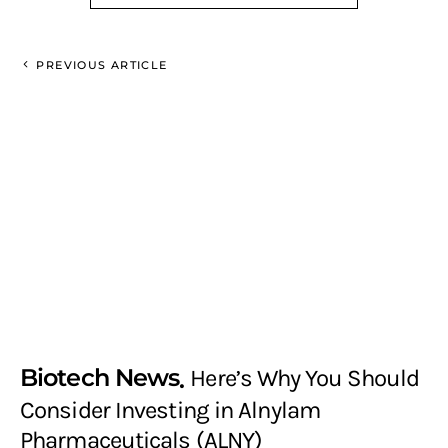
PREVIOUS ARTICLE
Biotech News
Here’s Why You Should
Consider Investing in Alnylam
Pharmaceuticals (ALNY)