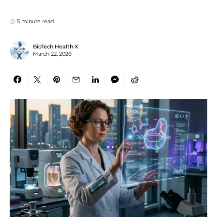
5 minute read
BioTech Health X
March 22, 2026