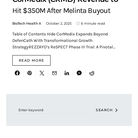
Hit $350M After Melinta Buyout
BioTech Health X
October 2, 2025
6 minute read
Table of Contents Hide CorMedix Expands Beyond
DefenCath With Transformational Growth
StrategyREZZAYO’s ReSPECT Phase III Trial: A Pivotal…
READ MORE
Search for:
SEARCH