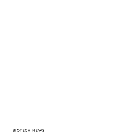
BIOTECH NEWS