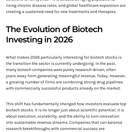
rising chronic disease rates, and global healthcare expansion are
creating a sustained need for new treatments and therapies.
The Evolution of Biotech
Investing in 2026
What makes 2026 particularly interesting for biotech stocks is
the transition the sector is currently undergoing. In the past,
many biotech companies were purely research-driven, often
years away from generating meaningful revenue. Today, however,
a growing number of firms are combining strong drug pipelines
with commercially successful products already on the market.
This shift has fundamentally changed how investors evaluate top
biotech stocks. It is no longer just about scientific potential; it is
about execution, scalability, and the ability to turn innovation
into sustainable revenue streams. Companies that can balance
research breakthroughs with commercial success are