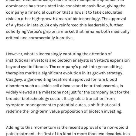
dominance has translated into consistent cash flow, giving the
company a financial cushion that allows it to take calculated
risks in other high-growth areas of biotechnology. The approval
of Alyftrek in late 2024 only reinforced this leadership, further
solidifying Vertex’s grip on a market that remains both medically
critical and commercially lucrative.
However, what is increasingly capturing the attention of
institutional investors and biotech analysts is Vertex’s expansion
beyond cystic fibrosis. The company’s push into gene-editing
therapies marks a significant evolution in its growth strategy.
Casgevy, a gene-editing treatment approved for rare blood
disorders such as sickle cell disease and beta-thalassemia, is
widely viewed as a milestone not just for the company but for the
broader biotechnology sector. It signals a transition from
symptom management to potential cures, a shift that could
redefine the long-term value proposition of biotech investing.
Adding to this momentum is the recent approval of a non-opioid
pain treatment, the first of its kind in more than two decades. In a