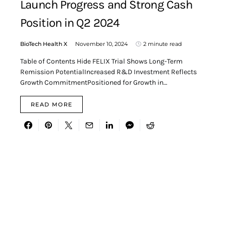
Launch Progress and Strong Cash
Position in Q2 2024
BioTech Health X
November 10, 2024
2 minute read
Table of Contents Hide FELIX Trial Shows Long-Term
Remission PotentialIncreased R&D Investment Reflects
Growth CommitmentPositioned for Growth in…
READ MORE