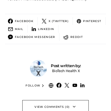
FACEBOOK
X (TWITTER)
PINTEREST
MAIL
LINKEDIN
FACEBOOK MESSENGER
REDDIT
Post written by:
BioTech Health X
FOLLOW
VIEW COMMENTS (0)