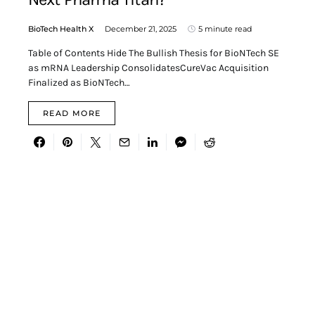
BioTech Health X
December 21, 2025
5 minute read
Table of Contents Hide The Bullish Thesis for BioNTech SE
as mRNA Leadership ConsolidatesCureVac Acquisition
Finalized as BioNTech…
READ MORE