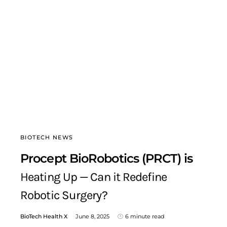
BIOTECH NEWS
Procept BioRobotics (PRCT) is
Heating Up — Can it Redefine
Robotic Surgery?
BioTech Health X
June 8, 2025
6 minute read