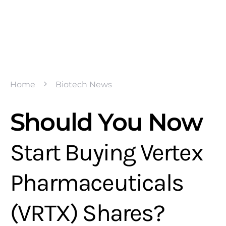
Home
Biotech News
Should You Now
Start Buying Vertex
Pharmaceuticals
(VRTX) Shares?