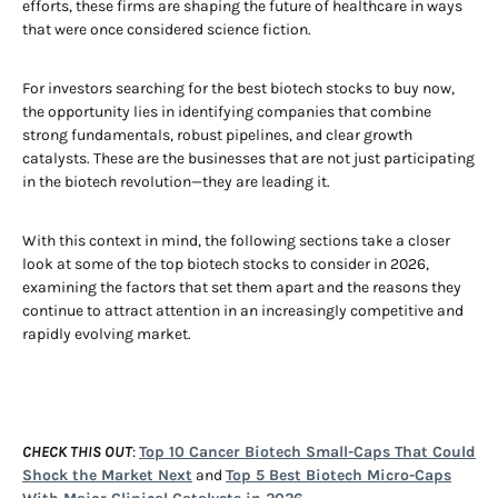
efforts, these firms are shaping the future of healthcare in ways
that were once considered science fiction.
For investors searching for the best biotech stocks to buy now,
the opportunity lies in identifying companies that combine
strong fundamentals, robust pipelines, and clear growth
catalysts. These are the businesses that are not just participating
in the biotech revolution—they are leading it.
With this context in mind, the following sections take a closer
look at some of the top biotech stocks to consider in 2026,
examining the factors that set them apart and the reasons they
continue to attract attention in an increasingly competitive and
rapidly evolving market.
CHECK THIS OUT
:
Top 10 Cancer Biotech Small-Caps That Could
Shock the Market Next
and
Top 5 Best Biotech Micro-Caps