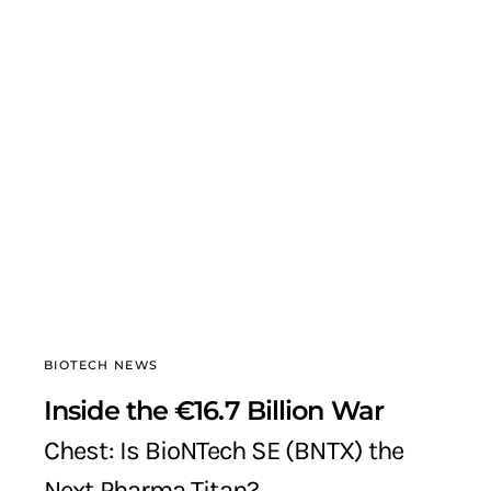
BIOTECH NEWS
Inside the €16.7 Billion War
Chest: Is BioNTech SE (BNTX) the
Next Pharma Titan?