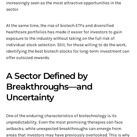
increasingly seen as the most attractive opportunities in the
sector.
At the same time, the rise of biotech ETFs and diversified
healthcare portfolios has made it easier for investors to gain
exposure to the industry without taking on the full risk of
individual stock selection. Still, for those willing to do the work,
identifying the best biotech stocks for long-term investment can
offer outsized rewards.
A Sector Defined by
Breakthroughs—and
Uncertainty
One of the enduring characteristics of biotechnology is its
unpredictability. Even the most promising therapies can face
setbacks, while unexpected breakthroughs can emerge from
areas that investors may have previously overlooked. This is why