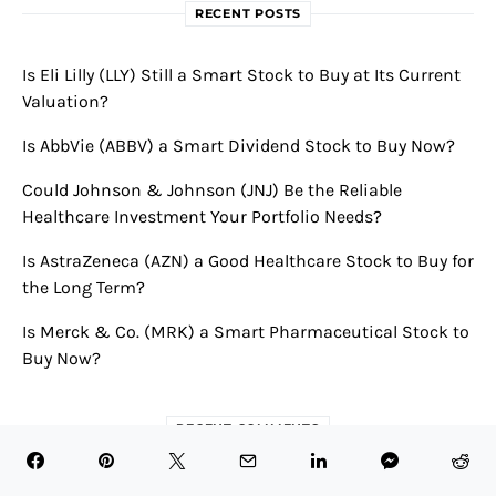
RECENT POSTS
Is Eli Lilly (LLY) Still a Smart Stock to Buy at Its Current
Valuation?
Is AbbVie (ABBV) a Smart Dividend Stock to Buy Now?
Could Johnson & Johnson (JNJ) Be the Reliable
Healthcare Investment Your Portfolio Needs?
Is AstraZeneca (AZN) a Good Healthcare Stock to Buy for
the Long Term?
Is Merck & Co. (MRK) a Smart Pharmaceutical Stock to
Buy Now?
RECENT COMMENTS
Novavax Announces Robust First Quarter 2024 Results