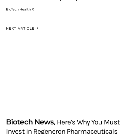
BioTech Health X
NEXT ARTICLE
Biotech News
Here’s Why You Must
Invest in Regeneron Pharmaceuticals