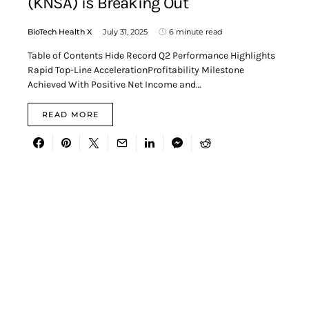
(KNSA) is Breaking Out
BioTech Health X
July 31, 2025
6 minute read
Table of Contents Hide Record Q2 Performance Highlights
Rapid Top-Line AccelerationProfitability Milestone
Achieved With Positive Net Income and…
READ MORE