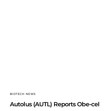
BIOTECH NEWS
Autolus (AUTL) Reports Obe-cel