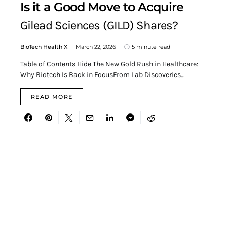
Is it a Good Move to Acquire
Gilead Sciences (GILD) Shares?
BioTech Health X
March 22, 2026
5 minute read
Table of Contents Hide The New Gold Rush in Healthcare:
Why Biotech Is Back in FocusFrom Lab Discoveries…
READ MORE