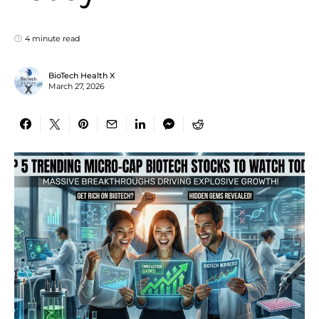
4 minute read
BioTech Health X
March 27, 2026