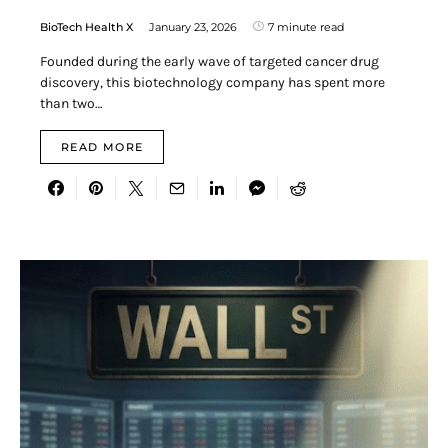
BioTech Health X
January 23, 2026
7 minute read
Founded during the early wave of targeted cancer drug
discovery, this biotechnology company has spent more
than two…
READ MORE