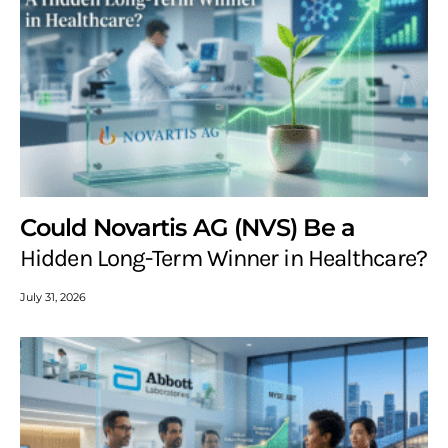
Could Novartis AG (NVS) Be a
Hidden Long-Term Winner in Healthcare?
July 31, 2026