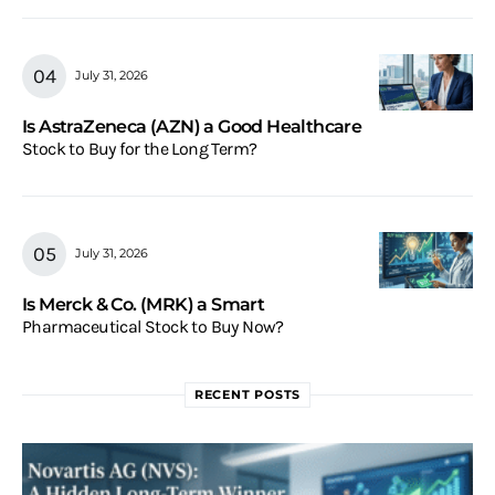
July 31, 2026
Is AstraZeneca (AZN) a Good Healthcare
Stock to Buy for the Long Term?
July 31, 2026
Is Merck & Co. (MRK) a Smart
Pharmaceutical Stock to Buy Now?
RECENT POSTS