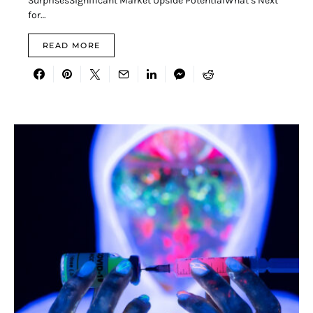
SurprisesSignificant Market Upside PotentialWhat’s Next
for…
READ MORE