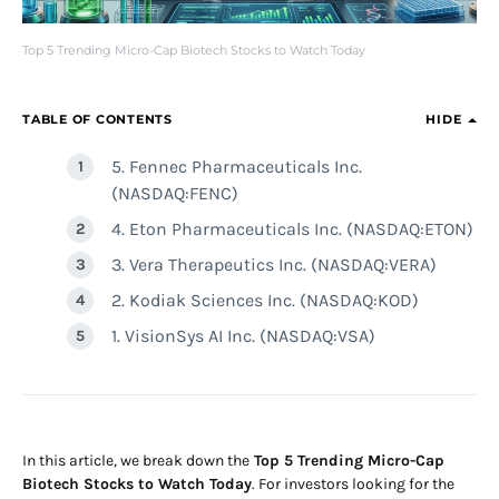
Top 5 Trending Micro-Cap Biotech Stocks to Watch Today
TABLE OF CONTENTS
HIDE
5. Fennec Pharmaceuticals Inc.
(NASDAQ:FENC)
4. Eton Pharmaceuticals Inc. (NASDAQ:ETON)
3. Vera Therapeutics Inc. (NASDAQ:VERA)
2. Kodiak Sciences Inc. (NASDAQ:KOD)
1. VisionSys AI Inc. (NASDAQ:VSA)
In this article, we break down the
Top 5 Trending Micro-Cap
Biotech Stocks to Watch Today
. For investors looking for the