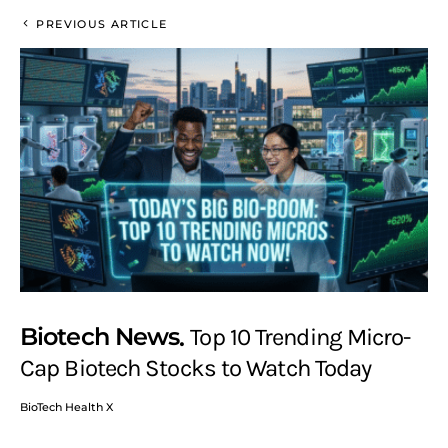
PREVIOUS ARTICLE
Biotech News
Top 10 Trending Micro-
Cap Biotech Stocks to Watch Today
BioTech Health X