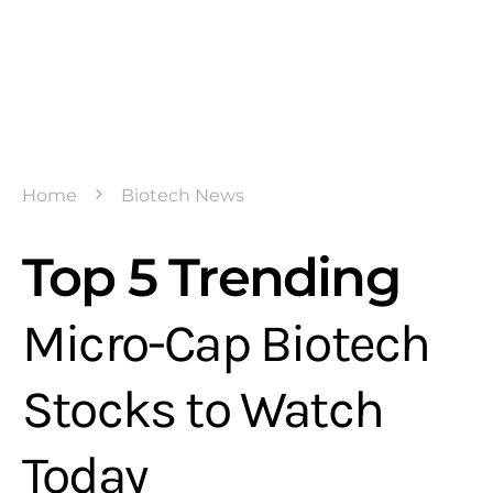
Home
Biotech News
Top 5 Trending
Micro-Cap Biotech
Stocks to Watch
Today