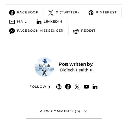
FACEBOOK
X (TWITTER)
PINTEREST
MAIL
LINKEDIN
FACEBOOK MESSENGER
REDDIT
Post written by:
BioTech Health X
FOLLOW
VIEW COMMENTS (0)