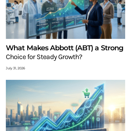
What Makes Abbott (ABT) a Strong
Choice for Steady Growth?
July 31, 2026