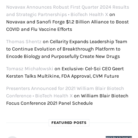
Novavax Announces Robust First Quarter 2024 Results
and Strategic Partnerships • BioTech Health X
on
Novavax and Sanofi Forge $1.2 Billion Alliance to Boost
COVID and Flu Vaccine Efforts
Thomas Shentz
on
Cellarity Expands Leadership Team
to Continue Evolution of Breakthrough Platform to
Encode Biology and Purposefully Create New Drugs
Tomasz Michałowski
on
Exclusive: Cel-Sci CEO Geert
Kersten Talks Multikine, FDA Approval, CVM Future
Presenters Announced for 2021 William Blair Biotech
Conference • BioTech Health X
on
William Blair Biotech
Focus Conference 2021 Panel Schedule
FEATURED POSTS