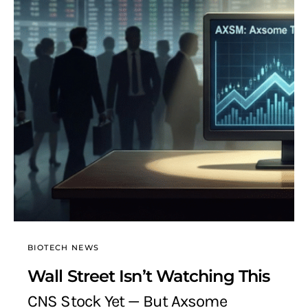
BIOTECH NEWS
Wall Street Isn’t Watching This
CNS Stock Yet — But Axsome