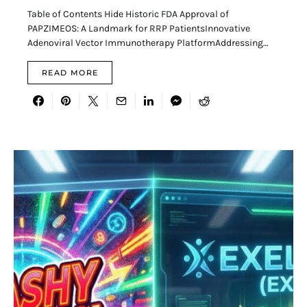
Table of Contents Hide Historic FDA Approval of
PAPZIMEOS: A Landmark for RRP PatientsInnovative
Adenoviral Vector Immunotherapy PlatformAddressing…
READ MORE