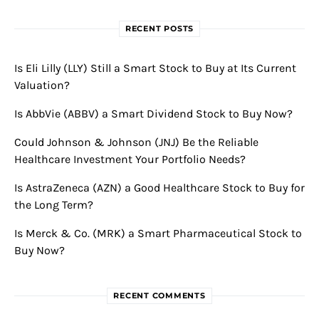
RECENT POSTS
Is Eli Lilly (LLY) Still a Smart Stock to Buy at Its Current
Valuation?
Is AbbVie (ABBV) a Smart Dividend Stock to Buy Now?
Could Johnson & Johnson (JNJ) Be the Reliable
Healthcare Investment Your Portfolio Needs?
Is AstraZeneca (AZN) a Good Healthcare Stock to Buy for
the Long Term?
Is Merck & Co. (MRK) a Smart Pharmaceutical Stock to
Buy Now?
RECENT COMMENTS