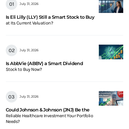
July 31, 2026
Is Eli Lilly (LLY) Still a Smart Stock to Buy
at Its Current Valuation?
July 31, 2026
Is AbbVie (ABBV) a Smart Dividend
Stock to Buy Now?
July 31, 2026
Could Johnson & Johnson (JNJ) Be the
Reliable Healthcare Investment Your Portfolio
Needs?