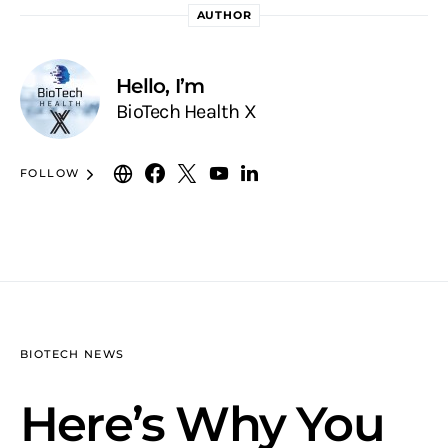
AUTHOR
Hello, I’m
BioTech Health X
FOLLOW
BIOTECH NEWS
Here’s Why You