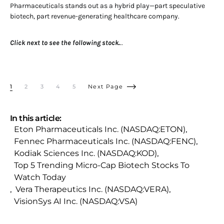
Pharmaceuticals stands out as a hybrid play—part speculative
biotech, part revenue-generating healthcare company.
Click next to see the following stock.
..
1
2
3
4
5
Next Page
In this article:
Eton Pharmaceuticals Inc. (NASDAQ:ETON)
,
Fennec Pharmaceuticals Inc. (NASDAQ:FENC)
,
Kodiak Sciences Inc. (NASDAQ:KOD)
,
Top 5 Trending Micro-Cap Biotech Stocks To
Watch Today
,
Vera Therapeutics Inc. (NASDAQ:VERA)
,
VisionSys AI Inc. (NASDAQ:VSA)