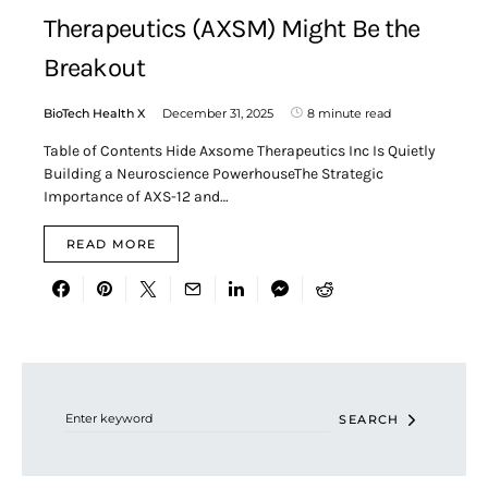
Therapeutics (AXSM) Might Be the
Breakout
BioTech Health X
December 31, 2025
8 minute read
Table of Contents Hide Axsome Therapeutics Inc Is Quietly
Building a Neuroscience PowerhouseThe Strategic
Importance of AXS-12 and…
READ MORE
Search for:
SEARCH