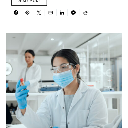
READ MORE