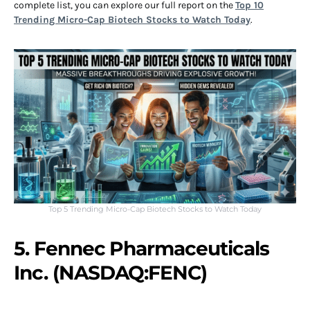
complete list, you can explore our full report on the
Top 10
Trending Micro-Cap Biotech Stocks to Watch Today
.
Top 5 Trending Micro-Cap Biotech Stocks to Watch Today
5. Fennec Pharmaceuticals
Inc. (NASDAQ:FENC)