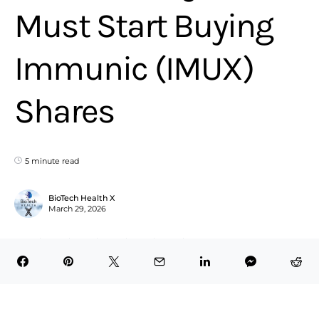
Must Start Buying
Immunic (IMUX)
Shares
5 minute read
BioTech Health X
March 29, 2026