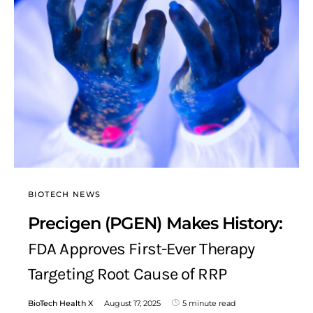
BIOTECH NEWS
Precigen (PGEN) Makes History:
FDA Approves First-Ever Therapy
Targeting Root Cause of RRP
BioTech Health X
August 17, 2025
5 minute read