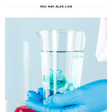
YOU MAY ALSO LIKE