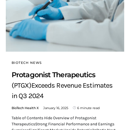
BIOTECH NEWS
Protagonist Therapeutics
(PTGX)Exceeds Revenue Estimates
in Q3 2024
BioTech Health X
January 16, 2025
6 minute read
Table of Contents Hide Overview of Protagonist
TherapeuticsStrong Financial Performance and Earnings