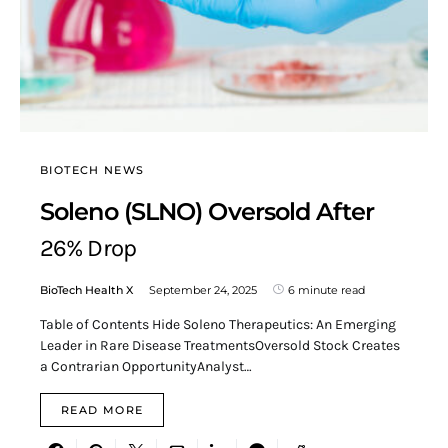
BIOTECH NEWS
Soleno (SLNO) Oversold After
26% Drop
BioTech Health X
September 24, 2025
6 minute read
Table of Contents Hide Soleno Therapeutics: An Emerging
Leader in Rare Disease TreatmentsOversold Stock Creates
a Contrarian OpportunityAnalyst…
READ MORE