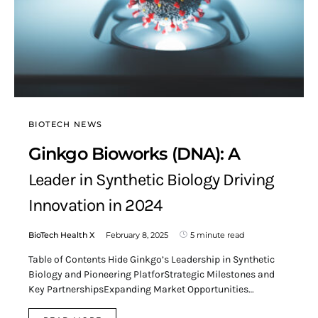
BIOTECH NEWS
Ginkgo Bioworks (DNA): A
Leader in Synthetic Biology Driving
Innovation in 2024
BioTech Health X
February 8, 2025
5 minute read
Table of Contents Hide Ginkgo’s Leadership in Synthetic
Biology and Pioneering PlatforStrategic Milestones and
Key PartnershipsExpanding Market Opportunities…