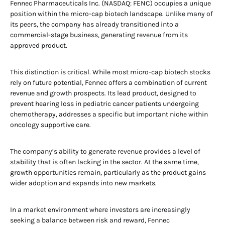
Fennec Pharmaceuticals Inc. (NASDAQ: FENC) occupies a unique
position within the micro-cap biotech landscape. Unlike many of
its peers, the company has already transitioned into a
commercial-stage business, generating revenue from its
approved product.
This distinction is critical. While most micro-cap biotech stocks
rely on future potential, Fennec offers a combination of current
revenue and growth prospects. Its lead product, designed to
prevent hearing loss in pediatric cancer patients undergoing
chemotherapy, addresses a specific but important niche within
oncology supportive care.
The company’s ability to generate revenue provides a level of
stability that is often lacking in the sector. At the same time,
growth opportunities remain, particularly as the product gains
wider adoption and expands into new markets.
In a market environment where investors are increasingly
seeking a balance between risk and reward, Fennec