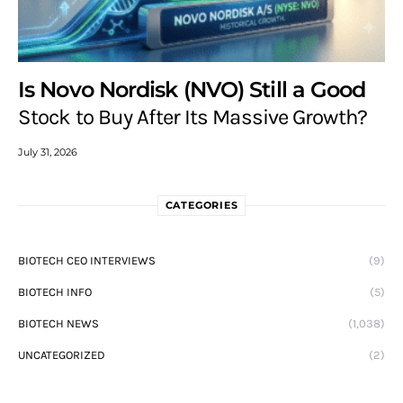
Is Novo Nordisk (NVO) Still a Good
Stock to Buy After Its Massive Growth?
July 31, 2026
CATEGORIES
BIOTECH CEO INTERVIEWS
(9)
BIOTECH INFO
(5)
BIOTECH NEWS
(1,038)
UNCATEGORIZED
(2)