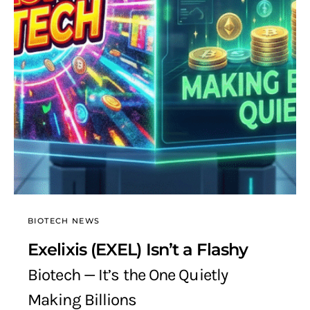
BIOTECH NEWS
Exelixis (EXEL) Isn’t a Flashy
Biotech — It’s the One Quietly
Making Billions