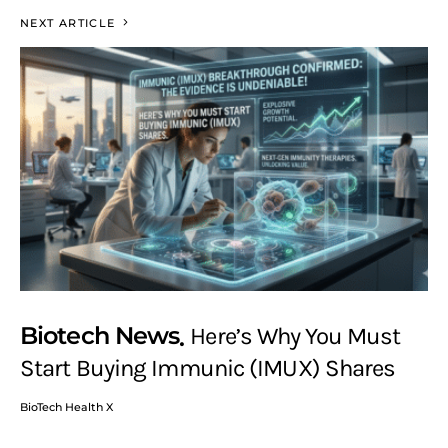
NEXT ARTICLE
Biotech News
Here’s Why You Must
Start Buying Immunic (IMUX) Shares
BioTech Health X