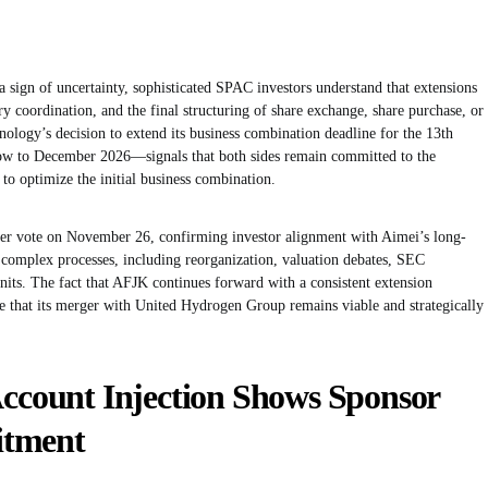
 sign of uncertainty, sophisticated SPAC investors understand that extensions
ry coordination, and the final structuring of share exchange, share purchase, or
nology’s decision to extend its business combination deadline for the 13th
 to December 2026—signals that both sides remain committed to the
s to optimize the initial business combination.
er vote on November 26, confirming investor alignment with Aimei’s long-
 complex processes, including reorganization, valuation debates, SEC
units. The fact that AFJK continues forward with a consistent extension
e that its merger with United Hydrogen Group remains viable and strategically
Account Injection Shows Sponsor
itment