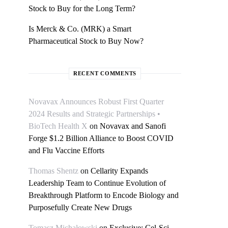
Stock to Buy for the Long Term?
Is Merck & Co. (MRK) a Smart
Pharmaceutical Stock to Buy Now?
RECENT COMMENTS
Novavax Announces Robust First Quarter
2024 Results and Strategic Partnerships •
BioTech Health X
on
Novavax and Sanofi
Forge $1.2 Billion Alliance to Boost COVID
and Flu Vaccine Efforts
Thomas Shentz
on
Cellarity Expands
Leadership Team to Continue Evolution of
Breakthrough Platform to Encode Biology and
Purposefully Create New Drugs
Tomasz Michałowski
on
Exclusive: Cel-Sci