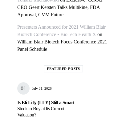
CEO Geert Kersten Talks Multikine, FDA
Approval, CVM Future
Presenters Announced for 2021 William Blair
Biotech Conference • BioTech Health X
on
William Blair Biotech Focus Conference 2021
Panel Schedule
FEATURED POSTS
July 31, 2026
Is Eli Lilly (LLY) Still a Smart
Stock to Buy at Its Current
Valuation?