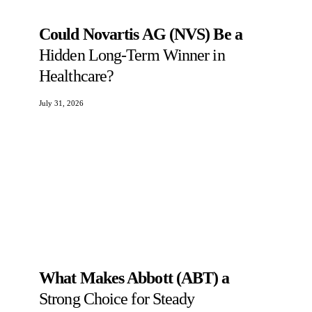
Could Novartis AG (NVS) Be a
Hidden Long-Term Winner in
Healthcare?
July 31, 2026
What Makes Abbott (ABT) a
Strong Choice for Steady