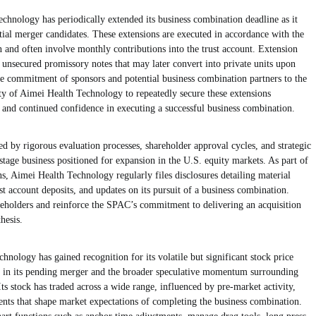
chnology has periodically extended its business combination deadline as it
ntial merger candidates. These extensions are executed in accordance with the
 and often involve monthly contributions into the trust account. Extension
 unsecured promissory notes that may later convert into private units upon
e commitment of sponsors and potential business combination partners to the
ty of Aimei Health Technology to repeatedly secure these extensions
and continued confidence in executing a successful business combination.
 by rigorous evaluation processes, shareholder approval cycles, and strategic
tage business positioned for expansion in the U.S. equity markets. As part of
ns, Aimei Health Technology regularly files disclosures detailing material
st account deposits, and updates on its pursuit of a business combination.
areholders and reinforce the SPAC’s commitment to delivering an acquisition
hesis.
hnology has gained recognition for its volatile but significant stock price
rest in its pending merger and the broader speculative momentum surrounding
ts stock has traded across a wide range, influenced by pre-market activity,
ts that shape market expectations of completing the business combination.