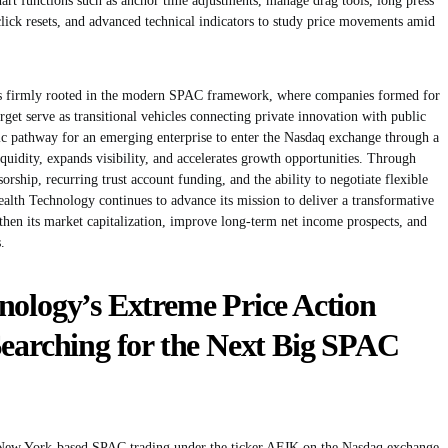
art functions such as anchor time adjustments, manage drag tools, long press
t click resets, and advanced technical indicators to study price movements amid
s firmly rooted in the modern SPAC framework, where companies formed for
get serve as transitional vehicles connecting private innovation with public
gic pathway for an emerging enterprise to enter the Nasdaq exchange through a
iquidity, expands visibility, and accelerates growth opportunities. Through
ship, recurring trust account funding, and the ability to negotiate flexible
alth Technology continues to advance its mission to deliver a transformative
ngthen its market capitalization, improve long-term net income prospects, and
.
nology’s Extreme Price Action
Searching for the Next Big SPAC
 New York-based SPAC trading under the ticker AFJK on the Nasdaq exchange,