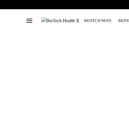
BIOTECH NEWS
BIOT