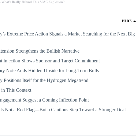
 What’s Really Behind This SPAC Explosion?
HIDE
’s Extreme Price Action Signals a Market Searching for the Next Big
ension Strengthens the Bullish Narrative
unt Injection Shows Sponsor and Target Commitment
ry Note Adds Hidden Upside for Long-Term Bulls
 Positions Itself for the Hydrogen Megatrend
h in This Context
 Engagement Suggest a Coming Inflection Point
 Is Not a Red Flag—But a Cautious Step Toward a Stronger Deal
d