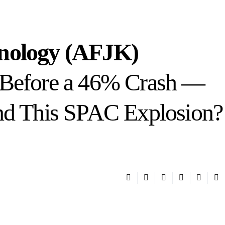
hnology (AFJK)
 Before a 46% Crash —
nd This SPAC Explosion?