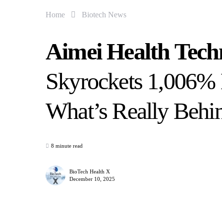
Home
Biotech News
Aimei Health Tec
Skyrockets 1,006%
What’s Really Behi
8 minute read
BioTech Health X
December 10, 2025