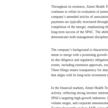
Throughout its existence, Aimei Health Te
continues to refine its evaluation of pote
company’s amended articles of association
payments are typically structured through
completion of the merger, emphasizing th
long-term success of the SPAC. The abili
demonstrates both management discipline 
The company’s background is characterized
intent to merge with a promising growth-s
its due diligence and regulatory obligatio
events, including extension approvals, tru
These filings ensure transparency for sh
that aligns with its long-term investment t
In the financial markets, Aimei Health Tec
activity, reflecting strong investor inte
SPACs targeting high-growth industries. I
volume surges, and corporate announcemen