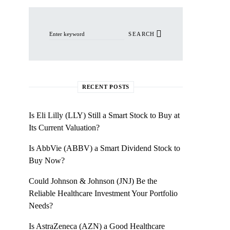
Search for:
SEARCH
RECENT POSTS
Is Eli Lilly (LLY) Still a Smart Stock to Buy at
Its Current Valuation?
Is AbbVie (ABBV) a Smart Dividend Stock to
Buy Now?
Could Johnson & Johnson (JNJ) Be the
Reliable Healthcare Investment Your Portfolio
Needs?
Is AstraZeneca (AZN) a Good Healthcare