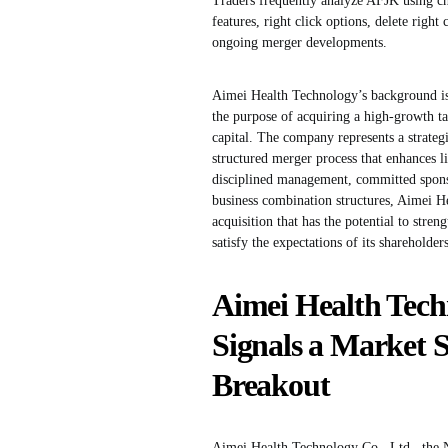
Traders frequently analyze AFJK using ch
features, right click options, delete righ
ongoing merger developments.
Aimei Health Technology’s background i
the purpose of acquiring a high-growth tar
capital. The company represents a strate
structured merger process that enhances l
disciplined management, committed sponsor
business combination structures, Aimei He
acquisition that has the potential to stre
satisfy the expectations of its shareholders
Aimei Health Tech
Signals a Market 
Breakout
Aimei Health Technology Co., Ltd., the