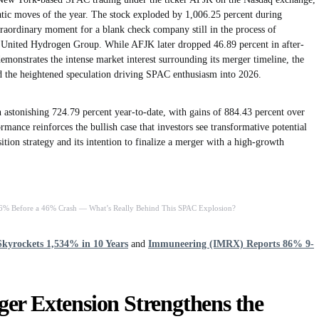
atic moves of the year. The stock exploded by 1,006.25 percent during
traordinary moment for a blank check company still in the process of
h United Hydrogen Group. While AFJK later dropped 46.89 percent in after-
 demonstrates the intense market interest surrounding its merger timeline, the
nd the heightened speculation driving SPAC enthusiasm into 2026.
 astonishing 724.79 percent year-to-date, with gains of 884.43 percent over
mance reinforces the bullish case that investors see transformative potential
ition strategy and its intention to finalize a merger with a high-growth
6% Before a 46% Crash — What’s Really Behind This SPAC Explosion?
kyrockets 1,534% in 10 Years
and
Immuneering (IMRX) Reports 86% 9-
er Extension Strengthens the