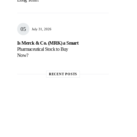
July 31, 2026
Is Merck & Co. (MRK) a Smart
Pharmaceutical Stock to Buy
Now?
RECENT POSTS