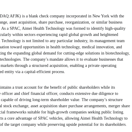
DAQ:AFJK) is a blank check company incorporated in New York with the
nge, asset acquisition, share purchase, reorganization, or similar business
. As a SPAC, Aimei Health Technology was formed to identify high-quality
ticularly within sectors experiencing rapid global growth and heightened
 Technology is not limited to any particular industry, its management team
nation toward opportunities in health technology, medical innovation, and
ing the expanding global demand for cutting-edge solutions in biotechnology,
technologies. The company’s mandate allows it to evaluate businesses that
 markets through a structured acquisition, enabling a private operating
d entity via a capital-efficient process.
ins a trust account for the benefit of public shareholders while its
officer and chief financial officer, conducts extensive due diligence to
e capable of driving long-term shareholder value. The company’s structure
tal stock exchange, asset acquisition share purchase arrangements, merger share
ncial frameworks suitable for high-growth companies seeking public listing.
flects a core advantage of SPAC vehicles, allowing Aimei Health Technology to
s of the target company while preserving upside potential for its shareholders.