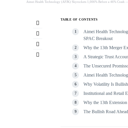
Aimei Health Technology (AFJK) Skyrockets 1,006% Before a 46% Crash —
TABLE OF CONTENTS
Aimei Health Technology
SPAC Breakout
Why the 13th Merger Ext
A Strategic Trust Acco
The Unsecured Promisso
Aimei Health Technology
Why Volatility Is Bullis
Institutional and Retail
Why the 13th Extension
The Bullish Road Ahea