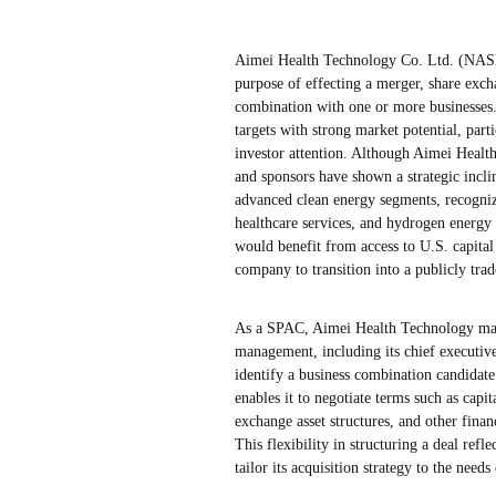
Aimei Health Technology Co. Ltd. (NAS
purpose of effecting a merger, share excha
combination with one or more businesses
targets with strong market potential, par
investor attention. Although Aimei Health
and sponsors have shown a strategic incli
advanced clean energy segments, recogniz
healthcare services, and hydrogen energy 
would benefit from access to U.S. capital
company to transition into a publicly trade
As a SPAC, Aimei Health Technology mainta
management, including its chief executive 
identify a business combination candidat
enables it to negotiate terms such as capi
exchange asset structures, and other fina
This flexibility in structuring a deal re
tailor its acquisition strategy to the need