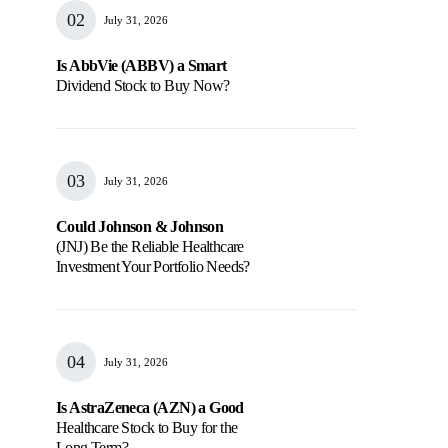
July 31, 2026
Is AbbVie (ABBV) a Smart
Dividend Stock to Buy Now?
July 31, 2026
Could Johnson & Johnson
(JNJ) Be the Reliable Healthcare
Investment Your Portfolio Needs?
July 31, 2026
Is AstraZeneca (AZN) a Good
Healthcare Stock to Buy for the
Long Term?