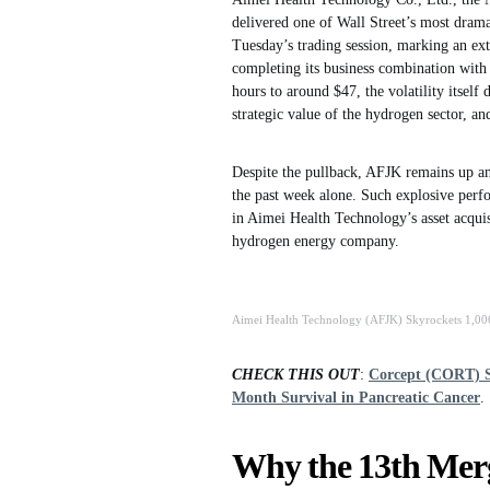
delivered one of Wall Street’s most dram
Tuesday’s trading session, marking an ex
completing its business combination wit
hours to around $47, the volatility itself
strategic value of the hydrogen sector, a
Despite the pullback, AFJK remains up an
the past week alone. Such explosive perfor
in Aimei Health Technology’s asset acquis
hydrogen energy company.
Aimei Health Technology (AFJK) Skyrockets 1,00
CHECK THIS OUT
:
Corcept (CORT) S
Month Survival in Pancreatic Cancer
.
Why the 13th Merg