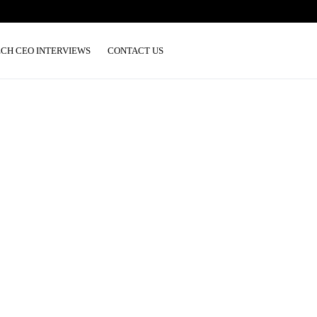
ECH CEO INTERVIEWS
CONTACT US