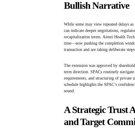
Bullish Narrative
While some may view repeated delays as a
can indicate deeper negotiations, regulato
recapitalization terms. Aimei Health Tech
time—now pushing the completion window
transaction and are taking deliberate step
The extension was approved by sharehold
term direction. SPACs routinely navigate
requirements, and structuring of private 
schedule highlights the SPAC’s confidenc
sound.
A Strategic Trust 
and Target Comm