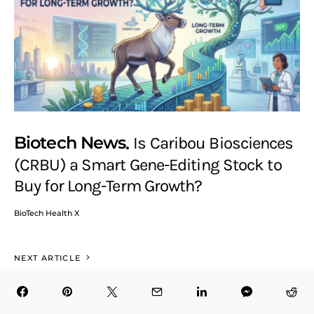
Biotech News
Is Caribou Biosciences
(CRBU) a Smart Gene-Editing Stock to
Buy for Long-Term Growth?
BioTech Health X
NEXT ARTICLE