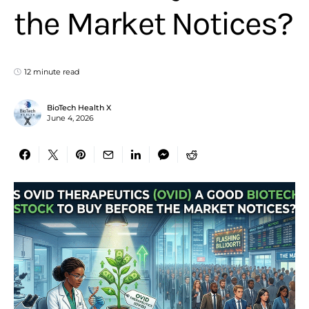
the Market Notices?
12 minute read
BioTech Health X
June 4, 2026