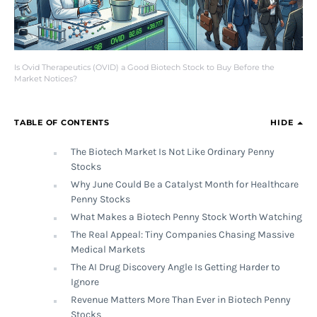
Is Ovid Therapeutics (OVID) a Good Biotech Stock to Buy Before the
Market Notices?
TABLE OF CONTENTS
HIDE
The Biotech Market Is Not Like Ordinary Penny
Stocks
Why June Could Be a Catalyst Month for Healthcare
Penny Stocks
What Makes a Biotech Penny Stock Worth Watching
The Real Appeal: Tiny Companies Chasing Massive
Medical Markets
The AI Drug Discovery Angle Is Getting Harder to
Ignore
Revenue Matters More Than Ever in Biotech Penny
Stocks