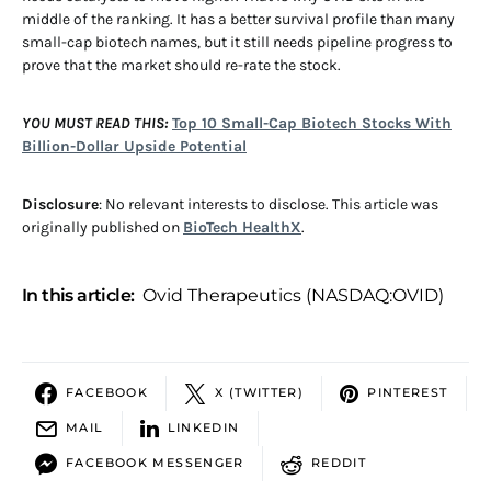
middle of the ranking. It has a better survival profile than many
small-cap biotech names, but it still needs pipeline progress to
prove that the market should re-rate the stock.
YOU MUST READ THIS:
Top 10 Small-Cap Biotech Stocks With
Billion-Dollar Upside Potential
Disclosure
: No relevant interests to disclose. This article was
originally published on
BioTech HealthX
.
In this article:
Ovid Therapeutics (NASDAQ:OVID)
FACEBOOK
X (TWITTER)
PINTEREST
MAIL
LINKEDIN
FACEBOOK MESSENGER
REDDIT