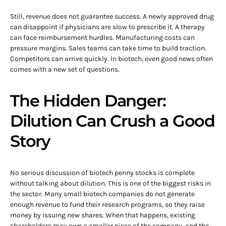
Still, revenue does not guarantee success. A newly approved drug
can disappoint if physicians are slow to prescribe it. A therapy
can face reimbursement hurdles. Manufacturing costs can
pressure margins. Sales teams can take time to build traction.
Competitors can arrive quickly. In biotech, even good news often
comes with a new set of questions.
The Hidden Danger:
Dilution Can Crush a Good
Story
No serious discussion of biotech penny stocks is complete
without talking about dilution. This is one of the biggest risks in
the sector. Many small biotech companies do not generate
enough revenue to fund their research programs, so they raise
money by issuing new shares. When that happens, existing
shareholders may own a smaller piece of the company, and the