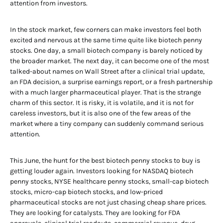
attention from investors.
In the stock market, few corners can make investors feel both
excited and nervous at the same time quite like biotech penny
stocks. One day, a small biotech company is barely noticed by
the broader market. The next day, it can become one of the most
talked-about names on Wall Street after a clinical trial update,
an FDA decision, a surprise earnings report, or a fresh partnership
with a much larger pharmaceutical player. That is the strange
charm of this sector. It is risky, it is volatile, and it is not for
careless investors, but it is also one of the few areas of the
market where a tiny company can suddenly command serious
attention.
This June, the hunt for the best biotech penny stocks to buy is
getting louder again. Investors looking for NASDAQ biotech
penny stocks, NYSE healthcare penny stocks, small-cap biotech
stocks, micro-cap biotech stocks, and low-priced
pharmaceutical stocks are not just chasing cheap share prices.
They are looking for catalysts. They are looking for FDA