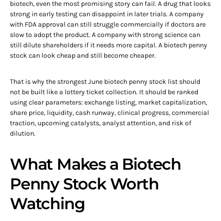
biotech, even the most promising story can fail. A drug that looks
strong in early testing can disappoint in later trials. A company
with FDA approval can still struggle commercially if doctors are
slow to adopt the product. A company with strong science can
still dilute shareholders if it needs more capital. A biotech penny
stock can look cheap and still become cheaper.
That is why the strongest June biotech penny stock list should
not be built like a lottery ticket collection. It should be ranked
using clear parameters: exchange listing, market capitalization,
share price, liquidity, cash runway, clinical progress, commercial
traction, upcoming catalysts, analyst attention, and risk of
dilution.
What Makes a Biotech
Penny Stock Worth
Watching