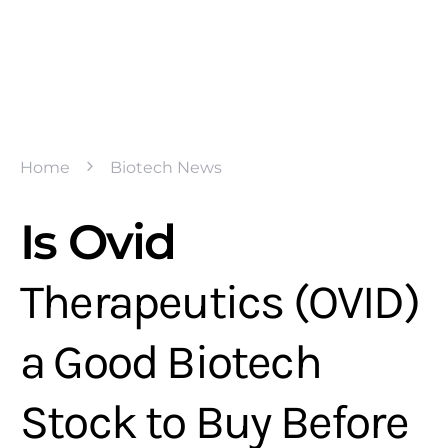
Home
Biotech News
Is Ovid
Therapeutics (OVID)
a Good Biotech
Stock to Buy Before