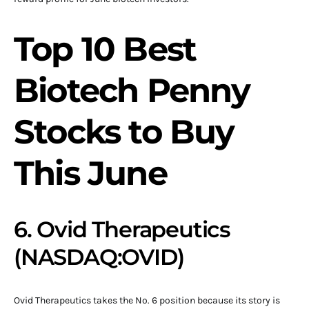
Top 10 Best
Biotech Penny
Stocks to Buy
This June
6. Ovid Therapeutics
(NASDAQ:OVID)
Ovid Therapeutics takes the No. 6 position because its story is