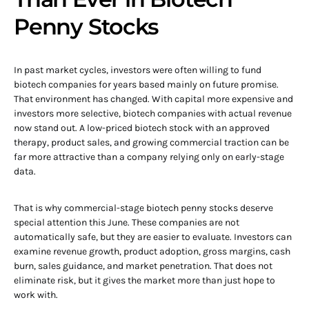
Penny Stocks
In past market cycles, investors were often willing to fund
biotech companies for years based mainly on future promise.
That environment has changed. With capital more expensive and
investors more selective, biotech companies with actual revenue
now stand out. A low-priced biotech stock with an approved
therapy, product sales, and growing commercial traction can be
far more attractive than a company relying only on early-stage
data.
That is why commercial-stage biotech penny stocks deserve
special attention this June. These companies are not
automatically safe, but they are easier to evaluate. Investors can
examine revenue growth, product adoption, gross margins, cash
burn, sales guidance, and market penetration. That does not
eliminate risk, but it gives the market more than just hope to
work with.