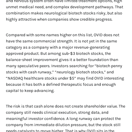
and nervous system often have limited treatment options, high
unmet medical need, and complex development pathways. That
combination makes neurological biotech stocks risky, but also
highly attractive when companies show credible progress.
Compared with some names higher on this list, OVID does not
have the same commercial strength. It is not yet in the same
category as a company with a major revenue-generating
approved product. But among sub-$3 biotech stocks, the
balance-sheet improvement gives it a better foundation than
many speculative peers. Investors searching for “biotech penny
stocks with cash runway,” “neurology biotech stocks,” and
“NASDAQ healthcare stocks under $5” may find OVID interesting
because it has both a defined therapeutic focus and enough
capital to keep advancing.
The risk is that cash alone does not create shareholder value. The
company still needs clinical execution, strong data, and
meaningful investor confidence. A long runway can protect the
company from immediate dilution pressure, but the stock still
needs catalysts to move higher. That is why OVID sits in the