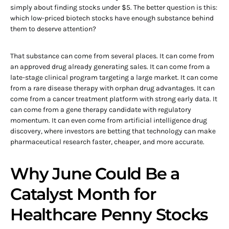
simply about finding stocks under $5. The better question is this:
which low-priced biotech stocks have enough substance behind
them to deserve attention?
That substance can come from several places. It can come from
an approved drug already generating sales. It can come from a
late-stage clinical program targeting a large market. It can come
from a rare disease therapy with orphan drug advantages. It can
come from a cancer treatment platform with strong early data. It
can come from a gene therapy candidate with regulatory
momentum. It can even come from artificial intelligence drug
discovery, where investors are betting that technology can make
pharmaceutical research faster, cheaper, and more accurate.
Why June Could Be a
Catalyst Month for
Healthcare Penny Stocks