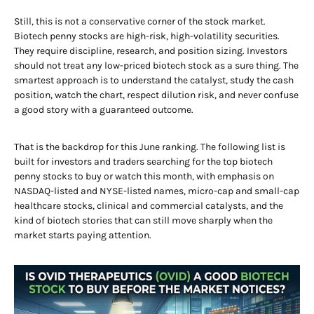
Still, this is not a conservative corner of the stock market.
Biotech penny stocks are high-risk, high-volatility securities.
They require discipline, research, and position sizing. Investors
should not treat any low-priced biotech stock as a sure thing. The
smartest approach is to understand the catalyst, study the cash
position, watch the chart, respect dilution risk, and never confuse
a good story with a guaranteed outcome.
That is the backdrop for this June ranking. The following list is
built for investors and traders searching for the top biotech
penny stocks to buy or watch this month, with emphasis on
NASDAQ-listed and NYSE-listed names, micro-cap and small-cap
healthcare stocks, clinical and commercial catalysts, and the
kind of biotech stories that can still move sharply when the
market starts paying attention.