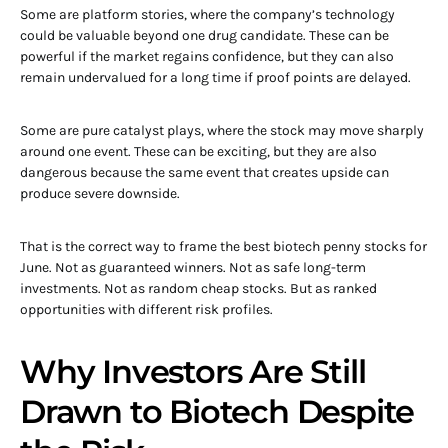
Some are platform stories, where the company’s technology
could be valuable beyond one drug candidate. These can be
powerful if the market regains confidence, but they can also
remain undervalued for a long time if proof points are delayed.
Some are pure catalyst plays, where the stock may move sharply
around one event. These can be exciting, but they are also
dangerous because the same event that creates upside can
produce severe downside.
That is the correct way to frame the best biotech penny stocks for
June. Not as guaranteed winners. Not as safe long-term
investments. Not as random cheap stocks. But as ranked
opportunities with different risk profiles.
Why Investors Are Still
Drawn to Biotech Despite