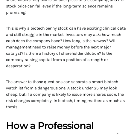
stock price can fall even if the long-term science remains
promising.
This is why a biotech penny stock can have exciting clinical data
and still struggle in the market. Investors may ask: how much
cash does the company have? How long is the runway? Will
management need to raise money before the next major
catalyst? Is there a history of shareholder dilution? Is the
company raising capital from a position of strength or
desperation?
The answer to those questions can separate a smart biotech
watchlist from a dangerous one. A stock under $5 may look
cheap, but if a company is likely to issue more shares soon, the
risk changes completely. In biotech, timing matters as much as
thesis.
How a Professional