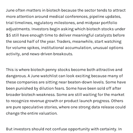
June often matters in biotech because the sector tends to attract
more attention around medical conferences, pipeline updates,
trial timelines, regulatory milestones, and midyear portfolio
adjustments. Investors begin asking which biotech stocks under
$5 still have enough time to deliver meaningful catalysts before
the second half of the year. Traders, meanwhile, start watching
for volume spikes, institutional accumulation, unusual options
activity, and news-driven breakouts.
This is where biotech penny stocks become both attractive and
dangerous. A June watchlist can look exciting because many of
these companies are sitting near beaten-down levels. Some have
been punished by dilution fears. Some have been sold off after
broader biotech weakness. Some are still waiting for the market
to recognize revenue growth or product launch progress. Others
are pure speculative stories, where one strong data release could
change the entire valuation.
But investors should not confuse opportunity with certainty. In