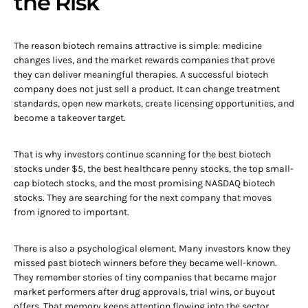
the Risk
The reason biotech remains attractive is simple: medicine
changes lives, and the market rewards companies that prove
they can deliver meaningful therapies. A successful biotech
company does not just sell a product. It can change treatment
standards, open new markets, create licensing opportunities, and
become a takeover target.
That is why investors continue scanning for the best biotech
stocks under $5, the best healthcare penny stocks, the top small-
cap biotech stocks, and the most promising NASDAQ biotech
stocks. They are searching for the next company that moves
from ignored to important.
There is also a psychological element. Many investors know they
missed past biotech winners before they became well-known.
They remember stories of tiny companies that became major
market performers after drug approvals, trial wins, or buyout
offers. That memory keeps attention flowing into the sector,