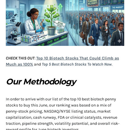
CHECK THIS OUT
:
Top 10 Biotech Stocks That Could Climb as
Much as 100%
and
Top 5 Best Biotech Stocks To Watch Now
.
Our Methodology
In order to arrive with our list of the top 10 best biotech penny
stocks to buy this June, our ranking was based on a mix of
penny-stock pricing, NASDAQ/NYSE listing status, market
capitalization, cash runway, FDA or clinical catalysts, revenue
traction, pipeline strength, volatility potential, and overall risk-
reward profile for June biotech investors.