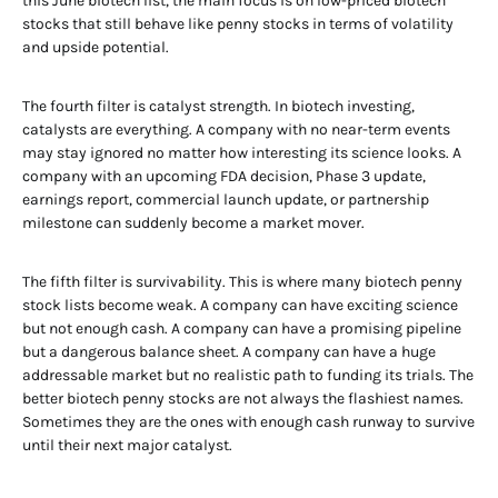
this June biotech list, the main focus is on low-priced biotech
stocks that still behave like penny stocks in terms of volatility
and upside potential.
The fourth filter is catalyst strength. In biotech investing,
catalysts are everything. A company with no near-term events
may stay ignored no matter how interesting its science looks. A
company with an upcoming FDA decision, Phase 3 update,
earnings report, commercial launch update, or partnership
milestone can suddenly become a market mover.
The fifth filter is survivability. This is where many biotech penny
stock lists become weak. A company can have exciting science
but not enough cash. A company can have a promising pipeline
but a dangerous balance sheet. A company can have a huge
addressable market but no realistic path to funding its trials. The
better biotech penny stocks are not always the flashiest names.
Sometimes they are the ones with enough cash runway to survive
until their next major catalyst.