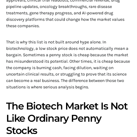
approvals, clinical trial readouts, commercial revenue, drug
pipeline updates, oncology breakthroughs, rare disease
treatments, gene therapy progress, and AI-powered drug
discovery platforms that could change how the market values
these companies.
That is why this list is not built around hype alone. In
biotechnology, a low stock price does not automatically mean a
bargain. Sometimes a penny stock is cheap because the market
has misunderstood its potential. Other times, it is cheap because
the company is burning cash, facing dilution, waiting on
uncertain clinical results, or struggling to prove that its science
can become a real business. The difference between those two
situations is where serious analysis begins.
The Biotech Market Is Not
Like Ordinary Penny
Stocks