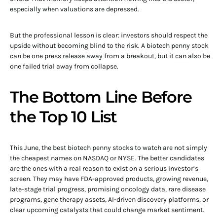
especially when valuations are depressed.
But the professional lesson is clear: investors should respect the
upside without becoming blind to the risk. A biotech penny stock
can be one press release away from a breakout, but it can also be
one failed trial away from collapse.
The Bottom Line Before
the Top 10 List
This June, the best biotech penny stocks to watch are not simply
the cheapest names on NASDAQ or NYSE. The better candidates
are the ones with a real reason to exist on a serious investor’s
screen. They may have FDA-approved products, growing revenue,
late-stage trial progress, promising oncology data, rare disease
programs, gene therapy assets, AI-driven discovery platforms, or
clear upcoming catalysts that could change market sentiment.