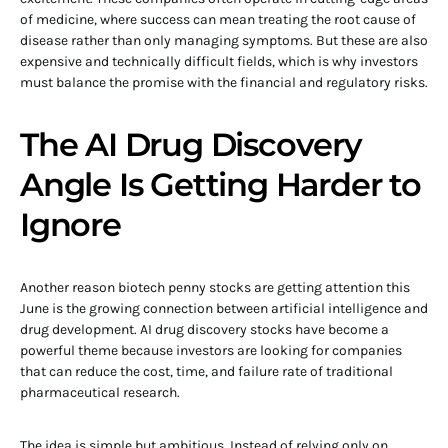
of medicine, where success can mean treating the root cause of
disease rather than only managing symptoms. But these are also
expensive and technically difficult fields, which is why investors
must balance the promise with the financial and regulatory risks.
The AI Drug Discovery
Angle Is Getting Harder to
Ignore
Another reason biotech penny stocks are getting attention this
June is the growing connection between artificial intelligence and
drug development. AI drug discovery stocks have become a
powerful theme because investors are looking for companies
that can reduce the cost, time, and failure rate of traditional
pharmaceutical research.
The idea is simple but ambitious. Instead of relying only on