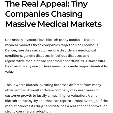
The Real Appeal: Tiny
Companies Chasing
Massive Medical Markets
One reason investors love biotech penny stocks is that the
medical markets these companies target can be enormous.
Cancer, rare disease, autoimmune disorders, neurological
conditions, genetic diseases, infectious diseases, and
regenerative medicine are not small opportunities. A successful
treatment in any one of these areas can create major shareholder
value.
This is where biotech investing becomes different from many
other sectors. A small software company may need years of
customer growth to justify a much higher valuation. A small
biotech company, by contrast, can reprice almost overnight if the
market believes its drug candidate has a real shot at approval or
strong commercial adoption.