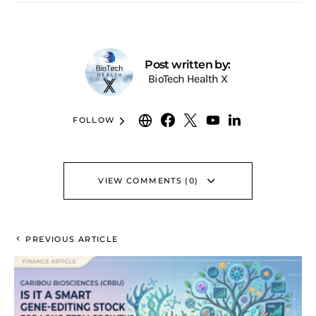
Post written by:
BioTech Health X
FOLLOW
VIEW COMMENTS (0)
PREVIOUS ARTICLE