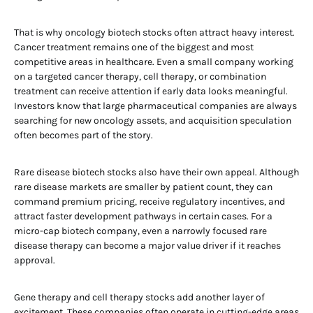
That is why oncology biotech stocks often attract heavy interest.
Cancer treatment remains one of the biggest and most
competitive areas in healthcare. Even a small company working
on a targeted cancer therapy, cell therapy, or combination
treatment can receive attention if early data looks meaningful.
Investors know that large pharmaceutical companies are always
searching for new oncology assets, and acquisition speculation
often becomes part of the story.
Rare disease biotech stocks also have their own appeal. Although
rare disease markets are smaller by patient count, they can
command premium pricing, receive regulatory incentives, and
attract faster development pathways in certain cases. For a
micro-cap biotech company, even a narrowly focused rare
disease therapy can become a major value driver if it reaches
approval.
Gene therapy and cell therapy stocks add another layer of
excitement. These companies often operate in cutting-edge areas