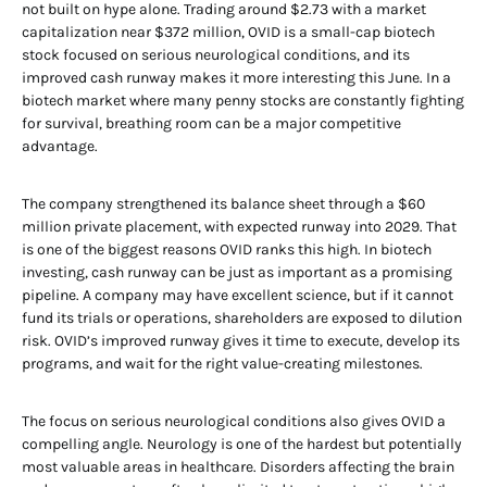
not built on hype alone. Trading around $2.73 with a market
capitalization near $372 million, OVID is a small-cap biotech
stock focused on serious neurological conditions, and its
improved cash runway makes it more interesting this June. In a
biotech market where many penny stocks are constantly fighting
for survival, breathing room can be a major competitive
advantage.
The company strengthened its balance sheet through a $60
million private placement, with expected runway into 2029. That
is one of the biggest reasons OVID ranks this high. In biotech
investing, cash runway can be just as important as a promising
pipeline. A company may have excellent science, but if it cannot
fund its trials or operations, shareholders are exposed to dilution
risk. OVID’s improved runway gives it time to execute, develop its
programs, and wait for the right value-creating milestones.
The focus on serious neurological conditions also gives OVID a
compelling angle. Neurology is one of the hardest but potentially
most valuable areas in healthcare. Disorders affecting the brain