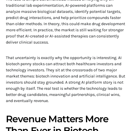
traditional lab experimentation, AI-powered platforms can
analyze massive biological datasets, identify potential targets,
predict drug interactions, and help prioritize compounds faster
than older methods. In theory, this could make drug development
more efficient. In practice, the market is still waiting for stronger
proof that AI-created or AI-assisted therapies can consistently
deliver clinical success.
That uncertainty is exactly why the opportunity is interesting. AI
biotech penny stocks can attract both healthcare investors and
technology investors. They sit at the crossroads of two major
market themes: biotech innovation and artificial intelligence. But
investors should stay grounded. A strong AI platform story is not
enough by itself. The real test is whether the technology leads to
better drug candidates, meaningful partnerships, clinical wins,
and eventually revenue.
Revenue Matters More
Than Ever in Biotech