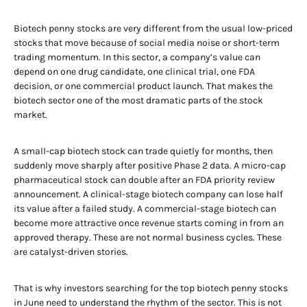
Biotech penny stocks are very different from the usual low-priced
stocks that move because of social media noise or short-term
trading momentum. In this sector, a company’s value can
depend on one drug candidate, one clinical trial, one FDA
decision, or one commercial product launch. That makes the
biotech sector one of the most dramatic parts of the stock
market.
A small-cap biotech stock can trade quietly for months, then
suddenly move sharply after positive Phase 2 data. A micro-cap
pharmaceutical stock can double after an FDA priority review
announcement. A clinical-stage biotech company can lose half
its value after a failed study. A commercial-stage biotech can
become more attractive once revenue starts coming in from an
approved therapy. These are not normal business cycles. These
are catalyst-driven stories.
That is why investors searching for the top biotech penny stocks
in June need to understand the rhythm of the sector. This is not