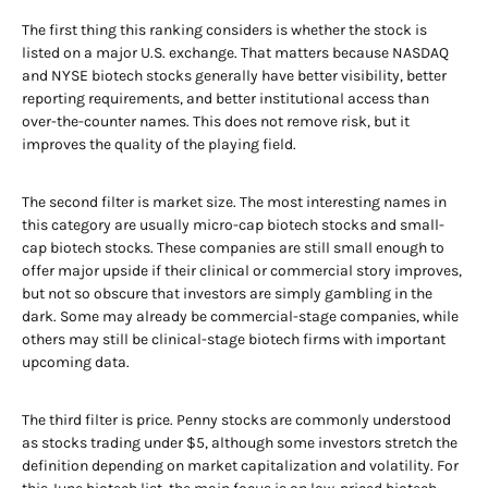
The first thing this ranking considers is whether the stock is
listed on a major U.S. exchange. That matters because NASDAQ
and NYSE biotech stocks generally have better visibility, better
reporting requirements, and better institutional access than
over-the-counter names. This does not remove risk, but it
improves the quality of the playing field.
The second filter is market size. The most interesting names in
this category are usually micro-cap biotech stocks and small-
cap biotech stocks. These companies are still small enough to
offer major upside if their clinical or commercial story improves,
but not so obscure that investors are simply gambling in the
dark. Some may already be commercial-stage companies, while
others may still be clinical-stage biotech firms with important
upcoming data.
The third filter is price. Penny stocks are commonly understood
as stocks trading under $5, although some investors stretch the
definition depending on market capitalization and volatility. For