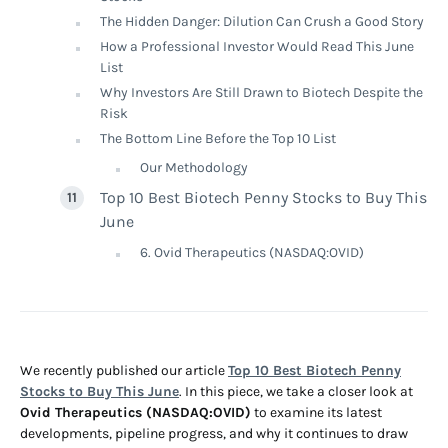
The Hidden Danger: Dilution Can Crush a Good Story
How a Professional Investor Would Read This June
List
Why Investors Are Still Drawn to Biotech Despite the
Risk
The Bottom Line Before the Top 10 List
Our Methodology
Top 10 Best Biotech Penny Stocks to Buy This
June
6. Ovid Therapeutics (NASDAQ:OVID)
We recently published our article
Top 10 Best Biotech Penny
Stocks to Buy This June
. In this piece, we take a closer look at
Ovid Therapeutics (NASDAQ:OVID)
to examine its latest
developments, pipeline progress, and why it continues to draw