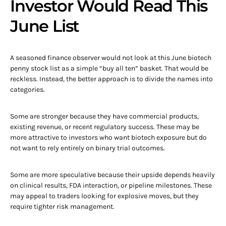
Investor Would Read This
June List
A seasoned finance observer would not look at this June biotech
penny stock list as a simple “buy all ten” basket. That would be
reckless. Instead, the better approach is to divide the names into
categories.
Some are stronger because they have commercial products,
existing revenue, or recent regulatory success. These may be
more attractive to investors who want biotech exposure but do
not want to rely entirely on binary trial outcomes.
Some are more speculative because their upside depends heavily
on clinical results, FDA interaction, or pipeline milestones. These
may appeal to traders looking for explosive moves, but they
require tighter risk management.