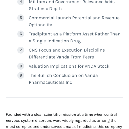
Military and Government Relevance Adds
Strategic Depth
Commercial Launch Potential and Revenue
Optionality
Tradipitant as a Platform Asset Rather Than
a Single-Indication Drug
CNS Focus and Execution Discipline
Differentiate Vanda From Peers
Valuation Implications for VNDA Stock
The Bullish Conclusion on Vanda
Pharmaceuticals Inc
Founded with a clear scientific mission at a time when central
nervous system disorders were widely regarded as among the
most complex and underserved areas of medicine, this company