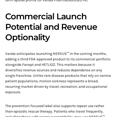
term upside profile for Vanda Pharmaceuticals Inc.
Commercial Launch
Potential and Revenue
Optionality
Vanda anticipates launching NEREUS™ in the coming months,
adding a third FDA-approved product to its commercial portfolio
alongside Fanapt and HETLIOZ. This matters because it
diversifies revenue sources and reduces dependence on any
single franchise. Unlike rare disease products that rely on narrow
patient populations, motion sickness represents a broad,
recurring market driven by travel, recreation, and occupational
exposure.
The prevention-focused label also supports repeat use rather
than episodic rescue therapy. Patients who travel frequently,
including those with severe susceptibility, may use NEREUS™