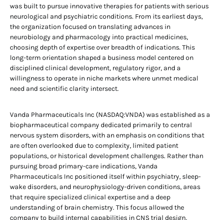
was built to pursue innovative therapies for patients with serious
neurological and psychiatric conditions. From its earliest days,
the organization focused on translating advances in
neurobiology and pharmacology into practical medicines,
choosing depth of expertise over breadth of indications. This
long-term orientation shaped a business model centered on
disciplined clinical development, regulatory rigor, and a
willingness to operate in niche markets where unmet medical
need and scientific clarity intersect.
Vanda Pharmaceuticals Inc (NASDAQ:VNDA) was established as a
biopharmaceutical company dedicated primarily to central
nervous system disorders, with an emphasis on conditions that
are often overlooked due to complexity, limited patient
populations, or historical development challenges. Rather than
pursuing broad primary-care indications, Vanda
Pharmaceuticals Inc positioned itself within psychiatry, sleep-
wake disorders, and neurophysiology-driven conditions, areas
that require specialized clinical expertise and a deep
understanding of brain chemistry. This focus allowed the
company to build internal capabilities in CNS trial design,