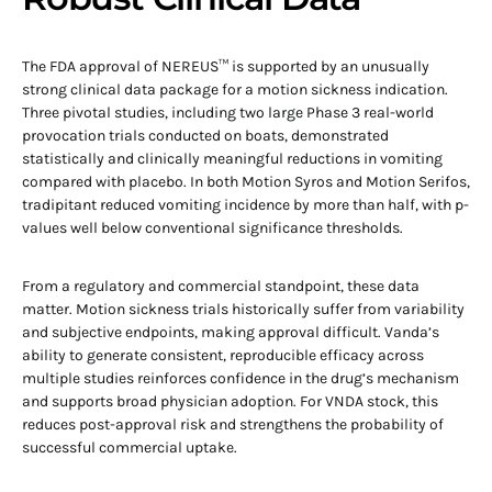
The FDA approval of NEREUS™ is supported by an unusually
strong clinical data package for a motion sickness indication.
Three pivotal studies, including two large Phase 3 real-world
provocation trials conducted on boats, demonstrated
statistically and clinically meaningful reductions in vomiting
compared with placebo. In both Motion Syros and Motion Serifos,
tradipitant reduced vomiting incidence by more than half, with p-
values well below conventional significance thresholds.
From a regulatory and commercial standpoint, these data
matter. Motion sickness trials historically suffer from variability
and subjective endpoints, making approval difficult. Vanda’s
ability to generate consistent, reproducible efficacy across
multiple studies reinforces confidence in the drug’s mechanism
and supports broad physician adoption. For VNDA stock, this
reduces post-approval risk and strengthens the probability of
successful commercial uptake.