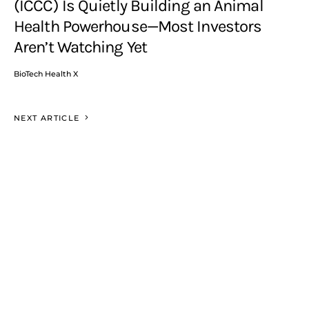
(ICCC) Is Quietly Building an Animal
Health Powerhouse—Most Investors
Aren’t Watching Yet
BioTech Health X
NEXT ARTICLE