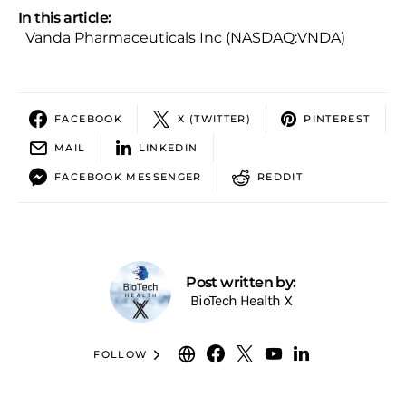
In this article:
Vanda Pharmaceuticals Inc (NASDAQ:VNDA)
FACEBOOK
X (TWITTER)
PINTEREST
MAIL
LINKEDIN
FACEBOOK MESSENGER
REDDIT
Post written by:
BioTech Health X
FOLLOW