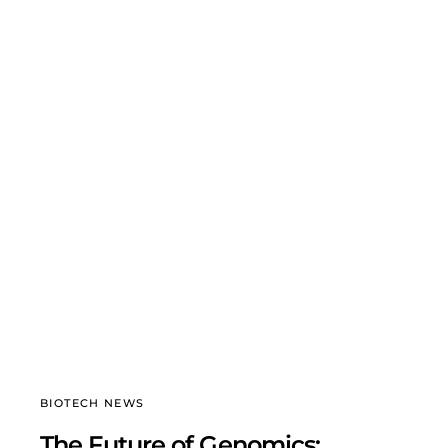
BIOTECH NEWS
The Future of Genomics: