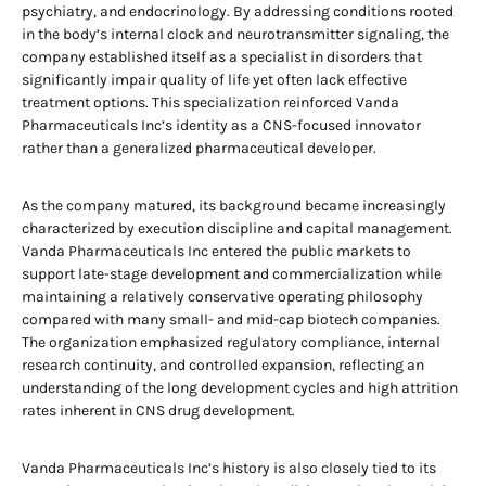
psychiatry, and endocrinology. By addressing conditions rooted
in the body’s internal clock and neurotransmitter signaling, the
company established itself as a specialist in disorders that
significantly impair quality of life yet often lack effective
treatment options. This specialization reinforced Vanda
Pharmaceuticals Inc’s identity as a CNS-focused innovator
rather than a generalized pharmaceutical developer.
As the company matured, its background became increasingly
characterized by execution discipline and capital management.
Vanda Pharmaceuticals Inc entered the public markets to
support late-stage development and commercialization while
maintaining a relatively conservative operating philosophy
compared with many small- and mid-cap biotech companies.
The organization emphasized regulatory compliance, internal
research continuity, and controlled expansion, reflecting an
understanding of the long development cycles and high attrition
rates inherent in CNS drug development.
Vanda Pharmaceuticals Inc’s history is also closely tied to its