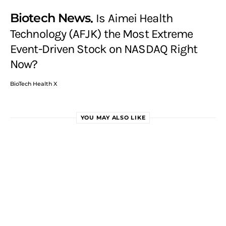
Biotech News
Is Aimei Health
Technology (AFJK) the Most Extreme
Event-Driven Stock on NASDAQ Right
Now?
BioTech Health X
YOU MAY ALSO LIKE