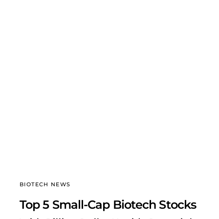
BIOTECH NEWS
Top 5 Small-Cap Biotech Stocks