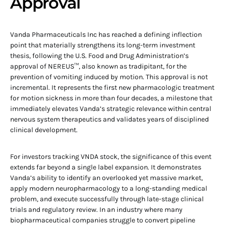
Approval
Vanda Pharmaceuticals Inc has reached a defining inflection
point that materially strengthens its long-term investment
thesis, following the U.S. Food and Drug Administration’s
approval of NEREUS™, also known as tradipitant, for the
prevention of vomiting induced by motion. This approval is not
incremental. It represents the first new pharmacologic treatment
for motion sickness in more than four decades, a milestone that
immediately elevates Vanda’s strategic relevance within central
nervous system therapeutics and validates years of disciplined
clinical development.
For investors tracking VNDA stock, the significance of this event
extends far beyond a single label expansion. It demonstrates
Vanda’s ability to identify an overlooked yet massive market,
apply modern neuropharmacology to a long-standing medical
problem, and execute successfully through late-stage clinical
trials and regulatory review. In an industry where many
biopharmaceutical companies struggle to convert pipeline