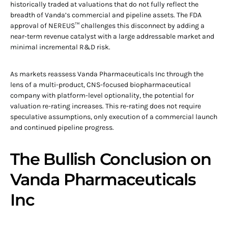
historically traded at valuations that do not fully reflect the
breadth of Vanda’s commercial and pipeline assets. The FDA
approval of NEREUS™ challenges this disconnect by adding a
near-term revenue catalyst with a large addressable market and
minimal incremental R&D risk.
As markets reassess Vanda Pharmaceuticals Inc through the
lens of a multi-product, CNS-focused biopharmaceutical
company with platform-level optionality, the potential for
valuation re-rating increases. This re-rating does not require
speculative assumptions, only execution of a commercial launch
and continued pipeline progress.
The Bullish Conclusion on
Vanda Pharmaceuticals
Inc