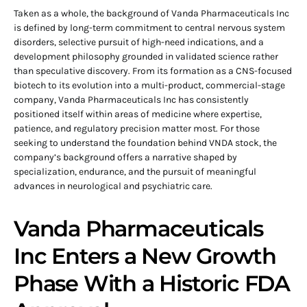
Taken as a whole, the background of Vanda Pharmaceuticals Inc
is defined by long-term commitment to central nervous system
disorders, selective pursuit of high-need indications, and a
development philosophy grounded in validated science rather
than speculative discovery. From its formation as a CNS-focused
biotech to its evolution into a multi-product, commercial-stage
company, Vanda Pharmaceuticals Inc has consistently
positioned itself within areas of medicine where expertise,
patience, and regulatory precision matter most. For those
seeking to understand the foundation behind VNDA stock, the
company’s background offers a narrative shaped by
specialization, endurance, and the pursuit of meaningful
advances in neurological and psychiatric care.
Vanda Pharmaceuticals
Inc Enters a New Growth
Phase With a Historic FDA