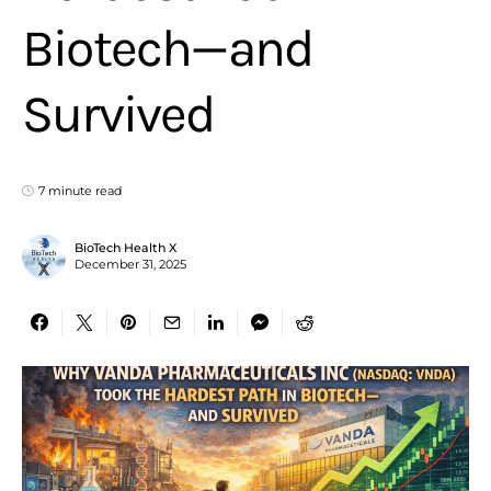
Biotech—and
Survived
7 minute read
BioTech Health X
December 31, 2025