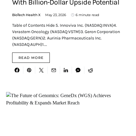
With Billion-Dollar Upside Potential
BioTech Health X
May 23, 2026
6 minute read
Table of Contents Hide 5. Innoviva Inc. (NASDAQ:INVA)4.
Verastem Oncology (NASDAQ:VSTM)3. Geron Corporation
(NASDAQ:GERN)2. Aurinia Pharmaceuticals Inc.
(NASDAQ:AUPH)1.…
READ MORE