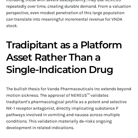
repeatedly over time, creating durable demand. From a valuation
perspective, even modest penetration of this large population
can translate into meaningful incremental revenue for VNDA
stock.
Tradipitant as a Platform
Asset Rather Than a
Single-Indication Drug
The bullish thesis for Vanda Pharmaceuticals Inc extends beyond
motion sickness. The approval of NEREUS™ validates
tradipitant’s pharmacological profile as a potent and selective
NK-1 receptor antagonist, directly implicating substance P
pathways involved in vomiting and nausea across multiple
conditions. This validation materially de-risks ongoing
development in related indications.