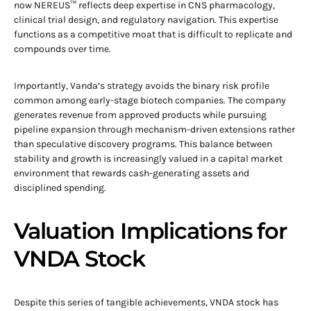
now NEREUS™ reflects deep expertise in CNS pharmacology,
clinical trial design, and regulatory navigation. This expertise
functions as a competitive moat that is difficult to replicate and
compounds over time.
Importantly, Vanda’s strategy avoids the binary risk profile
common among early-stage biotech companies. The company
generates revenue from approved products while pursuing
pipeline expansion through mechanism-driven extensions rather
than speculative discovery programs. This balance between
stability and growth is increasingly valued in a capital market
environment that rewards cash-generating assets and
disciplined spending.
Valuation Implications for
VNDA Stock
Despite this series of tangible achievements, VNDA stock has