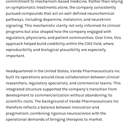
commitment to mechanism-based medicine. Rather than relying
on symptomatic treatments alone, the company consistently
pursued compounds that act on well-defined neurochemical
pathways, including dopamine, melatonin, and neurokinin
signaling. This mechanistic clarity not only informed its clinical
programs but also shaped how the company engaged with
regulators, physicians, and patient communities. Over time, this
approach helped build credibility within the CNS field, where
reproducibility and biological plausibility are especially
important.
Headquartered in the United States, Vanda Pharmaceuticals Inc
built its operations around close collaboration between clinical
researchers, regulatory specialists, and commercial teams. This
integrated structure supported the company’s transition from
development to commercialization without abandoning its
scientific roots. The background of Vanda Pharmaceuticals Inc
therefore reflects a balance between innovation and
pragmatism, combining rigorous neuroscience with the
operational demands of bringing therapies to market.