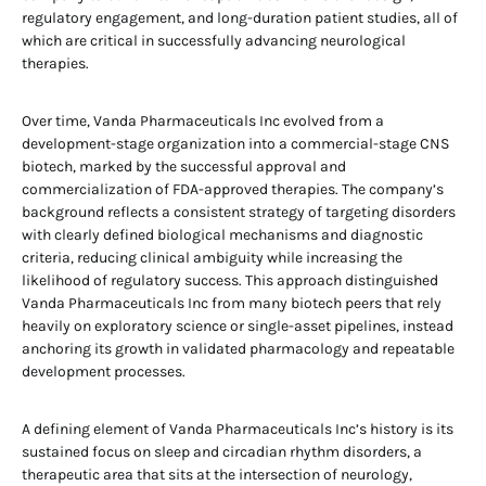
regulatory engagement, and long-duration patient studies, all of
which are critical in successfully advancing neurological
therapies.
Over time, Vanda Pharmaceuticals Inc evolved from a
development-stage organization into a commercial-stage CNS
biotech, marked by the successful approval and
commercialization of FDA-approved therapies. The company’s
background reflects a consistent strategy of targeting disorders
with clearly defined biological mechanisms and diagnostic
criteria, reducing clinical ambiguity while increasing the
likelihood of regulatory success. This approach distinguished
Vanda Pharmaceuticals Inc from many biotech peers that rely
heavily on exploratory science or single-asset pipelines, instead
anchoring its growth in validated pharmacology and repeatable
development processes.
A defining element of Vanda Pharmaceuticals Inc’s history is its
sustained focus on sleep and circadian rhythm disorders, a
therapeutic area that sits at the intersection of neurology,