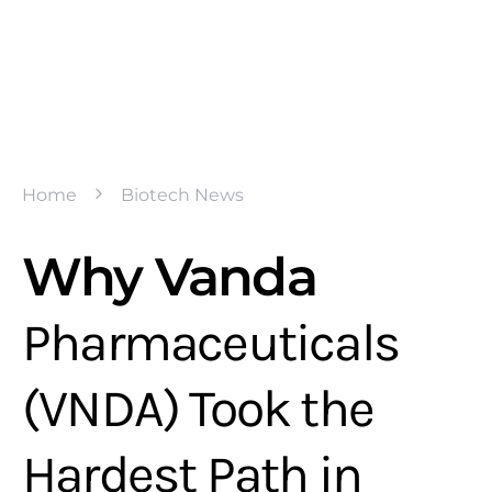
Home
Biotech News
Why Vanda
Pharmaceuticals
(VNDA) Took the
Hardest Path in