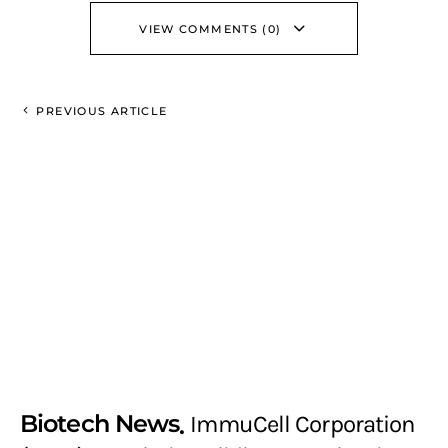
VIEW COMMENTS (0)
PREVIOUS ARTICLE
Biotech News
ImmuCell Corporation