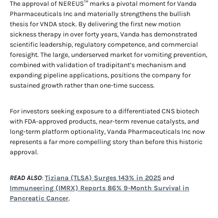
The approval of NEREUS™ marks a pivotal moment for Vanda
Pharmaceuticals Inc and materially strengthens the bullish
thesis for VNDA stock. By delivering the first new motion
sickness therapy in over forty years, Vanda has demonstrated
scientific leadership, regulatory competence, and commercial
foresight. The large, underserved market for vomiting prevention,
combined with validation of tradipitant’s mechanism and
expanding pipeline applications, positions the company for
sustained growth rather than one-time success.
For investors seeking exposure to a differentiated CNS biotech
with FDA-approved products, near-term revenue catalysts, and
long-term platform optionality, Vanda Pharmaceuticals Inc now
represents a far more compelling story than before this historic
approval.
READ ALSO
:
Tiziana (TLSA) Surges 143% in 2025
and
Immuneering (IMRX) Reports 86% 9-Month Survival in
Pancreatic Cancer
.