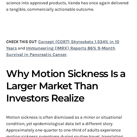
science into approved products, Vanda has once again delivered
a tangible, commercially actionable outcome.
CHECK THIS OUT
:
Corcept (CORT) Skyrockets 1,534% in 10
Years
and
Immuneering (IMRX) Reports 86% 9-Month
Survival in Pancreatic Cancer
.
Why Motion Sickness Is a
Larger Market Than
Investors Realize
Motion sickness is often dismissed as a minor or situational
condition, yet epidemiological data tell a different story.
Approximately one-quarter to one-third of adults experience
motion sickness symptoms during routine travel, translating