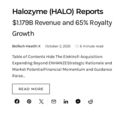
Halozyme (HALO) Reports
$1.179B Revenue and 65% Royalty
Growth
BioTech Health X
October 2, 2025
6 minute read
Table of Contents Hide The Elektrofi Acquisition:
Expanding Beyond ENHANZEStrategic Rationale and
Market PotentialFinancial Momentum and Guidance
Raise…
READ MORE