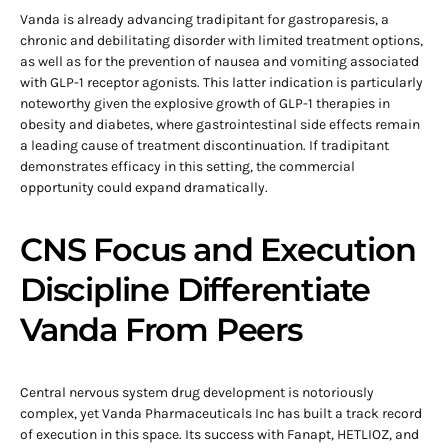
Vanda is already advancing tradipitant for gastroparesis, a
chronic and debilitating disorder with limited treatment options,
as well as for the prevention of nausea and vomiting associated
with GLP-1 receptor agonists. This latter indication is particularly
noteworthy given the explosive growth of GLP-1 therapies in
obesity and diabetes, where gastrointestinal side effects remain
a leading cause of treatment discontinuation. If tradipitant
demonstrates efficacy in this setting, the commercial
opportunity could expand dramatically.
CNS Focus and Execution
Discipline Differentiate
Vanda From Peers
Central nervous system drug development is notoriously
complex, yet Vanda Pharmaceuticals Inc has built a track record
of execution in this space. Its success with Fanapt, HETLIOZ, and