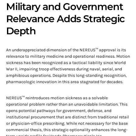
Military and Government
Relevance Adds Strategic
Depth
An underappreciated dimension of the NEREUS™ approval is its
relevance to military medicine and operational readiness. Motion
sickness has been recognized as a tactical liability since World
War II, impairing troop effectiveness during naval, aerial, and
amphibious operations. Despite this long-standing recognition,
pharmacologic innovation in this area stagnated for decades.
NEREUS™ reintroduces motion sickness as a solvable
operational problem rather than an unavoidable limitation. This
opens potential pathways for government, defense, and
institutional procurement that are distinct from traditional retail
or physician-office prescribing. While not necessary for the base
commercial thesis, this strategic optionality enhances the long-