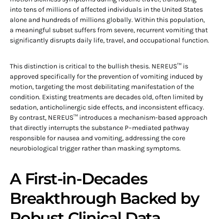
into tens of millions of affected individuals in the United States
alone and hundreds of millions globally. Within this population,
a meaningful subset suffers from severe, recurrent vomiting that
significantly disrupts daily life, travel, and occupational function.
This distinction is critical to the bullish thesis. NEREUS™ is
approved specifically for the prevention of vomiting induced by
motion, targeting the most debilitating manifestation of the
condition. Existing treatments are decades old, often limited by
sedation, anticholinergic side effects, and inconsistent efficacy.
By contrast, NEREUS™ introduces a mechanism-based approach
that directly interrupts the substance P–mediated pathway
responsible for nausea and vomiting, addressing the core
neurobiological trigger rather than masking symptoms.
A First-in-Decades
Breakthrough Backed by
Robust Clinical Data