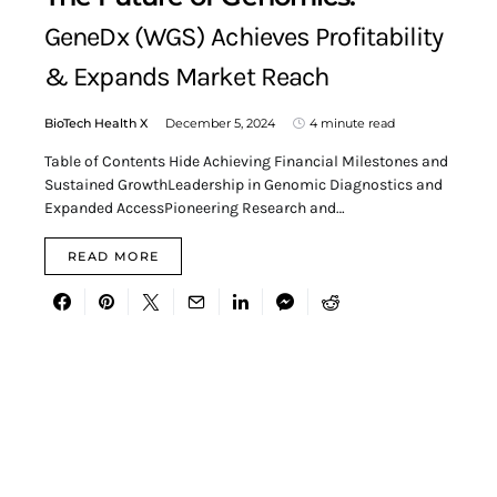
GeneDx (WGS) Achieves Profitability
& Expands Market Reach
BioTech Health X
December 5, 2024
4 minute read
Table of Contents Hide Achieving Financial Milestones and
Sustained GrowthLeadership in Genomic Diagnostics and
Expanded AccessPioneering Research and…
READ MORE