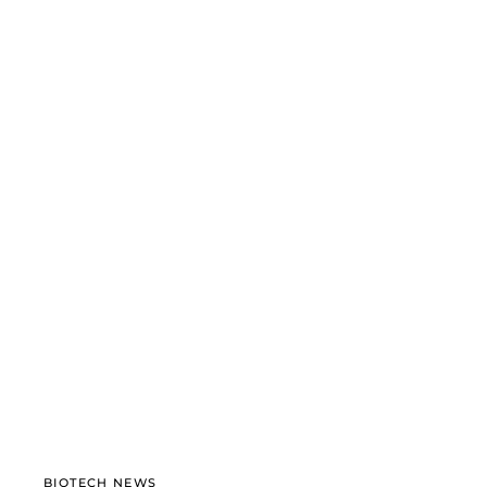
BIOTECH NEWS