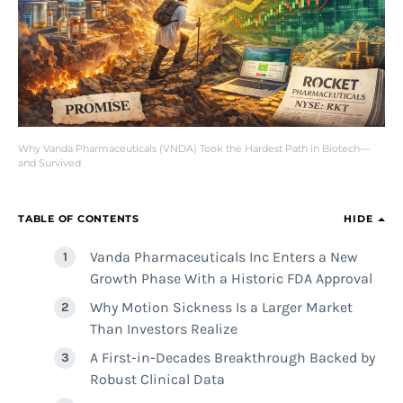
Why Vanda Pharmaceuticals (VNDA) Took the Hardest Path in Biotech—
and Survived
TABLE OF CONTENTS
HIDE
Vanda Pharmaceuticals Inc Enters a New
Growth Phase With a Historic FDA Approval
Why Motion Sickness Is a Larger Market
Than Investors Realize
A First-in-Decades Breakthrough Backed by
Robust Clinical Data