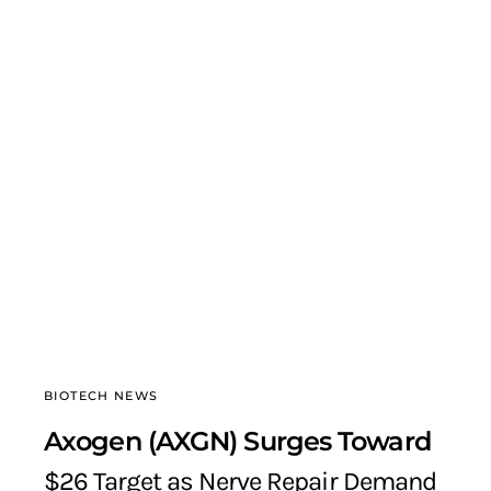
BIOTECH NEWS
Axogen (AXGN) Surges Toward
$26 Target as Nerve Repair Demand