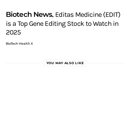
Biotech News
Editas Medicine (EDIT)
is a Top Gene Editing Stock to Watch in
2025
BioTech Health X
YOU MAY ALSO LIKE