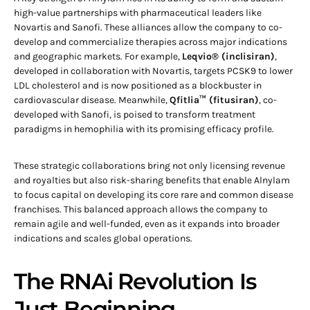
high-value partnerships with pharmaceutical leaders like
Novartis and Sanofi. These alliances allow the company to co-
develop and commercialize therapies across major indications
and geographic markets. For example,
Leqvio® (inclisiran)
,
developed in collaboration with Novartis, targets PCSK9 to lower
LDL cholesterol and is now positioned as a blockbuster in
cardiovascular disease. Meanwhile,
Qfitlia™ (fitusiran)
, co-
developed with Sanofi, is poised to transform treatment
paradigms in hemophilia with its promising efficacy profile.
These strategic collaborations bring not only licensing revenue
and royalties but also risk-sharing benefits that enable Alnylam
to focus capital on developing its core rare and common disease
franchises. This balanced approach allows the company to
remain agile and well-funded, even as it expands into broader
indications and scales global operations.
The RNAi Revolution Is
Just Beginning