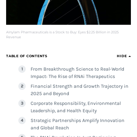
Alnylam Pharmaceuticals is a Stock to Buy: Eyes $2.25 Billion in 2025
Revenue
TABLE OF CONTENTS
HIDE
From Breakthrough Science to Real-World
Impact: The Rise of RNAi Therapeutics
Financial Strength and Growth Trajectory in
2025 and Beyond
Corporate Responsibility, Environmental
Leadership, and Health Equity
Strategic Partnerships Amplify Innovation
and Global Reach