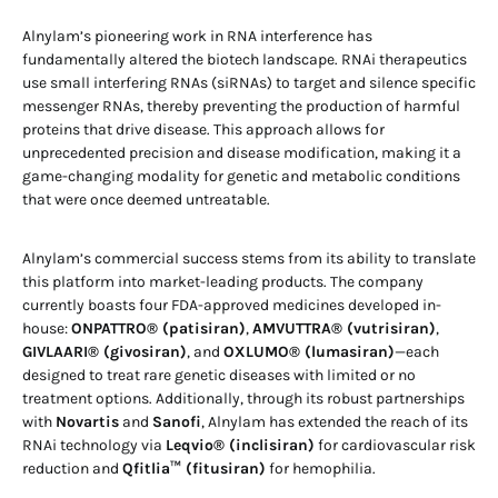
Alnylam’s pioneering work in RNA interference has
fundamentally altered the biotech landscape. RNAi therapeutics
use small interfering RNAs (siRNAs) to target and silence specific
messenger RNAs, thereby preventing the production of harmful
proteins that drive disease. This approach allows for
unprecedented precision and disease modification, making it a
game-changing modality for genetic and metabolic conditions
that were once deemed untreatable.
Alnylam’s commercial success stems from its ability to translate
this platform into market-leading products. The company
currently boasts four FDA-approved medicines developed in-
house:
ONPATTRO® (patisiran)
,
AMVUTTRA® (vutrisiran)
,
GIVLAARI® (givosiran)
, and
OXLUMO® (lumasiran)
—each
designed to treat rare genetic diseases with limited or no
treatment options. Additionally, through its robust partnerships
with
Novartis
and
Sanofi
, Alnylam has extended the reach of its
RNAi technology via
Leqvio® (inclisiran)
for cardiovascular risk
reduction and
Qfitlia™ (fitusiran)
for hemophilia.