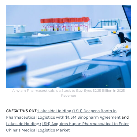
Alnylam Pharmaceuticals is a Stock to Buy: Eyes $2.25 Billion in 2025
Revenue
CHECK THIS OUT:
Lakeside Holding (LSH) Deepens Roots in
Pharmaceutical Logistics with $1.5M Sinopharm Agreement
and
Lakeside Holding (LSH) Acquires Hupan Pharmaceutical to Enter
China’s Medical Logistics Market
.