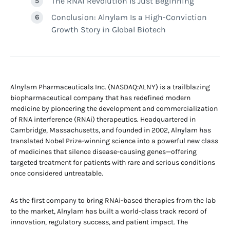
The RNAi Revolution Is Just Beginning
Conclusion: Alnylam Is a High-Conviction
Growth Story in Global Biotech
Alnylam Pharmaceuticals Inc. (NASDAQ:ALNY) is a trailblazing
biopharmaceutical company that has redefined modern
medicine by pioneering the development and commercialization
of RNA interference (RNAi) therapeutics. Headquartered in
Cambridge, Massachusetts, and founded in 2002, Alnylam has
translated Nobel Prize-winning science into a powerful new class
of medicines that silence disease-causing genes—offering
targeted treatment for patients with rare and serious conditions
once considered untreatable.
As the first company to bring RNAi-based therapies from the lab
to the market, Alnylam has built a world-class track record of
innovation, regulatory success, and patient impact. The