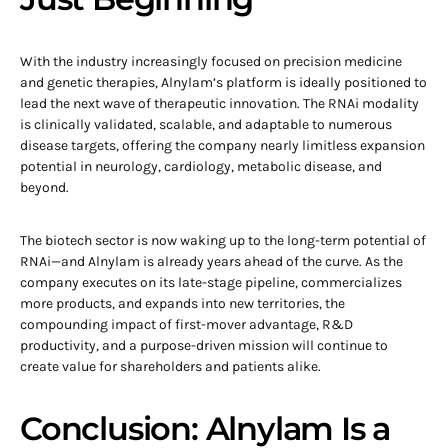
With the industry increasingly focused on precision medicine
and genetic therapies, Alnylam’s platform is ideally positioned to
lead the next wave of therapeutic innovation. The RNAi modality
is clinically validated, scalable, and adaptable to numerous
disease targets, offering the company nearly limitless expansion
potential in neurology, cardiology, metabolic disease, and
beyond.
The biotech sector is now waking up to the long-term potential of
RNAi—and Alnylam is already years ahead of the curve. As the
company executes on its late-stage pipeline, commercializes
more products, and expands into new territories, the
compounding impact of first-mover advantage, R&D
productivity, and a purpose-driven mission will continue to
create value for shareholders and patients alike.
Conclusion: Alnylam Is a