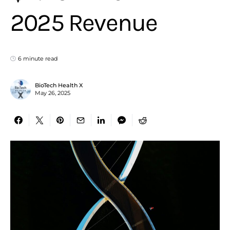
2025 Revenue
6 minute read
BioTech Health X
May 26, 2025