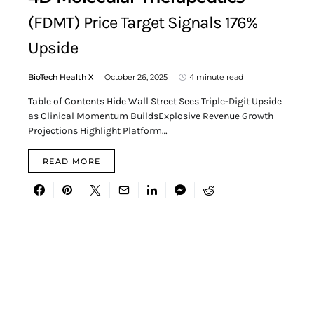
(FDMT) Price Target Signals 176%
Upside
BioTech Health X
October 26, 2025
4 minute read
Table of Contents Hide Wall Street Sees Triple-Digit Upside
as Clinical Momentum BuildsExplosive Revenue Growth
Projections Highlight Platform…
READ MORE