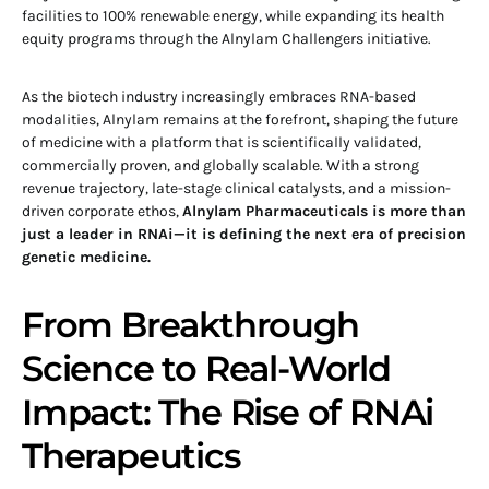
facilities to 100% renewable energy, while expanding its health
equity programs through the Alnylam Challengers initiative.
As the biotech industry increasingly embraces RNA-based
modalities, Alnylam remains at the forefront, shaping the future
of medicine with a platform that is scientifically validated,
commercially proven, and globally scalable. With a strong
revenue trajectory, late-stage clinical catalysts, and a mission-
driven corporate ethos,
Alnylam Pharmaceuticals is more than
just a leader in RNAi—it is defining the next era of precision
genetic medicine.
From Breakthrough
Science to Real-World
Impact: The Rise of RNAi
Therapeutics