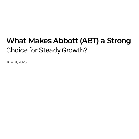
What Makes Abbott (ABT) a Strong
Choice for Steady Growth?
July 31, 2026