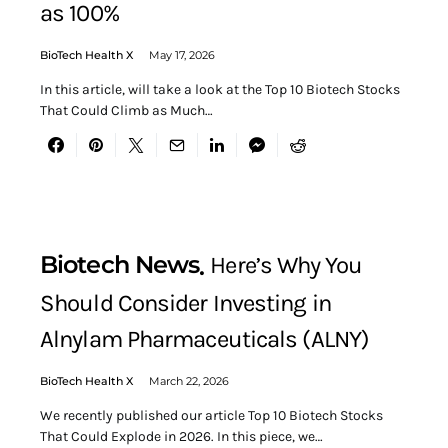
as 100%
BioTech Health X
May 17, 2026
In this article, will take a look at the Top 10 Biotech Stocks
That Could Climb as Much…
Biotech News
Here’s Why You
Should Consider Investing in
Alnylam Pharmaceuticals (ALNY)
BioTech Health X
March 22, 2026
We recently published our article Top 10 Biotech Stocks
That Could Explode in 2026. In this piece, we…