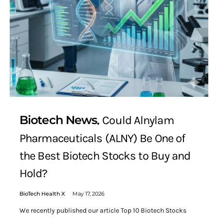
Biotech News
Could Alnylam
Pharmaceuticals (ALNY) Be One of
the Best Biotech Stocks to Buy and
Hold?
BioTech Health X
May 17, 2026
We recently published our article Top 10 Biotech Stocks