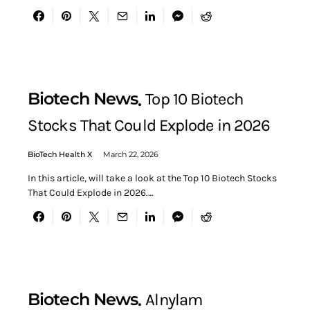
Biotech News
Top 10 Biotech
Stocks That Could Explode in 2026
BioTech Health X
March 22, 2026
In this article, will take a look at the Top 10 Biotech Stocks
That Could Explode in 2026.…
Biotech News
Alnylam