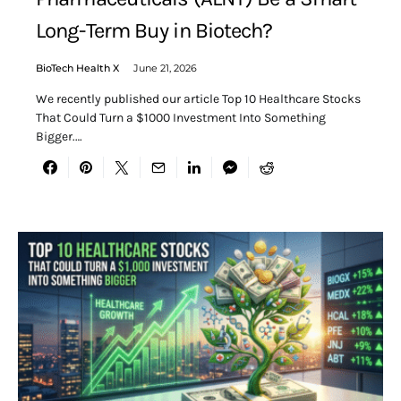
Long-Term Buy in Biotech?
BioTech Health X
June 21, 2026
We recently published our article Top 10 Healthcare Stocks
That Could Turn a $1000 Investment Into Something
Bigger.…