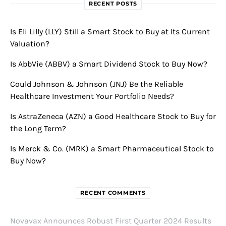
RECENT POSTS
Is Eli Lilly (LLY) Still a Smart Stock to Buy at Its Current
Valuation?
Is AbbVie (ABBV) a Smart Dividend Stock to Buy Now?
Could Johnson & Johnson (JNJ) Be the Reliable
Healthcare Investment Your Portfolio Needs?
Is AstraZeneca (AZN) a Good Healthcare Stock to Buy for
the Long Term?
Is Merck & Co. (MRK) a Smart Pharmaceutical Stock to
Buy Now?
RECENT COMMENTS
Novavax Announces Robust First Quarter 2024 Results