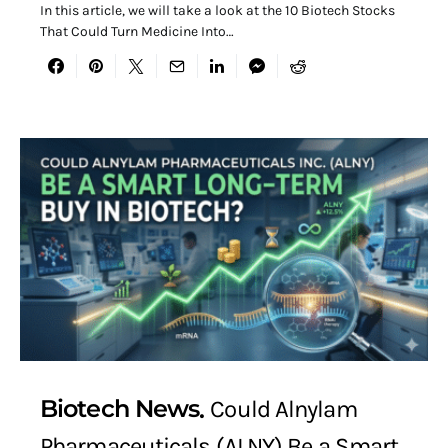
In this article, we will take a look at the 10 Biotech Stocks
That Could Turn Medicine Into…
Biotech News
Could Alnylam
Pharmaceuticals (ALNY) Be a Smart