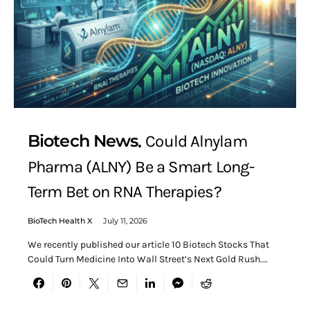
Biotech News
Could Alnylam
Pharma (ALNY) Be a Smart Long-
Term Bet on RNA Therapies?
BioTech Health X
July 11, 2026
We recently published our article 10 Biotech Stocks That
Could Turn Medicine Into Wall Street’s Next Gold Rush.…