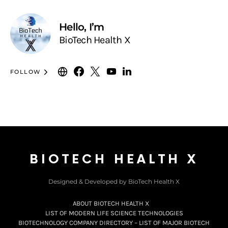
Hello, I’m
BioTech Health X
FOLLOW
BIOTECH HEALTH X
Designed & Developed by BioTech Health X
ABOUT BIOTECH HEALTH X
LIST OF MODERN LIFE SCIENCE TECHNOLOGIES
BIOTECHNOLOGY COMPANY DIRECTORY – LIST OF MAJOR BIOTECH