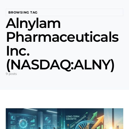
BROWSING TAG
Alnylam
Pharmaceuticals
Inc.
(NASDAQ:ALNY)
9 posts