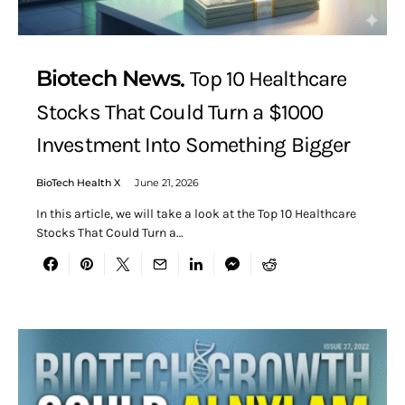
Biotech News
Top 10 Healthcare
Stocks That Could Turn a $1000
Investment Into Something Bigger
BioTech Health X
June 21, 2026
In this article, we will take a look at the Top 10 Healthcare
Stocks That Could Turn a…