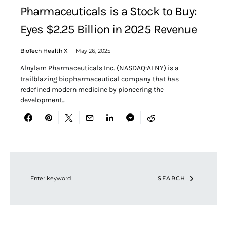
Pharmaceuticals is a Stock to Buy:
Eyes $2.25 Billion in 2025 Revenue
BioTech Health X
May 26, 2025
Alnylam Pharmaceuticals Inc. (NASDAQ:ALNY) is a
trailblazing biopharmaceutical company that has
redefined modern medicine by pioneering the
development…
Search for:
SEARCH