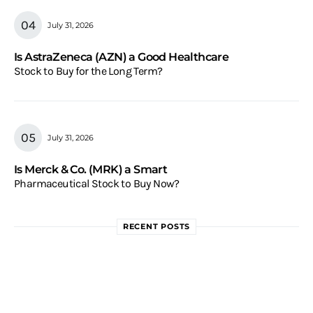
July 31, 2026
Is AstraZeneca (AZN) a Good Healthcare
Stock to Buy for the Long Term?
July 31, 2026
Is Merck & Co. (MRK) a Smart
Pharmaceutical Stock to Buy Now?
RECENT POSTS