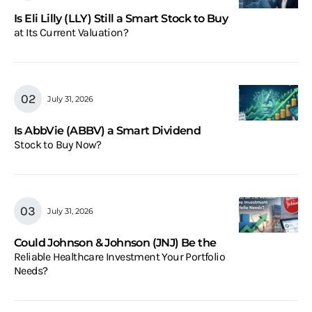
Is Eli Lilly (LLY) Still a Smart Stock to Buy
at Its Current Valuation?
July 31, 2026
Is AbbVie (ABBV) a Smart Dividend
Stock to Buy Now?
July 31, 2026
Could Johnson & Johnson (JNJ) Be the
Reliable Healthcare Investment Your Portfolio
Needs?