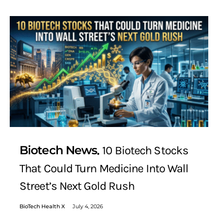
Biotech News
10 Biotech Stocks
That Could Turn Medicine Into Wall
Street’s Next Gold Rush
BioTech Health X
July 4, 2026