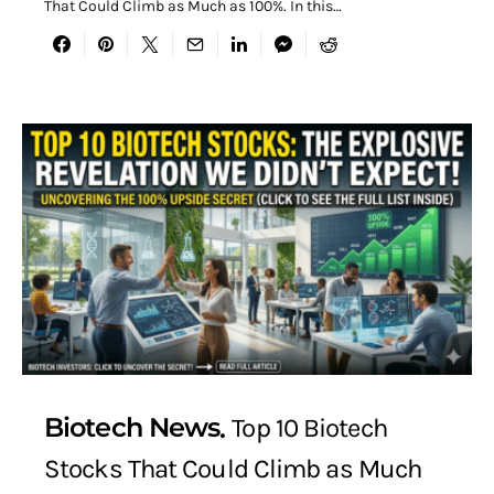
That Could Climb as Much as 100%. In this…
Biotech News
Top 10 Biotech
Stocks That Could Climb as Much