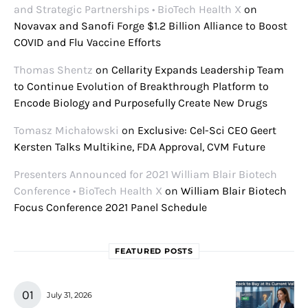
and Strategic Partnerships • BioTech Health X
on
Novavax and Sanofi Forge $1.2 Billion Alliance to Boost
COVID and Flu Vaccine Efforts
Thomas Shentz
on
Cellarity Expands Leadership Team
to Continue Evolution of Breakthrough Platform to
Encode Biology and Purposefully Create New Drugs
Tomasz Michałowski
on
Exclusive: Cel-Sci CEO Geert
Kersten Talks Multikine, FDA Approval, CVM Future
Presenters Announced for 2021 William Blair Biotech
Conference • BioTech Health X
on
William Blair Biotech
Focus Conference 2021 Panel Schedule
FEATURED POSTS
July 31, 2026