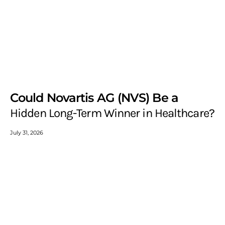
Could Novartis AG (NVS) Be a
Hidden Long-Term Winner in Healthcare?
July 31, 2026