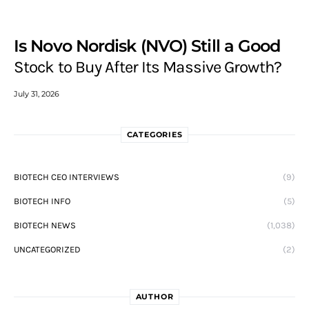
Is Novo Nordisk (NVO) Still a Good
Stock to Buy After Its Massive Growth?
July 31, 2026
CATEGORIES
BIOTECH CEO INTERVIEWS
(9)
BIOTECH INFO
(5)
BIOTECH NEWS
(1,038)
UNCATEGORIZED
(2)
AUTHOR