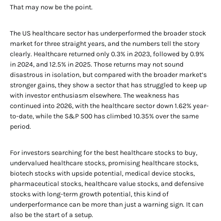
That may now be the point.
The US healthcare sector has underperformed the broader stock
market for three straight years, and the numbers tell the story
clearly. Healthcare returned only 0.3% in 2023, followed by 0.9%
in 2024, and 12.5% in 2025. Those returns may not sound
disastrous in isolation, but compared with the broader market’s
stronger gains, they show a sector that has struggled to keep up
with investor enthusiasm elsewhere. The weakness has
continued into 2026, with the healthcare sector down 1.62% year-
to-date, while the S&P 500 has climbed 10.35% over the same
period.
For investors searching for the best healthcare stocks to buy,
undervalued healthcare stocks, promising healthcare stocks,
biotech stocks with upside potential, medical device stocks,
pharmaceutical stocks, healthcare value stocks, and defensive
stocks with long-term growth potential, this kind of
underperformance can be more than just a warning sign. It can
also be the start of a setup.