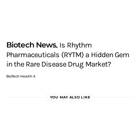
Biotech News
Is Rhythm
Pharmaceuticals (RYTM) a Hidden Gem
in the Rare Disease Drug Market?
BioTech Health X
YOU MAY ALSO LIKE