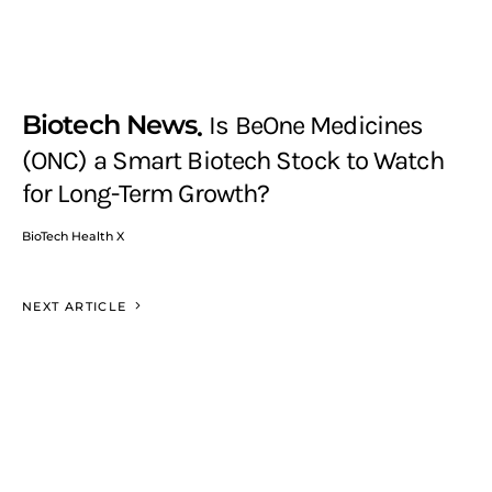
Biotech News
Is BeOne Medicines
(ONC) a Smart Biotech Stock to Watch
for Long-Term Growth?
BioTech Health X
NEXT ARTICLE