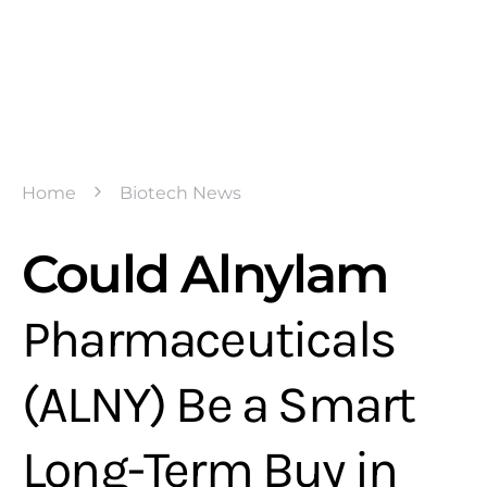
Home
Biotech News
Could Alnylam
Pharmaceuticals
(ALNY) Be a Smart
Long-Term Buy in