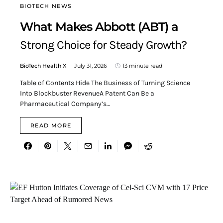
BIOTECH NEWS
What Makes Abbott (ABT) a
Strong Choice for Steady Growth?
BioTech Health X
July 31, 2026
13 minute read
Table of Contents Hide The Business of Turning Science
Into Blockbuster RevenueA Patent Can Be a
Pharmaceutical Company’s…
READ MORE