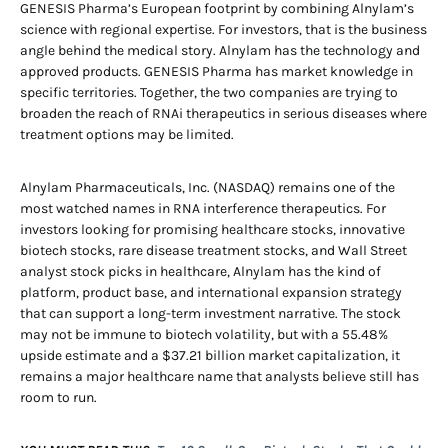
GENESIS Pharma’s European footprint by combining Alnylam’s
science with regional expertise. For investors, that is the business
angle behind the medical story. Alnylam has the technology and
approved products. GENESIS Pharma has market knowledge in
specific territories. Together, the two companies are trying to
broaden the reach of RNAi therapeutics in serious diseases where
treatment options may be limited.
Alnylam Pharmaceuticals, Inc. (NASDAQ) remains one of the
most watched names in RNA interference therapeutics. For
investors looking for promising healthcare stocks, innovative
biotech stocks, rare disease treatment stocks, and Wall Street
analyst stock picks in healthcare, Alnylam has the kind of
platform, product base, and international expansion strategy
that can support a long-term investment narrative. The stock
may not be immune to biotech volatility, but with a 55.48%
upside estimate and a $37.21 billion market capitalization, it
remains a major healthcare name that analysts believe still has
room to run.