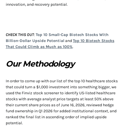
innovation, and recovery potential.
CHECK THIS OUT
:
Top 10 Small-Cap Biotech Stocks With
Billion-Dollar Upside Potential
and
Top 10 Biotech Stocks
That Could Climb as Much as 100%
.
Our Methodology
In order to come up with our list of the top 10 healthcare stocks
that could turn a $1,000 investment into something bigger, we
used the Finviz stock screener to identify US-listed healthcare
stocks with average analyst price targets at least 50% above
their current share prices as of June 16, 2026, reviewed hedge
fund ownership in Q1 2026 for added institutional context, and
ranked the final list in ascending order of implied upside
potential.