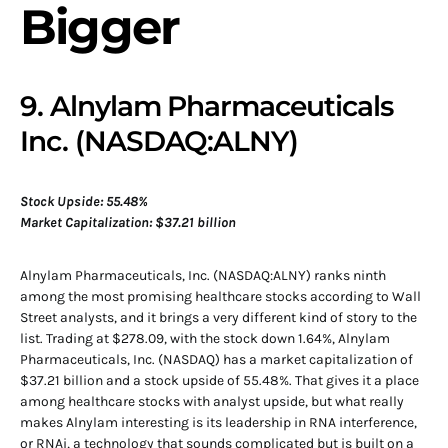
Bigger
9. Alnylam Pharmaceuticals
Inc. (NASDAQ:ALNY)
Stock Upside: 55.48%
Market Capitalization: $37.21 billion
Alnylam Pharmaceuticals, Inc. (NASDAQ:ALNY) ranks ninth
among the most promising healthcare stocks according to Wall
Street analysts, and it brings a very different kind of story to the
list. Trading at $278.09, with the stock down 1.64%, Alnylam
Pharmaceuticals, Inc. (NASDAQ) has a market capitalization of
$37.21 billion and a stock upside of 55.48%. That gives it a place
among healthcare stocks with analyst upside, but what really
makes Alnylam interesting is its leadership in RNA interference,
or RNAi, a technology that sounds complicated but is built on a