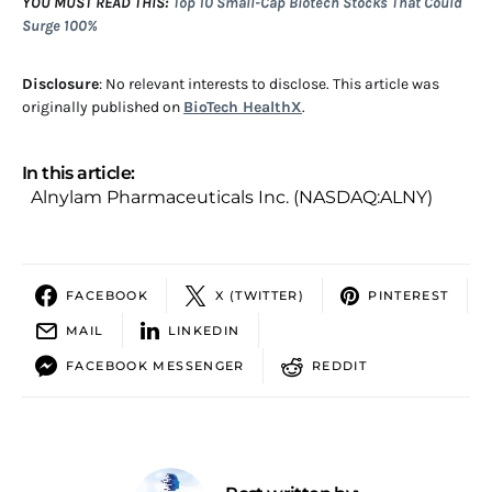
YOU MUST READ THIS:
Top 10 Small-Cap Biotech Stocks That Could
Surge 100%
Disclosure
: No relevant interests to disclose. This article was
originally published on
BioTech HealthX
.
In this article:
Alnylam Pharmaceuticals Inc. (NASDAQ:ALNY)
FACEBOOK
X (TWITTER)
PINTEREST
MAIL
LINKEDIN
FACEBOOK MESSENGER
REDDIT