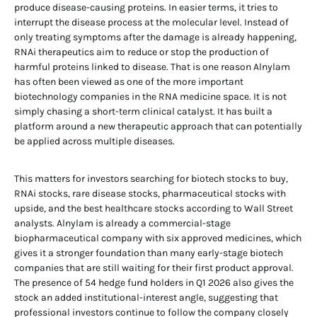
produce disease-causing proteins. In easier terms, it tries to
interrupt the disease process at the molecular level. Instead of
only treating symptoms after the damage is already happening,
RNAi therapeutics aim to reduce or stop the production of
harmful proteins linked to disease. That is one reason Alnylam
has often been viewed as one of the more important
biotechnology companies in the RNA medicine space. It is not
simply chasing a short-term clinical catalyst. It has built a
platform around a new therapeutic approach that can potentially
be applied across multiple diseases.
This matters for investors searching for biotech stocks to buy,
RNAi stocks, rare disease stocks, pharmaceutical stocks with
upside, and the best healthcare stocks according to Wall Street
analysts. Alnylam is already a commercial-stage
biopharmaceutical company with six approved medicines, which
gives it a stronger foundation than many early-stage biotech
companies that are still waiting for their first product approval.
The presence of 54 hedge fund holders in Q1 2026 also gives the
stock an added institutional-interest angle, suggesting that
professional investors continue to follow the company closely