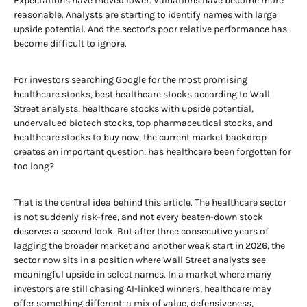
Expectations have moved lower. Valuations have become more
reasonable. Analysts are starting to identify names with large
upside potential. And the sector’s poor relative performance has
become difficult to ignore.
For investors searching Google for the most promising
healthcare stocks, best healthcare stocks according to Wall
Street analysts, healthcare stocks with upside potential,
undervalued biotech stocks, top pharmaceutical stocks, and
healthcare stocks to buy now, the current market backdrop
creates an important question: has healthcare been forgotten for
too long?
That is the central idea behind this article. The healthcare sector
is not suddenly risk-free, and not every beaten-down stock
deserves a second look. But after three consecutive years of
lagging the broader market and another weak start in 2026, the
sector now sits in a position where Wall Street analysts see
meaningful upside in select names. In a market where many
investors are still chasing AI-linked winners, healthcare may
offer something different: a mix of value, defensiveness,