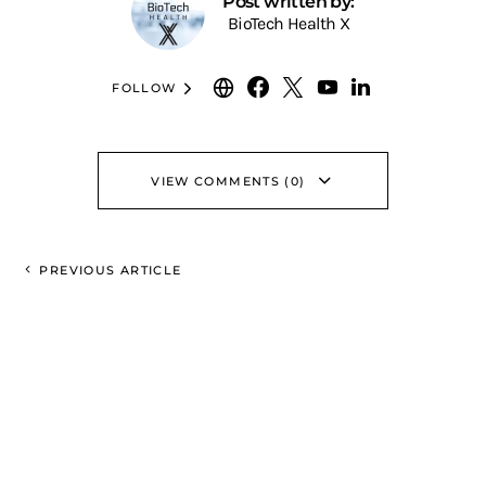
Post written by:
BioTech Health X
FOLLOW
VIEW COMMENTS (0)
PREVIOUS ARTICLE