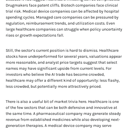
Drugmakers face patent cliffs. Biotech companies face clinical
trial risk. Medical device companies can be affected by hospital
spending cycles. Managed care companies can be pressured by
regulation, reimbursement trends, and utilization costs. Even
large healthcare companies can struggle when policy uncertainty
rises or growth expectations fall.
Still, the sector’s current position is hard to dismiss. Healthcare
stocks have underperformed for several years, valuations appear
more reasonable, and analyst price targets suggest that select
names may have significant upside from current levels. For
investors who believe the AI trade has become crowded,
healthcare may offer a different kind of opportunity: less flashy,
less crowded, but potentially more attractively priced.
There is also a useful bit of market trivia here. Healthcare is one
of the few sectors that can be both defensive and innovative at
the same time. A pharmaceutical company may generate steady
revenue from established medicines while also developing next-
generation therapies. A medical device company may serve