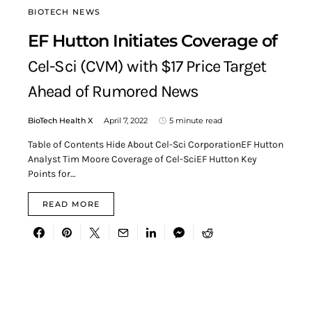
BIOTECH NEWS
EF Hutton Initiates Coverage of
Cel-Sci (CVM) with $17 Price Target
Ahead of Rumored News
BioTech Health X
April 7, 2022
5 minute read
Table of Contents Hide About Cel-Sci CorporationEF Hutton
Analyst Tim Moore Coverage of Cel-SciEF Hutton Key
Points for…
READ MORE