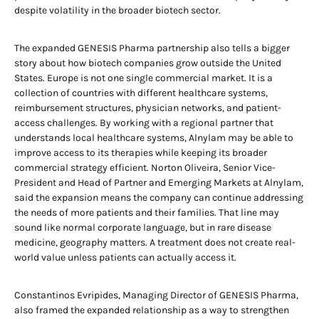
despite volatility in the broader biotech sector.
The expanded GENESIS Pharma partnership also tells a bigger
story about how biotech companies grow outside the United
States. Europe is not one single commercial market. It is a
collection of countries with different healthcare systems,
reimbursement structures, physician networks, and patient-
access challenges. By working with a regional partner that
understands local healthcare systems, Alnylam may be able to
improve access to its therapies while keeping its broader
commercial strategy efficient. Norton Oliveira, Senior Vice-
President and Head of Partner and Emerging Markets at Alnylam,
said the expansion means the company can continue addressing
the needs of more patients and their families. That line may
sound like normal corporate language, but in rare disease
medicine, geography matters. A treatment does not create real-
world value unless patients can actually access it.
Constantinos Evripides, Managing Director of GENESIS Pharma,
also framed the expanded relationship as a way to strengthen