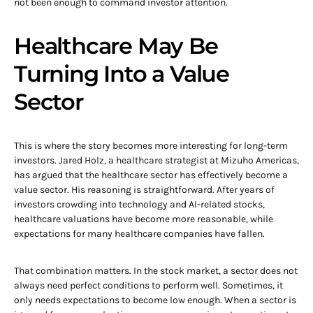
not been enough to command investor attention.
Healthcare May Be
Turning Into a Value
Sector
This is where the story becomes more interesting for long-term
investors. Jared Holz, a healthcare strategist at Mizuho Americas,
has argued that the healthcare sector has effectively become a
value sector. His reasoning is straightforward. After years of
investors crowding into technology and AI-related stocks,
healthcare valuations have become more reasonable, while
expectations for many healthcare companies have fallen.
That combination matters. In the stock market, a sector does not
always need perfect conditions to perform well. Sometimes, it
only needs expectations to become low enough. When a sector is