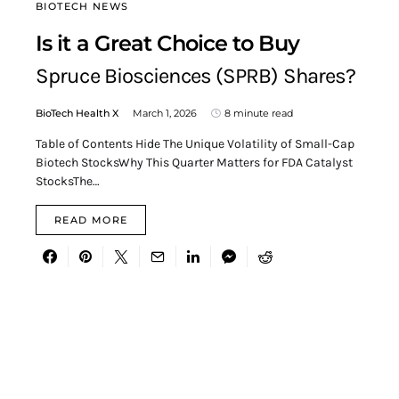
BIOTECH NEWS
Is it a Great Choice to Buy
Spruce Biosciences (SPRB) Shares?
BioTech Health X
March 1, 2026
8 minute read
Table of Contents Hide The Unique Volatility of Small-Cap
Biotech StocksWhy This Quarter Matters for FDA Catalyst
StocksThe…
READ MORE