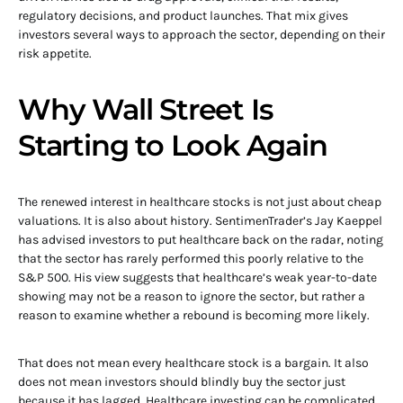
regulatory decisions, and product launches. That mix gives
investors several ways to approach the sector, depending on their
risk appetite.
Why Wall Street Is
Starting to Look Again
The renewed interest in healthcare stocks is not just about cheap
valuations. It is also about history. SentimenTrader’s Jay Kaeppel
has advised investors to put healthcare back on the radar, noting
that the sector has rarely performed this poorly relative to the
S&P 500. His view suggests that healthcare’s weak year-to-date
showing may not be a reason to ignore the sector, but rather a
reason to examine whether a rebound is becoming more likely.
That does not mean every healthcare stock is a bargain. It also
does not mean investors should blindly buy the sector just
because it has lagged. Healthcare investing can be complicated.