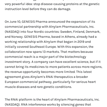
very powerful idea: stop disease-causing proteins at the genetic
instruction level before they can do damage.
On June 10, GENESIS Pharma announced the expansion of its
commercial partnership with Alnylam Pharmaceuticals, Inc.
(NASDAQ) into four Nordic countries: Sweden, Finland, Denmark,
and Norway. GENESIS Pharma, based in Athens, already had a
working relationship with Alnylam that began in 2019 and
initially covered Southeast Europe. With this expansion, the
collaboration now spans 13 markets. That matters because
commercial reach is a major part of the biotechnology
investment story. A company can have excellent science, but if it
cannot bring its medicines to more patients across more regions,
the revenue opportunity becomes more limited. This latest
agreement gives Alnylam’s RNAi therapeutics a broader
European commercial pathway, particularly for serious heart
muscle diseases and rare genetic conditions.
The RNAi platform is the heart of Alnylam Pharmaceuticals, Inc.
(NASDAQ). RNA interference works by silencing genes that