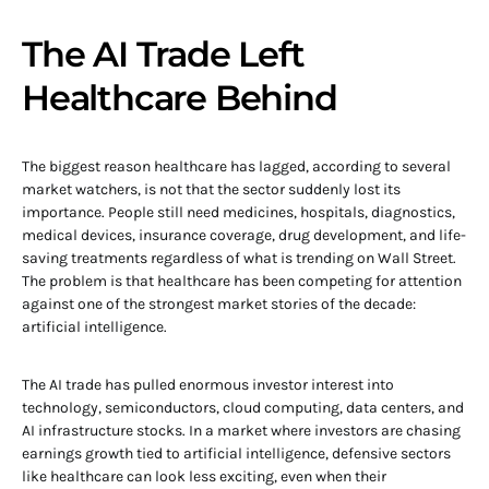
The AI Trade Left
Healthcare Behind
The biggest reason healthcare has lagged, according to several
market watchers, is not that the sector suddenly lost its
importance. People still need medicines, hospitals, diagnostics,
medical devices, insurance coverage, drug development, and life-
saving treatments regardless of what is trending on Wall Street.
The problem is that healthcare has been competing for attention
against one of the strongest market stories of the decade:
artificial intelligence.
The AI trade has pulled enormous investor interest into
technology, semiconductors, cloud computing, data centers, and
AI infrastructure stocks. In a market where investors are chasing
earnings growth tied to artificial intelligence, defensive sectors
like healthcare can look less exciting, even when their