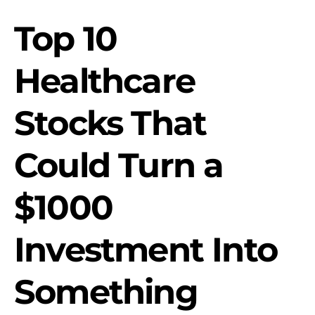
Top 10
Healthcare
Stocks That
Could Turn a
$1000
Investment Into
Something