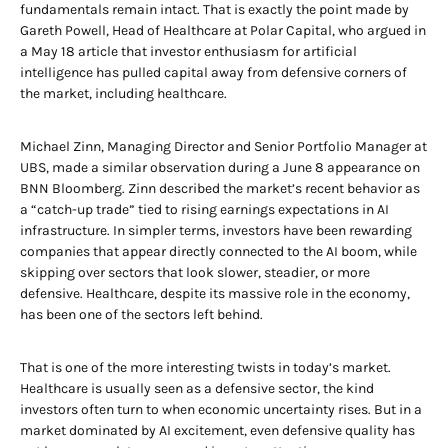
fundamentals remain intact. That is exactly the point made by
Gareth Powell, Head of Healthcare at Polar Capital, who argued in
a May 18 article that investor enthusiasm for artificial
intelligence has pulled capital away from defensive corners of
the market, including healthcare.
Michael Zinn, Managing Director and Senior Portfolio Manager at
UBS, made a similar observation during a June 8 appearance on
BNN Bloomberg. Zinn described the market’s recent behavior as
a “catch-up trade” tied to rising earnings expectations in AI
infrastructure. In simpler terms, investors have been rewarding
companies that appear directly connected to the AI boom, while
skipping over sectors that look slower, steadier, or more
defensive. Healthcare, despite its massive role in the economy,
has been one of the sectors left behind.
That is one of the more interesting twists in today’s market.
Healthcare is usually seen as a defensive sector, the kind
investors often turn to when economic uncertainty rises. But in a
market dominated by AI excitement, even defensive quality has