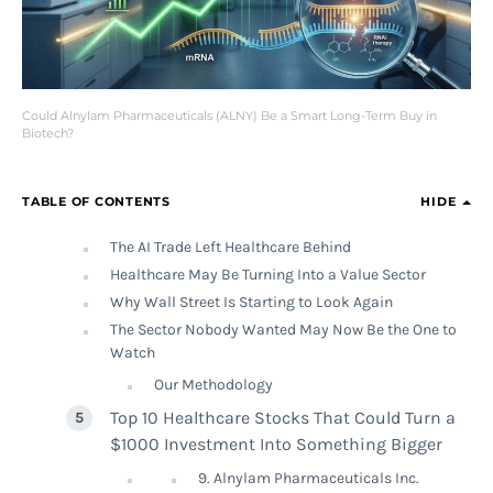
Could Alnylam Pharmaceuticals (ALNY) Be a Smart Long-Term Buy in
Biotech?
TABLE OF CONTENTS
HIDE
The AI Trade Left Healthcare Behind
Healthcare May Be Turning Into a Value Sector
Why Wall Street Is Starting to Look Again
The Sector Nobody Wanted May Now Be the One to
Watch
Our Methodology
Top 10 Healthcare Stocks That Could Turn a
$1000 Investment Into Something Bigger
9. Alnylam Pharmaceuticals Inc.