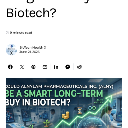
Biotech?
9 minute read
BioTech Health X
June 21, 2026