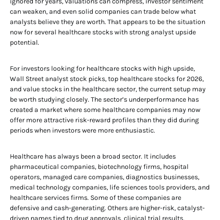
ignored for years, valuations can compress, investor sentiment
can weaken, and even solid companies can trade below what
analysts believe they are worth. That appears to be the situation
now for several healthcare stocks with strong analyst upside
potential.
For investors looking for healthcare stocks with high upside,
Wall Street analyst stock picks, top healthcare stocks for 2026,
and value stocks in the healthcare sector, the current setup may
be worth studying closely. The sector’s underperformance has
created a market where some healthcare companies may now
offer more attractive risk-reward profiles than they did during
periods when investors were more enthusiastic.
Healthcare has always been a broad sector. It includes
pharmaceutical companies, biotechnology firms, hospital
operators, managed care companies, diagnostics businesses,
medical technology companies, life sciences tools providers, and
healthcare services firms. Some of these companies are
defensive and cash-generating. Others are higher-risk, catalyst-
driven names tied to drug approvals, clinical trial results,