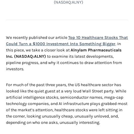
(NASDAQ:ALNY)
We recently published our article
Top 10 Healthcare Stocks That
Could Turn a $1000 Investment Into Something Bigger
. In
this piece, we take a closer look at
Alnylam Pharmaceuticals
Inc. (NASDAQ:ALNY)
to examine its latest developments,
pipeline progress, and why it continues to draw attention from
investors.
For much of the past three years, the US healthcare sector has
looked like the quiet guest at a very loud Wall Street party. While
artificial intelligence stocks, semiconductor names, mega-cap
technology companies, and AI infrastructure plays grabbed most
of the market’s attention, healthcare stocks were left sitting in
the corner, looking unusually cheap, unusually unloved, and,
depending on who one asks, unusually interesting.