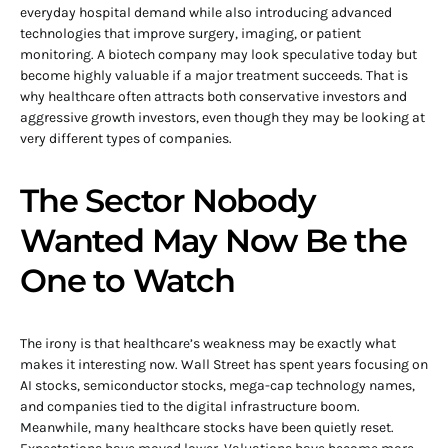
everyday hospital demand while also introducing advanced
technologies that improve surgery, imaging, or patient
monitoring. A biotech company may look speculative today but
become highly valuable if a major treatment succeeds. That is
why healthcare often attracts both conservative investors and
aggressive growth investors, even though they may be looking at
very different types of companies.
The Sector Nobody
Wanted May Now Be the
One to Watch
The irony is that healthcare’s weakness may be exactly what
makes it interesting now. Wall Street has spent years focusing on
AI stocks, semiconductor stocks, mega-cap technology names,
and companies tied to the digital infrastructure boom.
Meanwhile, many healthcare stocks have been quietly reset.