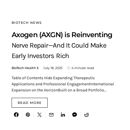
BIOTECH NEWS
Axogen (AXGN) is Reinventing
Nerve Repair—And It Could Make
Early Investors Rich
BioTech Health X
July 18, 2025
4 minute read
Table of Contents Hide Expanding Therapeutic
Applications and Professional EngagementInternational
Expansion on the HorizonBuilt on a Broad Portfolio…
READ MORE