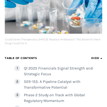
Could Seres Therapeutics (MRCB) Replace Antibiotics? This Biotech’s Next
Drug Could Do It
TABLE OF CONTENTS
HIDE
Q1 2025 Financials Signal Strength and
Strategic Focus
SER-155: A Pipeline Catalyst with
Transformative Potential
Phase 2 Study on Track with Global
Regulatory Momentum