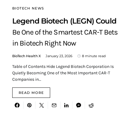
BIOTECH NEWS
Legend Biotech (LEGN) Could
Be One of the Smartest CAR-T Bets
in Biotech Right Now
BioTech Health X
January 23, 2026
8 minute read
Table of Contents Hide Legend Biotech Corporation Is
Quietly Becoming One of the Most Important CAR-T
Companies in…
READ MORE