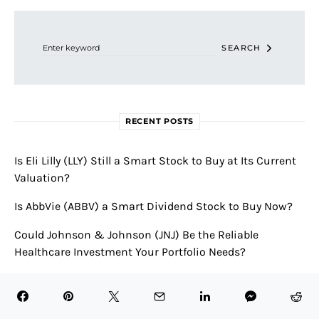
Search for:
SEARCH
RECENT POSTS
Is Eli Lilly (LLY) Still a Smart Stock to Buy at Its Current
Valuation?
Is AbbVie (ABBV) a Smart Dividend Stock to Buy Now?
Could Johnson & Johnson (JNJ) Be the Reliable
Healthcare Investment Your Portfolio Needs?
Is AstraZeneca (AZN) a Good Healthcare Stock to Buy for
the Long Term?