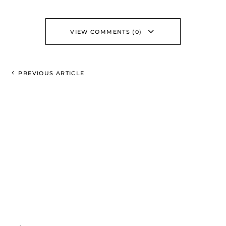
VIEW COMMENTS (0)
PREVIOUS ARTICLE