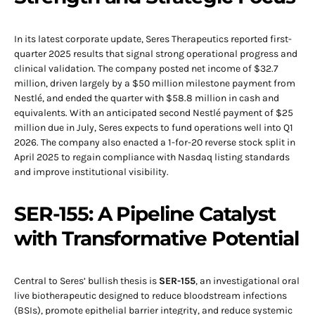
In its latest corporate update, Seres Therapeutics reported first-
quarter 2025 results that signal strong operational progress and
clinical validation. The company posted net income of $32.7
million, driven largely by a $50 million milestone payment from
Nestlé, and ended the quarter with $58.8 million in cash and
equivalents. With an anticipated second Nestlé payment of $25
million due in July, Seres expects to fund operations well into Q1
2026. The company also enacted a 1-for-20 reverse stock split in
April 2025 to regain compliance with Nasdaq listing standards
and improve institutional visibility.
SER-155: A Pipeline Catalyst
with Transformative Potential
Central to Seres’ bullish thesis is
SER-155
, an investigational oral
live biotherapeutic designed to reduce bloodstream infections
(BSIs), promote epithelial barrier integrity, and reduce systemic