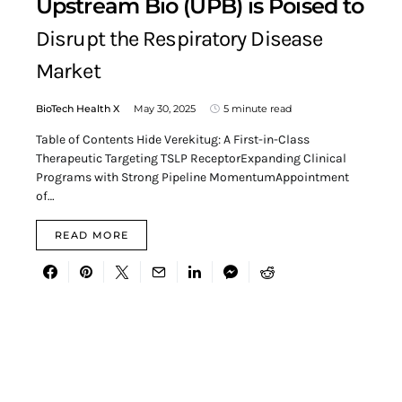
Upstream Bio (UPB) is Poised to
Disrupt the Respiratory Disease
Market
BioTech Health X
May 30, 2025
5 minute read
Table of Contents Hide Verekitug: A First-in-Class
Therapeutic Targeting TSLP ReceptorExpanding Clinical
Programs with Strong Pipeline MomentumAppointment
of…
READ MORE