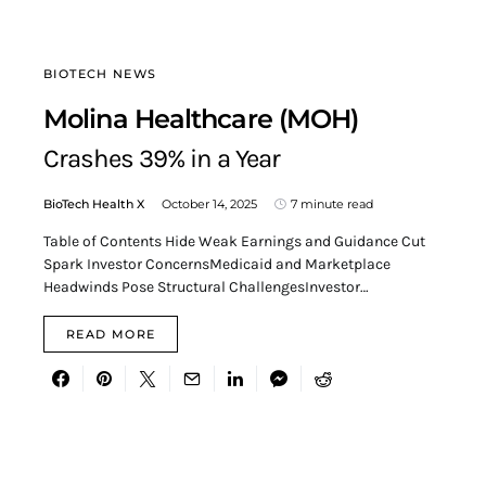
BIOTECH NEWS
Molina Healthcare (MOH)
Crashes 39% in a Year
BioTech Health X
October 14, 2025
7 minute read
Table of Contents Hide Weak Earnings and Guidance Cut
Spark Investor ConcernsMedicaid and Marketplace
Headwinds Pose Structural ChallengesInvestor…
READ MORE