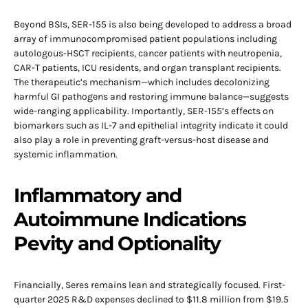
Beyond BSIs, SER-155 is also being developed to address a broad
array of immunocompromised patient populations including
autologous-HSCT recipients, cancer patients with neutropenia,
CAR-T patients, ICU residents, and organ transplant recipients.
The therapeutic’s mechanism—which includes decolonizing
harmful GI pathogens and restoring immune balance—suggests
wide-ranging applicability. Importantly, SER-155’s effects on
biomarkers such as IL-7 and epithelial integrity indicate it could
also play a role in preventing graft-versus-host disease and
systemic inflammation.
Inflammatory and
Autoimmune Indications
Pevity and Optionality
Financially, Seres remains lean and strategically focused. First-
quarter 2025 R&D expenses declined to $11.8 million from $19.5