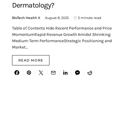
Dermatology?
BioTech Health X
August 8, 2025
5 minute read
Table of Contents Hide Recent Performance and Price
MomentumRapid Revenue Growth Amidst Shrinking
Medium-Term PerformanceStrategic Positioning and
Market…
READ MORE