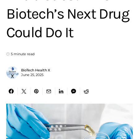
Biotech’s Next Drug
Could Do It
5 minute read
BioTech Health X
June 25, 2025