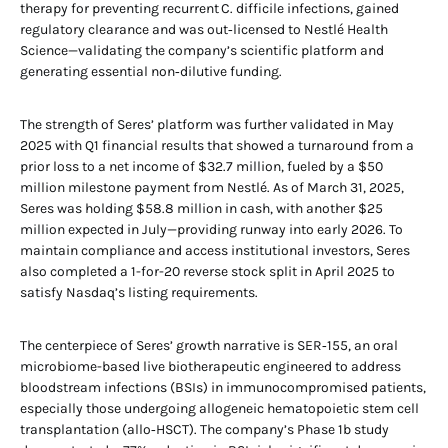
therapy for preventing recurrent C. difficile infections, gained
regulatory clearance and was out‑licensed to Nestlé Health
Science—validating the company’s scientific platform and
generating essential non‑dilutive funding.
The strength of Seres’ platform was further validated in May
2025 with Q1 financial results that showed a turnaround from a
prior loss to a net income of $32.7 million, fueled by a $50
million milestone payment from Nestlé. As of March 31, 2025,
Seres was holding $58.8 million in cash, with another $25
million expected in July—providing runway into early 2026. To
maintain compliance and access institutional investors, Seres
also completed a 1-for-20 reverse stock split in April 2025 to
satisfy Nasdaq’s listing requirements.
The centerpiece of Seres’ growth narrative is SER‑155, an oral
microbiome-based live biotherapeutic engineered to address
bloodstream infections (BSIs) in immunocompromised patients,
especially those undergoing allogeneic hematopoietic stem cell
transplantation (allo‑HSCT). The company’s Phase 1b study