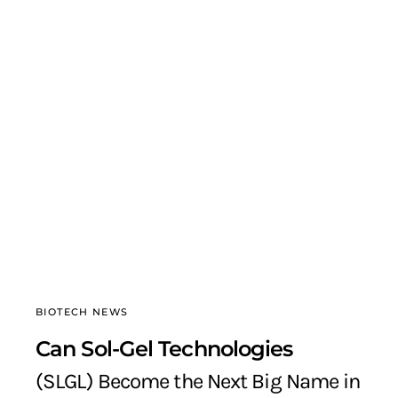
BIOTECH NEWS
Can Sol-Gel Technologies
(SLGL) Become the Next Big Name in