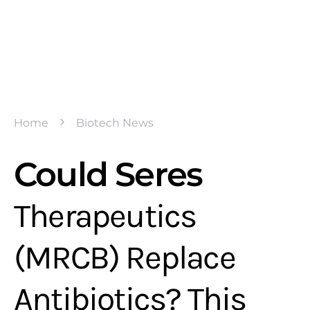
Home
Biotech News
Could Seres
Therapeutics
(MRCB) Replace
Antibiotics? This