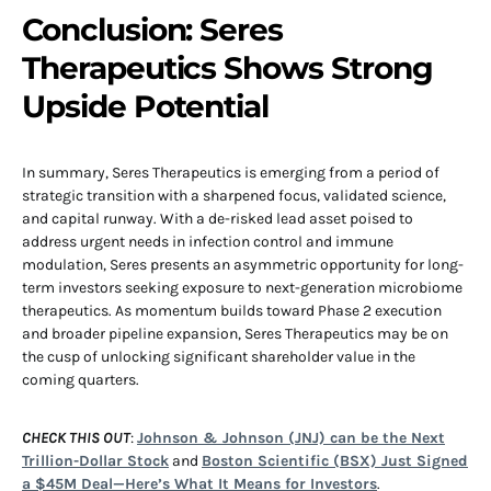
Conclusion: Seres
Therapeutics Shows Strong
Upside Potential
In summary, Seres Therapeutics is emerging from a period of
strategic transition with a sharpened focus, validated science,
and capital runway. With a de-risked lead asset poised to
address urgent needs in infection control and immune
modulation, Seres presents an asymmetric opportunity for long-
term investors seeking exposure to next-generation microbiome
therapeutics. As momentum builds toward Phase 2 execution
and broader pipeline expansion, Seres Therapeutics may be on
the cusp of unlocking significant shareholder value in the
coming quarters.
CHECK THIS OUT
:
Johnson & Johnson (JNJ) can be the Next
Trillion-Dollar Stock
and
Boston Scientific (BSX) Just Signed
a $45M Deal—Here’s What It Means for Investors
.