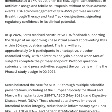
demonstrated a 77% reduction in BSI risk, significant decrease in
antibiotic usage and febrile neutropenia, without serious adverse
events. FDA acknowledgement of SER‑155’s promise included
Breakthrough Therapy and Fast Track designations, signaling
regulatory confidence in its clinical potential.
In Q1 2025, Seres received constructive FDA feedback supporting
the design of an upcoming Phase 2 trial aimed at preventing BSIs
within 30 days post-transplant. The trial will enroll
approximately 248 participants in an adaptive, placebo-
controlled study, with an interim analysis planned when 50% of
subjects complete the primary endpoint. Protocol question
submission and press activities suggest the company will file the
Phase 2 study design in Q2 2025.
Seres bolstered the case for SER‑155 through multiple scientific
presentations, including at the European Society for Blood and
Marrow Transplantation (EBMT), ASCO (May 2025), and Digestive
Disease Week (DDW). These shared data showed improved
intestinal barrier integrity, reductions in inflammatory cytokines
like IL‑7, TNF‑α, IFN‑γ, and patient stratification biomarkers—