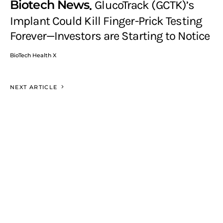
Biotech News
GlucoTrack (GCTK)’s
Implant Could Kill Finger-Prick Testing
Forever—Investors are Starting to Notice
BioTech Health X
NEXT ARTICLE