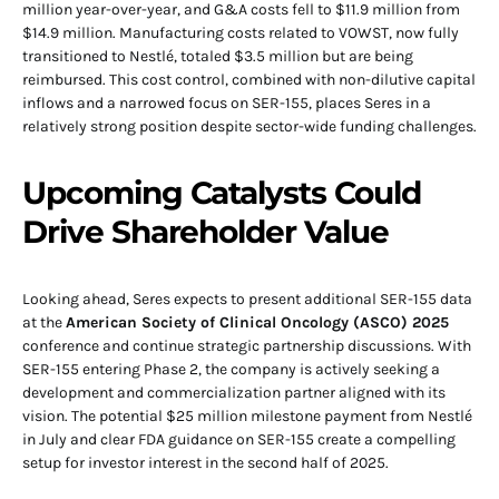
million year-over-year, and G&A costs fell to $11.9 million from
$14.9 million. Manufacturing costs related to VOWST, now fully
transitioned to Nestlé, totaled $3.5 million but are being
reimbursed. This cost control, combined with non-dilutive capital
inflows and a narrowed focus on SER-155, places Seres in a
relatively strong position despite sector-wide funding challenges.
Upcoming Catalysts Could
Drive Shareholder Value
Looking ahead, Seres expects to present additional SER-155 data
at the
American Society of Clinical Oncology (ASCO) 2025
conference and continue strategic partnership discussions. With
SER-155 entering Phase 2, the company is actively seeking a
development and commercialization partner aligned with its
vision. The potential $25 million milestone payment from Nestlé
in July and clear FDA guidance on SER-155 create a compelling
setup for investor interest in the second half of 2025.