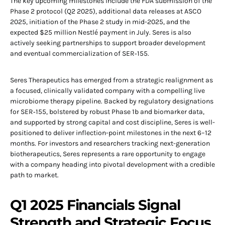
The key upcoming milestones include the FDA submission of the
Phase 2 protocol (Q2 2025), additional data releases at ASCO
2025, initiation of the Phase 2 study in mid-2025, and the
expected $25 million Nestlé payment in July. Seres is also
actively seeking partnerships to support broader development
and eventual commercialization of SER‑155.
Seres Therapeutics has emerged from a strategic realignment as
a focused, clinically validated company with a compelling live
microbiome therapy pipeline. Backed by regulatory designations
for SER‑155, bolstered by robust Phase 1b and biomarker data,
and supported by strong capital and cost discipline, Seres is well-
positioned to deliver inflection-point milestones in the next 6–12
months. For investors and researchers tracking next-generation
biotherapeutics, Seres represents a rare opportunity to engage
with a company heading into pivotal development with a credible
path to market.
Q1 2025 Financials Signal
Strength and Strategic Focus