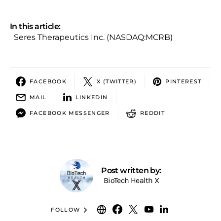
In this article:
Seres Therapeutics Inc. (NASDAQ:MCRB)
FACEBOOK
X (TWITTER)
PINTEREST
MAIL
LINKEDIN
FACEBOOK MESSENGER
REDDIT
Post written by:
BioTech Health X
FOLLOW