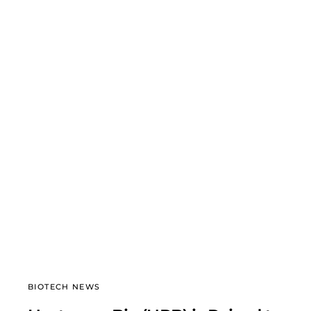
BIOTECH NEWS