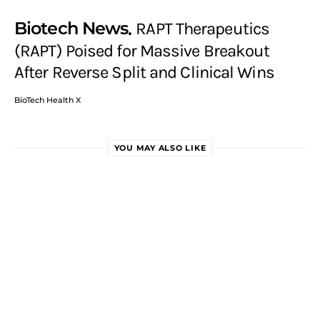
Biotech News
RAPT Therapeutics
(RAPT) Poised for Massive Breakout
After Reverse Split and Clinical Wins
BioTech Health X
YOU MAY ALSO LIKE