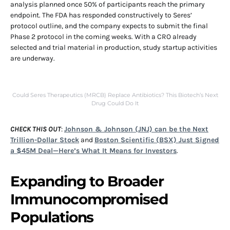
analysis planned once 50% of participants reach the primary
endpoint. The FDA has responded constructively to Seres’
protocol outline, and the company expects to submit the final
Phase 2 protocol in the coming weeks. With a CRO already
selected and trial material in production, study startup activities
are underway.
Could Seres Therapeutics (MRCB) Replace Antibiotics? This Biotech’s Next
Drug Could Do It
CHECK THIS OUT
:
Johnson & Johnson (JNJ) can be the Next
Trillion-Dollar Stock
and
Boston Scientific (BSX) Just Signed
a $45M Deal—Here’s What It Means for Investors
.
Expanding to Broader
Immunocompromised
Populations