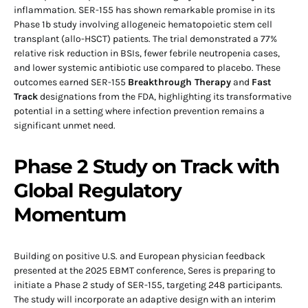
inflammation. SER-155 has shown remarkable promise in its
Phase 1b study involving allogeneic hematopoietic stem cell
transplant (allo-HSCT) patients. The trial demonstrated a 77%
relative risk reduction in BSIs, fewer febrile neutropenia cases,
and lower systemic antibiotic use compared to placebo. These
outcomes earned SER-155
Breakthrough Therapy
and
Fast
Track
designations from the FDA, highlighting its transformative
potential in a setting where infection prevention remains a
significant unmet need.
Phase 2 Study on Track with
Global Regulatory
Momentum
Building on positive U.S. and European physician feedback
presented at the 2025 EBMT conference, Seres is preparing to
initiate a Phase 2 study of SER-155, targeting 248 participants.
The study will incorporate an adaptive design with an interim