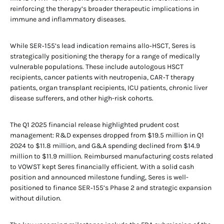
reinforcing the therapy’s broader therapeutic implications in
immune and inflammatory diseases.
While SER‑155’s lead indication remains allo‑HSCT, Seres is
strategically positioning the therapy for a range of medically
vulnerable populations. These include autologous HSCT
recipients, cancer patients with neutropenia, CAR‑T therapy
patients, organ transplant recipients, ICU patients, chronic liver
disease sufferers, and other high-risk cohorts.
The Q1 2025 financial release highlighted prudent cost
management: R&D expenses dropped from $19.5 million in Q1
2024 to $11.8 million, and G&A spending declined from $14.9
million to $11.9 million. Reimbursed manufacturing costs related
to VOWST kept Seres financially efficient. With a solid cash
position and announced milestone funding, Seres is well-
positioned to finance SER‑155’s Phase 2 and strategic expansion
without dilution.