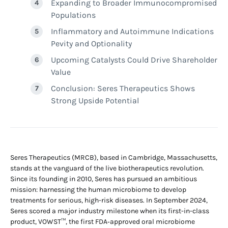
Expanding to Broader Immunocompromised
Populations
Inflammatory and Autoimmune Indications
Pevity and Optionality
Upcoming Catalysts Could Drive Shareholder
Value
Conclusion: Seres Therapeutics Shows
Strong Upside Potential
Seres Therapeutics (MRCB), based in Cambridge, Massachusetts,
stands at the vanguard of the live biotherapeutics revolution.
Since its founding in 2010, Seres has pursued an ambitious
mission: harnessing the human microbiome to develop
treatments for serious, high-risk diseases. In September 2024,
Seres scored a major industry milestone when its first-in-class
product, VOWST™, the first FDA‑approved oral microbiome