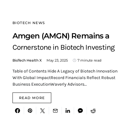
BIOTECH NEWS
Amgen (AMGN) Remains a
Cornerstone in Biotech Investing
BioTech Health X
May 23, 2025
7 minute read
Table of Contents Hide A Legacy of Biotech Innovation
With Global ImpactRecord Financials Reflect Robust
Business ExecutionWaverly Advisors…
READ MORE