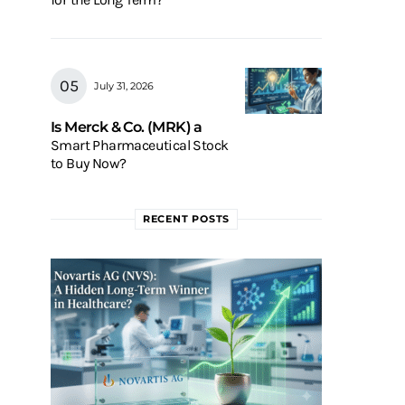
July 31, 2026
Is Merck & Co. (MRK) a
Smart Pharmaceutical Stock
to Buy Now?
RECENT POSTS