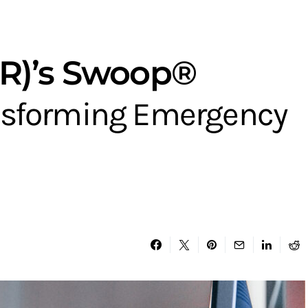
PR)’s Swoop®
ansforming Emergency