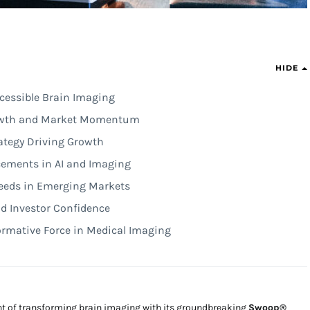
HIDE
cessible Brain Imaging
rowth and Market Momentum
ategy Driving Growth
cements in AI and Imaging
Needs in Emerging Markets
d Investor Confidence
ormative Force in Medical Imaging
ront of transforming brain imaging with its groundbreaking
Swoop®