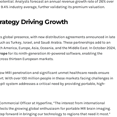
potential. Analysts forecast an annual revenue growth rate of 26% over
e 9.4% industry average, further validating its premium valuation.
rategy Driving Growth
ts global presence, with new distribution agreements announced in late
ch as Turkey, Israel, and Saudi Arabia. These partnerships add to an
 America, Europe, Asia, Oceania, and the Middle East. In October 2024,
rope
for its ninth-generation AI-powered software, enabling the
across thirteen European markets.
 low MRI penetration and significant unmet healthcare needs ensure
rt. With over 100 million people in these markets facing challenges in
p® system addresses a critical need by providing portable, high-
Commercial Officer at Hyperfine, “The interest from international
reflects the growing global enthusiasm for portable MR brain imaging.
tep forward in bringing our technology to regions that need it most.”