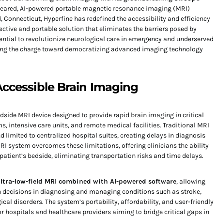
-cleared, AI-powered portable magnetic resonance imaging (MRI)
 Connecticut, Hyperfine has redefined the accessibility and efficiency
ective and portable solution that eliminates the barriers posed by
ential to revolutionize neurological care in emergency and underserved
ading the charge toward democratizing advanced imaging technology
ccessible Brain Imaging
dside MRI device designed to provide rapid brain imaging in critical
, intensive care units, and remote medical facilities. Traditional MRI
d limited to centralized hospital suites, creating delays in diagnosis
RI system overcomes these limitations, offering clinicians the ability
patient’s bedside, eliminating transportation risks and time delays.
ltra-low-field MRI combined with AI-powered software
, allowing
en decisions in diagnosing and managing conditions such as stroke,
cal disorders. The system’s portability, affordability, and user-friendly
or hospitals and healthcare providers aiming to bridge critical gaps in