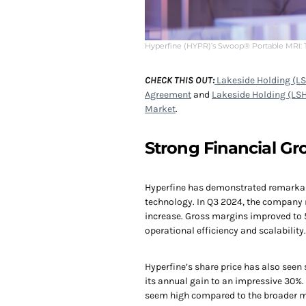
Hyperfine (HYPR)’s Swoop® Portable MRI:
CHECK THIS OUT:
Lakeside Holding (LS
Agreement
and
Lakeside Holding (LSH
Market
.
Strong Financial 
Hyperfine has demonstrated remarkable
technology. In Q3 2024, the company 
increase. Gross margins improved to 5
operational efficiency and scalability.
Hyperfine’s share price has also seen
its annual gain to an impressive 30%
seem high compared to the broader med