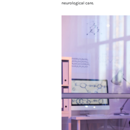
neurological care.