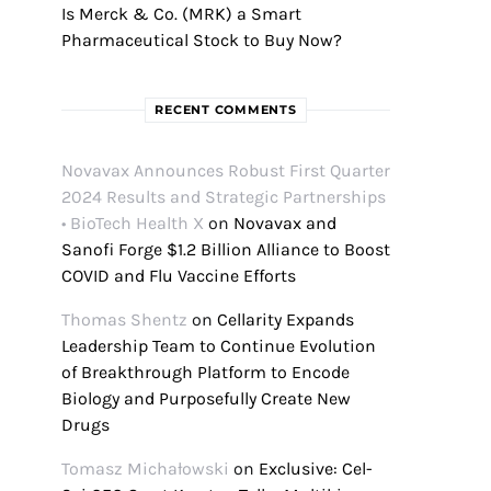
Is Merck & Co. (MRK) a Smart
Pharmaceutical Stock to Buy Now?
RECENT COMMENTS
Novavax Announces Robust First Quarter
2024 Results and Strategic Partnerships
• BioTech Health X
on
Novavax and
Sanofi Forge $1.2 Billion Alliance to Boost
COVID and Flu Vaccine Efforts
Thomas Shentz
on
Cellarity Expands
Leadership Team to Continue Evolution
of Breakthrough Platform to Encode
Biology and Purposefully Create New
Drugs
Tomasz Michałowski
on
Exclusive: Cel-