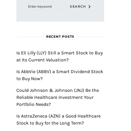
SEARCH
RECENT POSTS
Is Eli Lilly (LLY) Still a Smart Stock to Buy
at Its Current Valuation?
Is AbbVie (ABBV) a Smart Dividend Stock
to Buy Now?
Could Johnson & Johnson (JNJ) Be the
Reliable Healthcare Investment Your
Portfolio Needs?
Is AstraZeneca (AZN) a Good Healthcare
Stock to Buy for the Long Term?