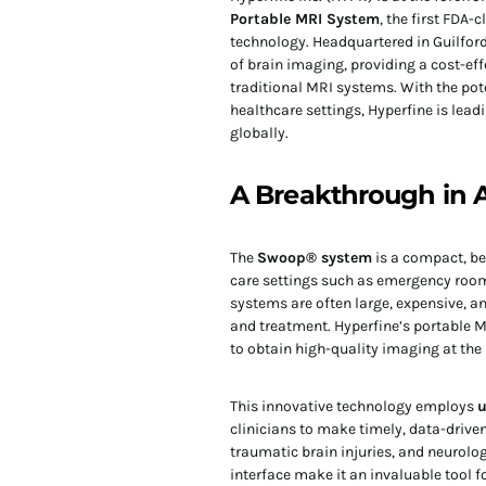
Portable MRI System
, the first FDA
technology. Headquartered in Guilford,
of brain imaging, providing a cost-eff
traditional MRI systems. With the pot
healthcare settings, Hyperfine is le
globally.
A Breakthrough in A
The
Swoop® system
is a compact, be
care settings such as emergency rooms
systems are often large, expensive, an
and treatment. Hyperfine’s portable M
to obtain high-quality imaging at the 
This innovative technology employs
u
clinicians to make timely, data-driv
traumatic brain injuries, and neurologi
interface make it an invaluable tool f