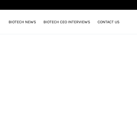
BIOTECH NEWS
BIOTECH CEO INTERVIEWS
CONTACT US