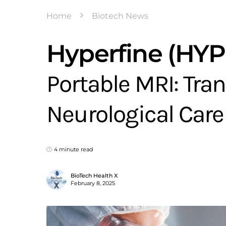
Home
Biotech News
Hyperfine (HY
Portable MRI: Tr
Neurological Care
4 minute read
BioTech Health X
February 8, 2025