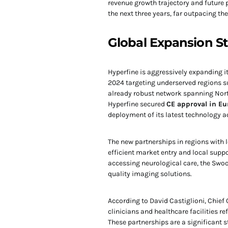
revenue growth trajectory and future 
the next three years, far outpacing th
Global Expansion St
Hyperfine is aggressively expanding i
2024 targeting underserved regions su
already robust network spanning North
Hyperfine secured
CE approval in Eu
deployment of its latest technology 
The new partnerships in regions with
efficient market entry and local suppo
accessing neurological care, the Swoo
quality imaging solutions.
According to David Castiglioni, Chief 
clinicians and healthcare facilities 
These partnerships are a significant s