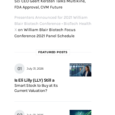
Sci CEO Geert Kersten Talks Multikine,
FDA Approval, CVM Future
Presenters Announced for 2021 William
Blair Biotech Conference • BioTech Health
X
on
William Blair Biotech Focus
Conference 2021 Panel Schedule
FEATURED POSTS
July 31, 2026
Is Eli Lilly (LLY) Still a
Smart Stock to Buy at Its
Current Valuation?
July 31, 2026