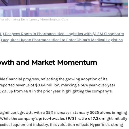
 Transforming Emergency Neurological Care
H) Deepens Roots in Pharmaceutical Logistics with $1.5M Sinopharm
) Acquires Hupan Pharmaceutical to Enter China’s Medical Logistics
Growth and Market Momentum
 financial progress, reflecting the growing adoption of its
reported revenue of $3.64 million, marking a 56% year-over-year
2%, up from 48% in the prior year, highlighting the company’s
 significant growth, with a 25% increase in January 2025 alone, bringing
. While the company’s
price-to-sales (P/S) ratio of 7.3x
might initially
ical equipment industry, this valuation reflects Hyperfine’s strong