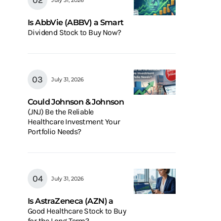
Is AbbVie (ABBV) a Smart
Dividend Stock to Buy Now?
July 31, 2026
Could Johnson & Johnson
(JNJ) Be the Reliable
Healthcare Investment Your
Portfolio Needs?
July 31, 2026
Is AstraZeneca (AZN) a
Good Healthcare Stock to Buy
for the Long Term?