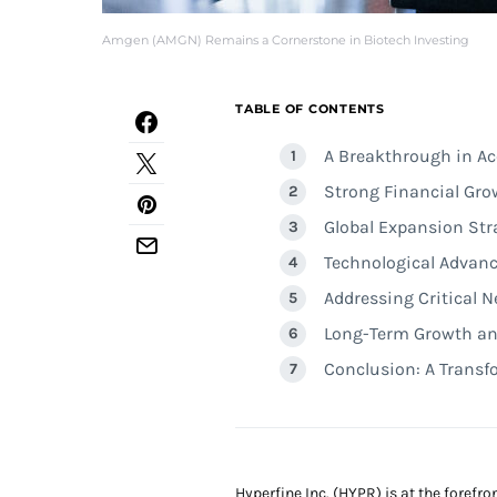
Amgen (AMGN) Remains a Cornerstone in Biotech Investing
TABLE OF CONTENTS
A Breakthrough in Ac
Strong Financial G
Global Expansion Str
Technological Advan
Addressing Critical 
Long-Term Growth an
Conclusion: A Transf
Hyperfine Inc. (HYPR) is at the foref