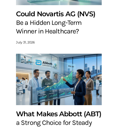
Could Novartis AG (NVS)
Be a Hidden Long-Term
Winner in Healthcare?
July 31, 2026
What Makes Abbott (ABT)
a Strong Choice for Steady