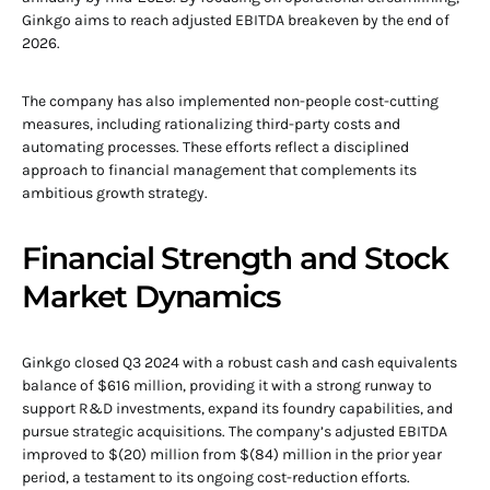
Ginkgo aims to reach adjusted EBITDA breakeven by the end of
2026.
The company has also implemented non-people cost-cutting
measures, including rationalizing third-party costs and
automating processes. These efforts reflect a disciplined
approach to financial management that complements its
ambitious growth strategy.
Financial Strength and Stock
Market Dynamics
Ginkgo closed Q3 2024 with a robust cash and cash equivalents
balance of $616 million, providing it with a strong runway to
support R&D investments, expand its foundry capabilities, and
pursue strategic acquisitions. The company’s adjusted EBITDA
improved to $(20) million from $(84) million in the prior year
period, a testament to its ongoing cost-reduction efforts.