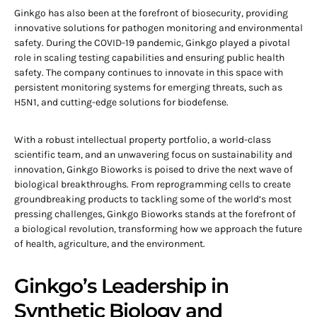
Ginkgo has also been at the forefront of biosecurity, providing
innovative solutions for pathogen monitoring and environmental
safety. During the COVID-19 pandemic, Ginkgo played a pivotal
role in scaling testing capabilities and ensuring public health
safety. The company continues to innovate in this space with
persistent monitoring systems for emerging threats, such as
H5N1, and cutting-edge solutions for biodefense.
With a robust intellectual property portfolio, a world-class
scientific team, and an unwavering focus on sustainability and
innovation, Ginkgo Bioworks is poised to drive the next wave of
biological breakthroughs. From reprogramming cells to create
groundbreaking products to tackling some of the world’s most
pressing challenges, Ginkgo Bioworks stands at the forefront of
a biological revolution, transforming how we approach the future
of health, agriculture, and the environment.
Ginkgo’s Leadership in
Synthetic Biology and