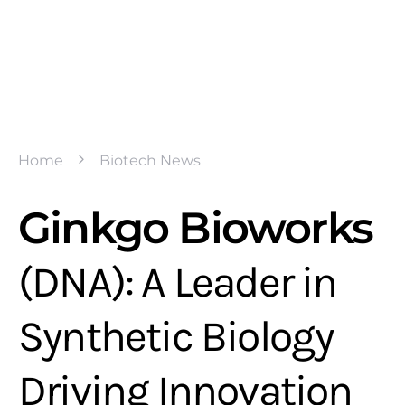
Home
Biotech News
Ginkgo Bioworks
(DNA): A Leader in
Synthetic Biology
Driving Innovation