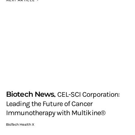
Biotech News
CEL-SCI Corporation:
Leading the Future of Cancer
Immunotherapy with Multikine®
BioTech Health X