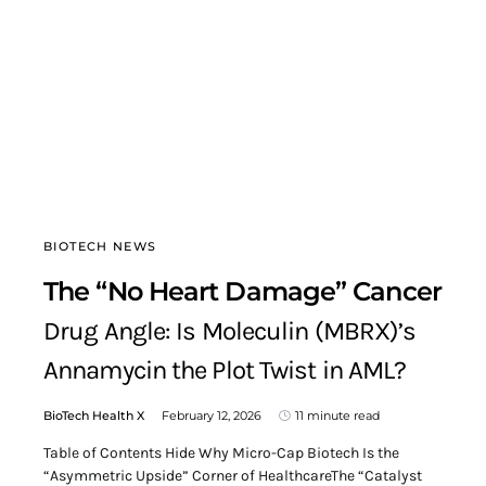
BIOTECH NEWS
The “No Heart Damage” Cancer
Drug Angle: Is Moleculin (MBRX)’s
Annamycin the Plot Twist in AML?
BioTech Health X
February 12, 2026
11 minute read
Table of Contents Hide Why Micro-Cap Biotech Is the
“Asymmetric Upside” Corner of HealthcareThe “Catalyst