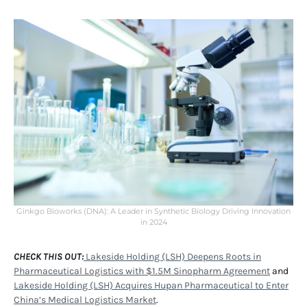
Ginkgo Bioworks (DNA): A Leader in Synthetic Biology Driving Innovation
in 2024
CHECK THIS OUT:
Lakeside Holding (LSH) Deepens Roots in
Pharmaceutical Logistics with $1.5M Sinopharm Agreement
and
Lakeside Holding (LSH) Acquires Hupan Pharmaceutical to Enter
China’s Medical Logistics Market
.