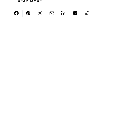
READ MORE