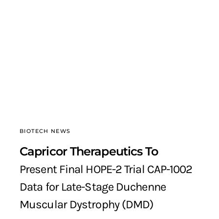
BIOTECH NEWS
Capricor Therapeutics To
Present Final HOPE-2 Trial CAP-1002
Data for Late-Stage Duchenne
Muscular Dystrophy (DMD)