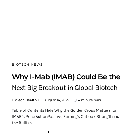
BIOTECH NEWS
Why I-Mab (IMAB) Could Be the
Next Big Breakout in Global Biotech
BioTech Health X
August 14, 2025
4 minute read
Table of Contents Hide Why the Golden Cross Matters for
IMAB’s Price ActionPositive Earnings Outlook Strengthens
the Bullish…