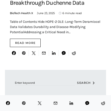
Breakthrough Duchenne Data
BioTech Health X
June 23, 2025
6 minute read
Table of Contents Hide HOPE-2 OLE: Long-Term Deramiocel
Data Validates Durability and Disease-Modifying
PotentialAddressing a Critical Need in…
READ MORE
Search for:
SEARCH
RECENT POSTS