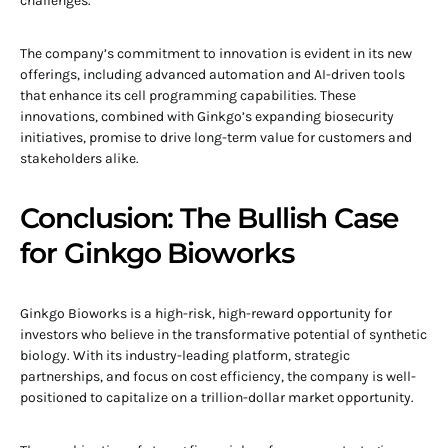
challenges.
The company’s commitment to innovation is evident in its new
offerings, including advanced automation and AI-driven tools
that enhance its cell programming capabilities. These
innovations, combined with Ginkgo’s expanding biosecurity
initiatives, promise to drive long-term value for customers and
stakeholders alike.
Conclusion: The Bullish Case
for Ginkgo Bioworks
Ginkgo Bioworks is a high-risk, high-reward opportunity for
investors who believe in the transformative potential of synthetic
biology. With its industry-leading platform, strategic
partnerships, and focus on cost efficiency, the company is well-
positioned to capitalize on a trillion-dollar market opportunity.