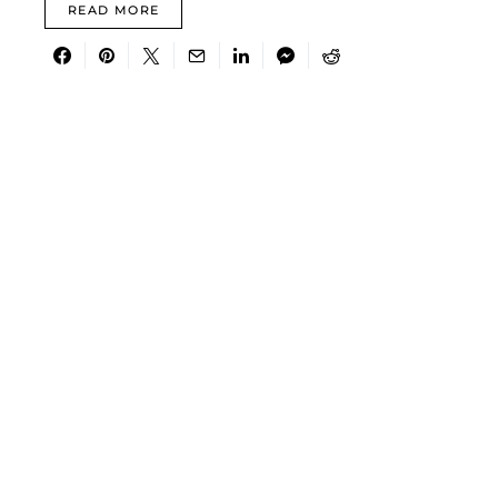
READ MORE