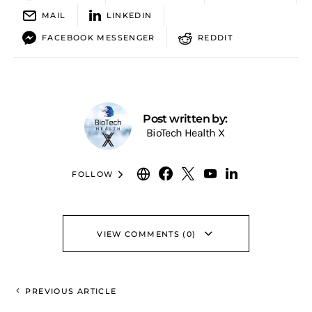
MAIL
LINKEDIN
FACEBOOK MESSENGER
REDDIT
Post written by:
BioTech Health X
FOLLOW
VIEW COMMENTS (0)
PREVIOUS ARTICLE