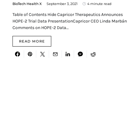
BioTech Health X
September 3, 2021
4 minute read
Table of Contents Hide Capricor Therapeutics Announces
HOPE-2 Trial Data PresentationCapricor CEO Linda Marbán
Comments on HOPE-2 Data…
READ MORE