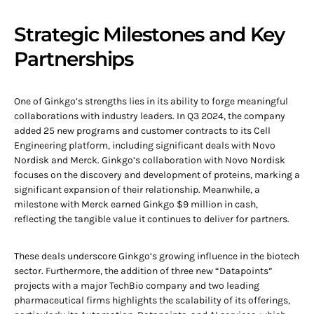
Strategic Milestones and Key
Partnerships
One of Ginkgo’s strengths lies in its ability to forge meaningful
collaborations with industry leaders. In Q3 2024, the company
added 25 new programs and customer contracts to its Cell
Engineering platform, including significant deals with Novo
Nordisk and Merck. Ginkgo’s collaboration with Novo Nordisk
focuses on the discovery and development of proteins, marking a
significant expansion of their relationship. Meanwhile, a
milestone with Merck earned Ginkgo $9 million in cash,
reflecting the tangible value it continues to deliver for partners.
These deals underscore Ginkgo’s growing influence in the biotech
sector. Furthermore, the addition of three new “Datapoints”
projects with a major TechBio company and two leading
pharmaceutical firms highlights the scalability of its offerings,