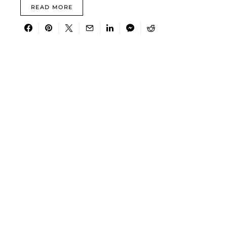
READ MORE