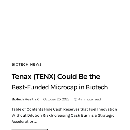
BIOTECH NEWS
Tenax (TENX) Could Be the
Best-Funded Microcap in Biotech
BioTech Health X
October 20, 2025
4 minute read
Table of Contents Hide Cash Reserves that Fuel Innovation
Without Dilution RiskIncreasing Cash Burn is a Strategic
Acceleration,…