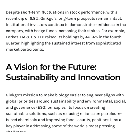
Despite short-term fluctuations in stock performance, with a
recent dip of 6.8%, Ginkgo’s long-term prospects remain intact.
Institutional investors continue to demonstrate confidence in the
company, with hedge funds increasing their stakes. For example,
Forbes J M & Co. LLP raised its holdings by 461.4% in the fourth
quarter, highlighting the sustained interest from sophisticated
market participants.
A Vision for the Future:
Sustainability and Innovation
Ginkgo’s mission to make biology easier to engineer aligns with
global priorities around sustainability and environmental, social,
and governance (ESG) principles. Its focus on creating
sustainable solutions, such as reducing reliance on petroleum-
based chemicals and improving food security, positions it as a
key player in addressing some of the world’s most pressing