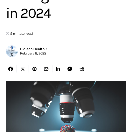
in 2024
5 minute read
BioTech Health X
February 8, 2025