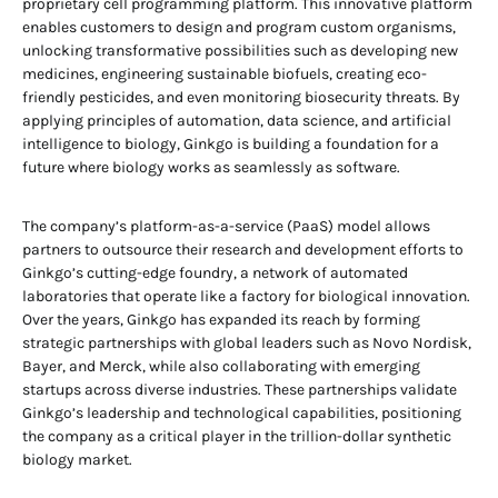
proprietary cell programming platform. This innovative platform
enables customers to design and program custom organisms,
unlocking transformative possibilities such as developing new
medicines, engineering sustainable biofuels, creating eco-
friendly pesticides, and even monitoring biosecurity threats. By
applying principles of automation, data science, and artificial
intelligence to biology, Ginkgo is building a foundation for a
future where biology works as seamlessly as software.
The company’s platform-as-a-service (PaaS) model allows
partners to outsource their research and development efforts to
Ginkgo’s cutting-edge foundry, a network of automated
laboratories that operate like a factory for biological innovation.
Over the years, Ginkgo has expanded its reach by forming
strategic partnerships with global leaders such as Novo Nordisk,
Bayer, and Merck, while also collaborating with emerging
startups across diverse industries. These partnerships validate
Ginkgo’s leadership and technological capabilities, positioning
the company as a critical player in the trillion-dollar synthetic
biology market.