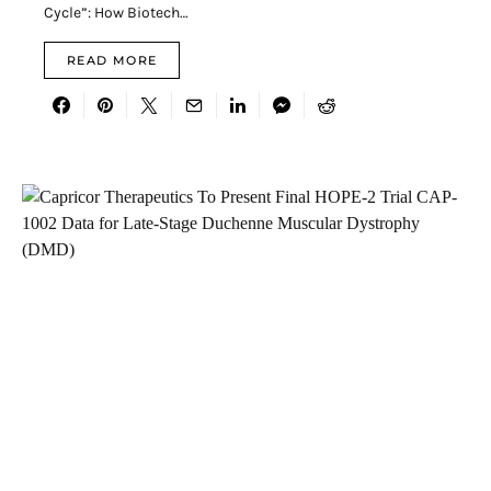
Cycle”: How Biotech…
READ MORE