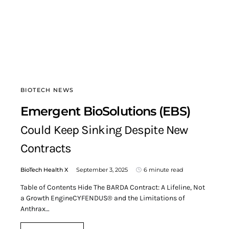
BIOTECH NEWS
Emergent BioSolutions (EBS)
Could Keep Sinking Despite New
Contracts
BioTech Health X
September 3, 2025
6 minute read
Table of Contents Hide The BARDA Contract: A Lifeline, Not
a Growth EngineCYFENDUS® and the Limitations of
Anthrax…