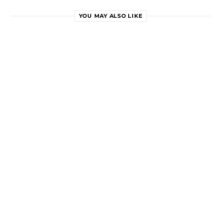
YOU MAY ALSO LIKE