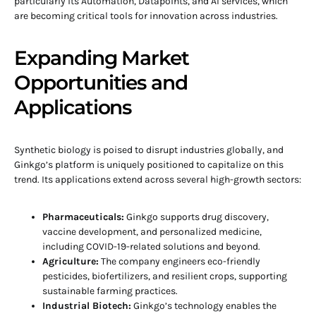
particularly its Automation, Datapoints, and AI services, which
are becoming critical tools for innovation across industries.
Expanding Market
Opportunities and
Applications
Synthetic biology is poised to disrupt industries globally, and
Ginkgo’s platform is uniquely positioned to capitalize on this
trend. Its applications extend across several high-growth sectors:
Pharmaceuticals:
Ginkgo supports drug discovery,
vaccine development, and personalized medicine,
including COVID-19-related solutions and beyond.
Agriculture:
The company engineers eco-friendly
pesticides, biofertilizers, and resilient crops, supporting
sustainable farming practices.
Industrial Biotech:
Ginkgo’s technology enables the