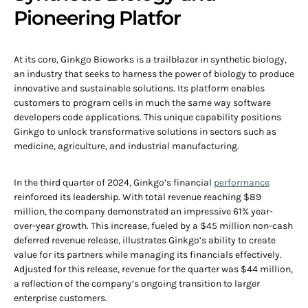
Pioneering Platfor
At its core, Ginkgo Bioworks is a trailblazer in synthetic biology,
an industry that seeks to harness the power of biology to produce
innovative and sustainable solutions. Its platform enables
customers to program cells in much the same way software
developers code applications. This unique capability positions
Ginkgo to unlock transformative solutions in sectors such as
medicine, agriculture, and industrial manufacturing.
In the third quarter of 2024, Ginkgo’s financial
performance
reinforced its leadership. With total revenue reaching $89
million, the company demonstrated an impressive 61% year-
over-year growth. This increase, fueled by a $45 million non-cash
deferred revenue release, illustrates Ginkgo’s ability to create
value for its partners while managing its financials effectively.
Adjusted for this release, revenue for the quarter was $44 million,
a reflection of the company’s ongoing transition to larger
enterprise customers.