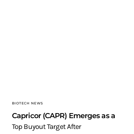
BIOTECH NEWS
Capricor (CAPR) Emerges as a
Top Buyout Target After