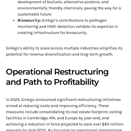
development of biofuels, alternative proteins, and
environmentally friendly chemicals, paving the way for a
sustainable future.
Biosecurity:
Ginkgo’s contributions to pathogen
monitoring and H5N1 detection validate its expertise in
creating infrastructure for biosecurity.
Ginkgo’s ability to scale across multiple industries amplifies its
potential for revenue diversification and long-term growth.
Operational Restructuring
and Path to Profitability
In 2024, Ginkgo announced significant restructuring initiatives
aimed at reducing costs and improving efficiency. These
measures include consolidating its real estate footprint, exiting
facilities in Cambridge, MA, and Europe by year-end, and
achieving a reduction in force projected to save over $85 million
annually by mid-2025. By focusing on operational streamlining,