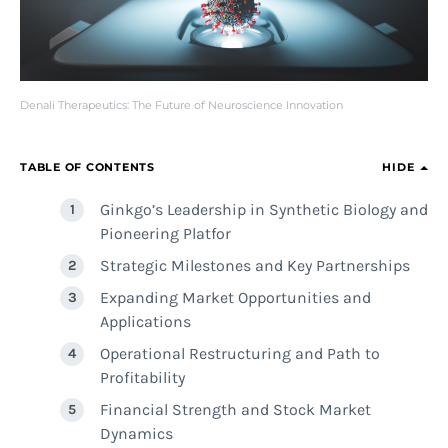
Denali Therapeutics: The Future of Neuroscience Innovation
TABLE OF CONTENTS
HIDE
Ginkgo’s Leadership in Synthetic Biology and
Pioneering Platfor
Strategic Milestones and Key Partnerships
Expanding Market Opportunities and
Applications
Operational Restructuring and Path to
Profitability
Financial Strength and Stock Market
Dynamics