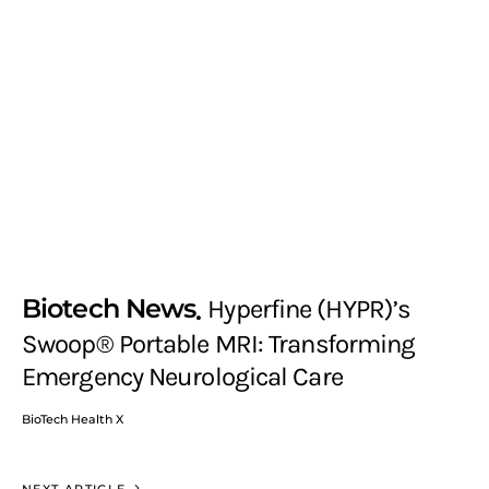
Biotech News
Hyperfine (HYPR)’s
Swoop® Portable MRI: Transforming
Emergency Neurological Care
BioTech Health X
NEXT ARTICLE