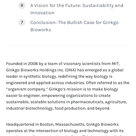
A Vision for the Future: Sustainability and
Innovation
Conclusion: The Bullish Case for Ginkgo
Bioworks
Founded in 2008 by a team of visionary scientists from MIT,
Ginkgo Bioworks Holdings Inc. (DNA) has emerged as a global
leader in synthetic biology, redefining the way biology is
engineered and applied across industries. Often referred to as the
“organism company,” Ginkgo’s mission is to make biology
easier to engineer, empowering organizations to create
sustainable, scalable solutions in pharmaceuticals, agriculture,
industrial biotechnology, food production, and beyond.
Headquartered in Boston, Massachusetts, Ginkgo Bioworks
operates at the intersection of biology and technology with its