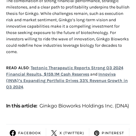
The combination of strong financial performance, strategic
milestones, and a clear path to profitability underpins the bullish
thesis for Ginkgo. While challenges remain, such as execution
risk and market sentiment, Ginkgo’s long-term vision and
innovative capabilities make it a compelling investment for
those seeking exposure to the future of biotechnology. For
investors willing to ride the wave of innovation, Ginkgo Bioworks
could redefine how industries leverage biology for decades to
come.
READ ALSO
:
Tectonic Therapeutic Reports Strong Q3 2024
Financial Results, $159.1M Cash Reserves
and
Innoviva
(INVA)’s Expanding Portfolio Drives 33% Revenue Growth in
Q3 2024
.
In this article:
Ginkgo Bioworks Holdings Inc. (DNA)
FACEBOOK
X (TWITTER)
PINTEREST