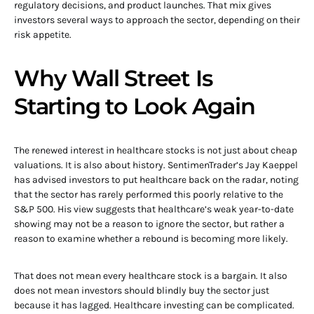
regulatory decisions, and product launches. That mix gives
investors several ways to approach the sector, depending on their
risk appetite.
Why Wall Street Is
Starting to Look Again
The renewed interest in healthcare stocks is not just about cheap
valuations. It is also about history. SentimenTrader’s Jay Kaeppel
has advised investors to put healthcare back on the radar, noting
that the sector has rarely performed this poorly relative to the
S&P 500. His view suggests that healthcare’s weak year-to-date
showing may not be a reason to ignore the sector, but rather a
reason to examine whether a rebound is becoming more likely.
That does not mean every healthcare stock is a bargain. It also
does not mean investors should blindly buy the sector just
because it has lagged. Healthcare investing can be complicated.