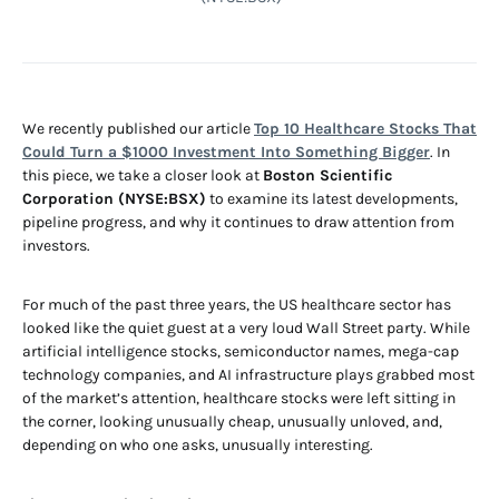
We recently published our article
Top 10 Healthcare Stocks That
Could Turn a $1000 Investment Into Something Bigger
. In
this piece, we take a closer look at
Boston Scientific
Corporation (NYSE:BSX)
to examine its latest developments,
pipeline progress, and why it continues to draw attention from
investors.
For much of the past three years, the US healthcare sector has
looked like the quiet guest at a very loud Wall Street party. While
artificial intelligence stocks, semiconductor names, mega-cap
technology companies, and AI infrastructure plays grabbed most
of the market’s attention, healthcare stocks were left sitting in
the corner, looking unusually cheap, unusually unloved, and,
depending on who one asks, unusually interesting.