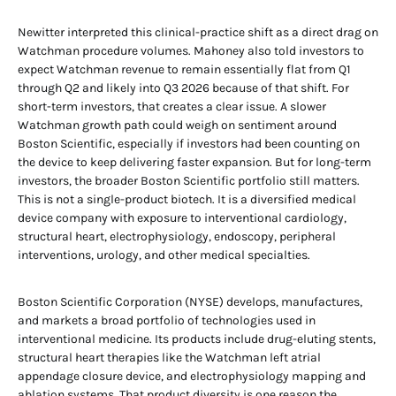
Newitter interpreted this clinical-practice shift as a direct drag on
Watchman procedure volumes. Mahoney also told investors to
expect Watchman revenue to remain essentially flat from Q1
through Q2 and likely into Q3 2026 because of that shift. For
short-term investors, that creates a clear issue. A slower
Watchman growth path could weigh on sentiment around
Boston Scientific, especially if investors had been counting on
the device to keep delivering faster expansion. But for long-term
investors, the broader Boston Scientific portfolio still matters.
This is not a single-product biotech. It is a diversified medical
device company with exposure to interventional cardiology,
structural heart, electrophysiology, endoscopy, peripheral
interventions, urology, and other medical specialties.
Boston Scientific Corporation (NYSE) develops, manufactures,
and markets a broad portfolio of technologies used in
interventional medicine. Its products include drug-eluting stents,
structural heart therapies like the Watchman left atrial
appendage closure device, and electrophysiology mapping and
ablation systems. That product diversity is one reason the