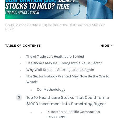
Could Boston Scientific (BSX) Be One of the Best Healthcare Stocks to
Hold?
TABLE OF CONTENTS
HIDE
The AI Trade Left Healthcare Behind
Healthcare May Be Turning Into a Value Sector
Why Wall Street Is Starting to Look Again
The Sector Nobody Wanted May Now Be the One to
Watch
Our Methodology
Top 10 Healthcare Stocks That Could Turn a
$1000 Investment Into Something Bigger
7. Boston Scientific Corporation
(NYSE:BSX)