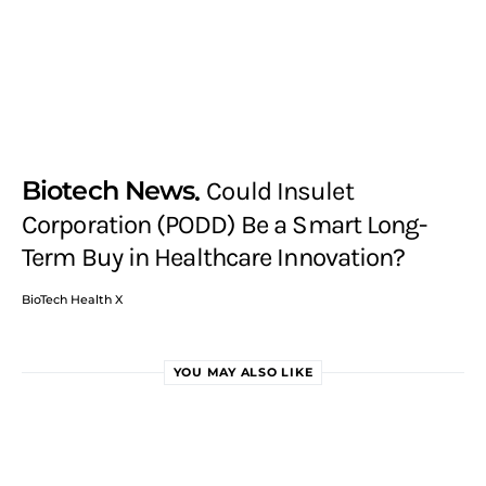
Biotech News
Could Insulet
Corporation (PODD) Be a Smart Long-
Term Buy in Healthcare Innovation?
BioTech Health X
YOU MAY ALSO LIKE