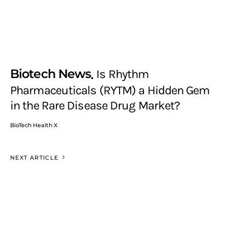
Biotech News
Is Rhythm
Pharmaceuticals (RYTM) a Hidden Gem
in the Rare Disease Drug Market?
BioTech Health X
NEXT ARTICLE