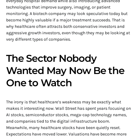
everyday hospital demand while also introducing advanced
technologies that improve surgery, imaging, or patient
monitoring. A biotech company may look speculative today but
become highly valuable if a major treatment succeeds. That is
why healthcare often attracts both conservative investors and
aggressive growth investors, even though they may be looking at
very different types of companies.
The Sector Nobody
Wanted May Now Be the
One to Watch
The irony is that healthcare’s weakness may be exactly what
makes it interesting now. Wall Street has spent years focusing on
AI stocks, semiconductor stocks, mega-cap technology names,
and companies tied to the digital infrastructure boom.
Meanwhile, many healthcare stocks have been quietly reset.
Expectations have moved lower. Valuations have become more