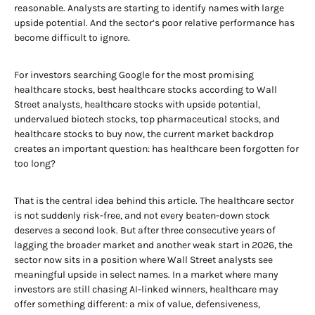
reasonable. Analysts are starting to identify names with large
upside potential. And the sector’s poor relative performance has
become difficult to ignore.
For investors searching Google for the most promising
healthcare stocks, best healthcare stocks according to Wall
Street analysts, healthcare stocks with upside potential,
undervalued biotech stocks, top pharmaceutical stocks, and
healthcare stocks to buy now, the current market backdrop
creates an important question: has healthcare been forgotten for
too long?
That is the central idea behind this article. The healthcare sector
is not suddenly risk-free, and not every beaten-down stock
deserves a second look. But after three consecutive years of
lagging the broader market and another weak start in 2026, the
sector now sits in a position where Wall Street analysts see
meaningful upside in select names. In a market where many
investors are still chasing AI-linked winners, healthcare may
offer something different: a mix of value, defensiveness,