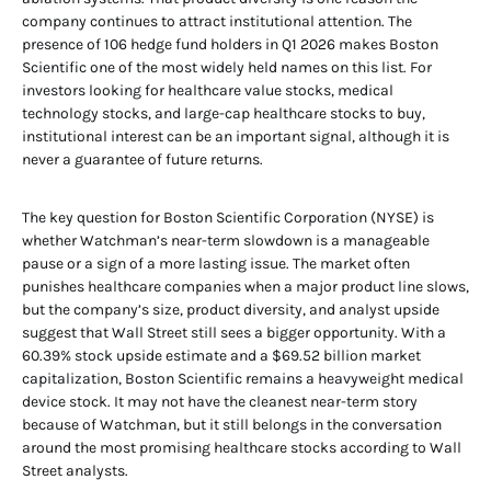
company continues to attract institutional attention. The
presence of 106 hedge fund holders in Q1 2026 makes Boston
Scientific one of the most widely held names on this list. For
investors looking for healthcare value stocks, medical
technology stocks, and large-cap healthcare stocks to buy,
institutional interest can be an important signal, although it is
never a guarantee of future returns.
The key question for Boston Scientific Corporation (NYSE) is
whether Watchman’s near-term slowdown is a manageable
pause or a sign of a more lasting issue. The market often
punishes healthcare companies when a major product line slows,
but the company’s size, product diversity, and analyst upside
suggest that Wall Street still sees a bigger opportunity. With a
60.39% stock upside estimate and a $69.52 billion market
capitalization, Boston Scientific remains a heavyweight medical
device stock. It may not have the cleanest near-term story
because of Watchman, but it still belongs in the conversation
around the most promising healthcare stocks according to Wall
Street analysts.