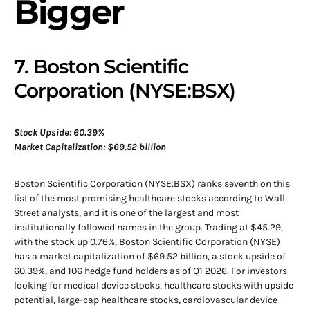
Bigger
7. Boston Scientific
Corporation (NYSE:BSX)
Stock Upside: 60.39%
Market Capitalization: $69.52 billion
Boston Scientific Corporation (NYSE:BSX) ranks seventh on this
list of the most promising healthcare stocks according to Wall
Street analysts, and it is one of the largest and most
institutionally followed names in the group. Trading at $45.29,
with the stock up 0.76%, Boston Scientific Corporation (NYSE)
has a market capitalization of $69.52 billion, a stock upside of
60.39%, and 106 hedge fund holders as of Q1 2026. For investors
looking for medical device stocks, healthcare stocks with upside
potential, large-cap healthcare stocks, cardiovascular device