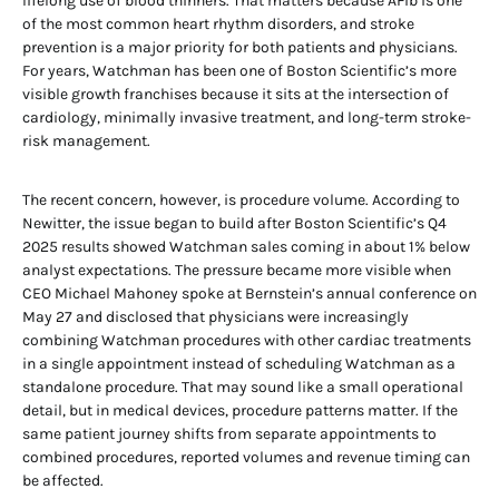
lifelong use of blood thinners. That matters because AFib is one
of the most common heart rhythm disorders, and stroke
prevention is a major priority for both patients and physicians.
For years, Watchman has been one of Boston Scientific’s more
visible growth franchises because it sits at the intersection of
cardiology, minimally invasive treatment, and long-term stroke-
risk management.
The recent concern, however, is procedure volume. According to
Newitter, the issue began to build after Boston Scientific’s Q4
2025 results showed Watchman sales coming in about 1% below
analyst expectations. The pressure became more visible when
CEO Michael Mahoney spoke at Bernstein’s annual conference on
May 27 and disclosed that physicians were increasingly
combining Watchman procedures with other cardiac treatments
in a single appointment instead of scheduling Watchman as a
standalone procedure. That may sound like a small operational
detail, but in medical devices, procedure patterns matter. If the
same patient journey shifts from separate appointments to
combined procedures, reported volumes and revenue timing can
be affected.