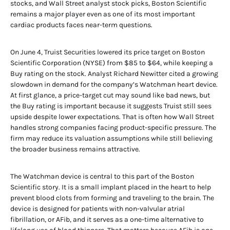
stocks, and Wall Street analyst stock picks, Boston Scientific
remains a major player even as one of its most important
cardiac products faces near-term questions.
On June 4, Truist Securities lowered its price target on Boston
Scientific Corporation (NYSE) from $85 to $64, while keeping a
Buy rating on the stock. Analyst Richard Newitter cited a growing
slowdown in demand for the company’s Watchman heart device.
At first glance, a price-target cut may sound like bad news, but
the Buy rating is important because it suggests Truist still sees
upside despite lower expectations. That is often how Wall Street
handles strong companies facing product-specific pressure. The
firm may reduce its valuation assumptions while still believing
the broader business remains attractive.
The Watchman device is central to this part of the Boston
Scientific story. It is a small implant placed in the heart to help
prevent blood clots from forming and traveling to the brain. The
device is designed for patients with non-valvular atrial
fibrillation, or AFib, and it serves as a one-time alternative to