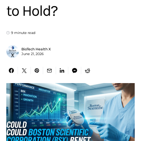
to Hold?
9 minute read
BioTech Health X
June 21, 2026