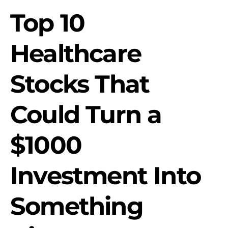
Top 10
Healthcare
Stocks That
Could Turn a
$1000
Investment Into
Something