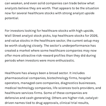
can weaken, and even solid companies can trade below what
analysts believe they are worth. That appears to be the situation
now for several healthcare stocks with strong analyst upside
potential.
For investors looking for healthcare stocks with high upside,
Wall Street analyst stock picks, top healthcare stocks for 2026,
and value stocks in the healthcare sector, the current setup may
be worth studying closely. The sector’s underperformance has
created a market where some healthcare companies may now
offer more attractive risk-reward profiles than they did during
periods when investors were more enthusiastic.
Healthcare has always been a broad sector. It includes
pharmaceutical companies, biotechnology firms, hospital
operators, managed care companies, diagnostics businesses,
medical technology companies, life sciences tools providers, and
healthcare services firms. Some of these companies are
defensive and cash-generating. Others are higher-risk, catalyst-
driven names tied to drug approvals, clinical trial results,