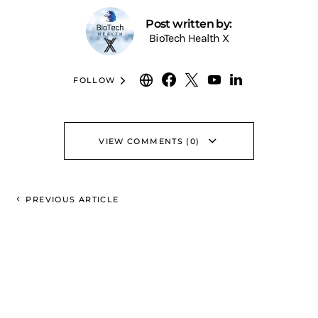
Post written by:
BioTech Health X
FOLLOW
VIEW COMMENTS (0)
PREVIOUS ARTICLE