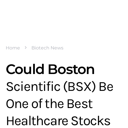
Home
Biotech News
Could Boston
Scientific (BSX) Be
One of the Best
Healthcare Stocks