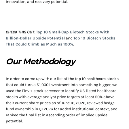
innovation, and recovery potential.
CHECK THIS OUT
:
Top 10 Small-Cap Biotech Stocks With
Billion-Dollar Upside Potential
and
Top 10 Biotech Stocks
That Could Climb as Much as 100%
.
Our Methodology
In order to come up with our list of the top 10 healthcare stocks
that could turn a $1,000 investment into something bigger, we
used the Finviz stock screener to identify US-listed healthcare
stocks with average analyst price targets at least 50% above
their current share prices as of June 16, 2026, reviewed hedge
fund ownership in Q1 2026 for added institutional context, and
ranked the final list in ascending order of implied upside
potential.