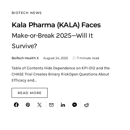
BIOTECH NEWS
Kala Pharma (KALA) Faces
Make-or-Break 2025—Will It
Survive?
BioTech Health X
August 24, 2025
7 minute read
Table of Contents Hide Dependence on KPI-012 and the
CHASE Trial Creates Binary RiskOpen Questions About
Efficacy and…
READ MORE