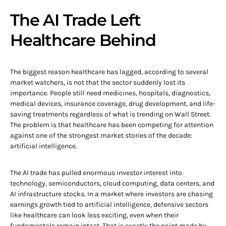
The AI Trade Left
Healthcare Behind
The biggest reason healthcare has lagged, according to several
market watchers, is not that the sector suddenly lost its
importance. People still need medicines, hospitals, diagnostics,
medical devices, insurance coverage, drug development, and life-
saving treatments regardless of what is trending on Wall Street.
The problem is that healthcare has been competing for attention
against one of the strongest market stories of the decade:
artificial intelligence.
The AI trade has pulled enormous investor interest into
technology, semiconductors, cloud computing, data centers, and
AI infrastructure stocks. In a market where investors are chasing
earnings growth tied to artificial intelligence, defensive sectors
like healthcare can look less exciting, even when their
fundamentals remain intact. That is exactly the point made by