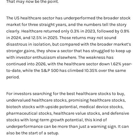
That may now be the point.
The US healthcare sector has underperformed the broader stock
market for three straight years, and the numbers tell the story
clearly. Healthcare returned only 0.3% in 2023, followed by 0.9%
in 2024, and 12.5% in 2025. Those returns may not sound
disastrous in isolation, but compared with the broader market’s
stronger gains, they show a sector that has struggled to keep up
with investor enthusiasm elsewhere. The weakness has
continued into 2026, with the healthcare sector down 1.62% year-
to-date, while the S&P 500 has climbed 10.35% over the same
period.
For investors searching for the best healthcare stocks to buy,
undervalued healthcare stocks, promising healthcare stocks,
biotech stocks with upside potential, medical device stocks,
pharmaceutical stocks, healthcare value stocks, and defensive
stocks with long-term growth potential, this kind of
underperformance can be more than just a warning sign. It can
also be the start of a setup.