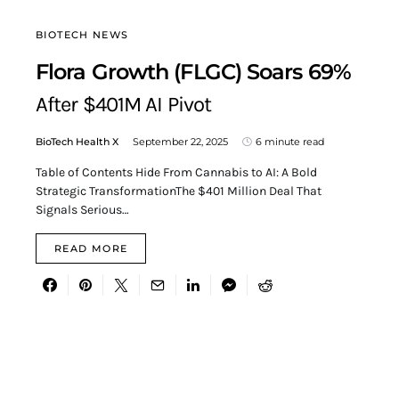
BIOTECH NEWS
Flora Growth (FLGC) Soars 69%
After $401M AI Pivot
BioTech Health X
September 22, 2025
6 minute read
Table of Contents Hide From Cannabis to AI: A Bold
Strategic TransformationThe $401 Million Deal That
Signals Serious…
READ MORE