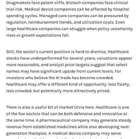
Drugmakers face patent cliffs. Biotech companies face clinical
trial risk. Medical device companies can be affected by hospital
spending cycles. Managed care companies can be pressured by
regulation, reimbursement trends, and utilization costs. Even
large healthcare companies can struggle when policy uncertainty
rises or growth expectations fall.
Still, the sector’s current position is hard to dismiss. Healthcare
stocks have underperformed for several years, valuations appear
more reasonable, and analyst price targets suggest that select
names may have significant upside from current levels. For
investors who believe the AI trade has become crowded,
healthcare may offer a different kind of opportunity: less flashy,
less crowded, but potentially more attractively priced.
There is also a useful bit of market trivia here. Healthcare is one
of the few sectors that can be both defensive and innovative at
the same time. A pharmaceutical company may generate steady
revenue from established medicines while also developing next-
generation therapies. A medical device company may serve