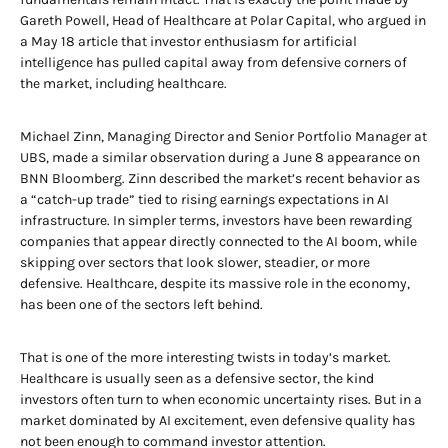
Gareth Powell, Head of Healthcare at Polar Capital, who argued in
a May 18 article that investor enthusiasm for artificial
intelligence has pulled capital away from defensive corners of
the market, including healthcare.
Michael Zinn, Managing Director and Senior Portfolio Manager at
UBS, made a similar observation during a June 8 appearance on
BNN Bloomberg. Zinn described the market’s recent behavior as
a “catch-up trade” tied to rising earnings expectations in AI
infrastructure. In simpler terms, investors have been rewarding
companies that appear directly connected to the AI boom, while
skipping over sectors that look slower, steadier, or more
defensive. Healthcare, despite its massive role in the economy,
has been one of the sectors left behind.
That is one of the more interesting twists in today’s market.
Healthcare is usually seen as a defensive sector, the kind
investors often turn to when economic uncertainty rises. But in a
market dominated by AI excitement, even defensive quality has
not been enough to command investor attention.