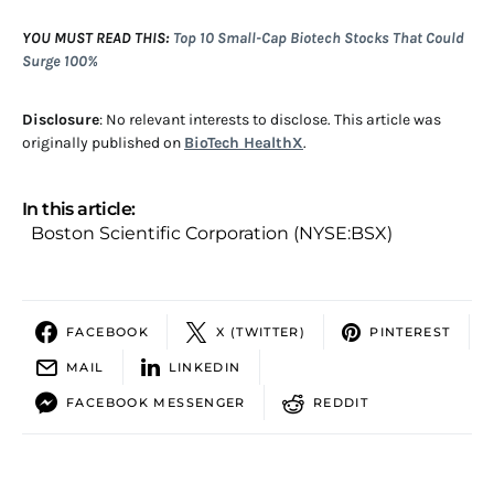
YOU MUST READ THIS:
Top 10 Small-Cap Biotech Stocks That Could
Surge 100%
Disclosure
: No relevant interests to disclose. This article was
originally published on
BioTech HealthX
.
In this article:
Boston Scientific Corporation (NYSE:BSX)
FACEBOOK
X (TWITTER)
PINTEREST
MAIL
LINKEDIN
FACEBOOK MESSENGER
REDDIT