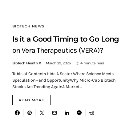
BIOTECH NEWS
Is it a Good Timing to Go Long
on Vera Therapeutics (VERA)?
BioTech Health X
March 29, 2026
4 minute read
Table of Contents Hide A Sector Where Science Meets
Speculation—and OpportunityWhy Micro-Cap Biotech
Stocks Are Trending AgainA Market…
READ MORE