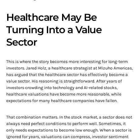
Healthcare May Be
Turning Into a Value
Sector
This is where the story becomes more interesting for long-term
investors. Jared Holz, a healthcare strategist at Mizuho Americas,
has argued that the healthcare sector has effectively become a
value sector. His reasoning is straightforward. After years of
investors crowding into technology and AI-related stocks,
healthcare valuations have become more reasonable, while
expectations for many healthcare companies have fallen.
That combination matters. In the stock market, a sector does not
always need perfect conditions to perform well. Sometimes, it
only needs expectations to become low enough. When a sector is
ignored for years, valuations can compress, investor sentiment