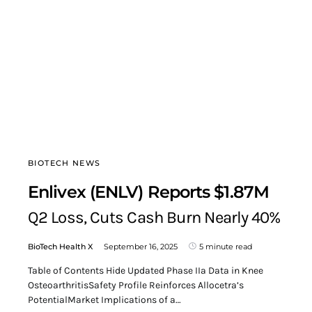
BIOTECH NEWS
Enlivex (ENLV) Reports $1.87M
Q2 Loss, Cuts Cash Burn Nearly 40%
BioTech Health X
September 16, 2025
5 minute read
Table of Contents Hide Updated Phase IIa Data in Knee
OsteoarthritisSafety Profile Reinforces Allocetra’s
PotentialMarket Implications of a…