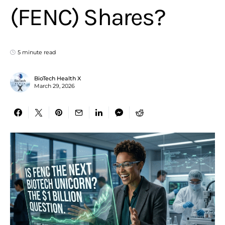
(FENC) Shares?
5 minute read
BioTech Health X
March 29, 2026