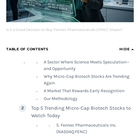
Is it a Good Decision to Buy Fennec Pharmaceuticals (FENC) Shares?
TABLE OF CONTENTS
HIDE
A Sector Where Science Meets Speculation—
and Opportunity
Why Micro-Cap Biotech Stocks Are Trending
Again
A Market That Rewards Early Recognition
Our Methodology
Top 5 Trending Micro-Cap Biotech Stocks to
Watch Today
5. Fennec Pharmaceuticals Inc.
(NASDAQ:FENC)