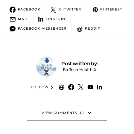
FACEBOOK
X (TWITTER)
PINTEREST
MAIL
LINKEDIN
FACEBOOK MESSENGER
REDDIT
Post written by:
BioTech Health X
FOLLOW
VIEW COMMENTS (0)