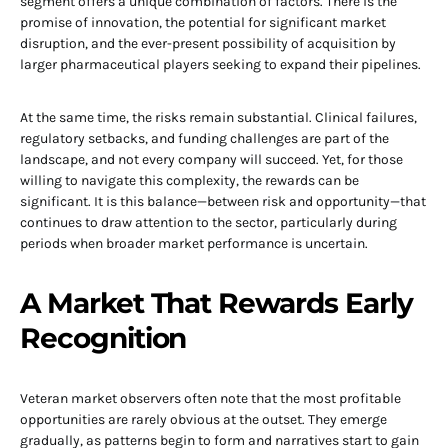
segment offers a unique combination of factors. There is the
promise of innovation, the potential for significant market
disruption, and the ever-present possibility of acquisition by
larger pharmaceutical players seeking to expand their pipelines.
At the same time, the risks remain substantial. Clinical failures,
regulatory setbacks, and funding challenges are part of the
landscape, and not every company will succeed. Yet, for those
willing to navigate this complexity, the rewards can be
significant. It is this balance—between risk and opportunity—that
continues to draw attention to the sector, particularly during
periods when broader market performance is uncertain.
A Market That Rewards Early
Recognition
Veteran market observers often note that the most profitable
opportunities are rarely obvious at the outset. They emerge
gradually, as patterns begin to form and narratives start to gain