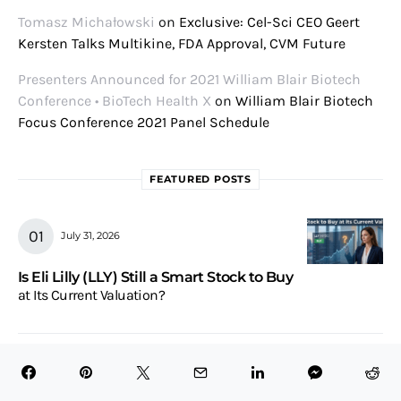
Tomasz Michałowski
on
Exclusive: Cel-Sci CEO Geert
Kersten Talks Multikine, FDA Approval, CVM Future
Presenters Announced for 2021 William Blair Biotech
Conference • BioTech Health X
on
William Blair Biotech
Focus Conference 2021 Panel Schedule
FEATURED POSTS
July 31, 2026
Is Eli Lilly (LLY) Still a Smart Stock to Buy
at Its Current Valuation?
July 31, 2026