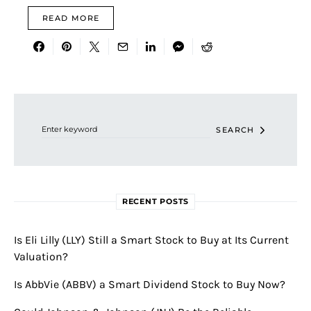
READ MORE
Search for:
SEARCH
RECENT POSTS
Is Eli Lilly (LLY) Still a Smart Stock to Buy at Its Current
Valuation?
Is AbbVie (ABBV) a Smart Dividend Stock to Buy Now?