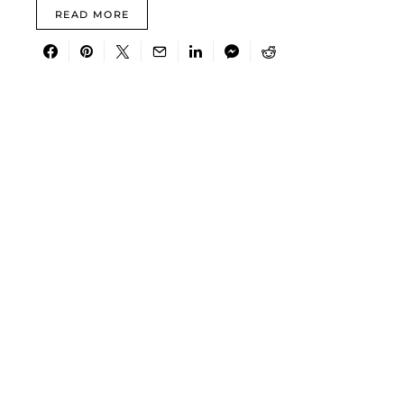
READ MORE