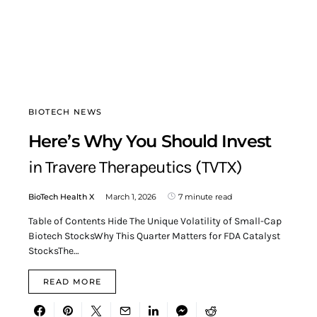
BIOTECH NEWS
Here’s Why You Should Invest
in Travere Therapeutics (TVTX)
BioTech Health X
March 1, 2026
7 minute read
Table of Contents Hide The Unique Volatility of Small-Cap
Biotech StocksWhy This Quarter Matters for FDA Catalyst
StocksThe…
READ MORE