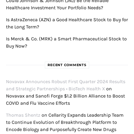
Could Johnson & Johnson (JNJ) Be the Reliable
Healthcare Investment Your Portfolio Needs?
Is AstraZeneca (AZN) a Good Healthcare Stock to Buy for
the Long Term?
Is Merck & Co. (MRK) a Smart Pharmaceutical Stock to
Buy Now?
RECENT COMMENTS
Novavax Announces Robust First Quarter 2024 Results
and Strategic Partnerships • BioTech Health X
on
Novavax and Sanofi Forge $1.2 Billion Alliance to Boost
COVID and Flu Vaccine Efforts
Thomas Shentz
on
Cellarity Expands Leadership Team
to Continue Evolution of Breakthrough Platform to
Encode Biology and Purposefully Create New Drugs