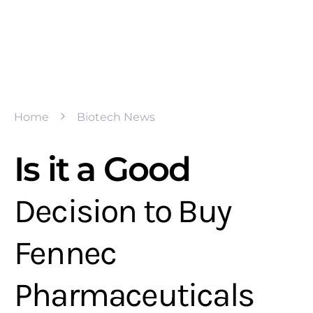
Home
Biotech News
Is it a Good
Decision to Buy
Fennec
Pharmaceuticals