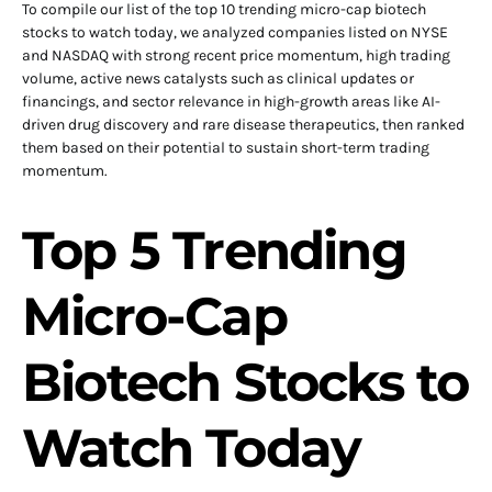
To compile our list of the top 10 trending micro-cap biotech
stocks to watch today, we analyzed companies listed on NYSE
and NASDAQ with strong recent price momentum, high trading
volume, active news catalysts such as clinical updates or
financings, and sector relevance in high-growth areas like AI-
driven drug discovery and rare disease therapeutics, then ranked
them based on their potential to sustain short-term trading
momentum.
Top 5 Trending
Micro-Cap
Biotech Stocks to
Watch Today