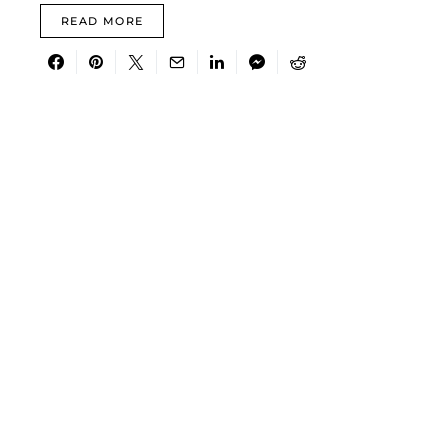
READ MORE