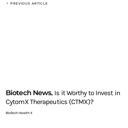
PREVIOUS ARTICLE
Biotech News
Is it Worthy to Invest in
CytomX Therapeutics (CTMX)?
BioTech Health X