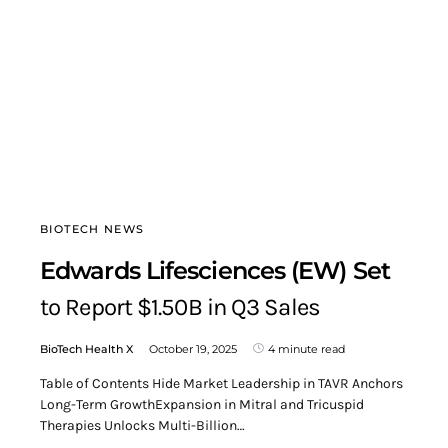
BIOTECH NEWS
Edwards Lifesciences (EW) Set
to Report $1.50B in Q3 Sales
BioTech Health X
October 19, 2025
4 minute read
Table of Contents Hide Market Leadership in TAVR Anchors
Long-Term GrowthExpansion in Mitral and Tricuspid
Therapies Unlocks Multi-Billion…