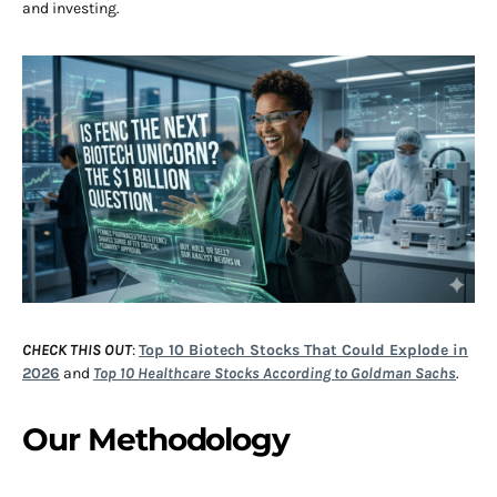
and investing.
CHECK THIS OUT
:
Top 10 Biotech Stocks That Could Explode in
2026
and
Top 10 Healthcare Stocks According to Goldman Sachs
.
Our Methodology