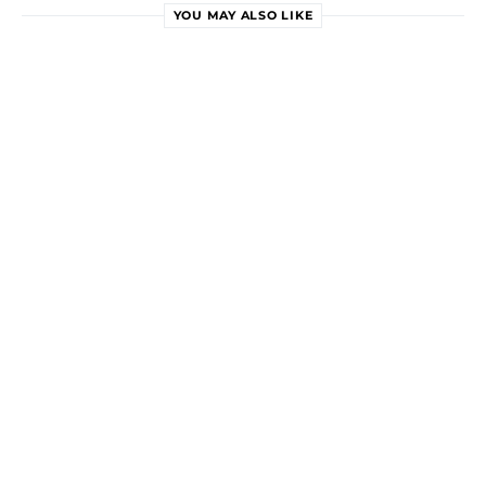
YOU MAY ALSO LIKE