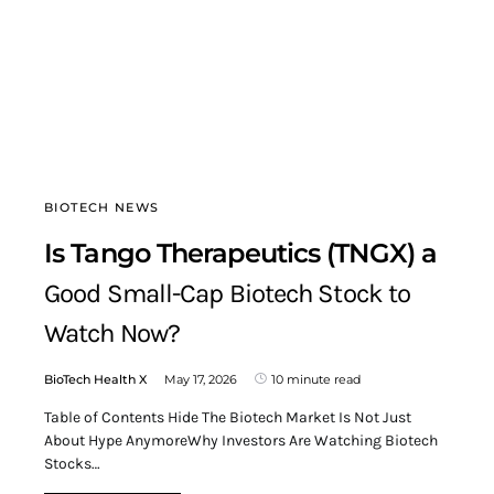
BIOTECH NEWS
Is Tango Therapeutics (TNGX) a
Good Small-Cap Biotech Stock to
Watch Now?
BioTech Health X
May 17, 2026
10 minute read
Table of Contents Hide The Biotech Market Is Not Just
About Hype AnymoreWhy Investors Are Watching Biotech
Stocks…