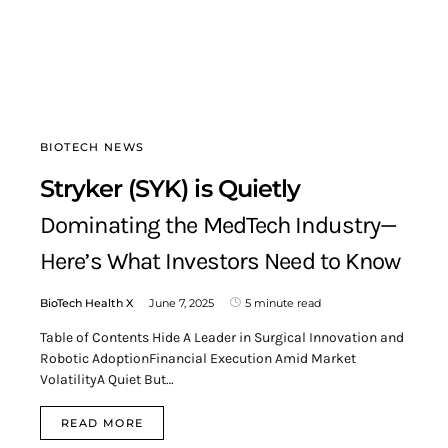
BIOTECH NEWS
Stryker (SYK) is Quietly
Dominating the MedTech Industry—
Here’s What Investors Need to Know
BioTech Health X
June 7, 2025
5 minute read
Table of Contents Hide A Leader in Surgical Innovation and
Robotic AdoptionFinancial Execution Amid Market
VolatilityA Quiet But…
READ MORE