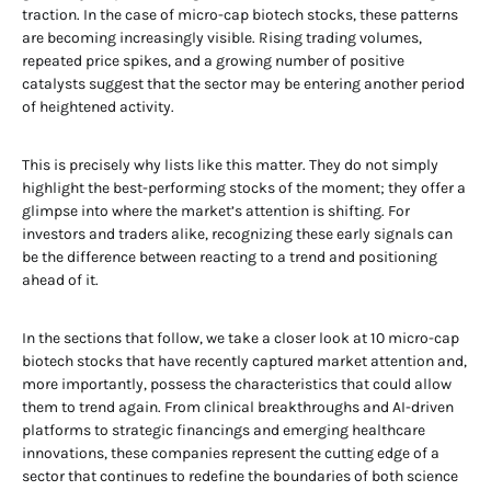
traction. In the case of micro-cap biotech stocks, these patterns
are becoming increasingly visible. Rising trading volumes,
repeated price spikes, and a growing number of positive
catalysts suggest that the sector may be entering another period
of heightened activity.
This is precisely why lists like this matter. They do not simply
highlight the best-performing stocks of the moment; they offer a
glimpse into where the market’s attention is shifting. For
investors and traders alike, recognizing these early signals can
be the difference between reacting to a trend and positioning
ahead of it.
In the sections that follow, we take a closer look at 10 micro-cap
biotech stocks that have recently captured market attention and,
more importantly, possess the characteristics that could allow
them to trend again. From clinical breakthroughs and AI-driven
platforms to strategic financings and emerging healthcare
innovations, these companies represent the cutting edge of a
sector that continues to redefine the boundaries of both science