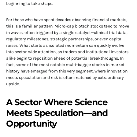
beginning to take shape.
For those who have spent decades observing financial markets,
this is a familiar pattern. Micro-cap biotech stocks tend to move
in waves, often triggered by a single catalyst—clinical trial data,
regulatory milestones, strategic partnerships, or even capital
raises. What starts as isolated momentum can quickly evolve
into sector-wide attention, as traders and institutional investors
alike begin to reposition ahead of potential breakthroughs. In
fact, some of the most notable multi-bagger stocks in market
history have emerged from this very segment, where innovation
meets speculation and risk is often matched by extraordinary
upside.
A Sector Where Science
Meets Speculation—and
Opportunity