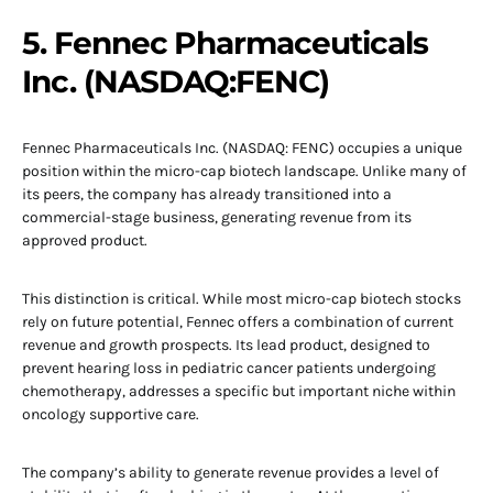
5. Fennec Pharmaceuticals
Inc. (NASDAQ:FENC)
Fennec Pharmaceuticals Inc. (NASDAQ: FENC) occupies a unique
position within the micro-cap biotech landscape. Unlike many of
its peers, the company has already transitioned into a
commercial-stage business, generating revenue from its
approved product.
This distinction is critical. While most micro-cap biotech stocks
rely on future potential, Fennec offers a combination of current
revenue and growth prospects. Its lead product, designed to
prevent hearing loss in pediatric cancer patients undergoing
chemotherapy, addresses a specific but important niche within
oncology supportive care.
The company’s ability to generate revenue provides a level of