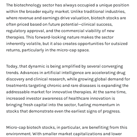
The biotechnology sector has always occupied a unique position
within the broader equity market. Unlike traditional industries,
where revenue and earnings drive valuation, biotech stocks are
often priced based on future potential—clinical success,
regulatory approval, and the commercial viability of new
therapies. This forward-looking nature makes the sector
inherently volatile, but it also creates opportunities for outsized
returns, particularly in the micro-cap space.
Today, that dynamic is being amplified by several converging
trends. Advances in artificial intelligence are accelerating drug
discovery and clinical research, while growing global demand for
treatments targeting chronic and rare diseases is expanding the
addressable market for innovative therapies. At the same time,
increased investor awareness of healthcare innovation is
bringing fresh capital into the sector, fueling momentum in
stocks that demonstrate even the earliest signs of progress.
Micro-cap biotech stocks, in particular, are benefiting from this
environment. With smaller market capitalizations and lower