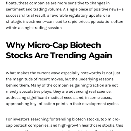
floats, these companies are more sensitive to changes in
sentiment and trading volume. A single piece of positive news—a
successful trial result, a favorable regulatory update, or a
strategic investment—can lead to rapid price appreciation, often
within a single trading session.
Why Micro-Cap Biotech
Stocks Are Trending Again
What makes the current wave especially noteworthy is not just
the magnitude of recent moves, but the underlying reasons
behind them. Many of the companies gaining traction are not
merely speculative plays; they are advancing real science,
addressing significant medical needs, and, in some cases,
approaching key inflection points in their development cycles.
For investors searching for trending biotech stocks, top micro-
cap biotech companies, and high-growth healthcare stocks, this