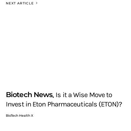
NEXT ARTICLE
Biotech News
Is it a Wise Move to
Invest in Eton Pharmaceuticals (ETON)?
BioTech Health X