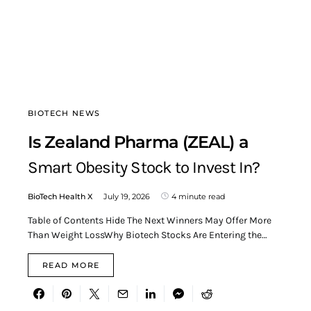
BIOTECH NEWS
Is Zealand Pharma (ZEAL) a
Smart Obesity Stock to Invest In?
BioTech Health X
July 19, 2026
4 minute read
Table of Contents Hide The Next Winners May Offer More
Than Weight LossWhy Biotech Stocks Are Entering the…
READ MORE