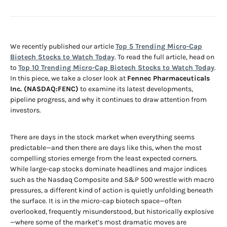
We recently published our article
Top 5 Trending Micro-Cap
Biotech Stocks to Watch Today
. To read the full article, head on
to
Top 10 Trending Micro-Cap Biotech Stocks to Watch Today
.
In this piece, we take a closer look at
Fennec Pharmaceuticals
Inc. (NASDAQ:FENC)
to examine its latest developments,
pipeline progress, and why it continues to draw attention from
investors.
There are days in the stock market when everything seems
predictable—and then there are days like this, when the most
compelling stories emerge from the least expected corners.
While large-cap stocks dominate headlines and major indices
such as the Nasdaq Composite and S&P 500 wrestle with macro
pressures, a different kind of action is quietly unfolding beneath
the surface. It is in the micro-cap biotech space—often
overlooked, frequently misunderstood, but historically explosive
—where some of the market’s most dramatic moves are