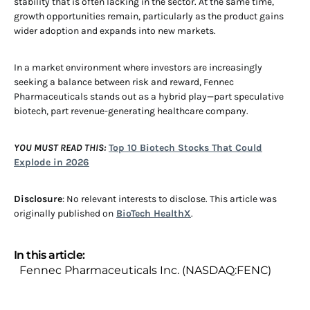
stability that is often lacking in the sector. At the same time,
growth opportunities remain, particularly as the product gains
wider adoption and expands into new markets.
In a market environment where investors are increasingly
seeking a balance between risk and reward, Fennec
Pharmaceuticals stands out as a hybrid play—part speculative
biotech, part revenue-generating healthcare company.
YOU MUST READ THIS:
Top 10 Biotech Stocks That Could
Explode in 2026
Disclosure
: No relevant interests to disclose. This article was
originally published on
BioTech HealthX
.
In this article:
Fennec Pharmaceuticals Inc. (NASDAQ:FENC)