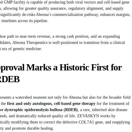
d GMP facility is capable of producing both viral vectors and cell-based gene
s, allowing for greater quality assurance, regulatory alignment, and supply
on significantly de-risks Abeona’s commercialization pathway, enhances margins,
timelines across its pipeline.
ar path to near-term revenue, a strong cash position, and an expanding
idates, Abeona Therapeutics is well-positioned to transition from a clinical
t era of genetic medicine.
al Marks a Historic First for
 RDEB
ts a watershed moment not only for Abeona but also for the broader field
 the
first and only autologous, cell-based gene therapy
for the treatment of
ive dystrophic epidermolysis bullosa (RDEB)
, a rare, inherited skin disease
wounds, and dramatically reduced quality of life. ZEVASKYN works by
netically modifying them to correct the defective COL7A1 gene, and reapplying
rity and promote durable healing.