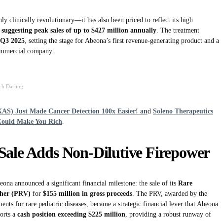
ly clinically revolutionary—it has also been priced to reflect its high
 suggesting peak sales of up to $427 million annually
. The treatment
Q3 2025
, setting the stage for Abeona’s first revenue-generating product and a
commercial company.
ch Darling
XAS) Just Made Cancer Detection 100x Easier! an
d
Soleno Therapeutics
Could Make You Rich
.
Sale Adds Non-Dilutive Firepower
a announced a significant financial milestone: the sale of its
Rare
cher (PRV)
for
$155 million in gross proceeds
. The PRV, awarded by the
nts for rare pediatric diseases, became a strategic financial lever that Abeona
ports a
cash position exceeding $225 million
, providing a robust runway of