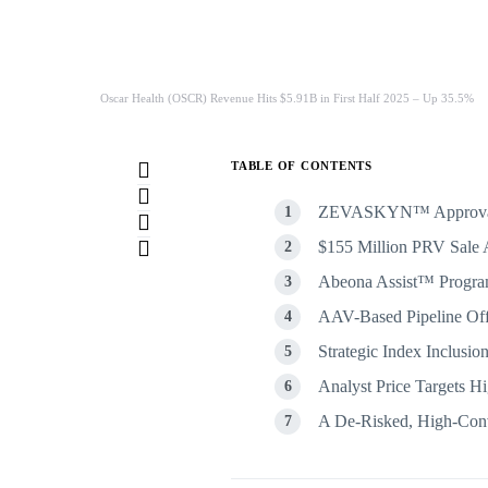
Oscar Health (OSCR) Revenue Hits $5.91B in First Half 2025 – Up 35.5%
TABLE OF CONTENTS
ZEVASKYN™ Approval Ma
$155 Million PRV Sale 
Abeona Assist™ Progra
AAV-Based Pipeline Of
Strategic Index Inclusion
Analyst Price Targets Hi
A De-Risked, High-Conv