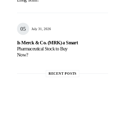
July 31, 2026
Is Merck & Co. (MRK) a Smart
Pharmaceutical Stock to Buy
Now?
RECENT POSTS