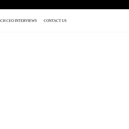
ECH CEO INTERVIEWS
CONTACT US