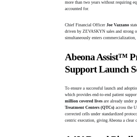
more than two years without requiring e
accounted for.
Chief Financial Officer
Joe Vazzano
stat
driven by ZEVASKYN sales and strong ope
simultaneously enters commercialization, 
Abeona Assist™ 
Support Launch Sc
To ensure a successful launch and adop
which provides end-to-end patient support
million covered lives
are already under 
Treatment Centers (QTCs)
across the U.
corrected cells under standardized protoc
centric execution, giving Abeona a clear 