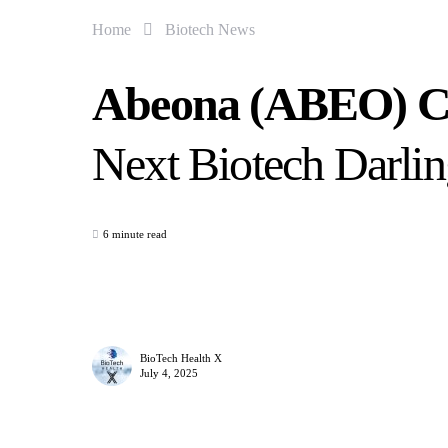
Home
Biotech News
Abeona (ABEO) Cou
Next Biotech Darli
6 minute read
BioTech Health X
July 4, 2025