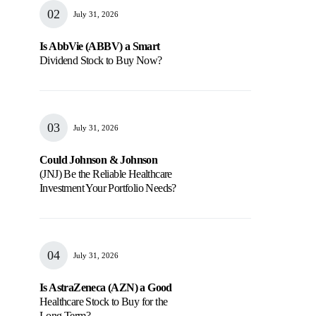
July 31, 2026
Is AbbVie (ABBV) a Smart
Dividend Stock to Buy Now?
July 31, 2026
Could Johnson & Johnson
(JNJ) Be the Reliable Healthcare
Investment Your Portfolio Needs?
July 31, 2026
Is AstraZeneca (AZN) a Good
Healthcare Stock to Buy for the
Long Term?