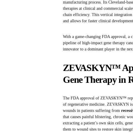
manufacturing process. Its Cleveland-base
therapies at clinical and commercial scale
chain efficiency. This vertical integrati
and allows for faster clinical development 
With a game-changing FDA approval, a cle
pipeline of high-impact gene therapy cand
innovator to a dominant player in the nex
ZEVASKYN™ Approv
Gene Therapy in
The FDA approval of ZEVASKYN™ represen
of regenerative medicine. ZEVASKYN is
wounds in patients suffering from
recess
that causes painful blistering, chronic 
extracting a patient’s own skin cells, ge
them to wound sites to restore skin integ