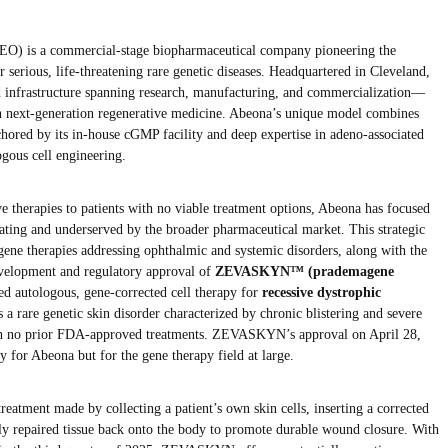
) is a commercial-stage biopharmaceutical company pioneering the
 serious, life-threatening rare genetic diseases. Headquartered in Cleveland,
d infrastructure spanning research, manufacturing, and commercialization—
 in next-generation regenerative medicine. Abeona’s unique model combines
nchored by its in-house cGMP facility and deep expertise in adeno-associated
gous cell engineering.
e therapies to patients with no viable treatment options, Abeona has focused
tating and underserved by the broader pharmaceutical market. This strategic
 gene therapies addressing ophthalmic and systemic disorders, along with the
velopment and regulatory approval of
ZEVASKYN™ (prademagene
ed autologous, gene-corrected cell therapy for
recessive dystrophic
 a rare genetic skin disorder characterized by chronic blistering and severe
ith no prior FDA-approved treatments. ZEVASKYN’s approval on April 28,
y for Abeona but for the gene therapy field at large.
atment made by collecting a patient’s own skin cells, inserting a corrected
y repaired tissue back onto the body to promote durable wound closure. With