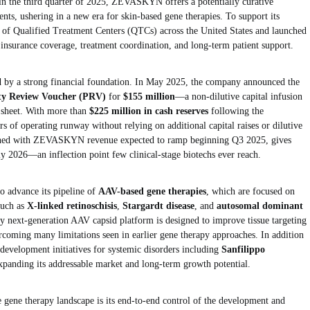
d in the third quarter of 2025, ZEVASKYN offers a potentially curative
ents, ushering in a new era for skin-based gene therapies. To support its
k of Qualified Treatment Centers (QTCs) across the United States and launched
insurance coverage, treatment coordination, and long-term patient support.
d by a strong financial foundation. In May 2025, the company announced the
rity Review Voucher (PRV)
for
$155 million
—a non-dilutive capital infusion
e sheet. With more than
$225 million in cash reserves
following the
s of operating runway without relying on additional capital raises or dilutive
mbined with ZEVASKYN revenue expected to ramp beginning Q3 2025, gives
rly 2026—an inflection point few clinical-stage biotechs ever reach.
advance its pipeline of
AAV-based gene therapies
, which are focused on
such as
X-linked retinoschisis
,
Stargardt disease
, and
autosomal dominant
y next-generation AAV capsid platform is designed to improve tissue targeting
ercoming many limitations seen in earlier gene therapy approaches. In addition
development initiatives for systemic disorders including
Sanfilippo
expanding its addressable market and long-term growth potential.
 gene therapy landscape is its end-to-end control of the development and