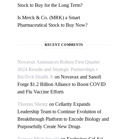
Stock to Buy for the Long Term?
Is Merck & Co. (MRK) a Smart
Pharmaceutical Stock to Buy Now?
RECENT COMMENTS
Novavax Announces Robust First Quarter
2024 Results and Strategic Partnerships •
BioTech Health X
on
Novavax and Sanofi
Forge $1.2 Billion Alliance to Boost COVID
and Flu Vaccine Efforts
Thomas Shentz
on
Cellarity Expands
Leadership Team to Continue Evolution of
Breakthrough Platform to Encode Biology and
Purposefully Create New Drugs
Tomasz Michałowski
on
Exclusive: Cel-Sci