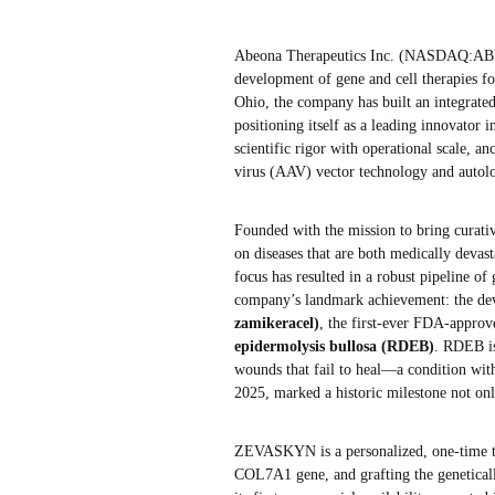
Abeona Therapeutics Inc. (NASDAQ:ABEO
development of gene and cell therapies for
Ohio, the company has built an integrate
positioning itself as a leading innovator
scientific rigor with operational scale, a
virus (AAV) vector technology and autolo
Founded with the mission to bring curativ
on diseases that are both medically devas
focus has resulted in a robust pipeline of
company’s landmark achievement: the de
zamikeracel)
, the first-ever FDA-approv
epidermolysis bullosa (RDEB)
. RDEB is
wounds that fail to heal—a condition w
2025, marked a historic milestone not onl
ZEVASKYN is a personalized, one-time tre
COL7A1 gene, and grafting the geneticall