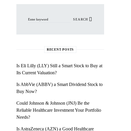
Search for:
SEARCH
RECENT POSTS
Is Eli Lilly (LLY) Still a Smart Stock to Buy at
Its Current Valuation?
Is AbbVie (ABBV) a Smart Dividend Stock to
Buy Now?
Could Johnson & Johnson (JNJ) Be the
Reliable Healthcare Investment Your Portfolio
Needs?
Is AstraZeneca (AZN) a Good Healthcare