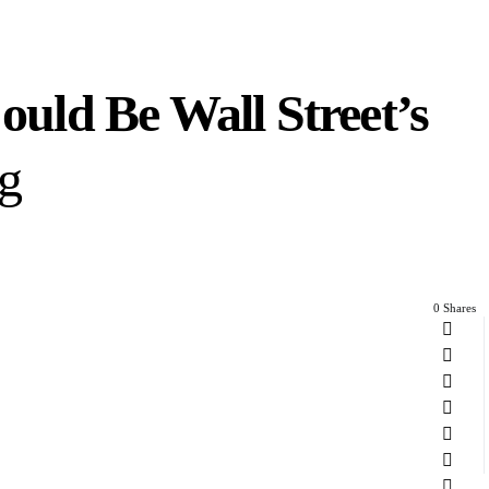
ld Be Wall Street’s
ng
0 Shares