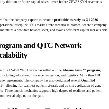
quity dilution or future capital raises—even before ZEVASKYN revenue is
ed that the company expects to become
profitable as early as Q1 2026
,
rational discipline. This marks a rare scenario in biotech, where a company
maintains a debt-free balance sheet, and avoids near-term capital markets risk.
Program and QTC Network
alability
tion of ZEVASKYN, Abeona has rolled out the
Abeona Assist™ program
,
 including education, insurance navigation, and logistics. More than
100
payer agreements. The company has also designated several
Qualified
S., allowing for seamless patient referrals and on-site application of gene-
ols. These launch mechanics suggest a high degree of readiness and patient-
commercial edge out of the gate.