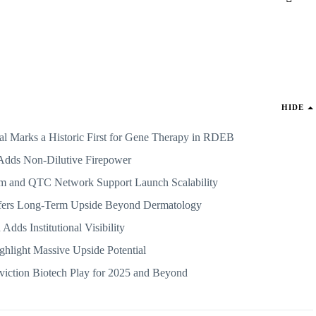
HIDE
rks a Historic First for Gene Therapy in RDEB
Adds Non-Dilutive Firepower
m and QTC Network Support Launch Scalability
fers Long-Term Upside Beyond Dermatology
 Adds Institutional Visibility
ghlight Massive Upside Potential
iction Biotech Play for 2025 and Beyond