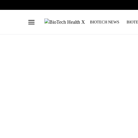
BIOTECH NEWS
BIOT