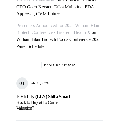
CEO Geert Kersten Talks Multikine, FDA
Approval, CVM Future
Presenters Announced for 2021 William Blair
Biotech Conference • BioTech Health X
on
William Blair Biotech Focus Conference 2021
Panel Schedule
FEATURED POSTS
July 31, 2026
Is Eli Lilly (LLY) Still a Smart
Stock to Buy at Its Current
Valuation?