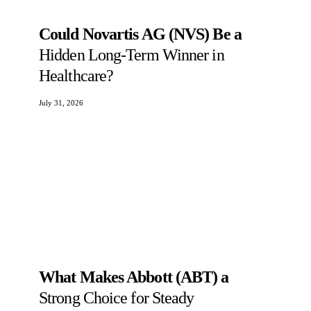
Could Novartis AG (NVS) Be a
Hidden Long-Term Winner in
Healthcare?
July 31, 2026
What Makes Abbott (ABT) a
Strong Choice for Steady