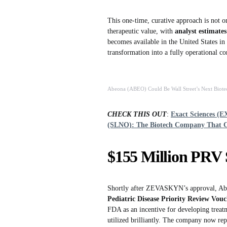
This one-time, curative approach is not on
therapeutic value, with
analyst estimates
becomes available in the United States in
transformation into a fully operational 
Abeona (ABEO) Could Be Wall Street’s Next Biote
CHECK THIS OUT
:
Exact Sciences (E
(SLNO): The Biotech Company That 
$155 Million PRV 
Shortly after ZEVASKYN’s approval, Abeon
Pediatric Disease Priority Review Vou
FDA as an incentive for developing treatme
utilized brilliantly. The company now re