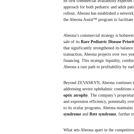
its first commercial availability expecte
approach for both pediatric and adult pati
rollout, Abeona has established a networ
the Abeona Assist™ program to facilitate 
Abeona’s commercial strategy is bolstere
sale of its
Rare Pediatric Disease Prio
that significantly strengthened its balanc
transaction, Abeona projects over two year
financing. This strategic liquidity, co
Abeona a rare path to profitability by ea
Beyond ZEVASKYN, Abeona continues to 
addressing severe ophthalmic conditions 
optic atrophy
. The company’s proprietar
and expression efficiency, potentially ov
to its ocular programs, Abeona maintains 
syndrome
and
Rett syndrome
, further 
What sets Abeona apart in the competitive