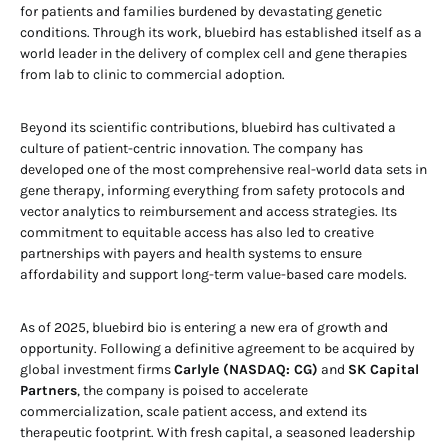
for patients and families burdened by devastating genetic
conditions. Through its work, bluebird has established itself as a
world leader in the delivery of complex cell and gene therapies
from lab to clinic to commercial adoption.
Beyond its scientific contributions, bluebird has cultivated a
culture of patient-centric innovation. The company has
developed one of the most comprehensive real-world data sets in
gene therapy, informing everything from safety protocols and
vector analytics to reimbursement and access strategies. Its
commitment to equitable access has also led to creative
partnerships with payers and health systems to ensure
affordability and support long-term value-based care models.
As of 2025, bluebird bio is entering a new era of growth and
opportunity. Following a definitive agreement to be acquired by
global investment firms
Carlyle (NASDAQ: CG)
and
SK Capital
Partners
, the company is poised to accelerate
commercialization, scale patient access, and extend its
therapeutic footprint. With fresh capital, a seasoned leadership