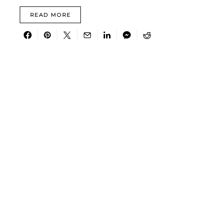
READ MORE