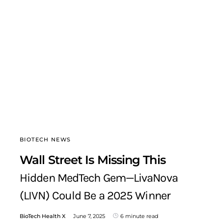
BIOTECH NEWS
Wall Street Is Missing This
Hidden MedTech Gem—LivaNova
(LIVN) Could Be a 2025 Winner
BioTech Health X
June 7, 2025
6 minute read