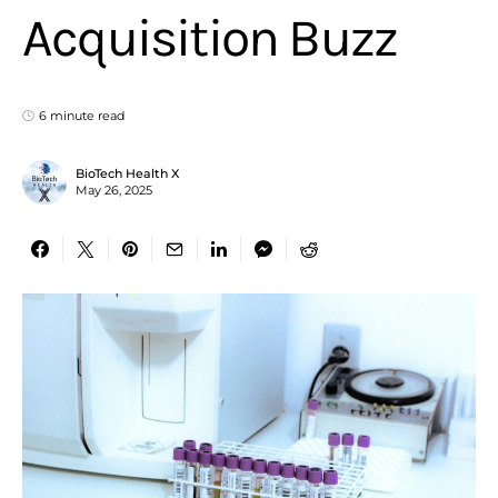
Acquisition Buzz
6 minute read
BioTech Health X
May 26, 2025