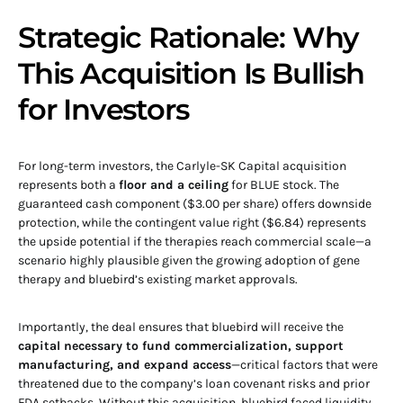
Strategic Rationale: Why
This Acquisition Is Bullish
for Investors
For long-term investors, the Carlyle-SK Capital acquisition
represents both a
floor and a ceiling
for BLUE stock. The
guaranteed cash component ($3.00 per share) offers downside
protection, while the contingent value right ($6.84) represents
the upside potential if the therapies reach commercial scale—a
scenario highly plausible given the growing adoption of gene
therapy and bluebird’s existing market approvals.
Importantly, the deal ensures that bluebird will receive the
capital necessary to fund commercialization, support
manufacturing, and expand access
—critical factors that were
threatened due to the company’s loan covenant risks and prior
FDA setbacks. Without this acquisition, bluebird faced liquidity