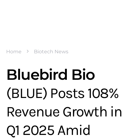
Home
Biotech News
Bluebird Bio
(BLUE) Posts 108%
Revenue Growth in
Q1 2025 Amid