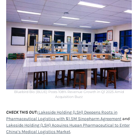
Bluebird Bio (BLUE) Posts 108% Revenue Growth in Q1 2025 Amid
Acquisition Buzz
CHECK THIS OUT:
Lakeside Holding (LSH) Deepens Roots in
Pharmaceutical Logistics with $1.5M Sinopharm Agreement
and
Lakeside Holding (LSH) Acquires Hupan Pharmaceutical to Enter
China’s Medical Logistics Market
.