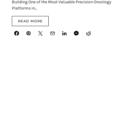
Building One of the Most Valuable Precision Oncology
Platforms in…
READ MORE