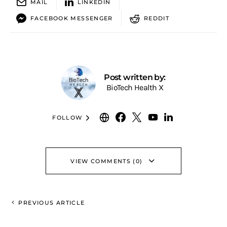
MAIL
LINKEDIN
FACEBOOK MESSENGER
REDDIT
Post written by:
BioTech Health X
FOLLOW
VIEW COMMENTS (0)
PREVIOUS ARTICLE