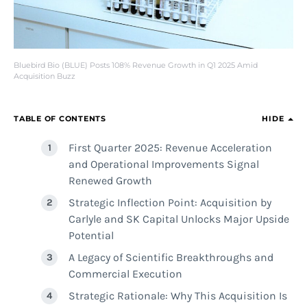
Bluebird Bio (BLUE) Posts 108% Revenue Growth in Q1 2025 Amid
Acquisition Buzz
TABLE OF CONTENTS
HIDE
First Quarter 2025: Revenue Acceleration
and Operational Improvements Signal
Renewed Growth
Strategic Inflection Point: Acquisition by
Carlyle and SK Capital Unlocks Major Upside
Potential
A Legacy of Scientific Breakthroughs and
Commercial Execution
Strategic Rationale: Why This Acquisition Is