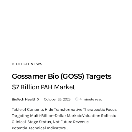
BIOTECH NEWS
Gossamer Bio (GOSS) Targets
$7 Billion PAH Market
BioTech Health X
October 26, 2025
4 minute read
Table of Contents Hide Transformative Therapeutic Focus
Targeting Multi-Billion-Dollar MarketsValuation Reflects
Clinical-Stage Status, Not Future Revenue
PotentialTechnical Indicators…