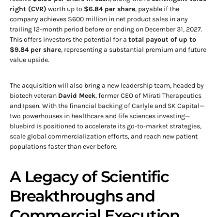
right (CVR)
worth up to
$6.84 per share
, payable if the
company achieves $600 million in net product sales in any
trailing 12-month period before or ending on December 31, 2027.
This offers investors the potential for a
total payout of up to
$9.84 per share
, representing a substantial premium and future
value upside.
The acquisition will also bring a new leadership team, headed by
biotech veteran
David Meek
, former CEO of Mirati Therapeutics
and Ipsen. With the financial backing of Carlyle and SK Capital—
two powerhouses in healthcare and life sciences investing—
bluebird is positioned to accelerate its go-to-market strategies,
scale global commercialization efforts, and reach new patient
populations faster than ever before.
A Legacy of Scientific
Breakthroughs and
Commercial Execution