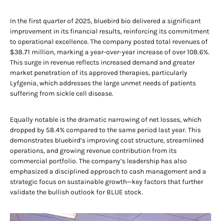
In the first quarter of 2025, bluebird bio delivered a significant
improvement in its financial results, reinforcing its commitment
to operational excellence. The company posted total revenues of
$38.71 million, marking a year-over-year increase of over 108.6%.
This surge in revenue reflects increased demand and greater
market penetration of its approved therapies, particularly
Lyfgenia, which addresses the large unmet needs of patients
suffering from sickle cell disease.
Equally notable is the dramatic narrowing of net losses, which
dropped by 58.4% compared to the same period last year. This
demonstrates bluebird’s improving cost structure, streamlined
operations, and growing revenue contribution from its
commercial portfolio. The company’s leadership has also
emphasized a disciplined approach to cash management and a
strategic focus on sustainable growth—key factors that further
validate the bullish outlook for BLUE stock.