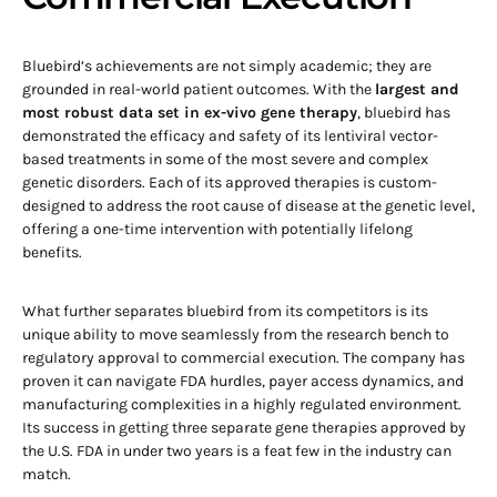
Bluebird’s achievements are not simply academic; they are
grounded in real-world patient outcomes. With the
largest and
most robust data set in ex-vivo gene therapy
, bluebird has
demonstrated the efficacy and safety of its lentiviral vector-
based treatments in some of the most severe and complex
genetic disorders. Each of its approved therapies is custom-
designed to address the root cause of disease at the genetic level,
offering a one-time intervention with potentially lifelong
benefits.
What further separates bluebird from its competitors is its
unique ability to move seamlessly from the research bench to
regulatory approval to commercial execution. The company has
proven it can navigate FDA hurdles, payer access dynamics, and
manufacturing complexities in a highly regulated environment.
Its success in getting three separate gene therapies approved by
the U.S. FDA in under two years is a feat few in the industry can
match.