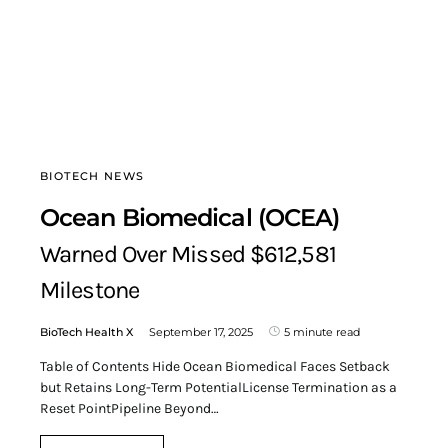
BIOTECH NEWS
Ocean Biomedical (OCEA)
Warned Over Missed $612,581
Milestone
BioTech Health X
September 17, 2025
5 minute read
Table of Contents Hide Ocean Biomedical Faces Setback
but Retains Long-Term PotentialLicense Termination as a
Reset PointPipeline Beyond…