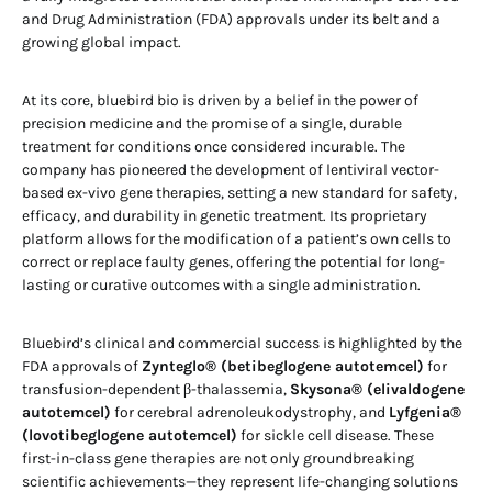
and Drug Administration (FDA) approvals under its belt and a
growing global impact.
At its core, bluebird bio is driven by a belief in the power of
precision medicine and the promise of a single, durable
treatment for conditions once considered incurable. The
company has pioneered the development of lentiviral vector-
based ex-vivo gene therapies, setting a new standard for safety,
efficacy, and durability in genetic treatment. Its proprietary
platform allows for the modification of a patient’s own cells to
correct or replace faulty genes, offering the potential for long-
lasting or curative outcomes with a single administration.
Bluebird’s clinical and commercial success is highlighted by the
FDA approvals of
Zynteglo® (betibeglogene autotemcel)
for
transfusion-dependent β-thalassemia,
Skysona® (elivaldogene
autotemcel)
for cerebral adrenoleukodystrophy, and
Lyfgenia®
(lovotibeglogene autotemcel)
for sickle cell disease. These
first-in-class gene therapies are not only groundbreaking
scientific achievements—they represent life-changing solutions