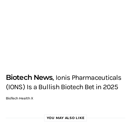
Biotech News
Ionis Pharmaceuticals
(IONS) Is a Bullish Biotech Bet in 2025
BioTech Health X
YOU MAY ALSO LIKE