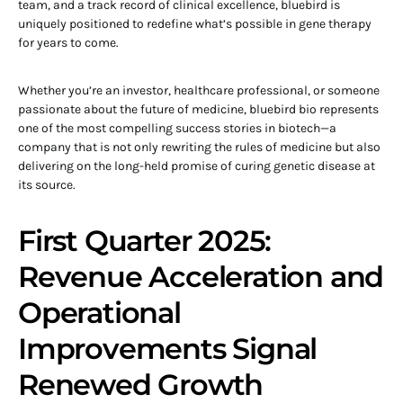
team, and a track record of clinical excellence, bluebird is
uniquely positioned to redefine what’s possible in gene therapy
for years to come.
Whether you’re an investor, healthcare professional, or someone
passionate about the future of medicine, bluebird bio represents
one of the most compelling success stories in biotech—a
company that is not only rewriting the rules of medicine but also
delivering on the long-held promise of curing genetic disease at
its source.
First Quarter 2025:
Revenue Acceleration and
Operational
Improvements Signal
Renewed Growth