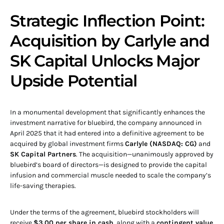
Strategic Inflection Point:
Acquisition by Carlyle and
SK Capital Unlocks Major
Upside Potential
In a monumental development that significantly enhances the
investment narrative for bluebird, the company announced in
April 2025 that it had entered into a definitive agreement to be
acquired by global investment firms
Carlyle (NASDAQ: CG)
and
SK Capital Partners
. The acquisition—unanimously approved by
bluebird’s board of directors—is designed to provide the capital
infusion and commercial muscle needed to scale the company’s
life-saving therapies.
Under the terms of the agreement, bluebird stockholders will
receive
$3.00 per share in cash
, along with a
contingent value