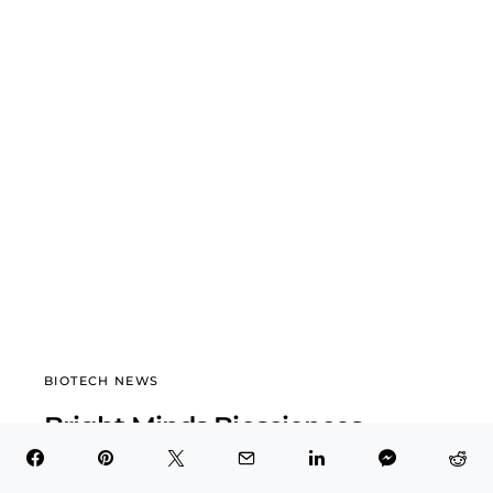
BIOTECH NEWS
Bright Minds Biosciences
(DRUG) Surges 158.8% in 12 Weeks