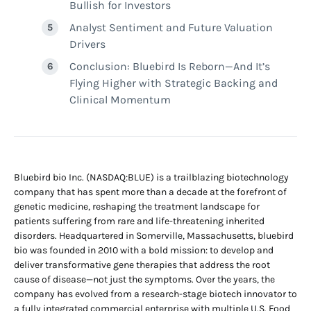
Bullish for Investors
Analyst Sentiment and Future Valuation
Drivers
Conclusion: Bluebird Is Reborn—And It’s
Flying Higher with Strategic Backing and
Clinical Momentum
Bluebird bio Inc. (NASDAQ:BLUE) is a trailblazing biotechnology
company that has spent more than a decade at the forefront of
genetic medicine, reshaping the treatment landscape for
patients suffering from rare and life-threatening inherited
disorders. Headquartered in Somerville, Massachusetts, bluebird
bio was founded in 2010 with a bold mission: to develop and
deliver transformative gene therapies that address the root
cause of disease—not just the symptoms. Over the years, the
company has evolved from a research-stage biotech innovator to
a fully integrated commercial enterprise with multiple U.S. Food