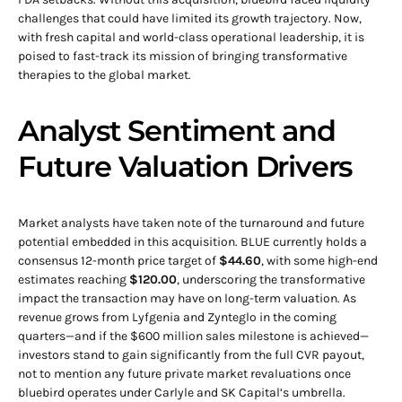
challenges that could have limited its growth trajectory. Now,
with fresh capital and world-class operational leadership, it is
poised to fast-track its mission of bringing transformative
therapies to the global market.
Analyst Sentiment and
Future Valuation Drivers
Market analysts have taken note of the turnaround and future
potential embedded in this acquisition. BLUE currently holds a
consensus 12-month price target of
$44.60
, with some high-end
estimates reaching
$120.00
, underscoring the transformative
impact the transaction may have on long-term valuation. As
revenue grows from Lyfgenia and Zynteglo in the coming
quarters—and if the $600 million sales milestone is achieved—
investors stand to gain significantly from the full CVR payout,
not to mention any future private market revaluations once
bluebird operates under Carlyle and SK Capital’s umbrella.