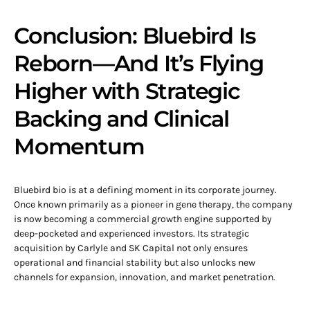
Conclusion: Bluebird Is
Reborn—And It’s Flying
Higher with Strategic
Backing and Clinical
Momentum
Bluebird bio is at a defining moment in its corporate journey.
Once known primarily as a pioneer in gene therapy, the company
is now becoming a commercial growth engine supported by
deep-pocketed and experienced investors. Its strategic
acquisition by Carlyle and SK Capital not only ensures
operational and financial stability but also unlocks new
channels for expansion, innovation, and market penetration.