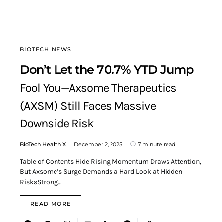
BIOTECH NEWS
Don’t Let the 70.7% YTD Jump
Fool You—Axsome Therapeutics
(AXSM) Still Faces Massive
Downside Risk
BioTech Health X
December 2, 2025
7 minute read
Table of Contents Hide Rising Momentum Draws Attention,
But Axsome’s Surge Demands a Hard Look at Hidden
RisksStrong…
READ MORE