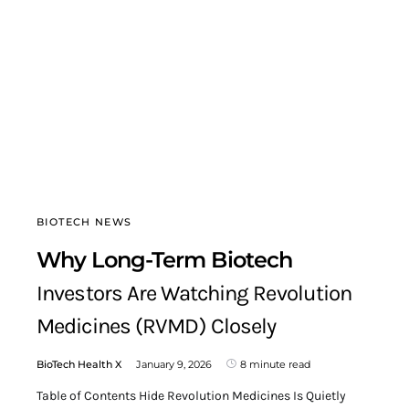
BIOTECH NEWS
Why Long-Term Biotech
Investors Are Watching Revolution
Medicines (RVMD) Closely
BioTech Health X
January 9, 2026
8 minute read
Table of Contents Hide Revolution Medicines Is Quietly