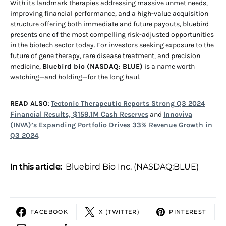
With its landmark therapies addressing massive unmet needs,
improving financial performance, and a high-value acquisition
structure offering both immediate and future payouts, bluebird
presents one of the most compelling risk-adjusted opportunities
in the biotech sector today. For investors seeking exposure to the
future of gene therapy, rare disease treatment, and precision
medicine,
Bluebird bio (NASDAQ: BLUE)
is a name worth
watching—and holding—for the long haul.
READ ALSO
:
Tectonic Therapeutic Reports Strong Q3 2024
Financial Results, $159.1M Cash Reserves
and
Innoviva
(INVA)’s Expanding Portfolio Drives 33% Revenue Growth in
Q3 2024
.
In this article:
Bluebird Bio Inc. (NASDAQ:BLUE)
FACEBOOK
X (TWITTER)
PINTEREST