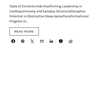
Table of Contents Hide Reaffirming Leadership in
Cardiopulmonary and Epilepsy SolutionsDisruptive
Potential in Obstructive Sleep ApneaTransformational
Progress in…
READ MORE