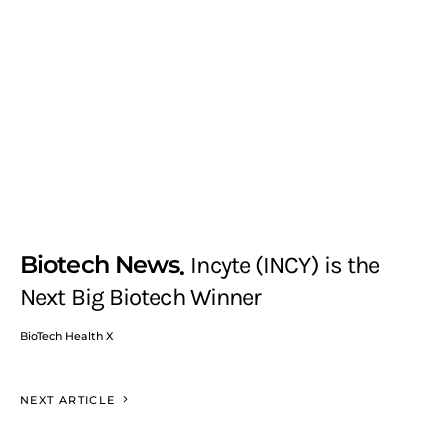
Biotech News
Incyte (INCY) is the
Next Big Biotech Winner
BioTech Health X
NEXT ARTICLE