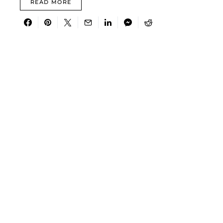
READ MORE