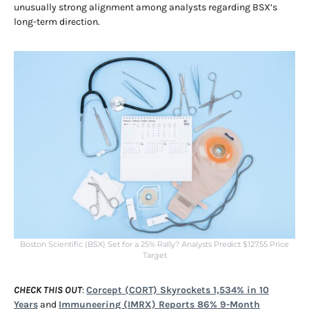
unusually strong alignment among analysts regarding BSX’s
long-term direction.
Boston Scientific (BSX) Set for a 25% Rally? Analysts Predict $127.55 Price
Target
CHECK THIS OUT
:
Corcept (CORT) Skyrockets 1,534% in 10
Years
and
Immuneering (IMRX) Reports 86% 9-Month