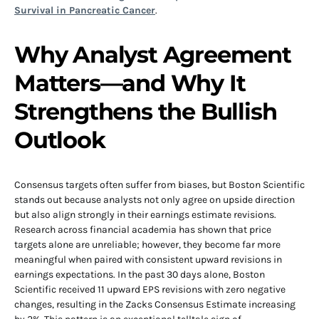
Survival in Pancreatic Cancer
.
Why Analyst Agreement
Matters—and Why It
Strengthens the Bullish
Outlook
Consensus targets often suffer from biases, but Boston Scientific
stands out because analysts not only agree on upside direction
but also align strongly in their earnings estimate revisions.
Research across financial academia has shown that price
targets alone are unreliable; however, they become far more
meaningful when paired with consistent upward revisions in
earnings expectations. In the past 30 days alone, Boston
Scientific received 11 upward EPS revisions with zero negative
changes, resulting in the Zacks Consensus Estimate increasing