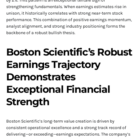
by 2%. This pattern is an exceptional telltale sign of
strengthening fundamentals. When earnings estimates rise in
unison, it historically correlates with strong near-term stock
performance. This combination of positive earnings momentum,
analyst alignment, and strong industry positioning forms the
backbone of a robust bullish thesis.
Boston Scientific’s Robust
Earnings Trajectory
Demonstrates
Exceptional Financial
Strength
Boston Scientific’s long-term value creation is driven by
consistent operational excellence and a strong track record of
delivering—or exceeding—earnings expectations. The company’s