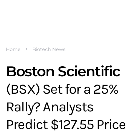
Home
Biotech News
Boston Scientific
(BSX) Set for a 25%
Rally? Analysts
Predict $127.55 Price