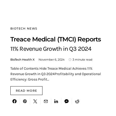
BIOTECH NEWS
Treace Medical (TMCI) Reports
11% Revenue Growth in Q3 2024
BioTech Health X
November 6, 2024
3 minute read
Table of Contents Hide Treace Medical Achieves 11%
Revenue Growth in Q3 2024Profitability and Operational
Efficiency: Gross Profit…
READ MORE