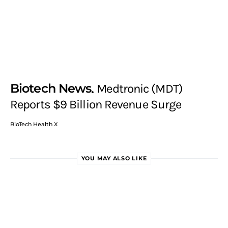
Biotech News
Medtronic (MDT)
Reports $9 Billion Revenue Surge
BioTech Health X
YOU MAY ALSO LIKE