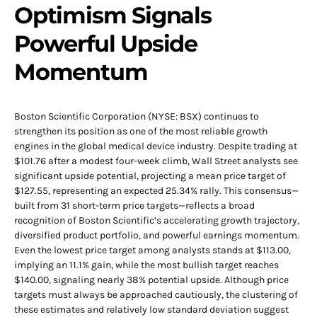
Optimism Signals
Powerful Upside
Momentum
Boston Scientific Corporation (NYSE: BSX) continues to
strengthen its position as one of the most reliable growth
engines in the global medical device industry. Despite trading at
$101.76 after a modest four-week climb, Wall Street analysts see
significant upside potential, projecting a mean price target of
$127.55, representing an expected 25.34% rally. This consensus—
built from 31 short-term price targets—reflects a broad
recognition of Boston Scientific’s accelerating growth trajectory,
diversified product portfolio, and powerful earnings momentum.
Even the lowest price target among analysts stands at $113.00,
implying an 11.1% gain, while the most bullish target reaches
$140.00, signaling nearly 38% potential upside. Although price
targets must always be approached cautiously, the clustering of
these estimates and relatively low standard deviation suggest