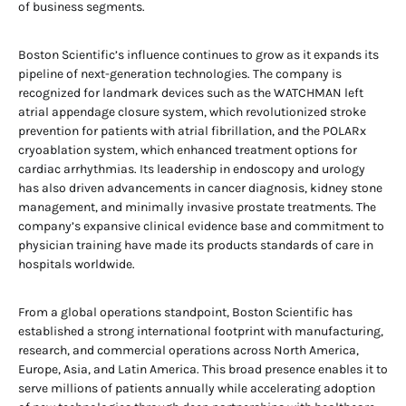
of business segments.
Boston Scientific’s influence continues to grow as it expands its
pipeline of next-generation technologies. The company is
recognized for landmark devices such as the WATCHMAN left
atrial appendage closure system, which revolutionized stroke
prevention for patients with atrial fibrillation, and the POLARx
cryoablation system, which enhanced treatment options for
cardiac arrhythmias. Its leadership in endoscopy and urology
has also driven advancements in cancer diagnosis, kidney stone
management, and minimally invasive prostate treatments. The
company’s expansive clinical evidence base and commitment to
physician training have made its products standards of care in
hospitals worldwide.
From a global operations standpoint, Boston Scientific has
established a strong international footprint with manufacturing,
research, and commercial operations across North America,
Europe, Asia, and Latin America. This broad presence enables it to
serve millions of patients annually while accelerating adoption