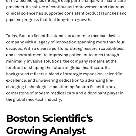
of new technologies through deep partnerships with healthcare
providers. Its culture of continuous improvement and rigorous
clinical science has supported consistent product launches and
pipeline progress that fuel long-term growth.
Today, Boston Scientific stands as a premier medical device
company with a legacy of innovation spanning more than four
decades. With a diverse portfolio, strong research capabilities,
and a commitment to improving patient outcomes through
minimally invasive solutions, the company remains at the
forefront of shaping the future of global healthcare. Its
background reflects a blend of strategic expansion, scientific
excellence, and unwavering dedication to advancing life-
changing technologies—positioning Boston Scientific as a
cornerstone of modern medical care and a dominant player in
the global med-tech industry.
Boston Scientific’s
Growing Analyst