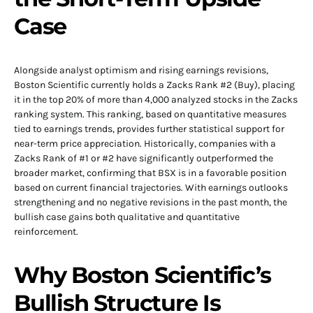
Case
Alongside analyst optimism and rising earnings revisions,
Boston Scientific currently holds a Zacks Rank #2 (Buy), placing
it in the top 20% of more than 4,000 analyzed stocks in the Zacks
ranking system. This ranking, based on quantitative measures
tied to earnings trends, provides further statistical support for
near-term price appreciation. Historically, companies with a
Zacks Rank of #1 or #2 have significantly outperformed the
broader market, confirming that BSX is in a favorable position
based on current financial trajectories. With earnings outlooks
strengthening and no negative revisions in the past month, the
bullish case gains both qualitative and quantitative
reinforcement.
Why Boston Scientific’s
Bullish Structure Is