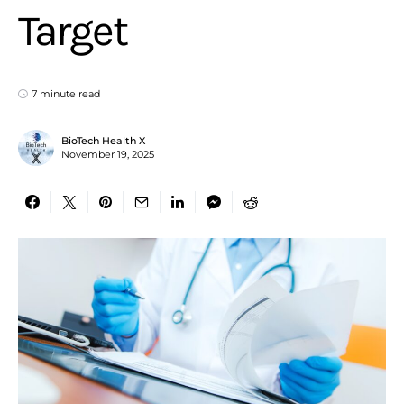
Target
7 minute read
BioTech Health X
November 19, 2025