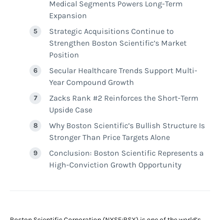
Medical Segments Powers Long-Term
Expansion
Strategic Acquisitions Continue to
Strengthen Boston Scientific’s Market
Position
Secular Healthcare Trends Support Multi-
Year Compound Growth
Zacks Rank #2 Reinforces the Short-Term
Upside Case
Why Boston Scientific’s Bullish Structure Is
Stronger Than Price Targets Alone
Conclusion: Boston Scientific Represents a
High-Conviction Growth Opportunity
Boston Scientific Corporation (NYSE:BSX) is one of the world’s