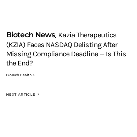
Biotech News
Kazia Therapeutics
(KZIA) Faces NASDAQ Delisting After
Missing Compliance Deadline — Is This
the End?
BioTech Health X
NEXT ARTICLE