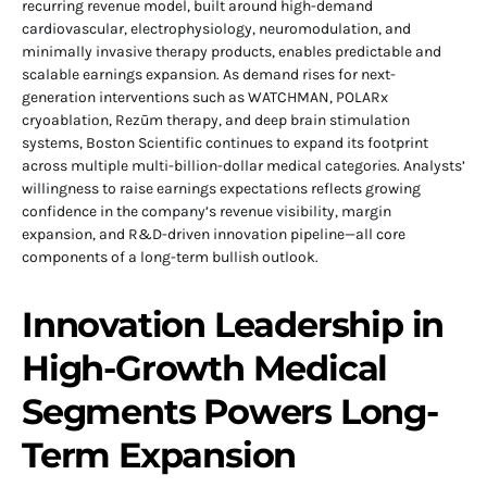
recurring revenue model, built around high-demand
cardiovascular, electrophysiology, neuromodulation, and
minimally invasive therapy products, enables predictable and
scalable earnings expansion. As demand rises for next-
generation interventions such as WATCHMAN, POLARx
cryoablation, Rezūm therapy, and deep brain stimulation
systems, Boston Scientific continues to expand its footprint
across multiple multi-billion-dollar medical categories. Analysts’
willingness to raise earnings expectations reflects growing
confidence in the company’s revenue visibility, margin
expansion, and R&D-driven innovation pipeline—all core
components of a long-term bullish outlook.
Innovation Leadership in
High-Growth Medical
Segments Powers Long-
Term Expansion