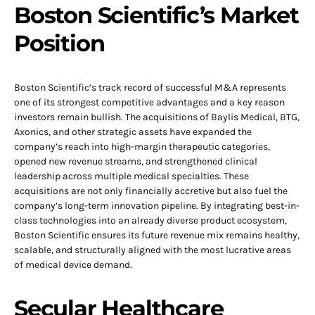
Boston Scientific’s Market
Position
Boston Scientific’s track record of successful M&A represents
one of its strongest competitive advantages and a key reason
investors remain bullish. The acquisitions of Baylis Medical, BTG,
Axonics, and other strategic assets have expanded the
company’s reach into high-margin therapeutic categories,
opened new revenue streams, and strengthened clinical
leadership across multiple medical specialties. These
acquisitions are not only financially accretive but also fuel the
company’s long-term innovation pipeline. By integrating best-in-
class technologies into an already diverse product ecosystem,
Boston Scientific ensures its future revenue mix remains healthy,
scalable, and structurally aligned with the most lucrative areas
of medical device demand.
Secular Healthcare