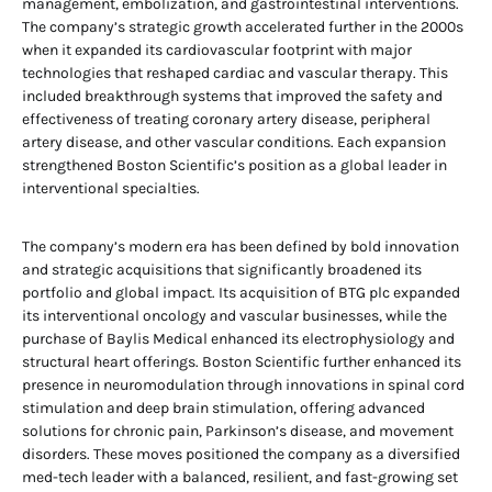
management, embolization, and gastrointestinal interventions.
The company’s strategic growth accelerated further in the 2000s
when it expanded its cardiovascular footprint with major
technologies that reshaped cardiac and vascular therapy. This
included breakthrough systems that improved the safety and
effectiveness of treating coronary artery disease, peripheral
artery disease, and other vascular conditions. Each expansion
strengthened Boston Scientific’s position as a global leader in
interventional specialties.
The company’s modern era has been defined by bold innovation
and strategic acquisitions that significantly broadened its
portfolio and global impact. Its acquisition of BTG plc expanded
its interventional oncology and vascular businesses, while the
purchase of Baylis Medical enhanced its electrophysiology and
structural heart offerings. Boston Scientific further enhanced its
presence in neuromodulation through innovations in spinal cord
stimulation and deep brain stimulation, offering advanced
solutions for chronic pain, Parkinson’s disease, and movement
disorders. These moves positioned the company as a diversified
med-tech leader with a balanced, resilient, and fast-growing set