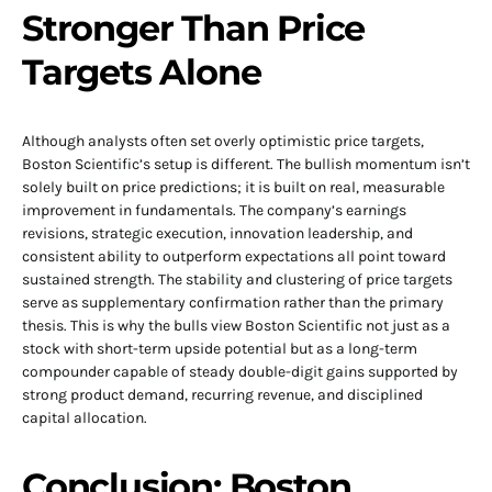
Stronger Than Price
Targets Alone
Although analysts often set overly optimistic price targets,
Boston Scientific’s setup is different. The bullish momentum isn’t
solely built on price predictions; it is built on real, measurable
improvement in fundamentals. The company’s earnings
revisions, strategic execution, innovation leadership, and
consistent ability to outperform expectations all point toward
sustained strength. The stability and clustering of price targets
serve as supplementary confirmation rather than the primary
thesis. This is why the bulls view Boston Scientific not just as a
stock with short-term upside potential but as a long-term
compounder capable of steady double-digit gains supported by
strong product demand, recurring revenue, and disciplined
capital allocation.
Conclusion: Boston