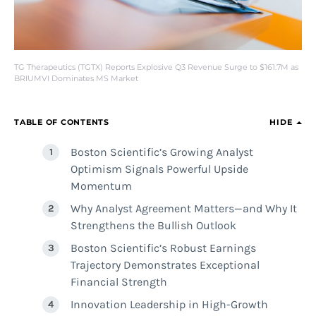
TG Therapeutics (TGTX) Reports Explosive Q3 Revenue Surge to $161.7M as
BRIUMVI Dominates MS Market
TABLE OF CONTENTS
HIDE
Boston Scientific’s Growing Analyst
Optimism Signals Powerful Upside
Momentum
Why Analyst Agreement Matters—and Why It
Strengthens the Bullish Outlook
Boston Scientific’s Robust Earnings
Trajectory Demonstrates Exceptional
Financial Strength
Innovation Leadership in High-Growth