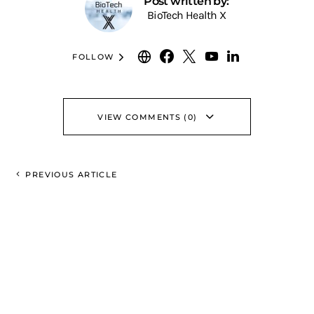
Post written by:
BioTech Health X
FOLLOW
VIEW COMMENTS (0)
PREVIOUS ARTICLE