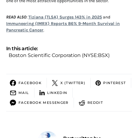
one of the most attractive opportunities in the sector.
READ ALSO
:
Tiziana (TLSA) Surges 143% in 2025
and
Immuneering (IMRX) Reports 86% 9-Month Survival in
Pancreatic Cancer
.
In this article:
Boston Scientific Corporation (NYSE:BSX)
FACEBOOK
X (TWITTER)
PINTEREST
MAIL
LINKEDIN
FACEBOOK MESSENGER
REDDIT