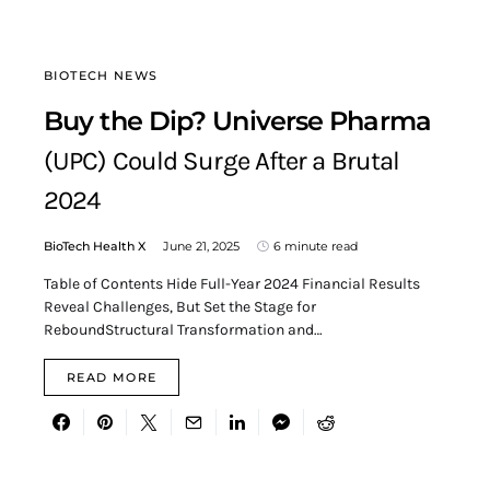
BIOTECH NEWS
Buy the Dip? Universe Pharma
(UPC) Could Surge After a Brutal
2024
BioTech Health X
June 21, 2025
6 minute read
Table of Contents Hide Full-Year 2024 Financial Results
Reveal Challenges, But Set the Stage for
ReboundStructural Transformation and…
READ MORE