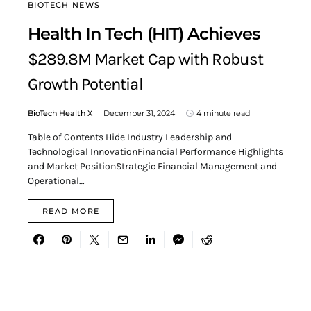
BIOTECH NEWS
Health In Tech (HIT) Achieves
$289.8M Market Cap with Robust
Growth Potential
BioTech Health X
December 31, 2024
4 minute read
Table of Contents Hide Industry Leadership and
Technological InnovationFinancial Performance Highlights
and Market PositionStrategic Financial Management and
Operational…
READ MORE