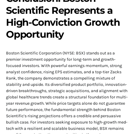
Scientific Represents a
High-Conviction Growth
Opportunity
Boston Scientific Corporation (NYSE: BSX) stands out as a
premier investment opportunity for long-term and growth-
focused investors. With powerful earnings momentum, strong
analyst confidence, rising EPS estimates, and a top-tier Zacks
Rank, the company demonstrates a compelling mixture of
stability and upside. Its diversified product portfolio, innovation-
driven breakthroughs, strategic acquisitions, and alignment with
global healthcare trends create a structural foundation for multi-
year revenue growth. While price targets alone do not guarantee
future performance, the fundamental strength behind Boston
Scientific’s rising projections offers a credible and persuasive
bullish case. For investors seeking exposure to high-growth med-
tech with a resilient and scalable business model, BSX remains