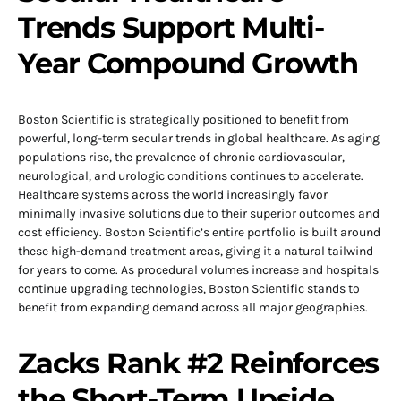
Trends Support Multi-
Year Compound Growth
Boston Scientific is strategically positioned to benefit from
powerful, long-term secular trends in global healthcare. As aging
populations rise, the prevalence of chronic cardiovascular,
neurological, and urologic conditions continues to accelerate.
Healthcare systems across the world increasingly favor
minimally invasive solutions due to their superior outcomes and
cost efficiency. Boston Scientific’s entire portfolio is built around
these high-demand treatment areas, giving it a natural tailwind
for years to come. As procedural volumes increase and hospitals
continue upgrading technologies, Boston Scientific stands to
benefit from expanding demand across all major geographies.
Zacks Rank #2 Reinforces
the Short-Term Upside