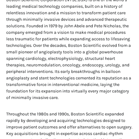
leading medical technology companies, built on a history of
relentless innovation and a mission to transform patient care
through minimally invasive devices and advanced therapeutic
solutions. Founded in 1979 by John Abele and Pete Nicholas, the
company emerged from a vision to make medical procedures
less traumatic for patients while expanding access to lifesaving
technologies. Over the decades, Boston Scientific evolved from a
small pioneer of angioplasty tools into a global powerhouse
spanning cardiology, electrophysiology, structural heart
therapies, neuromodulation, oncology, endoscopy, urology, and
peripheral interventions. Its early breakthroughs in balloon
angioplasty and stent technologies cemented its reputation as a
transformative force in interventional medicine, laying the
foundation for its expansion into virtually every major category
of minimally invasive care.
Throughout the 1980s and 1990s, Boston Scientific expanded
rapidly by developing and acquiring technologies designed to
improve patient outcomes and offer alternatives to open surgery.
Key acquisitions brought in expertise across cardiac rhythm