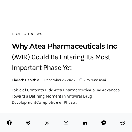
BIOTECH NEWS
Why Atea Pharmaceuticals Inc
(AVIR) Could Be Entering Its Most
Important Phase Yet
BioTech Health X
December 23, 2025
7 minute read
Table of Contents Hide Atea Pharmaceuticals Inc Advances
Toward a Defining Moment in Antiviral Drug
DevelopmentCompletion of Phase…
READ MORE