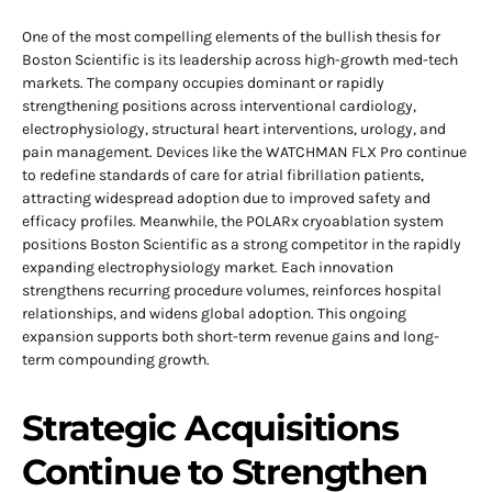
One of the most compelling elements of the bullish thesis for
Boston Scientific is its leadership across high-growth med-tech
markets. The company occupies dominant or rapidly
strengthening positions across interventional cardiology,
electrophysiology, structural heart interventions, urology, and
pain management. Devices like the WATCHMAN FLX Pro continue
to redefine standards of care for atrial fibrillation patients,
attracting widespread adoption due to improved safety and
efficacy profiles. Meanwhile, the POLARx cryoablation system
positions Boston Scientific as a strong competitor in the rapidly
expanding electrophysiology market. Each innovation
strengthens recurring procedure volumes, reinforces hospital
relationships, and widens global adoption. This ongoing
expansion supports both short-term revenue gains and long-
term compounding growth.
Strategic Acquisitions
Continue to Strengthen