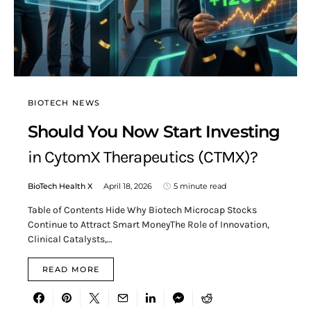
BIOTECH NEWS
Should You Now Start Investing
in CytomX Therapeutics (CTMX)?
BioTech Health X
April 18, 2026
5 minute read
Table of Contents Hide Why Biotech Microcap Stocks
Continue to Attract Smart MoneyThe Role of Innovation,
Clinical Catalysts,…
READ MORE