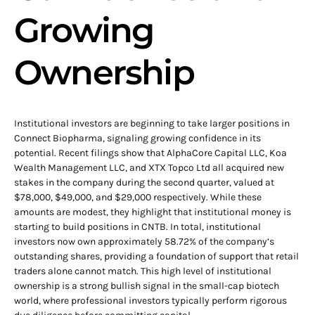
Growing
Ownership
Institutional investors are beginning to take larger positions in
Connect Biopharma, signaling growing confidence in its
potential. Recent filings show that AlphaCore Capital LLC, Koa
Wealth Management LLC, and XTX Topco Ltd all acquired new
stakes in the company during the second quarter, valued at
$78,000, $49,000, and $29,000 respectively. While these
amounts are modest, they highlight that institutional money is
starting to build positions in CNTB. In total, institutional
investors now own approximately 58.72% of the company’s
outstanding shares, providing a foundation of support that retail
traders alone cannot match. This high level of institutional
ownership is a strong bullish signal in the small-cap biotech
world, where professional investors typically perform rigorous