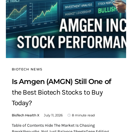
BIOTECH NEWS
Is Amgen (AMGN) Still One of
the Best Biotech Stocks to Buy
Today?
BioTech Health X
July 11, 2026
8 minute read
Table of Contents Hide The Market Is Chasing
Breakthroughs, Not Just Balance SheetsGene Editing,