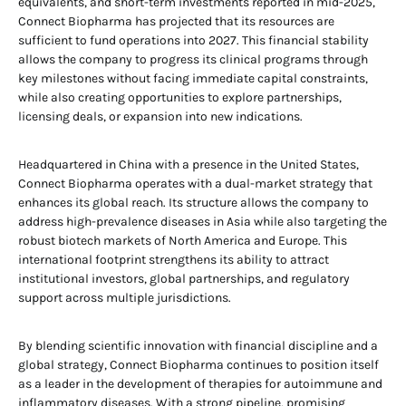
equivalents, and short-term investments reported in mid-2025,
Connect Biopharma has projected that its resources are
sufficient to fund operations into 2027. This financial stability
allows the company to progress its clinical programs through
key milestones without facing immediate capital constraints,
while also creating opportunities to explore partnerships,
licensing deals, or expansion into new indications.
Headquartered in China with a presence in the United States,
Connect Biopharma operates with a dual-market strategy that
enhances its global reach. Its structure allows the company to
address high-prevalence diseases in Asia while also targeting the
robust biotech markets of North America and Europe. This
international footprint strengthens its ability to attract
institutional investors, global partnerships, and regulatory
support across multiple jurisdictions.
By blending scientific innovation with financial discipline and a
global strategy, Connect Biopharma continues to position itself
as a leader in the development of therapies for autoimmune and
inflammatory diseases. With a strong pipeline, promising