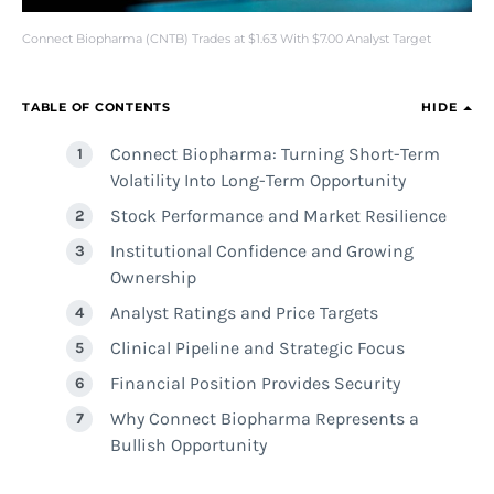
Connect Biopharma (CNTB) Trades at $1.63 With $7.00 Analyst Target
TABLE OF CONTENTS
HIDE
Connect Biopharma: Turning Short-Term
Volatility Into Long-Term Opportunity
Stock Performance and Market Resilience
Institutional Confidence and Growing
Ownership
Analyst Ratings and Price Targets
Clinical Pipeline and Strategic Focus
Financial Position Provides Security
Why Connect Biopharma Represents a
Bullish Opportunity