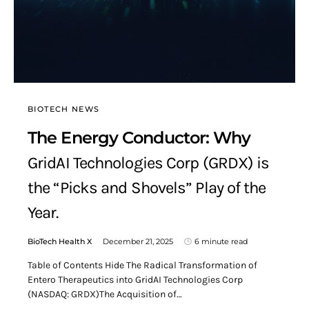
BIOTECH NEWS
The Energy Conductor: Why
GridAI Technologies Corp (GRDX) is
the “Picks and Shovels” Play of the
Year.
BioTech Health X
December 21, 2025
6 minute read
Table of Contents Hide The Radical Transformation of
Entero Therapeutics into GridAI Technologies Corp
(NASDAQ: GRDX)The Acquisition of…