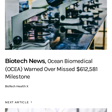
Biotech News
Ocean Biomedical
(OCEA) Warned Over Missed $612,581
Milestone
BioTech Health X
NEXT ARTICLE