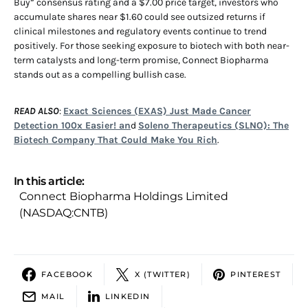
Buy” consensus rating and a $7.00 price target, investors who
accumulate shares near $1.60 could see outsized returns if
clinical milestones and regulatory events continue to trend
positively. For those seeking exposure to biotech with both near-
term catalysts and long-term promise, Connect Biopharma
stands out as a compelling bullish case.
READ ALSO
:
Exact Sciences (EXAS) Just Made Cancer
Detection 100x Easier! an
d
Soleno Therapeutics (SLNO): The
Biotech Company That Could Make You Rich
.
In this article:
Connect Biopharma Holdings Limited
(NASDAQ:CNTB)
FACEBOOK
X (TWITTER)
PINTEREST
MAIL
LINKEDIN