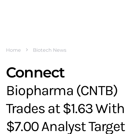
Home
Biotech News
Connect
Biopharma (CNTB)
Trades at $1.63 With
$7.00 Analyst Target