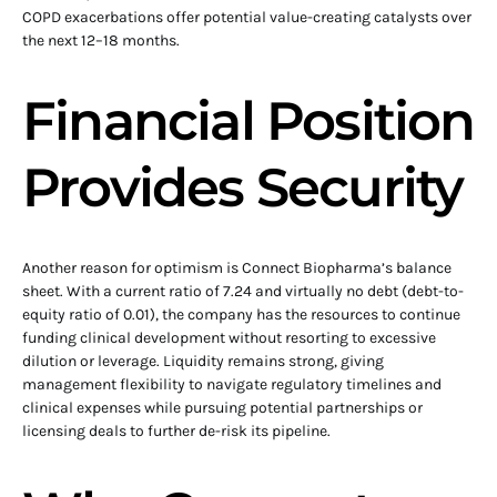
COPD exacerbations offer potential value-creating catalysts over
the next 12–18 months.
Financial Position
Provides Security
Another reason for optimism is Connect Biopharma’s balance
sheet. With a current ratio of 7.24 and virtually no debt (debt-to-
equity ratio of 0.01), the company has the resources to continue
funding clinical development without resorting to excessive
dilution or leverage. Liquidity remains strong, giving
management flexibility to navigate regulatory timelines and
clinical expenses while pursuing potential partnerships or
licensing deals to further de-risk its pipeline.