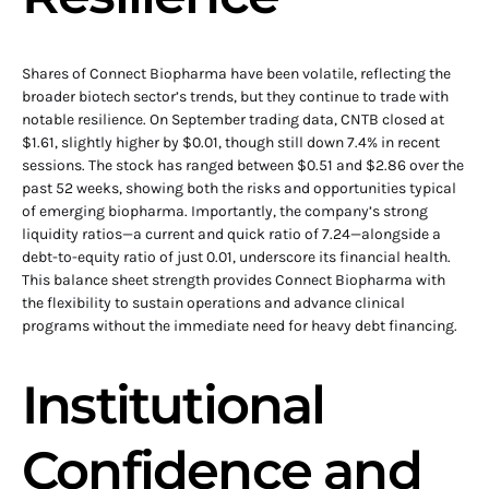
Shares of Connect Biopharma have been volatile, reflecting the
broader biotech sector’s trends, but they continue to trade with
notable resilience. On September trading data, CNTB closed at
$1.61, slightly higher by $0.01, though still down 7.4% in recent
sessions. The stock has ranged between $0.51 and $2.86 over the
past 52 weeks, showing both the risks and opportunities typical
of emerging biopharma. Importantly, the company’s strong
liquidity ratios—a current and quick ratio of 7.24—alongside a
debt-to-equity ratio of just 0.01, underscore its financial health.
This balance sheet strength provides Connect Biopharma with
the flexibility to sustain operations and advance clinical
programs without the immediate need for heavy debt financing.
Institutional
Confidence and