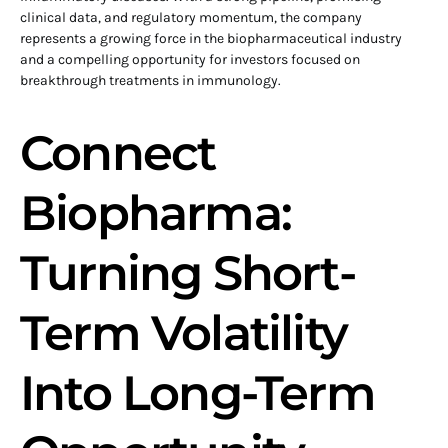
clinical data, and regulatory momentum, the company
represents a growing force in the biopharmaceutical industry
and a compelling opportunity for investors focused on
breakthrough treatments in immunology.
Connect
Biopharma:
Turning Short-
Term Volatility
Into Long-Term