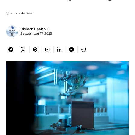
5 minute read
BioTech Health X
September 17, 2025