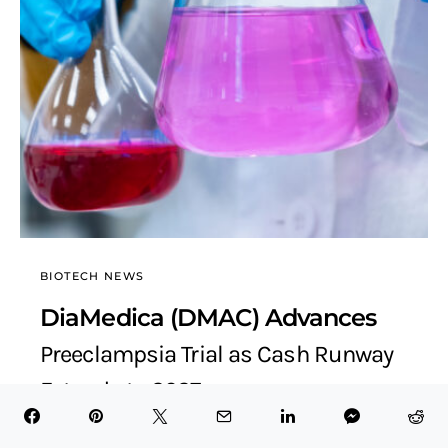
BIOTECH NEWS
DiaMedica (DMAC) Advances
Preeclampsia Trial as Cash Runway
Extends to 2027
BioTech Health X
November 16, 2025
7 minute read