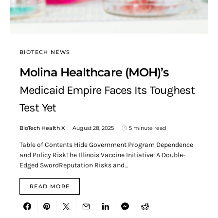
BIOTECH NEWS
Molina Healthcare (MOH)’s
Medicaid Empire Faces Its Toughest
Test Yet
BioTech Health X
August 28, 2025
5 minute read
Table of Contents Hide Government Program Dependence
and Policy RiskThe Illinois Vaccine Initiative: A Double-
Edged SwordReputation Risks and…
READ MORE