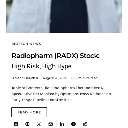
BIOTECH NEWS
Radiopharm (RADX) Stock:
High Risk, High Hype
BioTech Health X
August 26, 2025
5 minute read
Table of Contents Hide Radiopharm Theranostics: A
Speculative Bet Masked by OptimismHeavy Reliance on
Early-Stage Pipeline DataThe Risk…
READ MORE