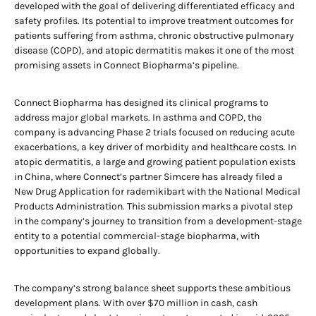
developed with the goal of delivering differentiated efficacy and
safety profiles. Its potential to improve treatment outcomes for
patients suffering from asthma, chronic obstructive pulmonary
disease (COPD), and atopic dermatitis makes it one of the most
promising assets in Connect Biopharma’s pipeline.
Connect Biopharma has designed its clinical programs to
address major global markets. In asthma and COPD, the
company is advancing Phase 2 trials focused on reducing acute
exacerbations, a key driver of morbidity and healthcare costs. In
atopic dermatitis, a large and growing patient population exists
in China, where Connect’s partner Simcere has already filed a
New Drug Application for rademikibart with the National Medical
Products Administration. This submission marks a pivotal step
in the company’s journey to transition from a development-stage
entity to a potential commercial-stage biopharma, with
opportunities to expand globally.
The company’s strong balance sheet supports these ambitious
development plans. With over $70 million in cash, cash