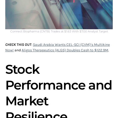
Connect Biopharma (CNTB) Trades at $1.63 With $7.00 Analyst Target
CHECK THIS OUT
:
Saudi Arabia Wants CEL-SCI (CVM)’s Multikine
Now!
and
Aligos Therapeutics (ALGS) Doubles Cash to $122.9M
.
Stock
Performance and
Market
Resilience