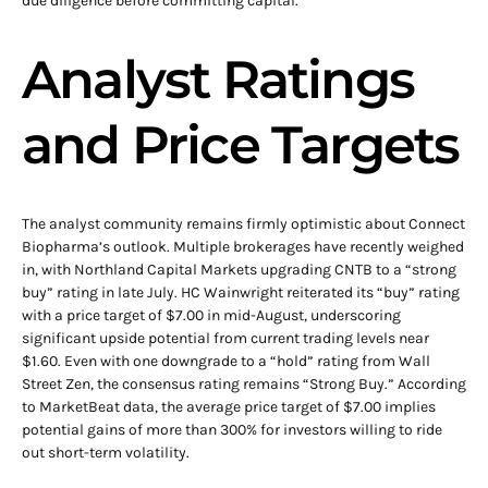
due diligence before committing capital.
Analyst Ratings
and Price Targets
The analyst community remains firmly optimistic about Connect
Biopharma’s outlook. Multiple brokerages have recently weighed
in, with Northland Capital Markets upgrading CNTB to a “strong
buy” rating in late July. HC Wainwright reiterated its “buy” rating
with a price target of $7.00 in mid-August, underscoring
significant upside potential from current trading levels near
$1.60. Even with one downgrade to a “hold” rating from Wall
Street Zen, the consensus rating remains “Strong Buy.” According
to MarketBeat data, the average price target of $7.00 implies
potential gains of more than 300% for investors willing to ride
out short-term volatility.