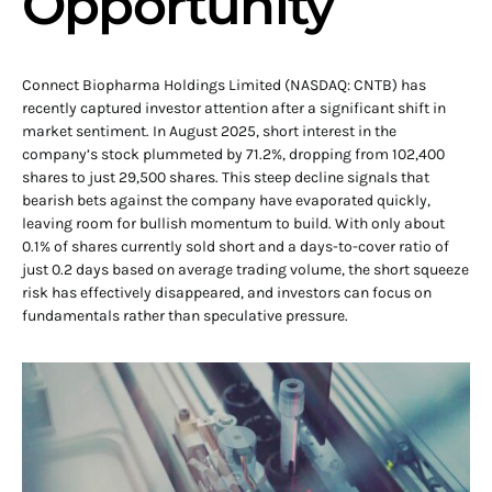
Opportunity
Connect Biopharma Holdings Limited (NASDAQ: CNTB) has
recently captured investor attention after a significant shift in
market sentiment. In August 2025, short interest in the
company’s stock plummeted by 71.2%, dropping from 102,400
shares to just 29,500 shares. This steep decline signals that
bearish bets against the company have evaporated quickly,
leaving room for bullish momentum to build. With only about
0.1% of shares currently sold short and a days-to-cover ratio of
just 0.2 days based on average trading volume, the short squeeze
risk has effectively disappeared, and investors can focus on
fundamentals rather than speculative pressure.