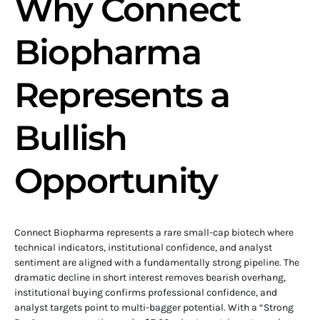
Why Connect
Biopharma
Represents a
Bullish
Opportunity
Connect Biopharma represents a rare small-cap biotech where
technical indicators, institutional confidence, and analyst
sentiment are aligned with a fundamentally strong pipeline. The
dramatic decline in short interest removes bearish overhang,
institutional buying confirms professional confidence, and
analyst targets point to multi-bagger potential. With a “Strong