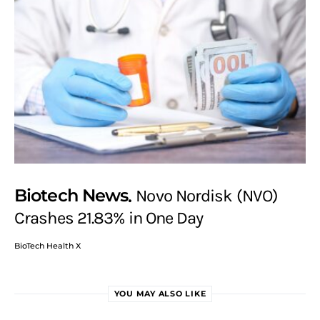
Biotech News
Novo Nordisk (NVO)
Crashes 21.83% in One Day
BioTech Health X
YOU MAY ALSO LIKE