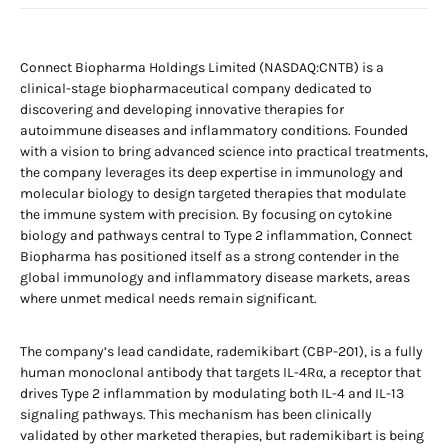
Connect Biopharma Holdings Limited (NASDAQ:CNTB) is a
clinical-stage biopharmaceutical company dedicated to
discovering and developing innovative therapies for
autoimmune diseases and inflammatory conditions. Founded
with a vision to bring advanced science into practical treatments,
the company leverages its deep expertise in immunology and
molecular biology to design targeted therapies that modulate
the immune system with precision. By focusing on cytokine
biology and pathways central to Type 2 inflammation, Connect
Biopharma has positioned itself as a strong contender in the
global immunology and inflammatory disease markets, areas
where unmet medical needs remain significant.
The company’s lead candidate, rademikibart (CBP-201), is a fully
human monoclonal antibody that targets IL-4Rα, a receptor that
drives Type 2 inflammation by modulating both IL-4 and IL-13
signaling pathways. This mechanism has been clinically
validated by other marketed therapies, but rademikibart is being