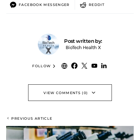
FACEBOOK MESSENGER
REDDIT
Post written by:
BioTech Health X
FOLLOW
VIEW COMMENTS (0)
PREVIOUS ARTICLE