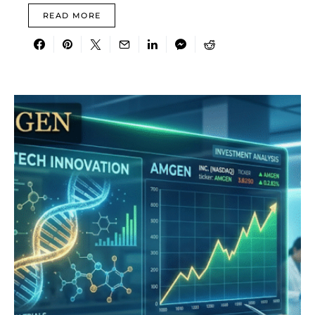
READ MORE