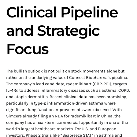
Clinical Pipeline
and Strategic
Focus
The bullish outlook is not built on stock movements alone but
rather on the underlying value of Connect Biopharma’s pipeline.
The company’s lead candidate, rademikibart (CBP-201), targets
IL-4Rα to address inflammatory diseases such as asthma, COPD,
and atopic dermatitis. Recent clinical data has been promising,
particularly in type-2 inflammation-driven asthma where
significant lung function improvements were observed. With
Simcere already filing an NDA for rademikibart in China, the
company has a near-term commercial opportunity in one of the
world’s largest healthcare markets. For U.S. and European
investors, Phase 2 trials like “Seabreeze STAT” in asthma and