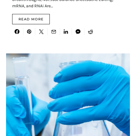
mRNA, and RNAi Are…
READ MORE