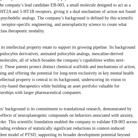
the company’s lead candidate EB-003, a small molecule designed to act as a
5-HT2A and 5-HT1B receptors, giving it a dual mechanism of action not found
g psychedelic analogs. The company’s background is defined by this scientific
receptor-specific engineering, and neuroplasticity science to create what
lass therapeutic modality.
ts intellectual property estate to support its growing pipeline. Its background
 psilocybin derivatives, aminated psilocybin analogs, mescaline-derived
molecules, all of which broaden the company’s capabilities within next-
y. These patents protect distinct chemical scaffolds and mechanisms of action,
ning and offering the potential for long-term exclusivity in key mental health
lectual property is central to its background, underscoring its vision to
city-based therapeutics while building an asset portfolio valuable for
rtnerships with larger pharmaceutical companies.
’ background is its commitment to translational research, demonstrated by
he effects of neuroplastogenic compounds on behaviors associated with anxiety,
order. This scientific foundation enabled the company to validate EB-003 across
luding evidence of statistically significant reductions in context-induced
rodent model of PTSD, supporting its broader development potential beyond