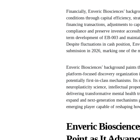
Financially, Enveric Biosciences’ backgr
conditions through capital efficiency, stra
financing transactions, adjustments to capi
compliance and preserve investor accessib
term development of EB-003 and maintaini
Despite fluctuations in cash position, En
submission in 2026, marking one of the mos
Enveric Biosciences’ background paints t
platform-focused discovery organization i
potentially first-in-class mechanisms. It
neuroplasticity science, intellectual prop
delivering transformative mental health t
expand and next-generation mechanisms ga
emerging player capable of reshaping how 
Enveric Bioscience
Point as It Advanc