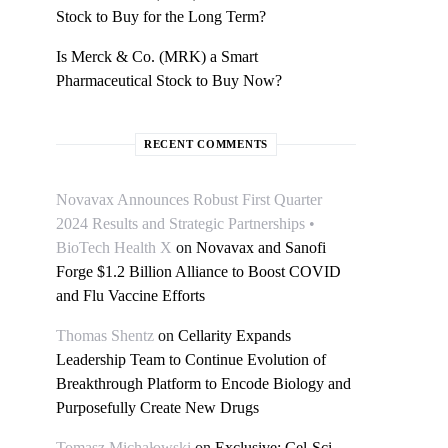
Stock to Buy for the Long Term?
Is Merck & Co. (MRK) a Smart
Pharmaceutical Stock to Buy Now?
RECENT COMMENTS
Novavax Announces Robust First Quarter
2024 Results and Strategic Partnerships •
BioTech Health X
on
Novavax and Sanofi
Forge $1.2 Billion Alliance to Boost COVID
and Flu Vaccine Efforts
Thomas Shentz
on
Cellarity Expands
Leadership Team to Continue Evolution of
Breakthrough Platform to Encode Biology and
Purposefully Create New Drugs
Tomasz Michałowski
on
Exclusive: Cel-Sci