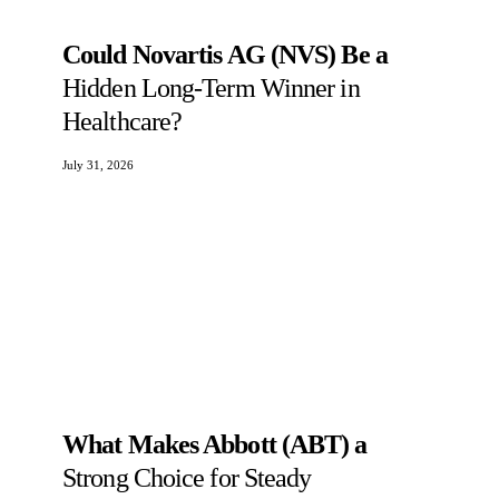
Could Novartis AG (NVS) Be a
Hidden Long-Term Winner in
Healthcare?
July 31, 2026
What Makes Abbott (ABT) a
Strong Choice for Steady