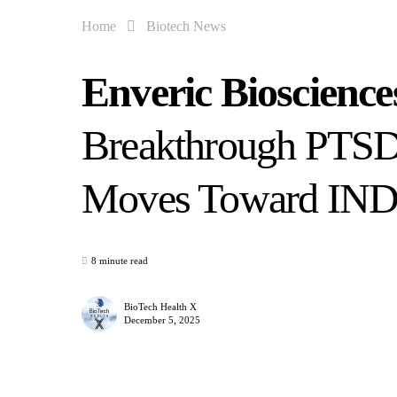
Home
Biotech News
Enveric Bioscienc
Breakthrough PTSD
Moves Toward IND 
8 minute read
BioTech Health X
December 5, 2025