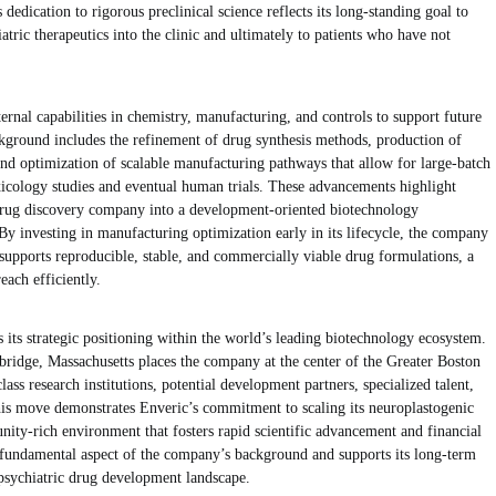
edication to rigorous preclinical science reflects its long-standing goal to
atric therapeutics into the clinic and ultimately to patients who have not
ernal capabilities in chemistry, manufacturing, and controls to support future
ground includes the refinement of drug synthesis methods, production of
nd optimization of scalable manufacturing pathways that allow for large-batch
icology studies and eventual human trials. These advancements highlight
 drug discovery company into a development-oriented biotechnology
 By investing in manufacturing optimization early in its lifecycle, the company
 supports reproducible, stable, and commercially viable drug formulations, a
each efficiently.
ts its strategic positioning within the world’s leading biotechnology ecosystem.
bridge, Massachusetts places the company at the center of the Greater Boston
class research institutions, potential development partners, specialized talent,
is move demonstrates Enveric’s commitment to scaling its neuroplastogenic
nity-rich environment that fosters rapid scientific advancement and financial
a fundamental aspect of the company’s background and supports its long-term
opsychiatric drug development landscape.