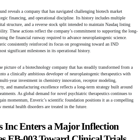
ound reveals a company that has navigated challenging biotech market
tegic financing, and operational discipline. Its history includes multiple
tal structure, and a reverse stock split intended to maintain Nasdaq listing
ility. These actions reflect the company’s commitment to supporting the long-
ng the financial runway required to advance neuroplastogenic science.
veric consistently reinforced its focus on progressing toward an IND
t significant milestones in its operational history.
he picture of a biotechnology company that has steadily transformed from a
nto a clinically ambitious developer of neuroplastogenic therapeutics with
s multi-year investment in chemistry innovation, receptor modeling,
erty, and manufacturing excellence reflects a long-term strategy built around
reatments. As global demand for novel psychiatric therapeutics continues to
in momentum, Enveric’s scientific foundation positions it as a compelling
mental health disorders are treated in the future.
s Inc Enters a Major Inflection
es EB-003 Toward Clinical Trials