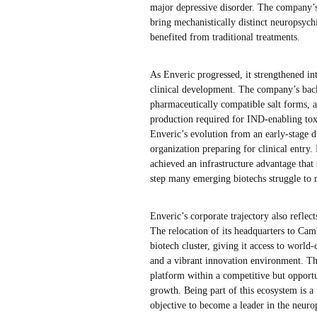
major depressive disorder. The company’s d
bring mechanistically distinct neuropsychi
benefited from traditional treatments.
As Enveric progressed, it strengthened int
clinical development. The company’s back
pharmaceutically compatible salt forms, a
production required for IND-enabling tox
Enveric’s evolution from an early-stage
organization preparing for clinical entry.
achieved an infrastructure advantage that
step many emerging biotechs struggle to r
Enveric’s corporate trajectory also reflec
The relocation of its headquarters to Cam
biotech cluster, giving it access to world-
and a vibrant innovation environment. Th
platform within a competitive but opportu
growth. Being part of this ecosystem is 
objective to become a leader in the neur