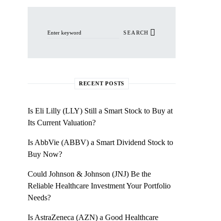
Search for:
SEARCH
RECENT POSTS
Is Eli Lilly (LLY) Still a Smart Stock to Buy at
Its Current Valuation?
Is AbbVie (ABBV) a Smart Dividend Stock to
Buy Now?
Could Johnson & Johnson (JNJ) Be the
Reliable Healthcare Investment Your Portfolio
Needs?
Is AstraZeneca (AZN) a Good Healthcare