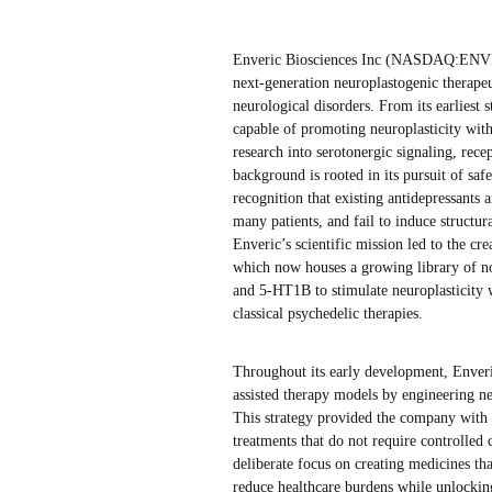
Enveric Biosciences Inc (NASDAQ:ENVB) i
next-generation neuroplastogenic therapeu
neurological disorders. From its earliest
capable of promoting neuroplasticity witho
research into serotonergic signaling, rec
background is rooted in its pursuit of saf
recognition that existing antidepressants a
many patients, and fail to induce structu
Enveric’s scientific mission led to the cr
which now houses a growing library of no
and 5-HT1B to stimulate neuroplasticity w
classical psychedelic therapies.
Throughout its early development, Enveri
assisted therapy models by engineering ne
This strategy provided the company with 
treatments that do not require controlled 
deliberate focus on creating medicines tha
reduce healthcare burdens while unlocking