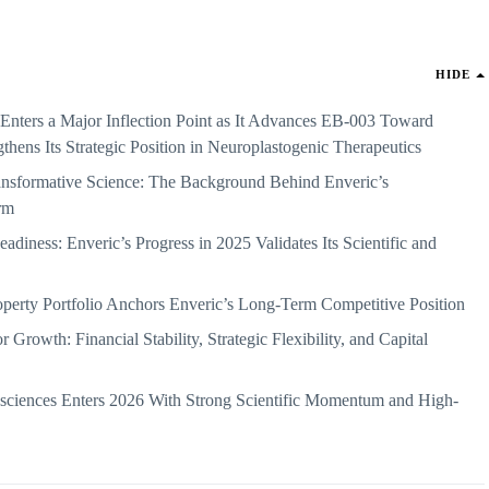
HIDE
 Enters a Major Inflection Point as It Advances EB-003 Toward
gthens Its Strategic Position in Neuroplastogenic Therapeutics
nsformative Science: The Background Behind Enveric’s
rm
eadiness: Enveric’s Progress in 2025 Validates Its Scientific and
roperty Portfolio Anchors Enveric’s Long-Term Competitive Position
Growth: Financial Stability, Strategic Flexibility, and Capital
sciences Enters 2026 With Strong Scientific Momentum and High-