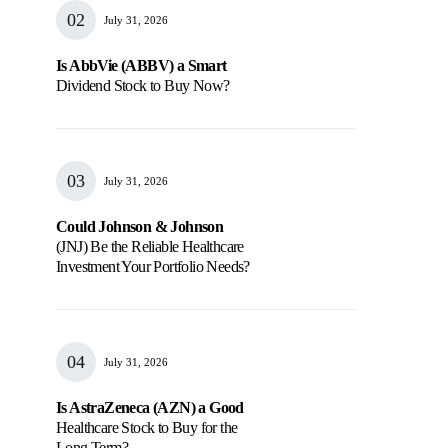
July 31, 2026
Is AbbVie (ABBV) a Smart
Dividend Stock to Buy Now?
July 31, 2026
Could Johnson & Johnson
(JNJ) Be the Reliable Healthcare
Investment Your Portfolio Needs?
July 31, 2026
Is AstraZeneca (AZN) a Good
Healthcare Stock to Buy for the
Long Term?