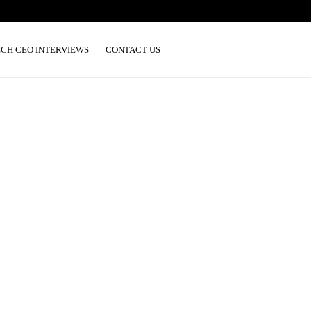
ECH CEO INTERVIEWS
CONTACT US