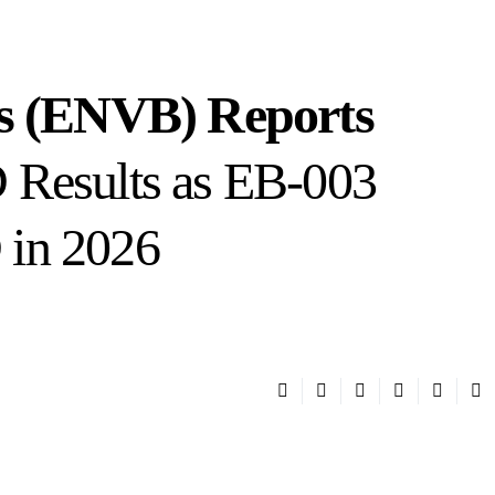
es (ENVB) Reports
 Results as EB-003
in 2026