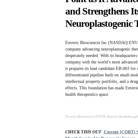
and Strengthens Its
Neuroplastogenic 
Enveric Biosciences Inc (NASDAQ:ENVB) c
company advancing neuroplastogenic therap
desperately needed. With its headquarter
company with the world’s most advanced b
it prepares its lead candidate EB-003 for 
differentiated pipeline built on small-mol
intellectual property portfolio, and a dr
effects. This foundation has made Enveri
health therapeutics space.
Enveric Biosciences (ENVB) Reports Breakthrou
CHECK THIS OUT
:
Corcept (CORT) S