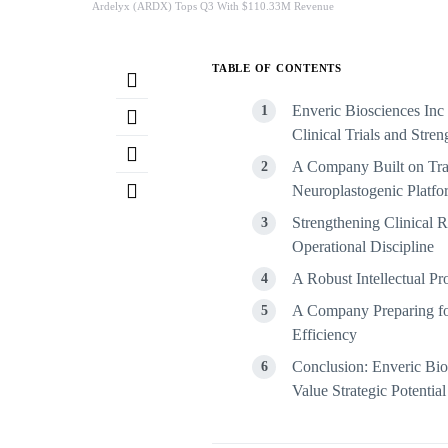
Ardelyx (ARDX) Tops Q3 With $110.33M Revenue
TABLE OF CONTENTS
Enveric Biosciences Inc
Clinical Trials and Stren
A Company Built on Tra
Neuroplastogenic Platfo
Strengthening Clinical R
Operational Discipline
A Robust Intellectual P
A Company Preparing for 
Efficiency
Conclusion: Enveric Bio
Value Strategic Potential