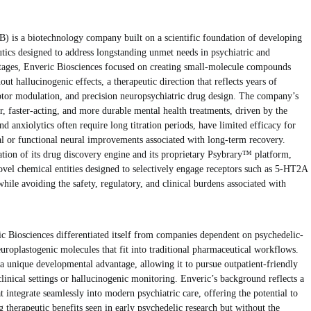
s a biotechnology company built on a scientific foundation of developing
tics designed to address longstanding unmet needs in psychiatric and
 stages, Enveric Biosciences focused on creating small-molecule compounds
ut hallucinogenic effects, a therapeutic direction that reflects years of
eptor modulation, and precision neuropsychiatric drug design. The company’s
er, faster-acting, and more durable mental health treatments, driven by the
nd anxiolytics often require long titration periods, have limited efficacy for
ral or functional neural improvements associated with long-term recovery.
eation of its drug discovery engine and its proprietary Psybrary™ platform,
vel chemical entities designed to selectively engage receptors such as 5-HT2A
hile avoiding the safety, regulatory, and clinical burdens associated with
c Biosciences differentiated itself from companies dependent on psychedelic-
uroplastogenic molecules that fit into traditional pharmaceutical workflows.
a unique developmental advantage, allowing it to pursue outpatient-friendly
clinical settings or hallucinogenic monitoring. Enveric’s background reflects a
t integrate seamlessly into modern psychiatric care, offering the potential to
 therapeutic benefits seen in early psychedelic research but without the