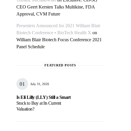
CEO Geert Kersten Talks Multikine, FDA
Approval, CVM Future
Presenters Announced for 2021 William Blair
Biotech Conference • BioTech Health X
on
William Blair Biotech Focus Conference 2021
Panel Schedule
FEATURED POSTS
July 31, 2026
Is Eli Lilly (LLY) Still a Smart
Stock to Buy at Its Current
Valuation?