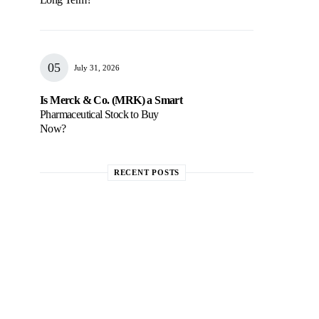
July 31, 2026
Is Merck & Co. (MRK) a Smart
Pharmaceutical Stock to Buy
Now?
RECENT POSTS