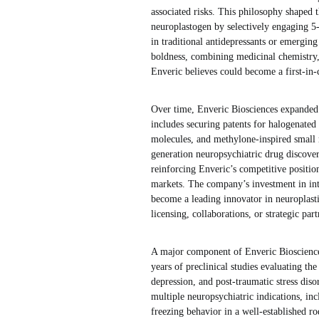
associated risks. This philosophy shaped 
neuroplastogen by selectively engaging 
in traditional antidepressants or emergin
boldness, combining medicinal chemistry, 
Enveric believes could become a first-in-c
Over time, Enveric Biosciences expanded i
includes securing patents for halogenated
molecules, and methylone-inspired small 
generation neuropsychiatric drug discover
reinforcing Enveric’s competitive positio
markets. The company’s investment in intel
become a leading innovator in neuroplasti
licensing, collaborations, or strategic pa
A major component of Enveric Biosciences
years of preclinical studies evaluating t
depression, and post-traumatic stress dis
multiple neuropsychiatric indications, inc
freezing behavior in a well-established 