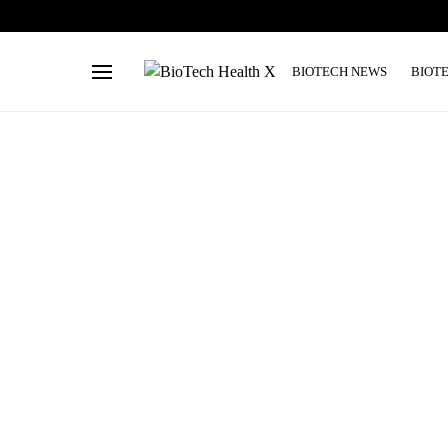
BIOTECH NEWS
BIOT