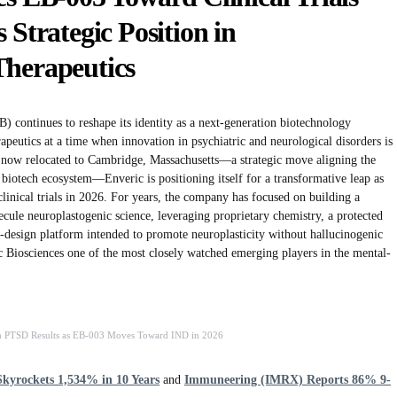
 Strategic Position in
Therapeutics
ontinues to reshape its identity as a next-generation biotechnology
eutics at a time when innovation in psychiatric and neurological disorders is
s now relocated to Cambridge, Massachusetts—a strategic move aligning the
iotech ecosystem—Enveric is positioning itself for a transformative leap as
clinical trials in 2026. For years, the company has focused on building a
ecule neuroplastogenic science, leveraging proprietary chemistry, a protected
ug-design platform intended to promote neuroplasticity without hallucinogenic
c Biosciences one of the most closely watched emerging players in the mental-
gh PTSD Results as EB-003 Moves Toward IND in 2026
kyrockets 1,534% in 10 Years
and
Immuneering (IMRX) Reports 86% 9-