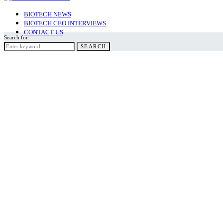
BIOTECH NEWS
BIOTECH CEO INTERVIEWS
CONTACT US
Search for:
SEARCH
SUBSCRIBE