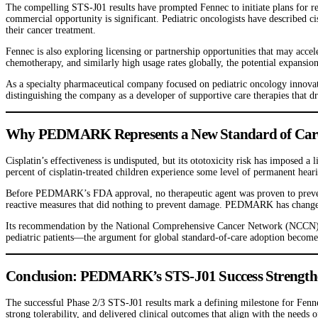
The compelling STS-J01 results have prompted Fennec to initiate plans for reg
commercial opportunity is significant. Pediatric oncologists have described c
their cancer treatment.
Fennec is also exploring licensing or partnership opportunities that may acc
chemotherapy, and similarly high usage rates globally, the potential expansi
As a specialty pharmaceutical company focused on pediatric oncology innovati
distinguishing the company as a developer of supportive care therapies that d
Why PEDMARK Represents a New Standard of Care f
Cisplatin’s effectiveness is undisputed, but its ototoxicity risk has imposed a
percent of cisplatin-treated children experience some level of permanent hea
Before PEDMARK’s FDA approval, no therapeutic agent was proven to prevent
reactive measures that did nothing to prevent damage. PEDMARK has changed t
Its recommendation by the National Comprehensive Cancer Network (NCCN) with
pediatric patients—the argument for global standard-of-care adoption become
Conclusion: PEDMARK’s STS-J01 Success Strengthen
The successful Phase 2/3 STS-J01 results mark a defining milestone for Fenn
strong tolerability, and delivered clinical outcomes that align with the need