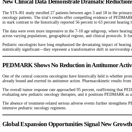
New Clinical Data Demonstrate Dramatic Reductions
The STS-J01 study enrolled 27 patients between ages 3 and 18 in the primary 
oncology patients. The trial’s results offer compelling evidence of PEDMARK’
in stark contrast to the historically reported 56 percent to 63 percent hearin
The data were even more impressive in the 7-18 age subgroup, where hearing
across varying populations, geographical regions, and clinical protocols. It fu
Pediatric oncologists have long emphasized the devastating impact of hearing
statistically significant—they represent a transformative shift in survivorship
PEDMARK Shows No Reduction in Antitumor Activity,
One of the central concerns oncologists have historically held is whether pro
already bound and exerted its antitumor action. Pharmacokinetic results from 
The overall tumor response rate approached 95 percent, reaffirming that PEDM
evaluating new pediatric oncology therapies, and it positions PEDMARK as a u
The absence of treatment-related serious adverse events further strengthens
intensive pediatric oncology regimens.
Global Expansion Opportunities Signal New Growth 