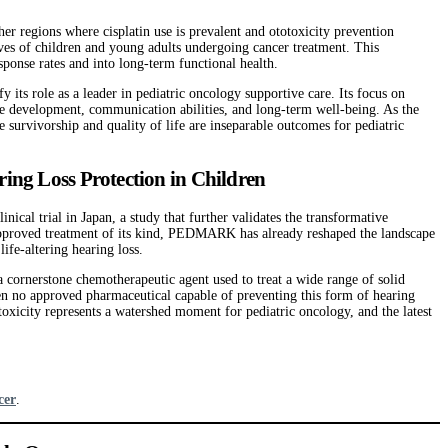
 regions where cisplatin use is prevalent and ototoxicity prevention
ives of children and young adults undergoing cancer treatment. This
ponse rates and into long-term functional health.
y its role as a leader in pediatric oncology supportive care. Its focus on
ture development, communication abilities, and long-term well-being. As the
survivorship and quality of life are inseparable outcomes for pediatric
ng Loss Protection in Children
al trial in Japan, a study that further validates the transformative
approved treatment of its kind, PEDMARK has already reshaped the landscape
ife-altering hearing loss.
 cornerstone chemotherapeutic agent used to treat a wide range of solid
been no approved pharmaceutical capable of preventing this form of hearing
xicity represents a watershed moment for pediatric oncology, and the latest
cer
.