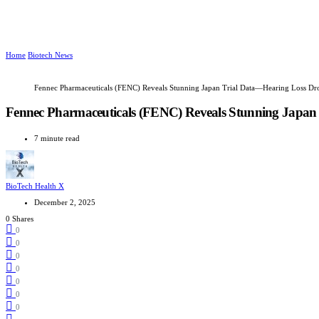
Home
Biotech News
Fennec Pharmaceuticals (FENC) Reveals Stunning Japan Trial Data—Hearing Loss Dr
Fennec Pharmaceuticals (FENC) Reveals Stunning Japan
7 minute read
BioTech Health X
December 2, 2025
0 Shares
0
0
0
0
0
0
0