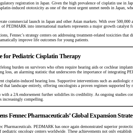
ulatory registration in Japan. Given the high prevalence of cisplatin use in Ja
isplatin-induced ototoxicity as one of the most urgent unmet needs in Japan, wh
elerate commercial launch in Japan and other Asian markets. With over 500,000 
on of PEDMARK into international markets represents a major growth catalyst f
ons, Fennec’s strategy centers on addressing treatment-related toxicities that
ramatically improve life outcomes for young patients.
or Pediatric Cisplatin Therapy
 lifelong burden on survivors who often require hearing aids or cochlear implants
ring loss, an alarming statistic that underscores the importance of integratin
 cisplatin-induced hearing loss. Supportive interventions such as audiologi
hat landscape entirely, offering oncologists a proven regimen supported by mu
 a 2A endorsement further solidifies its credibility. As ongoing studies conti
s increasingly compelling.
s Fennec Pharmaceuticals’ Global Expansion Strat
ec Pharmaceuticals. PEDMARK has once again demonstrated superior protection ag
s of pediatric oncology centers worldwide. These achievements not only establis