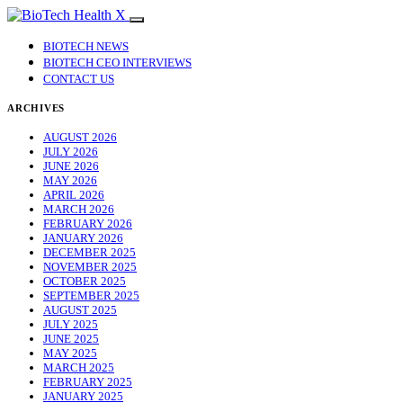
BIOTECH NEWS
BIOTECH CEO INTERVIEWS
CONTACT US
ARCHIVES
AUGUST 2026
JULY 2026
JUNE 2026
MAY 2026
APRIL 2026
MARCH 2026
FEBRUARY 2026
JANUARY 2026
DECEMBER 2025
NOVEMBER 2025
OCTOBER 2025
SEPTEMBER 2025
AUGUST 2025
JULY 2025
JUNE 2025
MAY 2025
MARCH 2025
FEBRUARY 2025
JANUARY 2025