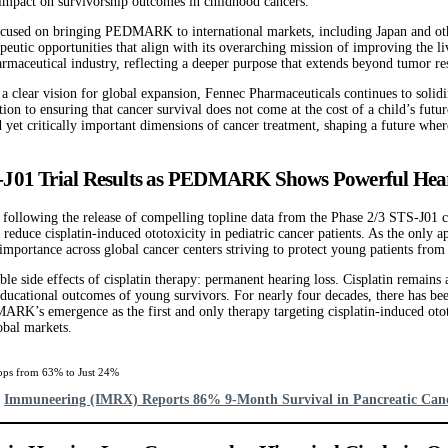
l impact on survivorship outcomes in childhood cancers.
ocused on bringing PEDMARK to international markets, including Japan and other
peutic opportunities that align with its overarching mission of improving the l
rmaceutical industry, reflecting a deeper purpose that extends beyond tumor res
 a clear vision for global expansion, Fennec Pharmaceuticals continues to solidif
tion to ensuring that cancer survival does not come at the cost of a child’s fu
et critically important dimensions of cancer treatment, shaping a future where 
-J01 Trial Results as PEDMARK Shows Powerful Heari
owing the release of compelling topline data from the Phase 2/3 STS-J01 clinic
ce cisplatin-induced ototoxicity in pediatric cancer patients. As the only 
 importance across global cancer centers striving to protect young patients from l
ide effects of cisplatin therapy: permanent hearing loss. Cisplatin remains a
nd educational outcomes of young survivors. For nearly four decades, there has 
RK’s emergence as the first and only therapy targeting cisplatin-induced ototo
lobal markets.
ops from 63% to Just 24%
d
Immuneering (IMRX) Reports 86% 9-Month Survival in Pancreatic Can