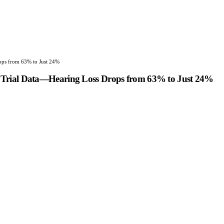
ops from 63% to Just 24%
 Trial Data—Hearing Loss Drops from 63% to Just 24%