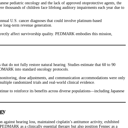
panese pediatric oncology and the lack of approved otoprotective agents, the
ere thousands of children face lifelong auditory impairments each year due to
annual U.S. cancer diagnoses that could involve platinum-based
or long-term revenue generation.
 directly affect survivorship quality. PEDMARK embodies this mission,
 that do not fully restore natural hearing. Studies estimate that 60 to 90
g PEDMARK into standard oncology protocols.
c monitoring, dose adjustments, and communication accommodations were only
ltiple randomized trials and real-world clinical evidence.
nue to reinforce its benefits across diverse populations—including Japanese
egy
ainst hearing loss, maintained cisplatin’s antitumor activity, exhibited
h PEDMARK as a clinically essential therapy but also position Fennec as a