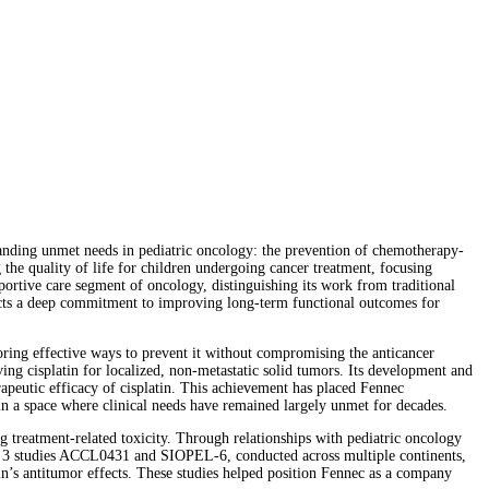
nding unmet needs in pediatric oncology: the prevention of chemotherapy-
the quality of life for children undergoing cancer treatment, focusing
pportive care segment of oncology, distinguishing its work from traditional
lects a deep commitment to improving long-term functional outcomes for
ing effective ways to prevent it without compromising the anticancer
ing cisplatin for localized, non-metastatic solid tumors. Its development and
rapeutic efficacy of cisplatin. This achievement has placed Fennec
in a space where clinical needs have remained largely unmet for decades.
g treatment-related toxicity. Through relationships with pediatric oncology
hase 3 studies ACCL0431 and SIOPEL-6, conducted across multiple continents,
in’s antitumor effects. These studies helped position Fennec as a company