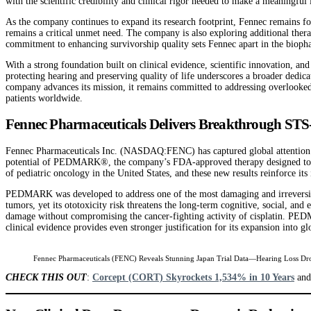
with the scientific credibility and clinical rigor needed to make a meaningfu
As the company continues to expand its research footprint, Fennec remains f
remains a critical unmet need. The company is also exploring additional thera
commitment to enhancing survivorship quality sets Fennec apart in the biopha
With a strong foundation built on clinical evidence, scientific innovation, and
protecting hearing and preserving quality of life underscores a broader dedica
company advances its mission, it remains committed to addressing overlooked y
patients worldwide.
Fennec Pharmaceuticals Delivers Breakthrough STS
Fennec Pharmaceuticals Inc. (NASDAQ:FENC) has captured global attention foll
potential of PEDMARK®, the company’s FDA-approved therapy designed to redu
of pediatric oncology in the United States, and these new results reinforce its
PEDMARK was developed to address one of the most damaging and irreversible s
tumors, yet its ototoxicity risk threatens the long-term cognitive, social, a
damage without compromising the cancer-fighting activity of cisplatin. PEDMA
clinical evidence provides even stronger justification for its expansion into g
Fennec Pharmaceuticals (FENC) Reveals Stunning Japan Trial Data—Hearing Loss Dr
CHECK THIS OUT
:
Corcept (CORT) Skyrockets 1,534% in 10 Years
an