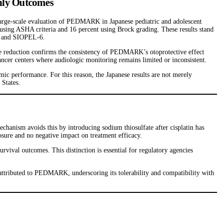
Only Outcomes
 large-scale evaluation of PEDMARK in Japanese pediatric and adolescent
 using ASHA criteria and 16 percent using Brock grading. These results stand
431 and SIOPEL-6.
e reduction confirms the consistency of PEDMARK’s otoprotective effect
 cancer centers where audiologic monitoring remains limited or inconsistent.
ic performance. For this reason, the Japanese results are not merely
 States.
chanism avoids this by introducing sodium thiosulfate after cisplatin has
osure and no negative impact on treatment efficacy.
ival outcomes. This distinction is essential for regulatory agencies
attributed to PEDMARK, underscoring its tolerability and compatibility with