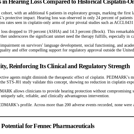
 in Hearing Loss Compared to Historical Cisplatin-
cohort, with an additional 6 patients in exploratory groups, marking the first
s protective impact. Hearing loss was observed in only 24 percent of patients
g loss rates seen in cisplatin-only arms of prior pivotal studies such as ACCL0
 loss dropped to 19 percent (ASHA) and 14.3 percent (Brock). This remarkabl
rther underscores the significant unmet need the therapy fulfills, especially in
 impairment on survivors’ language development, social functioning, and academ
 quality and offer compelling support for regulatory approval outside the United
 Reinforcing Its Clinical and Regulatory Strength
tective agents might diminish the therapeutic effect of cisplatin. PEDMARK’s me
the STS-J01 study validate this concept, showing no reduction in cisplatin exp
ARK allows clinicians to provide hearing protection without compromising surv
niquely safe, reliable, and clinically advantageous intervention.
 PEDMARK’s profile. Across more than 200 adverse events recorded, none were 
Potential for Fennec Pharmaceuticals