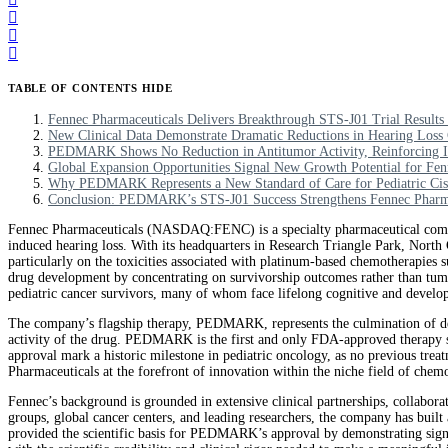
TABLE OF CONTENTS
HIDE
Fennec Pharmaceuticals Delivers Breakthrough STS-J01 Trial Resul
New Clinical Data Demonstrate Dramatic Reductions in Hearing Loss 
PEDMARK Shows No Reduction in Antitumor Activity, Reinforcing Its
Global Expansion Opportunities Signal New Growth Potential for Fen
Why PEDMARK Represents a New Standard of Care for Pediatric Cis
Conclusion: PEDMARK’s STS-J01 Success Strengthens Fennec Pharmac
Fennec Pharmaceuticals (NASDAQ:FENC) is a specialty pharmaceutical company
induced hearing loss. With its headquarters in Research Triangle Park, North 
particularly on the toxicities associated with platinum-based chemotherapies s
drug development by concentrating on survivorship outcomes rather than tumor
pediatric cancer survivors, many of whom face lifelong cognitive and develop
The company’s flagship therapy, PEDMARK, represents the culmination of dec
activity of the drug. PEDMARK is the first and only FDA-approved therapy spec
approval mark a historic milestone in pediatric oncology, as no previous trea
Pharmaceuticals at the forefront of innovation within the niche field of che
Fennec’s background is grounded in extensive clinical partnerships, collabora
groups, global cancer centers, and leading researchers, the company has buil
provided the scientific basis for PEDMARK’s approval by demonstrating signif