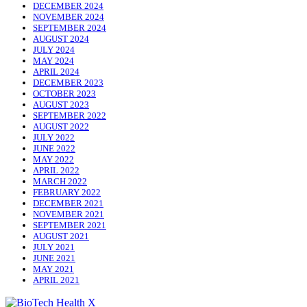
DECEMBER 2024
NOVEMBER 2024
SEPTEMBER 2024
AUGUST 2024
JULY 2024
MAY 2024
APRIL 2024
DECEMBER 2023
OCTOBER 2023
AUGUST 2023
SEPTEMBER 2022
AUGUST 2022
JULY 2022
JUNE 2022
MAY 2022
APRIL 2022
MARCH 2022
FEBRUARY 2022
DECEMBER 2021
NOVEMBER 2021
SEPTEMBER 2021
AUGUST 2021
JULY 2021
JUNE 2021
MAY 2021
APRIL 2021