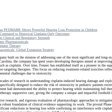
ts as PEDMARK Shows Powerful Hearing Loss Protection in Children
Compared to Historical Cisplatin-Only Outcomes
 Clinical and Regulatory Strength
nec Pharmaceuticals
platin Therapy
euticals’ Global Expansion Strategy
 built on the mission of addressing one of the most significant and long-sta
Carolina, the company has spent years developing therapies aimed at improving 
uch as cisplatin. Over time, Fennec has established itself as a pioneer in the su
-targeting therapies. This focus on reducing treatment-related toxicities ref
mental challenges due to ototoxicity.
ades of research in understanding cisplatin-induced hearing damage and explor
ifically designed to reduce the risk of ototoxicity in pediatric patients receiv
tment had demonstrated the ability to protect hearing while maintaining full the
motherapy supportive care, giving the company a unique and impactful foothold 
tive research, and rigorous evaluation of pharmacologic approaches to mitigatin
t a robust foundation of clinical evidence supporting its work. The pivotal P
icant reductions in hearing loss while confirming no interference with cisplat