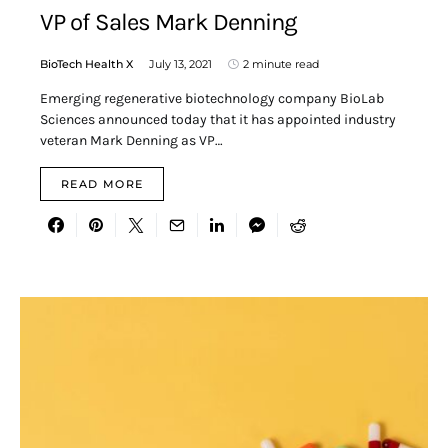
VP of Sales Mark Denning
BioTech Health X
July 13, 2021
2 minute read
Emerging regenerative biotechnology company BioLab
Sciences announced today that it has appointed industry
veteran Mark Denning as VP…
READ MORE