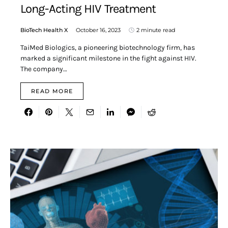
Long-Acting HIV Treatment
BioTech Health X
October 16, 2023
2 minute read
TaiMed Biologics, a pioneering biotechnology firm, has
marked a significant milestone in the fight against HIV.
The company…
READ MORE