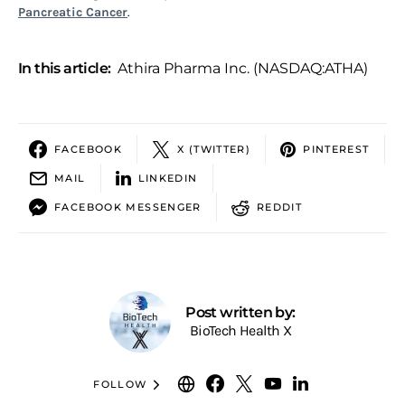
Pancreatic Cancer
.
In this article:
Athira Pharma Inc. (NASDAQ:ATHA)
FACEBOOK
X (TWITTER)
PINTEREST
MAIL
LINKEDIN
FACEBOOK MESSENGER
REDDIT
Post written by:
BioTech Health X
FOLLOW