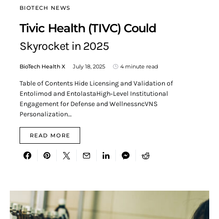
BIOTECH NEWS
Tivic Health (TIVC) Could
Skyrocket in 2025
BioTech Health X
July 18, 2025
4 minute read
Table of Contents Hide Licensing and Validation of
Entolimod and EntolastaHigh‑Level Institutional
Engagement for Defense and WellnessncVNS
Personalization…
READ MORE