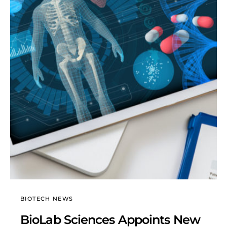
BIOTECH NEWS
BioLab Sciences Appoints New