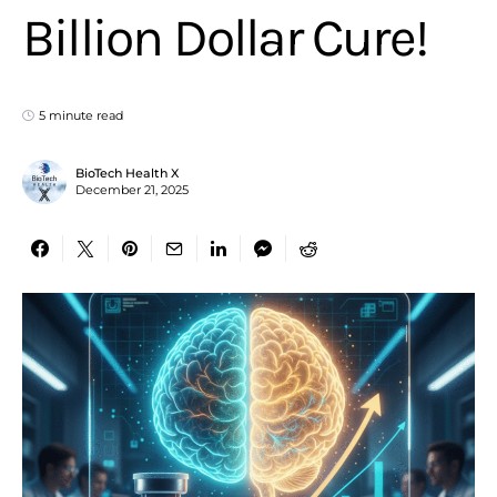
Billion Dollar Cure!
5 minute read
BioTech Health X
December 21, 2025