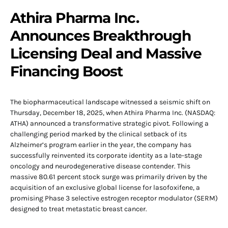
Athira Pharma Inc.
Announces Breakthrough
Licensing Deal and Massive
Financing Boost
The biopharmaceutical landscape witnessed a seismic shift on
Thursday, December 18, 2025, when Athira Pharma Inc. (NASDAQ:
ATHA) announced a transformative strategic pivot. Following a
challenging period marked by the clinical setback of its
Alzheimer’s program earlier in the year, the company has
successfully reinvented its corporate identity as a late-stage
oncology and neurodegenerative disease contender. This
massive 80.61 percent stock surge was primarily driven by the
acquisition of an exclusive global license for lasofoxifene, a
promising Phase 3 selective estrogen receptor modulator (SERM)
designed to treat metastatic breast cancer.