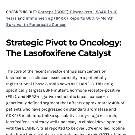
CHECK THIS OUT
:
Corcept (CORT) Skyrockets 1,534% in 10
Years
and
Immuneering (IMRX) Reports 86% 9-Month
Survival in Pancreatic Cancer
.
Strategic Pivot to Oncology:
The Lasofoxifene Catalyst
The core of the recent investor enthusiasm centers on
lasofoxifene, a clinical asset currently in a potentially
registrational Phase 3 trial known as ELAINE-3. This drug
specifically targets ESR1-mutant, hormone receptor-positive
(ER+), and HER2-negative metastatic breast cancer—a
genetically defined segment that affects approximately 40% of
patients who have progressed on standard aromatase and
CDK4/6 inhibitors. Unlike speculative early-stage research,
lasofoxifene is already well underway in clinical development,
with the ELAINE-3 trial reported to be over 50% enrolled. Topline
data from this pivotal study is anticipated in mid-2027, offering