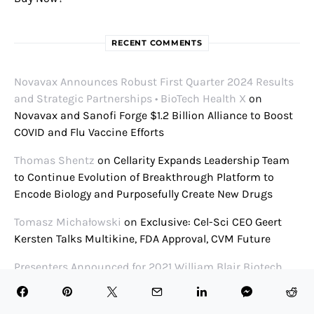
RECENT COMMENTS
Novavax Announces Robust First Quarter 2024 Results
and Strategic Partnerships • BioTech Health X
on
Novavax and Sanofi Forge $1.2 Billion Alliance to Boost
COVID and Flu Vaccine Efforts
Thomas Shentz
on
Cellarity Expands Leadership Team
to Continue Evolution of Breakthrough Platform to
Encode Biology and Purposefully Create New Drugs
Tomasz Michałowski
on
Exclusive: Cel-Sci CEO Geert
Kersten Talks Multikine, FDA Approval, CVM Future
Presenters Announced for 2021 William Blair Biotech
Conference • BioTech Health X
on
William Blair Biotech
Focus Conference 2021 Panel Schedule