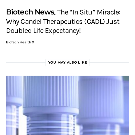
Biotech News
The “In Situ” Miracle:
Why Candel Therapeutics (CADL) Just
Doubled Life Expectancy!
BioTech Health X
YOU MAY ALSO LIKE