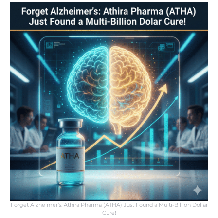
Forget Alzheimer’s: Athira Pharma (ATHA) Just Found a Multi-Billion Dollar
Cure!