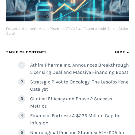
Forget Alzheimer’s: Athira Pharma (ATHA) Just Found a Multi-Billion Dollar
Cure!
TABLE OF CONTENTS
HIDE
Athira Pharma Inc. Announces Breakthrough
Licensing Deal and Massive Financing Boost
Strategic Pivot to Oncology: The Lasofoxifene
Catalyst
Clinical Efficacy and Phase 2 Success
Metrics
Financial Fortress: A $236 Million Capital
Infusion
Neurological Pipeline Stability: ATH-1105 for