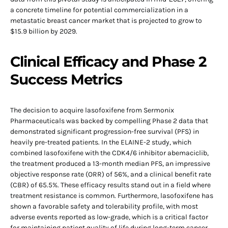
a concrete timeline for potential commercialization in a
metastatic breast cancer market that is projected to grow to
$15.9 billion by 2029.
Clinical Efficacy and Phase 2
Success Metrics
The decision to acquire lasofoxifene from Sermonix
Pharmaceuticals was backed by compelling Phase 2 data that
demonstrated significant progression-free survival (PFS) in
heavily pre-treated patients. In the ELAINE-2 study, which
combined lasofoxifene with the CDK4/6 inhibitor abemaciclib,
the treatment produced a 13-month median PFS, an impressive
objective response rate (ORR) of 56%, and a clinical benefit rate
(CBR) of 65.5%. These efficacy results stand out in a field where
treatment resistance is common. Furthermore, lasofoxifene has
shown a favorable safety and tolerability profile, with most
adverse events reported as low-grade, which is a critical factor
for maintaining patient quality of life during long-term cancer