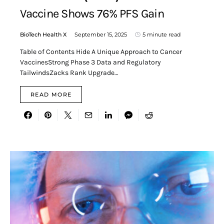
Vaccine Shows 76% PFS Gain
BioTech Health X
September 15, 2025
5 minute read
Table of Contents Hide A Unique Approach to Cancer
VaccinesStrong Phase 3 Data and Regulatory
TailwindsZacks Rank Upgrade…
READ MORE