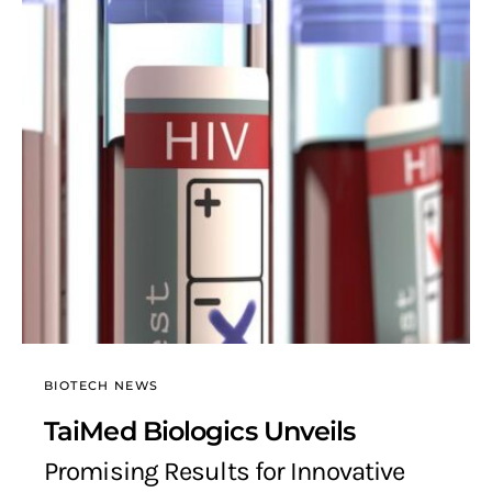
BIOTECH NEWS
TaiMed Biologics Unveils
Promising Results for Innovative