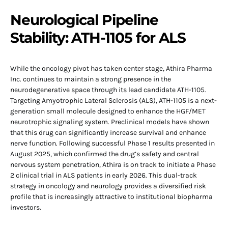
Neurological Pipeline
Stability: ATH-1105 for ALS
While the oncology pivot has taken center stage, Athira Pharma
Inc. continues to maintain a strong presence in the
neurodegenerative space through its lead candidate ATH-1105.
Targeting Amyotrophic Lateral Sclerosis (ALS), ATH-1105 is a next-
generation small molecule designed to enhance the HGF/MET
neurotrophic signaling system. Preclinical models have shown
that this drug can significantly increase survival and enhance
nerve function. Following successful Phase 1 results presented in
August 2025, which confirmed the drug’s safety and central
nervous system penetration, Athira is on track to initiate a Phase
2 clinical trial in ALS patients in early 2026. This dual-track
strategy in oncology and neurology provides a diversified risk
profile that is increasingly attractive to institutional biopharma
investors.