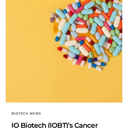
BIOTECH NEWS
IO Biotech (IOBT)’s Cancer