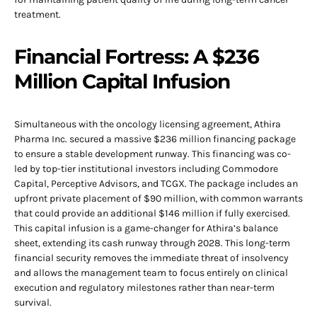
treatment.
Financial Fortress: A $236
Million Capital Infusion
Simultaneous with the oncology licensing agreement, Athira
Pharma Inc. secured a massive $236 million financing package
to ensure a stable development runway. This financing was co-
led by top-tier institutional investors including Commodore
Capital, Perceptive Advisors, and TCGX. The package includes an
upfront private placement of $90 million, with common warrants
that could provide an additional $146 million if fully exercised.
This capital infusion is a game-changer for Athira’s balance
sheet, extending its cash runway through 2028. This long-term
financial security removes the immediate threat of insolvency
and allows the management team to focus entirely on clinical
execution and regulatory milestones rather than near-term
survival.