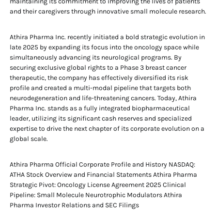
maintaining its commitment to improving the lives of patients
and their caregivers through innovative small molecule research.
Athira Pharma Inc. recently initiated a bold strategic evolution in
late 2025 by expanding its focus into the oncology space while
simultaneously advancing its neurological programs. By
securing exclusive global rights to a Phase 3 breast cancer
therapeutic, the company has effectively diversified its risk
profile and created a multi-modal pipeline that targets both
neurodegeneration and life-threatening cancers. Today, Athira
Pharma Inc. stands as a fully integrated biopharmaceutical
leader, utilizing its significant cash reserves and specialized
expertise to drive the next chapter of its corporate evolution on a
global scale.
Athira Pharma Official Corporate Profile and History NASDAQ:
ATHA Stock Overview and Financial Statements Athira Pharma
Strategic Pivot: Oncology License Agreement 2025 Clinical
Pipeline: Small Molecule Neurotrophic Modulators Athira
Pharma Investor Relations and SEC Filings