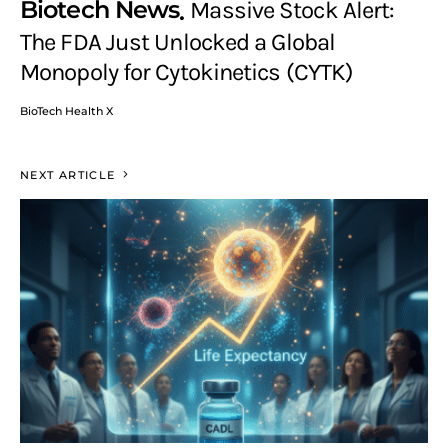
Biotech News
Massive Stock Alert:
The FDA Just Unlocked a Global
Monopoly for Cytokinetics (CYTK)
BioTech Health X
NEXT ARTICLE