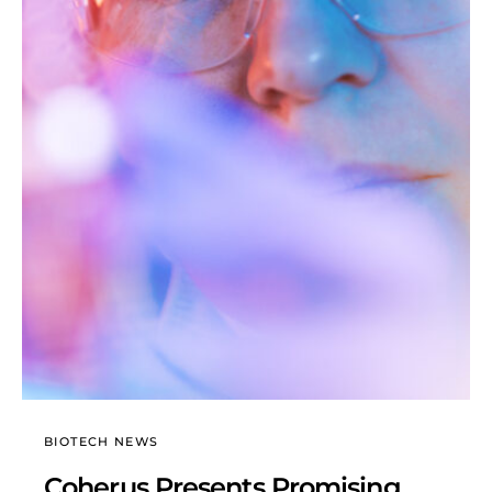
BIOTECH NEWS
Coherus Presents Promising