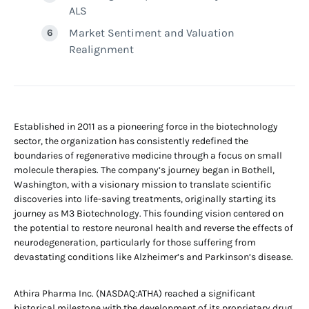
ALS
Market Sentiment and Valuation
Realignment
Established in 2011 as a pioneering force in the biotechnology
sector, the organization has consistently redefined the
boundaries of regenerative medicine through a focus on small
molecule therapies. The company’s journey began in Bothell,
Washington, with a visionary mission to translate scientific
discoveries into life-saving treatments, originally starting its
journey as M3 Biotechnology. This founding vision centered on
the potential to restore neuronal health and reverse the effects of
neurodegeneration, particularly for those suffering from
devastating conditions like Alzheimer’s and Parkinson’s disease.
Athira Pharma Inc. (NASDAQ:ATHA) reached a significant
historical milestone with the development of its proprietary drug