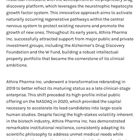
discovery platform, which leverages the neurotrophic hepatocyte
growth factor system. This innovative approach aims to activate
naturally occurring regenerative pathways within the central
nervous system to protect existing neurons and promote the
growth of new ones. Throughout its early years, Athira Pharma
Inc. successfully attracted support from major public and private
investment groups, including the Alzheimer’s Drug Discovery
Foundation and the W Fund, building a robust intellectual
property portfolio that became the cornerstone of its clinical
ambitions.
Athira Pharma Inc. underwent a transformative rebranding in
2019 to better reflect its maturing status as a late clinical-stage
enterprise. This shift preceded its high-profile initial public
offering on the NASDAQ in 2020, which provided the capital
necessary to accelerate its lead candidates into large-scale
human studies. Despite facing the high-stakes volatility inherent
in the biotech industry, Athira Pharma Inc. has demonstrated
remarkable institutional resilience, consistently adapting its
scientific philosophy to address unmet medical needs while