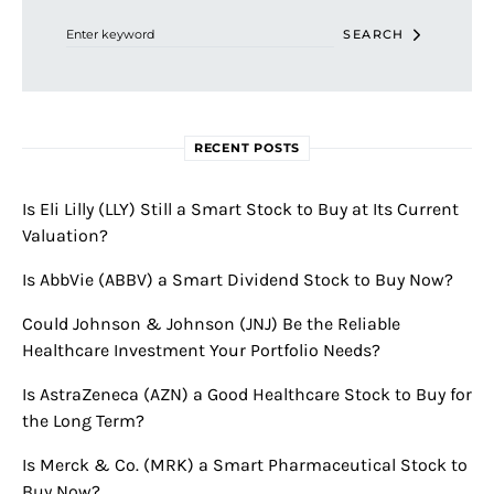
SEARCH
RECENT POSTS
Is Eli Lilly (LLY) Still a Smart Stock to Buy at Its Current
Valuation?
Is AbbVie (ABBV) a Smart Dividend Stock to Buy Now?
Could Johnson & Johnson (JNJ) Be the Reliable
Healthcare Investment Your Portfolio Needs?
Is AstraZeneca (AZN) a Good Healthcare Stock to Buy for
the Long Term?
Is Merck & Co. (MRK) a Smart Pharmaceutical Stock to
Buy Now?