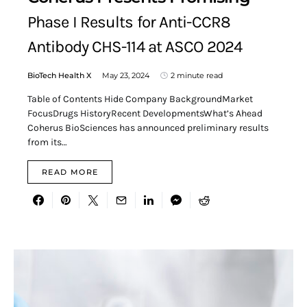
Phase I Results for Anti-CCR8
Antibody CHS-114 at ASCO 2024
BioTech Health X
May 23, 2024
2 minute read
Table of Contents Hide Company BackgroundMarket
FocusDrugs HistoryRecent DevelopmentsWhat’s Ahead
Coherus BioSciences has announced preliminary results
from its…
READ MORE