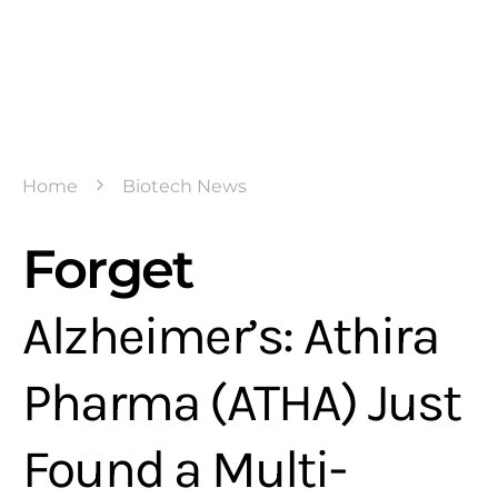
Home
Biotech News
Forget
Alzheimer’s: Athira
Pharma (ATHA) Just
Found a Multi-