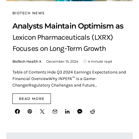
BIOTECH NEWS
Analysts Maintain Optimism as
Lexicon Pharmaceuticals (LXRX)
Focuses on Long-Term Growth
BioTech Health X
December 15, 2024
4 minute read
Table of Contents Hide Q3 2024 Earnings Expectations and
Financial OverviewWhy INPEFA™ is a Game-
ChangerRegulatory Challenges and Future…
READ MORE
Search for: