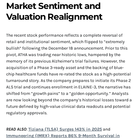
Market Sentiment and
Valuation Realignment
The recent stock performance reflects a complete reversal of
retail and institutional sentiment, which flipped to “extremely
bullish” following the December 18 announcement. Prior to this
pivot, ATHA was trading near historic lows, hampered by the
memory of its previous Alzheimer’s trial failures. However, the
acquisition of a Phase 3-ready asset and the backing of blue-
chip healthcare funds have re-rated the stock as a high-potential
turnaround story. As the company prepares to initiate its Phase 2
ALS trial and continues enrollment in ELAINE-3, the narrative has
shifted from “growth pains” to a “golden opportunity.” Analysts
are now looking beyond the company’s historical losses toward a
future defined by high-value clinical data readouts and potential
regulatory approvals.
READ ALSO
:
Tiziana (TLSA) Surges 143% in 2025
and
Immuneering (IMRX) Reports 86% 9-Month Survival in