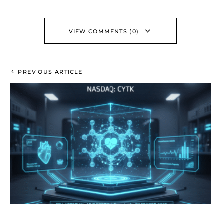
VIEW COMMENTS (0)
PREVIOUS ARTICLE