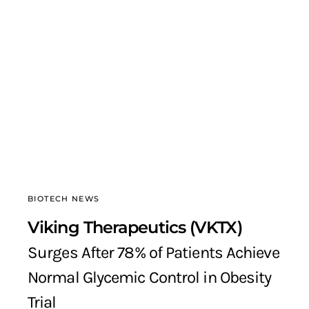
BIOTECH NEWS
Viking Therapeutics (VKTX)
Surges After 78% of Patients Achieve
Normal Glycemic Control in Obesity
Trial