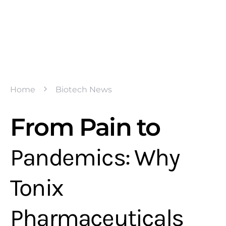
Home
Biotech News
From Pain to
Pandemics: Why
Tonix
Pharmaceuticals