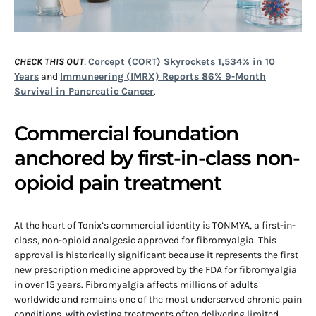
CHECK THIS OUT
:
Corcept (CORT) Skyrockets 1,534% in 10
Years
and
Immuneering (IMRX) Reports 86% 9-Month
Survival in Pancreatic Cancer
.
Commercial foundation
anchored by first-in-class non-
opioid pain treatment
At the heart of Tonix’s commercial identity is TONMYA, a first-in-
class, non-opioid analgesic approved for fibromyalgia. This
approval is historically significant because it represents the first
new prescription medicine approved by the FDA for fibromyalgia
in over 15 years. Fibromyalgia affects millions of adults
worldwide and remains one of the most underserved chronic pain
conditions, with existing treatments often delivering limited