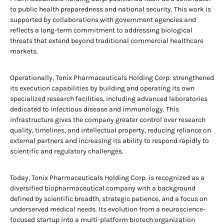
to public health preparedness and national security. This work is
supported by collaborations with government agencies and
reflects a long-term commitment to addressing biological
threats that extend beyond traditional commercial healthcare
markets.
Operationally, Tonix Pharmaceuticals Holding Corp. strengthened
its execution capabilities by building and operating its own
specialized research facilities, including advanced laboratories
dedicated to infectious disease and immunology. This
infrastructure gives the company greater control over research
quality, timelines, and intellectual property, reducing reliance on
external partners and increasing its ability to respond rapidly to
scientific and regulatory challenges.
Today, Tonix Pharmaceuticals Holding Corp. is recognized as a
diversified biopharmaceutical company with a background
defined by scientific breadth, strategic patience, and a focus on
underserved medical needs. Its evolution from a neuroscience-
focused startup into a multi-platform biotech organization