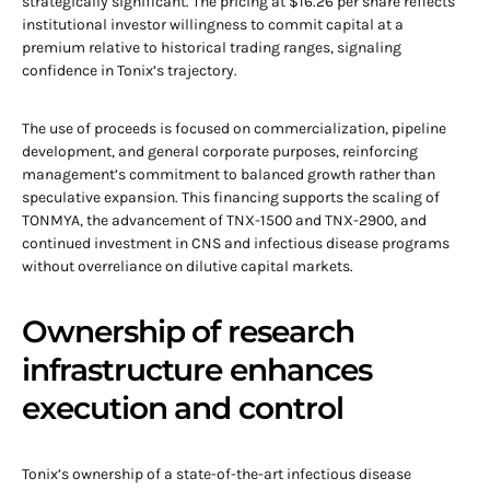
strategically significant. The pricing at $16.26 per share reflects
institutional investor willingness to commit capital at a
premium relative to historical trading ranges, signaling
confidence in Tonix’s trajectory.
The use of proceeds is focused on commercialization, pipeline
development, and general corporate purposes, reinforcing
management’s commitment to balanced growth rather than
speculative expansion. This financing supports the scaling of
TONMYA, the advancement of TNX-1500 and TNX-2900, and
continued investment in CNS and infectious disease programs
without overreliance on dilutive capital markets.
Ownership of research
infrastructure enhances
execution and control
Tonix’s ownership of a state-of-the-art infectious disease