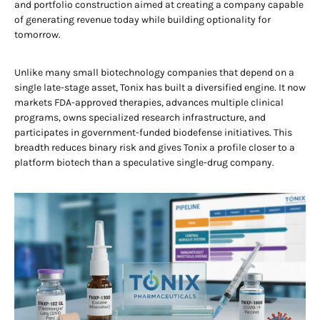
and portfolio construction aimed at creating a company capable
of generating revenue today while building optionality for
tomorrow.
Unlike many small biotechnology companies that depend on a
single late-stage asset, Tonix has built a diversified engine. It now
markets FDA-approved therapies, advances multiple clinical
programs, owns specialized research infrastructure, and
participates in government-funded biodefense initiatives. This
breadth reduces binary risk and gives Tonix a profile closer to a
platform biotech than a speculative single-drug company.