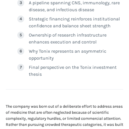
A pipeline spanning CNS, immunology, rare
disease, and infectious disease
Strategic financing reinforces institutional
confidence and balance sheet strength
Ownership of research infrastructure
enhances execution and control
Why Tonix represents an asymmetric
opportunity
Final perspective on the Tonix investment
thesis
The company was born out of a deliberate effort to address areas
of medicine that are often neglected because of scientific
complexity, regulatory hurdles, or limited commercial attention.
Rather than pursuing crowded therapeutic categories, it was built