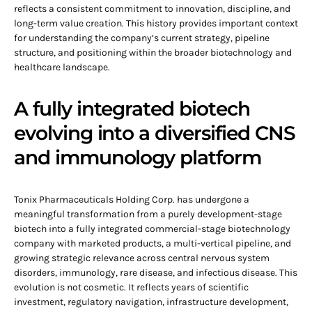
reflects a consistent commitment to innovation, discipline, and
long-term value creation. This history provides important context
for understanding the company’s current strategy, pipeline
structure, and positioning within the broader biotechnology and
healthcare landscape.
A fully integrated biotech
evolving into a diversified CNS
and immunology platform
Tonix Pharmaceuticals Holding Corp. has undergone a
meaningful transformation from a purely development-stage
biotech into a fully integrated commercial-stage biotechnology
company with marketed products, a multi-vertical pipeline, and
growing strategic relevance across central nervous system
disorders, immunology, rare disease, and infectious disease. This
evolution is not cosmetic. It reflects years of scientific
investment, regulatory navigation, infrastructure development,