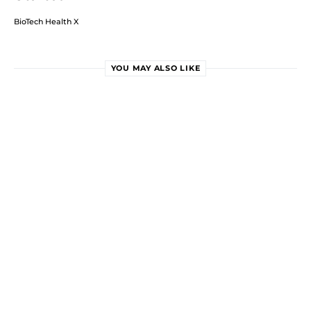
BioTech Health X
YOU MAY ALSO LIKE