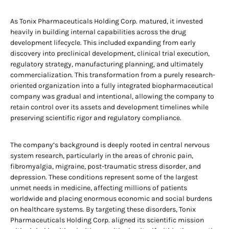
As Tonix Pharmaceuticals Holding Corp. matured, it invested
heavily in building internal capabilities across the drug
development lifecycle. This included expanding from early
discovery into preclinical development, clinical trial execution,
regulatory strategy, manufacturing planning, and ultimately
commercialization. This transformation from a purely research-
oriented organization into a fully integrated biopharmaceutical
company was gradual and intentional, allowing the company to
retain control over its assets and development timelines while
preserving scientific rigor and regulatory compliance.
The company’s background is deeply rooted in central nervous
system research, particularly in the areas of chronic pain,
fibromyalgia, migraine, post-traumatic stress disorder, and
depression. These conditions represent some of the largest
unmet needs in medicine, affecting millions of patients
worldwide and placing enormous economic and social burdens
on healthcare systems. By targeting these disorders, Tonix
Pharmaceuticals Holding Corp. aligned its scientific mission