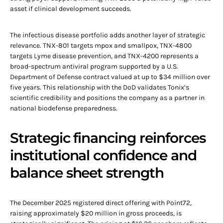
asset if clinical development succeeds.
The infectious disease portfolio adds another layer of strategic
relevance. TNX-801 targets mpox and smallpox, TNX-4800
targets Lyme disease prevention, and TNX-4200 represents a
broad-spectrum antiviral program supported by a U.S.
Department of Defense contract valued at up to $34 million over
five years. This relationship with the DoD validates Tonix’s
scientific credibility and positions the company as a partner in
national biodefense preparedness.
Strategic financing reinforces
institutional confidence and
balance sheet strength
The December 2025 registered direct offering with Point72,
raising approximately $20 million in gross proceeds, is