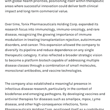
with global health priorities, positioning itself within therapeutic
areas where successful innovation could deliver both clinical
impact and long-term commercial value.
Over time, Tonix Pharmaceuticals Holding Corp. expanded its
research focus into immunology, immuno-oncology, and rare
disease, recognizing the growing importance of immune
modulation in treating transplantation rejection, autoimmune
disorders, and cancer. This expansion allowed the company to
diversify its pipeline and reduce dependence on any single
therapeutic category. It also reflected a broader strategic vision
to become a platform biotech capable of addressing multiple
disease classes through a combination of small molecules,
monoclonal antibodies, and vaccine technologies.
The company also established a meaningful presence in
infectious disease research, particularly in the context of
biodefense and emerging pathogens. By developing vaccines and
antiviral therapies for diseases such as smallpox, mpox, Lyme
disease, and other high-consequence infections, Tonix
Pharmaceuticals Holding Corp. positioned itself as a contributor