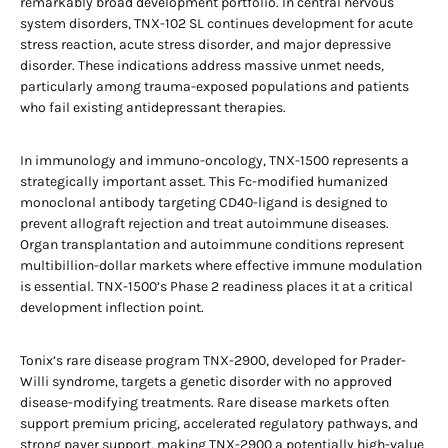
remarkably broad development portfolio. In central nervous
system disorders, TNX-102 SL continues development for acute
stress reaction, acute stress disorder, and major depressive
disorder. These indications address massive unmet needs,
particularly among trauma-exposed populations and patients
who fail existing antidepressant therapies.
In immunology and immuno-oncology, TNX-1500 represents a
strategically important asset. This Fc-modified humanized
monoclonal antibody targeting CD40-ligand is designed to
prevent allograft rejection and treat autoimmune diseases.
Organ transplantation and autoimmune conditions represent
multibillion-dollar markets where effective immune modulation
is essential. TNX-1500’s Phase 2 readiness places it at a critical
development inflection point.
Tonix’s rare disease program TNX-2900, developed for Prader-
Willi syndrome, targets a genetic disorder with no approved
disease-modifying treatments. Rare disease markets often
support premium pricing, accelerated regulatory pathways, and
strong payer support, making TNX-2900 a potentially high-value