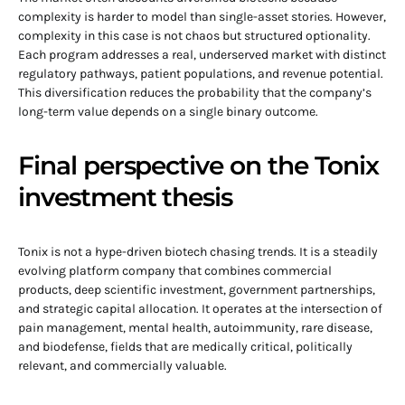
complexity is harder to model than single-asset stories. However,
complexity in this case is not chaos but structured optionality.
Each program addresses a real, underserved market with distinct
regulatory pathways, patient populations, and revenue potential.
This diversification reduces the probability that the company’s
long-term value depends on a single binary outcome.
Final perspective on the Tonix
investment thesis
Tonix is not a hype-driven biotech chasing trends. It is a steadily
evolving platform company that combines commercial
products, deep scientific investment, government partnerships,
and strategic capital allocation. It operates at the intersection of
pain management, mental health, autoimmunity, rare disease,
and biodefense, fields that are medically critical, politically
relevant, and commercially valuable.