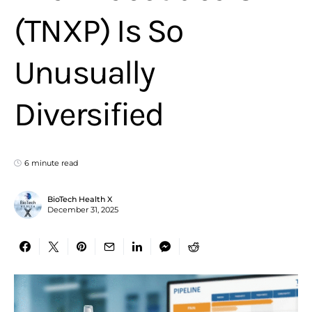
(TNXP) Is So
Unusually
Diversified
6 minute read
BioTech Health X
December 31, 2025