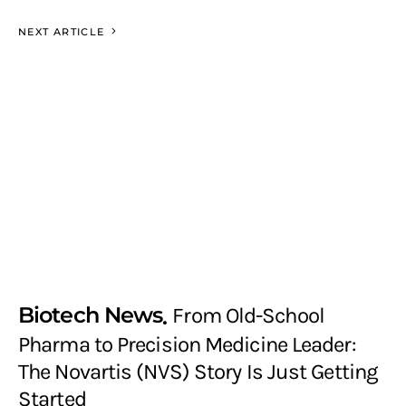
NEXT ARTICLE
Biotech News
From Old-School
Pharma to Precision Medicine Leader:
The Novartis (NVS) Story Is Just Getting
Started