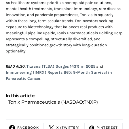
As healthcare systems prioritize non-opioid pain solutions,
mental health treatments, transplant immunology, rare disease
innovation, and pandemic preparedness, Tonix sits squarely
within these long-term secular trends. For investors seeking
exposure to biotechnology that balances real products with
meaningful pipeline upside, Tonix Pharmaceuticals Holding Corp.
represents a compelling, structurally diversified, and
strategically positioned growth story with long-duration
optionality.
READ ALSO
:
Tiziana (TLSA) Surges 143% in 2025
and
Immuneering (IMRX) Reports 86% 9-Month Survival in
Pancreatic Cancer
.
In this article:
Tonix Pharmaceuticals (NASDAQ:TNXP)
FACEBOOK
X (TWITTER)
PINTEREST