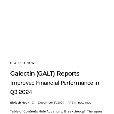
BIOTECH NEWS
Galectin (GALT) Reports
Improved Financial Performance in
Q3 2024
BioTech Health X
December 31, 2024
3 minute read
Table of Contents Hide Advancing Breakthrough Therapies: