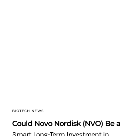
BIOTECH NEWS
Could Novo Nordisk (NVO) Be a
Smart Long-Term Investment in