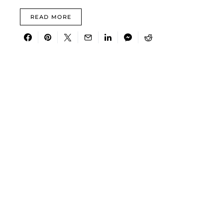
READ MORE