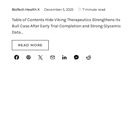
BioTech Health X
December 5, 2025
7 minute read
Table of Contents Hide Viking Therapeutics Strengthens Its
Bull Case After Early Trial Completion and Strong Glycemic
Data…
READ MORE