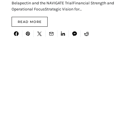
Belapectin and the NAVIGATE TrialFinancial Strength and
Operational FocusStrategic Vision for…
READ MORE