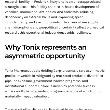
research facility in Frederick, Maryland is an underappreciated
strategic asset. This facility enables in-house development of
vaccines, monoclonal antibodies, and antivirals, reducing
dependency on external CROs and improving speed,
confidentiality, and execution control. In an era where supply
chain disruptions and geopolitical uncertainty affect biomedical
research, this operational independence adds resilience.
Why Tonix represents an
asymmetric opportunity
Tonix Pharmaceuticals Holding Corp. presents a rare asymmetric
profile. Downside is mitigated by marketed products, diversified
pipeline exposure, government-backed programs, and
institutional support. Upside is driven by potential success
across multiple independent programs, any one of which could
materially impact valuation.
The market often discounts diversified biotechs because