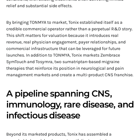
relief and substantial side effects.
By bringing TONMYA to market, Tonix established itself as a
credible commercial operator rather than a perpetual R&D story.
This shift matters for valuation because it introduces real
revenue, real physician engagement, payer relationships, and
commercial infrastructure that can be leveraged for future
launches. In addition to TONMYA, Tonix markets Zembrace
SymTouch and Tosymra, two sumatriptan-based migraine
therapies that reinforce its position in neurological and pain
management markets and create a multi-product CNS franchise.
A pipeline spanning CNS,
immunology, rare disease, and
infectious disease
Beyond its marketed products, Tonix has assembled a