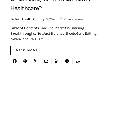
Healthcare?
BioTech Health X
July 12, 2026
8 minute read
Table of Contents Hide The Market Is Chasing
Breakthroughs, Not Just Balance SheetsGene Editing,
mRNA, and RNAi Are…
READ MORE