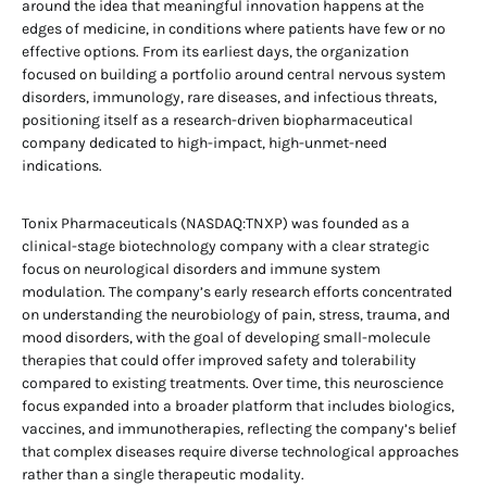
around the idea that meaningful innovation happens at the
edges of medicine, in conditions where patients have few or no
effective options. From its earliest days, the organization
focused on building a portfolio around central nervous system
disorders, immunology, rare diseases, and infectious threats,
positioning itself as a research-driven biopharmaceutical
company dedicated to high-impact, high-unmet-need
indications.
Tonix Pharmaceuticals (NASDAQ:TNXP) was founded as a
clinical-stage biotechnology company with a clear strategic
focus on neurological disorders and immune system
modulation. The company’s early research efforts concentrated
on understanding the neurobiology of pain, stress, trauma, and
mood disorders, with the goal of developing small-molecule
therapies that could offer improved safety and tolerability
compared to existing treatments. Over time, this neuroscience
focus expanded into a broader platform that includes biologics,
vaccines, and immunotherapies, reflecting the company’s belief
that complex diseases require diverse technological approaches
rather than a single therapeutic modality.