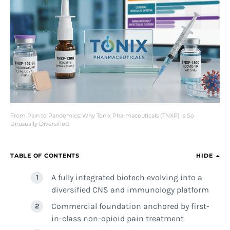
From Pain to Pandemics: Why Tonix Pharmaceuticals (TNXP) Is So
Unusually Diversified
TABLE OF CONTENTS
HIDE
A fully integrated biotech evolving into a
diversified CNS and immunology platform
Commercial foundation anchored by first-
in-class non-opioid pain treatment