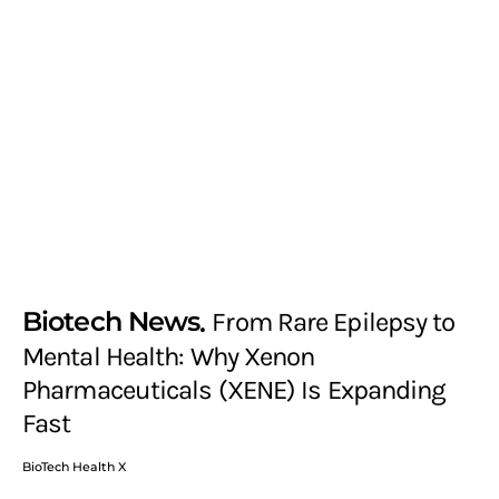
Biotech News
From Rare Epilepsy to
Mental Health: Why Xenon
Pharmaceuticals (XENE) Is Expanding
Fast
BioTech Health X