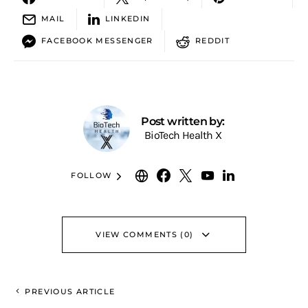
MAIL
LINKEDIN
FACEBOOK MESSENGER
REDDIT
Post written by:
BioTech Health X
FOLLOW
VIEW COMMENTS (0)
PREVIOUS ARTICLE