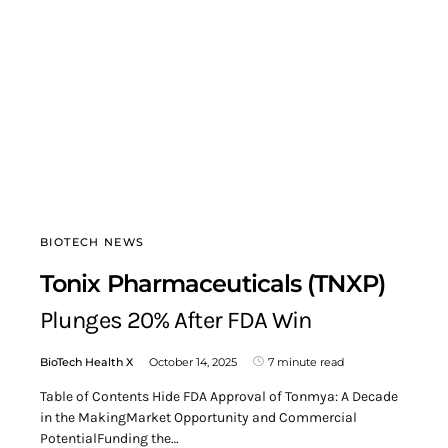
BIOTECH NEWS
Tonix Pharmaceuticals (TNXP)
Plunges 20% After FDA Win
BioTech Health X
October 14, 2025
7 minute read
Table of Contents Hide FDA Approval of Tonmya: A Decade
in the MakingMarket Opportunity and Commercial
PotentialFunding the…