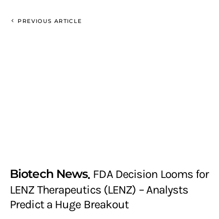
PREVIOUS ARTICLE
Biotech News
FDA Decision Looms for
LENZ Therapeutics (LENZ) – Analysts
Predict a Huge Breakout