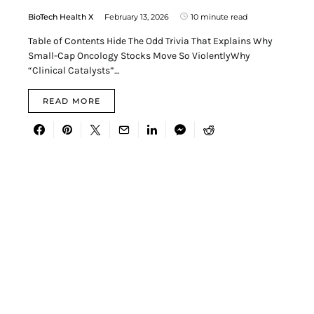
BioTech Health X
February 13, 2026
10 minute read
Table of Contents Hide The Odd Trivia That Explains Why
Small-Cap Oncology Stocks Move So ViolentlyWhy
“Clinical Catalysts”…
READ MORE