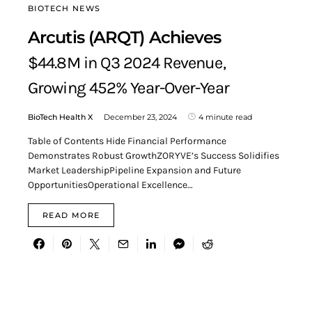
BIOTECH NEWS
Arcutis (ARQT) Achieves
$44.8M in Q3 2024 Revenue,
Growing 452% Year-Over-Year
BioTech Health X
December 23, 2024
4 minute read
Table of Contents Hide Financial Performance
Demonstrates Robust GrowthZORYVE’s Success Solidifies
Market LeadershipPipeline Expansion and Future
OpportunitiesOperational Excellence…
READ MORE