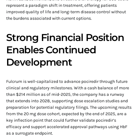
represent a paradigm shift in treatment, offering patients
improved quality of life and long-term disease control without
the burdens associated with current options.
Strong Financial Position
Enables Continued
Development
Fulcrum is well-capitalized to advance pociredir through future
clinical and regulatory milestones. With a cash balance of more
than $214 million as of mid-2025, the company has a runway
that extends into 2028, supporting dose escalation studies and
preparation for potential regulatory filings. The upcoming results
from the 20 mg dose cohort, expected by the end of 2025, are a
key inflection point that could further validate pociredir’s
efficacy and support accelerated approval pathways using HbF
as a surrogate endpoint.