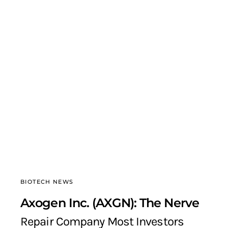
BIOTECH NEWS
Axogen Inc. (AXGN): The Nerve
Repair Company Most Investors