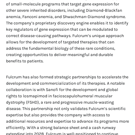
of small-molecule programs that target gene expression for
other severe inherited disorders, including Diamond-Blackfan
anemia, Fanconi anemia, and Shwachman-Diamond syndrome.
The company’s proprietary discovery engine enables it to identify
key regulators of gene expression that can be modulated to
correct disease-causing pathways. Fulcrum’s unique approach
allows for the development of targeted therapies that can
address the fundamental biology of these rare conditions,
creating opportunities to deliver meaningful and durable
benefits to patients.
Fulcrum has also formed strategic partnerships to accelerate the
development and commercialization of its therapies. A notable
collaboration is with Sanofi for the development and global
rights to losmapimod in facioscapulohumeral muscular
dystrophy (FSHD), a rare and progressive muscle-wasting
disease. This partnership not only validates Fulcrum’s scientific
expertise but also provides the company with access to
additional resources and expertise to advance its programs more
efficiently. With a strong balance sheet and a cash runway
extending into 2028, Fulcrum is well-positioned to continue