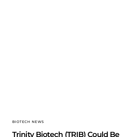
BIOTECH NEWS
Trinity Biotech (TRIB) Could Be