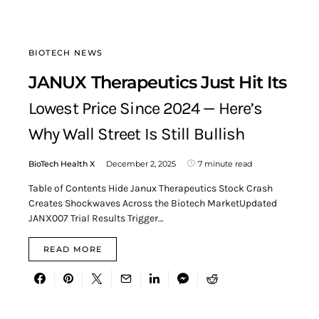
BIOTECH NEWS
JANUX Therapeutics Just Hit Its
Lowest Price Since 2024 — Here’s
Why Wall Street Is Still Bullish
BioTech Health X
December 2, 2025
7 minute read
Table of Contents Hide Janux Therapeutics Stock Crash
Creates Shockwaves Across the Biotech MarketUpdated
JANX007 Trial Results Trigger…
READ MORE