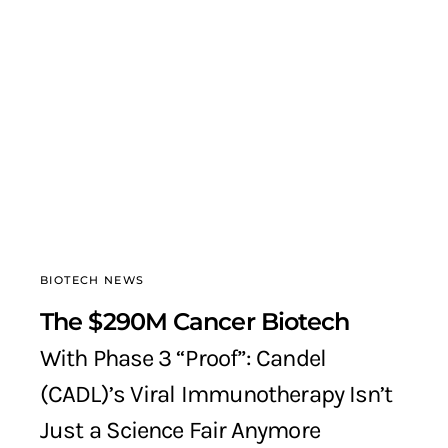
BIOTECH NEWS
The $290M Cancer Biotech
With Phase 3 “Proof”: Candel
(CADL)’s Viral Immunotherapy Isn’t
Just a Science Fair Anymore