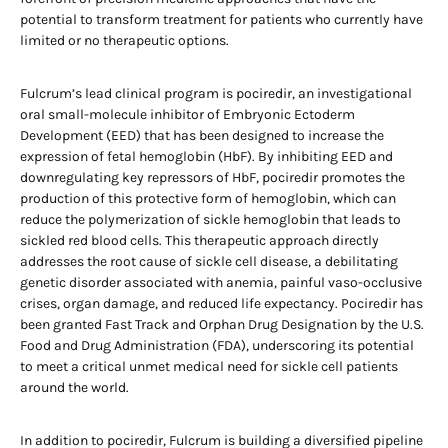
potential to transform treatment for patients who currently have
limited or no therapeutic options.
Fulcrum’s lead clinical program is pociredir, an investigational
oral small-molecule inhibitor of Embryonic Ectoderm
Development (EED) that has been designed to increase the
expression of fetal hemoglobin (HbF). By inhibiting EED and
downregulating key repressors of HbF, pociredir promotes the
production of this protective form of hemoglobin, which can
reduce the polymerization of sickle hemoglobin that leads to
sickled red blood cells. This therapeutic approach directly
addresses the root cause of sickle cell disease, a debilitating
genetic disorder associated with anemia, painful vaso-occlusive
crises, organ damage, and reduced life expectancy. Pociredir has
been granted Fast Track and Orphan Drug Designation by the U.S.
Food and Drug Administration (FDA), underscoring its potential
to meet a critical unmet medical need for sickle cell patients
around the world.
In addition to pociredir, Fulcrum is building a diversified pipeline