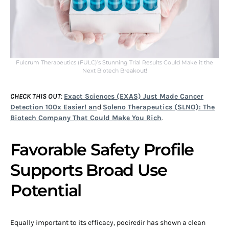
Fulcrum Therapeutics (FULC)’s Stunning Trial Results Could Make it the
Next Biotech Breakout!
CHECK THIS OUT
:
Exact Sciences (EXAS) Just Made Cancer
Detection 100x Easier! an
d
Soleno Therapeutics (SLNO): The
Biotech Company That Could Make You Rich
.
Favorable Safety Profile
Supports Broad Use
Potential
Equally important to its efficacy, pociredir has shown a clean