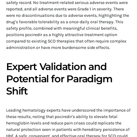
safety record. No treatment-related serious adverse events were
reported, and all adverse events were Grade 1 in severity. There
were no discontinuations due to adverse events, highlighting the
drug’s favorable tolerability as a once-daily oral therapy. This
safety profile, combined with meaningful clinical benefits,
positions pociredir as a highly attractive treatment option
compared to existing SCD therapies that often require complex
administration or have more burdensome side effects.
Expert Validation and
Potential for Paradigm
Shift
Leading hematology experts have underscored the importance of
these results, noting that pociredir’s ability to elevate fetal
hemoglobin levels and reduce pain crises could replicate the
natural protection seen in patients with hereditary persistence of
HbF. A safe, convenient, and effective oral therapy for SCD could