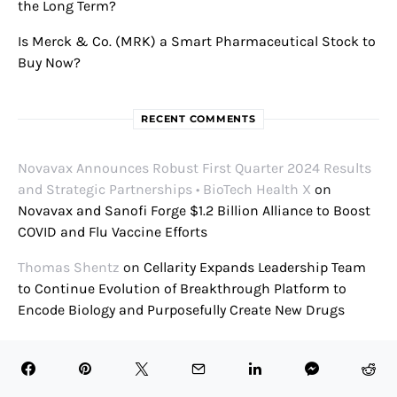
the Long Term?
Is Merck & Co. (MRK) a Smart Pharmaceutical Stock to
Buy Now?
RECENT COMMENTS
Novavax Announces Robust First Quarter 2024 Results
and Strategic Partnerships • BioTech Health X
on
Novavax and Sanofi Forge $1.2 Billion Alliance to Boost
COVID and Flu Vaccine Efforts
Thomas Shentz
on
Cellarity Expands Leadership Team
to Continue Evolution of Breakthrough Platform to
Encode Biology and Purposefully Create New Drugs
Tomasz Michałowski
on
Exclusive: Cel-Sci CEO Geert
Kersten Talks Multikine, FDA Approval, CVM Future