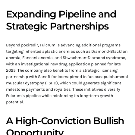
Expanding Pipeline and
Strategic Partnerships
Beyond pociredir, Fulcrum is advancing additional programs
targeting inherited aplastic anemias such as Diamond-Blackfan
anemia, Fanconi anemia, and Shwachman-Diamond syndrome,
with an investigational new drug application planned for late
2025. The company also benefits from a strategic licensing
partnership with Sanofi for losmapimod in facioscapulohumeral
muscular dystrophy (FSHD), which could generate significant
milestone payments and royalties. These initiatives diversify
Fulcrum’s pipeline while reinforcing its long-term growth
potential.
A High-Conviction Bullish
Opportunity