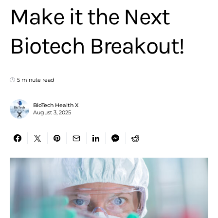
Make it the Next
Biotech Breakout!
5 minute read
BioTech Health X
August 3, 2025