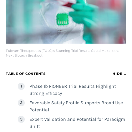
Fulcrum Therapeutics (FULC)’s Stunning Trial Results Could Make it the
Next Biotech Breakout!
TABLE OF CONTENTS
HIDE
Phase 1b PIONEER Trial Results Highlight
Strong Efficacy
Favorable Safety Profile Supports Broad Use
Potential
Expert Validation and Potential for Paradigm
Shift