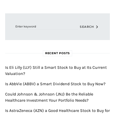
Search for:
SEARCH
RECENT POSTS
Is Eli Lilly (LLY) Still a Smart Stock to Buy at Its Current
Valuation?
Is AbbVie (ABBV) a Smart Dividend Stock to Buy Now?
Could Johnson & Johnson (JNJ) Be the Reliable
Healthcare Investment Your Portfolio Needs?
Is AstraZeneca (AZN) a Good Healthcare Stock to Buy for