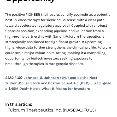
The positive PIONEER trial results solidify pociredir as a potential
best-in-class therapy for sickle cell disease, with a clear path
toward accelerated regulatory approval. Coupled with a robust
financial position, expanding pipeline, and validation from a
high-profile partnership with Sanofi, Fulcrum Therapeutics is
strategically positioned for significant growth. If upcoming
higher-dose data further strengthens the clinical profile, Fulcrum
could see a major valuation re-rating, making it a compelling
opportunity for biotech investors seeking exposure to
breakthrough therapies in rare genetic diseases.
READ ALSO
:
Johnson & Johnson (JNJ) can be the Next
Trillion-Dollar Stock
and
Boston Scientific (BSX) Just Signed
a $45M Deal—Here’s What It Means for Investors
.
In this article:
Fulcrum Therapeutics Inc. (NASDAQ:FULC)