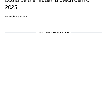
2025!
BioTech Health X
YOU MAY ALSO LIKE