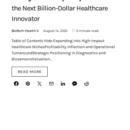
the Next Billion-Dollar Healthcare
Innovator
BioTech Health X
August 14, 2025
5 minute read
Table of Contents Hide Expanding Into High-Impact
Healthcare NichesProfitability Inflection and Operational
TurnaroundStrategic Positioning in Diagnostics and
BiosensorsValuation…
READ MORE