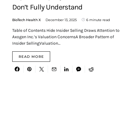
Don’t Fully Understand
BioTech Health X
December 13, 2025
6 minute read
Table of Contents Hide Insider Selling Draws Attention to
Axogen Inc.’s Valuation ConcernsA Broader Pattern of
Insider SellingValuation…
READ MORE