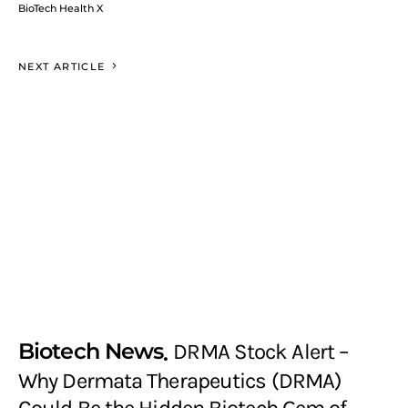
BioTech Health X
NEXT ARTICLE
Biotech News
DRMA Stock Alert –
Why Dermata Therapeutics (DRMA)
Could Be the Hidden Biotech Gem of