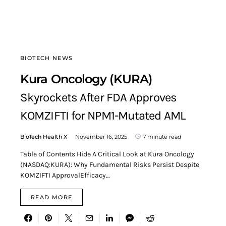
BIOTECH NEWS
Kura Oncology (KURA)
Skyrockets After FDA Approves
KOMZIFTI for NPM1-Mutated AML
BioTech Health X
November 16, 2025
7 minute read
Table of Contents Hide A Critical Look at Kura Oncology
(NASDAQ:KURA): Why Fundamental Risks Persist Despite
KOMZIFTI ApprovalEfficacy…
READ MORE