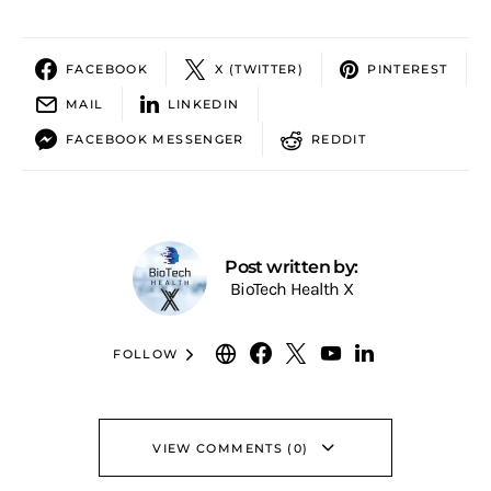
FACEBOOK
X (TWITTER)
PINTEREST
MAIL
LINKEDIN
FACEBOOK MESSENGER
REDDIT
Post written by:
BioTech Health X
FOLLOW
VIEW COMMENTS (0)