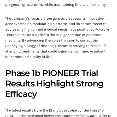
progressing its pipeline while maintaining financial flexibility.
The company’s focus on rare genetic diseases, its innovative
gene expression modulation platform, and its commitment to
addressing high unmet medical needs have positioned Fulcrum
Therapeutics as a leader in the next generation of precision
medicine. By advancing therapies that aim to correct the
underlying biology of disease, Fulcrum is striving to create life-
changing treatments that could significantly improve patient
outcomes and quality of life.
Phase 1b PIONEER Trial
Results Highlight Strong
Efficacy
The latest results from the 12 mg dose cohort of the Phase 1b
PIONEER trial delivered highly encouraging efficacy data. After 12