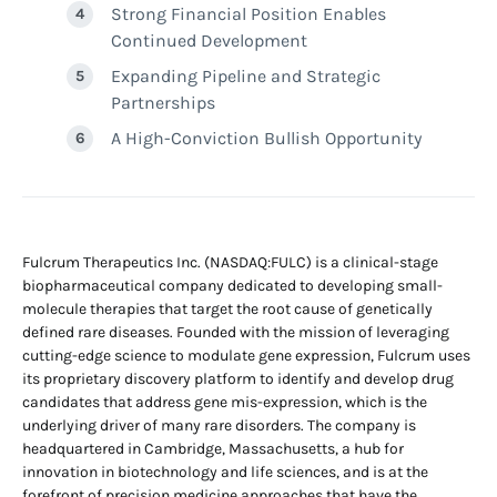
Strong Financial Position Enables
Continued Development
Expanding Pipeline and Strategic
Partnerships
A High-Conviction Bullish Opportunity
Fulcrum Therapeutics Inc. (NASDAQ:FULC) is a clinical-stage
biopharmaceutical company dedicated to developing small-
molecule therapies that target the root cause of genetically
defined rare diseases. Founded with the mission of leveraging
cutting-edge science to modulate gene expression, Fulcrum uses
its proprietary discovery platform to identify and develop drug
candidates that address gene mis-expression, which is the
underlying driver of many rare disorders. The company is
headquartered in Cambridge, Massachusetts, a hub for
innovation in biotechnology and life sciences, and is at the
forefront of precision medicine approaches that have the