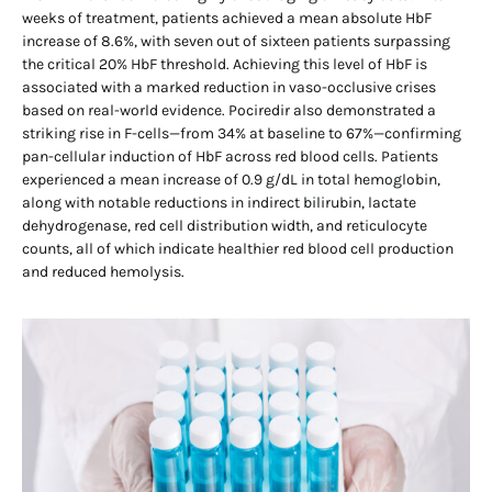
weeks of treatment, patients achieved a mean absolute HbF
increase of 8.6%, with seven out of sixteen patients surpassing
the critical 20% HbF threshold. Achieving this level of HbF is
associated with a marked reduction in vaso-occlusive crises
based on real-world evidence. Pociredir also demonstrated a
striking rise in F-cells—from 34% at baseline to 67%—confirming
pan-cellular induction of HbF across red blood cells. Patients
experienced a mean increase of 0.9 g/dL in total hemoglobin,
along with notable reductions in indirect bilirubin, lactate
dehydrogenase, red cell distribution width, and reticulocyte
counts, all of which indicate healthier red blood cell production
and reduced hemolysis.