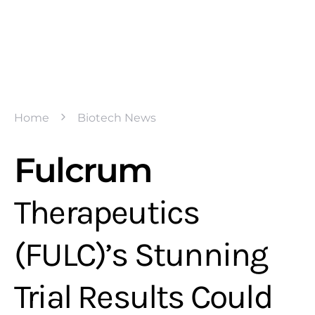
Home
Biotech News
Fulcrum
Therapeutics
(FULC)’s Stunning
Trial Results Could