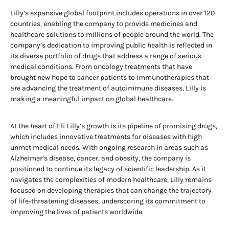
Lilly’s expansive global footprint includes operations in over 120
countries, enabling the company to provide medicines and
healthcare solutions to millions of people around the world. The
company’s dedication to improving public health is reflected in
its diverse portfolio of drugs that address a range of serious
medical conditions. From oncology treatments that have
brought new hope to cancer patients to immunotherapies that
are advancing the treatment of autoimmune diseases, Lilly is
making a meaningful impact on global healthcare.
At the heart of Eli Lilly’s growth is its pipeline of promising drugs,
which includes innovative treatments for diseases with high
unmet medical needs. With ongoing research in areas such as
Alzheimer’s disease, cancer, and obesity, the company is
positioned to continue its legacy of scientific leadership. As it
navigates the complexities of modern healthcare, Lilly remains
focused on developing therapies that can change the trajectory
of life-threatening diseases, underscoring its commitment to
improving the lives of patients worldwide.