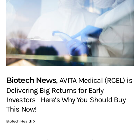
Biotech News
AVITA Medical (RCEL) is
Delivering Big Returns for Early
Investors—Here’s Why You Should Buy
This Now!
BioTech Health X