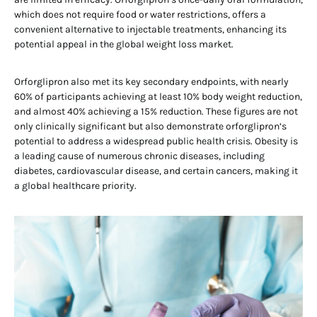
which does not require food or water restrictions, offers a
convenient alternative to injectable treatments, enhancing its
potential appeal in the global weight loss market.
Orforglipron also met its key secondary endpoints, with nearly
60% of participants achieving at least 10% body weight reduction,
and almost 40% achieving a 15% reduction. These figures are not
only clinically significant but also demonstrate orforglipron’s
potential to address a widespread public health crisis. Obesity is
a leading cause of numerous chronic diseases, including
diabetes, cardiovascular disease, and certain cancers, making it
a global healthcare priority.