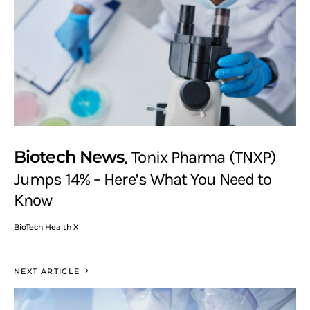
Biotech News
Tonix Pharma (TNXP)
Jumps 14% – Here’s What You Need to
Know
BioTech Health X
NEXT ARTICLE