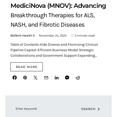
MediciNova (MNOV): Advancing
Breakthrough Therapies for ALS,
NASH, and Fibrotic Diseases
BioTech Health X
November 24, 2024
3 minute read
Table of Contents Hide Diverse and Promising Clinical
Pipeline Capital-Efficient Business Model Strategic
Collaborations and Government Support Expanding…
READ MORE
Search for:
SEARCH