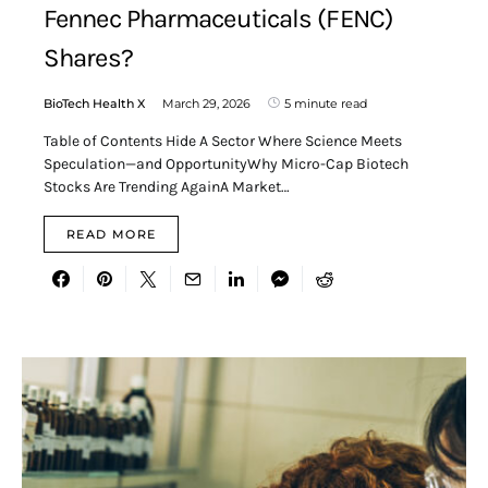
Fennec Pharmaceuticals (FENC)
Shares?
BioTech Health X
March 29, 2026
5 minute read
Table of Contents Hide A Sector Where Science Meets
Speculation—and OpportunityWhy Micro-Cap Biotech
Stocks Are Trending AgainA Market…
READ MORE