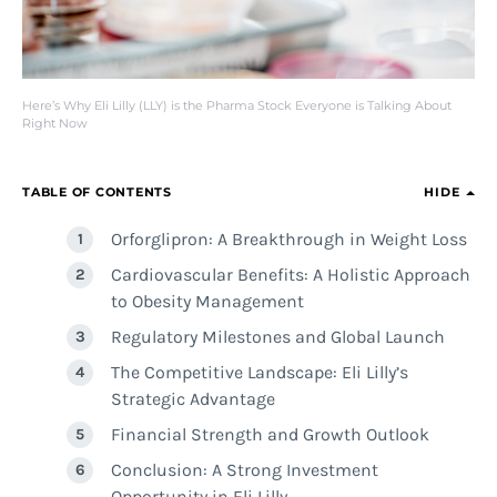
Here’s Why Eli Lilly (LLY) is the Pharma Stock Everyone is Talking About
Right Now
TABLE OF CONTENTS
HIDE
Orforglipron: A Breakthrough in Weight Loss
Cardiovascular Benefits: A Holistic Approach
to Obesity Management
Regulatory Milestones and Global Launch
The Competitive Landscape: Eli Lilly’s
Strategic Advantage
Financial Strength and Growth Outlook
Conclusion: A Strong Investment
Opportunity in Eli Lilly