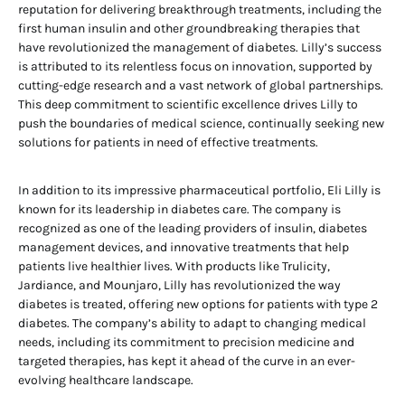
reputation for delivering breakthrough treatments, including the
first human insulin and other groundbreaking therapies that
have revolutionized the management of diabetes. Lilly’s success
is attributed to its relentless focus on innovation, supported by
cutting-edge research and a vast network of global partnerships.
This deep commitment to scientific excellence drives Lilly to
push the boundaries of medical science, continually seeking new
solutions for patients in need of effective treatments.
In addition to its impressive pharmaceutical portfolio, Eli Lilly is
known for its leadership in diabetes care. The company is
recognized as one of the leading providers of insulin, diabetes
management devices, and innovative treatments that help
patients live healthier lives. With products like Trulicity,
Jardiance, and Mounjaro, Lilly has revolutionized the way
diabetes is treated, offering new options for patients with type 2
diabetes. The company’s ability to adapt to changing medical
needs, including its commitment to precision medicine and
targeted therapies, has kept it ahead of the curve in an ever-
evolving healthcare landscape.