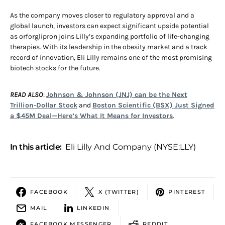
As the company moves closer to regulatory approval and a
global launch, investors can expect significant upside potential
as orforglipron joins Lilly’s expanding portfolio of life-changing
therapies. With its leadership in the obesity market and a track
record of innovation, Eli Lilly remains one of the most promising
biotech stocks for the future.
READ ALSO
:
Johnson & Johnson (JNJ) can be the Next
Trillion-Dollar Stock
and
Boston Scientific (BSX) Just Signed
a $45M Deal—Here’s What It Means for Investors
.
In this article:
Eli Lilly And Company (NYSE:LLY)
FACEBOOK
X (TWITTER)
PINTEREST
MAIL
LINKEDIN
FACEBOOK MESSENGER
REDDIT