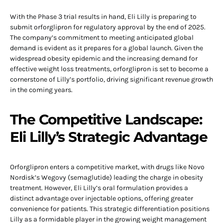
With the Phase 3 trial results in hand, Eli Lilly is preparing to
submit orforglipron for regulatory approval by the end of 2025.
The company’s commitment to meeting anticipated global
demand is evident as it prepares for a global launch. Given the
widespread obesity epidemic and the increasing demand for
effective weight loss treatments, orforglipron is set to become a
cornerstone of Lilly’s portfolio, driving significant revenue growth
in the coming years.
The Competitive Landscape:
Eli Lilly’s Strategic Advantage
Orforglipron enters a competitive market, with drugs like Novo
Nordisk’s Wegovy (semaglutide) leading the charge in obesity
treatment. However, Eli Lilly’s oral formulation provides a
distinct advantage over injectable options, offering greater
convenience for patients. This strategic differentiation positions
Lilly as a formidable player in the growing weight management