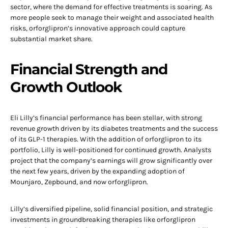
sector, where the demand for effective treatments is soaring. As
more people seek to manage their weight and associated health
risks, orforglipron’s innovative approach could capture
substantial market share.
Financial Strength and
Growth Outlook
Eli Lilly’s financial performance has been stellar, with strong
revenue growth driven by its diabetes treatments and the success
of its GLP-1 therapies. With the addition of orforglipron to its
portfolio, Lilly is well-positioned for continued growth. Analysts
project that the company’s earnings will grow significantly over
the next few years, driven by the expanding adoption of
Mounjaro, Zepbound, and now orforglipron.
Lilly’s diversified pipeline, solid financial position, and strategic
investments in groundbreaking therapies like orforglipron