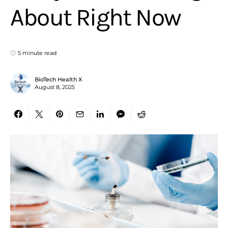
About Right Now
5 minute read
BioTech Health X
August 8, 2025