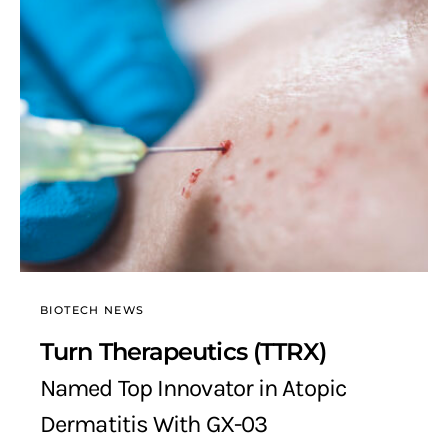
BIOTECH NEWS
Turn Therapeutics (TTRX)
Named Top Innovator in Atopic
Dermatitis With GX-03