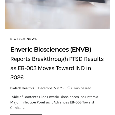
BIOTECH NEWS
Enveric Biosciences (ENVB)
Reports Breakthrough PTSD Results
as EB-003 Moves Toward IND in
2026
BioTech Health X
December 5, 2025
8 minute read
Table of Contents Hide Enveric Biosciences Inc Enters a
Major Inflection Point as It Advances EB-003 Toward
Clinical…