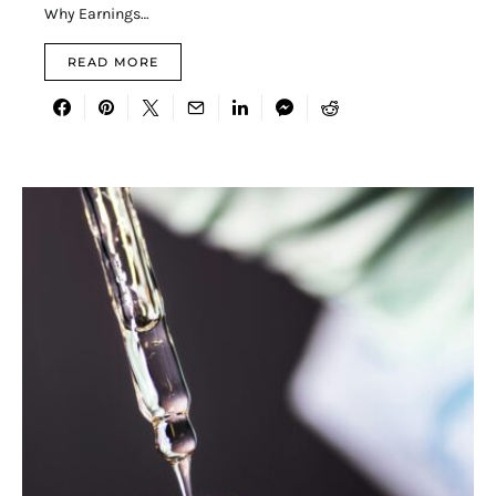
Why Earnings…
READ MORE