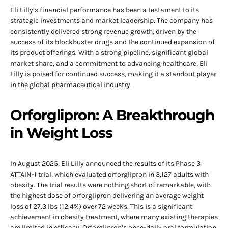
Eli Lilly’s financial performance has been a testament to its
strategic investments and market leadership. The company has
consistently delivered strong revenue growth, driven by the
success of its blockbuster drugs and the continued expansion of
its product offerings. With a strong pipeline, significant global
market share, and a commitment to advancing healthcare, Eli
Lilly is poised for continued success, making it a standout player
in the global pharmaceutical industry.
Orforglipron: A Breakthrough
in Weight Loss
In August 2025, Eli Lilly announced the results of its Phase 3
ATTAIN-1 trial, which evaluated orforglipron in 3,127 adults with
obesity. The trial results were nothing short of remarkable, with
the highest dose of orforglipron delivering an average weight
loss of 27.3 lbs (12.4%) over 72 weeks. This is a significant
achievement in obesity treatment, where many existing therapies
are limited in efficacy. Orforglipron’s once-daily oral formulation,