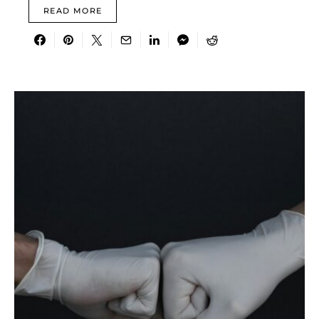
READ MORE