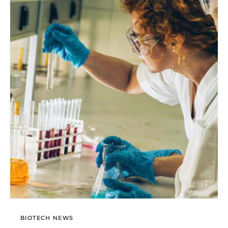
BIOTECH NEWS