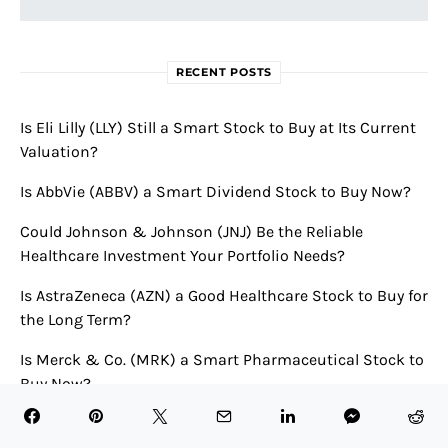
RECENT POSTS
Is Eli Lilly (LLY) Still a Smart Stock to Buy at Its Current
Valuation?
Is AbbVie (ABBV) a Smart Dividend Stock to Buy Now?
Could Johnson & Johnson (JNJ) Be the Reliable
Healthcare Investment Your Portfolio Needs?
Is AstraZeneca (AZN) a Good Healthcare Stock to Buy for
the Long Term?
Is Merck & Co. (MRK) a Smart Pharmaceutical Stock to
Buy Now?
RECENT COMMENTS