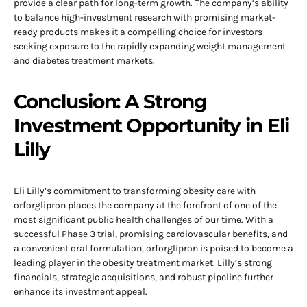
provide a clear path for long-term growth. The company’s ability
to balance high-investment research with promising market-
ready products makes it a compelling choice for investors
seeking exposure to the rapidly expanding weight management
and diabetes treatment markets.
Conclusion: A Strong
Investment Opportunity in Eli
Lilly
Eli Lilly’s commitment to transforming obesity care with
orforglipron places the company at the forefront of one of the
most significant public health challenges of our time. With a
successful Phase 3 trial, promising cardiovascular benefits, and
a convenient oral formulation, orforglipron is poised to become a
leading player in the obesity treatment market. Lilly’s strong
financials, strategic acquisitions, and robust pipeline further
enhance its investment appeal.