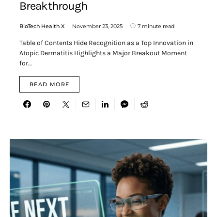
Breakthrough
BioTech Health X
November 23, 2025
7 minute read
Table of Contents Hide Recognition as a Top Innovation in
Atopic Dermatitis Highlights a Major Breakout Moment
for…
READ MORE