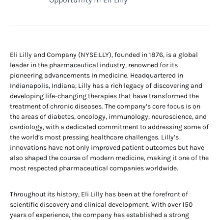
Eli Lilly and Company (NYSE:LLY), founded in 1876, is a global
leader in the pharmaceutical industry, renowned for its
pioneering advancements in medicine. Headquartered in
Indianapolis, Indiana, Lilly has a rich legacy of discovering and
developing life-changing therapies that have transformed the
treatment of chronic diseases. The company’s core focus is on
the areas of diabetes, oncology, immunology, neuroscience, and
cardiology, with a dedicated commitment to addressing some of
the world’s most pressing healthcare challenges. Lilly’s
innovations have not only improved patient outcomes but have
also shaped the course of modern medicine, making it one of the
most respected pharmaceutical companies worldwide.
Throughout its history, Eli Lilly has been at the forefront of
scientific discovery and clinical development. With over 150
years of experience, the company has established a strong