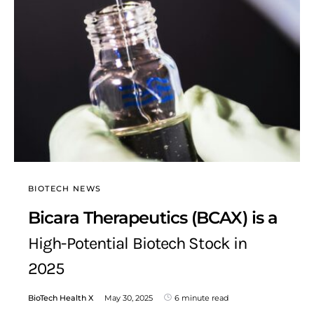
BIOTECH NEWS
Bicara Therapeutics (BCAX) is a
High-Potential Biotech Stock in
2025
BioTech Health X
May 30, 2025
6 minute read