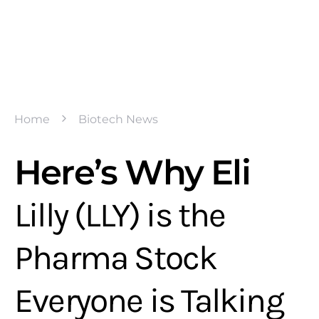
Home
Biotech News
Here’s Why Eli
Lilly (LLY) is the
Pharma Stock
Everyone is Talking