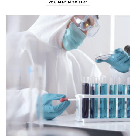
YOU MAY ALSO LIKE