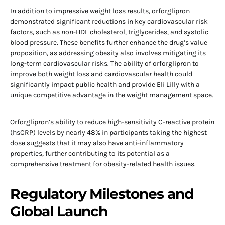
In addition to impressive weight loss results, orforglipron
demonstrated significant reductions in key cardiovascular risk
factors, such as non-HDL cholesterol, triglycerides, and systolic
blood pressure. These benefits further enhance the drug’s value
proposition, as addressing obesity also involves mitigating its
long-term cardiovascular risks. The ability of orforglipron to
improve both weight loss and cardiovascular health could
significantly impact public health and provide Eli Lilly with a
unique competitive advantage in the weight management space.
Orforglipron’s ability to reduce high-sensitivity C-reactive protein
(hsCRP) levels by nearly 48% in participants taking the highest
dose suggests that it may also have anti-inflammatory
properties, further contributing to its potential as a
comprehensive treatment for obesity-related health issues.
Regulatory Milestones and
Global Launch