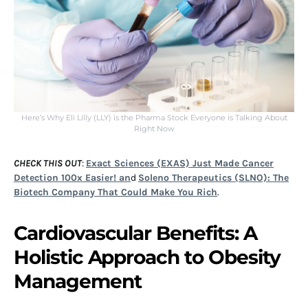
Here’s Why Eli Lilly (LLY) is the Pharma Stock Everyone is Talking About
Right Now
CHECK THIS OUT
:
Exact Sciences (EXAS) Just Made Cancer
Detection 100x Easier! an
d
Soleno Therapeutics (SLNO): The
Biotech Company That Could Make You Rich
.
Cardiovascular Benefits: A
Holistic Approach to Obesity
Management