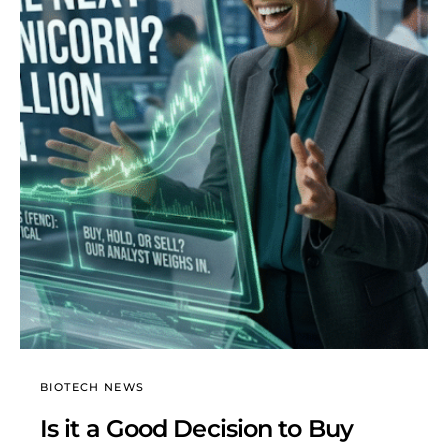
BIOTECH NEWS
Is it a Good Decision to Buy