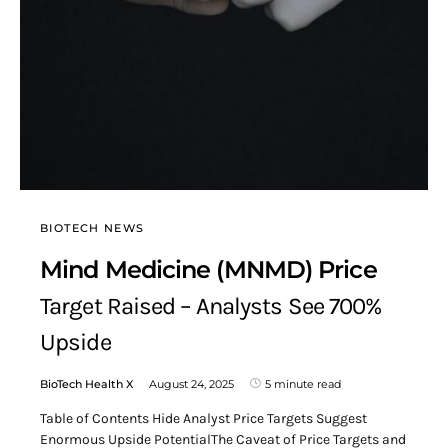
BIOTECH NEWS
Mind Medicine (MNMD) Price
Target Raised – Analysts See 700%
Upside
BioTech Health X
August 24, 2025
5 minute read
Table of Contents Hide Analyst Price Targets Suggest
Enormous Upside PotentialThe Caveat of Price Targets and