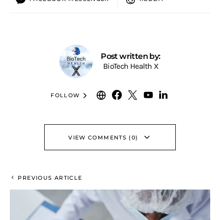
Post written by:
BioTech Health X
FOLLOW
VIEW COMMENTS (0)
PREVIOUS ARTICLE