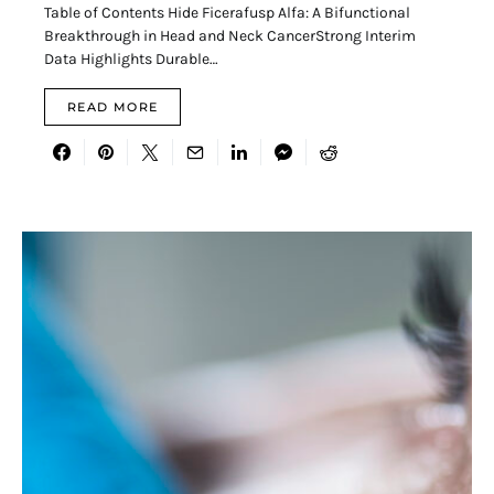
Table of Contents Hide Ficerafusp Alfa: A Bifunctional
Breakthrough in Head and Neck CancerStrong Interim
Data Highlights Durable…
READ MORE