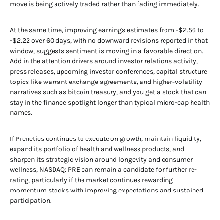
move is being actively traded rather than fading immediately.
At the same time, improving earnings estimates from -$2.56 to
-$2.22 over 60 days, with no downward revisions reported in that
window, suggests sentiment is moving in a favorable direction.
Add in the attention drivers around investor relations activity,
press releases, upcoming investor conferences, capital structure
topics like warrant exchange agreements, and higher-volatility
narratives such as bitcoin treasury, and you get a stock that can
stay in the finance spotlight longer than typical micro-cap health
names.
If Prenetics continues to execute on growth, maintain liquidity,
expand its portfolio of health and wellness products, and
sharpen its strategic vision around longevity and consumer
wellness, NASDAQ: PRE can remain a candidate for further re-
rating, particularly if the market continues rewarding
momentum stocks with improving expectations and sustained
participation.