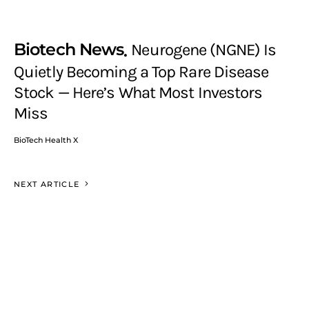
Biotech News
Neurogene (NGNE) Is
Quietly Becoming a Top Rare Disease
Stock — Here’s What Most Investors
Miss
BioTech Health X
NEXT ARTICLE