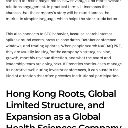
can lead to fresh analyst notes, new coverage, and more investor
relations engagement. In practical terms, it increases the
chances that the company’s story will be retold across the
market in simpler language, which helps the stock trade better.
This also connects to SEO behavior, because search interest
spikes around events, press release dates, October conference
windows, and trading updates. When people search NASDAQ PRE,
they are usually looking for the company’s strategic vision,
growth, monthly revenue direction, and what the board and
leadership team are doing next. If Prenetics continues to manage
its narrative well during investor conferences, it can sustain the
kind of attention that often precedes institutional participation.
Hong Kong Roots, Global
Limited Structure, and
Expansion as a Global
Health Sciences Company