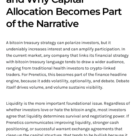
Allocation Becomes Part
of the Narrative
A bitcoin treasury strategy can polarize investors, but it
undeniably increases interest and can amplify participation. In
the current market, any company that links its financial strategy
with bitcoin treasury language tends to draw a wider audience,
ranging from traditional health investors to crypto-linked
traders. For Prenetics, this becomes part of the finance headline
engine, because it adds volatility, optionality, and debate. Debate
itself drives volume, and volume sustains visibility.
Liquidity is the more important foundational issue. Regardless of
whether investors love or hate the bitcoin angle, most investors
agree that liquidity determines survival and negotiating power. If
Prenetics communicates improving liquidity, stronger cash
positioning, or successful warrant exchange agreements that
clean up the capital structure, that tends to be bullish because it