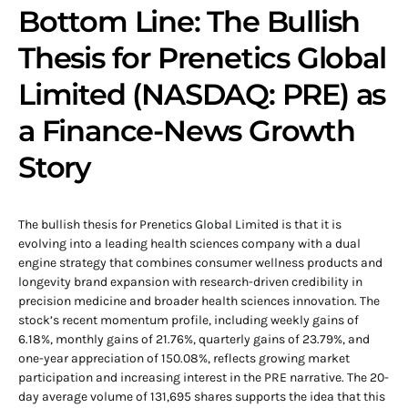
Bottom Line: The Bullish
Thesis for Prenetics Global
Limited (NASDAQ: PRE) as
a Finance-News Growth
Story
The bullish thesis for Prenetics Global Limited is that it is
evolving into a leading health sciences company with a dual
engine strategy that combines consumer wellness products and
longevity brand expansion with research-driven credibility in
precision medicine and broader health sciences innovation. The
stock’s recent momentum profile, including weekly gains of
6.18%, monthly gains of 21.76%, quarterly gains of 23.79%, and
one-year appreciation of 150.08%, reflects growing market
participation and increasing interest in the PRE narrative. The 20-
day average volume of 131,695 shares supports the idea that this