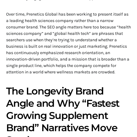
Over time, Prenetics Global has been working to present itself as
a leading health sciences company rather than a narrow
consumer brand. The SEO angle matters here too because “health
sciences company” and “global health tech” are phrases that
searchers use when they’re trying to understand whether a
business is built on real innovation or just marketing. Prenetics
has continuously emphasized research orientation, an
innovation-driven portfolio, and a mission that is broader than a
single product line, which helps the company compete for
attention in a world where wellness markets are crowded.
The Longevity Brand
Angle and Why “Fastest
Growing Supplement
Brand” Narratives Move