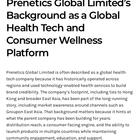
Prenetics Global Limited’s
Background as a Global
Health Tech and
Consumer Wellness
Platform
Prenetics Global Limited is often described as a global health
tech company because it has historically operated across
regions and used technology-enabled health services to build
brand credibility. The company’s footprint, including ties to Hong
Kong and broader East Asia, has been part of the long-running
story, including market awareness around channels such as
Groupon East Asia. That background matters because it hints at
what the parent company has been building for years:
distribution reach, a consumer-facing engine, and the ability to
launch products in multiple countries while maintaining
community engagement, education, and support.