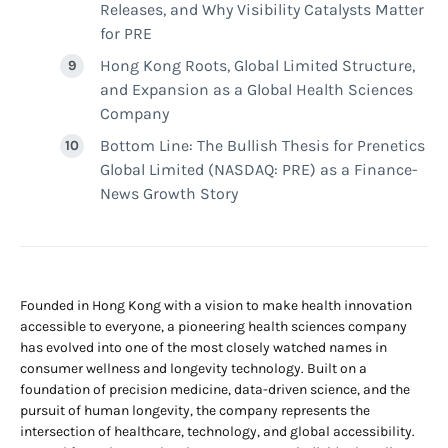
Releases, and Why Visibility Catalysts Matter
for PRE
Hong Kong Roots, Global Limited Structure,
and Expansion as a Global Health Sciences
Company
Bottom Line: The Bullish Thesis for Prenetics
Global Limited (NASDAQ: PRE) as a Finance-
News Growth Story
Founded in Hong Kong with a vision to make health innovation
accessible to everyone, a pioneering health sciences company
has evolved into one of the most closely watched names in
consumer wellness and longevity technology. Built on a
foundation of precision medicine, data-driven science, and the
pursuit of human longevity, the company represents the
intersection of healthcare, technology, and global accessibility.