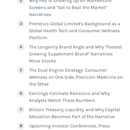
Why PRE Is Showing Up on Momentum
Screens and “Set to Beat the Market”
Narratives
Prenetics Global Limited’s Background as a
Global Health Tech and Consumer Wellness
Platform
The Longevity Brand Angle and Why “Fastest
Growing Supplement Brand” Narratives
Move Stocks
The Dual Engine Strategy: Consumer
Wellness on One Side, Precision Medicine on
the Other
Earnings Estimate Revisions and Why
Analysts Watch These Numbers
Bitcoin Treasury, Liquidity, and Why Capital
Allocation Becomes Part of the Narrative
Upcoming Investor Conferences, Press