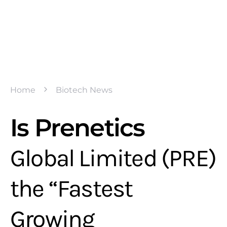
Home
Biotech News
Is Prenetics
Global Limited (PRE)
the “Fastest
Growing