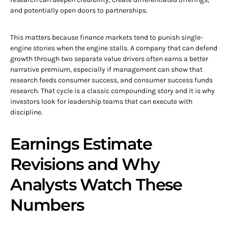
and potentially open doors to partnerships.
This matters because finance markets tend to punish single-
engine stories when the engine stalls. A company that can defend
growth through two separate value drivers often earns a better
narrative premium, especially if management can show that
research feeds consumer success, and consumer success funds
research. That cycle is a classic compounding story and it is why
investors look for leadership teams that can execute with
discipline.
Earnings Estimate
Revisions and Why
Analysts Watch These
Numbers