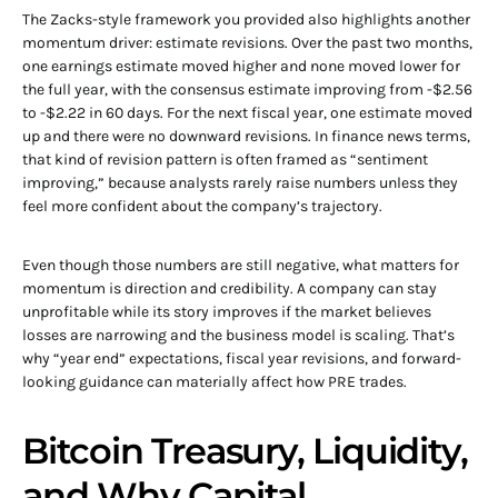
The Zacks-style framework you provided also highlights another
momentum driver: estimate revisions. Over the past two months,
one earnings estimate moved higher and none moved lower for
the full year, with the consensus estimate improving from -$2.56
to -$2.22 in 60 days. For the next fiscal year, one estimate moved
up and there were no downward revisions. In finance news terms,
that kind of revision pattern is often framed as “sentiment
improving,” because analysts rarely raise numbers unless they
feel more confident about the company’s trajectory.
Even though those numbers are still negative, what matters for
momentum is direction and credibility. A company can stay
unprofitable while its story improves if the market believes
losses are narrowing and the business model is scaling. That’s
why “year end” expectations, fiscal year revisions, and forward-
looking guidance can materially affect how PRE trades.
Bitcoin Treasury, Liquidity,
and Why Capital