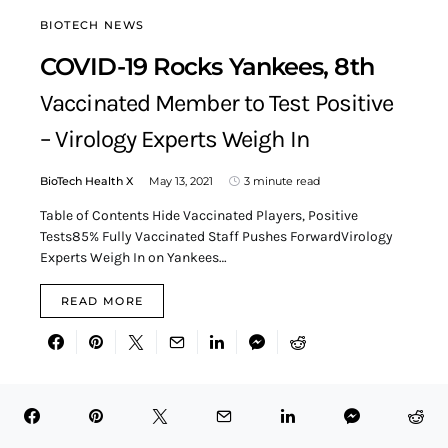
BIOTECH NEWS
COVID-19 Rocks Yankees, 8th
Vaccinated Member to Test Positive
– Virology Experts Weigh In
BioTech Health X
May 13, 2021
3 minute read
Table of Contents Hide Vaccinated Players, Positive
Tests85% Fully Vaccinated Staff Pushes ForwardVirology
Experts Weigh In on Yankees…
READ MORE