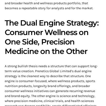
and broader health and wellness products portfolio, that
becomes a repeatable story for analysts and for the market.
The Dual Engine Strategy:
Consumer Wellness on
One Side, Precision
Medicine on the Other
A strong bullish thesis needs a structure that can support long-
term value creation. Prenetics Global Limited’s dual engine
strategy is the cleanest way to describe that structure. One
engine is consumer-focused, where wellness products, sports
nutrition products, longevity brand offerings, and broader
consumer wellness initiatives can generate recurring revenue
and brand equity. The other engine is science and technology,
where precision medicine, clinical trials, and health sciences
research can deepen credibility, create differentiated offerings,