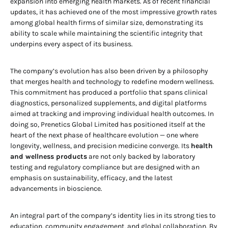
expansion into emerging health markets. As of recent financial
updates, it has achieved one of the most impressive growth rates
among global health firms of similar size, demonstrating its
ability to scale while maintaining the scientific integrity that
underpins every aspect of its business.
The company’s evolution has also been driven by a philosophy
that merges health and technology to redefine modern wellness.
This commitment has produced a portfolio that spans clinical
diagnostics, personalized supplements, and digital platforms
aimed at tracking and improving individual health outcomes. In
doing so, Prenetics Global Limited has positioned itself at the
heart of the next phase of healthcare evolution — one where
longevity, wellness, and precision medicine converge. Its
health
and wellness products
are not only backed by laboratory
testing and regulatory compliance but are designed with an
emphasis on sustainability, efficacy, and the latest
advancements in bioscience.
An integral part of the company’s identity lies in its strong ties to
education, community engagement, and global collaboration. By