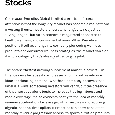
Stocks
One reason Prenetics Global Limited can attract finance
attention is that the longevity market has become a mainstream
investing theme. Investors understand longevity not just as
“living longer,” but as an economic megatrend connected to
health, wellness, and consumer behavior. When Prenetics
positions itself as a longevity company pioneering wellness
products and consumer wellness strategies, the market can slot
it into a category that’s already attracting capital.
The phrase “fastest growing supplement brand” is powerful in
finance news because it compresses a full narrative into one
idea: accelerating demand. Whether a company deserves that
label is always something investors will verify, but the presence
of that narrative alone tends to increase trading interest and
media coverage. It also connects neatly to the idea of monthly
revenue acceleration, because growth investors want recurring
signals, not one-time spikes. If Prenetics can show consistent
monthly revenue progression across its sports nutrition products