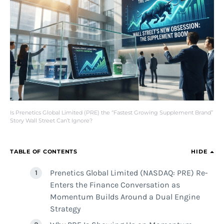
Is Prenetics Global Limited (PRE) the “Fastest Growing Supplement Brand”
Story Wall Street Can’t Ignore?
TABLE OF CONTENTS
HIDE
Prenetics Global Limited (NASDAQ: PRE) Re-
Enters the Finance Conversation as
Momentum Builds Around a Dual Engine
Strategy