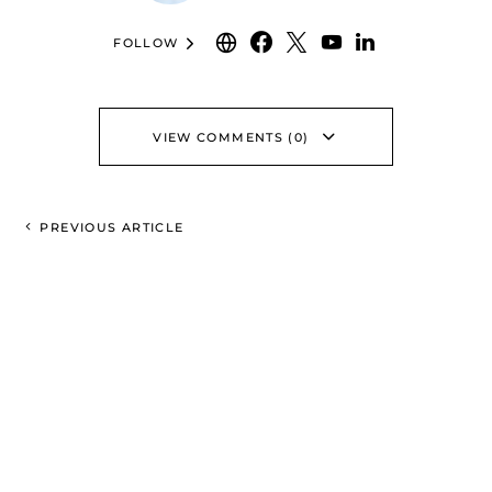
FOLLOW
VIEW COMMENTS (0)
PREVIOUS ARTICLE