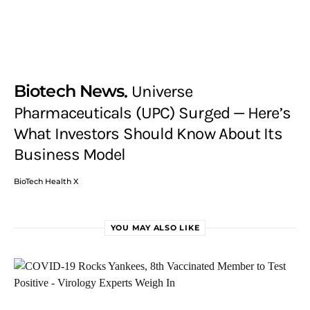
Biotech News
Universe
Pharmaceuticals (UPC) Surged — Here’s
What Investors Should Know About Its
Business Model
BioTech Health X
YOU MAY ALSO LIKE