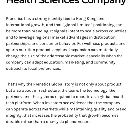
Prenetics has a strong identity tied to Hong Kong and
international growth, and that “global limited” positioning can
be more than branding. It signals intent to scale across countries
and to leverage regional market advantages in distribution,
partnerships, and consumer behavior. For wellness products and
sports nutrition products, regional expansion can materially
change the size of the addressable market, especially when the
company can adapt education, marketing, and community
outreach to local preferences.
That’s why the Prenetics Global story is not only about product,
but also about infrastructure: the team, the technology, the
partners, and the systems required to operate as a global health
tech platform. When investors see evidence that the company
can operate across markets while maintaining quality and brand
integrity, that increases the probability that growth becomes
durable rather than a one-cycle phenomenon.