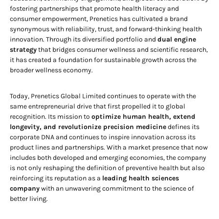
fostering partnerships that promote health literacy and
consumer empowerment, Prenetics has cultivated a brand
synonymous with reliability, trust, and forward-thinking health
innovation. Through its diversified portfolio and
dual engine
strategy
that bridges consumer wellness and scientific research,
it has created a foundation for sustainable growth across the
broader wellness economy.
Today, Prenetics Global Limited continues to operate with the
same entrepreneurial drive that first propelled it to global
recognition. Its mission to
optimize human health, extend
longevity, and revolutionize precision medicine
defines its
corporate DNA and continues to inspire innovation across its
product lines and partnerships. With a market presence that now
includes both developed and emerging economies, the company
is not only reshaping the definition of preventive health but also
reinforcing its reputation as a
leading health sciences
company
with an unwavering commitment to the science of
better living.