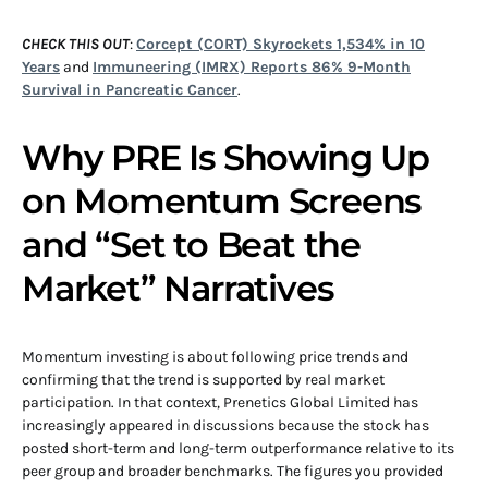
CHECK THIS OUT
:
Corcept (CORT) Skyrockets 1,534% in 10
Years
and
Immuneering (IMRX) Reports 86% 9-Month
Survival in Pancreatic Cancer
.
Why PRE Is Showing Up
on Momentum Screens
and “Set to Beat the
Market” Narratives
Momentum investing is about following price trends and
confirming that the trend is supported by real market
participation. In that context, Prenetics Global Limited has
increasingly appeared in discussions because the stock has
posted short-term and long-term outperformance relative to its
peer group and broader benchmarks. The figures you provided