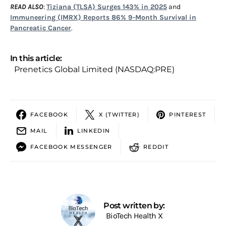
READ ALSO
:
Tiziana (TLSA) Surges 143% in 2025
and
Immuneering (IMRX) Reports 86% 9-Month Survival in
Pancreatic Cancer
.
In this article:
Prenetics Global Limited (NASDAQ:PRE)
FACEBOOK
X (TWITTER)
PINTEREST
MAIL
LINKEDIN
FACEBOOK MESSENGER
REDDIT
Post written by:
BioTech Health X