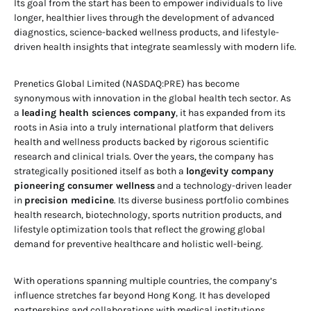
Its goal from the start has been to empower individuals to live
longer, healthier lives through the development of advanced
diagnostics, science-backed wellness products, and lifestyle-
driven health insights that integrate seamlessly with modern life.
Prenetics Global Limited (NASDAQ:PRE) has become
synonymous with innovation in the global health tech sector. As
a
leading health sciences company
, it has expanded from its
roots in Asia into a truly international platform that delivers
health and wellness products backed by rigorous scientific
research and clinical trials. Over the years, the company has
strategically positioned itself as both a
longevity company
pioneering consumer wellness
and a technology-driven leader
in
precision medicine
. Its diverse business portfolio combines
health research, biotechnology, sports nutrition products, and
lifestyle optimization tools that reflect the growing global
demand for preventive healthcare and holistic well-being.
With operations spanning multiple countries, the company’s
influence stretches far beyond Hong Kong. It has developed
partnerships and collaborations with medical institutions,