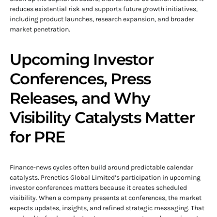
reduces existential risk and supports future growth initiatives,
including product launches, research expansion, and broader
market penetration.
Upcoming Investor
Conferences, Press
Releases, and Why
Visibility Catalysts Matter
for PRE
Finance-news cycles often build around predictable calendar
catalysts. Prenetics Global Limited’s participation in upcoming
investor conferences matters because it creates scheduled
visibility. When a company presents at conferences, the market
expects updates, insights, and refined strategic messaging. That