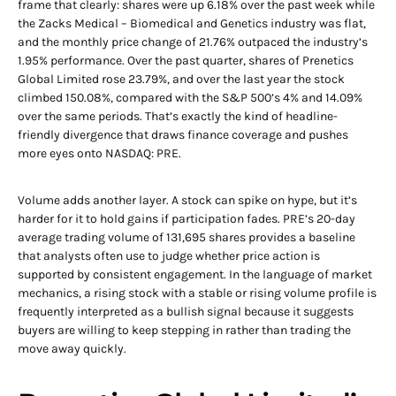
frame that clearly: shares were up 6.18% over the past week while
the Zacks Medical – Biomedical and Genetics industry was flat,
and the monthly price change of 21.76% outpaced the industry’s
1.95% performance. Over the past quarter, shares of Prenetics
Global Limited rose 23.79%, and over the last year the stock
climbed 150.08%, compared with the S&P 500’s 4% and 14.09%
over the same periods. That’s exactly the kind of headline-
friendly divergence that draws finance coverage and pushes
more eyes onto NASDAQ: PRE.
Volume adds another layer. A stock can spike on hype, but it’s
harder for it to hold gains if participation fades. PRE’s 20-day
average trading volume of 131,695 shares provides a baseline
that analysts often use to judge whether price action is
supported by consistent engagement. In the language of market
mechanics, a rising stock with a stable or rising volume profile is
frequently interpreted as a bullish signal because it suggests
buyers are willing to keep stepping in rather than trading the
move away quickly.