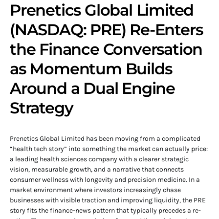
Prenetics Global Limited
(NASDAQ: PRE) Re-Enters
the Finance Conversation
as Momentum Builds
Around a Dual Engine
Strategy
Prenetics Global Limited has been moving from a complicated
“health tech story” into something the market can actually price:
a leading health sciences company with a clearer strategic
vision, measurable growth, and a narrative that connects
consumer wellness with longevity and precision medicine. In a
market environment where investors increasingly chase
businesses with visible traction and improving liquidity, the PRE
story fits the finance-news pattern that typically precedes a re-