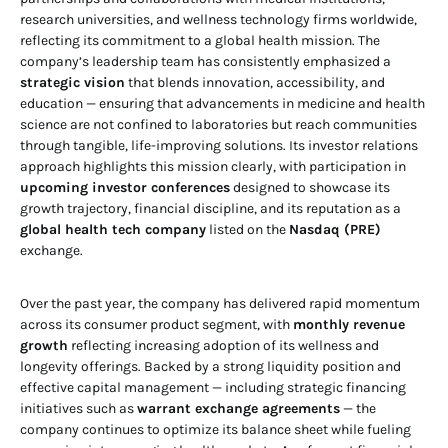
research universities, and wellness technology firms worldwide,
reflecting its commitment to a global health mission. The
company’s leadership team has consistently emphasized a
strategic vision
that blends innovation, accessibility, and
education — ensuring that advancements in medicine and health
science are not confined to laboratories but reach communities
through tangible, life-improving solutions. Its investor relations
approach highlights this mission clearly, with participation in
upcoming investor conferences
designed to showcase its
growth trajectory, financial discipline, and its reputation as a
global health tech company
listed on the
Nasdaq (PRE)
exchange.
Over the past year, the company has delivered rapid momentum
across its consumer product segment, with
monthly revenue
growth
reflecting increasing adoption of its wellness and
longevity offerings. Backed by a strong liquidity position and
effective capital management — including strategic financing
initiatives such as
warrant exchange agreements
— the
company continues to optimize its balance sheet while fueling