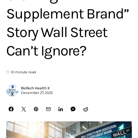
Supplement Brand”
Story Wall Street
Can’t Ignore?
10 minute read
BioTech Health X
December 27, 2025