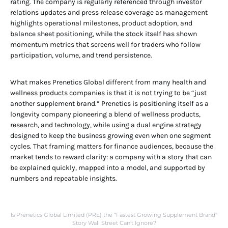
rating. The company is regularly referenced through investor
relations updates and press release coverage as management
highlights operational milestones, product adoption, and
balance sheet positioning, while the stock itself has shown
momentum metrics that screens well for traders who follow
participation, volume, and trend persistence.
What makes Prenetics Global different from many health and
wellness products companies is that it is not trying to be “just
another supplement brand.” Prenetics is positioning itself as a
longevity company pioneering a blend of wellness products,
research, and technology, while using a dual engine strategy
designed to keep the business growing even when one segment
cycles. That framing matters for finance audiences, because the
market tends to reward clarity: a company with a story that can
be explained quickly, mapped into a model, and supported by
numbers and repeatable insights.
Is Prenetics Global Limited (PRE) the “Fastest Growing Supplement Brand”
Story Wall Street Can’t Ignore?